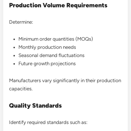
Production Volume Requirements
Determine:
Minimum order quantities (MOQs)
Monthly production needs
Seasonal demand fluctuations
Future growth projections
Manufacturers vary significantly in their production
capacities.
Quality Standards
Identify required standards such as: