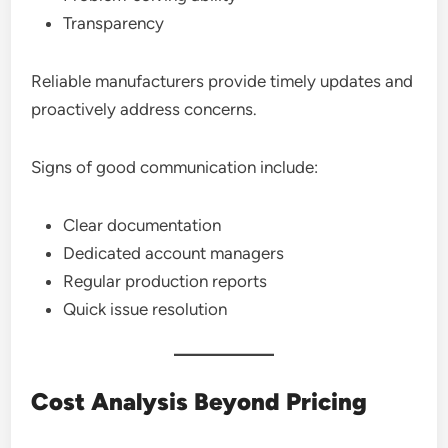
Transparency
Reliable manufacturers provide timely updates and
proactively address concerns.
Signs of good communication include:
Clear documentation
Dedicated account managers
Regular production reports
Quick issue resolution
Cost Analysis Beyond Pricing