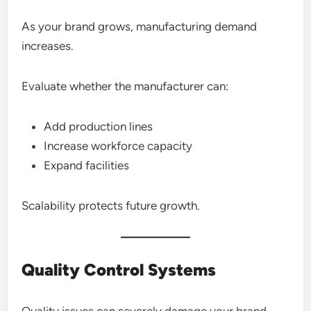
As your brand grows, manufacturing demand
increases.
Evaluate whether the manufacturer can:
Add production lines
Increase workforce capacity
Expand facilities
Scalability protects future growth.
Quality Control Systems
Quality issues can severely damage your brand