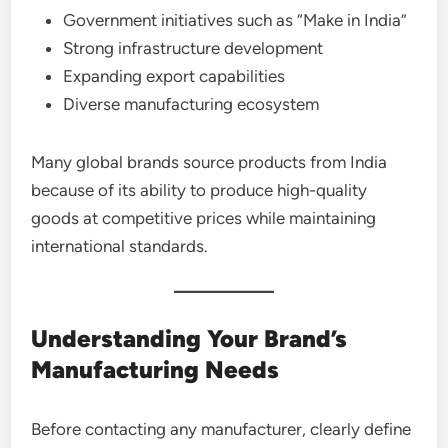
Government initiatives such as “Make in India”
Strong infrastructure development
Expanding export capabilities
Diverse manufacturing ecosystem
Many global brands source products from India
because of its ability to produce high-quality
goods at competitive prices while maintaining
international standards.
Understanding Your Brand’s
Manufacturing Needs
Before contacting any manufacturer, clearly define