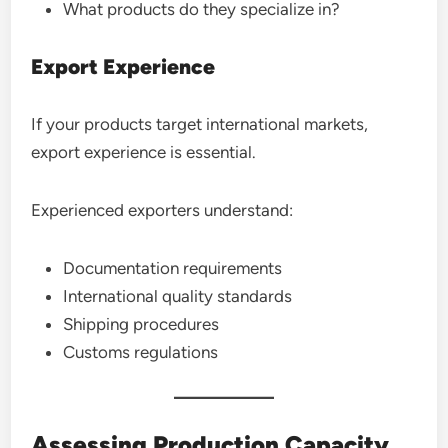
What products do they specialize in?
Export Experience
If your products target international markets,
export experience is essential.
Experienced exporters understand:
Documentation requirements
International quality standards
Shipping procedures
Customs regulations
Assessing Production Capacity