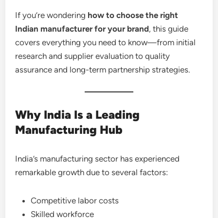
If you’re wondering
how to choose the right
Indian manufacturer for your brand
, this guide
covers everything you need to know—from initial
research and supplier evaluation to quality
assurance and long-term partnership strategies.
Why India Is a Leading
Manufacturing Hub
India’s manufacturing sector has experienced
remarkable growth due to several factors:
Competitive labor costs
Skilled workforce