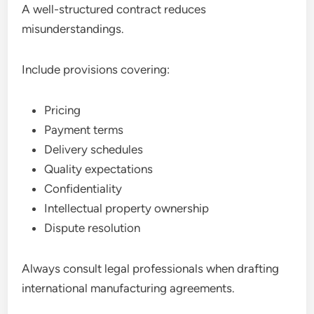
A well-structured contract reduces
misunderstandings.
Include provisions covering:
Pricing
Payment terms
Delivery schedules
Quality expectations
Confidentiality
Intellectual property ownership
Dispute resolution
Always consult legal professionals when drafting
international manufacturing agreements.