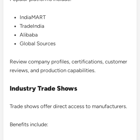
IndiaMART
TradeIndia
Alibaba
Global Sources
Review company profiles, certifications, customer
reviews, and production capabilities.
Industry Trade Shows
Trade shows offer direct access to manufacturers.
Benefits include: