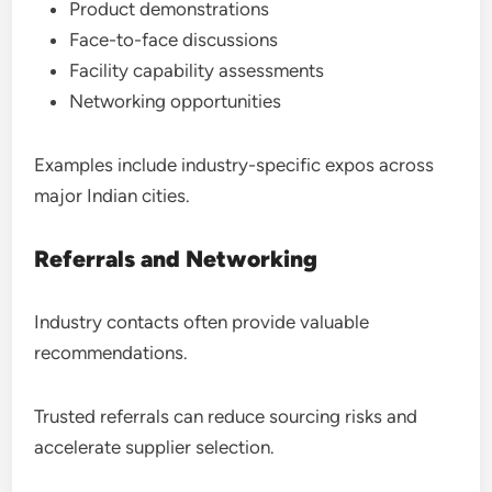
Product demonstrations
Face-to-face discussions
Facility capability assessments
Networking opportunities
Examples include industry-specific expos across
major Indian cities.
Referrals and Networking
Industry contacts often provide valuable
recommendations.
Trusted referrals can reduce sourcing risks and
accelerate supplier selection.