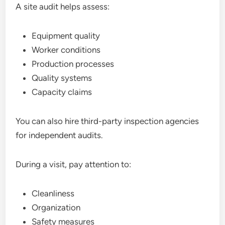
A site audit helps assess:
Equipment quality
Worker conditions
Production processes
Quality systems
Capacity claims
You can also hire third-party inspection agencies
for independent audits.
During a visit, pay attention to:
Cleanliness
Organization
Safety measures