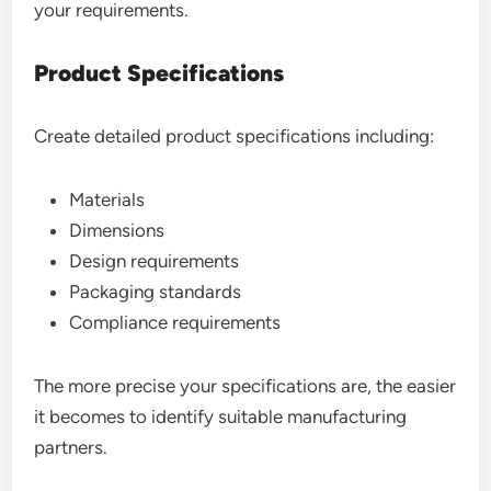
your requirements.
Product Specifications
Create detailed product specifications including:
Materials
Dimensions
Design requirements
Packaging standards
Compliance requirements
The more precise your specifications are, the easier
it becomes to identify suitable manufacturing
partners.