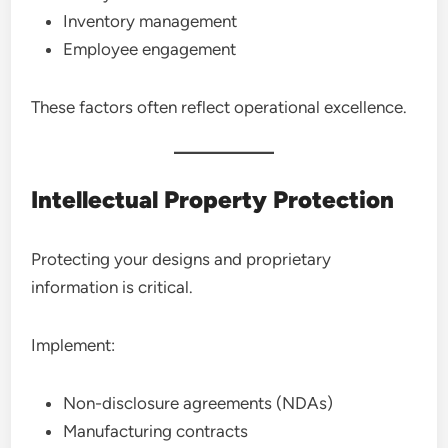
Inventory management
Employee engagement
These factors often reflect operational excellence.
Intellectual Property Protection
Protecting your designs and proprietary
information is critical.
Implement:
Non-disclosure agreements (NDAs)
Manufacturing contracts