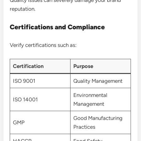
reputation.
Certifications and Compliance
Verify certifications such as:
Certification
Purpose
ISO 9001
Quality Management
Environmental
ISO 14001
Management
Good Manufacturing
GMP
Practices
HACCP
Food Safety