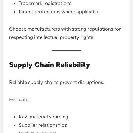
Trademark registrations
Patent protections where applicable
Choose manufacturers with strong reputations for
respecting intellectual property rights.
Supply Chain Reliability
Reliable supply chains prevent disruptions.
Evaluate:
Raw material sourcing
Supplier relationships