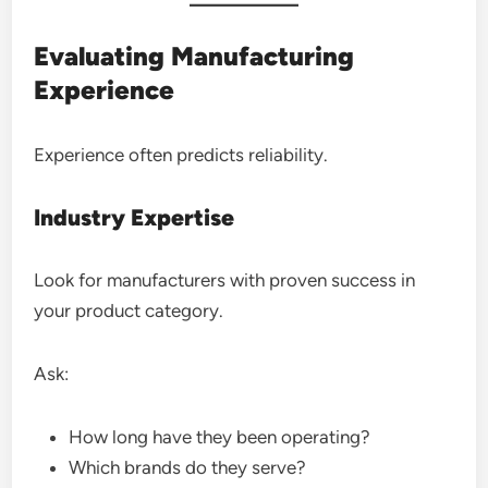
Evaluating Manufacturing
Experience
Experience often predicts reliability.
Industry Expertise
Look for manufacturers with proven success in
your product category.
Ask:
How long have they been operating?
Which brands do they serve?