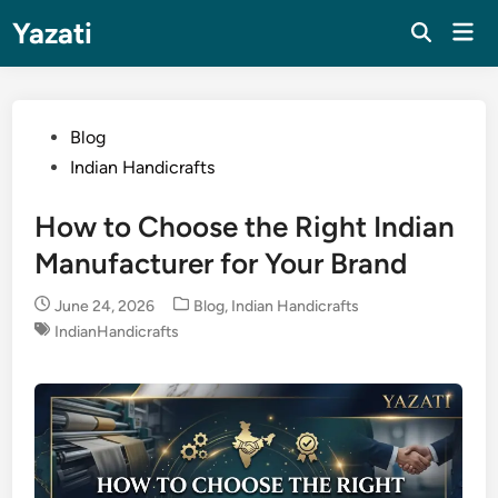
Skip
Yazati
Mai
to
Men
content
Posted
Blog
in
Indian Handicrafts
How to Choose the Right Indian
Manufacturer for Your Brand
Posted
June 24, 2026
Blog
,
Indian Handicrafts
in
IndianHandicrafts