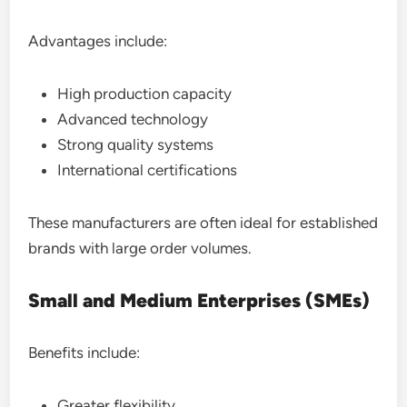
Advantages include:
High production capacity
Advanced technology
Strong quality systems
International certifications
These manufacturers are often ideal for established
brands with large order volumes.
Small and Medium Enterprises (SMEs)
Benefits include:
Greater flexibility