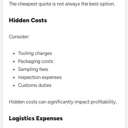
The cheapest quote is not always the best option.
Hidden Costs
Consider:
Tooling charges
Packaging costs
Sampling fees
Inspection expenses
Customs duties
Hidden costs can significantly impact profitability.
Logistics Expenses