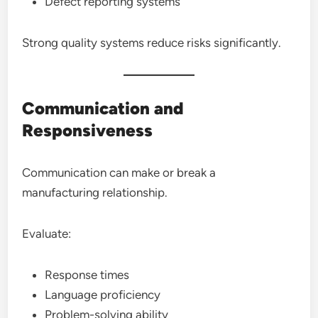
Defect reporting systems
Strong quality systems reduce risks significantly.
Communication and
Responsiveness
Communication can make or break a
manufacturing relationship.
Evaluate:
Response times
Language proficiency
Problem-solving ability