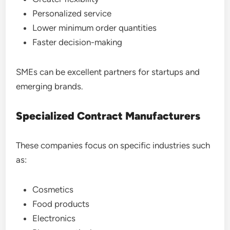
Personalized service
Lower minimum order quantities
Faster decision-making
SMEs can be excellent partners for startups and
emerging brands.
Specialized Contract Manufacturers
These companies focus on specific industries such
as:
Cosmetics
Food products
Electronics