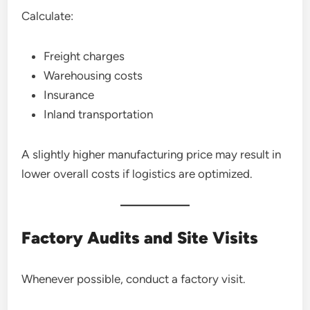
Calculate:
Freight charges
Warehousing costs
Insurance
Inland transportation
A slightly higher manufacturing price may result in
lower overall costs if logistics are optimized.
Factory Audits and Site Visits
Whenever possible, conduct a factory visit.