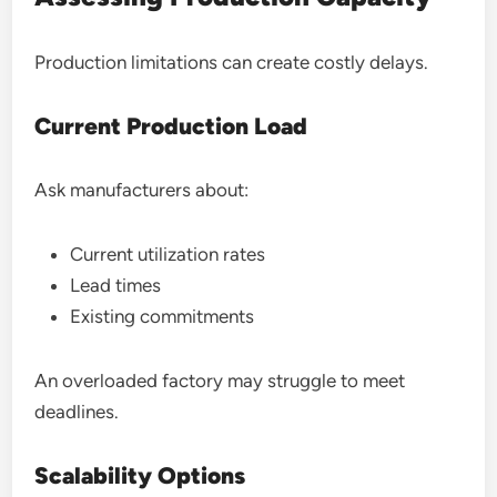
Production limitations can create costly delays.
Current Production Load
Ask manufacturers about:
Current utilization rates
Lead times
Existing commitments
An overloaded factory may struggle to meet
deadlines.
Scalability Options