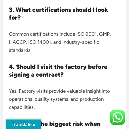
3. What certifications should I look
for?
Common certifications include ISO 9001, GMP,
HACCP, ISO 14001, and industry-specific
standards.
4. Should I visit the factory before
signing a contract?
Yes. Factory visits provide valuable insight into
operations, quality systems, and production
capabilities.
5. What is the biggest risk when
Translate »