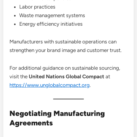
Labor practices
Waste management systems
Energy efficiency initiatives
Manufacturers with sustainable operations can
strengthen your brand image and customer trust.
For additional guidance on sustainable sourcing,
visit the
United Nations Global Compact
at
https://www.unglobalcompact.org
.
Negotiating Manufacturing
Agreements