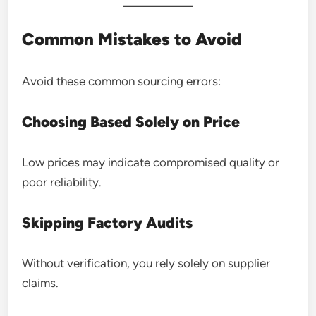
Common Mistakes to Avoid
Avoid these common sourcing errors:
Choosing Based Solely on Price
Low prices may indicate compromised quality or
poor reliability.
Skipping Factory Audits
Without verification, you rely solely on supplier
claims.