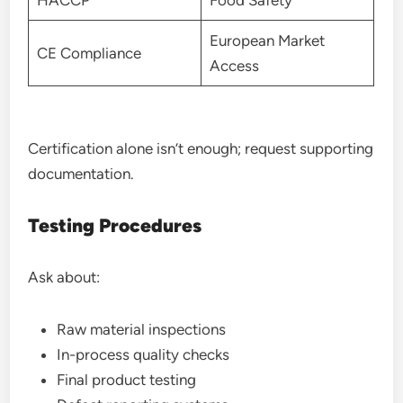
European Market
CE Compliance
Access
Certification alone isn’t enough; request supporting
documentation.
Testing Procedures
Ask about:
Raw material inspections
In-process quality checks
Final product testing