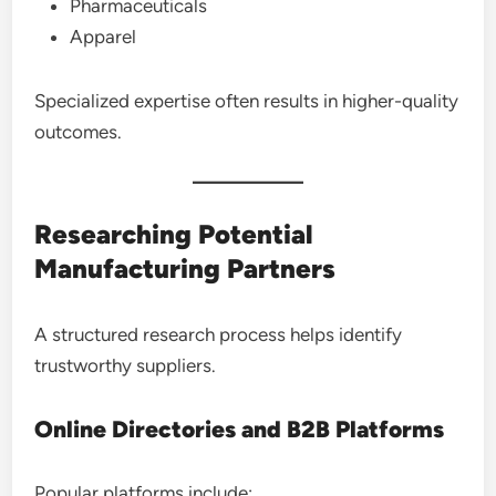
Pharmaceuticals
Apparel
Specialized expertise often results in higher-quality
outcomes.
Researching Potential
Manufacturing Partners
A structured research process helps identify
trustworthy suppliers.
Online Directories and B2B Platforms
Popular platforms include: