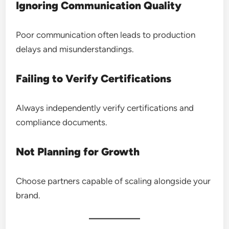
Ignoring Communication Quality
Poor communication often leads to production
delays and misunderstandings.
Failing to Verify Certifications
Always independently verify certifications and
compliance documents.
Not Planning for Growth
Choose partners capable of scaling alongside your
brand.