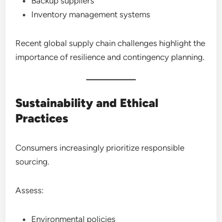
Backup suppliers
Inventory management systems
Recent global supply chain challenges highlight the
importance of resilience and contingency planning.
Sustainability and Ethical
Practices
Consumers increasingly prioritize responsible
sourcing.
Assess:
Environmental policies