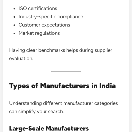
ISO certifications
Industry-specific compliance
Customer expectations
Market regulations
Having clear benchmarks helps during supplier
evaluation.
Types of Manufacturers in India
Understanding different manufacturer categories
can simplify your search.
Large-Scale Manufacturers