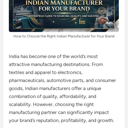
How to Choose the Right Indian Manufacturer for Your Brand
India has become one of the world’s most
attractive manufacturing destinations. From
textiles and apparel to electronics,
pharmaceuticals, automotive parts, and consumer
goods, Indian manufacturers offer a unique
combination of quality, affordability, and
scalability. However, choosing the right
manufacturing partner can significantly impact
your brand’s reputation, profitability, and growth.