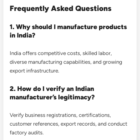
Frequently Asked Questions
1. Why should I manufacture products
in India?
India offers competitive costs, skilled labor,
diverse manufacturing capabilities, and growing
export infrastructure.
2. How do I verify an Indian
manufacturer’s legitimacy?
Verify business registrations, certifications,
customer references, export records, and conduct
factory audits.