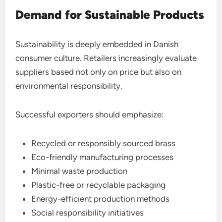
Demand for Sustainable Products
Sustainability is deeply embedded in Danish
consumer culture. Retailers increasingly evaluate
suppliers based not only on price but also on
environmental responsibility.
Successful exporters should emphasize:
Recycled or responsibly sourced brass
Eco-friendly manufacturing processes
Minimal waste production
Plastic-free or recyclable packaging
Energy-efficient production methods
Social responsibility initiatives