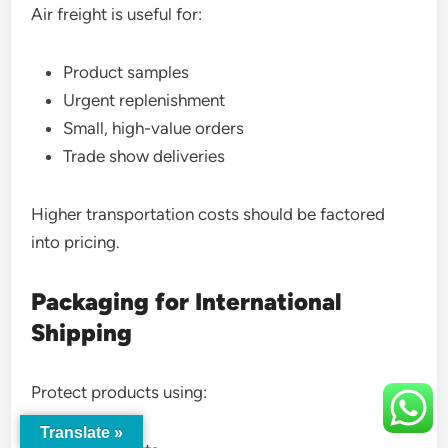
Air freight is useful for:
Product samples
Urgent replenishment
Small, high-value orders
Trade show deliveries
Higher transportation costs should be factored
into pricing.
Packaging for International
Shipping
Protect products using:
Translate »