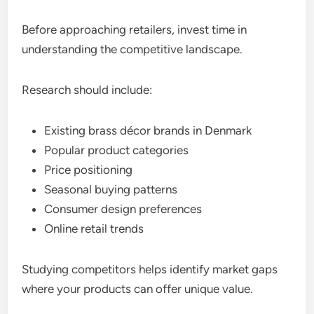
Before approaching retailers, invest time in
understanding the competitive landscape.
Research should include:
Existing brass décor brands in Denmark
Popular product categories
Price positioning
Seasonal buying patterns
Consumer design preferences
Online retail trends
Studying competitors helps identify market gaps
where your products can offer unique value.