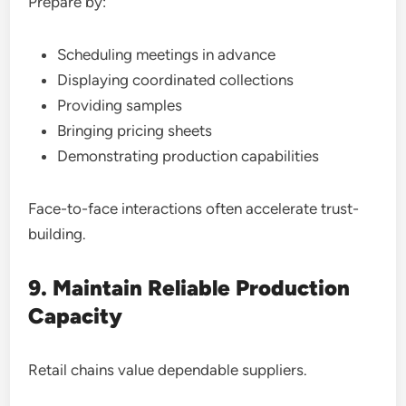
Prepare by:
Scheduling meetings in advance
Displaying coordinated collections
Providing samples
Bringing pricing sheets
Demonstrating production capabilities
Face-to-face interactions often accelerate trust-
building.
9. Maintain Reliable Production
Capacity
Retail chains value dependable suppliers.