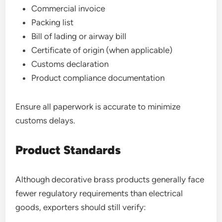
Commercial invoice
Packing list
Bill of lading or airway bill
Certificate of origin (when applicable)
Customs declaration
Product compliance documentation
Ensure all paperwork is accurate to minimize
customs delays.
Product Standards
Although decorative brass products generally face
fewer regulatory requirements than electrical
goods, exporters should still verify: