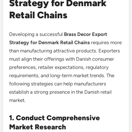
Strategy for Denmark
Retail Chains
Developing a successful
Brass Decor Export
Strategy for Denmark Retail Chains
requires more
than manufacturing attractive products. Exporters
must align their offerings with Danish consumer
preferences, retailer expectations, regulatory
requirements, and long-term market trends. The
following strategies can help manufacturers
establish a strong presence in the Danish retail
market.
1. Conduct Comprehensive
Market Research