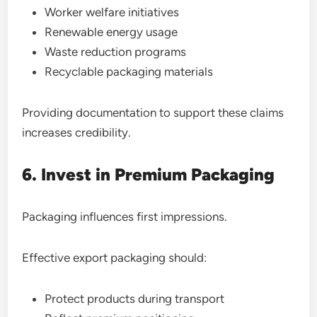
Worker welfare initiatives
Renewable energy usage
Waste reduction programs
Recyclable packaging materials
Providing documentation to support these claims
increases credibility.
6. Invest in Premium Packaging
Packaging influences first impressions.
Effective export packaging should:
Protect products during transport