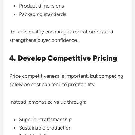
Product dimensions
Packaging standards
Reliable quality encourages repeat orders and
strengthens buyer confidence.
4. Develop Competitive Pricing
Price competitiveness is important, but competing
solely on cost can reduce profitability.
Instead, emphasize value through:
Superior craftsmanship
Sustainable production