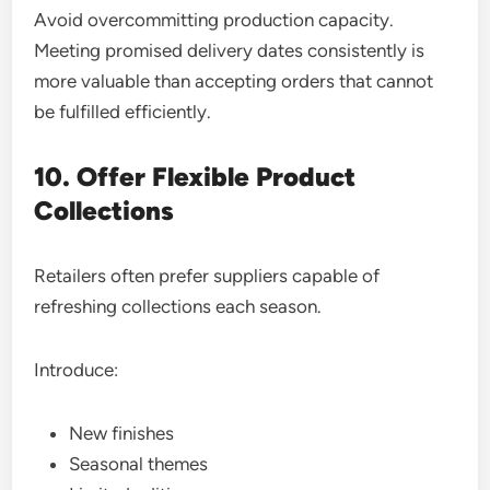
Avoid overcommitting production capacity.
Meeting promised delivery dates consistently is
more valuable than accepting orders that cannot
be fulfilled efficiently.
10. Offer Flexible Product
Collections
Retailers often prefer suppliers capable of
refreshing collections each season.
Introduce:
New finishes
Seasonal themes