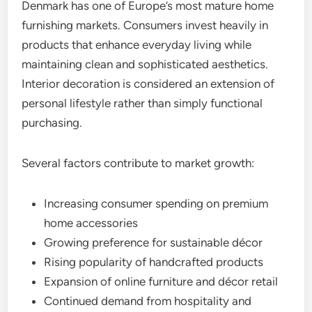
Denmark has one of Europe’s most mature home
furnishing markets. Consumers invest heavily in
products that enhance everyday living while
maintaining clean and sophisticated aesthetics.
Interior decoration is considered an extension of
personal lifestyle rather than simply functional
purchasing.
Several factors contribute to market growth:
Increasing consumer spending on premium
home accessories
Growing preference for sustainable décor
Rising popularity of handcrafted products
Expansion of online furniture and décor retail
Continued demand from hospitality and