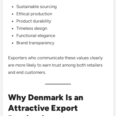
Sustainable sourcing
Ethical production
Product durability
Timeless design
Functional elegance
Brand transparency
Exporters who communicate these values clearly
are more likely to earn trust among both retailers
and end customers.
Why Denmark Is an
Attractive Export