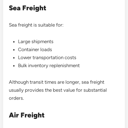
Sea Freight
Sea freight is suitable for:
Large shipments
Container loads
Lower transportation costs
Bulk inventory replenishment
Although transit times are longer, sea freight
usually provides the best value for substantial
orders.
Air Freight