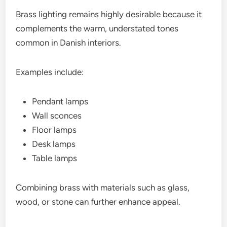
Brass lighting remains highly desirable because it
complements the warm, understated tones
common in Danish interiors.
Examples include:
Pendant lamps
Wall sconces
Floor lamps
Desk lamps
Table lamps
Combining brass with materials such as glass,
wood, or stone can further enhance appeal.