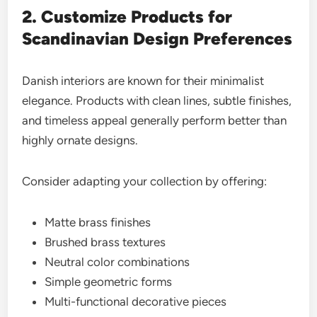
2. Customize Products for
Scandinavian Design Preferences
Danish interiors are known for their minimalist
elegance. Products with clean lines, subtle finishes,
and timeless appeal generally perform better than
highly ornate designs.
Consider adapting your collection by offering:
Matte brass finishes
Brushed brass textures
Neutral color combinations
Simple geometric forms
Multi-functional decorative pieces