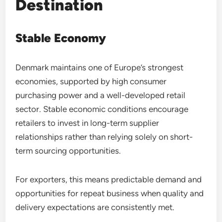
Destination
Stable Economy
Denmark maintains one of Europe’s strongest
economies, supported by high consumer
purchasing power and a well-developed retail
sector. Stable economic conditions encourage
retailers to invest in long-term supplier
relationships rather than relying solely on short-
term sourcing opportunities.
For exporters, this means predictable demand and
opportunities for repeat business when quality and
delivery expectations are consistently met.