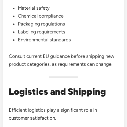
Material safety
Chemical compliance
Packaging regulations
Labeling requirements
Environmental standards
Consult current EU guidance before shipping new
product categories, as requirements can change.
Logistics and Shipping
Efficient logistics play a significant role in
customer satisfaction.