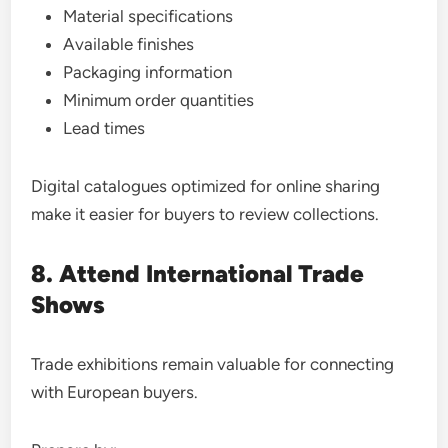
Material specifications
Available finishes
Packaging information
Minimum order quantities
Lead times
Digital catalogues optimized for online sharing
make it easier for buyers to review collections.
8. Attend International Trade
Shows
Trade exhibitions remain valuable for connecting
with European buyers.