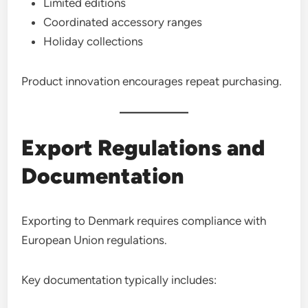
Limited editions
Coordinated accessory ranges
Holiday collections
Product innovation encourages repeat purchasing.
Export Regulations and
Documentation
Exporting to Denmark requires compliance with
European Union regulations.
Key documentation typically includes: