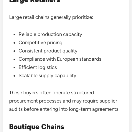
Large retail chains generally prioritize:
Reliable production capacity
Competitive pricing
Consistent product quality
Compliance with European standards
Efficient logistics
Scalable supply capability
These buyers often operate structured
procurement processes and may require supplier
audits before entering into long-term agreements.
Boutique Chains