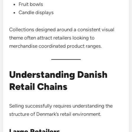
Fruit bowls
Candle displays
Collections designed around a consistent visual
theme often attract retailers looking to
merchandise coordinated product ranges.
Understanding Danish
Retail Chains
Selling successfully requires understanding the
structure of Denmark’s retail environment.
Large Retailers