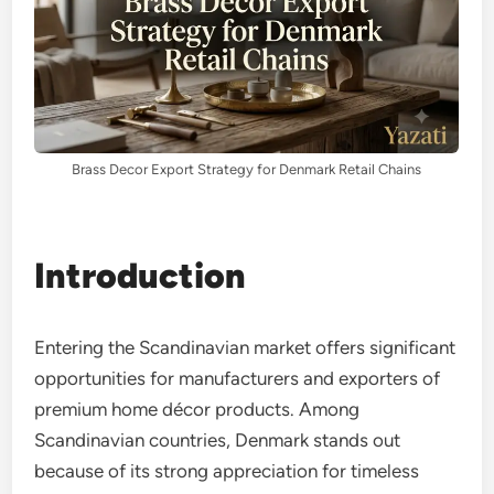
Brass Decor Export Strategy for Denmark Retail Chains
Introduction
Entering the Scandinavian market offers significant
opportunities for manufacturers and exporters of
premium home décor products. Among
Scandinavian countries, Denmark stands out
because of its strong appreciation for timeless