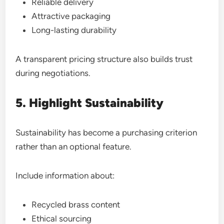
Reliable delivery
Attractive packaging
Long-lasting durability
A transparent pricing structure also builds trust
during negotiations.
5. Highlight Sustainability
Sustainability has become a purchasing criterion
rather than an optional feature.
Include information about:
Recycled brass content
Ethical sourcing