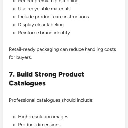
Reflect premium positioning
Use recyclable materials
Include product care instructions
Display clear labeling
Reinforce brand identity
Retail-ready packaging can reduce handling costs
for buyers.
7. Build Strong Product
Catalogues
Professional catalogues should include:
High-resolution images
Product dimensions