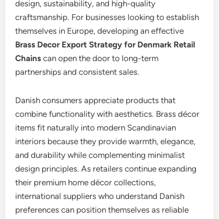
design, sustainability, and high-quality
craftsmanship. For businesses looking to establish
themselves in Europe, developing an effective
Brass Decor Export Strategy for Denmark Retail
Chains
can open the door to long-term
partnerships and consistent sales.
Danish consumers appreciate products that
combine functionality with aesthetics. Brass décor
items fit naturally into modern Scandinavian
interiors because they provide warmth, elegance,
and durability while complementing minimalist
design principles. As retailers continue expanding
their premium home décor collections,
international suppliers who understand Danish
preferences can position themselves as reliable