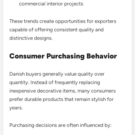
commercial interior projects
These trends create opportunities for exporters
capable of offering consistent quality and
distinctive designs.
Consumer Purchasing Behavior
Danish buyers generally value quality over
quantity. Instead of frequently replacing
inexpensive decorative items, many consumers
prefer durable products that remain stylish for
years.
Purchasing decisions are often influenced by: