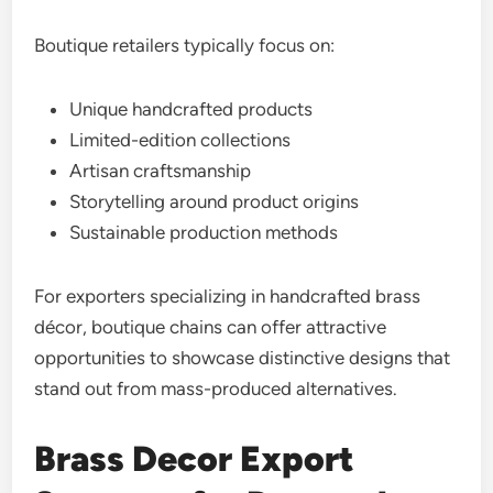
Boutique retailers typically focus on:
Unique handcrafted products
Limited-edition collections
Artisan craftsmanship
Storytelling around product origins
Sustainable production methods
For exporters specializing in handcrafted brass
décor, boutique chains can offer attractive
opportunities to showcase distinctive designs that
stand out from mass-produced alternatives.
Brass Decor Export