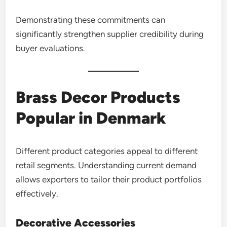
Demonstrating these commitments can
significantly strengthen supplier credibility during
buyer evaluations.
Brass Decor Products
Popular in Denmark
Different product categories appeal to different
retail segments. Understanding current demand
allows exporters to tailor their product portfolios
effectively.
Decorative Accessories