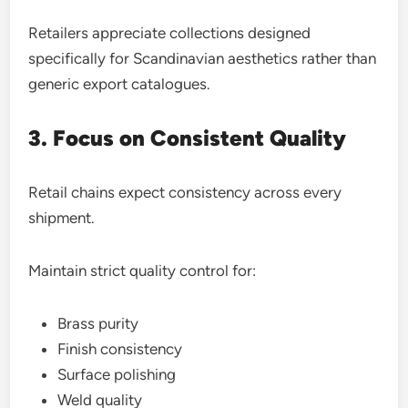
Retailers appreciate collections designed
specifically for Scandinavian aesthetics rather than
generic export catalogues.
3. Focus on Consistent Quality
Retail chains expect consistency across every
shipment.
Maintain strict quality control for:
Brass purity
Finish consistency
Surface polishing
Weld quality