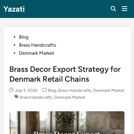
Skip
Yazati
Mai
to
Men
content
Posted
Blog
in
Brass Handicrafts
Denmark Market
Brass Decor Export Strategy for
Denmark Retail Chains
Posted
July 5, 2026
Blog
,
Brass Handicrafts
,
Denmark Market
in
BrassHandicrafts
,
Denmark Market