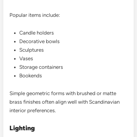
Popular items include:
Candle holders
Decorative bowls
Sculptures
Vases
Storage containers
Bookends
Simple geometric forms with brushed or matte
brass finishes often align well with Scandinavian
interior preferences.
Lighting