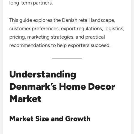
long-term partners.
This guide explores the Danish retail landscape,
customer preferences, export regulations, logistics,
pricing, marketing strategies, and practical
recommendations to help exporters succeed.
Understanding
Denmark’s Home Decor
Market
Market Size and Growth