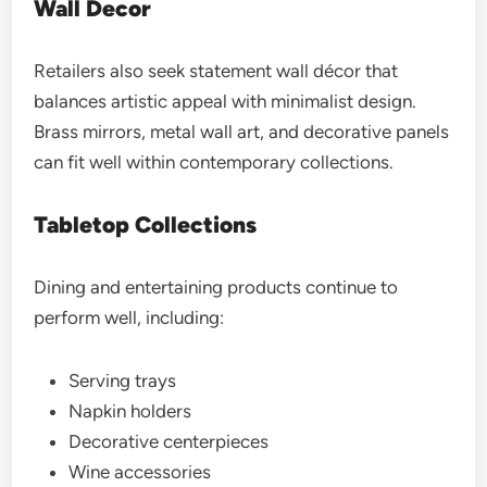
Wall Decor
Retailers also seek statement wall décor that
balances artistic appeal with minimalist design.
Brass mirrors, metal wall art, and decorative panels
can fit well within contemporary collections.
Tabletop Collections
Dining and entertaining products continue to
perform well, including:
Serving trays
Napkin holders
Decorative centerpieces
Wine accessories