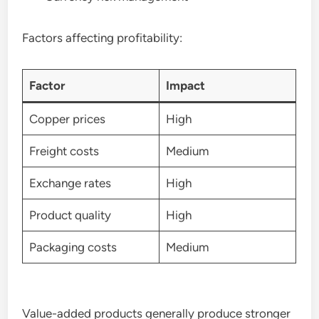
Factors affecting profitability:
Factor
Impact
Copper prices
High
Freight costs
Medium
Exchange rates
High
Product quality
High
Packaging costs
Medium
Value-added products generally produce stronger