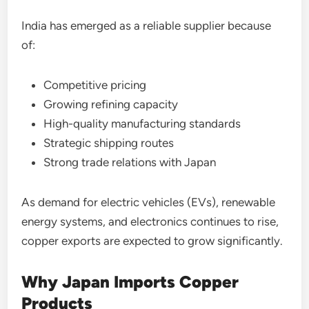
India has emerged as a reliable supplier because
of:
Competitive pricing
Growing refining capacity
High-quality manufacturing standards
Strategic shipping routes
Strong trade relations with Japan
As demand for electric vehicles (EVs), renewable
energy systems, and electronics continues to rise,
copper exports are expected to grow significantly.
Why Japan Imports Copper
Products