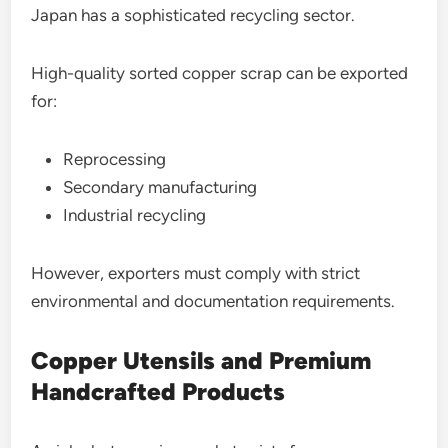
Japan has a sophisticated recycling sector.
High-quality sorted copper scrap can be exported
for:
Reprocessing
Secondary manufacturing
Industrial recycling
However, exporters must comply with strict
environmental and documentation requirements.
Copper Utensils and Premium
Handcrafted Products