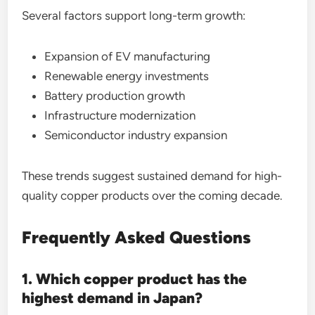
Several factors support long-term growth:
Expansion of EV manufacturing
Renewable energy investments
Battery production growth
Infrastructure modernization
Semiconductor industry expansion
These trends suggest sustained demand for high-
quality copper products over the coming decade.
Frequently Asked Questions
1. Which copper product has the
highest demand in Japan?