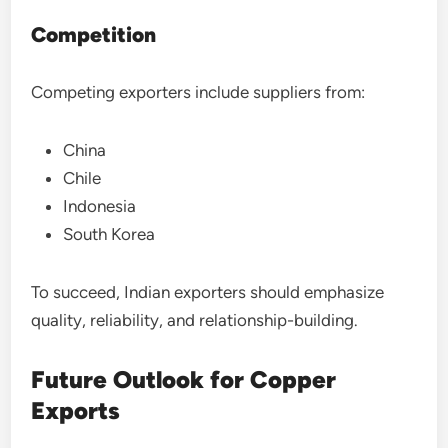
Competition
Competing exporters include suppliers from:
China
Chile
Indonesia
South Korea
To succeed, Indian exporters should emphasize
quality, reliability, and relationship-building.
Future Outlook for Copper
Exports