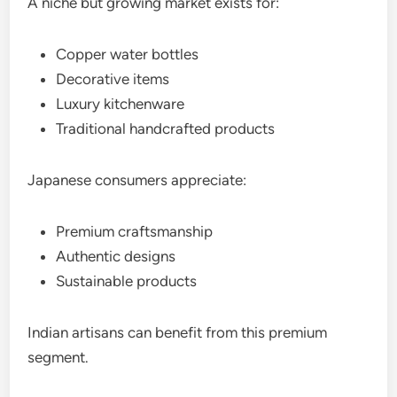
A niche but growing market exists for:
Copper water bottles
Decorative items
Luxury kitchenware
Traditional handcrafted products
Japanese consumers appreciate:
Premium craftsmanship
Authentic designs
Sustainable products
Indian artisans can benefit from this premium
segment.