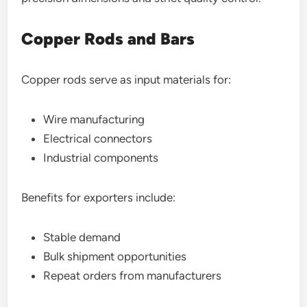
Copper Rods and Bars
Copper rods serve as input materials for:
Wire manufacturing
Electrical connectors
Industrial components
Benefits for exporters include:
Stable demand
Bulk shipment opportunities
Repeat orders from manufacturers