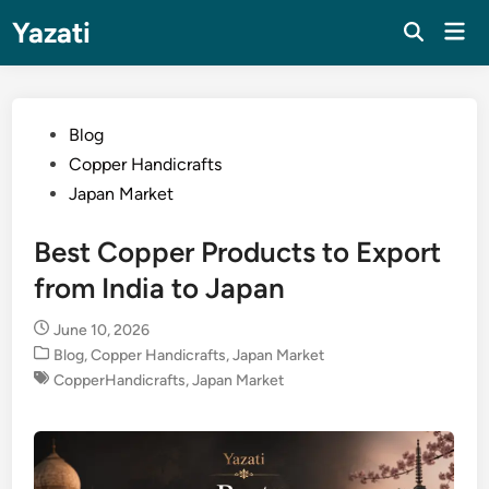
Skip
Yazati
Mai
to
Men
content
Posted
Blog
in
Copper Handicrafts
Japan Market
Best Copper Products to Export
from India to Japan
June 10, 2026
Posted
Blog
,
Copper Handicrafts
,
Japan Market
in
CopperHandicrafts
,
Japan Market