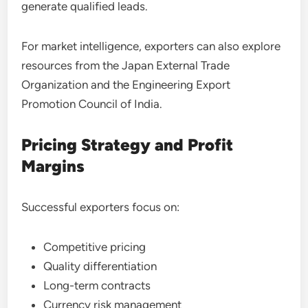
generate qualified leads.
For market intelligence, exporters can also explore
resources from the Japan External Trade
Organization and the Engineering Export
Promotion Council of India.
Pricing Strategy and Profit
Margins
Successful exporters focus on:
Competitive pricing
Quality differentiation
Long-term contracts
Currency risk management