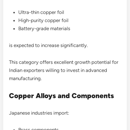
Ultra-thin copper foil
High-purity copper foil
Battery-grade materials
is expected to increase significantly.
This category offers excellent growth potential for
Indian exporters willing to invest in advanced
manufacturing.
Copper Alloys and Components
Japanese industries import:
Brass components