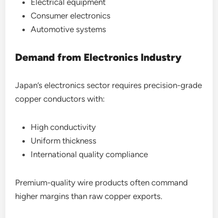
Electrical equipment
Consumer electronics
Automotive systems
Demand from Electronics Industry
Japan’s electronics sector requires precision-grade
copper conductors with:
High conductivity
Uniform thickness
International quality compliance
Premium-quality wire products often command
higher margins than raw copper exports.