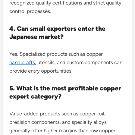
recognized quality certifications and strict quality-
control processes.
4. Can small exporters enter the
Japanese market?
Yes. Specialized products such as copper
handicrafts
, utensils, and custom components can
provide entry opportunities.
5. What is the most profitable copper
export category?
Value-added products such as copper foil,
precision components, and specialty alloys
generally offer higher margins than raw copper.