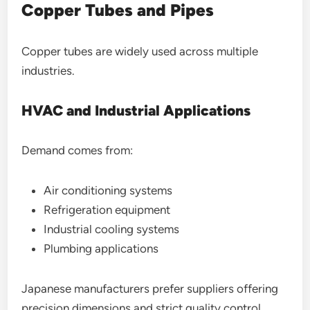
Copper Tubes and Pipes
Copper tubes are widely used across multiple
industries.
HVAC and Industrial Applications
Demand comes from:
Air conditioning systems
Refrigeration equipment
Industrial cooling systems
Plumbing applications
Japanese manufacturers prefer suppliers offering
precision dimensions and strict quality control.