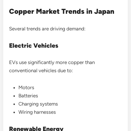
Copper Market Trends in Japan
Several trends are driving demand:
Electric Vehicles
EVs use significantly more copper than
conventional vehicles due to:
Motors
Batteries
Charging systems
Wiring harnesses
Renewable Energy