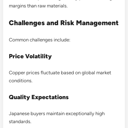
margins than raw materials.
Challenges and Risk Management
Common challenges include:
Price Volatility
Copper prices fluctuate based on global market
conditions.
Quality Expectations
Japanese buyers maintain exceptionally high
standards.