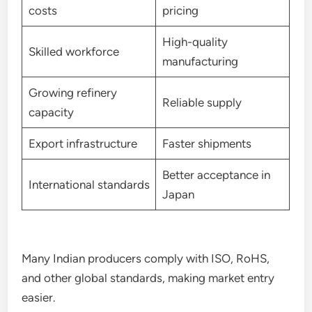
costs
pricing
High-quality
Skilled workforce
manufacturing
Growing refinery
Reliable supply
capacity
Export infrastructure
Faster shipments
Better acceptance in
International standards
Japan
Many Indian producers comply with ISO, RoHS,
and other global standards, making market entry
easier.