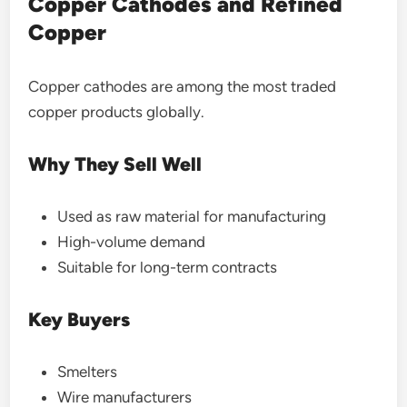
Copper Cathodes and Refined
Copper
Copper cathodes are among the most traded
copper products globally.
Why They Sell Well
Used as raw material for manufacturing
High-volume demand
Suitable for long-term contracts
Key Buyers
Smelters
Wire manufacturers