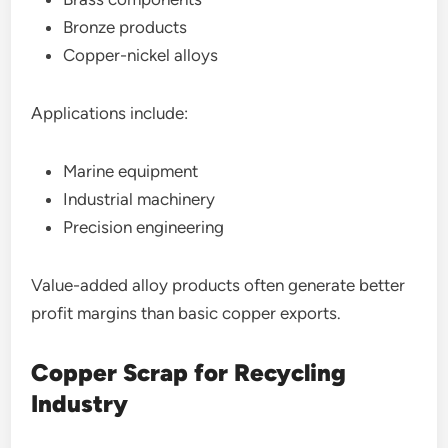
Bronze products
Copper-nickel alloys
Applications include:
Marine equipment
Industrial machinery
Precision engineering
Value-added alloy products often generate better
profit margins than basic copper exports.
Copper Scrap for Recycling
Industry