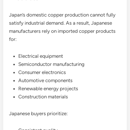
Japan’s domestic copper production cannot fully
satisfy industrial demand. As a result, Japanese
manufacturers rely on imported copper products
for:
Electrical equipment
Semiconductor manufacturing
Consumer electronics
Automotive components
Renewable energy projects
Construction materials
Japanese buyers prioritize: