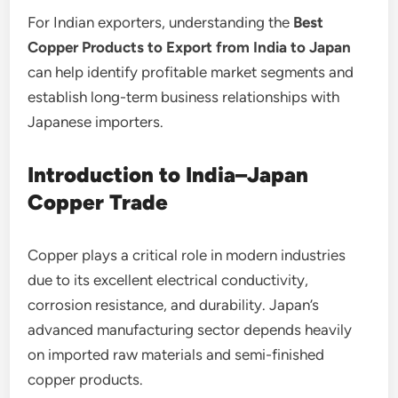
For Indian exporters, understanding the
Best
Copper Products to Export from India to Japan
can help identify profitable market segments and
establish long-term business relationships with
Japanese importers.
Introduction to India–Japan
Copper Trade
Copper plays a critical role in modern industries
due to its excellent electrical conductivity,
corrosion resistance, and durability. Japan’s
advanced manufacturing sector depends heavily
on imported raw materials and semi-finished
copper products.