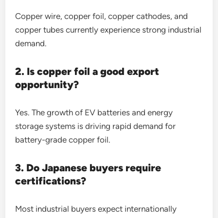
Copper wire, copper foil, copper cathodes, and
copper tubes currently experience strong industrial
demand.
2. Is copper foil a good export
opportunity?
Yes. The growth of EV batteries and energy
storage systems is driving rapid demand for
battery-grade copper foil.
3. Do Japanese buyers require
certifications?
Most industrial buyers expect internationally