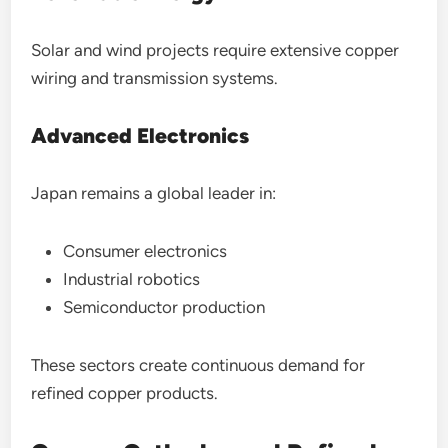
Solar and wind projects require extensive copper
wiring and transmission systems.
Advanced Electronics
Japan remains a global leader in:
Consumer electronics
Industrial robotics
Semiconductor production
These sectors create continuous demand for
refined copper products.