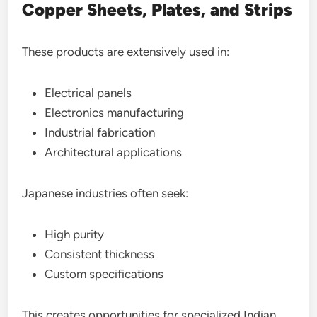
Copper Sheets, Plates, and Strips
These products are extensively used in:
Electrical panels
Electronics manufacturing
Industrial fabrication
Architectural applications
Japanese industries often seek:
High purity
Consistent thickness
Custom specifications
This creates opportunities for specialized Indian