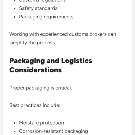
Safety standards
Packaging requirements
Working with experienced customs brokers can
simplify the process.
Packaging and Logistics
Considerations
Proper packaging is critical.
Best practices include:
Moisture protection
Corrosion-resistant packaging