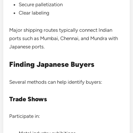
Secure palletization
Clear labeling
Major shipping routes typically connect Indian
ports such as Mumbai, Chennai, and Mundra with
Japanese ports.
Finding Japanese Buyers
Several methods can help identify buyers:
Trade Shows
Participate in: