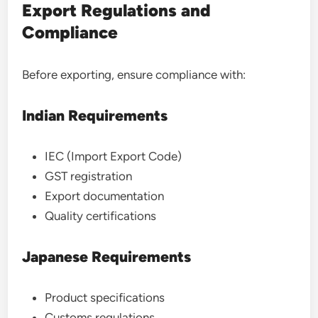
Export Regulations and
Compliance
Before exporting, ensure compliance with:
Indian Requirements
IEC (Import Export Code)
GST registration
Export documentation
Quality certifications
Japanese Requirements
Product specifications
Customs regulations