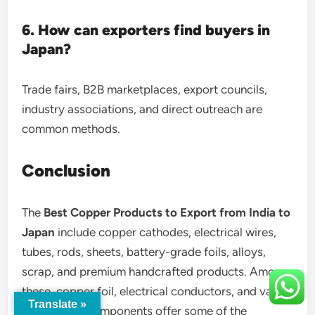
6. How can exporters find buyers in
Japan?
Trade fairs, B2B marketplaces, export councils,
industry associations, and direct outreach are
common methods.
Conclusion
The
Best Copper Products to Export from India to
Japan
include copper cathodes, electrical wires,
tubes, rods, sheets, battery-grade foils, alloys,
scrap, and premium handcrafted products. Among
these, copper foil, electrical conductors, and value-
Translate »
added alloy components offer some of the