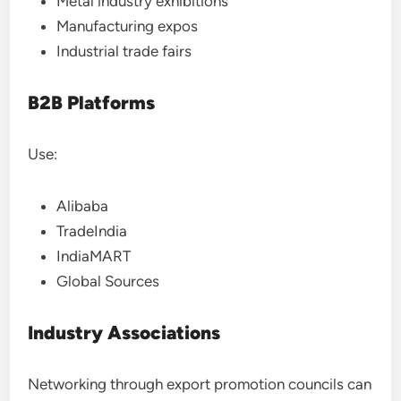
Metal industry exhibitions
Manufacturing expos
Industrial trade fairs
B2B Platforms
Use:
Alibaba
TradeIndia
IndiaMART
Global Sources
Industry Associations
Networking through export promotion councils can