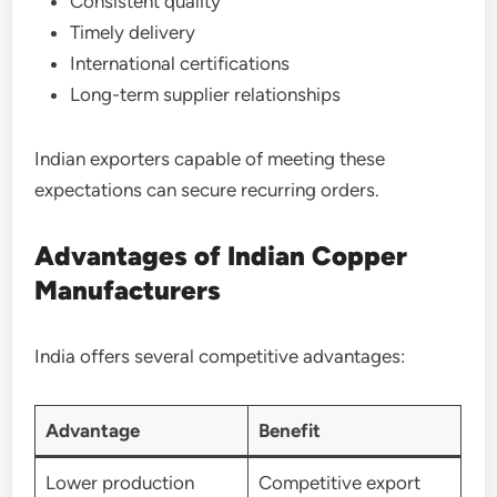
Consistent quality
Timely delivery
International certifications
Long-term supplier relationships
Indian exporters capable of meeting these
expectations can secure recurring orders.
Advantages of Indian Copper
Manufacturers
India offers several competitive advantages:
Advantage
Benefit
Lower production
Competitive export