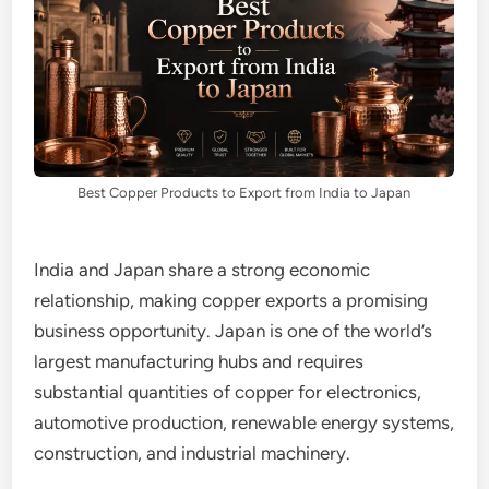
Best Copper Products to Export from India to Japan
India and Japan share a strong economic
relationship, making copper exports a promising
business opportunity. Japan is one of the world’s
largest manufacturing hubs and requires
substantial quantities of copper for electronics,
automotive production, renewable energy systems,
construction, and industrial machinery.