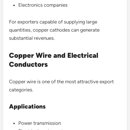
Electronics companies
For exporters capable of supplying large
quantities, copper cathodes can generate
substantial revenues.
Copper Wire and Electrical
Conductors
Copper wire is one of the most attractive export
categories.
Applications
Power transmission