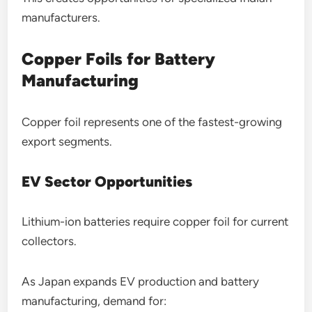
manufacturers.
Copper Foils for Battery
Manufacturing
Copper foil represents one of the fastest-growing
export segments.
EV Sector Opportunities
Lithium-ion batteries require copper foil for current
collectors.
As Japan expands EV production and battery
manufacturing, demand for: