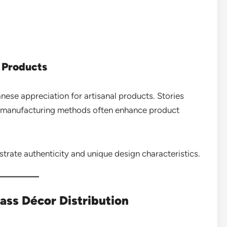
 Products
nese appreciation for artisanal products. Stories
al manufacturing methods often enhance product
trate authenticity and unique design characteristics.
rass Décor Distribution