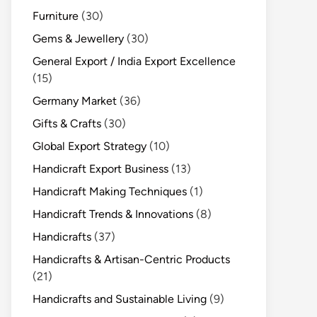
Furniture
(30)
Gems & Jewellery
(30)
General Export / India Export Excellence
(15)
Germany Market
(36)
Gifts & Crafts
(30)
Global Export Strategy
(10)
Handicraft Export Business
(13)
Handicraft Making Techniques
(1)
Handicraft Trends & Innovations
(8)
Handicrafts
(37)
Handicrafts & Artisan-Centric Products
(21)
Handicrafts and Sustainable Living
(9)