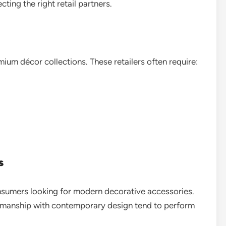
ting the right retail partners.
ium décor collections. These retailers often require:
s
onsumers looking for modern decorative accessories.
tsmanship with contemporary design tend to perform