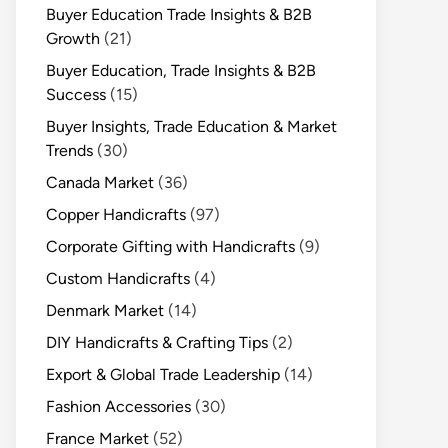
Buyer Education Trade Insights & B2B
Growth
(21)
Buyer Education, Trade Insights & B2B
Success
(15)
Buyer Insights, Trade Education & Market
Trends
(30)
Canada Market
(36)
Copper Handicrafts
(97)
Corporate Gifting with Handicrafts
(9)
Custom Handicrafts
(4)
Denmark Market
(14)
DIY Handicrafts & Crafting Tips
(2)
Export & Global Trade Leadership
(14)
Fashion Accessories
(30)
France Market
(52)