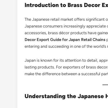
Introduction to Brass Decor E
The Japanese retail market offers significant 
Japanese consumers increasingly appreciate 
accessories, brass décor products have gained
Decor Export Guide for Japan Retail Chains
p
entering and succeeding in one of the world’s
Japan is known for its attention to detail, app
lasting products. For exporters of brass deco
make the difference between a successful par
Understanding the Japanese 