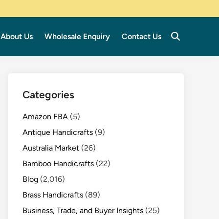
About Us
Wholesale Enquiry
Contact Us
Categories
Amazon FBA
(5)
Antique Handicrafts
(9)
Australia Market
(26)
Bamboo Handicrafts
(22)
Blog
(2,016)
Brass Handicrafts
(89)
Business, Trade, and Buyer Insights
(25)