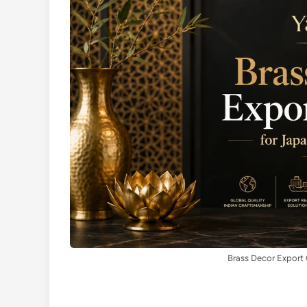
Brass Decor Export 