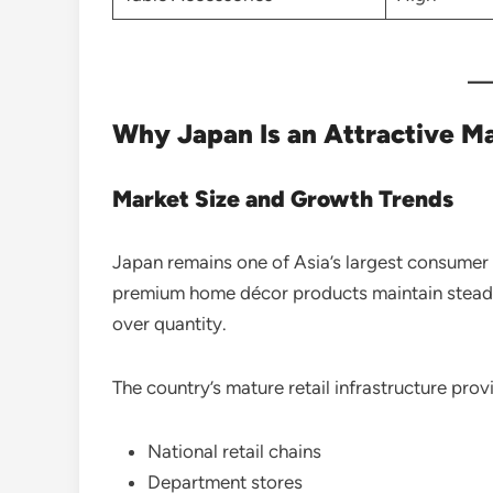
Why Japan Is an Attractive Ma
Market Size and Growth Trends
Japan remains one of Asia’s largest consumer
premium home décor products maintain steady
over quantity.
The country’s mature retail infrastructure prov
National retail chains
Department stores