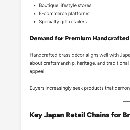
Boutique lifestyle stores
E-commerce platforms
Specialty gift retailers
Demand for Premium Handcrafted
Handcrafted brass décor aligns well with Japa
about craftsmanship, heritage, and tradition
appeal.
Buyers increasingly seek products that demons
Key Japan Retail Chains for B