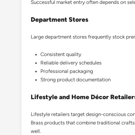
Successful market entry often depends on selec
Department Stores
Large department stores frequently stock prem
Consistent quality
Reliable delivery schedules
Professional packaging
Strong product documentation
Lifestyle and Home Décor Retailer
Lifestyle retailers target design-conscious c
Brass products that combine traditional craf
well.