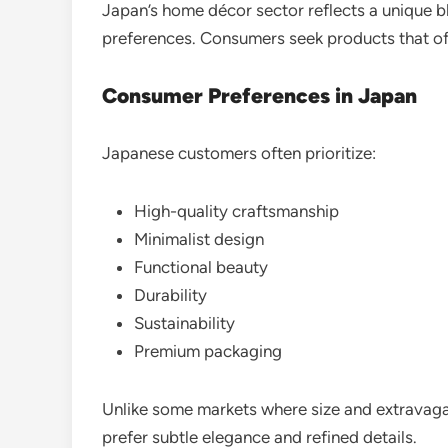
Japan’s home décor sector reflects a unique b
preferences. Consumers seek products that off
Consumer Preferences in Japan
Japanese customers often prioritize:
High-quality craftsmanship
Minimalist design
Functional beauty
Durability
Sustainability
Premium packaging
Unlike some markets where size and extravag
prefer subtle elegance and refined details.