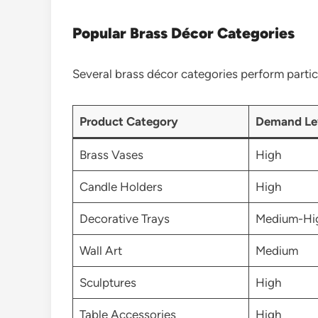
Popular Brass Décor Categories
Several brass décor categories perform particu
Product Category
Demand Le
Brass Vases
High
Candle Holders
High
Decorative Trays
Medium-Hi
Wall Art
Medium
Sculptures
High
Table Accessories
High