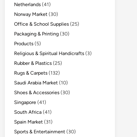
Netherlands
(41)
Norway Market
(30)
Office & School Supplies
(25)
Packaging & Printing
(30)
Products
(5)
Religious & Spiritual Handicrafts
(3)
Rubber & Plastics
(25)
Rugs & Carpets
(132)
Saudi Arabia Market
(10)
Shoes & Accessories
(30)
Singapore
(41)
South Africa
(41)
Spain Market
(31)
Sports & Entertainment
(30)