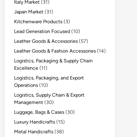
Italy Market
(31)
Japan Market
(31)
Kitchenware Products
(3)
Lead Generation Focused
(10)
Leather Goods & Accessories
(57)
Leather Goods & Fashion Accessories
(14)
Logistics, Packaging & Supply Chain
Excellence
(11)
Logistics, Packaging, and Export
Operations
(10)
Logistics, Supply Chain & Export
Management
(30)
Luggage, Bags & Cases
(30)
Luxury Handicrafts
(15)
Metal Handicrafts
(38)