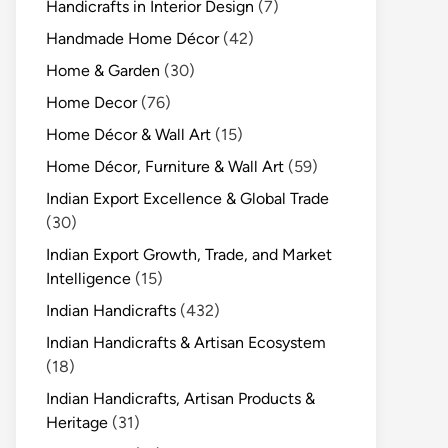
Handicrafts in Interior Design
(7)
Handmade Home Décor
(42)
Home & Garden
(30)
Home Decor
(76)
Home Décor & Wall Art
(15)
Home Décor, Furniture & Wall Art
(59)
Indian Export Excellence & Global Trade
(30)
Indian Export Growth, Trade, and Market
Intelligence
(15)
Indian Handicrafts
(432)
Indian Handicrafts & Artisan Ecosystem
(18)
Indian Handicrafts, Artisan Products &
Heritage
(31)