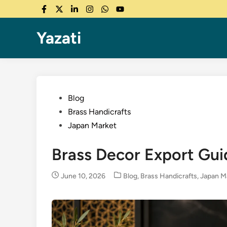
Skip
Facebook
Twitter
LinkedIn
Instagram
WhatsApp
YouTube
to
content
Yazati
Posted
Blog
in
Brass Handicrafts
Japan Market
Brass Decor Export Guid
Posted
June 10, 2026
Blog
,
Brass Handicrafts
,
Japan M
in