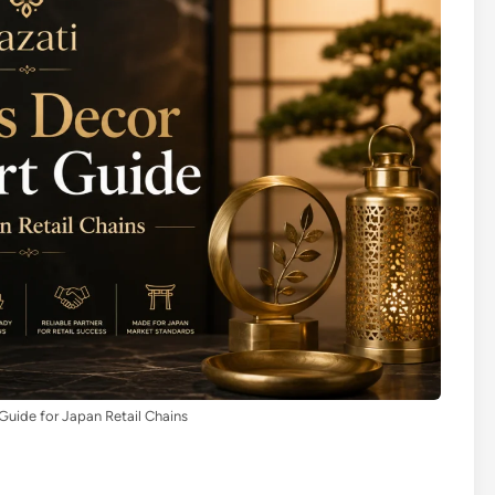
Guide for Japan Retail Chains