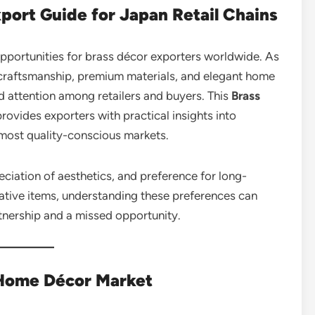
xport Guide for Japan Retail Chains
opportunities for brass décor exporters worldwide. As
craftsmanship, premium materials, and elegant home
 attention among retailers and buyers. This
Brass
rovides exporters with practical insights into
 most quality-conscious markets.
reciation of aesthetics, and preference for long-
rative items, understanding these preferences can
tnership and a missed opportunity.
Home Décor Market