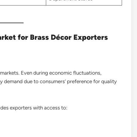
rket for Brass Décor Exporters
 markets. Even during economic fluctuations,
 demand due to consumers’ preference for quality
ides exporters with access to: