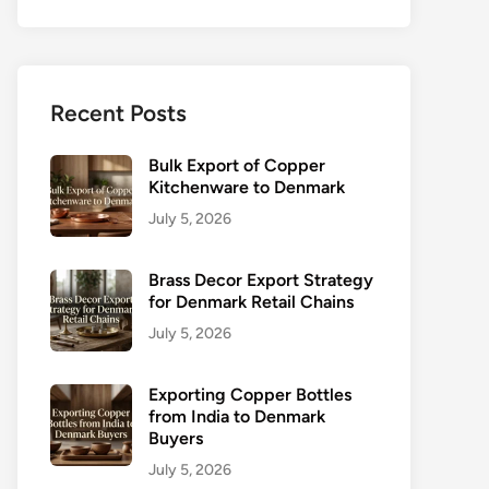
Recent Posts
Bulk Export of Copper
Kitchenware to Denmark
July 5, 2026
Brass Decor Export Strategy
for Denmark Retail Chains
July 5, 2026
Exporting Copper Bottles
from India to Denmark
Buyers
July 5, 2026