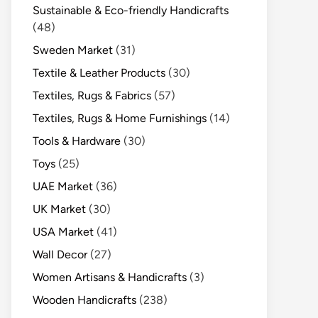
Sustainable & Eco-friendly Handicrafts
(48)
Sweden Market
(31)
Textile & Leather Products
(30)
Textiles, Rugs & Fabrics
(57)
Textiles, Rugs & Home Furnishings
(14)
Tools & Hardware
(30)
Toys
(25)
UAE Market
(36)
UK Market
(30)
USA Market
(41)
Wall Decor
(27)
Women Artisans & Handicrafts
(3)
Wooden Handicrafts
(238)