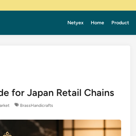
Netyex
Home
Product
e for Japan Retail Chains
arket
BrassHandicrafts