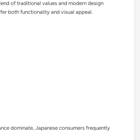
lend of traditional values and modern design
er both functionality and visual appeal.
ance dominate, Japanese consumers frequently