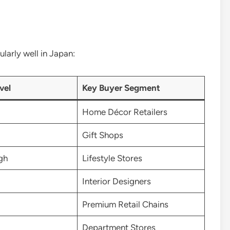
larly well in Japan:
vel
Key Buyer Segment
Home Décor Retailers
Gift Shops
gh
Lifestyle Stores
Interior Designers
Premium Retail Chains
Department Stores