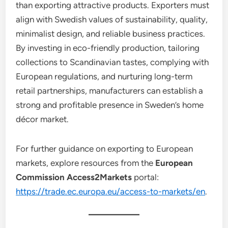
than exporting attractive products. Exporters must
align with Swedish values of sustainability, quality,
minimalist design, and reliable business practices.
By investing in eco-friendly production, tailoring
collections to Scandinavian tastes, complying with
European regulations, and nurturing long-term
retail partnerships, manufacturers can establish a
strong and profitable presence in Sweden’s home
décor market.
For further guidance on exporting to European
markets, explore resources from the
European
Commission Access2Markets
portal:
https://trade.ec.europa.eu/access-to-markets/en
.