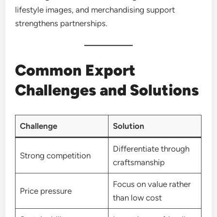
lifestyle images, and merchandising support
strengthens partnerships.
Common Export
Challenges and Solutions
Challenge
Solution
Differentiate through
Strong competition
craftsmanship
Focus on value rather
Price pressure
than low cost