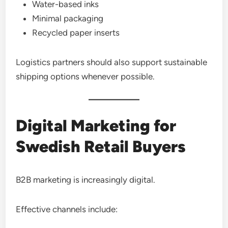
Water-based inks
Minimal packaging
Recycled paper inserts
Logistics partners should also support sustainable
shipping options whenever possible.
Digital Marketing for
Swedish Retail Buyers
B2B marketing is increasingly digital.
Effective channels include: