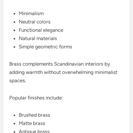
Minimalism
Neutral colors
Functional elegance
Natural materials
Simple geometric forms
Brass complements Scandinavian interiors by
adding warmth without overwhelming minimalist
spaces.
Popular finishes include:
Brushed brass
Matte brass
Antique brass