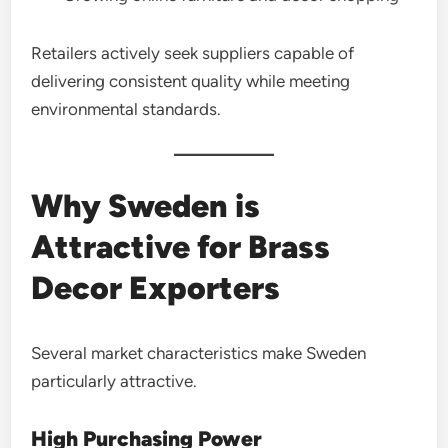
Retailers actively seek suppliers capable of
delivering consistent quality while meeting
environmental standards.
Why Sweden is
Attractive for Brass
Decor Exporters
Several market characteristics make Sweden
particularly attractive.
High Purchasing Power