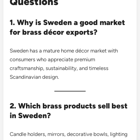
Questions
1. Why is Sweden a good market
for brass décor exports?
Sweden has a mature home décor market with
consumers who appreciate premium
craftsmanship, sustainability, and timeless
Scandinavian design.
2. Which brass products sell best
in Sweden?
Candle holders, mirrors, decorative bowls, lighting