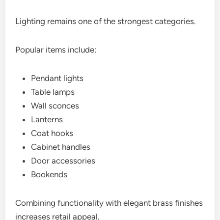
Lighting remains one of the strongest categories.
Popular items include:
Pendant lights
Table lamps
Wall sconces
Lanterns
Coat hooks
Cabinet handles
Door accessories
Bookends
Combining functionality with elegant brass finishes
increases retail appeal.