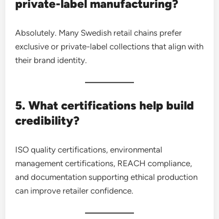
private-label manufacturing?
Absolutely. Many Swedish retail chains prefer
exclusive or private-label collections that align with
their brand identity.
5. What certifications help build
credibility?
ISO quality certifications, environmental
management certifications, REACH compliance,
and documentation supporting ethical production
can improve retailer confidence.