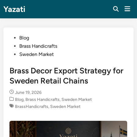
Skip
Yazati
Mai
to
Men
content
Posted
Blog
in
Brass Handicrafts
Sweden Market
Brass Decor Export Strategy for
Sweden Retail Chains
June 19, 2026
Posted
Blog
,
Brass Handicrafts
,
Sweden Market
in
BrassHandicrafts
,
Sweden Market