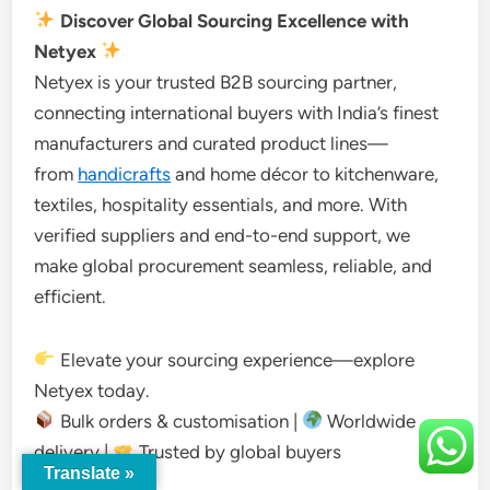
Discover Global Sourcing Excellence with
Netyex
Netyex is your trusted B2B sourcing partner,
connecting international buyers with India’s finest
manufacturers and curated product lines—
from
handicrafts
and home décor to kitchenware,
textiles, hospitality essentials, and more. With
verified suppliers and end-to-end support, we
make global procurement seamless, reliable, and
efficient.
Elevate your sourcing experience—explore
Netyex today.
Bulk orders & customisation |
Worldwide
delivery |
Trusted by global buyers
Translate »