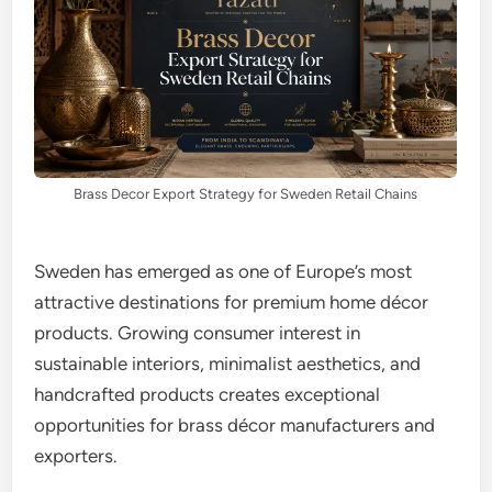
Brass Decor Export Strategy for Sweden Retail Chains
Sweden has emerged as one of Europe’s most
attractive destinations for premium home décor
products. Growing consumer interest in
sustainable interiors, minimalist aesthetics, and
handcrafted products creates exceptional
opportunities for brass décor manufacturers and
exporters.