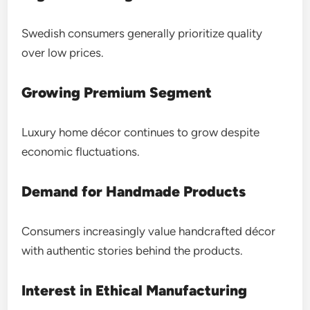
Swedish consumers generally prioritize quality
over low prices.
Growing Premium Segment
Luxury home décor continues to grow despite
economic fluctuations.
Demand for Handmade Products
Consumers increasingly value handcrafted décor
with authentic stories behind the products.
Interest in Ethical Manufacturing