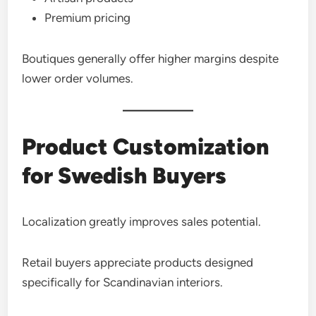
Premium pricing
Boutiques generally offer higher margins despite
lower order volumes.
Product Customization
for Swedish Buyers
Localization greatly improves sales potential.
Retail buyers appreciate products designed
specifically for Scandinavian interiors.