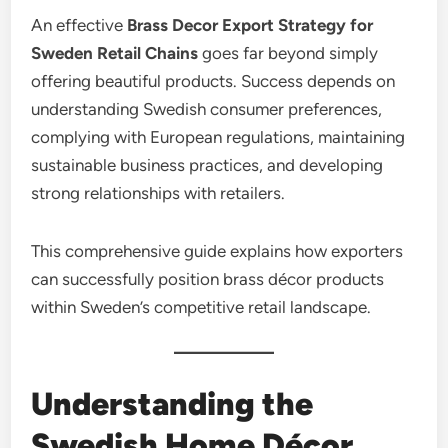
An effective
Brass Decor Export Strategy for
Sweden Retail Chains
goes far beyond simply
offering beautiful products. Success depends on
understanding Swedish consumer preferences,
complying with European regulations, maintaining
sustainable business practices, and developing
strong relationships with retailers.
This comprehensive guide explains how exporters
can successfully position brass décor products
within Sweden’s competitive retail landscape.
Understanding the
Swedish Home Décor