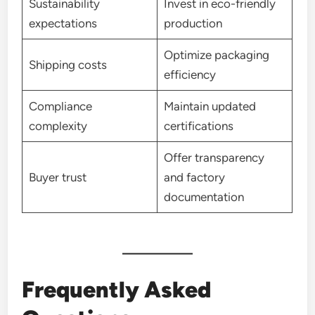
Sustainability
Invest in eco-friendly
expectations
production
Optimize packaging
Shipping costs
efficiency
Compliance
Maintain updated
complexity
certifications
Offer transparency
Buyer trust
and factory
documentation
Frequently Asked