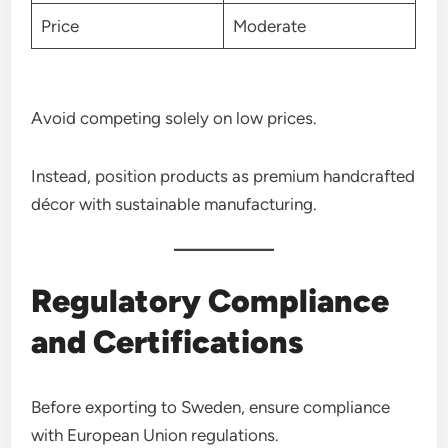
Price
Moderate
Avoid competing solely on low prices.
Instead, position products as premium handcrafted
décor with sustainable manufacturing.
Regulatory Compliance
and Certifications
Before exporting to Sweden, ensure compliance
with European Union regulations.