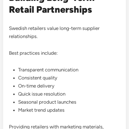
Retail Partnerships
Swedish retailers value long-term supplier
relationships.
Best practices include:
Transparent communication
Consistent quality
On-time delivery
Quick issue resolution
Seasonal product launches
Market trend updates
Providing retailers with marketing materials,