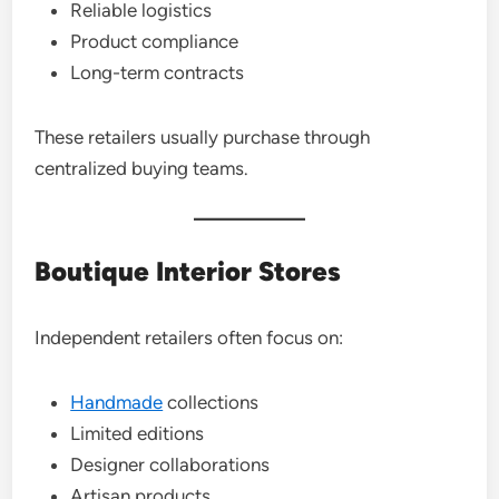
Reliable logistics
Product compliance
Long-term contracts
These retailers usually purchase through
centralized buying teams.
Boutique Interior Stores
Independent retailers often focus on:
Handmade
collections
Limited editions
Designer collaborations
Artisan products