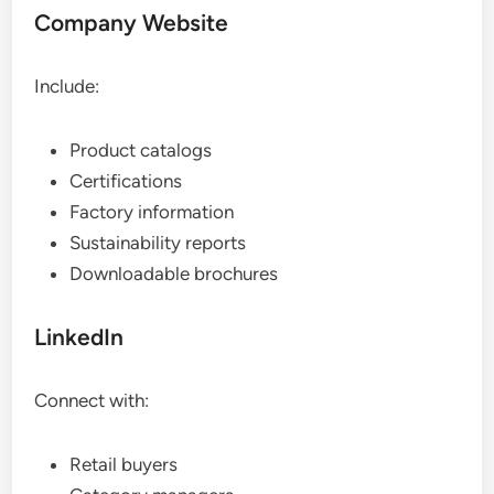
Company Website
Include:
Product catalogs
Certifications
Factory information
Sustainability reports
Downloadable brochures
LinkedIn
Connect with:
Retail buyers