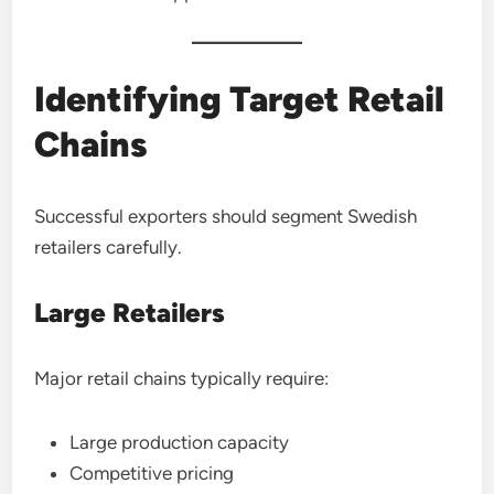
Identifying Target Retail
Chains
Successful exporters should segment Swedish
retailers carefully.
Large Retailers
Major retail chains typically require:
Large production capacity
Competitive pricing