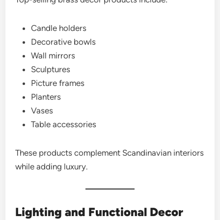
Candle holders
Decorative bowls
Wall mirrors
Sculptures
Picture frames
Planters
Vases
Table accessories
These products complement Scandinavian interiors
while adding luxury.
Lighting and Functional Decor