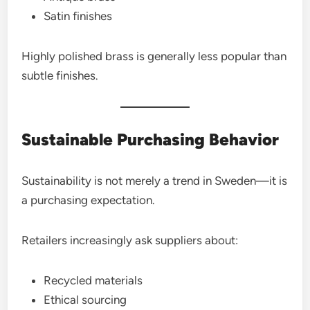
Satin finishes
Highly polished brass is generally less popular than
subtle finishes.
Sustainable Purchasing Behavior
Sustainability is not merely a trend in Sweden—it is
a purchasing expectation.
Retailers increasingly ask suppliers about:
Recycled materials
Ethical sourcing