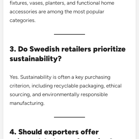
fixtures, vases, planters, and functional home
accessories are among the most popular
categories.
3. Do Swedish retailers prioritize
sustainability?
Yes. Sustainability is often a key purchasing
criterion, including recyclable packaging, ethical
sourcing, and environmentally responsible
manufacturing.
4. Should exporters offer