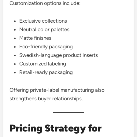
Customization options include:
Exclusive collections
Neutral color palettes
Matte finishes
Eco-friendly packaging
Swedish-language product inserts
Customized labeling
Retail-ready packaging
Offering private-label manufacturing also
strengthens buyer relationships.
Pricing Strategy for