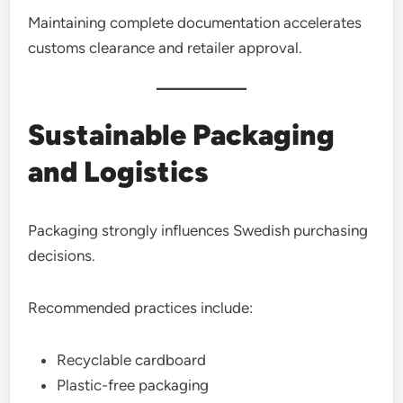
Maintaining complete documentation accelerates
customs clearance and retailer approval.
Sustainable Packaging
and Logistics
Packaging strongly influences Swedish purchasing
decisions.
Recommended practices include:
Recyclable cardboard
Plastic-free packaging