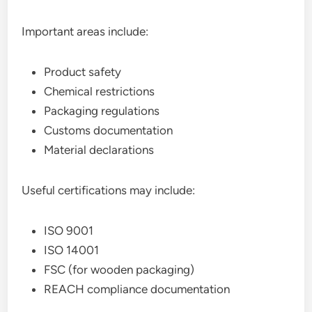
Important areas include:
Product safety
Chemical restrictions
Packaging regulations
Customs documentation
Material declarations
Useful certifications may include:
ISO 9001
ISO 14001
FSC (for wooden packaging)
REACH compliance documentation