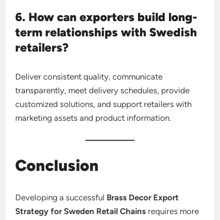
6. How can exporters build long-
term relationships with Swedish
retailers?
Deliver consistent quality, communicate
transparently, meet delivery schedules, provide
customized solutions, and support retailers with
marketing assets and product information.
Conclusion
Developing a successful
Brass Decor Export
Strategy for Sweden Retail Chains
requires more