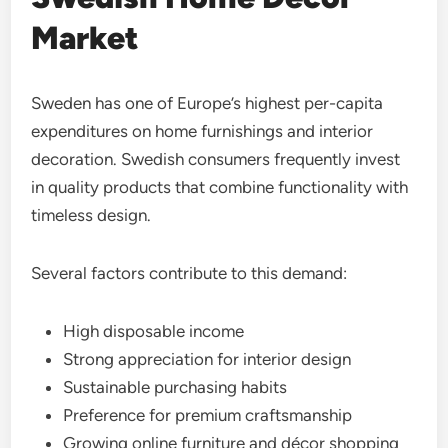
Market
Sweden has one of Europe’s highest per-capita
expenditures on home furnishings and interior
decoration. Swedish consumers frequently invest
in quality products that combine functionality with
timeless design.
Several factors contribute to this demand:
High disposable income
Strong appreciation for interior design
Sustainable purchasing habits
Preference for premium craftsmanship
Growing online furniture and décor shopping