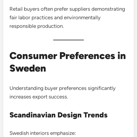
Retail buyers often prefer suppliers demonstrating
fair labor practices and environmentally
responsible production.
Consumer Preferences in
Sweden
Understanding buyer preferences significantly
increases export success.
Scandinavian Design Trends
Swedish interiors emphasize: