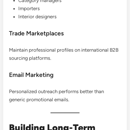
Category managers
Importers
Interior designers
Trade Marketplaces
Maintain professional profiles on international B2B
sourcing platforms.
Email Marketing
Personalized outreach performs better than
generic promotional emails.
Building Long-Term