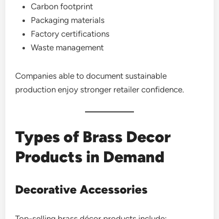
Carbon footprint
Packaging materials
Factory certifications
Waste management
Companies able to document sustainable
production enjoy stronger retailer confidence.
Types of Brass Decor
Products in Demand
Decorative Accessories
Top-selling brass décor products include: