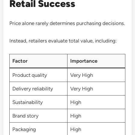
Retail Success
Price alone rarely determines purchasing decisions.
Instead, retailers evaluate total value, including:
Factor
Importance
Product quality
Very High
Delivery reliability
Very High
Sustainability
High
Brand story
High
Packaging
High