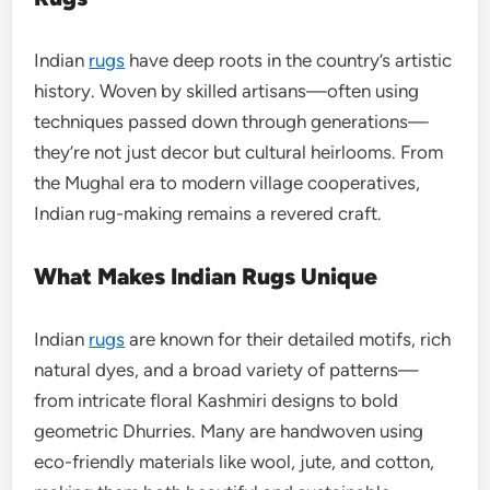
Indian
rugs
have deep roots in the country’s artistic
history. Woven by skilled artisans—often using
techniques passed down through generations—
they’re not just decor but cultural heirlooms. From
the Mughal era to modern village cooperatives,
Indian rug-making remains a revered craft.
What Makes Indian Rugs Unique
Indian
rugs
are known for their detailed motifs, rich
natural dyes, and a broad variety of patterns—
from intricate floral Kashmiri designs to bold
geometric Dhurries. Many are handwoven using
eco-friendly materials like wool, jute, and cotton,