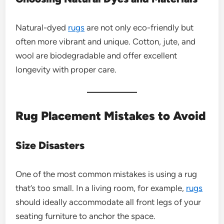
Natural-dyed
rugs
are not only eco-friendly but
often more vibrant and unique. Cotton, jute, and
wool are biodegradable and offer excellent
longevity with proper care.
Rug Placement Mistakes to Avoid
Size Disasters
One of the most common mistakes is using a rug
that’s too small. In a living room, for example,
rugs
should ideally accommodate all front legs of your
seating furniture to anchor the space.