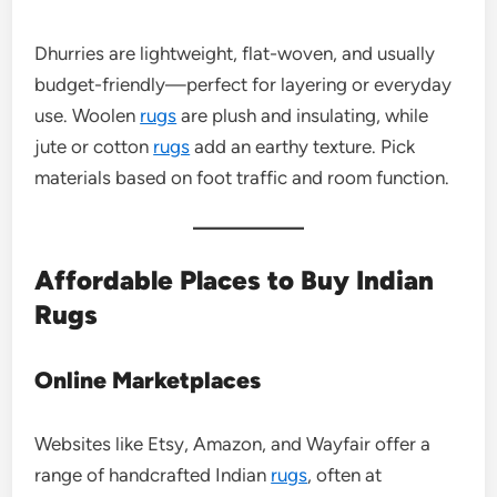
Dhurries are lightweight, flat-woven, and usually
budget-friendly—perfect for layering or everyday
use. Woolen
rugs
are plush and insulating, while
jute or cotton
rugs
add an earthy texture. Pick
materials based on foot traffic and room function.
Affordable Places to Buy Indian
Rugs
Online Marketplaces
Websites like Etsy, Amazon, and Wayfair offer a
range of handcrafted Indian
rugs
, often at