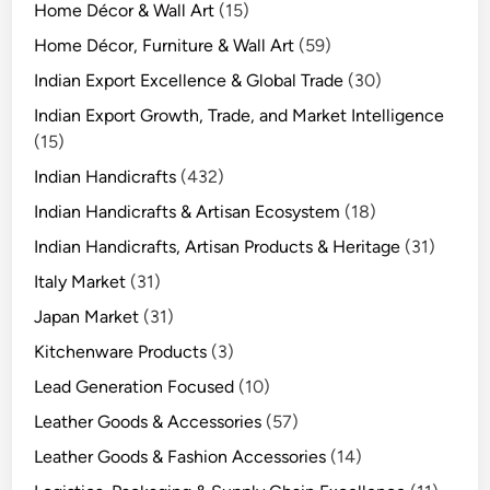
Home Décor & Wall Art
(15)
Home Décor, Furniture & Wall Art
(59)
Indian Export Excellence & Global Trade
(30)
Indian Export Growth, Trade, and Market Intelligence
(15)
Indian Handicrafts
(432)
Indian Handicrafts & Artisan Ecosystem
(18)
Indian Handicrafts, Artisan Products & Heritage
(31)
Italy Market
(31)
Japan Market
(31)
Kitchenware Products
(3)
Lead Generation Focused
(10)
Leather Goods & Accessories
(57)
Leather Goods & Fashion Accessories
(14)