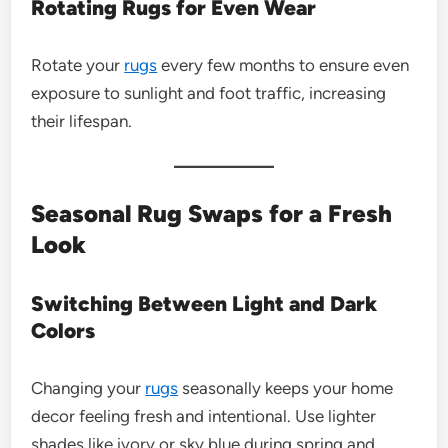
Rotating Rugs for Even Wear
Rotate your
rugs
every few months to ensure even
exposure to sunlight and foot traffic, increasing
their lifespan.
Seasonal Rug Swaps for a Fresh
Look
Switching Between Light and Dark
Colors
Changing your
rugs
seasonally keeps your home
decor feeling fresh and intentional. Use lighter
shades like ivory or sky blue during spring and