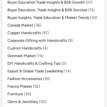
Buyer Education Trade Insights & B2B Growth
(21)
Buyer Education, Trade Insights & B2B Success
(15)
Buyer Insights, Trade Education & Market Trends
(30)
Canada Market
(36)
Copper Handicrafts
(97)
Corporate Gifting with Handicrafts
(9)
Custom Handicrafts
(4)
Denmark Market
(14)
DIY Handicrafts & Crafting Tips
(2)
Export & Global Trade Leadership
(14)
Fashion Accessories
(30)
France Market
(52)
Furniture
(30)
Gems & Jewellery
(30)