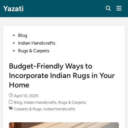
Skip
Yazati
Mai
to
Men
content
Posted
Blog
in
Indian Handicrafts
Rugs & Carpets
Budget-Friendly Ways to
Incorporate Indian Rugs in Your
Home
April 10, 2025
Posted
Blog
,
Indian Handicrafts
,
Rugs & Carpets
in
Carpets & Rugs
,
IndianHandicrafts