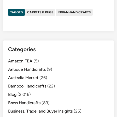
TAGGED
CARPETS & RUGS
INDIANHANDICRAFTS
Categories
Amazon FBA
(5)
Antique Handicrafts
(9)
Australia Market
(26)
Bamboo Handicrafts
(22)
Blog
(2,016)
Brass Handicrafts
(89)
Business, Trade, and Buyer Insights
(25)