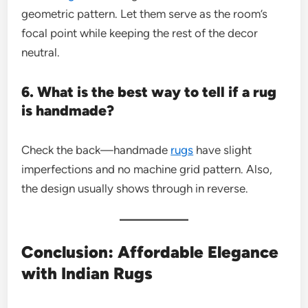
geometric pattern. Let them serve as the room’s
focal point while keeping the rest of the decor
neutral.
6. What is the best way to tell if a rug
is handmade?
Check the back—handmade
rugs
have slight
imperfections and no machine grid pattern. Also,
the design usually shows through in reverse.
Conclusion: Affordable Elegance
with Indian Rugs