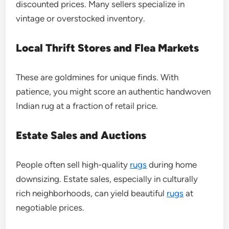
discounted prices. Many sellers specialize in
vintage or overstocked inventory.
Local Thrift Stores and Flea Markets
These are goldmines for unique finds. With
patience, you might score an authentic handwoven
Indian rug at a fraction of retail price.
Estate Sales and Auctions
People often sell high-quality
rugs
during home
downsizing. Estate sales, especially in culturally
rich neighborhoods, can yield beautiful
rugs
at
negotiable prices.