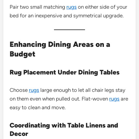
Pair two small matching
rugs
on either side of your
bed for an inexpensive and symmetrical upgrade.
Enhancing Dining Areas on a
Budget
Rug Placement Under Dining Tables
Choose
rugs
large enough to let all chair legs stay
on them even when pulled out. Flat-woven
rugs
are
easy to clean and move.
Coordinating with Table Linens and
Decor