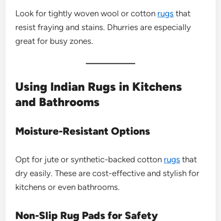
Look for tightly woven wool or cotton
rugs
that
resist fraying and stains. Dhurries are especially
great for busy zones.
Using Indian Rugs in Kitchens
and Bathrooms
Moisture-Resistant Options
Opt for jute or synthetic-backed cotton
rugs
that
dry easily. These are cost-effective and stylish for
kitchens or even bathrooms.
Non-Slip Rug Pads for Safety