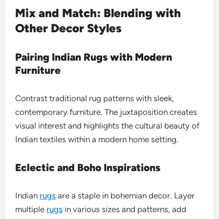
Mix and Match: Blending with
Other Decor Styles
Pairing Indian Rugs with Modern
Furniture
Contrast traditional rug patterns with sleek,
contemporary furniture. The juxtaposition creates
visual interest and highlights the cultural beauty of
Indian textiles within a modern home setting.
Eclectic and Boho Inspirations
Indian
rugs
are a staple in bohemian decor. Layer
multiple
rugs
in various sizes and patterns, add