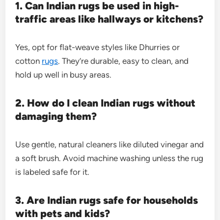
1. Can Indian rugs be used in high-
traffic areas like hallways or kitchens?
Yes, opt for flat-weave styles like Dhurries or
cotton
rugs
. They’re durable, easy to clean, and
hold up well in busy areas.
2. How do I clean Indian rugs without
damaging them?
Use gentle, natural cleaners like diluted vinegar and
a soft brush. Avoid machine washing unless the rug
is labeled safe for it.
3. Are Indian rugs safe for households
with pets and kids?