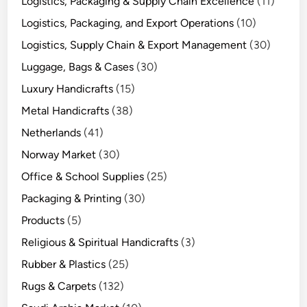
Logistics, Packaging & Supply Chain Excellence
(11)
Logistics, Packaging, and Export Operations
(10)
Logistics, Supply Chain & Export Management
(30)
Luggage, Bags & Cases
(30)
Luxury Handicrafts
(15)
Metal Handicrafts
(38)
Netherlands
(41)
Norway Market
(30)
Office & School Supplies
(25)
Packaging & Printing
(30)
Products
(5)
Religious & Spiritual Handicrafts
(3)
Rubber & Plastics
(25)
Rugs & Carpets
(132)