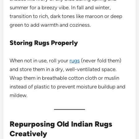
summer for a breezy vibe. In fall and winter,
transition to rich, dark tones like maroon or deep
green to add warmth and coziness.
Storing Rugs Properly
When not in use, roll your
rugs
(never fold them)
and store them in a dry, well-ventilated space.
Wrap them in breathable cotton cloth or muslin
instead of plastic to prevent moisture buildup and
mildew.
Repurposing Old Indian Rugs
Creatively