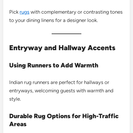
Pick
rugs
with complementary or contrasting tones
to your dining linens for a designer look.
Entryway and Hallway Accents
Using Runners to Add Warmth
Indian rug runners are perfect for hallways or
entryways, welcoming guests with warmth and
style.
Durable Rug Options for High-Traffic
Areas