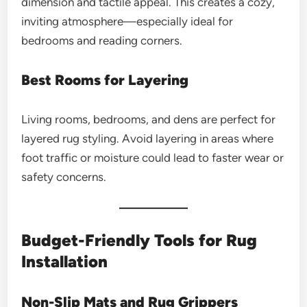
dimension and tactile appeal. This creates a cozy,
inviting atmosphere—especially ideal for
bedrooms and reading corners.
Best Rooms for Layering
Living rooms, bedrooms, and dens are perfect for
layered rug styling. Avoid layering in areas where
foot traffic or moisture could lead to faster wear or
safety concerns.
Budget-Friendly Tools for Rug
Installation
Non-Slip Mats and Rug Grippers