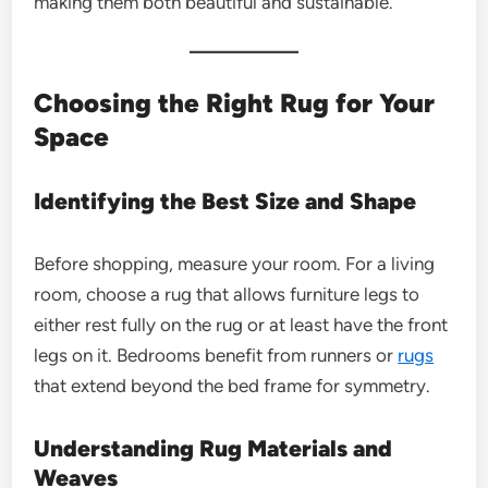
making them both beautiful and sustainable.
Choosing the Right Rug for Your
Space
Identifying the Best Size and Shape
Before shopping, measure your room. For a living
room, choose a rug that allows furniture legs to
either rest fully on the rug or at least have the front
legs on it. Bedrooms benefit from runners or
rugs
that extend beyond the bed frame for symmetry.
Understanding Rug Materials and
Weaves