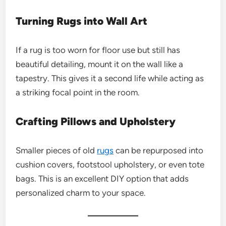
Turning Rugs into Wall Art
If a rug is too worn for floor use but still has
beautiful detailing, mount it on the wall like a
tapestry. This gives it a second life while acting as
a striking focal point in the room.
Crafting Pillows and Upholstery
Smaller pieces of old
rugs
can be repurposed into
cushion covers, footstool upholstery, or even tote
bags. This is an excellent DIY option that adds
personalized charm to your space.