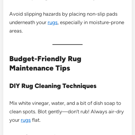
Avoid slipping hazards by placing non-slip pads
underneath your
rugs
, especially in moisture-prone
areas.
Budget-Friendly Rug
Maintenance Tips
DIY Rug Cleaning Techniques
Mix white vinegar, water, and a bit of dish soap to
clean spots. Blot gently—don’t rub! Always air-dry
your
rugs
flat.