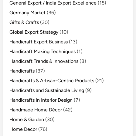
General Export / India Export Excellence
(15)
Germany Market
(36)
Gifts & Crafts
(30)
Global Export Strategy
(10)
Handicraft Export Business
(13)
Handicraft Making Techniques
(1)
Handicraft Trends & Innovations
(8)
Handicrafts
(37)
Handicrafts & Artisan-Centric Products
(21)
Handicrafts and Sustainable Living
(9)
Handicrafts in Interior Design
(7)
Handmade Home Décor
(42)
Home & Garden
(30)
Home Decor
(76)