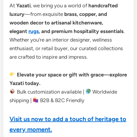
At
Yazati
, we bring you a world of
handcrafted
luxury
—from exquisite
brass, copper, and
wooden decor to artisanal kitchenware,
elegant
rugs
, and premium hospitality essentials
.
Whether you’re an interior designer, wellness
enthusiast, or retail buyer, our curated collections
are crafted to inspire and impress.
Elevate your space or gift with grace—explore
Yazati today.
Bulk customization available |
Worldwide
shipping |
B2B & B2C Friendly
Visit us now to add a touch of heritage to
every moment.