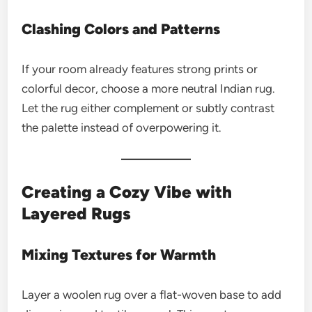
Clashing Colors and Patterns
If your room already features strong prints or
colorful decor, choose a more neutral Indian rug.
Let the rug either complement or subtly contrast
the palette instead of overpowering it.
Creating a Cozy Vibe with
Layered Rugs
Mixing Textures for Warmth
Layer a woolen rug over a flat-woven base to add