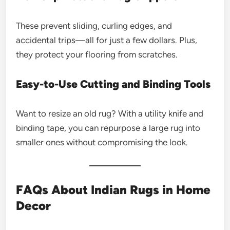
These prevent sliding, curling edges, and
accidental trips—all for just a few dollars. Plus,
they protect your flooring from scratches.
Easy-to-Use Cutting and Binding Tools
Want to resize an old rug? With a utility knife and
binding tape, you can repurpose a large rug into
smaller ones without compromising the look.
FAQs About Indian Rugs in Home
Decor