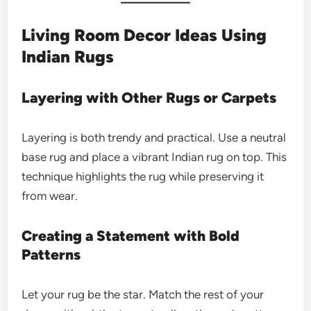
Living Room Decor Ideas Using
Indian Rugs
Layering with Other Rugs or Carpets
Layering is both trendy and practical. Use a neutral
base rug and place a vibrant Indian rug on top. This
technique highlights the rug while preserving it
from wear.
Creating a Statement with Bold
Patterns
Let your rug be the star. Match the rest of your