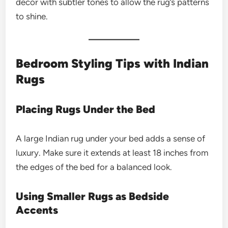
decor with subtler tones to allow the rug’s patterns
to shine.
Bedroom Styling Tips with Indian
Rugs
Placing Rugs Under the Bed
A large Indian rug under your bed adds a sense of
luxury. Make sure it extends at least 18 inches from
the edges of the bed for a balanced look.
Using Smaller Rugs as Bedside
Accents