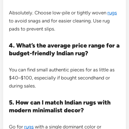
Absolutely. Choose low-pile or tightly woven
rugs
to avoid snags and for easier cleaning. Use rug
pads to prevent slips.
4. What’s the average price range for a
budget-friendly Indian rug?
You can find small authentic pieces for as little as
$40–$100, especially if bought secondhand or
during sales.
5. How can I match Indian rugs with
modern minimalist decor?
Go for
rugs
with a single dominant color or