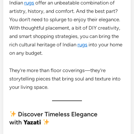
Indian
rugs
offer an unbeatable combination of
artistry, history, and comfort. And the best part?
You don’t need to splurge to enjoy their elegance.
With thoughtful placement, a bit of DIY creativity,
and smart shopping strategies, you can bring the
rich cultural heritage of Indian
rugs
into your home
on any budget.
They’re more than floor coverings—they’re
storytelling pieces that bring soul and texture into
your living space.
Discover Timeless Elegance
with
Yazati