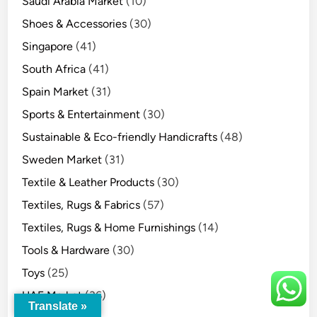
Saudi Arabia Market
(10)
Shoes & Accessories
(30)
Singapore
(41)
South Africa
(41)
Spain Market
(31)
Sports & Entertainment
(30)
Sustainable & Eco-friendly Handicrafts
(48)
Sweden Market
(31)
Textile & Leather Products
(30)
Textiles, Rugs & Fabrics
(57)
Textiles, Rugs & Home Furnishings
(14)
Tools & Hardware
(30)
Toys
(25)
UAE Market
(36)
Translate »