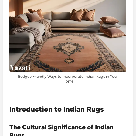
Budget-Friendly Ways to Incorporate Indian Rugs in Your
Home
Introduction to Indian Rugs
The Cultural Significance of Indian
Rugs