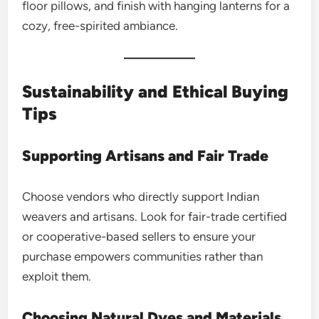
floor pillows, and finish with hanging lanterns for a
cozy, free-spirited ambiance.
Sustainability and Ethical Buying
Tips
Supporting Artisans and Fair Trade
Choose vendors who directly support Indian
weavers and artisans. Look for fair-trade certified
or cooperative-based sellers to ensure your
purchase empowers communities rather than
exploit them.
Choosing Natural Dyes and Materials