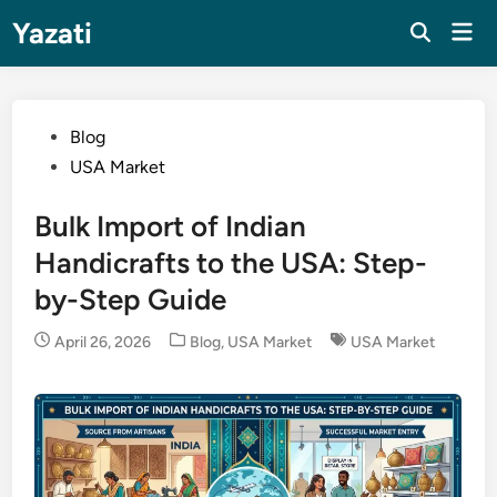
Skip
Yazati
Mai
to
Men
content
Posted
Blog
in
USA Market
Bulk Import of Indian
Handicrafts to the USA: Step-
by-Step Guide
Posted
April 26, 2026
Blog
,
USA Market
USA Market
in