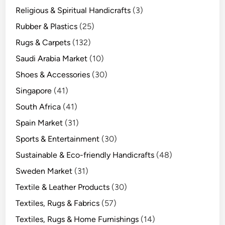
Religious & Spiritual Handicrafts
(3)
Rubber & Plastics
(25)
Rugs & Carpets
(132)
Saudi Arabia Market
(10)
Shoes & Accessories
(30)
Singapore
(41)
South Africa
(41)
Spain Market
(31)
Sports & Entertainment
(30)
Sustainable & Eco-friendly Handicrafts
(48)
Sweden Market
(31)
Textile & Leather Products
(30)
Textiles, Rugs & Fabrics
(57)
Textiles, Rugs & Home Furnishings
(14)