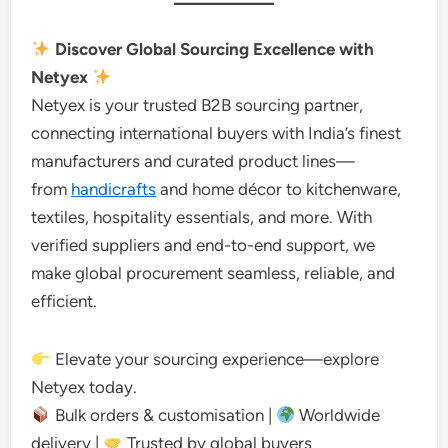
Discover Global Sourcing Excellence with
Netyex
Netyex is your trusted B2B sourcing partner,
connecting international buyers with India’s finest
manufacturers and curated product lines—
from
handicrafts
and home décor to kitchenware,
textiles, hospitality essentials, and more. With
verified suppliers and end-to-end support, we
make global procurement seamless, reliable, and
efficient.
Elevate your sourcing experience—explore
Netyex today.
Bulk orders & customisation |
Worldwide
delivery |
Trusted by global buyers