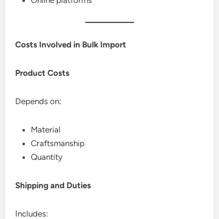
Online platforms
Costs Involved in Bulk Import
Product Costs
Depends on:
Material
Craftsmanship
Quantity
Shipping and Duties
Includes: