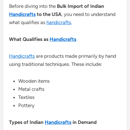
Before diving into the
Bulk Import of Indian
Handicrafts
to the USA
, you need to understand
what qualifies as
handicrafts
.
What Qualifies as
Handicrafts
Handicrafts
are products made primarily by hand
using traditional techniques. These include:
Wooden items
Metal crafts
Textiles
Pottery
Types of Indian
Handicrafts
in Demand