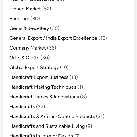
France Market
(52)
Furniture
(30)
Gems & Jewellery
(30)
General Export / India Export Excellence
(15)
Germany Market
(36)
Gifts & Crafts
(30)
Global Export Strategy
(10)
Handicraft Export Business
(13)
Handicraft Making Techniques
(1)
Handicraft Trends & Innovations
(8)
Handicrafts
(37)
Handicrafts & Artisan-Centric Products
(21)
Handicrafts and Sustainable Living
(9)
Handicrafts in Interior Design
(7)