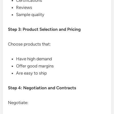
Certifications
Reviews
Sample quality
Step 3: Product Selection and Pricing
Choose products that:
Have high demand
Offer good margins
Are easy to ship
Step 4: Negotiation and Contracts
Negotiate: