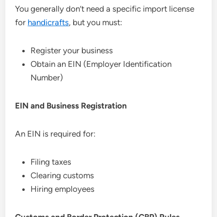
You generally don’t need a specific import license
for
handicrafts
, but you must:
Register your business
Obtain an EIN (Employer Identification
Number)
EIN and Business Registration
An EIN is required for:
Filing taxes
Clearing customs
Hiring employees
Customs and Border Protection (CBP) Rules