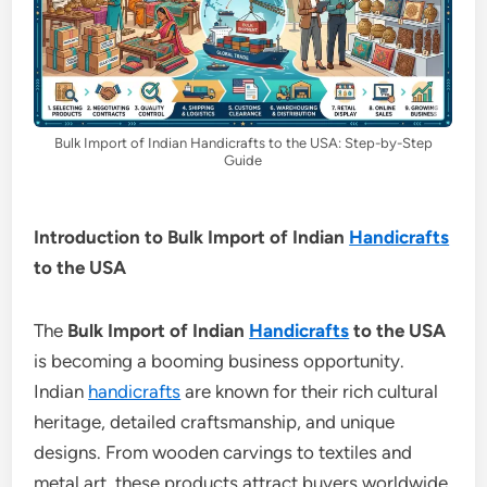
Bulk Import of Indian Handicrafts to the USA: Step-by-Step
Guide
Introduction to Bulk Import of Indian
Handicrafts
to the USA
The
Bulk Import of Indian
Handicrafts
to the USA
is becoming a booming business opportunity.
Indian
handicrafts
are known for their rich cultural
heritage, detailed craftsmanship, and unique
designs. From wooden carvings to textiles and
metal art, these products attract buyers worldwide.