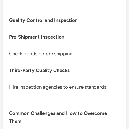
Quality Control and Inspection
Pre-Shipment Inspection
Check goods before shipping.
Third-Party Quality Checks
Hire inspection agencies to ensure standards.
Common Challenges and How to Overcome
Them