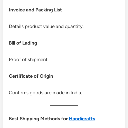
Invoice and Packing List
Details product value and quantity.
Bill of Lading
Proof of shipment.
Certificate of Origin
Confirms goods are made in India.
Best Shipping Methods for
Handicrafts