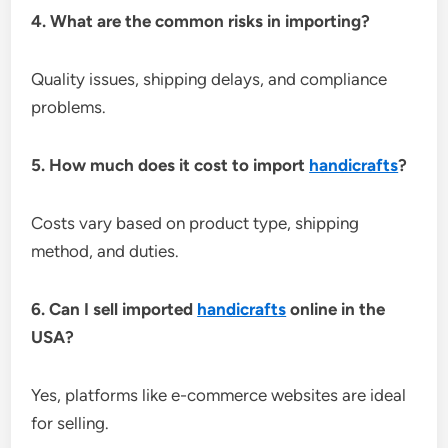
4. What are the common risks in importing?
Quality issues, shipping delays, and compliance
problems.
5. How much does it cost to import
handicrafts
?
Costs vary based on product type, shipping
method, and duties.
6. Can I sell imported
handicrafts
online in the
USA?
Yes, platforms like e-commerce websites are ideal
for selling.