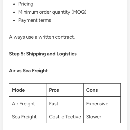
Pricing
Minimum order quantity (MOQ)
Payment terms
Always use a written contract.
Step 5: Shipping and Logistics
Air vs Sea Freight
Mode
Pros
Cons
Air Freight
Fast
Expensive
Sea Freight
Cost-effective
Slower