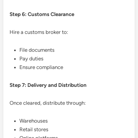
Step 6: Customs Clearance
Hire a customs broker to:
File documents
Pay duties
Ensure compliance
Step 7: Delivery and Distribution
Once cleared, distribute through:
Warehouses
Retail stores