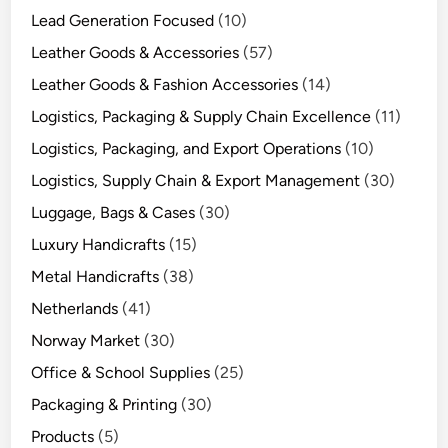
Lead Generation Focused
(10)
Leather Goods & Accessories
(57)
Leather Goods & Fashion Accessories
(14)
Logistics, Packaging & Supply Chain Excellence
(11)
Logistics, Packaging, and Export Operations
(10)
Logistics, Supply Chain & Export Management
(30)
Luggage, Bags & Cases
(30)
Luxury Handicrafts
(15)
Metal Handicrafts
(38)
Netherlands
(41)
Norway Market
(30)
Office & School Supplies
(25)
Packaging & Printing
(30)
Products
(5)