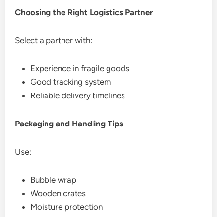
Choosing the Right Logistics Partner
Select a partner with:
Experience in fragile goods
Good tracking system
Reliable delivery timelines
Packaging and Handling Tips
Use:
Bubble wrap
Wooden crates
Moisture protection