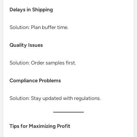
Delays in Shipping
Solution: Plan buffer time.
Quality Issues
Solution: Order samples first.
Compliance Problems
Solution: Stay updated with regulations.
Tips for Maximizing Profit