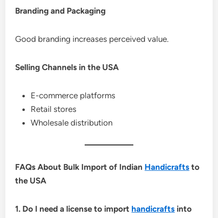
Branding and Packaging
Good branding increases perceived value.
Selling Channels in the USA
E-commerce platforms
Retail stores
Wholesale distribution
FAQs About Bulk Import of Indian
Handicrafts
to
the USA
1. Do I need a license to import
handicrafts
into