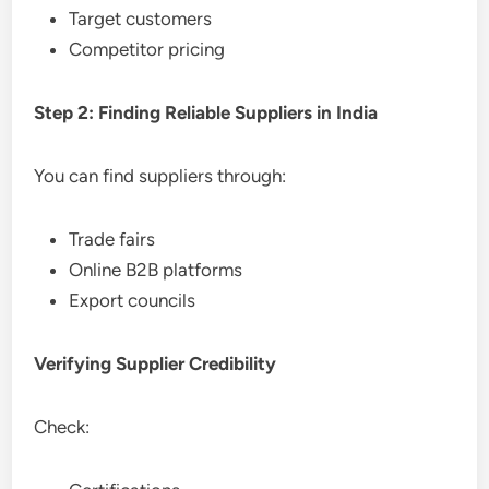
Target customers
Competitor pricing
Step 2: Finding Reliable Suppliers in India
You can find suppliers through:
Trade fairs
Online B2B platforms
Export councils
Verifying Supplier Credibility
Check: