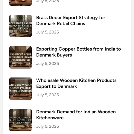
July 5, 2026
Brass Decor Export Strategy for
Denmark Retail Chains
July 5, 2026
Exporting Copper Bottles from India to
Denmark Buyers
July 5, 2026
Wholesale Wooden Kitchen Products
Export to Denmark
July 5, 2026
Denmark Demand for Indian Wooden
Kitchenware
July 5, 2026