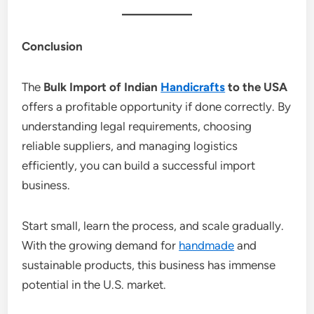
Conclusion
The
Bulk Import of Indian
Handicrafts
to the USA
offers a profitable opportunity if done correctly. By
understanding legal requirements, choosing
reliable suppliers, and managing logistics
efficiently, you can build a successful import
business.
Start small, learn the process, and scale gradually.
With the growing demand for
handmade
and
sustainable products, this business has immense
potential in the U.S. market.