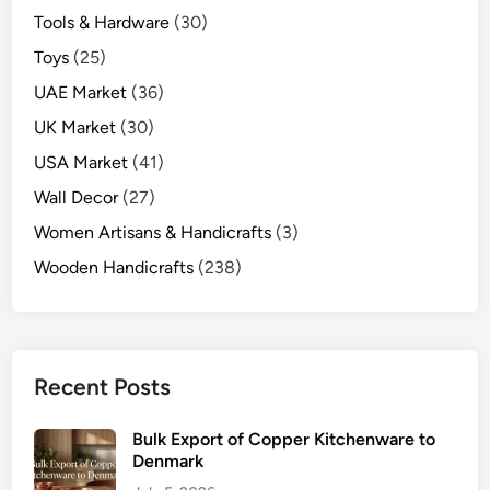
Tools & Hardware
(30)
Toys
(25)
UAE Market
(36)
UK Market
(30)
USA Market
(41)
Wall Decor
(27)
Women Artisans & Handicrafts
(3)
Wooden Handicrafts
(238)
Recent Posts
Bulk Export of Copper Kitchenware to
Denmark