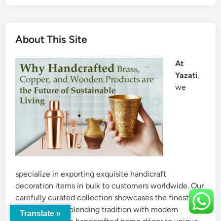
About This Site
At
Yazati
,
we
specialize in exporting exquisite handicraft
decoration items in bulk to customers worldwide. Our
carefully curated collection showcases the finest
craftsmanship, blending tradition with modern
Translate »