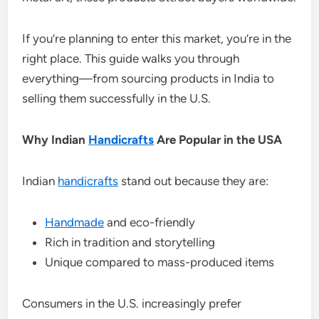
If you’re planning to enter this market, you’re in the
right place. This guide walks you through
everything—from sourcing products in India to
selling them successfully in the U.S.
Why Indian
Handicrafts
Are Popular in the USA
Indian
handicrafts
stand out because they are:
Handmade
and eco-friendly
Rich in tradition and storytelling
Unique compared to mass-produced items
Consumers in the U.S. increasingly prefer