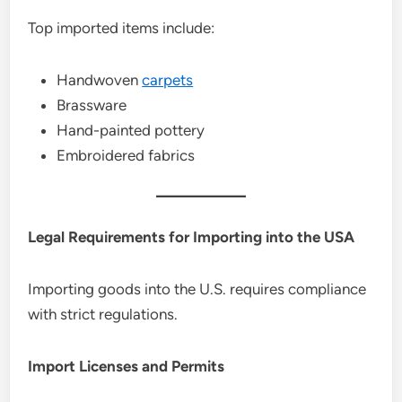
Top imported items include:
Handwoven
carpets
Brassware
Hand-painted pottery
Embroidered fabrics
Legal Requirements for Importing into the USA
Importing goods into the U.S. requires compliance
with strict regulations.
Import Licenses and Permits