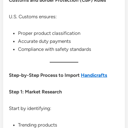
U.S. Customs ensures:
Proper product classification
Accurate duty payments
Compliance with safety standards
Step-by-Step Process to Import
Handicrafts
Step 1: Market Research
Start by identifying:
Trending products