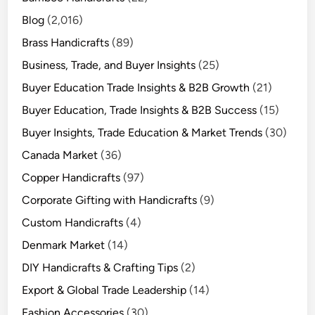
Blog
(2,016)
Brass Handicrafts
(89)
Business, Trade, and Buyer Insights
(25)
Buyer Education Trade Insights & B2B Growth
(21)
Buyer Education, Trade Insights & B2B Success
(15)
Buyer Insights, Trade Education & Market Trends
(30)
Canada Market
(36)
Copper Handicrafts
(97)
Corporate Gifting with Handicrafts
(9)
Custom Handicrafts
(4)
Denmark Market
(14)
DIY Handicrafts & Crafting Tips
(2)
Export & Global Trade Leadership
(14)
Fashion Accessories
(30)