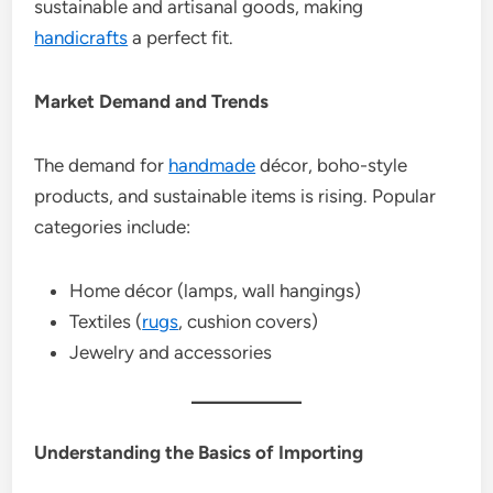
sustainable and artisanal goods, making
handicrafts
a perfect fit.
Market Demand and Trends
The demand for
handmade
décor, boho-style
products, and sustainable items is rising. Popular
categories include:
Home décor (lamps, wall hangings)
Textiles (
rugs
, cushion covers)
Jewelry and accessories
Understanding the Basics of Importing