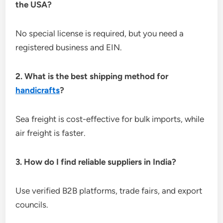
the USA?
No special license is required, but you need a
registered business and EIN.
2. What is the best shipping method for
handicrafts
?
Sea freight is cost-effective for bulk imports, while
air freight is faster.
3. How do I find reliable suppliers in India?
Use verified B2B platforms, trade fairs, and export
councils.