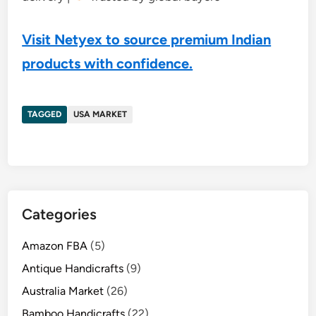
Visit Netyex to source premium Indian
products with confidence.
TAGGED
USA MARKET
Categories
Amazon FBA
(5)
Antique Handicrafts
(9)
Australia Market
(26)
Bamboo Handicrafts
(22)