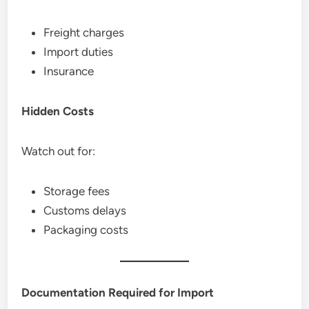
Freight charges
Import duties
Insurance
Hidden Costs
Watch out for:
Storage fees
Customs delays
Packaging costs
Documentation Required for Import