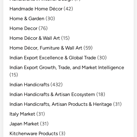
Handmade Home Décor
(42)
Home & Garden
(30)
Home Decor
(76)
Home Décor & Wall Art
(15)
Home Décor, Furniture & Wall Art
(59)
Indian Export Excellence & Global Trade
(30)
Indian Export Growth, Trade, and Market Intelligence
(15)
Indian Handicrafts
(432)
Indian Handicrafts & Artisan Ecosystem
(18)
Indian Handicrafts, Artisan Products & Heritage
(31)
Italy Market
(31)
Japan Market
(31)
Kitchenware Products
(3)