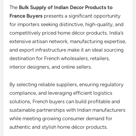
The
Bulk Supply of Indian Decor Products to
France Buyers
presents a significant opportunity
for importers seeking distinctive, high-quality, and
competitively priced home décor products. India’s
extensive artisan network, manufacturing expertise,
and export infrastructure make it an ideal sourcing
destination for French wholesalers, retailers,
interior designers, and online sellers.
By selecting reliable suppliers, ensuring regulatory
compliance, and leveraging efficient logistics
solutions, French buyers can build profitable and
sustainable partnerships with Indian manufacturers
while meeting growing consumer demand for
authentic and stylish home décor products.