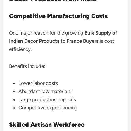
Competitive Manufacturing Costs
One major reason for the growing
Bulk Supply of
Indian Decor Products to France Buyers
is cost
efficiency.
Benefits include:
Lower labor costs
Abundant raw materials
Large production capacity
Competitive export pricing
Skilled Artisan Workforce