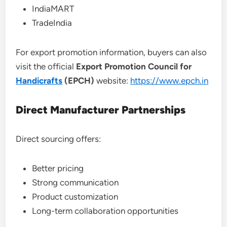
IndiaMART
TradeIndia
For export promotion information, buyers can also
visit the official
Export Promotion Council for
Handicrafts
(EPCH)
website:
https://www.epch.in
Direct Manufacturer Partnerships
Direct sourcing offers:
Better pricing
Strong communication
Product customization
Long-term collaboration opportunities