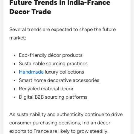
Future Trends in India-France
Decor Trade
Several trends are expected to shape the future
market:
Eco-friendly décor products
Sustainable sourcing practices
Handmade
luxury collections
Smart home decorative accessories
Recycled material décor
Digital B2B sourcing platforms
As sustainability and authenticity continue to drive
consumer purchasing decisions, Indian décor
exports to France are likely to grow steadily.