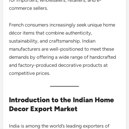
commerce sellers.
French consumers increasingly seek unique home
décor items that combine authenticity,
sustainability, and craftsmanship. Indian
manufacturers are well-positioned to meet these
demands by offering a wide range of handcrafted
and factory-produced decorative products at
competitive prices.
Introduction to the Indian Home
Decor Export Market
India is among the world’s leading exporters of