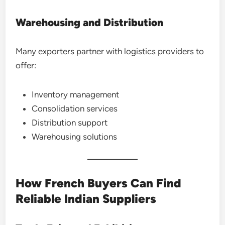
Warehousing and Distribution
Many exporters partner with logistics providers to
offer:
Inventory management
Consolidation services
Distribution support
Warehousing solutions
How French Buyers Can Find
Reliable Indian Suppliers