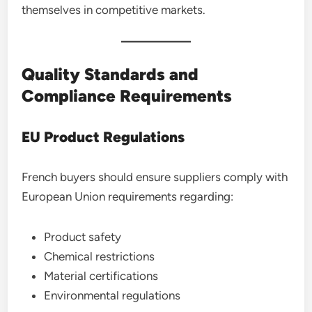
themselves in competitive markets.
Quality Standards and
Compliance Requirements
EU Product Regulations
French buyers should ensure suppliers comply with
European Union requirements regarding:
Product safety
Chemical restrictions
Material certifications
Environmental regulations