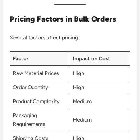
Pricing Factors in Bulk Orders
Several factors affect pricing:
Factor
Impact on Cost
Raw Material Prices
High
Order Quantity
High
Product Complexity
Medium
Packaging
Medium
Requirements
Shipping Costs
High