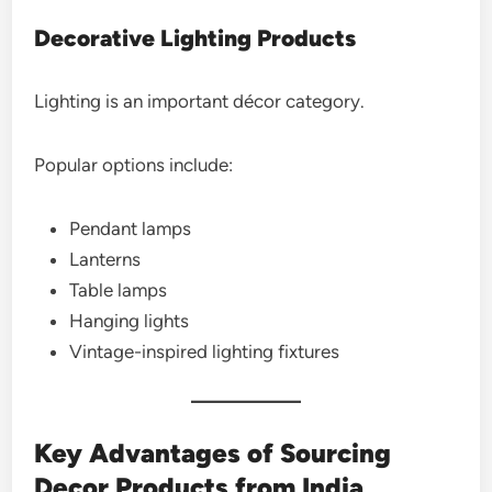
Decorative Lighting Products
Lighting is an important décor category.
Popular options include:
Pendant lamps
Lanterns
Table lamps
Hanging lights
Vintage-inspired lighting fixtures
Key Advantages of Sourcing
Decor Products from India