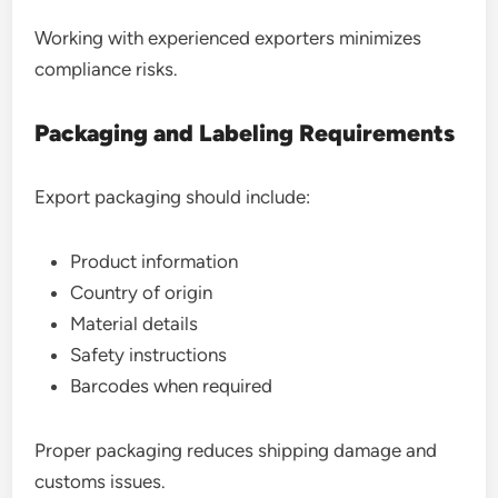
Working with experienced exporters minimizes
compliance risks.
Packaging and Labeling Requirements
Export packaging should include:
Product information
Country of origin
Material details
Safety instructions
Barcodes when required
Proper packaging reduces shipping damage and
customs issues.