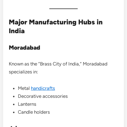
Major Manufacturing Hubs in
India
Moradabad
Known as the “Brass City of India,” Moradabad
specializes in:
Metal
handicrafts
Decorative accessories
Lanterns
Candle holders