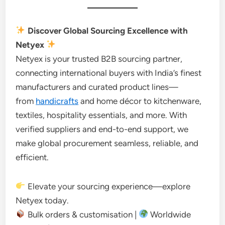
Discover Global Sourcing Excellence with
Netyex
Netyex is your trusted B2B sourcing partner,
connecting international buyers with India’s finest
manufacturers and curated product lines—
from
handicrafts
and home décor to kitchenware,
textiles, hospitality essentials, and more. With
verified suppliers and end-to-end support, we
make global procurement seamless, reliable, and
efficient.
Elevate your sourcing experience—explore
Netyex today.
Bulk orders & customisation |
Worldwide