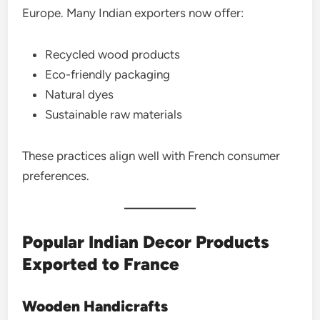
Europe. Many Indian exporters now offer:
Recycled wood products
Eco-friendly packaging
Natural dyes
Sustainable raw materials
These practices align well with French consumer
preferences.
Popular Indian Decor Products
Exported to France
Wooden Handicrafts