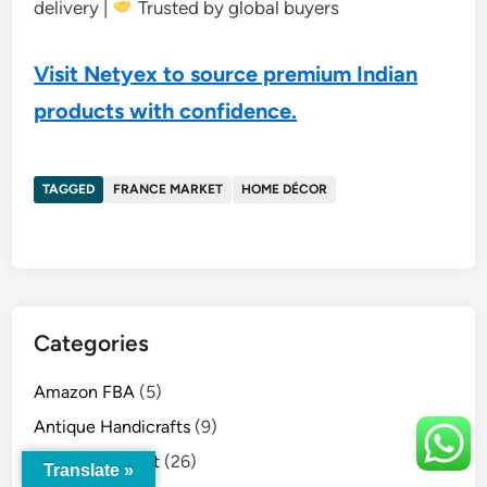
delivery |
Trusted by global buyers
Visit Netyex to source premium Indian
products with confidence.
TAGGED
FRANCE MARKET
HOME DÉCOR
Categories
Amazon FBA
(5)
Antique Handicrafts
(9)
Australia Market
(26)
Translate »