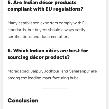
5. Are Indian décor products
compliant with EU regulations?
Many established exporters comply with EU
standards, but buyers should always verify
certifications and documentation.
6. Which Indian cities are best for
sourcing décor products?
Moradabad, Jaipur, Jodhpur, and Saharanpur are
among the leading manufacturing hubs.
Conclusion