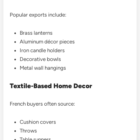
Popular exports include:
Brass lanterns
Aluminum décor pieces
Iron candle holders
Decorative bowls
Metal wall hangings
Textile-Based Home Decor
French buyers often source:
Cushion covers
Throws
Table runners