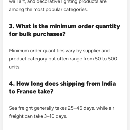
wall art, and decorative lighting products are
among the most popular categories.
3. What is the minimum order quantity
for bulk purchases?
Minimum order quantities vary by supplier and
product category but often range from 50 to 500
units.
4. How long does shipping from India
to France take?
Sea freight generally takes 25–45 days, while air
freight can take 3–10 days.