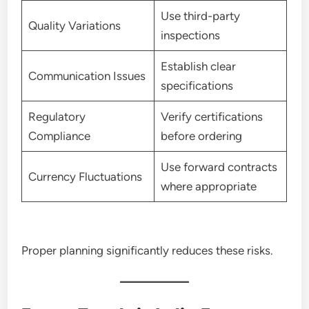
Use third-party
Quality Variations
inspections
Establish clear
Communication Issues
specifications
Regulatory
Verify certifications
Compliance
before ordering
Use forward contracts
Currency Fluctuations
where appropriate
Proper planning significantly reduces these risks.