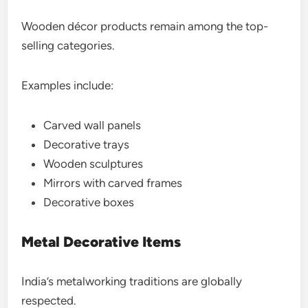
Wooden décor products remain among the top-
selling categories.
Examples include:
Carved wall panels
Decorative trays
Wooden sculptures
Mirrors with carved frames
Decorative boxes
Metal Decorative Items
India’s metalworking traditions are globally
respected.