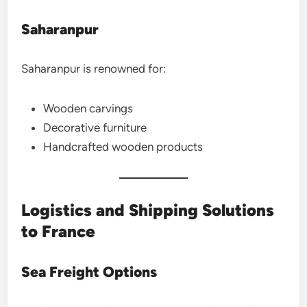
Saharanpur
Saharanpur is renowned for:
Wooden carvings
Decorative furniture
Handcrafted wooden products
Logistics and Shipping Solutions
to France
Sea Freight Options