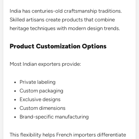
India has centuries-old craftsmanship traditions.
Skilled artisans create products that combine
heritage techniques with modern design trends.
Product Customization Options
Most Indian exporters provide:
Private labeling
Custom packaging
Exclusive designs
Custom dimensions
Brand-specific manufacturing
This flexibility helps French importers differentiate