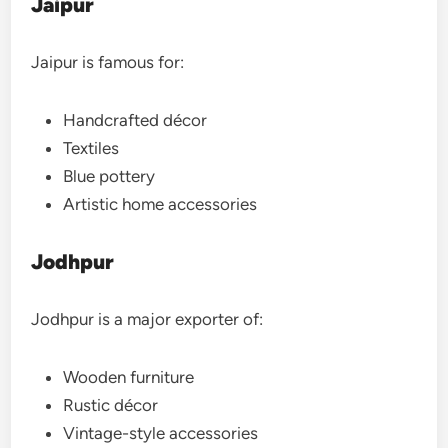
Jaipur
Jaipur is famous for:
Handcrafted décor
Textiles
Blue pottery
Artistic home accessories
Jodhpur
Jodhpur is a major exporter of:
Wooden furniture
Rustic décor
Vintage-style accessories