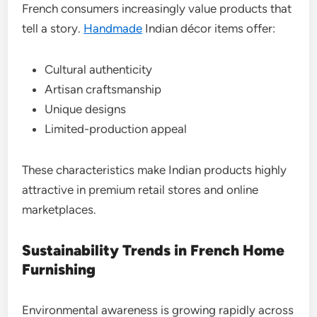
French consumers increasingly value products that
tell a story.
Handmade
Indian décor items offer:
Cultural authenticity
Artisan craftsmanship
Unique designs
Limited-production appeal
These characteristics make Indian products highly
attractive in premium retail stores and online
marketplaces.
Sustainability Trends in French Home
Furnishing
Environmental awareness is growing rapidly across