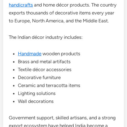
handicrafts
and home décor products. The country
exports thousands of decorative items every year
to Europe, North America, and the Middle East.
The Indian décor industry includes:
Handmade
wooden products
Brass and metal artifacts
Textile décor accessories
Decorative furniture
Ceramic and terracotta items
Lighting solutions
Wall decorations
Government support, skilled artisans, and a strong
export ecosystem have helped India become a