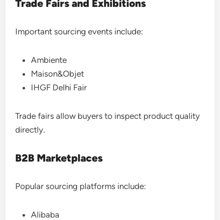
Trade Fairs and Exhibitions
Important sourcing events include:
Ambiente
Maison&Objet
IHGF Delhi Fair
Trade fairs allow buyers to inspect product quality
directly.
B2B Marketplaces
Popular sourcing platforms include:
Alibaba