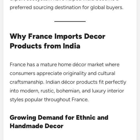
preferred sourcing destination for global buyers.
Why France Imports Decor
Products from India
France has a mature home décor market where
consumers appreciate originality and cultural
craftsmanship. Indian décor products fit perfectly
into modern, rustic, bohemian, and luxury interior
styles popular throughout France.
Growing Demand for Ethnic and
Handmade Decor