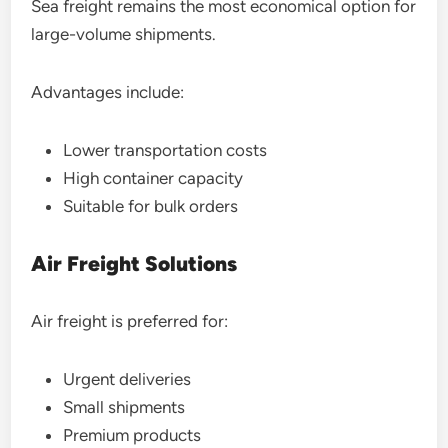
Sea freight remains the most economical option for
large-volume shipments.
Advantages include:
Lower transportation costs
High container capacity
Suitable for bulk orders
Air Freight Solutions
Air freight is preferred for:
Urgent deliveries
Small shipments
Premium products