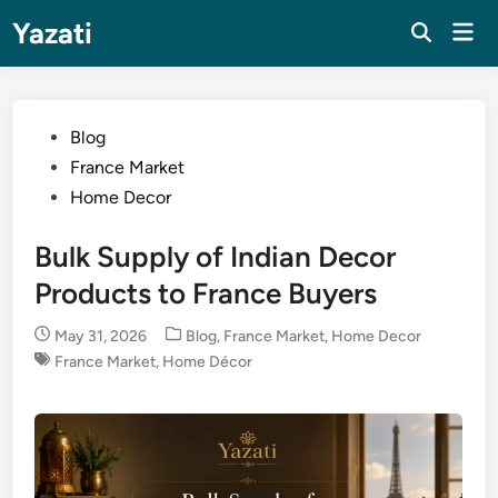
Skip
Yazati
Mai
to
Men
content
Posted
Blog
in
France Market
Home Decor
Bulk Supply of Indian Decor
Products to France Buyers
Posted
May 31, 2026
Blog
,
France Market
,
Home Decor
in
France Market
,
Home Décor