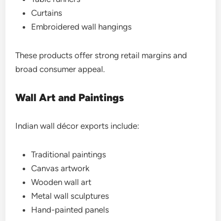
Curtains
Embroidered wall hangings
These products offer strong retail margins and
broad consumer appeal.
Wall Art and Paintings
Indian wall décor exports include:
Traditional paintings
Canvas artwork
Wooden wall art
Metal wall sculptures
Hand-painted panels