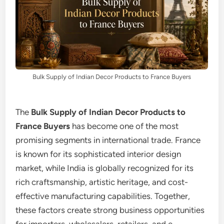
Bulk Supply of Indian Decor Products to France Buyers
The
Bulk Supply of Indian Decor Products to
France Buyers
has become one of the most
promising segments in international trade. France
is known for its sophisticated interior design
market, while India is globally recognized for its
rich craftsmanship, artistic heritage, and cost-
effective manufacturing capabilities. Together,
these factors create strong business opportunities
for importers, wholesalers, retailers, and e-