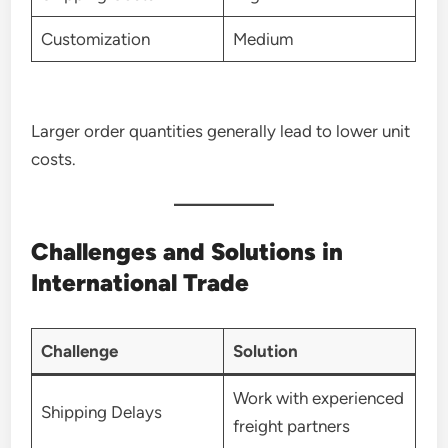
Customization
Medium
Larger order quantities generally lead to lower unit
costs.
Challenges and Solutions in
International Trade
Challenge
Solution
Work with experienced
Shipping Delays
freight partners