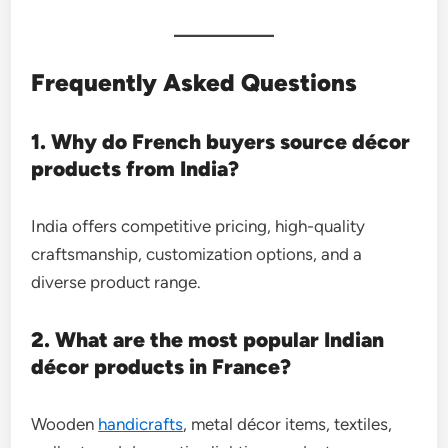
Frequently Asked Questions
1. Why do French buyers source décor
products from India?
India offers competitive pricing, high-quality
craftsmanship, customization options, and a
diverse product range.
2. What are the most popular Indian
décor products in France?
Wooden
handicrafts
, metal décor items, textiles,