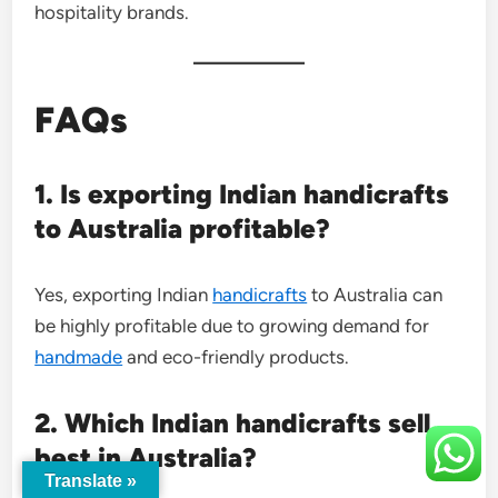
hospitality brands.
FAQs
1. Is exporting Indian handicrafts
to Australia profitable?
Yes, exporting Indian
handicrafts
to Australia can
be highly profitable due to growing demand for
handmade
and eco-friendly products.
2. Which Indian handicrafts sell
best in Australia?
Translate »