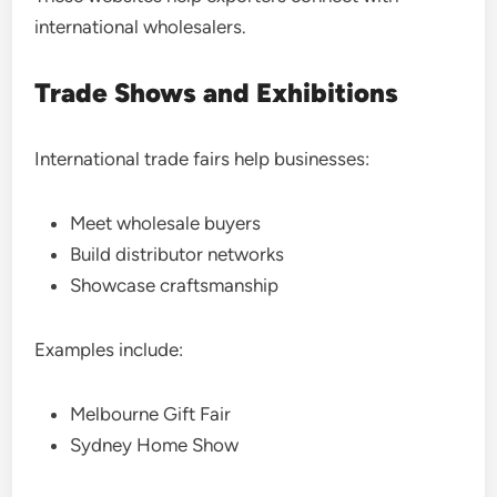
international wholesalers.
Trade Shows and Exhibitions
International trade fairs help businesses:
Meet wholesale buyers
Build distributor networks
Showcase craftsmanship
Examples include:
Melbourne Gift Fair
Sydney Home Show