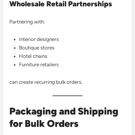
Wholesale Retail Partnerships
Partnering with:
Interior designers
Boutique stores
Hotel chains
Furniture retailers
can create recurring bulk orders.
Packaging and Shipping
for Bulk Orders