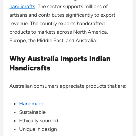
handicrafts
. The sector supports millions of
artisans and contributes significantly to export
revenue. The country exports handcrafted
products to markets across North America,
Europe, the Middle East, and Australia.
Why Australia Imports Indian
Handicrafts
Australian consumers appreciate products that are:
Handmade
Sustainable
Ethically sourced
Unique in design