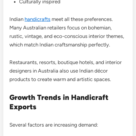
Culturally inspired
Indian
handicrafts
meet all these preferences.
Many Australian retailers focus on bohemian,
rustic, vintage, and eco-conscious interior themes,
which match Indian craftsmanship perfectly.
Restaurants, resorts, boutique hotels, and interior
designers in Australia also use Indian décor
products to create warm and artistic spaces.
Growth Trends in Handicraft
Exports
Several factors are increasing demand: