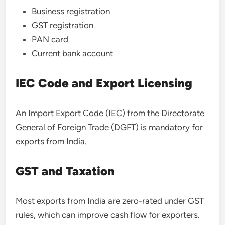
Business registration
GST registration
PAN card
Current bank account
IEC Code and Export Licensing
An Import Export Code (IEC) from the Directorate
General of Foreign Trade (DGFT) is mandatory for
exports from India.
GST and Taxation
Most exports from India are zero-rated under GST
rules, which can improve cash flow for exporters.