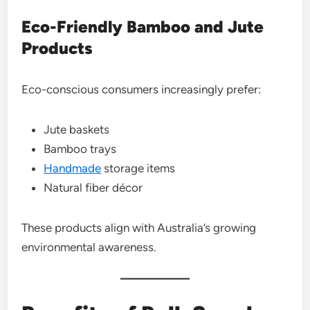
Eco-Friendly Bamboo and Jute
Products
Eco-conscious consumers increasingly prefer:
Jute baskets
Bamboo trays
Handmade
storage items
Natural fiber décor
These products align with Australia’s growing
environmental awareness.