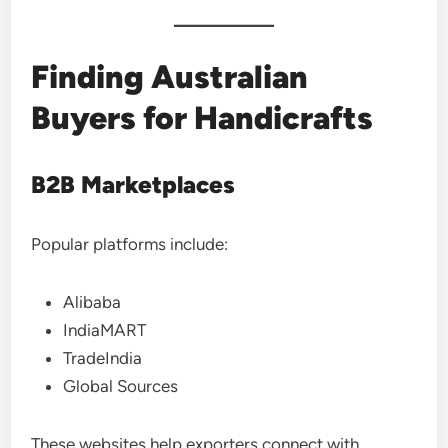
Finding Australian
Buyers for Handicrafts
B2B Marketplaces
Popular platforms include:
Alibaba
IndiaMART
TradeIndia
Global Sources
These websites help exporters connect with