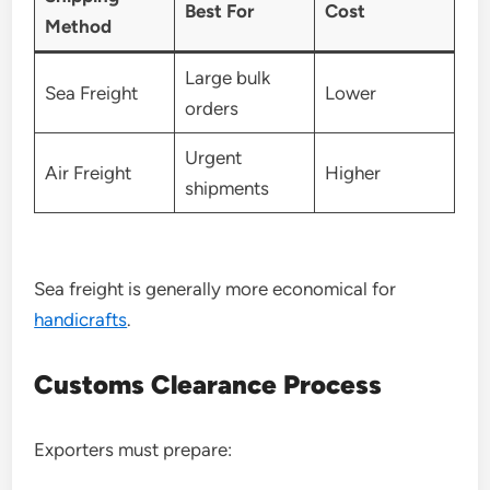
Best For
Cost
Method
Large bulk
Sea Freight
Lower
orders
Urgent
Air Freight
Higher
shipments
Sea freight is generally more economical for
handicrafts
.
Customs Clearance Process
Exporters must prepare: