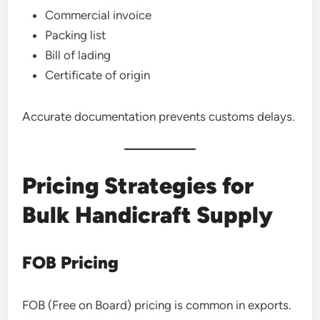
Commercial invoice
Packing list
Bill of lading
Certificate of origin
Accurate documentation prevents customs delays.
Pricing Strategies for
Bulk Handicraft Supply
FOB Pricing
FOB (Free on Board) pricing is common in exports.