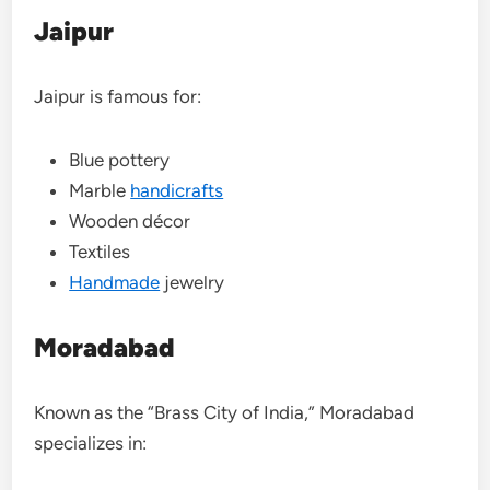
Jaipur
Jaipur is famous for:
Blue pottery
Marble
handicrafts
Wooden décor
Textiles
Handmade
jewelry
Moradabad
Known as the “Brass City of India,” Moradabad
specializes in: