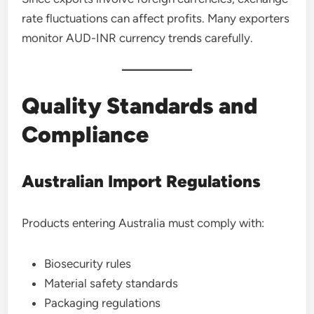
rate fluctuations can affect profits. Many exporters
monitor AUD-INR currency trends carefully.
Quality Standards and
Compliance
Australian Import Regulations
Products entering Australia must comply with:
Biosecurity rules
Material safety standards
Packaging regulations