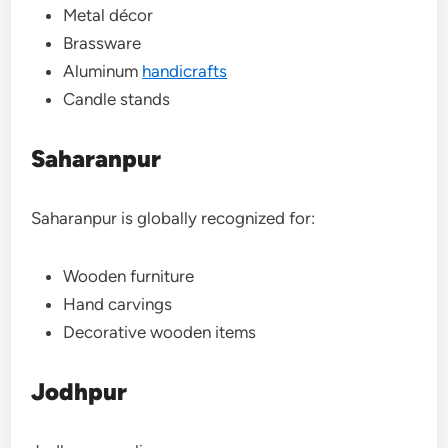
Metal décor
Brassware
Aluminum
handicrafts
Candle stands
Saharanpur
Saharanpur is globally recognized for:
Wooden furniture
Hand carvings
Decorative wooden items
Jodhpur