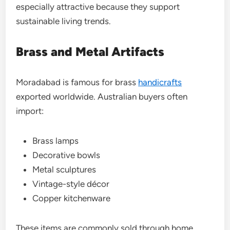
especially attractive because they support
sustainable living trends.
Brass and Metal Artifacts
Moradabad is famous for brass
handicrafts
exported worldwide. Australian buyers often
import:
Brass lamps
Decorative bowls
Metal sculptures
Vintage-style décor
Copper kitchenware
These items are commonly sold through home