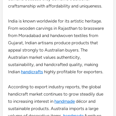
craftsmanship with affordability and uniqueness.
India is known worldwide for its artistic heritage.
From wooden carvings in Rajasthan to brassware
from Moradabad and handwoven textiles from
Gujarat, Indian artisans produce products that
appeal strongly to Australian buyers. The
Australian market values authenticity,
sustainability, and handcrafted quality, making
Indian
handicrafts
highly profitable for exporters.
According to export industry reports, the global
handicraft market continues to grow steadily due
to increasing interest in
handmade
décor and
sustainable products. Australia imports a large
volume of decorative items,
handmade
furniture,