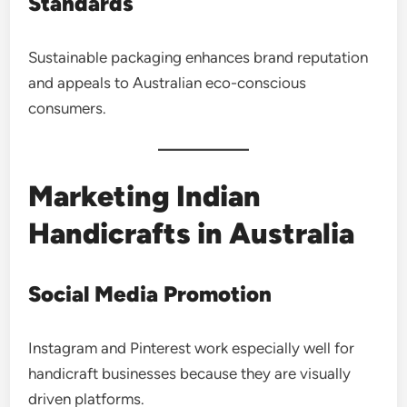
Standards
Sustainable packaging enhances brand reputation
and appeals to Australian eco-conscious
consumers.
Marketing Indian
Handicrafts in Australia
Social Media Promotion
Instagram and Pinterest work especially well for
handicraft businesses because they are visually
driven platforms.