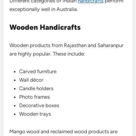
Different categories of Indian
handicrafts
perform
exceptionally well in Australia.
Wooden Handicrafts
Wooden products from Rajasthan and Saharanpur
are highly popular. These include:
Carved furniture
Wall décor
Candle holders
Photo frames
Decorative boxes
Wooden trays
Mango wood and reclaimed wood products are