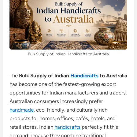
Bulk Supply of Indian Handicrafts to Australia
The
Bulk Supply of Indian
Handicrafts
to Australia
has become one of the fastest-growing export
opportunities for Indian manufacturers and traders.
Australian consumers increasingly prefer
handmade
, eco-friendly, and culturally rich
products for homes, offices, cafés, hotels, and
retail stores. Indian
handicrafts
perfectly fit this
demand because they combine traditional