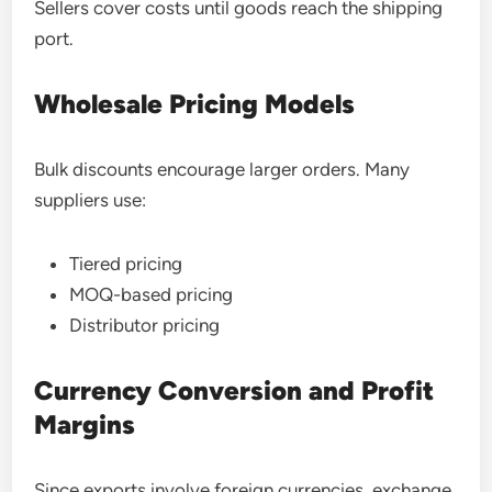
Sellers cover costs until goods reach the shipping
port.
Wholesale Pricing Models
Bulk discounts encourage larger orders. Many
suppliers use:
Tiered pricing
MOQ-based pricing
Distributor pricing
Currency Conversion and Profit
Margins
Since exports involve foreign currencies, exchange