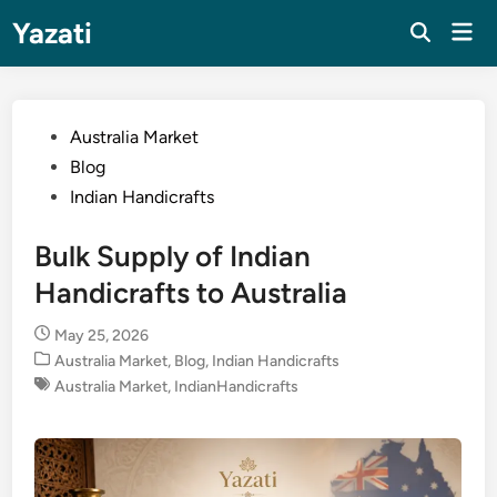
Skip
Yazati
Mai
to
Men
content
Posted
Australia Market
in
Blog
Indian Handicrafts
Bulk Supply of Indian
Handicrafts to Australia
May 25, 2026
Posted
Australia Market
,
Blog
,
Indian Handicrafts
in
Australia Market
,
IndianHandicrafts