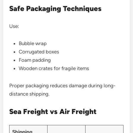
Safe Packaging Techniques
Use:
Bubble wrap
Corrugated boxes
Foam padding
Wooden crates for fragile items
Proper packaging reduces damage during long-
distance shipping.
Sea Freight vs Air Freight
Shipping