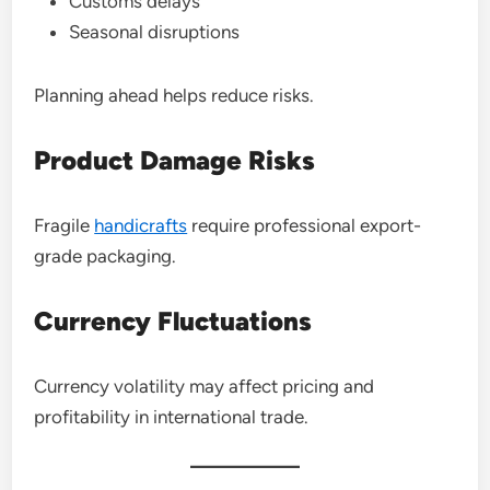
Customs delays
Seasonal disruptions
Planning ahead helps reduce risks.
Product Damage Risks
Fragile
handicrafts
require professional export-
grade packaging.
Currency Fluctuations
Currency volatility may affect pricing and
profitability in international trade.