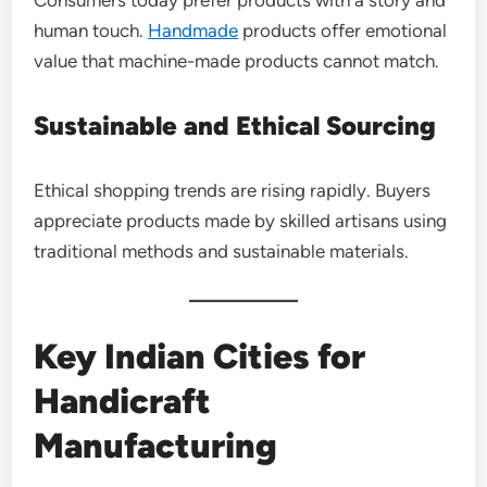
human touch.
Handmade
products offer emotional
value that machine-made products cannot match.
Sustainable and Ethical Sourcing
Ethical shopping trends are rising rapidly. Buyers
appreciate products made by skilled artisans using
traditional methods and sustainable materials.
Key Indian Cities for
Handicraft
Manufacturing