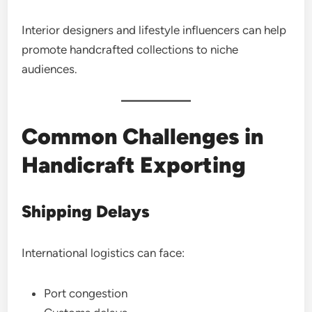
Interior designers and lifestyle influencers can help
promote handcrafted collections to niche
audiences.
Common Challenges in
Handicraft Exporting
Shipping Delays
International logistics can face:
Port congestion