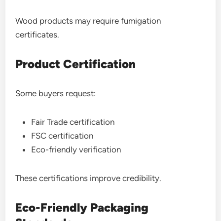
Wood products may require fumigation
certificates.
Product Certification
Some buyers request:
Fair Trade certification
FSC certification
Eco-friendly verification
These certifications improve credibility.
Eco-Friendly Packaging