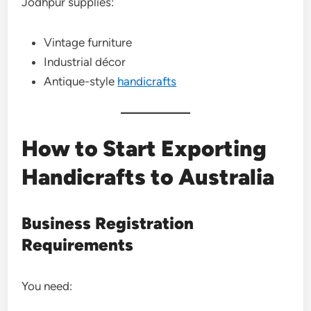
Jodhpur supplies:
Vintage furniture
Industrial décor
Antique-style
handicrafts
How to Start Exporting
Handicrafts to Australia
Business Registration
Requirements
You need: