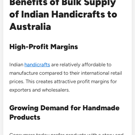
Benefits of Bulk Supply
of Indian Handicrafts to
Australia
High-Profit Margins
Indian
handicrafts
are relatively affordable to
manufacture compared to their international retail
prices. This creates attractive profit margins for
exporters and wholesalers.
Growing Demand for Handmade
Products
Consumers today prefer products with a story and