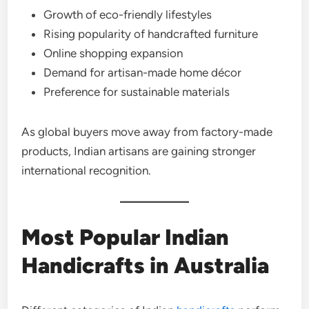
Growth of eco-friendly lifestyles
Rising popularity of handcrafted furniture
Online shopping expansion
Demand for artisan-made home décor
Preference for sustainable materials
As global buyers move away from factory-made
products, Indian artisans are gaining stronger
international recognition.
Most Popular Indian
Handicrafts in Australia