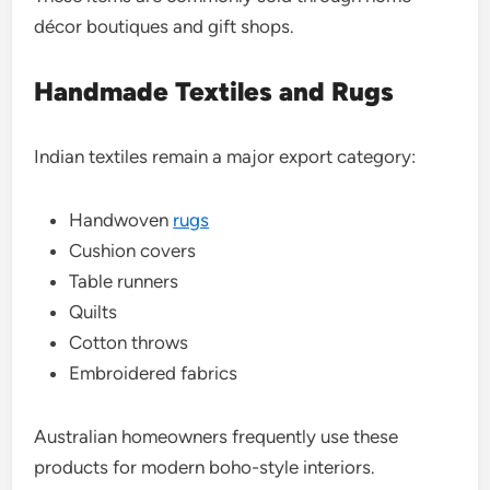
décor boutiques and gift shops.
Handmade Textiles and Rugs
Indian textiles remain a major export category:
Handwoven
rugs
Cushion covers
Table runners
Quilts
Cotton throws
Embroidered fabrics
Australian homeowners frequently use these
products for modern boho-style interiors.