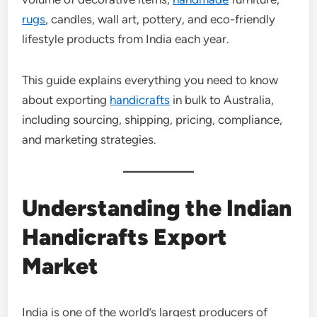
rugs
, candles, wall art, pottery, and eco-friendly
lifestyle products from India each year.
This guide explains everything you need to know
about exporting
handicrafts
in bulk to Australia,
including sourcing, shipping, pricing, compliance,
and marketing strategies.
Understanding the Indian
Handicrafts Export
Market
India is one of the world’s largest producers of