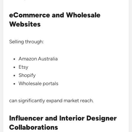
eCommerce and Wholesale
Websites
Selling through:
Amazon Australia
Etsy
Shopify
Wholesale portals
can significantly expand market reach.
Influencer and Interior Designer
Collaborations