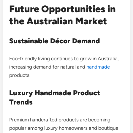
Future Opportunities in
the Australian Market
Sustainable Décor Demand
Eco-friendly living continues to grow in Australia,
increasing demand for natural and
handmade
products.
Luxury Handmade Product
Trends
Premium handcrafted products are becoming
popular among luxury homeowners and boutique