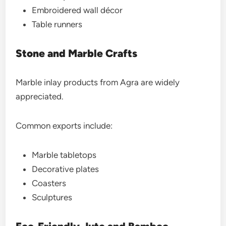
Embroidered wall décor
Table runners
Stone and Marble Crafts
Marble inlay products from Agra are widely
appreciated.
Common exports include:
Marble tabletops
Decorative plates
Coasters
Sculptures