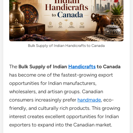
Bulk Supply of Indian Handicrafts to Canada
The
Bulk Supply of Indian
Handicrafts
to Canada
has become one of the fastest-growing export
opportunities for Indian manufacturers,
wholesalers, and artisan groups. Canadian
consumers increasingly prefer
handmade
, eco-
friendly, and culturally rich products. This growing
interest creates excellent opportunities for Indian
exporters to expand into the Canadian market.