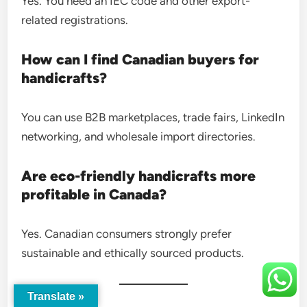
Yes. You need an IEC code and other export-
related registrations.
How can I find Canadian buyers for
handicrafts?
You can use B2B marketplaces, trade fairs, LinkedIn
networking, and wholesale import directories.
Are eco-friendly handicrafts more
profitable in Canada?
Yes. Canadian consumers strongly prefer
sustainable and ethically sourced products.
Translate »