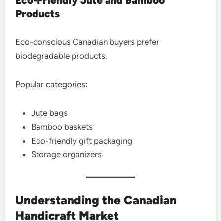
Eco-Friendly Jute and Bamboo
Products
Eco-conscious Canadian buyers prefer
biodegradable products.
Popular categories:
Jute bags
Bamboo baskets
Eco-friendly gift packaging
Storage organizers
Understanding the Canadian
Handicraft Market