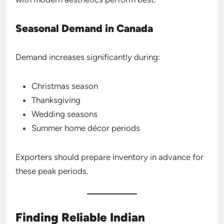
Seasonal Demand in Canada
Demand increases significantly during:
Christmas season
Thanksgiving
Wedding seasons
Summer home décor periods
Exporters should prepare inventory in advance for
these peak periods.
Finding Reliable Indian