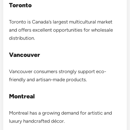
Toronto
Toronto is Canada’s largest multicultural market
and offers excellent opportunities for wholesale
distribution.
Vancouver
Vancouver consumers strongly support eco-
friendly and artisan-made products.
Montreal
Montreal has a growing demand for artistic and
luxury handcrafted décor.