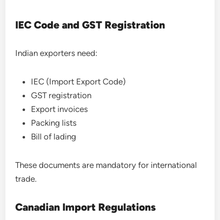
IEC Code and GST Registration
Indian exporters need:
IEC (Import Export Code)
GST registration
Export invoices
Packing lists
Bill of lading
These documents are mandatory for international
trade.
Canadian Import Regulations