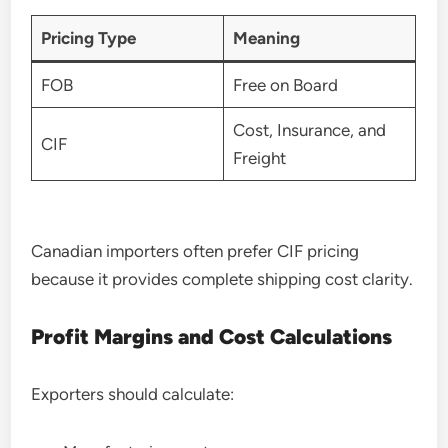
Pricing Type
Meaning
FOB
Free on Board
Cost, Insurance, and
CIF
Freight
Canadian importers often prefer CIF pricing
because it provides complete shipping cost clarity.
Profit Margins and Cost Calculations
Exporters should calculate: