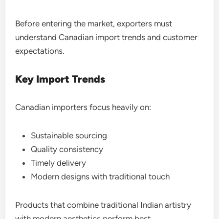
Before entering the market, exporters must
understand Canadian import trends and customer
expectations.
Key Import Trends
Canadian importers focus heavily on:
Sustainable sourcing
Quality consistency
Timely delivery
Modern designs with traditional touch
Products that combine traditional Indian artistry
with modern aesthetics perform best.