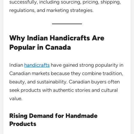
successfully, including sourcing, pricing, shipping,
regulations, and marketing strategies.
Why Indian Handicrafts Are
Popular in Canada
Indian
handicrafts
have gained strong popularity in
Canadian markets because they combine tradition,
beauty, and sustainability. Canadian buyers often
seek products with authentic stories and cultural
value.
Rising Demand for Handmade
Products