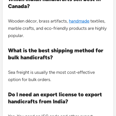
Canada?
Wooden décor, brass artifacts,
handmade
textiles,
marble crafts, and eco-friendly products are highly
popular.
What is the best shipping method for
bulk handicrafts?
Sea freight is usually the most cost-effective
option for bulk orders.
Do I need an export license to export
handicrafts from India?