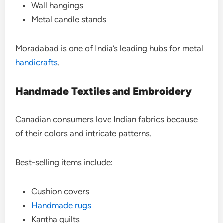
Wall hangings
Metal candle stands
Moradabad is one of India’s leading hubs for metal
handicrafts
.
Handmade Textiles and Embroidery
Canadian consumers love Indian fabrics because
of their colors and intricate patterns.
Best-selling items include:
Cushion covers
Handmade
rugs
Kantha quilts