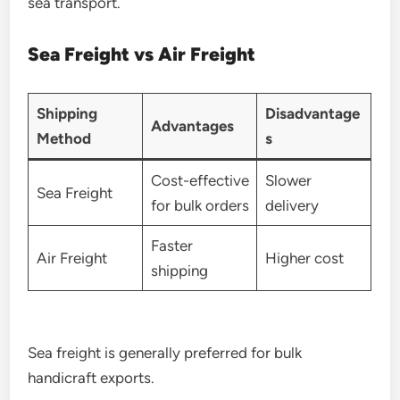
sea transport.
Sea Freight vs Air Freight
Shipping
Disadvantage
Advantages
Method
s
Cost-effective
Slower
Sea Freight
for bulk orders
delivery
Faster
Air Freight
Higher cost
shipping
Sea freight is generally preferred for bulk
handicraft exports.