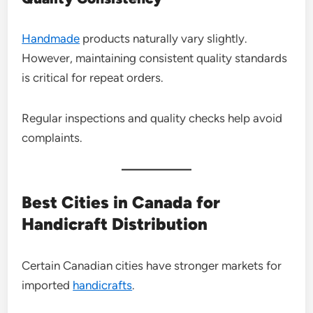
Handmade
products naturally vary slightly.
However, maintaining consistent quality standards
is critical for repeat orders.
Regular inspections and quality checks help avoid
complaints.
Best Cities in Canada for
Handicraft Distribution
Certain Canadian cities have stronger markets for
imported
handicrafts
.