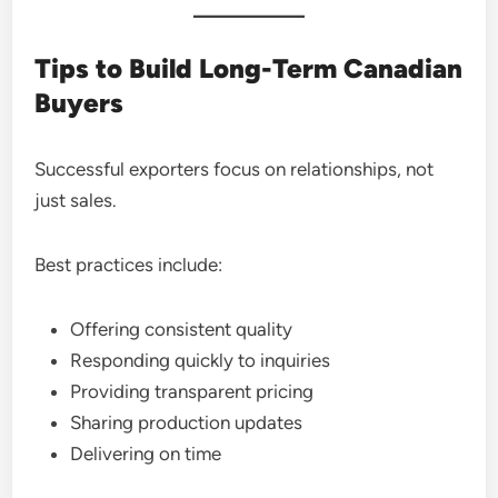
Tips to Build Long-Term Canadian
Buyers
Successful exporters focus on relationships, not
just sales.
Best practices include:
Offering consistent quality
Responding quickly to inquiries
Providing transparent pricing
Sharing production updates
Delivering on time