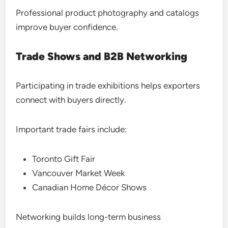
Professional product photography and catalogs
improve buyer confidence.
Trade Shows and B2B Networking
Participating in trade exhibitions helps exporters
connect with buyers directly.
Important trade fairs include:
Toronto Gift Fair
Vancouver Market Week
Canadian Home Décor Shows
Networking builds long-term business