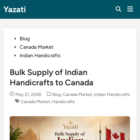
Skip
Yazati
Mai
to
Men
content
Posted
Blog
in
Canada Market
Indian Handicrafts
Bulk Supply of Indian
Handicrafts to Canada
Posted
May 21, 2026
Blog
,
Canada Market
,
Indian Handicrafts
in
Canada Market
,
Handicrafts