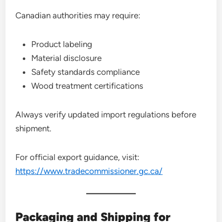
Canadian authorities may require:
Product labeling
Material disclosure
Safety standards compliance
Wood treatment certifications
Always verify updated import regulations before
shipment.
For official export guidance, visit:
https://www.tradecommissioner.gc.ca/
Packaging and Shipping for