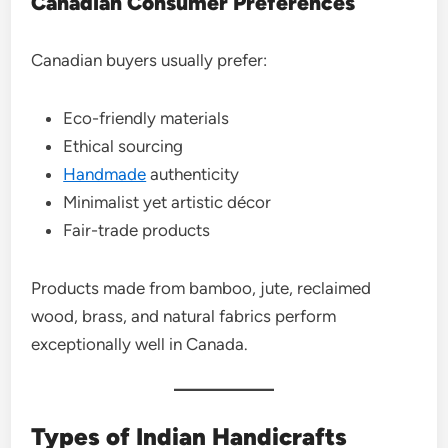
Canadian Consumer Preferences
Canadian buyers usually prefer:
Eco-friendly materials
Ethical sourcing
Handmade
authenticity
Minimalist yet artistic décor
Fair-trade products
Products made from bamboo, jute, reclaimed
wood, brass, and natural fabrics perform
exceptionally well in Canada.
Types of Indian Handicrafts