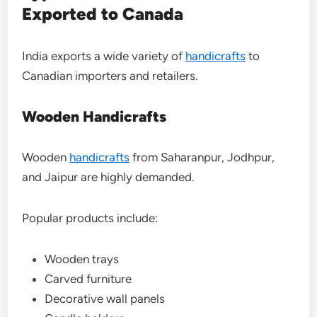
Exported to Canada
India exports a wide variety of
handicrafts
to
Canadian importers and retailers.
Wooden Handicrafts
Wooden
handicrafts
from Saharanpur, Jodhpur,
and Jaipur are highly demanded.
Popular products include:
Wooden trays
Carved furniture
Decorative wall panels