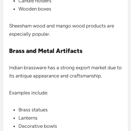
Candle holders
Wooden boxes
Sheesham wood and mango wood products are
especially popular.
Brass and Metal Artifacts
Indian brassware has a strong export market due to
its antique appearance and craftsmanship.
Examples include:
Brass statues
Lanterns
Decorative bowls