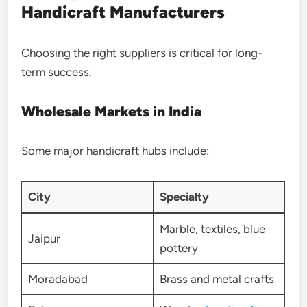
Handicraft Manufacturers
Choosing the right suppliers is critical for long-
term success.
Wholesale Markets in India
Some major handicraft hubs include:
City
Specialty
Marble, textiles, blue
Jaipur
pottery
Moradabad
Brass and metal crafts