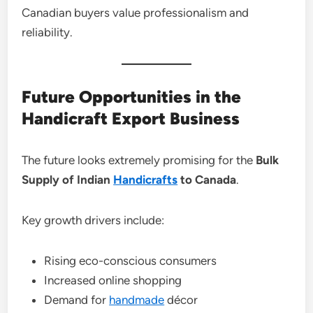
Canadian buyers value professionalism and
reliability.
Future Opportunities in the
Handicraft Export Business
The future looks extremely promising for the
Bulk
Supply of Indian
Handicrafts
to Canada
.
Key growth drivers include:
Rising eco-conscious consumers
Increased online shopping
Demand for
handmade
décor