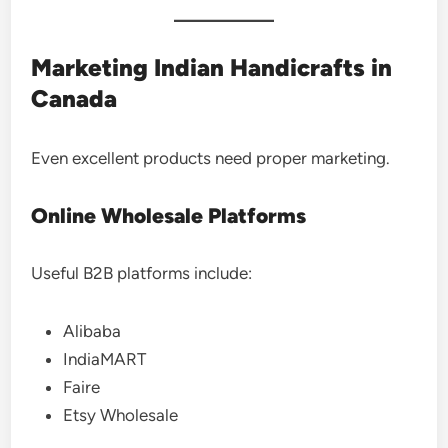
Marketing Indian Handicrafts in
Canada
Even excellent products need proper marketing.
Online Wholesale Platforms
Useful B2B platforms include:
Alibaba
IndiaMART
Faire
Etsy Wholesale