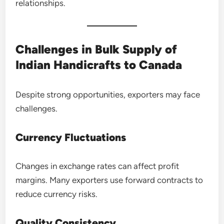
relationships.
Challenges in Bulk Supply of
Indian Handicrafts to Canada
Despite strong opportunities, exporters may face
challenges.
Currency Fluctuations
Changes in exchange rates can affect profit
margins. Many exporters use forward contracts to
reduce currency risks.
Quality Consistency