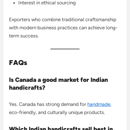
Interest in ethical sourcing
Exporters who combine traditional craftsmanship
with modern business practices can achieve long-
term success.
FAQs
Is Canada a good market for Indian
handicrafts?
Yes. Canada has strong demand for
handmade
,
eco-friendly, and culturally unique products.
Which Indian handicrafts sell best in