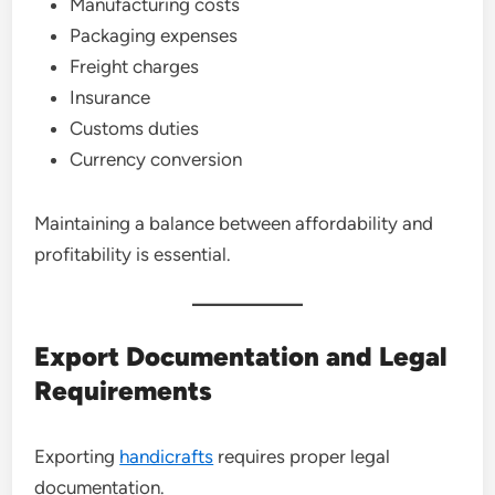
Manufacturing costs
Packaging expenses
Freight charges
Insurance
Customs duties
Currency conversion
Maintaining a balance between affordability and
profitability is essential.
Export Documentation and Legal
Requirements
Exporting
handicrafts
requires proper legal
documentation.