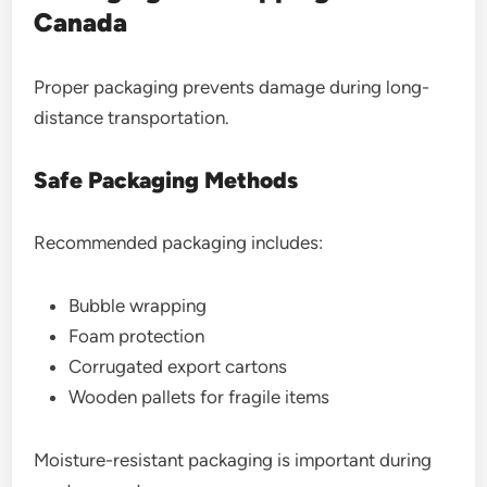
Canada
Proper packaging prevents damage during long-
distance transportation.
Safe Packaging Methods
Recommended packaging includes:
Bubble wrapping
Foam protection
Corrugated export cartons
Wooden pallets for fragile items
Moisture-resistant packaging is important during