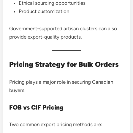
Ethical sourcing opportunities
Product customization
Government-supported artisan clusters can also
provide export-quality products.
Pricing Strategy for Bulk Orders
Pricing plays a major role in securing Canadian
buyers.
FOB vs CIF Pricing
Two common export pricing methods are: