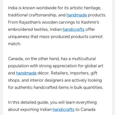
India is known worldwide for its artistic heritage,
traditional craftsmanship, and
handmade
products.
From Rajasthan’s wooden carvings to Kashmir’s
embroidered textiles, Indian
handicrafts
offer
uniqueness that mass-produced products cannot
match.
Canada, on the other hand, has a multicultural
population with strong appreciation for global art
and
handmade
décor. Retailers, importers, gift
shops, and interior designers are actively looking
for authentic handcrafted items in bulk quantities.
In this detailed guide, you will learn everything
about exporting Indian
handicrafts
to Canada