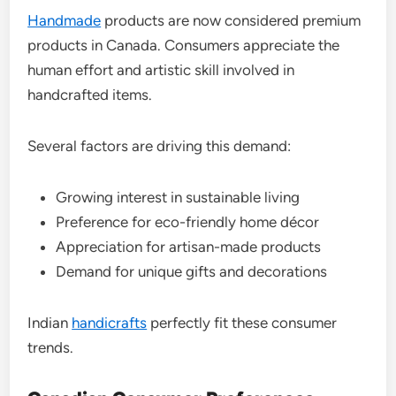
Handmade
products are now considered premium
products in Canada. Consumers appreciate the
human effort and artistic skill involved in
handcrafted items.
Several factors are driving this demand:
Growing interest in sustainable living
Preference for eco-friendly home décor
Appreciation for artisan-made products
Demand for unique gifts and decorations
Indian
handicrafts
perfectly fit these consumer
trends.