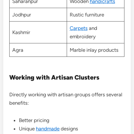
Saharanpur
Wooden
handicrafts
Jodhpur
Rustic furniture
Carpets
and
Kashmir
embroidery
Agra
Marble inlay products
Working with Artisan Clusters
Directly working with artisan groups offers several
benefits:
Better pricing
Unique
handmade
designs