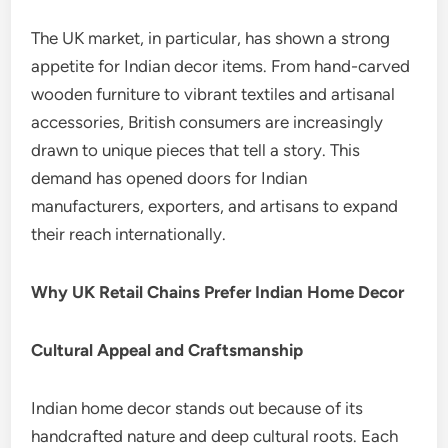
The UK market, in particular, has shown a strong
appetite for Indian decor items. From hand-carved
wooden furniture to vibrant textiles and artisanal
accessories, British consumers are increasingly
drawn to unique pieces that tell a story. This
demand has opened doors for Indian
manufacturers, exporters, and artisans to expand
their reach internationally.
Why UK Retail Chains Prefer Indian Home Decor
Cultural Appeal and Craftsmanship
Indian home decor stands out because of its
handcrafted nature and deep cultural roots. Each