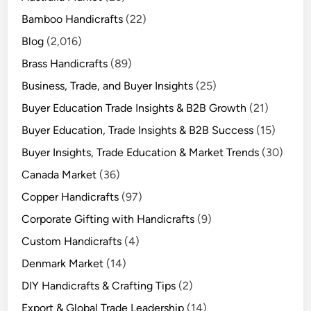
Bamboo Handicrafts
(22)
Blog
(2,016)
Brass Handicrafts
(89)
Business, Trade, and Buyer Insights
(25)
Buyer Education Trade Insights & B2B Growth
(21)
Buyer Education, Trade Insights & B2B Success
(15)
Buyer Insights, Trade Education & Market Trends
(30)
Canada Market
(36)
Copper Handicrafts
(97)
Corporate Gifting with Handicrafts
(9)
Custom Handicrafts
(4)
Denmark Market
(14)
DIY Handicrafts & Crafting Tips
(2)
Export & Global Trade Leadership
(14)