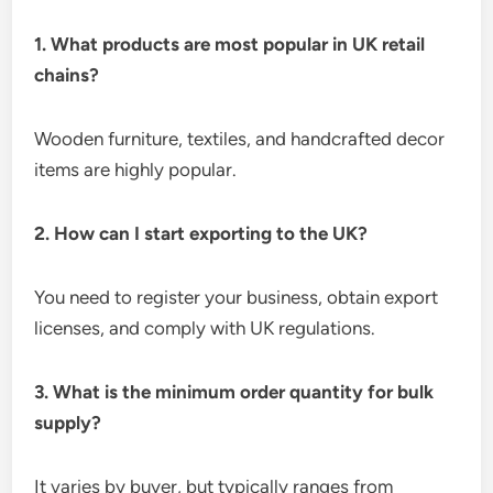
1. What products are most popular in UK retail
chains?
Wooden furniture, textiles, and handcrafted decor
items are highly popular.
2. How can I start exporting to the UK?
You need to register your business, obtain export
licenses, and comply with UK regulations.
3. What is the minimum order quantity for bulk
supply?
It varies by buyer, but typically ranges from