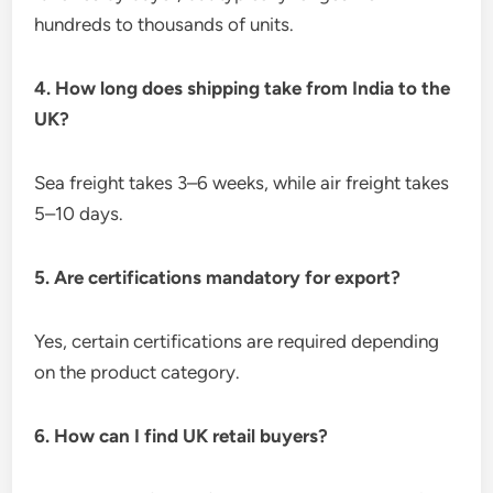
hundreds to thousands of units.
4. How long does shipping take from India to the
UK?
Sea freight takes 3–6 weeks, while air freight takes
5–10 days.
5. Are certifications mandatory for export?
Yes, certain certifications are required depending
on the product category.
6. How can I find UK retail buyers?