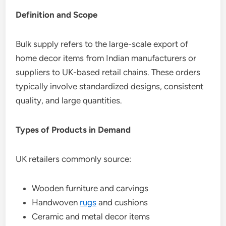
Definition and Scope
Bulk supply refers to the large-scale export of
home decor items from Indian manufacturers or
suppliers to UK-based retail chains. These orders
typically involve standardized designs, consistent
quality, and large quantities.
Types of Products in Demand
UK retailers commonly source:
Wooden furniture and carvings
Handwoven
rugs
and cushions
Ceramic and metal decor items