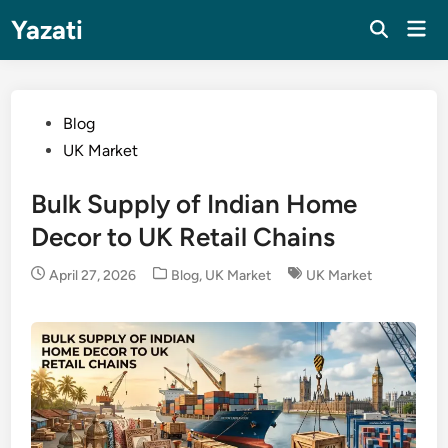
Skip
Yazati
Mai
to
Men
content
Posted
Blog
in
UK Market
Bulk Supply of Indian Home
Decor to UK Retail Chains
Posted
April 27, 2026
Blog
,
UK Market
UK Market
in