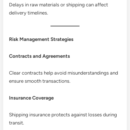
Delays in raw materials or shipping can affect
delivery timelines.
Risk Management Strategies
Contracts and Agreements
Clear contracts help avoid misunderstandings and
ensure smooth transactions.
Insurance Coverage
Shipping insurance protects against losses during
transit.