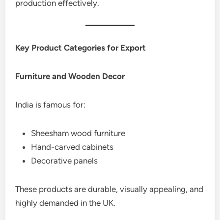
production effectively.
Key Product Categories for Export
Furniture and Wooden Decor
India is famous for:
Sheesham wood furniture
Hand-carved cabinets
Decorative panels
These products are durable, visually appealing, and
highly demanded in the UK.