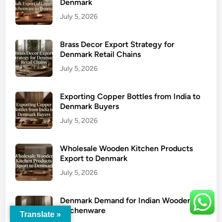
Denmark
July 5, 2026
Brass Decor Export Strategy for
Denmark Retail Chains
July 5, 2026
Exporting Copper Bottles from India to
Denmark Buyers
July 5, 2026
Wholesale Wooden Kitchen Products
Export to Denmark
July 5, 2026
Denmark Demand for Indian Wooden
Kitchenware
Translate »