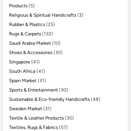
Products
(5)
Religious & Spiritual Handicrafts
(3)
Rubber & Plastics
(25)
Rugs & Carpets
(132)
Saudi Arabia Market
(10)
Shoes & Accessories
(30)
Singapore
(41)
South Africa
(41)
Spain Market
(31)
Sports & Entertainment
(30)
Sustainable & Eco-friendly Handicrafts
(48)
Sweden Market
(31)
Textile & Leather Products
(30)
Textiles, Rugs & Fabrics
(57)