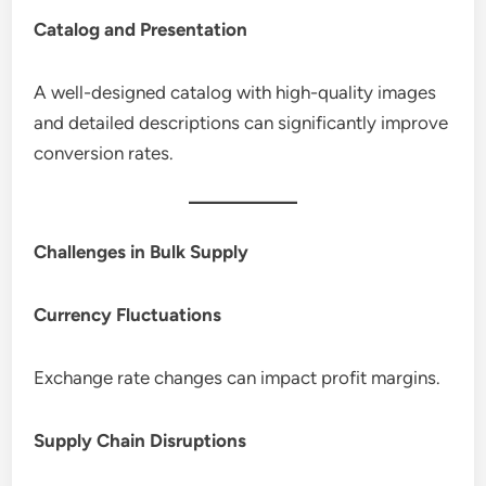
Catalog and Presentation
A well-designed catalog with high-quality images
and detailed descriptions can significantly improve
conversion rates.
Challenges in Bulk Supply
Currency Fluctuations
Exchange rate changes can impact profit margins.
Supply Chain Disruptions