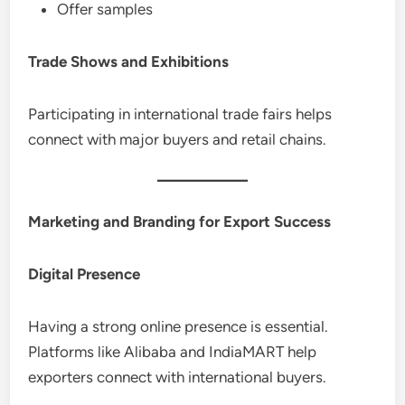
Offer samples
Trade Shows and Exhibitions
Participating in international trade fairs helps
connect with major buyers and retail chains.
Marketing and Branding for Export Success
Digital Presence
Having a strong online presence is essential.
Platforms like Alibaba and IndiaMART help
exporters connect with international buyers.