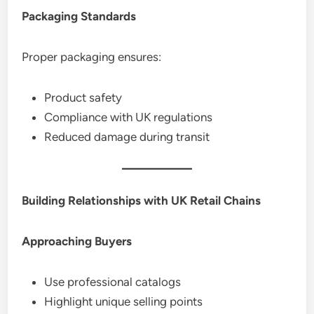
Packaging Standards
Proper packaging ensures:
Product safety
Compliance with UK regulations
Reduced damage during transit
Building Relationships with UK Retail Chains
Approaching Buyers
Use professional catalogs
Highlight unique selling points