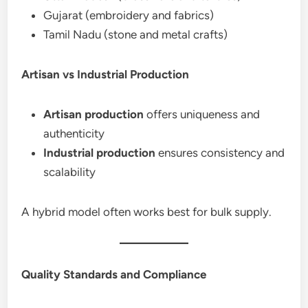
Gujarat (embroidery and fabrics)
Tamil Nadu (stone and metal crafts)
Artisan vs Industrial Production
Artisan production
offers uniqueness and
authenticity
Industrial production
ensures consistency and
scalability
A hybrid model often works best for bulk supply.
Quality Standards and Compliance