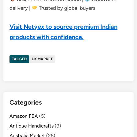
delivery |
Trusted by global buyers
Visit Netyex to source premium Indian
products with confidence.
TAGGED
UK MARKET
Categories
Amazon FBA
(5)
Antique Handicrafts
(9)
Australia Market
(26)