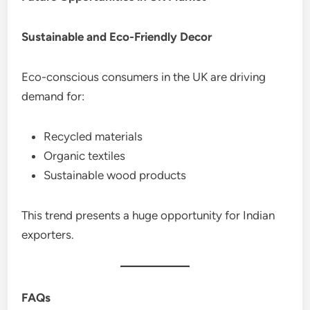
Sustainable and Eco-Friendly Decor
Eco-conscious consumers in the UK are driving
demand for:
Recycled materials
Organic textiles
Sustainable wood products
This trend presents a huge opportunity for Indian
exporters.
FAQs