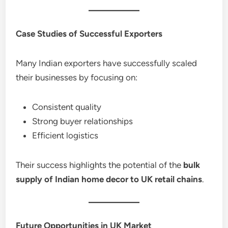
Case Studies of Successful Exporters
Many Indian exporters have successfully scaled
their businesses by focusing on:
Consistent quality
Strong buyer relationships
Efficient logistics
Their success highlights the potential of the
bulk
supply of Indian home decor to UK retail chains
.
Future Opportunities in UK Market