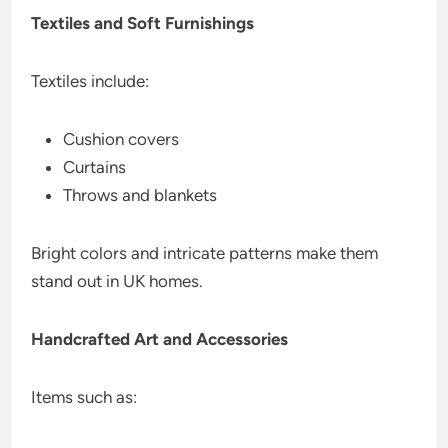
Textiles and Soft Furnishings
Textiles include:
Cushion covers
Curtains
Throws and blankets
Bright colors and intricate patterns make them
stand out in UK homes.
Handcrafted Art and Accessories
Items such as: