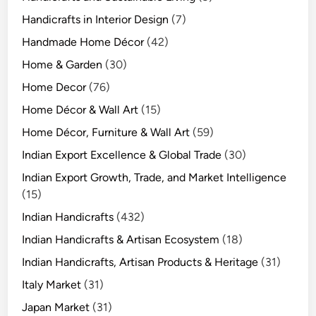
Handicrafts in Interior Design
(7)
Handmade Home Décor
(42)
Home & Garden
(30)
Home Decor
(76)
Home Décor & Wall Art
(15)
Home Décor, Furniture & Wall Art
(59)
Indian Export Excellence & Global Trade
(30)
Indian Export Growth, Trade, and Market Intelligence
(15)
Indian Handicrafts
(432)
Indian Handicrafts & Artisan Ecosystem
(18)
Indian Handicrafts, Artisan Products & Heritage
(31)
Italy Market
(31)
Japan Market
(31)