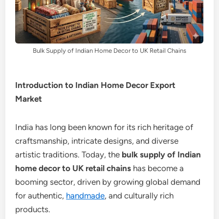
Bulk Supply of Indian Home Decor to UK Retail Chains
Introduction to Indian Home Decor Export
Market
India has long been known for its rich heritage of
craftsmanship, intricate designs, and diverse
artistic traditions. Today, the
bulk supply of Indian
home decor to UK retail chains
has become a
booming sector, driven by growing global demand
for authentic,
handmade
, and culturally rich
products.