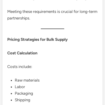
Meeting these requirements is crucial for long-term
partnerships.
Pricing Strategies for Bulk Supply
Cost Calculation
Costs include:
Raw materials
Labor
Packaging
Shipping