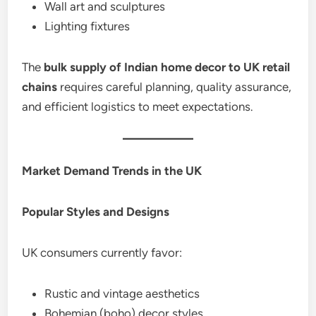
Wall art and sculptures
Lighting fixtures
The
bulk supply of Indian home decor to UK retail
chains
requires careful planning, quality assurance,
and efficient logistics to meet expectations.
Market Demand Trends in the UK
Popular Styles and Designs
UK consumers currently favor:
Rustic and vintage aesthetics
Bohemian (boho) decor styles