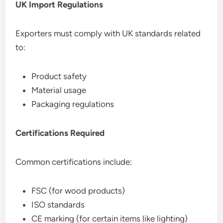
UK Import Regulations
Exporters must comply with UK standards related
to:
Product safety
Material usage
Packaging regulations
Certifications Required
Common certifications include:
FSC (for wood products)
ISO standards
CE marking (for certain items like lighting)