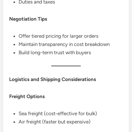
Duties and taxes
Negotiation Tips
Offer tiered pricing for larger orders
Maintain transparency in cost breakdown
Build long-term trust with buyers
Logistics and Shipping Considerations
Freight Options
Sea freight (cost-effective for bulk)
Air freight (faster but expensive)