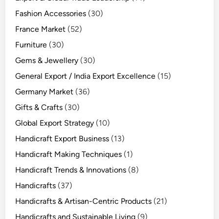
Fashion Accessories
(30)
France Market
(52)
Furniture
(30)
Gems & Jewellery
(30)
General Export / India Export Excellence
(15)
Germany Market
(36)
Gifts & Crafts
(30)
Global Export Strategy
(10)
Handicraft Export Business
(13)
Handicraft Making Techniques
(1)
Handicraft Trends & Innovations
(8)
Handicrafts
(37)
Handicrafts & Artisan-Centric Products
(21)
Handicrafts and Sustainable Living
(9)