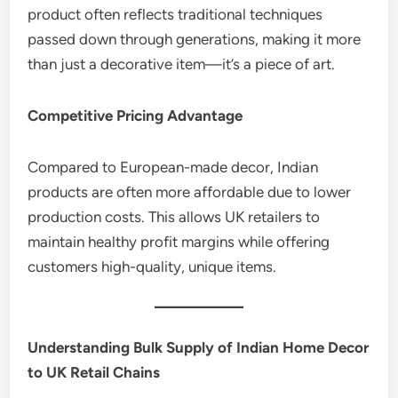
product often reflects traditional techniques
passed down through generations, making it more
than just a decorative item—it’s a piece of art.
Competitive Pricing Advantage
Compared to European-made decor, Indian
products are often more affordable due to lower
production costs. This allows UK retailers to
maintain healthy profit margins while offering
customers high-quality, unique items.
Understanding Bulk Supply of Indian Home Decor
to UK Retail Chains