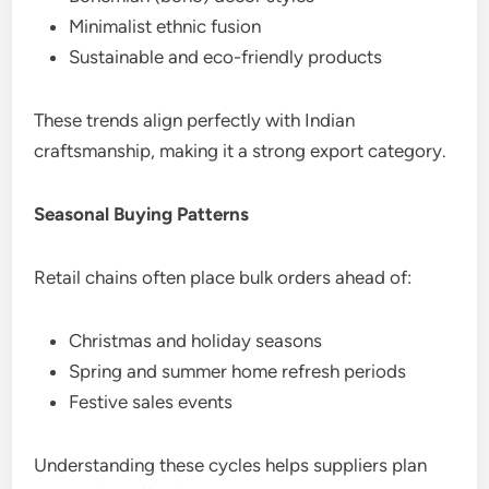
Minimalist ethnic fusion
Sustainable and eco-friendly products
These trends align perfectly with Indian
craftsmanship, making it a strong export category.
Seasonal Buying Patterns
Retail chains often place bulk orders ahead of:
Christmas and holiday seasons
Spring and summer home refresh periods
Festive sales events
Understanding these cycles helps suppliers plan