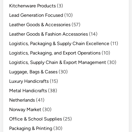
Kitchenware Products
(3)
Lead Generation Focused
(10)
Leather Goods & Accessories
(57)
Leather Goods & Fashion Accessories
(14)
Logistics, Packaging & Supply Chain Excellence
(11)
Logistics, Packaging, and Export Operations
(10)
Logistics, Supply Chain & Export Management
(30)
Luggage, Bags & Cases
(30)
Luxury Handicrafts
(15)
Metal Handicrafts
(38)
Netherlands
(41)
Norway Market
(30)
Office & School Supplies
(25)
Packaging & Printing
(30)