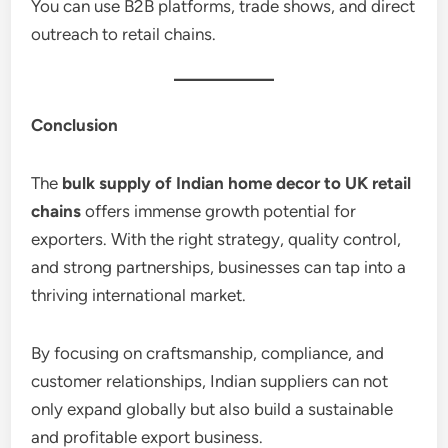
You can use B2B platforms, trade shows, and direct
outreach to retail chains.
Conclusion
The
bulk supply of Indian home decor to UK retail
chains
offers immense growth potential for
exporters. With the right strategy, quality control,
and strong partnerships, businesses can tap into a
thriving international market.
By focusing on craftsmanship, compliance, and
customer relationships, Indian suppliers can not
only expand globally but also build a sustainable
and profitable export business.