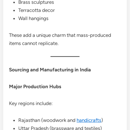
Brass sculptures
Terracotta decor
Wall hangings
These add a unique charm that mass-produced
items cannot replicate.
Sourcing and Manufacturing in India
Major Production Hubs
Key regions include:
Rajasthan (woodwork and
handicrafts
)
Uttar Pradesh (brassware and textiles)