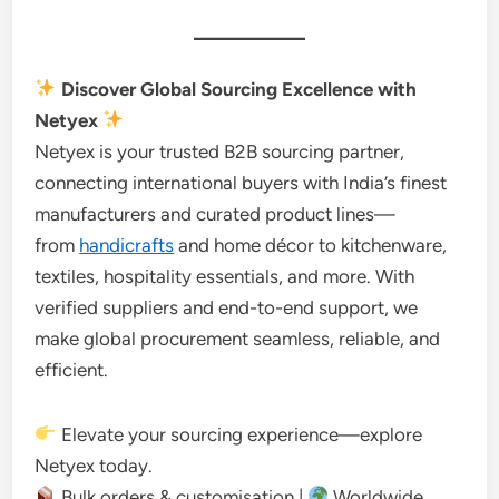
Discover Global Sourcing Excellence with
Netyex
Netyex is your trusted B2B sourcing partner,
connecting international buyers with India’s finest
manufacturers and curated product lines—
from
handicrafts
and home décor to kitchenware,
textiles, hospitality essentials, and more. With
verified suppliers and end-to-end support, we
make global procurement seamless, reliable, and
efficient.
Elevate your sourcing experience—explore
Netyex today.
Bulk orders & customisation |
Worldwide