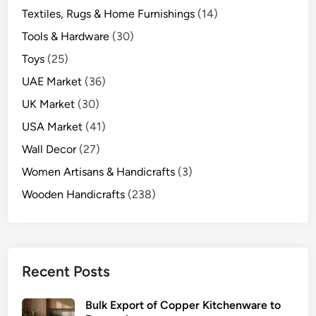
Textiles, Rugs & Home Furnishings
(14)
Tools & Hardware
(30)
Toys
(25)
UAE Market
(36)
UK Market
(30)
USA Market
(41)
Wall Decor
(27)
Women Artisans & Handicrafts
(3)
Wooden Handicrafts
(238)
Recent Posts
Bulk Export of Copper Kitchenware to