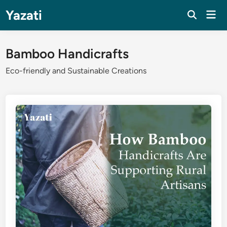
Skip
Yazati
Mai
to
Men
content
Bamboo Handicrafts
Eco-friendly and Sustainable Creations