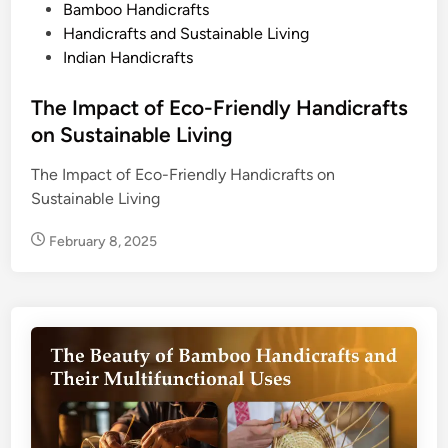
o
Bamboo Handicrafts
s
Handicrafts and Sustainable Living
t
Indian Handicrafts
e
d
The Impact of Eco-Friendly Handicrafts
i
on Sustainable Living
n
The Impact of Eco-Friendly Handicrafts on
Sustainable Living
February 8, 2025