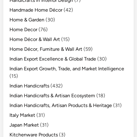
Handicrafts in Interior Design
(7)
Handmade Home Décor
(42)
Home & Garden
(30)
Home Decor
(76)
Home Décor & Wall Art
(15)
Home Décor, Furniture & Wall Art
(59)
Indian Export Excellence & Global Trade
(30)
Indian Export Growth, Trade, and Market Intelligence
(15)
Indian Handicrafts
(432)
Indian Handicrafts & Artisan Ecosystem
(18)
Indian Handicrafts, Artisan Products & Heritage
(31)
Italy Market
(31)
Japan Market
(31)
Kitchenware Products
(3)