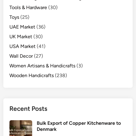
Tools & Hardware
(30)
Toys
(25)
UAE Market
(36)
UK Market
(30)
USA Market
(41)
Wall Decor
(27)
Women Artisans & Handicrafts
(3)
Wooden Handicrafts
(238)
Recent Posts
Bulk Export of Copper Kitchenware to
Denmark