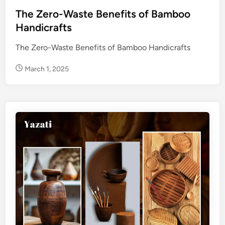
t
e
The Zero-Waste Benefits of Bamboo
d
Handicrafts
i
The Zero-Waste Benefits of Bamboo Handicrafts
n
March 1, 2025