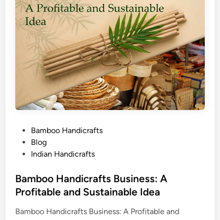
P
Bamboo Handicrafts
o
Blog
s
Indian Handicrafts
t
e
Bamboo Handicrafts Business: A
d
Profitable and Sustainable Idea
i
Bamboo Handicrafts Business: A Profitable and
n