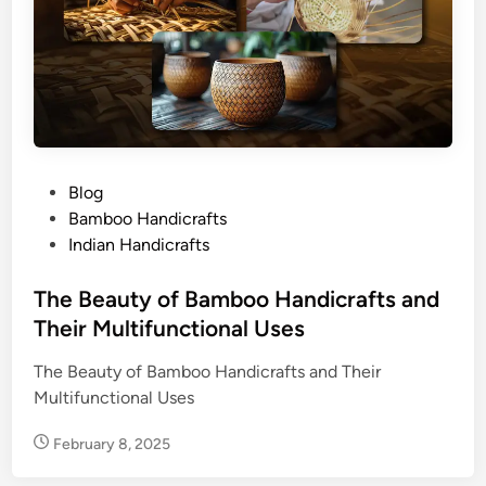
P
Blog
o
Bamboo Handicrafts
s
Indian Handicrafts
t
e
The Beauty of Bamboo Handicrafts and
d
Their Multifunctional Uses
i
The Beauty of Bamboo Handicrafts and Their
n
Multifunctional Uses
February 8, 2025