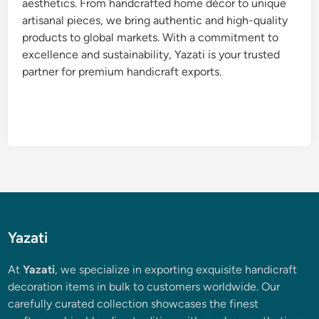
aesthetics. From handcrafted home décor to unique
artisanal pieces, we bring authentic and high-quality
products to global markets. With a commitment to
excellence and sustainability, Yazati is your trusted
partner for premium handicraft exports.
Yazati
At
Yazati
, we specialize in exporting exquisite handicraft
decoration items in bulk to customers worldwide. Our
carefully curated collection showcases the finest