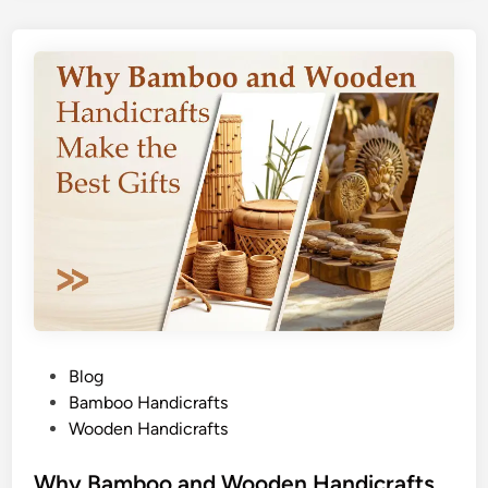
P
Blog
o
Bamboo Handicrafts
s
Wooden Handicrafts
t
e
Why Bamboo and Wooden Handicrafts