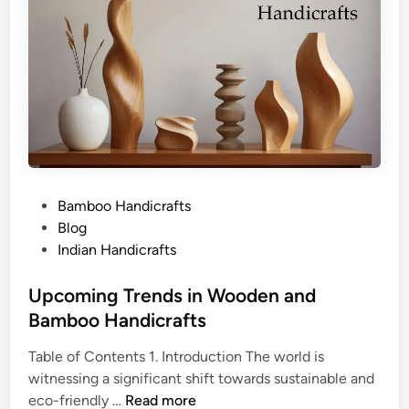
P
Bamboo Handicrafts
o
Blog
s
Indian Handicrafts
t
e
Upcoming Trends in Wooden and
d
Bamboo Handicrafts
i
Table of Contents 1. Introduction The world is
n
witnessing a significant shift towards sustainable and
U
eco-friendly …
Read more