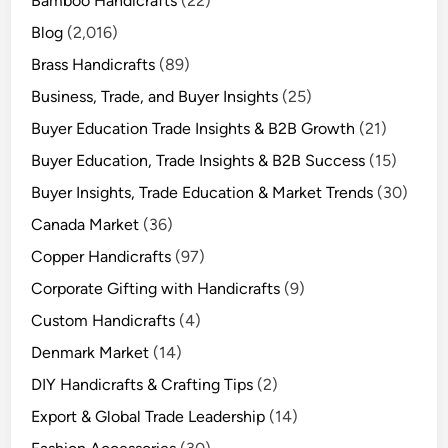
Bamboo Handicrafts
(22)
Blog
(2,016)
Brass Handicrafts
(89)
Business, Trade, and Buyer Insights
(25)
Buyer Education Trade Insights & B2B Growth
(21)
Buyer Education, Trade Insights & B2B Success
(15)
Buyer Insights, Trade Education & Market Trends
(30)
Canada Market
(36)
Copper Handicrafts
(97)
Corporate Gifting with Handicrafts
(9)
Custom Handicrafts
(4)
Denmark Market
(14)
DIY Handicrafts & Crafting Tips
(2)
Export & Global Trade Leadership
(14)