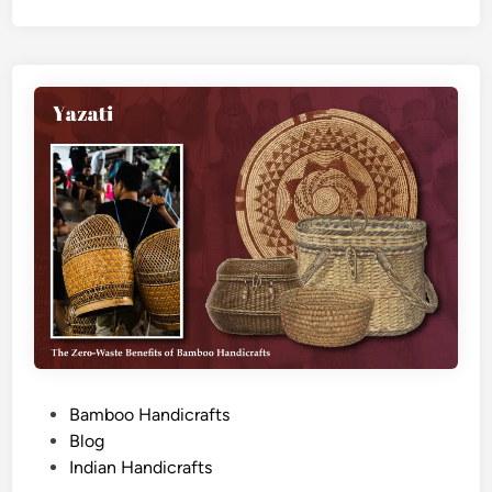
P
Bamboo Handicrafts
o
Blog
s
Indian Handicrafts