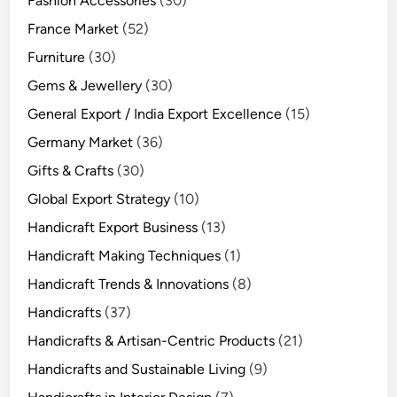
Fashion Accessories
(30)
France Market
(52)
Furniture
(30)
Gems & Jewellery
(30)
General Export / India Export Excellence
(15)
Germany Market
(36)
Gifts & Crafts
(30)
Global Export Strategy
(10)
Handicraft Export Business
(13)
Handicraft Making Techniques
(1)
Handicraft Trends & Innovations
(8)
Handicrafts
(37)
Handicrafts & Artisan-Centric Products
(21)
Handicrafts and Sustainable Living
(9)