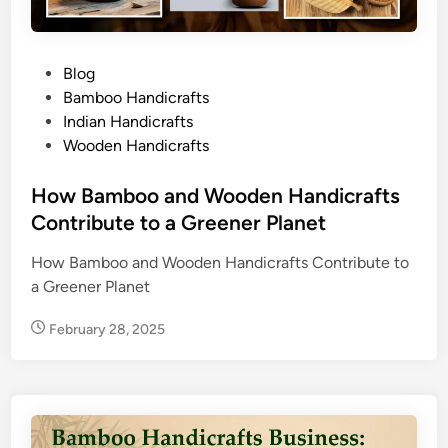
P
Blog
o
Bamboo Handicrafts
s
Indian Handicrafts
t
Wooden Handicrafts
e
d
How Bamboo and Wooden Handicrafts
i
Contribute to a Greener Planet
n
How Bamboo and Wooden Handicrafts Contribute to
a Greener Planet
February 28, 2025