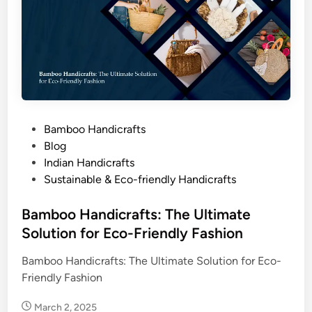
a
f
t
s
P
Bamboo Handicrafts
o
Blog
s
Indian Handicrafts
t
Sustainable & Eco-friendly Handicrafts
e
d
Bamboo Handicrafts: The Ultimate
i
Solution for Eco-Friendly Fashion
n
Bamboo Handicrafts: The Ultimate Solution for Eco-
Friendly Fashion
March 2, 2025