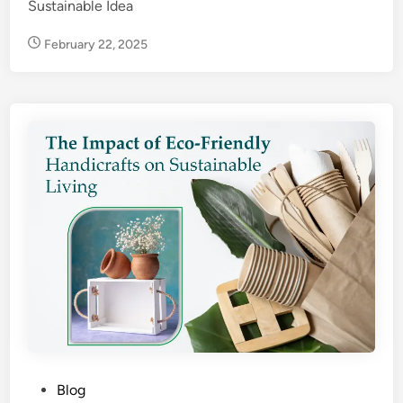
Sustainable Idea
February 22, 2025
P
Blog