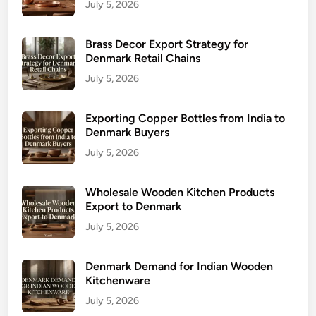
July 5, 2026
Brass Decor Export Strategy for
Denmark Retail Chains
July 5, 2026
Exporting Copper Bottles from India to
Denmark Buyers
July 5, 2026
Wholesale Wooden Kitchen Products
Export to Denmark
July 5, 2026
Denmark Demand for Indian Wooden
Kitchenware
July 5, 2026