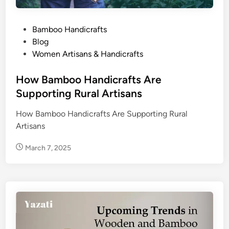
P
Bamboo Handicrafts
o
Blog
s
Women Artisans & Handicrafts
t
e
How Bamboo Handicrafts Are
d
Supporting Rural Artisans
i
How Bamboo Handicrafts Are Supporting Rural
n
Artisans
March 7, 2025