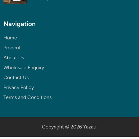
Navigation
Home
Prodcut
About Us
Wholesale Enquiry
Contact Us
Privacy Policy
Terms and Conditions
Copyright © 2026
Yazati
.