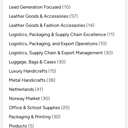
Lead Generation Focused
(10)
Leather Goods & Accessories
(57)
Leather Goods & Fashion Accessories
(14)
Logistics, Packaging & Supply Chain Excellence
(11)
Logistics, Packaging, and Export Operations
(10)
Logistics, Supply Chain & Export Management
(30)
Luggage, Bags & Cases
(30)
Luxury Handicrafts
(15)
Metal Handicrafts
(38)
Netherlands
(41)
Norway Market
(30)
Office & School Supplies
(25)
Packaging & Printing
(30)
Products
(5)