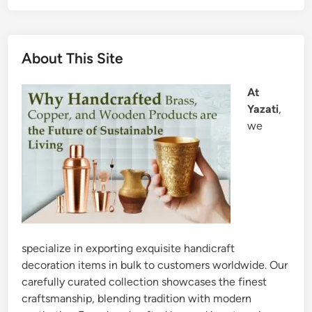
About This Site
At
Yazati
,
we
specialize in exporting exquisite handicraft
decoration items in bulk to customers worldwide. Our
carefully curated collection showcases the finest
craftsmanship, blending tradition with modern