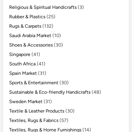
Religious & Spiritual Handicrafts
(3)
Rubber & Plastics
(25)
Rugs & Carpets
(132)
Saudi Arabia Market
(10)
Shoes & Accessories
(30)
Singapore
(41)
South Africa
(41)
Spain Market
(31)
Sports & Entertainment
(30)
Sustainable & Eco-friendly Handicrafts
(48)
Sweden Market
(31)
Textile & Leather Products
(30)
Textiles, Rugs & Fabrics
(57)
Textiles, Rugs & Home Furnishings
(14)