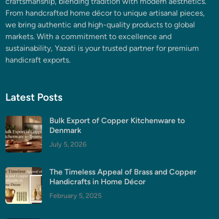
craftsmanship, blending tradition with modern aesthetics.
From handcrafted home décor to unique artisanal pieces,
we bring authentic and high-quality products to global
markets. With a commitment to excellence and
sustainability, Yazati is your trusted partner for premium
handicraft exports.
Latest Posts
Bulk Export of Copper Kitchenware to
Denmark
July 5, 2026
The Timeless Appeal of Brass and Copper
Handicrafts in Home Décor
February 5, 2025