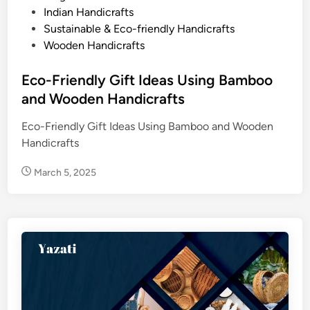
s
Indian Handicrafts
e
t
Sustainable & Eco-friendly Handicrafts
n
e
Wooden Handicrafts
a
d
n
i
Eco-Friendly Gift Ideas Using Bamboo
d
n
and Wooden Handicrafts
B
a
Eco-Friendly Gift Ideas Using Bamboo and Wooden
m
Handicrafts
b
o
March 5, 2025
o
H
a
n
d
i
c
r