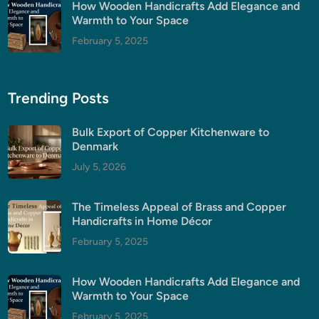
How Wooden Handicrafts Add Elegance and
Warmth to Your Space
February 5, 2025
Trending Posts
Bulk Export of Copper Kitchenware to
Denmark
July 5, 2026
The Timeless Appeal of Brass and Copper
Handicrafts in Home Décor
February 5, 2025
How Wooden Handicrafts Add Elegance and
Warmth to Your Space
February 5, 2025