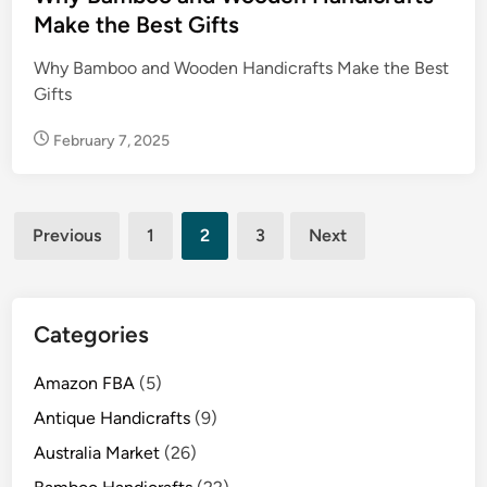
d
Make the Best Gifts
i
Why Bamboo and Wooden Handicrafts Make the Best
n
Gifts
February 7, 2025
Posts
Previous
1
2
3
Next
pagination
Categories
Amazon FBA
(5)
Antique Handicrafts
(9)
Australia Market
(26)