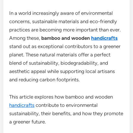
In a world increasingly aware of environmental
concerns, sustainable materials and eco-friendly
practices are becoming more important than ever.
Among these,
bamboo and wooden
handicrafts
stand out as exceptional contributors to a greener
planet. These natural materials offer a perfect
blend of sustainability, biodegradability, and
aesthetic appeal while supporting local artisans
and reducing carbon footprints.
This article explores how bamboo and wooden
handicrafts
contribute to environmental
sustainability, their benefits, and how they promote
a greener future.