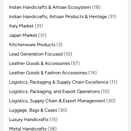
Indian Handicrafts & Artisan Ecosystem
(18)
Indian Handicrafts, Artisan Products & Heritage
(31)
Italy Market
(31)
Japan Market
(31)
Kitchenware Products
(3)
Lead Generation Focused
(10)
Leather Goods & Accessories
(57)
Leather Goods & Fashion Accessories
(14)
Logistics, Packaging & Supply Chain Excellence
(11)
Logistics, Packaging, and Export Operations
(10)
Logistics, Supply Chain & Export Management
(30)
Luggage, Bags & Cases
(30)
Luxury Handicrafts
(15)
Metal Handicrafts
(38)