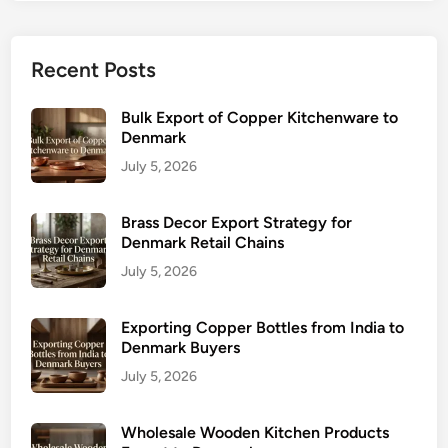
Recent Posts
Bulk Export of Copper Kitchenware to
Denmark
July 5, 2026
Brass Decor Export Strategy for
Denmark Retail Chains
July 5, 2026
Exporting Copper Bottles from India to
Denmark Buyers
July 5, 2026
Wholesale Wooden Kitchen Products