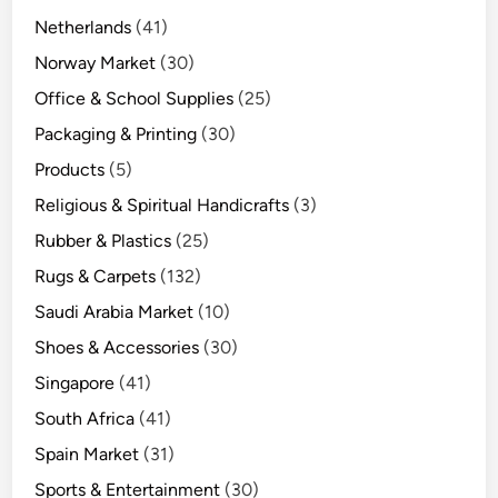
Netherlands
(41)
Norway Market
(30)
Office & School Supplies
(25)
Packaging & Printing
(30)
Products
(5)
Religious & Spiritual Handicrafts
(3)
Rubber & Plastics
(25)
Rugs & Carpets
(132)
Saudi Arabia Market
(10)
Shoes & Accessories
(30)
Singapore
(41)
South Africa
(41)
Spain Market
(31)
Sports & Entertainment
(30)