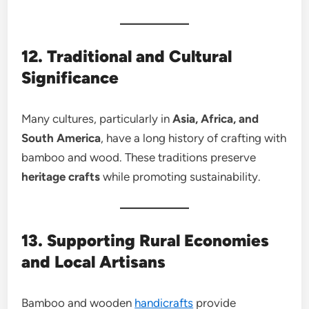
12. Traditional and Cultural
Significance
Many cultures, particularly in
Asia, Africa, and
South America
, have a long history of crafting with
bamboo and wood. These traditions preserve
heritage crafts
while promoting sustainability.
13. Supporting Rural Economies
and Local Artisans
Bamboo and wooden
handicrafts
provide