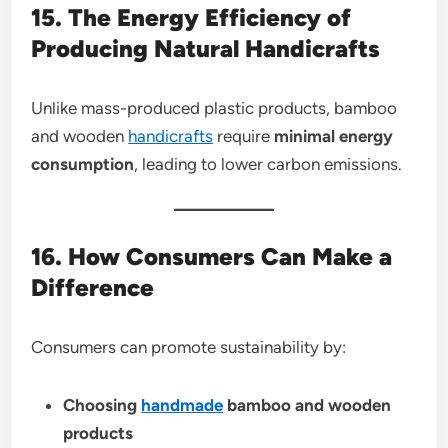
15. The Energy Efficiency of
Producing Natural Handicrafts
Unlike mass-produced plastic products, bamboo
and wooden
handicrafts
require
minimal energy
consumption
, leading to lower carbon emissions.
16. How Consumers Can Make a
Difference
Consumers can promote sustainability by:
Choosing
handmade
bamboo and wooden
products