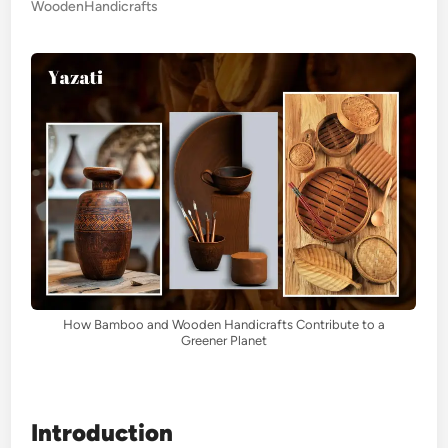
WoodenHandicrafts
How Bamboo and Wooden Handicrafts Contribute to a
Greener Planet
Introduction