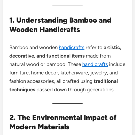
1. Understanding Bamboo and
Wooden Handicrafts
Bamboo and wooden
handicrafts
refer to
artistic,
decorative, and functional items
made from
natural wood or bamboo. These
handicrafts
include
furniture, home decor, kitchenware, jewelry, and
fashion accessories, all crafted using
traditional
techniques
passed down through generations.
2. The Environmental Impact of
Modern Materials