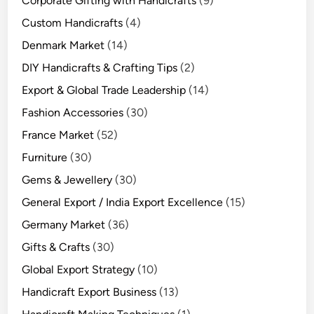
Corporate Gifting with Handicrafts
(9)
Custom Handicrafts
(4)
Denmark Market
(14)
DIY Handicrafts & Crafting Tips
(2)
Export & Global Trade Leadership
(14)
Fashion Accessories
(30)
France Market
(52)
Furniture
(30)
Gems & Jewellery
(30)
General Export / India Export Excellence
(15)
Germany Market
(36)
Gifts & Crafts
(30)
Global Export Strategy
(10)
Handicraft Export Business
(13)