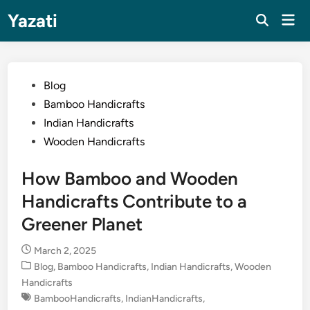
Skip
Yazati
Mai
to
Men
content
Posted
Blog
in
Bamboo Handicrafts
Indian Handicrafts
Wooden Handicrafts
How Bamboo and Wooden
Handicrafts Contribute to a
Greener Planet
March 2, 2025
Posted
Blog
,
Bamboo Handicrafts
,
Indian Handicrafts
,
Wooden
in
Handicrafts
BambooHandicrafts
,
IndianHandicrafts
,