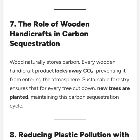
7. The Role of Wooden
Handicrafts in Carbon
Sequestration
Wood naturally stores carbon. Every wooden
handicraft product
locks away CO₂
, preventing it
from entering the atmosphere. Sustainable forestry
ensures that for every tree cut down,
new trees are
planted
, maintaining this carbon sequestration
cycle.
8. Reducing Plastic Pollution with