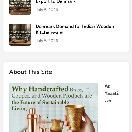
Export to Denmark
July 5, 2026
Denmark Demand for Indian Wooden
Kitchenware
July 5, 2026
About This Site
At
Yazati
,
we