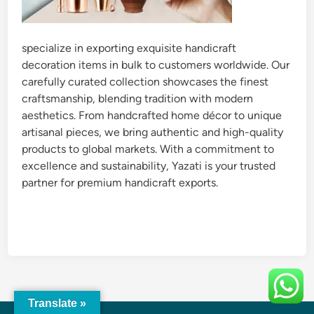
specialize in exporting exquisite handicraft
decoration items in bulk to customers worldwide. Our
carefully curated collection showcases the finest
craftsmanship, blending tradition with modern
aesthetics. From handcrafted home décor to unique
artisanal pieces, we bring authentic and high-quality
products to global markets. With a commitment to
excellence and sustainability, Yazati is your trusted
partner for premium handicraft exports.
Translate »