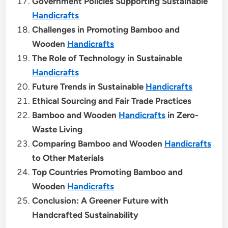
Government Policies Supporting Sustainable
Handicrafts
Challenges in Promoting Bamboo and
Wooden
Handicrafts
The Role of Technology in Sustainable
Handicrafts
Future Trends in Sustainable
Handicrafts
Ethical Sourcing and Fair Trade Practices
Bamboo and Wooden
Handicrafts
in Zero-
Waste Living
Comparing Bamboo and Wooden
Handicrafts
to Other Materials
Top Countries Promoting Bamboo and
Wooden
Handicrafts
Conclusion: A Greener Future with
Handcrafted Sustainability