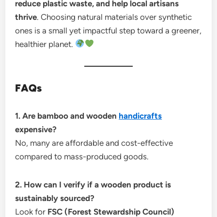
reduce plastic waste, and help local artisans
thrive
. Choosing natural materials over synthetic
ones is a small yet impactful step toward a greener,
healthier planet.
FAQs
1. Are bamboo and wooden
handicrafts
expensive?
No, many are affordable and cost-effective
compared to mass-produced goods.
2. How can I verify if a wooden product is
sustainably sourced?
Look for
FSC (Forest Stewardship Council)