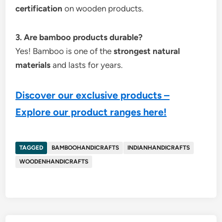
certification
on wooden products.
3. Are bamboo products durable?
Yes! Bamboo is one of the
strongest natural
materials
and lasts for years.
Discover our exclusive products –
Explore our product ranges here!
TAGGED
BAMBOOHANDICRAFTS
INDIANHANDICRAFTS
WOODENHANDICRAFTS