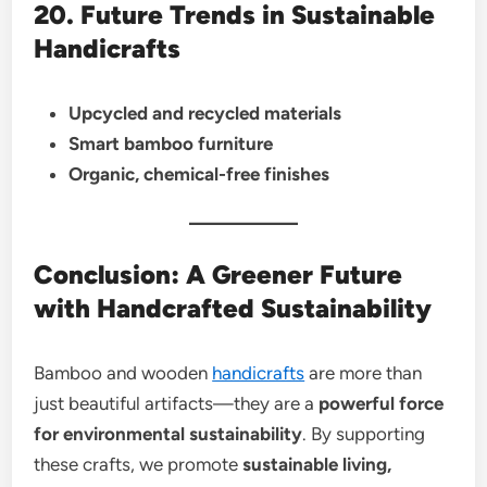
20. Future Trends in Sustainable
Handicrafts
Upcycled and recycled materials
Smart bamboo furniture
Organic, chemical-free finishes
Conclusion: A Greener Future
with Handcrafted Sustainability
Bamboo and wooden
handicrafts
are more than
just beautiful artifacts—they are a
powerful force
for environmental sustainability
. By supporting
these crafts, we promote
sustainable living,