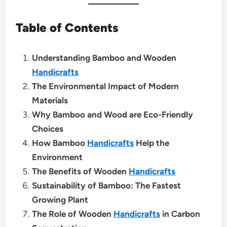
Table of Contents
Understanding Bamboo and Wooden
Handicrafts
The Environmental Impact of Modern
Materials
Why Bamboo and Wood are Eco-Friendly
Choices
How Bamboo
Handicrafts
Help the
Environment
The Benefits of Wooden
Handicrafts
Sustainability of Bamboo: The Fastest
Growing Plant
The Role of Wooden
Handicrafts
in Carbon