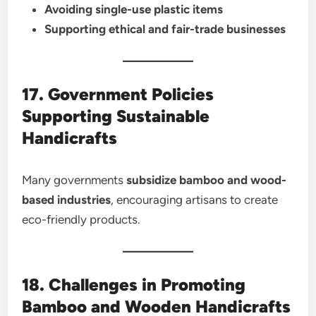
Avoiding single-use plastic items
Supporting ethical and fair-trade businesses
17. Government Policies
Supporting Sustainable
Handicrafts
Many governments
subsidize bamboo and wood-
based industries
, encouraging artisans to create
eco-friendly products.
18. Challenges in Promoting
Bamboo and Wooden Handicrafts