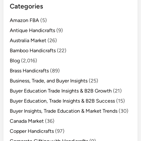
Categories
Amazon FBA
(5)
Antique Handicrafts
(9)
Australia Market
(26)
Bamboo Handicrafts
(22)
Blog
(2,016)
Brass Handicrafts
(89)
Business, Trade, and Buyer Insights
(25)
Buyer Education Trade Insights & B2B Growth
(21)
Buyer Education, Trade Insights & B2B Success
(15)
Buyer Insights, Trade Education & Market Trends
(30)
Canada Market
(36)
Copper Handicrafts
(97)