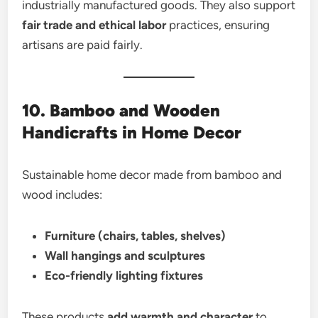
industrially manufactured goods. They also support
fair trade and ethical labor
practices, ensuring
artisans are paid fairly.
10. Bamboo and Wooden
Handicrafts in Home Decor
Sustainable home decor made from bamboo and
wood includes:
Furniture (chairs, tables, shelves)
Wall hangings and sculptures
Eco-friendly lighting fixtures
These products
add warmth and character
to