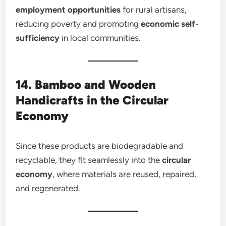
employment opportunities
for rural artisans,
reducing poverty and promoting
economic self-
sufficiency
in local communities.
14. Bamboo and Wooden
Handicrafts in the Circular
Economy
Since these products are biodegradable and
recyclable, they fit seamlessly into the
circular
economy
, where materials are reused, repaired,
and regenerated.