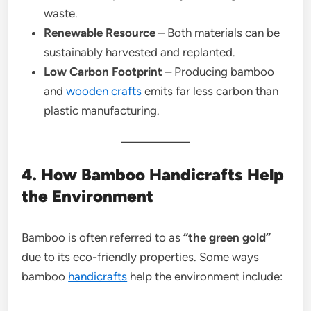
waste.
Renewable Resource
– Both materials can be
sustainably harvested and replanted.
Low Carbon Footprint
– Producing bamboo
and
wooden crafts
emits far less carbon than
plastic manufacturing.
4. How Bamboo Handicrafts Help
the Environment
Bamboo is often referred to as
“the green gold”
due to its eco-friendly properties. Some ways
bamboo
handicrafts
help the environment include: