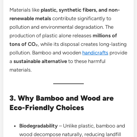
Materials like
plastic, synthetic fibers, and non-
renewable metals
contribute significantly to
pollution and environmental degradation. The
production of plastic alone releases
millions of
tons of CO₂
, while its disposal creates long-lasting
pollution. Bamboo and wooden
handicrafts
provide
a
sustainable alternative
to these harmful
materials.
3. Why Bamboo and Wood are
Eco-Friendly Choices
Biodegradability
– Unlike plastic, bamboo and
wood decompose naturally, reducing landfill