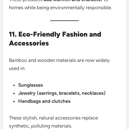
homes while being environmentally responsible.
11. Eco-Friendly Fashion and
Accessories
Bamboo and wooden materials are now widely
used in:
Sunglasses
Jewelry (earrings, bracelets, necklaces)
Handbags and clutches
These stylish, natural accessories replace
synthetic, polluting materials.