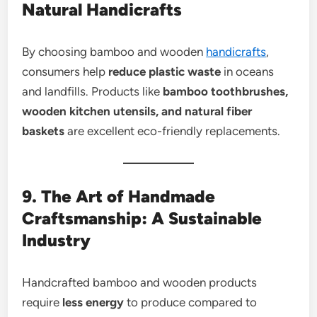
Natural Handicrafts
By choosing bamboo and wooden
handicrafts
,
consumers help
reduce plastic waste
in oceans
and landfills. Products like
bamboo toothbrushes,
wooden kitchen utensils, and natural fiber
baskets
are excellent eco-friendly replacements.
9. The Art of Handmade
Craftsmanship: A Sustainable
Industry
Handcrafted bamboo and wooden products
require
less energy
to produce compared to