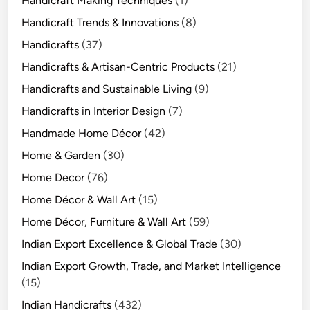
Handicraft Making Techniques
(1)
Handicraft Trends & Innovations
(8)
Handicrafts
(37)
Handicrafts & Artisan-Centric Products
(21)
Handicrafts and Sustainable Living
(9)
Handicrafts in Interior Design
(7)
Handmade Home Décor
(42)
Home & Garden
(30)
Home Decor
(76)
Home Décor & Wall Art
(15)
Home Décor, Furniture & Wall Art
(59)
Indian Export Excellence & Global Trade
(30)
Indian Export Growth, Trade, and Market Intelligence
(15)
Indian Handicrafts
(432)