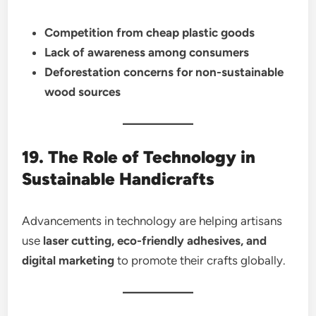
Competition from cheap plastic goods
Lack of awareness among consumers
Deforestation concerns for non-sustainable
wood sources
19. The Role of Technology in
Sustainable Handicrafts
Advancements in technology are helping artisans
use
laser cutting, eco-friendly adhesives, and
digital marketing
to promote their crafts globally.