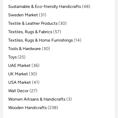
Sustainable & Eco-friendly Handicrafts
(48)
Sweden Market
(31)
Textile & Leather Products
(30)
Textiles, Rugs & Fabrics
(57)
Textiles, Rugs & Home Furnishings
(14)
Tools & Hardware
(30)
Toys
(25)
UAE Market
(36)
UK Market
(30)
USA Market
(41)
Wall Decor
(27)
Women Artisans & Handicrafts
(3)
Wooden Handicrafts
(238)