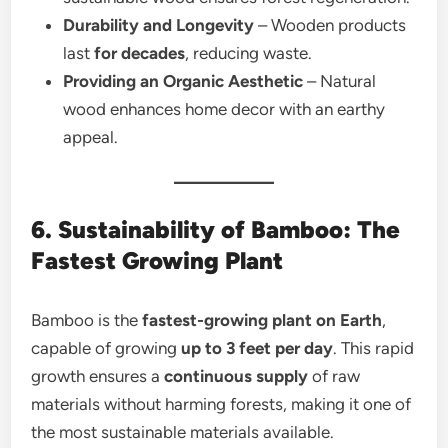
Durability and Longevity
– Wooden products
last
for decades
, reducing waste.
Providing an Organic Aesthetic
– Natural
wood enhances home decor with an earthy
appeal.
6. Sustainability of Bamboo: The
Fastest Growing Plant
Bamboo is the
fastest-growing plant on Earth
,
capable of growing
up to 3 feet per day
. This rapid
growth ensures a
continuous supply
of raw
materials without harming forests, making it one of
the most sustainable materials available.