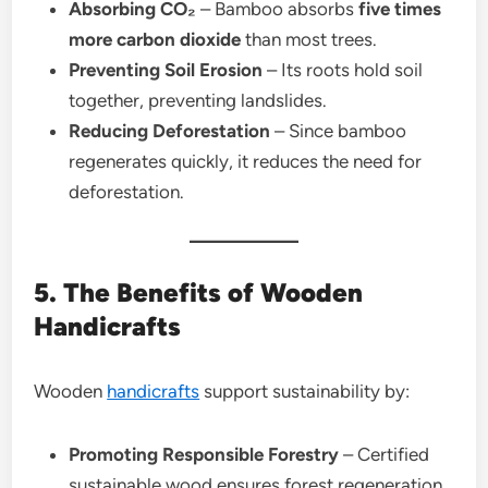
Absorbing CO₂
– Bamboo absorbs
five times
more carbon dioxide
than most trees.
Preventing Soil Erosion
– Its roots hold soil
together, preventing landslides.
Reducing Deforestation
– Since bamboo
regenerates quickly, it reduces the need for
deforestation.
5. The Benefits of Wooden
Handicrafts
Wooden
handicrafts
support sustainability by:
Promoting Responsible Forestry
– Certified
sustainable wood ensures forest regeneration.