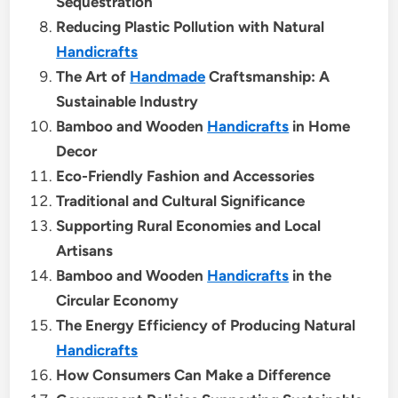
Sequestration
Reducing Plastic Pollution with Natural
Handicrafts
The Art of
Handmade
Craftsmanship: A
Sustainable Industry
Bamboo and Wooden
Handicrafts
in Home
Decor
Eco-Friendly Fashion and Accessories
Traditional and Cultural Significance
Supporting Rural Economies and Local
Artisans
Bamboo and Wooden
Handicrafts
in the
Circular Economy
The Energy Efficiency of Producing Natural
Handicrafts
How Consumers Can Make a Difference