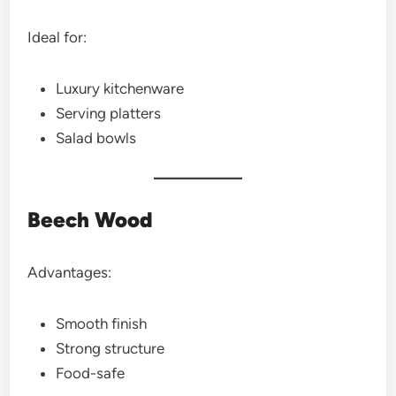
Ideal for:
Luxury kitchenware
Serving platters
Salad bowls
Beech Wood
Advantages:
Smooth finish
Strong structure
Food-safe