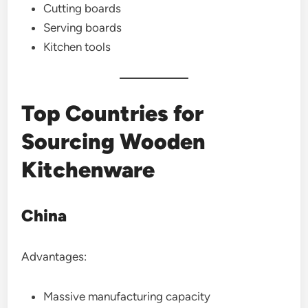
Cutting boards
Serving boards
Kitchen tools
Top Countries for
Sourcing Wooden
Kitchenware
China
Advantages:
Massive manufacturing capacity