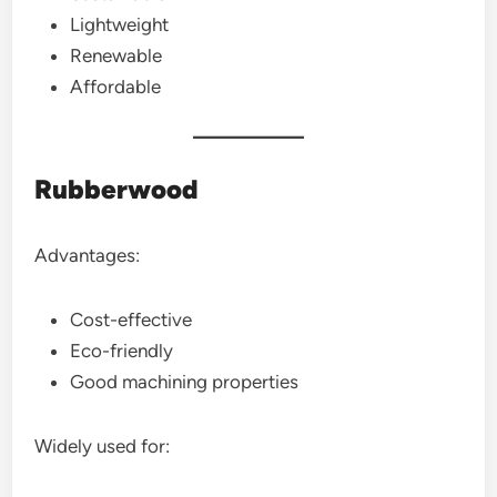
Lightweight
Renewable
Affordable
Rubberwood
Advantages:
Cost-effective
Eco-friendly
Good machining properties
Widely used for: