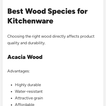
Best Wood Species for
Kitchenware
Choosing the right wood directly affects product
quality and durability.
Acacia Wood
Advantages:
Highly durable
Water-resistant
Attractive grain
Affordable