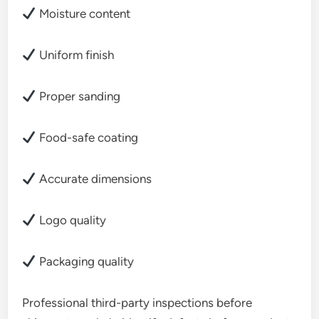
Moisture content
Uniform finish
Proper sanding
Food-safe coating
Accurate dimensions
Logo quality
Packaging quality
Professional third-party inspections before