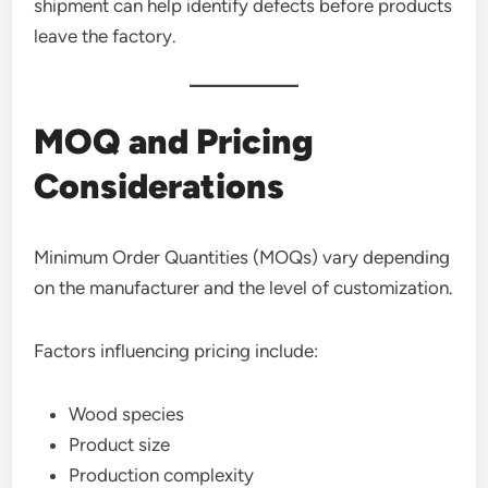
shipment can help identify defects before products
leave the factory.
MOQ and Pricing
Considerations
Minimum Order Quantities (MOQs) vary depending
on the manufacturer and the level of customization.
Factors influencing pricing include:
Wood species
Product size
Production complexity