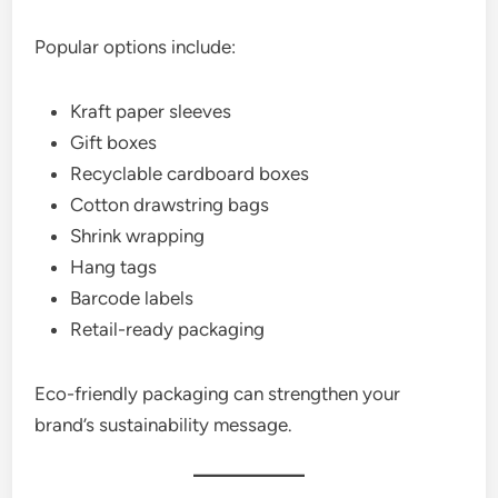
Popular options include:
Kraft paper sleeves
Gift boxes
Recyclable cardboard boxes
Cotton drawstring bags
Shrink wrapping
Hang tags
Barcode labels
Retail-ready packaging
Eco-friendly packaging can strengthen your
brand’s sustainability message.