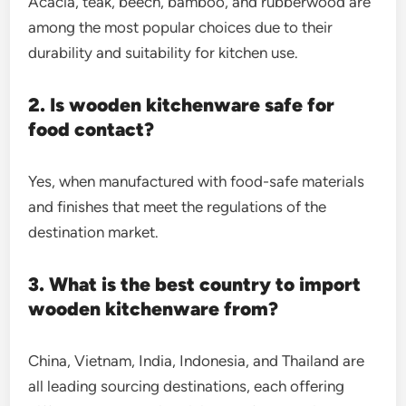
Acacia, teak, beech, bamboo, and rubberwood are
among the most popular choices due to their
durability and suitability for kitchen use.
2. Is wooden kitchenware safe for
food contact?
Yes, when manufactured with food-safe materials
and finishes that meet the regulations of the
destination market.
3. What is the best country to import
wooden kitchenware from?
China, Vietnam, India, Indonesia, and Thailand are
all leading sourcing destinations, each offering