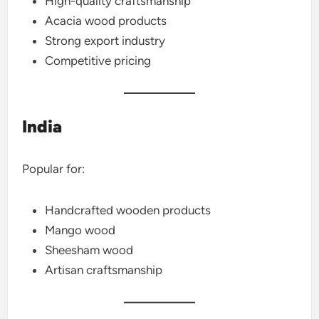
High-quality craftsmanship
Acacia wood products
Strong export industry
Competitive pricing
India
Popular for:
Handcrafted wooden products
Mango wood
Sheesham wood
Artisan craftsmanship