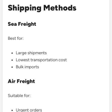
Shipping Methods
Sea Freight
Best for:
Large shipments
Lowest transportation cost
Bulk imports
Air Freight
Suitable for:
Urgent orders