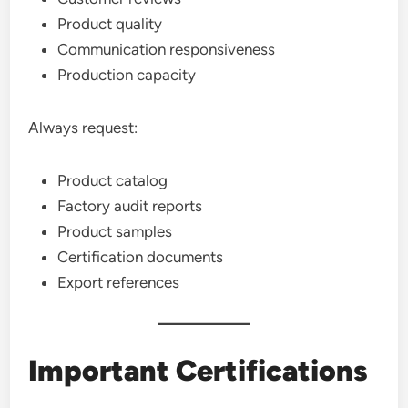
Product quality
Communication responsiveness
Production capacity
Always request:
Product catalog
Factory audit reports
Product samples
Certification documents
Export references
Important Certifications