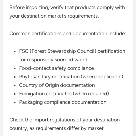
Before importing, verify that products comply with
your destination market’s requirements.
Common certifications and documentation include:
FSC (Forest Stewardship Council) certification
for responsibly sourced wood
Food-contact safety compliance
Phytosanitary certification (where applicable)
Country of Origin documentation
Fumigation certificates (when required)
Packaging compliance documentation
Check the import regulations of your destination
country, as requirements differ by market.