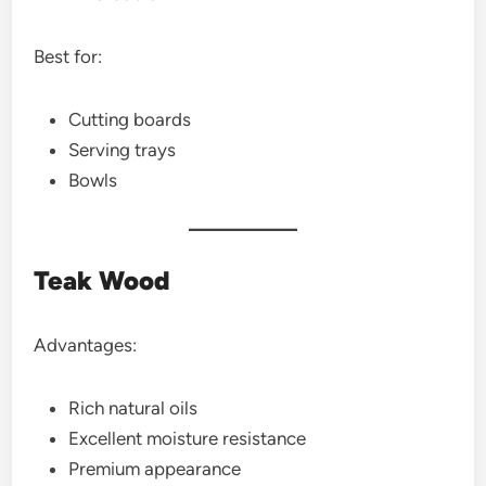
Best for:
Cutting boards
Serving trays
Bowls
Teak Wood
Advantages:
Rich natural oils
Excellent moisture resistance
Premium appearance