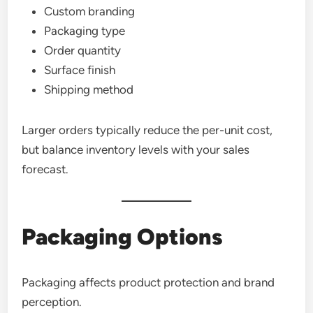
Custom branding
Packaging type
Order quantity
Surface finish
Shipping method
Larger orders typically reduce the per-unit cost,
but balance inventory levels with your sales
forecast.
Packaging Options
Packaging affects product protection and brand
perception.