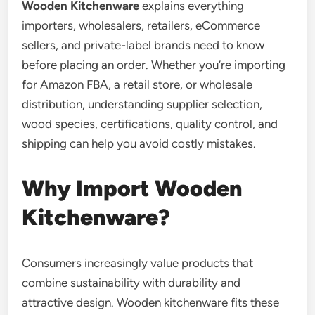
Wooden Kitchenware
explains everything
importers, wholesalers, retailers, eCommerce
sellers, and private-label brands need to know
before placing an order. Whether you’re importing
for Amazon FBA, a retail store, or wholesale
distribution, understanding supplier selection,
wood species, certifications, quality control, and
shipping can help you avoid costly mistakes.
Why Import Wooden
Kitchenware?
Consumers increasingly value products that
combine sustainability with durability and
attractive design. Wooden kitchenware fits these