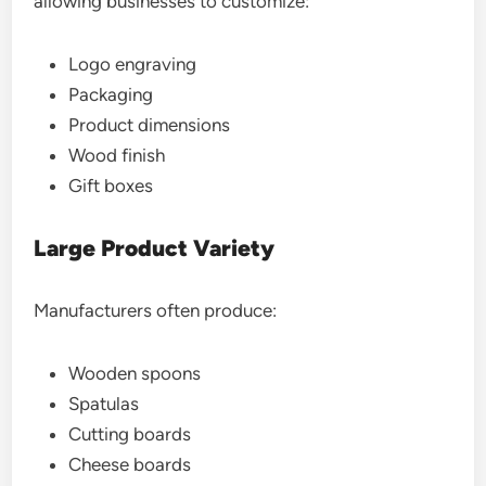
allowing businesses to customize:
Logo engraving
Packaging
Product dimensions
Wood finish
Gift boxes
Large Product Variety
Manufacturers often produce:
Wooden spoons
Spatulas
Cutting boards
Cheese boards