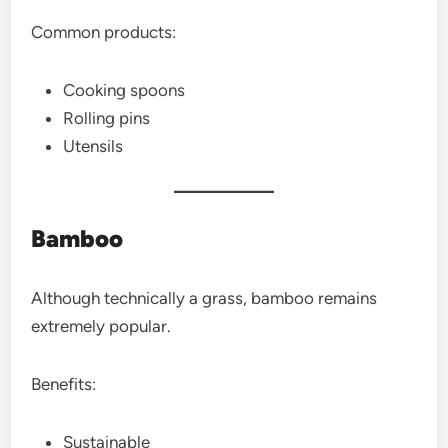
Common products:
Cooking spoons
Rolling pins
Utensils
Bamboo
Although technically a grass, bamboo remains
extremely popular.
Benefits:
Sustainable