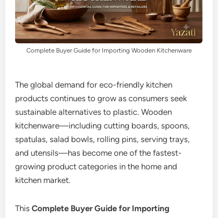
Complete Buyer Guide for Importing Wooden Kitchenware
The global demand for eco-friendly kitchen
products continues to grow as consumers seek
sustainable alternatives to plastic. Wooden
kitchenware—including cutting boards, spoons,
spatulas, salad bowls, rolling pins, serving trays,
and utensils—has become one of the fastest-
growing product categories in the home and
kitchen market.
This
Complete Buyer Guide for Importing