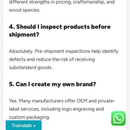
different strengths in pricing, craftsmanship, and
wood species.
4. Should I inspect products before
shipment?
Absolutely. Pre-shipment inspections help identify
defects and reduce the risk of receiving
substandard goods.
5. Can I create my own brand?
Yes. Many manufacturers offer OEM and private-
label services, including logo engraving and
custom packaging.
Translate »