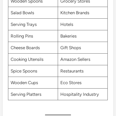
Wooden Spoons
Grocery Stores
Salad Bowls
Kitchen Brands
Serving Trays
Hotels
Rolling Pins
Bakeries
Cheese Boards
Gift Shops
Cooking Utensils
Amazon Sellers
Spice Spoons
Restaurants
Wooden Cups
Eco Stores
Serving Platters
Hospitality Industry