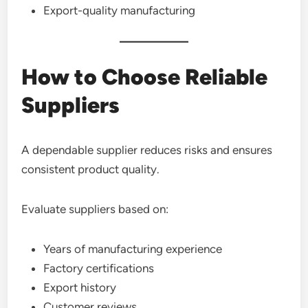
Export-quality manufacturing
How to Choose Reliable
Suppliers
A dependable supplier reduces risks and ensures
consistent product quality.
Evaluate suppliers based on:
Years of manufacturing experience
Factory certifications
Export history
Customer reviews