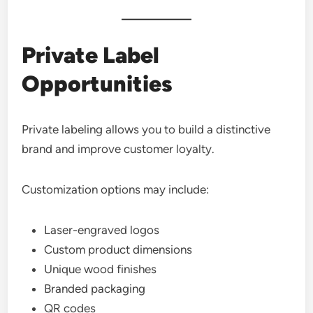
Private Label
Opportunities
Private labeling allows you to build a distinctive
brand and improve customer loyalty.
Customization options may include:
Laser-engraved logos
Custom product dimensions
Unique wood finishes
Branded packaging
QR codes