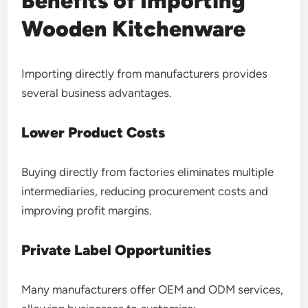
Benefits of Importing
Wooden Kitchenware
Importing directly from manufacturers provides
several business advantages.
Lower Product Costs
Buying directly from factories eliminates multiple
intermediaries, reducing procurement costs and
improving profit margins.
Private Label Opportunities
Many manufacturers offer OEM and ODM services,