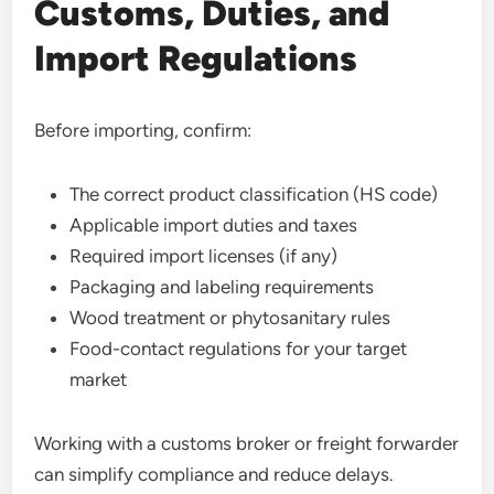
Customs, Duties, and
Import Regulations
Before importing, confirm:
The correct product classification (HS code)
Applicable import duties and taxes
Required import licenses (if any)
Packaging and labeling requirements
Wood treatment or phytosanitary rules
Food-contact regulations for your target
market
Working with a customs broker or freight forwarder
can simplify compliance and reduce delays.