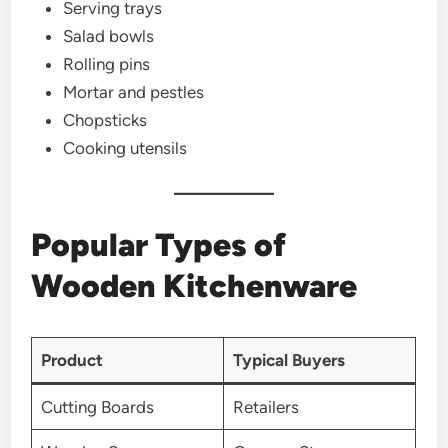
Serving trays
Salad bowls
Rolling pins
Mortar and pestles
Chopsticks
Cooking utensils
Popular Types of
Wooden Kitchenware
Product
Typical Buyers
Cutting Boards
Retailers