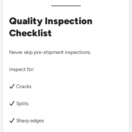
Quality Inspection
Checklist
Never skip pre-shipment inspections.
Inspect for:
Cracks
Splits
Sharp edges