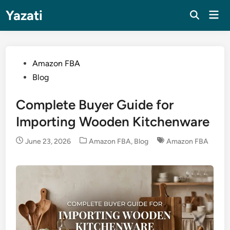
Skip
Yazati
Mai
to
Men
content
Posted
Amazon FBA
in
Blog
Complete Buyer Guide for
Importing Wooden Kitchenware
Posted
June 23, 2026
Amazon FBA
,
Blog
Amazon FBA
in