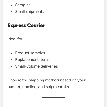
Samples
Small shipments
Express Courier
Ideal for:
Product samples
Replacement items
Small-volume deliveries
Choose the shipping method based on your
budget, timeline, and shipment size.