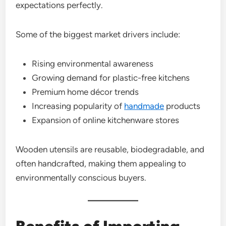
expectations perfectly.
Some of the biggest market drivers include:
Rising environmental awareness
Growing demand for plastic-free kitchens
Premium home décor trends
Increasing popularity of
handmade
products
Expansion of online kitchenware stores
Wooden utensils are reusable, biodegradable, and
often handcrafted, making them appealing to
environmentally conscious buyers.