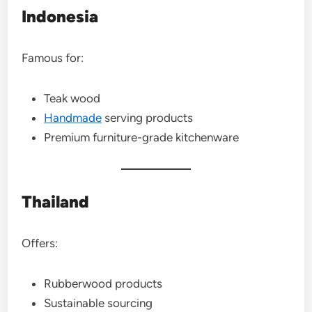
Indonesia
Famous for:
Teak wood
Handmade
serving products
Premium furniture-grade kitchenware
Thailand
Offers:
Rubberwood products
Sustainable sourcing