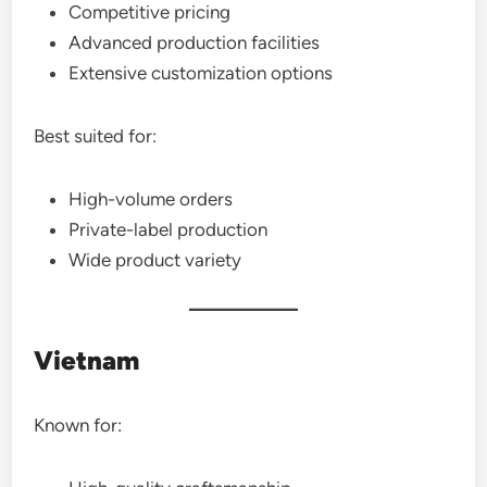
Competitive pricing
Advanced production facilities
Extensive customization options
Best suited for:
High-volume orders
Private-label production
Wide product variety
Vietnam
Known for: