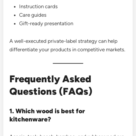
Instruction cards
Care guides
Gift-ready presentation
A well-executed private-label strategy can help
differentiate your products in competitive markets.
Frequently Asked
Questions (FAQs)
1. Which wood is best for
kitchenware?