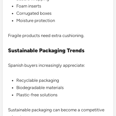
Foam inserts
Corrugated boxes
Moisture protection
Fragile products need extra cushioning.
Sustainable Packaging Trends
Spanish buyers increasingly appreciate:
Recyclable packaging
Biodegradable materials
Plastic-free solutions
Sustainable packaging can become a competitive