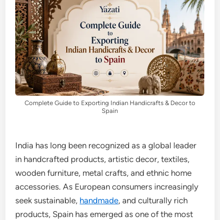
Complete Guide to Exporting Indian Handicrafts & Decor to
Spain
India has long been recognized as a global leader
in handcrafted products, artistic decor, textiles,
wooden furniture, metal crafts, and ethnic home
accessories. As European consumers increasingly
seek sustainable,
handmade
, and culturally rich
products, Spain has emerged as one of the most