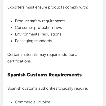
Exporters must ensure products comply with:
Product safety requirements
Consumer protection laws
Environmental regulations
Packaging standards
Certain materials may require additional
certifications.
Spanish Customs Requirements
Spanish customs authorities typically require:
Commercial invoice