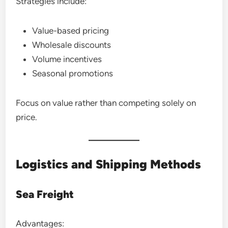
Strategies include:
Value-based pricing
Wholesale discounts
Volume incentives
Seasonal promotions
Focus on value rather than competing solely on
price.
Logistics and Shipping Methods
Sea Freight
Advantages: