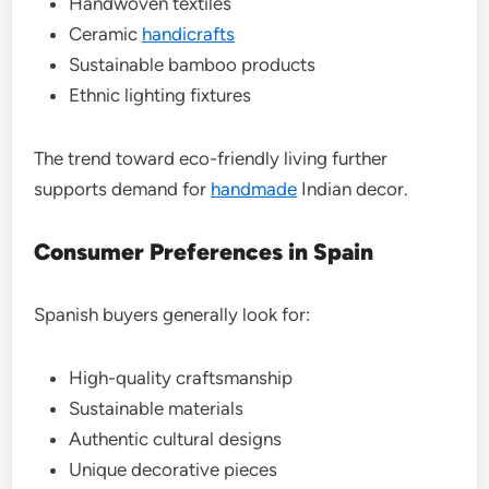
Handwoven textiles
Ceramic
handicrafts
Sustainable bamboo products
Ethnic lighting fixtures
The trend toward eco-friendly living further
supports demand for
handmade
Indian decor.
Consumer Preferences in Spain
Spanish buyers generally look for:
High-quality craftsmanship
Sustainable materials
Authentic cultural designs
Unique decorative pieces