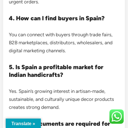
urgent orders.
4. How can I find buyers in Spain?
You can connect with buyers through trade fairs,
B2B marketplaces, distributors, wholesalers, and
digital marketing channels.
5. Is Spain a profitable market for
Indian handicrafts?
Yes. Spain’s growing interest in artisan-made,
sustainable, and culturally unique decor products
creates strong demand.
6. What documents are required for
Translate »