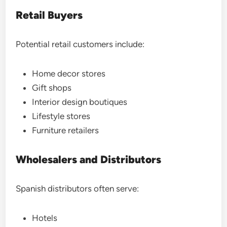
Retail Buyers
Potential retail customers include:
Home decor stores
Gift shops
Interior design boutiques
Lifestyle stores
Furniture retailers
Wholesalers and Distributors
Spanish distributors often serve:
Hotels