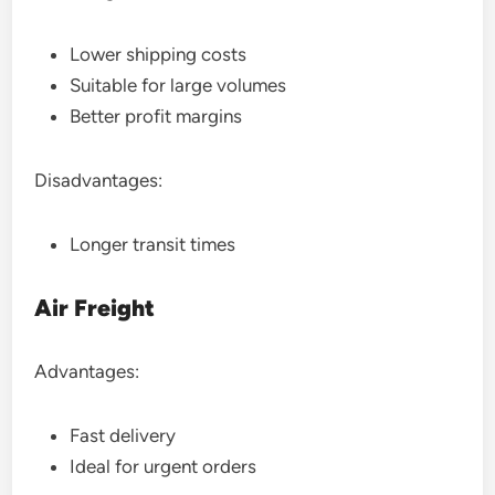
Lower shipping costs
Suitable for large volumes
Better profit margins
Disadvantages:
Longer transit times
Air Freight
Advantages:
Fast delivery
Ideal for urgent orders