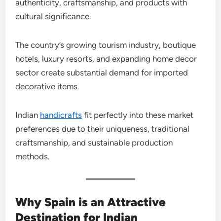
authenticity, craftsmanship, and products with
cultural significance.
The country’s growing tourism industry, boutique
hotels, luxury resorts, and expanding home decor
sector create substantial demand for imported
decorative items.
Indian
handicrafts
fit perfectly into these market
preferences due to their uniqueness, traditional
craftsmanship, and sustainable production
methods.
Why Spain is an Attractive
Destination for Indian