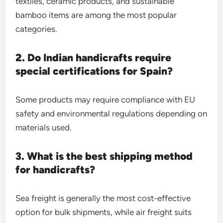
textiles, ceramic products, and sustainable
bamboo items are among the most popular
categories.
2. Do Indian handicrafts require
special certifications for Spain?
Some products may require compliance with EU
safety and environmental regulations depending on
materials used.
3. What is the best shipping method
for handicrafts?
Sea freight is generally the most cost-effective
option for bulk shipments, while air freight suits