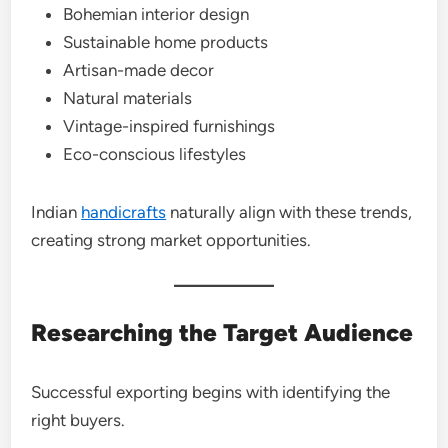
Bohemian interior design
Sustainable home products
Artisan-made decor
Natural materials
Vintage-inspired furnishings
Eco-conscious lifestyles
Indian
handicrafts
naturally align with these trends,
creating strong market opportunities.
Researching the Target Audience
Successful exporting begins with identifying the
right buyers.