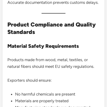
Accurate documentation prevents customs delays.
Product Compliance and Quality
Standards
Material Safety Requirements
Products made from wood, metal, textiles, or
natural fibers should meet EU safety regulations.
Exporters should ensure:
No harmful chemicals are present
Materials are properly treated