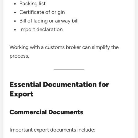
Packing list
Certificate of origin
Bill of lading or airway bill
Import declaration
Working with a customs broker can simplify the
process.
Essential Documentation for
Export
Commercial Documents
Important export documents include: