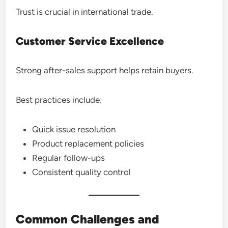
Trust is crucial in international trade.
Customer Service Excellence
Strong after-sales support helps retain buyers.
Best practices include:
Quick issue resolution
Product replacement policies
Regular follow-ups
Consistent quality control
Common Challenges and