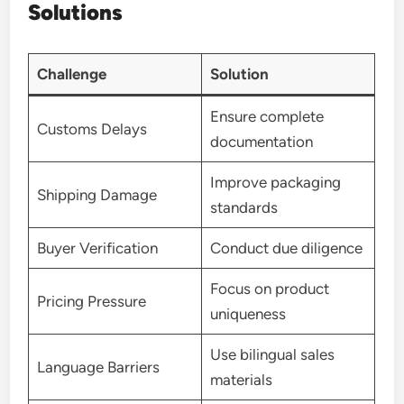
Solutions
Challenge
Solution
Ensure complete
Customs Delays
documentation
Improve packaging
Shipping Damage
standards
Buyer Verification
Conduct due diligence
Focus on product
Pricing Pressure
uniqueness
Use bilingual sales
Language Barriers
materials