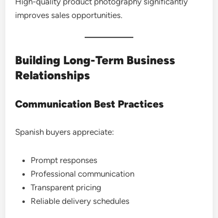
High-quality product photography significantly
improves sales opportunities.
Building Long-Term Business
Relationships
Communication Best Practices
Spanish buyers appreciate:
Prompt responses
Professional communication
Transparent pricing
Reliable delivery schedules