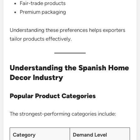
Fair-trade products
Premium packaging
Understanding these preferences helps exporters
tailor products effectively.
Understanding the Spanish Home
Decor Industry
Popular Product Categories
The strongest-performing categories include:
Category
Demand Level