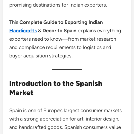
promising destinations for Indian exporters.
This
Complete Guide to Exporting Indian
Handicrafts
& Decor to Spain
explains everything
exporters need to know—from market research
and compliance requirements to logistics and
buyer acquisition strategies.
Introduction to the Spanish
Market
Spain is one of Europe’s largest consumer markets
with a strong appreciation for art, interior design,
and handcrafted goods. Spanish consumers value