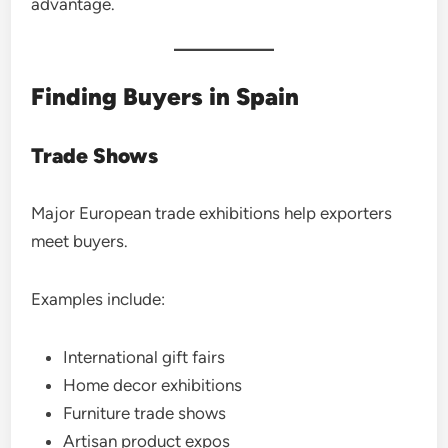
advantage.
Finding Buyers in Spain
Trade Shows
Major European trade exhibitions help exporters
meet buyers.
Examples include:
International gift fairs
Home decor exhibitions
Furniture trade shows
Artisan product expos