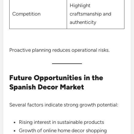
Highlight
Competition
craftsmanship and
authenticity
Proactive planning reduces operational risks.
Future Opportunities in the
Spanish Decor Market
Several factors indicate strong growth potential:
Rising interest in sustainable products
Growth of online home decor shopping