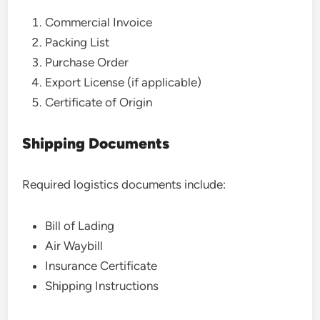
Commercial Invoice
Packing List
Purchase Order
Export License (if applicable)
Certificate of Origin
Shipping Documents
Required logistics documents include:
Bill of Lading
Air Waybill
Insurance Certificate
Shipping Instructions