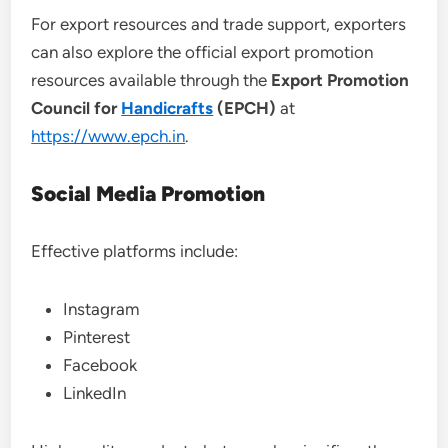
For export resources and trade support, exporters
can also explore the official export promotion
resources available through the
Export Promotion
Council for
Handicrafts
(EPCH)
at
https://www.epch.in
.
Social Media Promotion
Effective platforms include:
Instagram
Pinterest
Facebook
LinkedIn