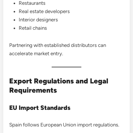
Restaurants
Real estate developers
Interior designers
Retail chains
Partnering with established distributors can
accelerate market entry.
Export Regulations and Legal
Requirements
EU Import Standards
Spain follows European Union import regulations.