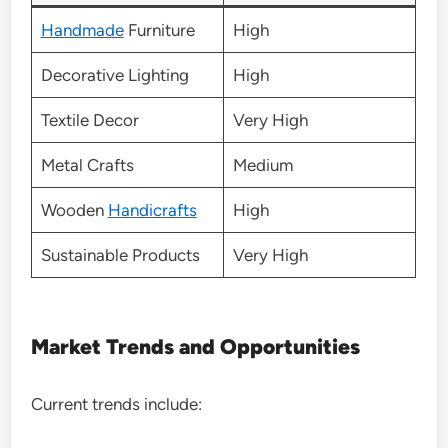
Handmade
Furniture
High
Decorative Lighting
High
Textile Decor
Very High
Metal Crafts
Medium
Wooden
Handicrafts
High
Sustainable Products
Very High
Market Trends and Opportunities
Current trends include: