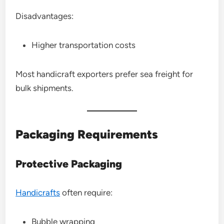
Disadvantages:
Higher transportation costs
Most handicraft exporters prefer sea freight for
bulk shipments.
Packaging Requirements
Protective Packaging
Handicrafts
often require:
Bubble wrapping