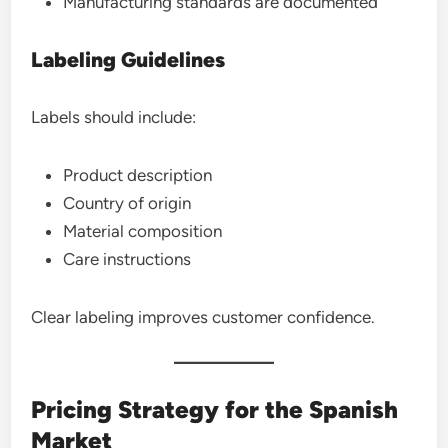
Manufacturing standards are documented
Labeling Guidelines
Labels should include:
Product description
Country of origin
Material composition
Care instructions
Clear labeling improves customer confidence.
Pricing Strategy for the Spanish
Market