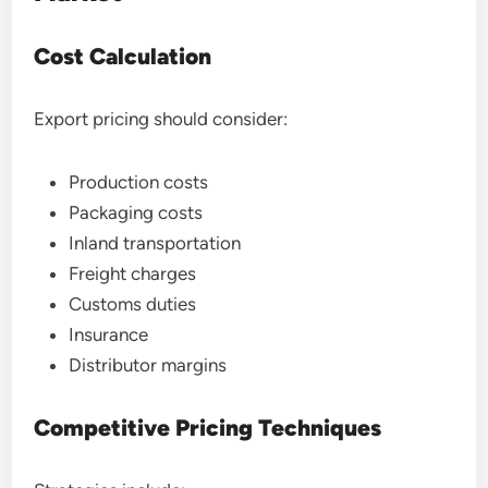
Cost Calculation
Export pricing should consider:
Production costs
Packaging costs
Inland transportation
Freight charges
Customs duties
Insurance
Distributor margins
Competitive Pricing Techniques