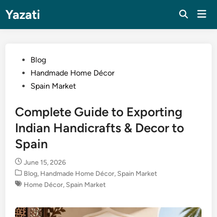
Skip
Yazati
Mai
to
Men
content
Posted
Blog
in
Handmade Home Décor
Spain Market
Complete Guide to Exporting
Indian Handicrafts & Decor to
Spain
June 15, 2026
Posted
Blog
,
Handmade Home Décor
,
Spain Market
in
Home Décor
,
Spain Market