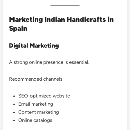
Marketing Indian Handicrafts in
Spain
Digital Marketing
A strong online presence is essential.
Recommended channels:
SEO-optimized website
Email marketing
Content marketing
Online catalogs