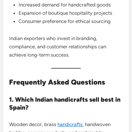
Increased demand for handcrafted goods
Expansion of boutique hospitality projects
Consumer preference for ethical sourcing
Indian exporters who invest in branding,
compliance, and customer relationships can
achieve long-term success.
Frequently Asked Questions
1. Which Indian handicrafts sell best in
Spain?
Wooden decor, brass
handicrafts
, handwoven