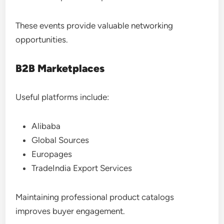
These events provide valuable networking
opportunities.
B2B Marketplaces
Useful platforms include:
Alibaba
Global Sources
Europages
TradeIndia Export Services
Maintaining professional product catalogs
improves buyer engagement.