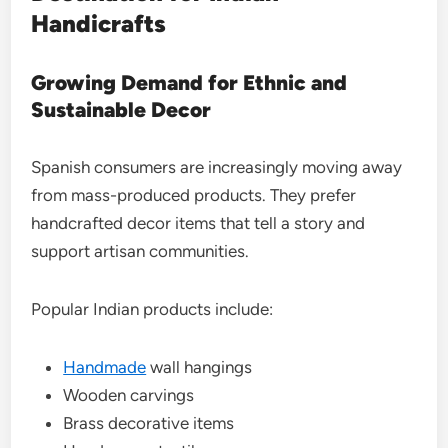
Handicrafts
Growing Demand for Ethnic and
Sustainable Decor
Spanish consumers are increasingly moving away
from mass-produced products. They prefer
handcrafted decor items that tell a story and
support artisan communities.
Popular Indian products include:
Handmade
wall hangings
Wooden carvings
Brass decorative items