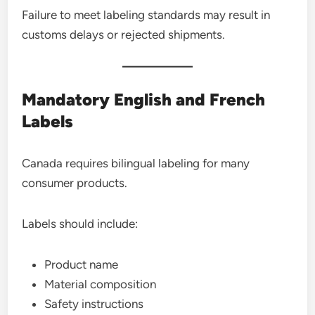
Failure to meet labeling standards may result in
customs delays or rejected shipments.
Mandatory English and French
Labels
Canada requires bilingual labeling for many
consumer products.
Labels should include:
Product name
Material composition
Safety instructions