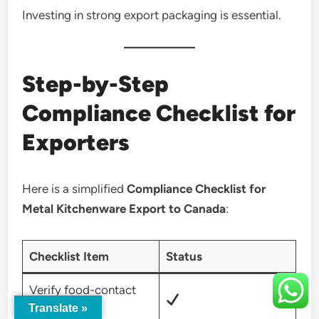
Investing in strong export packaging is essential.
Step-by-Step
Compliance Checklist for
Exporters
Here is a simplified
Compliance Checklist for
Metal Kitchenware Export to Canada
:
Checklist Item
Status
Verify food-contact
Translate »
safety