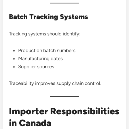
Batch Tracking Systems
Tracking systems should identify:
Production batch numbers
Manufacturing dates
Supplier sources
Traceability improves supply chain control.
Importer Responsibilities
in Canada