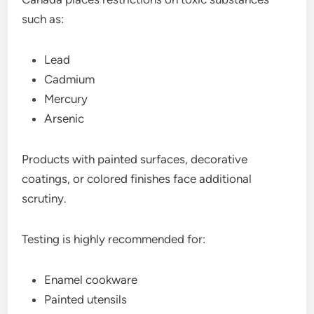
such as:
Lead
Cadmium
Mercury
Arsenic
Products with painted surfaces, decorative
coatings, or colored finishes face additional
scrutiny.
Testing is highly recommended for:
Enamel cookware
Painted utensils