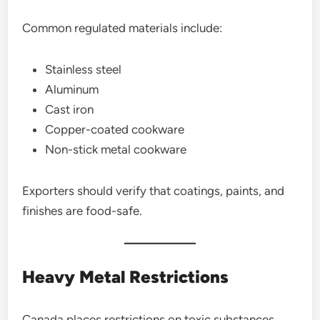
Common regulated materials include:
Stainless steel
Aluminum
Cast iron
Copper-coated cookware
Non-stick metal cookware
Exporters should verify that coatings, paints, and
finishes are food-safe.
Heavy Metal Restrictions
Canada places restrictions on toxic substances