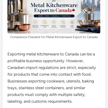
Compliance Checklist for Metal Kitchenware Export to Canada
Exporting metal kitchenware to Canada can be a
profitable business opportunity. However,
Canadian import regulations are strict, especially
for products that come into contact with food.
Businesses exporting cookware, utensils, baking
trays, stainless steel containers, and similar
products must comply with multiple safety,
labeling, and customs requirements.