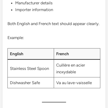
Manufacturer details
Importer information
Both English and French text should appear clearly.
Example:
English
French
Cuillère en acier
Stainless Steel Spoon
inoxydable
Dishwasher Safe
Va au lave-vaisselle