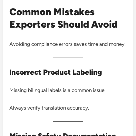
Common Mistakes
Exporters Should Avoid
Avoiding compliance errors saves time and money.
Incorrect Product Labeling
Missing bilingual labels is a common issue.
Always verify translation accuracy.
Missing Safety Documentation