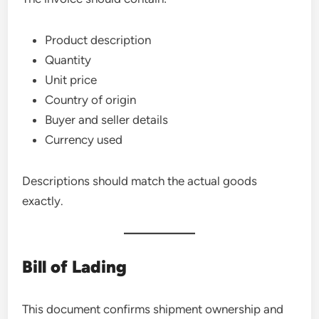
Product description
Quantity
Unit price
Country of origin
Buyer and seller details
Currency used
Descriptions should match the actual goods
exactly.
Bill of Lading
This document confirms shipment ownership and