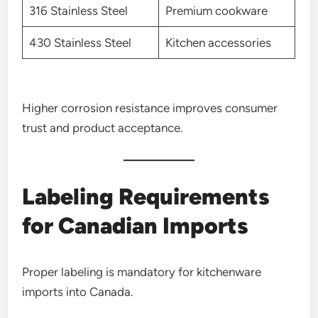
316 Stainless Steel
Premium cookware
430 Stainless Steel
Kitchen accessories
Higher corrosion resistance improves consumer
trust and product acceptance.
Labeling Requirements
for Canadian Imports
Proper labeling is mandatory for kitchenware
imports into Canada.