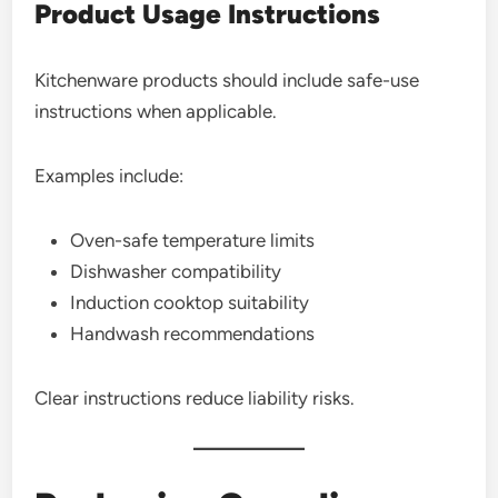
Product Usage Instructions
Kitchenware products should include safe-use
instructions when applicable.
Examples include:
Oven-safe temperature limits
Dishwasher compatibility
Induction cooktop suitability
Handwash recommendations
Clear instructions reduce liability risks.