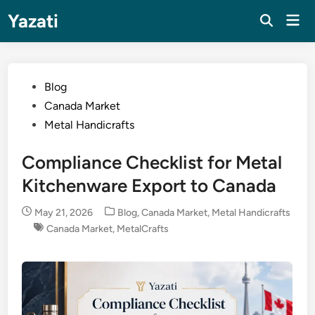
Skip
Yazati
Mai
to
Men
content
Posted
Blog
in
Canada Market
Metal Handicrafts
Compliance Checklist for Metal
Kitchenware Export to Canada
Posted
May 21, 2026
Blog
,
Canada Market
,
Metal Handicrafts
in
Canada Market
,
MetalCrafts