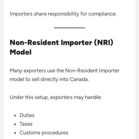
Importers share responsibility for compliance.
Non-Resident Importer (NRI)
Model
Many exporters use the Non-Resident Importer
model to sell directly into Canada.
Under this setup, exporters may handle:
Duties
Taxes
Customs procedures