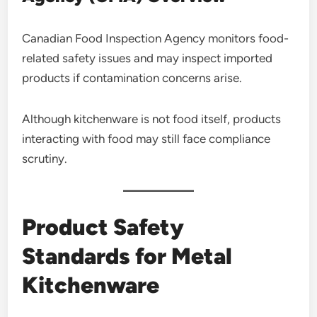
Canadian Food Inspection Agency monitors food-
related safety issues and may inspect imported
products if contamination concerns arise.
Although kitchenware is not food itself, products
interacting with food may still face compliance
scrutiny.
Product Safety
Standards for Metal
Kitchenware