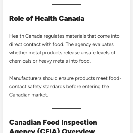
Role of Health Canada
Health Canada regulates materials that come into
direct contact with food. The agency evaluates
whether metal products release unsafe levels of
chemicals or heavy metals into food.
Manufacturers should ensure products meet food-
contact safety standards before entering the
Canadian market.
Canadian Food Inspection
Agency (CFIA) Overview