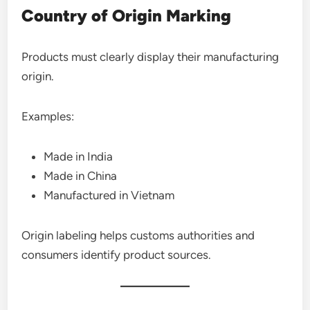
Country of Origin Marking
Products must clearly display their manufacturing
origin.
Examples:
Made in India
Made in China
Manufactured in Vietnam
Origin labeling helps customs authorities and
consumers identify product sources.