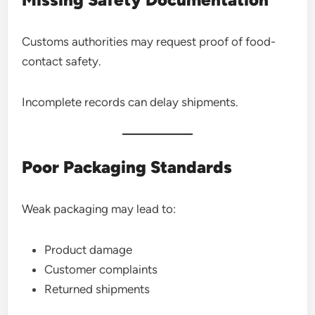
Customs authorities may request proof of food-
contact safety.
Incomplete records can delay shipments.
Poor Packaging Standards
Weak packaging may lead to:
Product damage
Customer complaints
Returned shipments