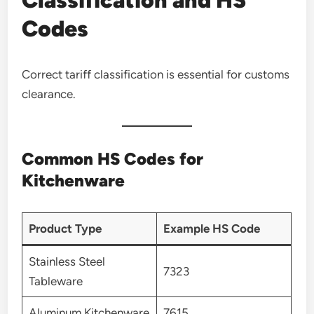
Codes
Correct tariff classification is essential for customs
clearance.
Common HS Codes for
Kitchenware
Product Type
Example HS Code
Stainless Steel
7323
Tableware
Aluminum Kitchenware
7615