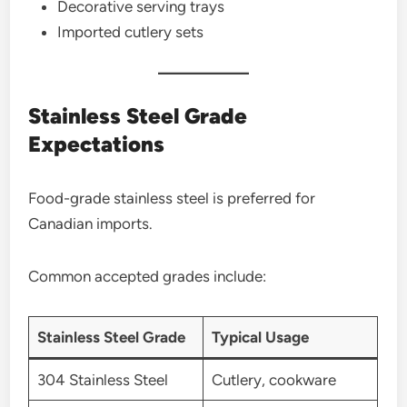
Decorative serving trays
Imported cutlery sets
Stainless Steel Grade
Expectations
Food-grade stainless steel is preferred for
Canadian imports.
Common accepted grades include:
Stainless Steel Grade
Typical Usage
304 Stainless Steel
Cutlery, cookware