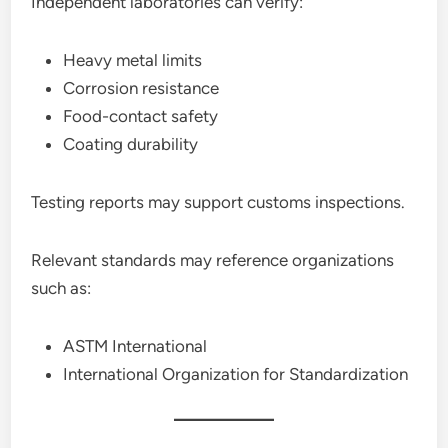
Independent laboratories can verify:
Heavy metal limits
Corrosion resistance
Food-contact safety
Coating durability
Testing reports may support customs inspections.
Relevant standards may reference organizations
such as:
ASTM International
International Organization for Standardization