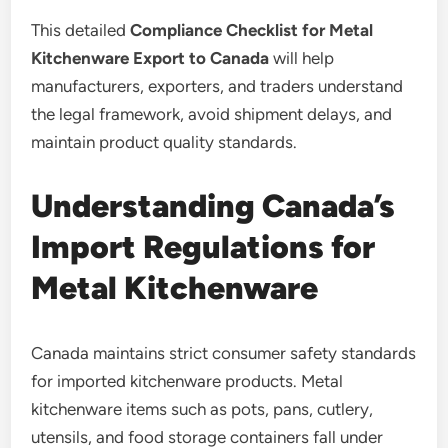
This detailed
Compliance Checklist for Metal
Kitchenware Export to Canada
will help
manufacturers, exporters, and traders understand
the legal framework, avoid shipment delays, and
maintain product quality standards.
Understanding Canada’s
Import Regulations for
Metal Kitchenware
Canada maintains strict consumer safety standards
for imported kitchenware products. Metal
kitchenware items such as pots, pans, cutlery,
utensils, and food storage containers fall under