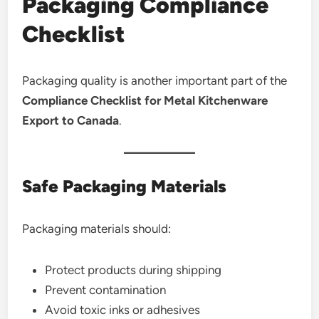
Packaging Compliance
Checklist
Packaging quality is another important part of the
Compliance Checklist for Metal Kitchenware
Export to Canada
.
Safe Packaging Materials
Packaging materials should:
Protect products during shipping
Prevent contamination
Avoid toxic inks or adhesives