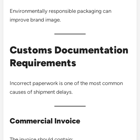
Environmentally responsible packaging can
improve brand image.
Customs Documentation
Requirements
Incorrect paperwork is one of the most common
causes of shipment delays.
Commercial Invoice
The invoice should contain: