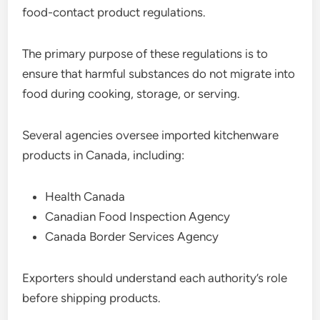
food-contact product regulations.
The primary purpose of these regulations is to
ensure that harmful substances do not migrate into
food during cooking, storage, or serving.
Several agencies oversee imported kitchenware
products in Canada, including:
Health Canada
Canadian Food Inspection Agency
Canada Border Services Agency
Exporters should understand each authority’s role
before shipping products.