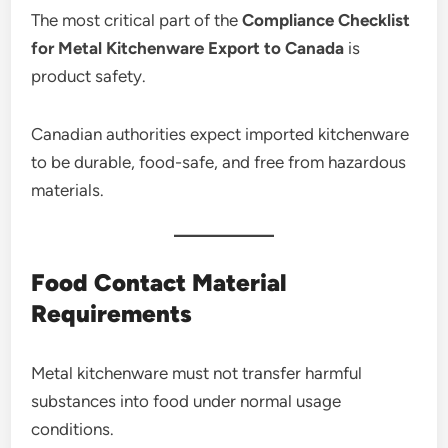
The most critical part of the
Compliance Checklist
for Metal Kitchenware Export to Canada
is
product safety.
Canadian authorities expect imported kitchenware
to be durable, food-safe, and free from hazardous
materials.
Food Contact Material
Requirements
Metal kitchenware must not transfer harmful
substances into food under normal usage
conditions.