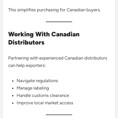
This simplifies purchasing for Canadian buyers.
Working With Canadian
Distributors
Partnering with experienced Canadian distributors
can help exporters:
Navigate regulations
Manage labeling
Handle customs clearance
Improve local market access