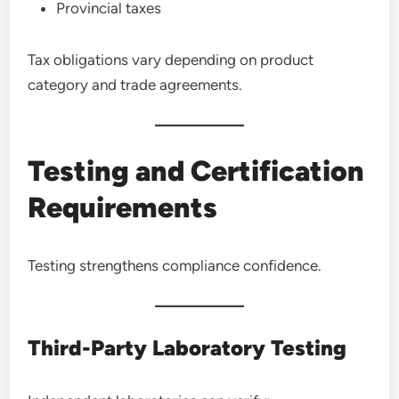
Provincial taxes
Tax obligations vary depending on product
category and trade agreements.
Testing and Certification
Requirements
Testing strengthens compliance confidence.
Third-Party Laboratory Testing