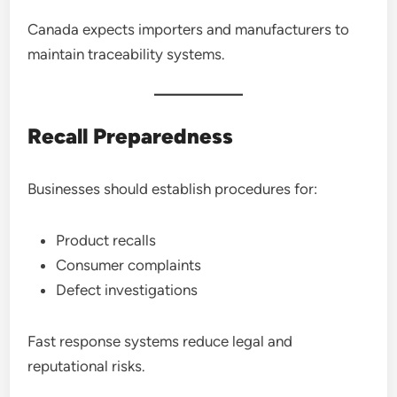
Canada expects importers and manufacturers to
maintain traceability systems.
Recall Preparedness
Businesses should establish procedures for:
Product recalls
Consumer complaints
Defect investigations
Fast response systems reduce legal and
reputational risks.