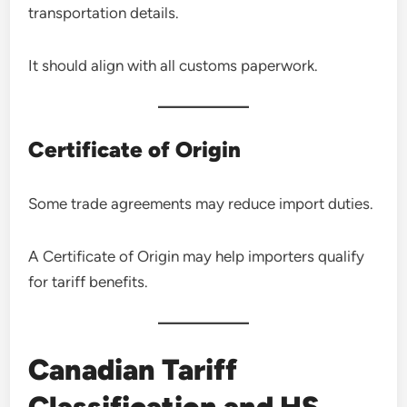
transportation details.
It should align with all customs paperwork.
Certificate of Origin
Some trade agreements may reduce import duties.
A Certificate of Origin may help importers qualify
for tariff benefits.
Canadian Tariff
Classification and HS