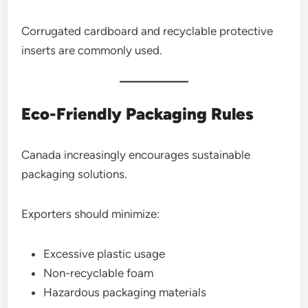
Corrugated cardboard and recyclable protective
inserts are commonly used.
Eco-Friendly Packaging Rules
Canada increasingly encourages sustainable
packaging solutions.
Exporters should minimize:
Excessive plastic usage
Non-recyclable foam
Hazardous packaging materials