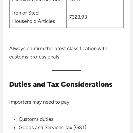
Iron or Steel
7323.93
Household Articles
Always confirm the latest classification with
customs professionals.
Duties and Tax Considerations
Importers may need to pay:
Customs duties
Goods and Services Tax (GST)