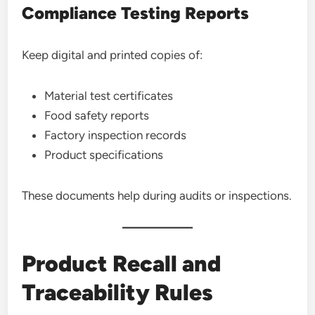
Compliance Testing Reports
Keep digital and printed copies of:
Material test certificates
Food safety reports
Factory inspection records
Product specifications
These documents help during audits or inspections.
Product Recall and
Traceability Rules