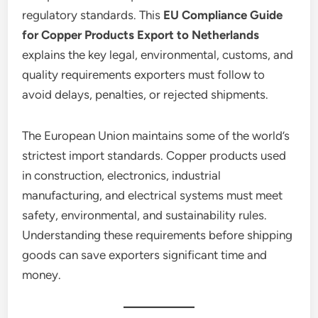
regulatory standards. This
EU Compliance Guide
for Copper Products Export to Netherlands
explains the key legal, environmental, customs, and
quality requirements exporters must follow to
avoid delays, penalties, or rejected shipments.
The European Union maintains some of the world’s
strictest import standards. Copper products used
in construction, electronics, industrial
manufacturing, and electrical systems must meet
safety, environmental, and sustainability rules.
Understanding these requirements before shipping
goods can save exporters significant time and
money.