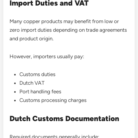
Import Duties and VAT
Many copper products may benefit from low or
zero import duties depending on trade agreements
and product origin.
However, importers usually pay:
Customs duties
Dutch VAT
Port handling fees
Customs processing charges
Dutch Customs Documentation
Required documents generally include: