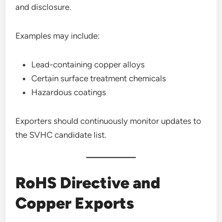
and disclosure.
Examples may include:
Lead-containing copper alloys
Certain surface treatment chemicals
Hazardous coatings
Exporters should continuously monitor updates to
the SVHC candidate list.
RoHS Directive and
Copper Exports