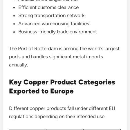
Efficient customs clearance
Strong transportation network
Advanced warehousing facilities
Business-friendly trade environment
The Port of Rotterdam is among the world’s largest
ports and handles significant metal imports
annually.
Key Copper Product Categories
Exported to Europe
Different copper products fall under different EU
regulations depending on their intended use.