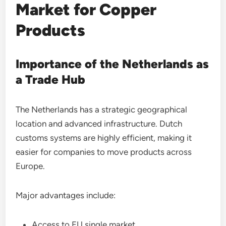
Market for Copper
Products
Importance of the Netherlands as
a Trade Hub
The Netherlands has a strategic geographical
location and advanced infrastructure. Dutch
customs systems are highly efficient, making it
easier for companies to move products across
Europe.
Major advantages include:
Access to EU single market