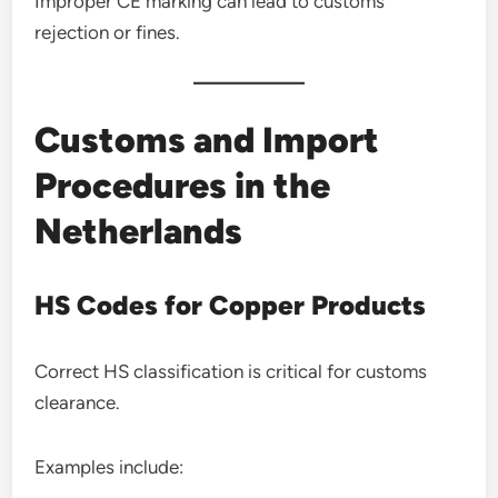
Improper CE marking can lead to customs
rejection or fines.
Customs and Import
Procedures in the
Netherlands
HS Codes for Copper Products
Correct HS classification is critical for customs
clearance.
Examples include: