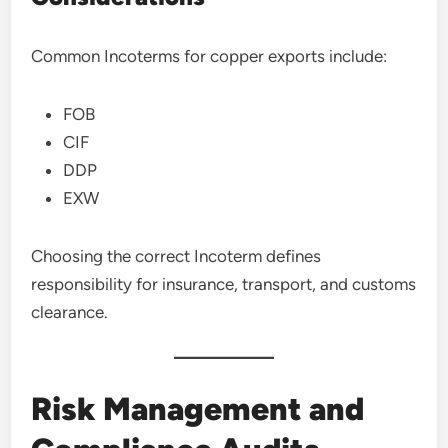
Common Incoterms for copper exports include:
FOB
CIF
DDP
EXW
Choosing the correct Incoterm defines
responsibility for insurance, transport, and customs
clearance.
Risk Management and