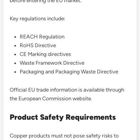
before entering the EU market.
Key regulations include:
REACH Regulation
RoHS Directive
CE Marking directives
Waste Framework Directive
Packaging and Packaging Waste Directive
Official EU trade information is available through
the European Commission website.
Product Safety Requirements
Copper products must not pose safety risks to