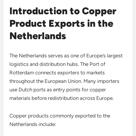
Introduction to Copper
Product Exports in the
Netherlands
The Netherlands serves as one of Europe’s largest
logistics and distribution hubs. The Port of
Rotterdam connects exporters to markets
throughout the European Union. Many importers
use Dutch ports as entry points for copper
materials before redistribution across Europe.
Copper products commonly exported to the
Netherlands include: