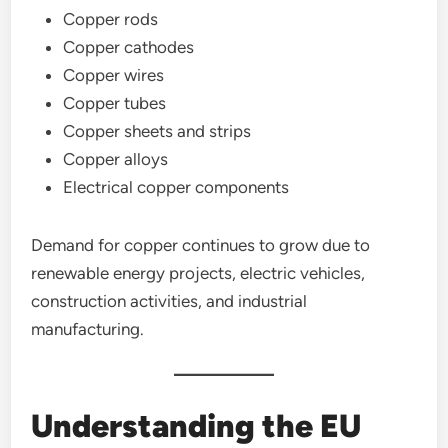
Copper rods
Copper cathodes
Copper wires
Copper tubes
Copper sheets and strips
Copper alloys
Electrical copper components
Demand for copper continues to grow due to
renewable energy projects, electric vehicles,
construction activities, and industrial
manufacturing.
Understanding the EU