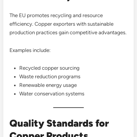
The EU promotes recycling and resource
efficiency. Copper exporters with sustainable
production practices gain competitive advantages.
Examples include:
Recycled copper sourcing
Waste reduction programs
Renewable energy usage
Water conservation systems
Quality Standards for
Copper Products