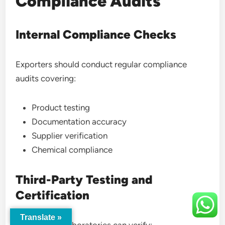
Compliance Audits
Internal Compliance Checks
Exporters should conduct regular compliance
audits covering:
Product testing
Documentation accuracy
Supplier verification
Chemical compliance
Third-Party Testing and
Certification
Translate »
Independent laboratories can verify: