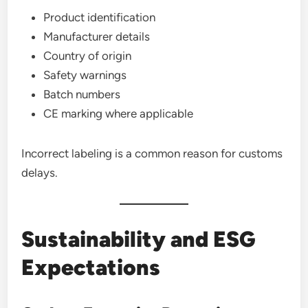
Product identification
Manufacturer details
Country of origin
Safety warnings
Batch numbers
CE marking where applicable
Incorrect labeling is a common reason for customs
delays.
Sustainability and ESG
Expectations