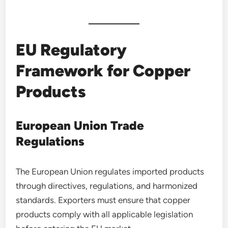
EU Regulatory
Framework for Copper
Products
European Union Trade
Regulations
The European Union regulates imported products
through directives, regulations, and harmonized
standards. Exporters must ensure that copper
products comply with all applicable legislation