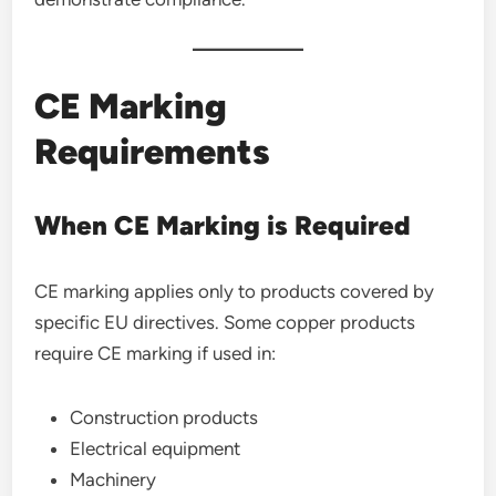
CE Marking
Requirements
When CE Marking is Required
CE marking applies only to products covered by
specific EU directives. Some copper products
require CE marking if used in:
Construction products
Electrical equipment
Machinery