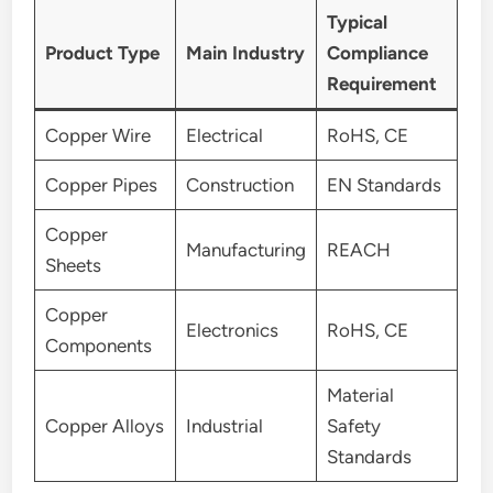
Typical
Product Type
Main Industry
Compliance
Requirement
Copper Wire
Electrical
RoHS, CE
Copper Pipes
Construction
EN Standards
Copper
Manufacturing
REACH
Sheets
Copper
Electronics
RoHS, CE
Components
Material
Copper Alloys
Industrial
Safety
Standards