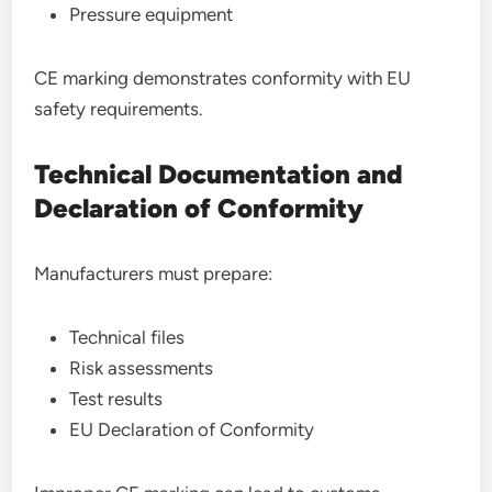
Pressure equipment
CE marking demonstrates conformity with EU
safety requirements.
Technical Documentation and
Declaration of Conformity
Manufacturers must prepare:
Technical files
Risk assessments
Test results
EU Declaration of Conformity