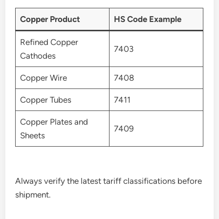
Copper Product
HS Code Example
Refined Copper
7403
Cathodes
Copper Wire
7408
Copper Tubes
7411
Copper Plates and
7409
Sheets
Always verify the latest tariff classifications before
shipment.