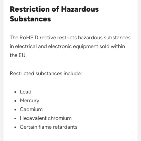
Restriction of Hazardous
Substances
The RoHS Directive restricts hazardous substances
in electrical and electronic equipment sold within
the EU.
Restricted substances include:
Lead
Mercury
Cadmium
Hexavalent chromium
Certain flame retardants