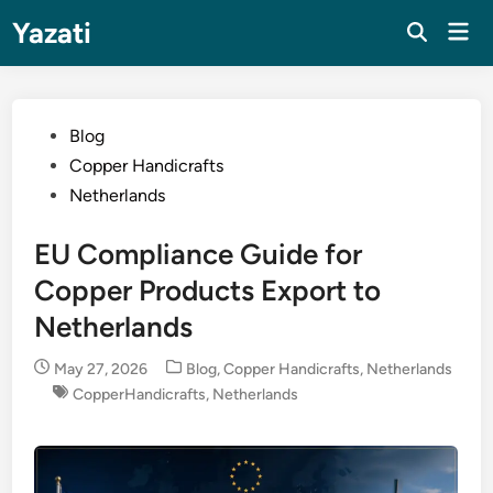
Skip
Yazati
Mai
to
Men
content
Posted
Blog
in
Copper Handicrafts
Netherlands
EU Compliance Guide for
Copper Products Export to
Netherlands
Posted
May 27, 2026
Blog
,
Copper Handicrafts
,
Netherlands
in
CopperHandicrafts
,
Netherlands