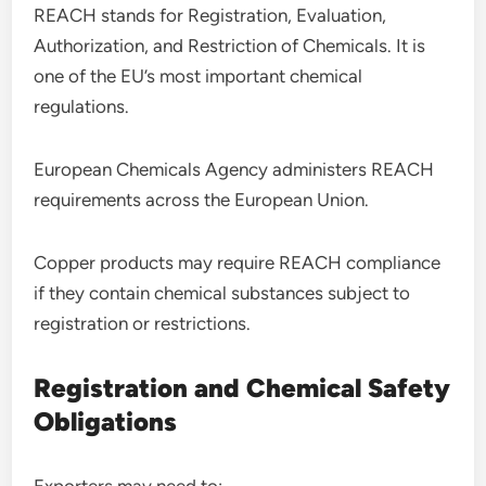
REACH stands for Registration, Evaluation,
Authorization, and Restriction of Chemicals. It is
one of the EU’s most important chemical
regulations.
European Chemicals Agency administers REACH
requirements across the European Union.
Copper products may require REACH compliance
if they contain chemical substances subject to
registration or restrictions.
Registration and Chemical Safety
Obligations