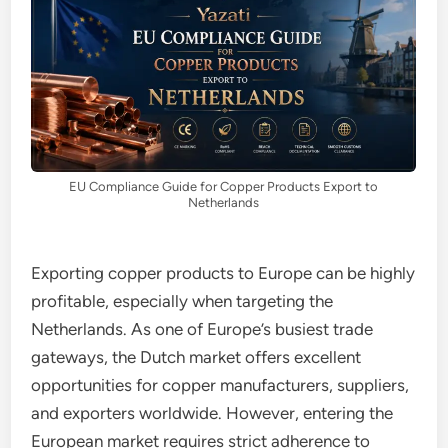
EU Compliance Guide for Copper Products Export to
Netherlands
Exporting copper products to Europe can be highly
profitable, especially when targeting the
Netherlands. As one of Europe’s busiest trade
gateways, the Dutch market offers excellent
opportunities for copper manufacturers, suppliers,
and exporters worldwide. However, entering the
European market requires strict adherence to