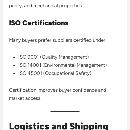
purity, and mechanical properties.
ISO Certifications
Many buyers prefer suppliers certified under:
ISO 9001 (Quality Management)
ISO 14001 (Environmental Management)
ISO 45001 (Occupational Safety)
Certification improves buyer confidence and
market access.
Logistics and Shipping