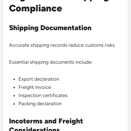
Compliance
Shipping Documentation
Accurate shipping records reduce customs risks.
Essential shipping documents include:
Export declaration
Freight invoice
Inspection certificates
Packing declaration
Incoterms and Freight
Considerations