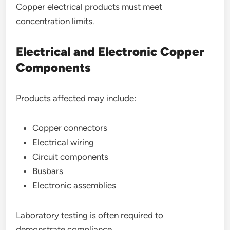
Copper electrical products must meet
concentration limits.
Electrical and Electronic Copper
Components
Products affected may include:
Copper connectors
Electrical wiring
Circuit components
Busbars
Electronic assemblies
Laboratory testing is often required to
demonstrate compliance.