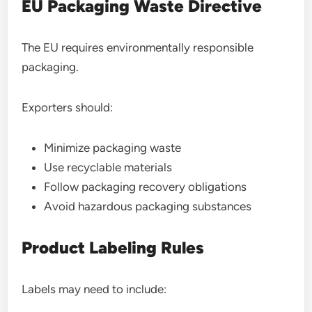
EU Packaging Waste Directive
The EU requires environmentally responsible
packaging.
Exporters should:
Minimize packaging waste
Use recyclable materials
Follow packaging recovery obligations
Avoid hazardous packaging substances
Product Labeling Rules
Labels may need to include: