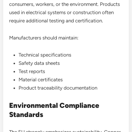
consumers, workers, or the environment. Products
used in electrical systems or construction often
require additional testing and certification.
Manufacturers should maintain:
Technical specifications
Safety data sheets
Test reports
Material certificates
Product traceability documentation
Environmental Compliance
Standards