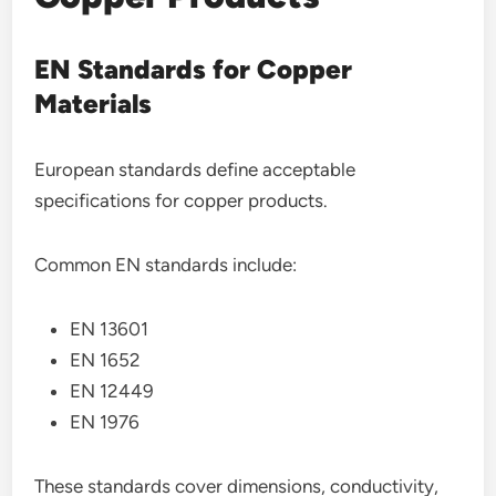
EN Standards for Copper
Materials
European standards define acceptable
specifications for copper products.
Common EN standards include:
EN 13601
EN 1652
EN 12449
EN 1976
These standards cover dimensions, conductivity,