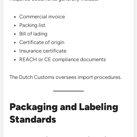
Commercial invoice
Packing list
Bill of lading
Certificate of origin
Insurance certificate
REACH or CE compliance documents
The Dutch Customs oversees import procedures.
Packaging and Labeling
Standards