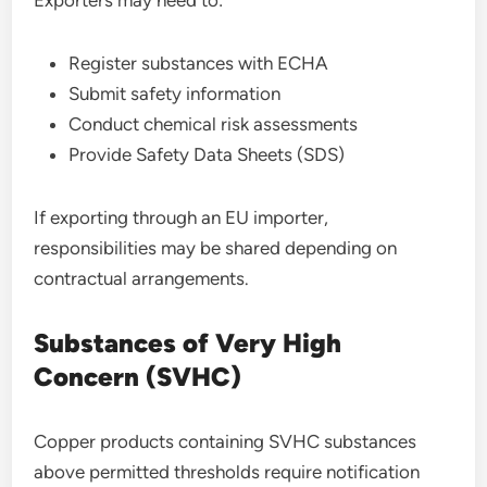
Exporters may need to:
Register substances with ECHA
Submit safety information
Conduct chemical risk assessments
Provide Safety Data Sheets (SDS)
If exporting through an EU importer,
responsibilities may be shared depending on
contractual arrangements.
Substances of Very High
Concern (SVHC)
Copper products containing SVHC substances
above permitted thresholds require notification