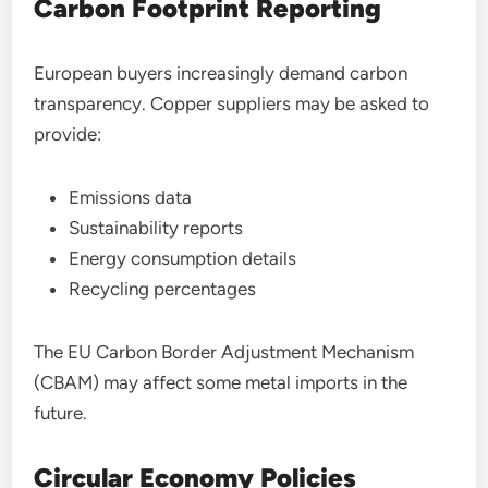
Carbon Footprint Reporting
European buyers increasingly demand carbon
transparency. Copper suppliers may be asked to
provide:
Emissions data
Sustainability reports
Energy consumption details
Recycling percentages
The EU Carbon Border Adjustment Mechanism
(CBAM) may affect some metal imports in the
future.
Circular Economy Policies