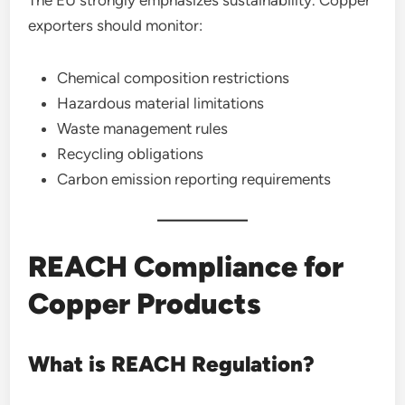
The EU strongly emphasizes sustainability. Copper
exporters should monitor:
Chemical composition restrictions
Hazardous material limitations
Waste management rules
Recycling obligations
Carbon emission reporting requirements
REACH Compliance for
Copper Products
What is REACH Regulation?