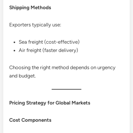
Shipping Methods
Exporters typically use:
Sea freight (cost-effective)
Air freight (faster delivery)
Choosing the right method depends on urgency
and budget.
Pricing Strategy for Global Markets
Cost Components