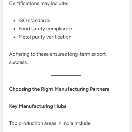
Certifications may include:
ISO standards
Food safety compliance
Metal purity verification
Adhering to these ensures long-term export
success.
Choosing the Right Manufacturing Partners
Key Manufacturing Hubs
Top production areas in India include: