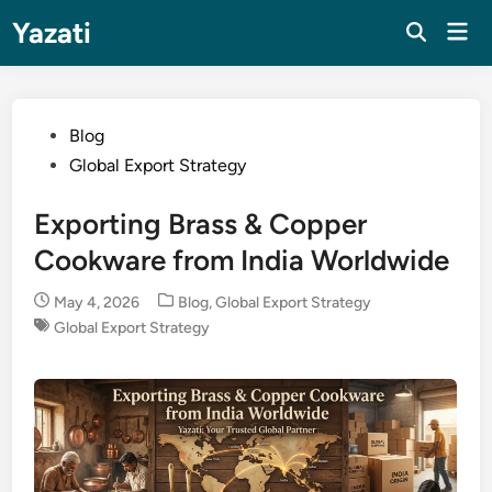
Skip
Yazati
Mai
to
Men
content
Posted
Blog
in
Global Export Strategy
Exporting Brass & Copper
Cookware from India Worldwide
Posted
May 4, 2026
Blog
,
Global Export Strategy
in
Global Export Strategy