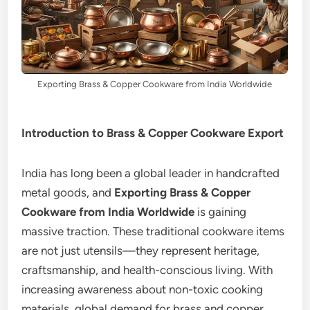
Exporting Brass & Copper Cookware from India Worldwide
Introduction to Brass & Copper Cookware Export
India has long been a global leader in handcrafted
metal goods, and
Exporting Brass & Copper
Cookware from India Worldwide
is gaining
massive traction. These traditional cookware items
are not just utensils—they represent heritage,
craftsmanship, and health-conscious living. With
increasing awareness about non-toxic cooking
materials, global demand for brass and copper