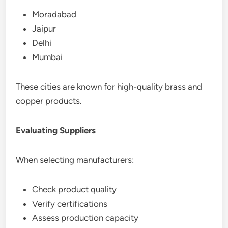
Moradabad
Jaipur
Delhi
Mumbai
These cities are known for high-quality brass and
copper products.
Evaluating Suppliers
When selecting manufacturers:
Check product quality
Verify certifications
Assess production capacity