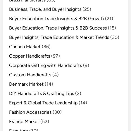
Business, Trade, and Buyer Insights
(25)
Buyer Education Trade Insights & B2B Growth
(21)
Buyer Education, Trade Insights & B2B Success
(15)
Buyer Insights, Trade Education & Market Trends
(30)
Canada Market
(36)
Copper Handicrafts
(97)
Corporate Gifting with Handicrafts
(9)
Custom Handicrafts
(4)
Denmark Market
(14)
DIY Handicrafts & Crafting Tips
(2)
Export & Global Trade Leadership
(14)
Fashion Accessories
(30)
France Market
(52)
Furniture
(30)