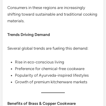
Consumers in these regions are increasingly
shifting toward sustainable and traditional cooking
materials.
Trends Driving Demand
Several global trends are fueling this demand:
Rise in eco-conscious living
Preference for chemical-free cookware
Popularity of Ayurveda-inspired lifestyles
Growth of premium kitchenware markets
Benefits of Brass & Copper Cookware