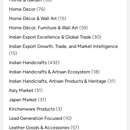
Home Decor
(76)
Home Décor & Wall Art
(15)
Home Décor, Furniture & Wall Art
(59)
Indian Export Excellence & Global Trade
(30)
Indian Export Growth, Trade, and Market Intelligence
(15)
Indian Handicrafts
(432)
Indian Handicrafts & Artisan Ecosystem
(18)
Indian Handicrafts, Artisan Products & Heritage
(31)
Italy Market
(31)
Japan Market
(31)
Kitchenware Products
(3)
Lead Generation Focused
(10)
Leather Goods & Accessories
(57)