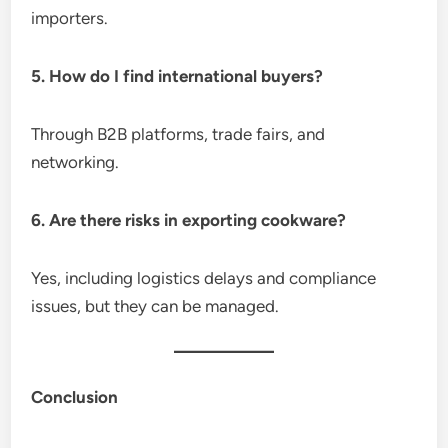
importers.
5. How do I find international buyers?
Through B2B platforms, trade fairs, and
networking.
6. Are there risks in exporting cookware?
Yes, including logistics delays and compliance
issues, but they can be managed.
Conclusion