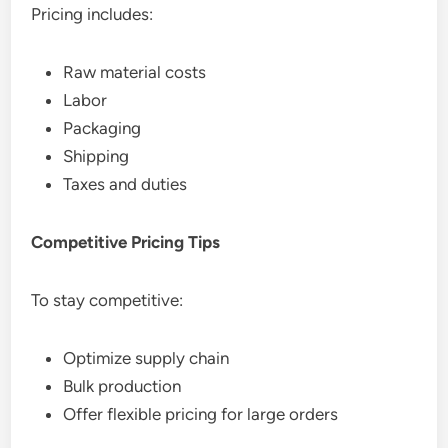
Pricing includes:
Raw material costs
Labor
Packaging
Shipping
Taxes and duties
Competitive Pricing Tips
To stay competitive:
Optimize supply chain
Bulk production
Offer flexible pricing for large orders