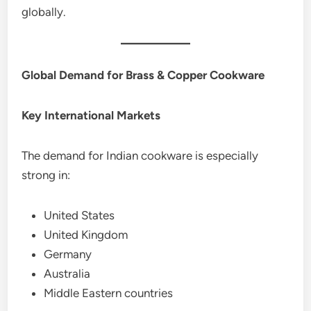
globally.
Global Demand for Brass & Copper Cookware
Key International Markets
The demand for Indian cookware is especially
strong in:
United States
United Kingdom
Germany
Australia
Middle Eastern countries