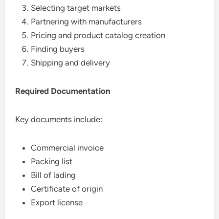
Selecting target markets
Partnering with manufacturers
Pricing and product catalog creation
Finding buyers
Shipping and delivery
Required Documentation
Key documents include:
Commercial invoice
Packing list
Bill of lading
Certificate of origin
Export license