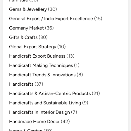
Gems & Jewellery
(30)
General Export / India Export Excellence
(15)
Germany Market
(36)
Gifts & Crafts
(30)
Global Export Strategy
(10)
Handicraft Export Business
(13)
Handicraft Making Techniques
(1)
Handicraft Trends & Innovations
(8)
Handicrafts
(37)
Handicrafts & Artisan-Centric Products
(21)
Handicrafts and Sustainable Living
(9)
Handicrafts in Interior Design
(7)
Handmade Home Décor
(42)
Home & Garden
(30)