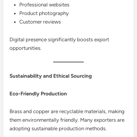
Professional websites
Product photography
Customer reviews
Digital presence significantly boosts export
opportunities.
Sustainability and Ethical Sourcing
Eco-Friendly Production
Brass and copper are recyclable materials, making
them environmentally friendly. Many exporters are
adopting sustainable production methods.