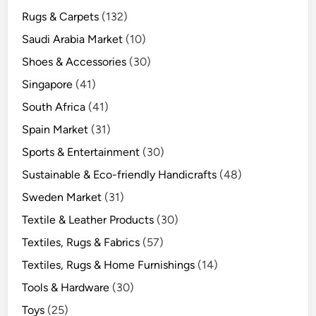
Rugs & Carpets
(132)
Saudi Arabia Market
(10)
Shoes & Accessories
(30)
Singapore
(41)
South Africa
(41)
Spain Market
(31)
Sports & Entertainment
(30)
Sustainable & Eco-friendly Handicrafts
(48)
Sweden Market
(31)
Textile & Leather Products
(30)
Textiles, Rugs & Fabrics
(57)
Textiles, Rugs & Home Furnishings
(14)
Tools & Hardware
(30)
Toys
(25)