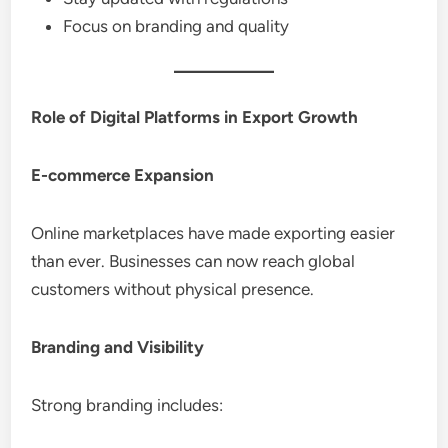
Focus on branding and quality
Role of Digital Platforms in Export Growth
E-commerce Expansion
Online marketplaces have made exporting easier
than ever. Businesses can now reach global
customers without physical presence.
Branding and Visibility
Strong branding includes: