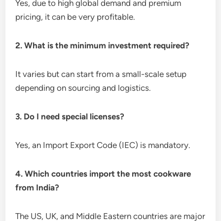
Yes, due to high global demand and premium
pricing, it can be very profitable.
2. What is the minimum investment required?
It varies but can start from a small-scale setup
depending on sourcing and logistics.
3. Do I need special licenses?
Yes, an Import Export Code (IEC) is mandatory.
4. Which countries import the most cookware
from India?
The US, UK, and Middle Eastern countries are major