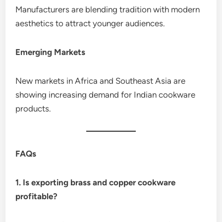
Manufacturers are blending tradition with modern
aesthetics to attract younger audiences.
Emerging Markets
New markets in Africa and Southeast Asia are
showing increasing demand for Indian cookware
products.
FAQs
1. Is exporting brass and copper cookware
profitable?