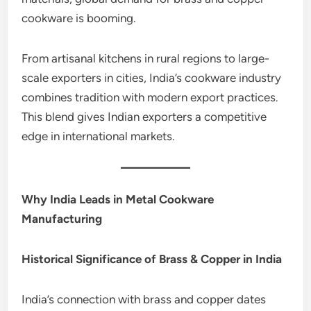
cookware is booming.
From artisanal kitchens in rural regions to large-
scale exporters in cities, India’s cookware industry
combines tradition with modern export practices.
This blend gives Indian exporters a competitive
edge in international markets.
Why India Leads in Metal Cookware
Manufacturing
Historical Significance of Brass & Copper in India
India’s connection with brass and copper dates