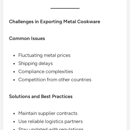
Challenges in Exporting Metal Cookware
Common Issues
Fluctuating metal prices
Shipping delays
Compliance complexities
Competition from other countries
Solutions and Best Practices
Maintain supplier contracts
Use reliable logistics partners
Stay updated with regulations