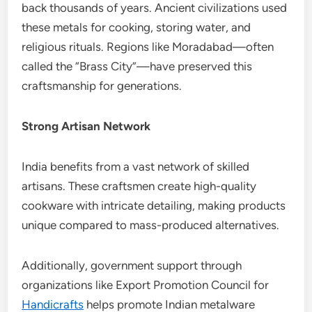
back thousands of years. Ancient civilizations used
these metals for cooking, storing water, and
religious rituals. Regions like Moradabad—often
called the “Brass City”—have preserved this
craftsmanship for generations.
Strong Artisan Network
India benefits from a vast network of skilled
artisans. These craftsmen create high-quality
cookware with intricate detailing, making products
unique compared to mass-produced alternatives.
Additionally, government support through
organizations like Export Promotion Council for
Handicrafts
helps promote Indian metalware