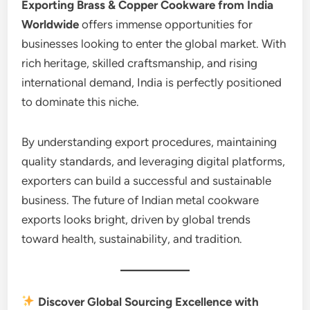
Exporting Brass & Copper Cookware from India
Worldwide
offers immense opportunities for
businesses looking to enter the global market. With
rich heritage, skilled craftsmanship, and rising
international demand, India is perfectly positioned
to dominate this niche.
By understanding export procedures, maintaining
quality standards, and leveraging digital platforms,
exporters can build a successful and sustainable
business. The future of Indian metal cookware
exports looks bright, driven by global trends
toward health, sustainability, and tradition.
Discover Global Sourcing Excellence with