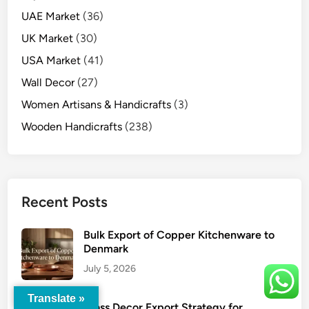
UAE Market
(36)
UK Market
(30)
USA Market
(41)
Wall Decor
(27)
Women Artisans & Handicrafts
(3)
Wooden Handicrafts
(238)
Recent Posts
Bulk Export of Copper Kitchenware to
Denmark
July 5, 2026
Translate »
Brass Decor Export Strategy for