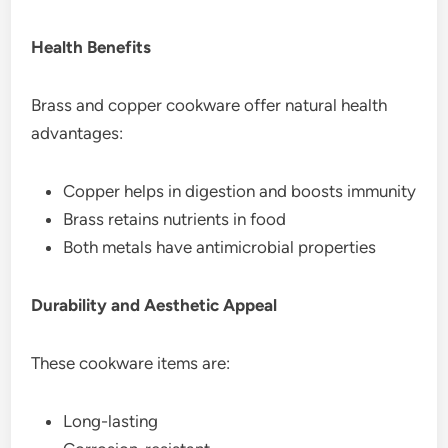
Health Benefits
Brass and copper cookware offer natural health
advantages:
Copper helps in digestion and boosts immunity
Brass retains nutrients in food
Both metals have antimicrobial properties
Durability and Aesthetic Appeal
These cookware items are:
Long-lasting