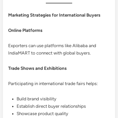
Marketing Strategies for International Buyers
Online Platforms
Exporters can use platforms like Alibaba and
IndiaMART to connect with global buyers.
Trade Shows and Exhibitions
Participating in international trade fairs helps:
Build brand visibility
Establish direct buyer relationships
Showcase product quality