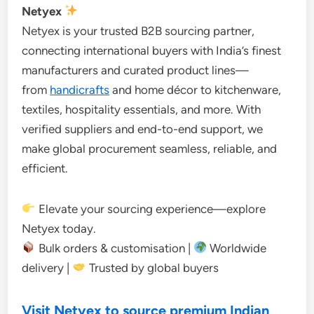
Netyex
Netyex is your trusted B2B sourcing partner,
connecting international buyers with India’s finest
manufacturers and curated product lines—
from
handicrafts
and home décor to kitchenware,
textiles, hospitality essentials, and more. With
verified suppliers and end-to-end support, we
make global procurement seamless, reliable, and
efficient.
Elevate your sourcing experience—explore
Netyex today.
Bulk orders & customisation |
Worldwide
delivery |
Trusted by global buyers
Visit Netyex to source premium Indian