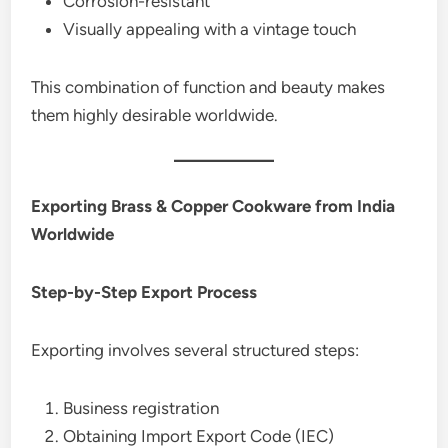
Corrosion-resistant
Visually appealing with a vintage touch
This combination of function and beauty makes
them highly desirable worldwide.
Exporting Brass & Copper Cookware from India
Worldwide
Step-by-Step Export Process
Exporting involves several structured steps:
Business registration
Obtaining Import Export Code (IEC)