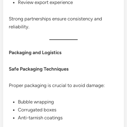
Review export experience
Strong partnerships ensure consistency and
reliability.
Packaging and Logistics
Safe Packaging Techniques
Proper packaging is crucial to avoid damage:
Bubble wrapping
Corrugated boxes
Anti-tarnish coatings