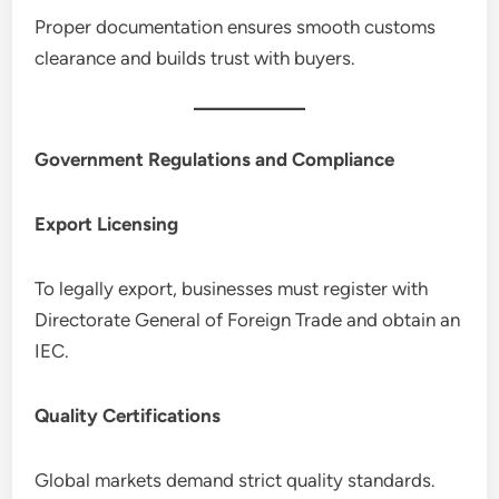
Proper documentation ensures smooth customs
clearance and builds trust with buyers.
Government Regulations and Compliance
Export Licensing
To legally export, businesses must register with
Directorate General of Foreign Trade and obtain an
IEC.
Quality Certifications
Global markets demand strict quality standards.