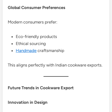
Global Consumer Preferences
Modern consumers prefer:
Eco-friendly products
Ethical sourcing
Handmade
craftsmanship
This aligns perfectly with Indian cookware exports.
Future Trends in Cookware Export
Innovation in Design