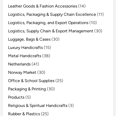
Leather Goods & Fashion Accessories
(14)
Logistics, Packaging & Supply Chain Excellence
(11)
Logistics, Packaging, and Export Operations
(10)
Logistics, Supply Chain & Export Management
(30)
Luggage, Bags & Cases
(30)
Luxury Handicrafts
(15)
Metal Handicrafts
(38)
Netherlands
(41)
Norway Market
(30)
Office & School Supplies
(25)
Packaging & Printing
(30)
Products
(5)
Religious & Spiritual Handicrafts
(3)
Rubber & Plastics
(25)