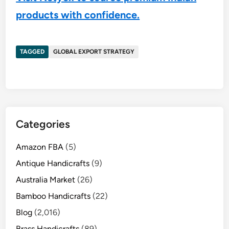
products with confidence.
TAGGED
GLOBAL EXPORT STRATEGY
Categories
Amazon FBA
(5)
Antique Handicrafts
(9)
Australia Market
(26)
Bamboo Handicrafts
(22)
Blog
(2,016)
Brass Handicrafts
(89)