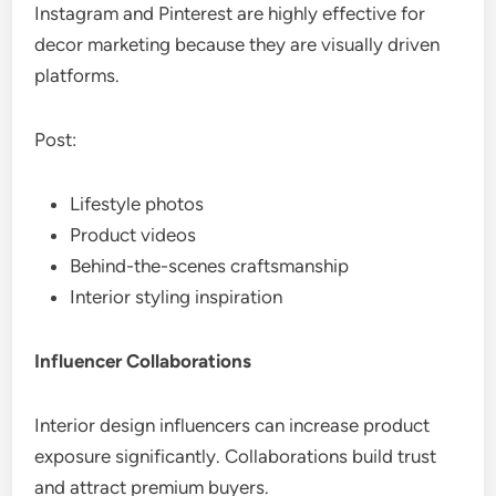
Instagram and Pinterest are highly effective for
decor marketing because they are visually driven
platforms.
Post:
Lifestyle photos
Product videos
Behind-the-scenes craftsmanship
Interior styling inspiration
Influencer Collaborations
Interior design influencers can increase product
exposure significantly. Collaborations build trust
and attract premium buyers.