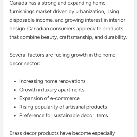
Canada has a strong and expanding home
furnishings market driven by urbanization, rising
disposable income, and growing interest in interior
design. Canadian consumers appreciate products
that combine beauty, craftsmanship, and durability.
Several factors are fueling growth in the home
decor sector:
Increasing home renovations
Growth in luxury apartments
Expansion of e-commerce
Rising popularity of artisanal products
Preference for sustainable decor items
Brass decor products have become especially