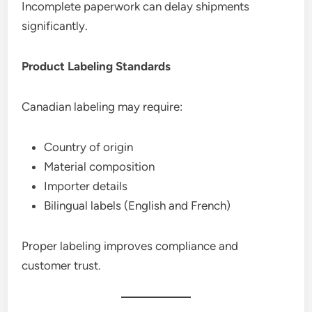
Incomplete paperwork can delay shipments
significantly.
Product Labeling Standards
Canadian labeling may require:
Country of origin
Material composition
Importer details
Bilingual labels (English and French)
Proper labeling improves compliance and
customer trust.