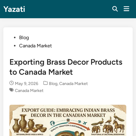
Skip
Yazati
Mai
to
Men
content
Posted
Blog
in
Canada Market
Exporting Brass Decor Products
to Canada Market
Posted
May 9, 2026
Blog
,
Canada Market
in
Canada Market