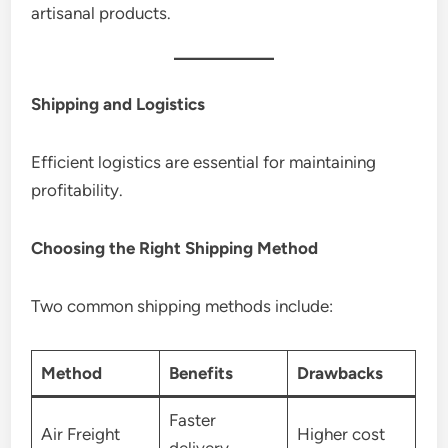
artisanal products.
Shipping and Logistics
Efficient logistics are essential for maintaining
profitability.
Choosing the Right Shipping Method
Two common shipping methods include:
Method
Benefits
Drawbacks
Faster
Air Freight
Higher cost