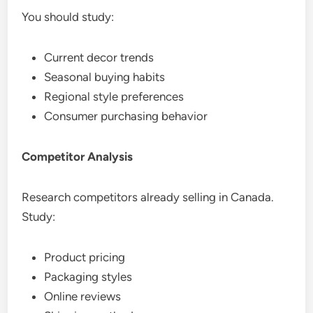
You should study:
Current decor trends
Seasonal buying habits
Regional style preferences
Consumer purchasing behavior
Competitor Analysis
Research competitors already selling in Canada.
Study:
Product pricing
Packaging styles
Online reviews