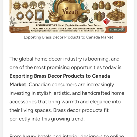
Exporting Brass Decor Products to Canada Market
The global home decor industry is booming, and
one of the most promising opportunities today is
Exporting Brass Decor Products to Canada
Market
. Canadian consumers are increasingly
investing in stylish, artistic, and handcrafted home
accessories that bring warmth and elegance into
their living spaces. Brass decor products fit
perfectly into this growing trend.
From luxury hotels and interior designers to online