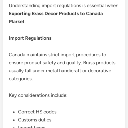
Understanding import regulations is essential when
Exporting Brass Decor Products to Canada
Market
.
Import Regulations
Canada maintains strict import procedures to
ensure product safety and quality. Brass products
usually fall under metal handicraft or decorative
categories.
Key considerations include:
Correct HS codes
Customs duties
Import taxes