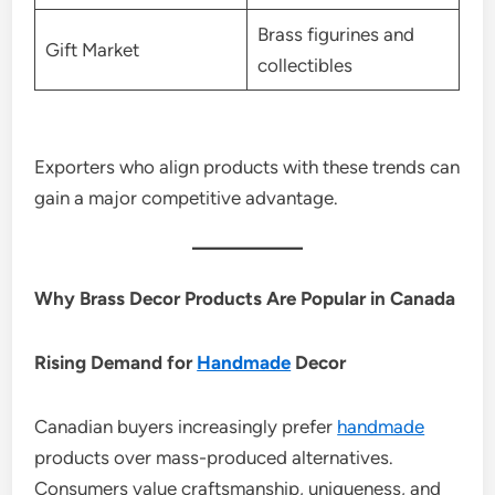
Brass figurines and
Gift Market
collectibles
Exporters who align products with these trends can
gain a major competitive advantage.
Why Brass Decor Products Are Popular in Canada
Rising Demand for
Handmade
Decor
Canadian buyers increasingly prefer
handmade
products over mass-produced alternatives.
Consumers value craftsmanship, uniqueness, and