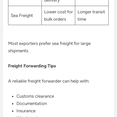
delivery
Lower cost for
Longer transit
Sea Freight
bulk orders
time
Most exporters prefer sea freight for large
shipments.
Freight Forwarding Tips
A reliable freight forwarder can help with:
Customs clearance
Documentation
Insurance