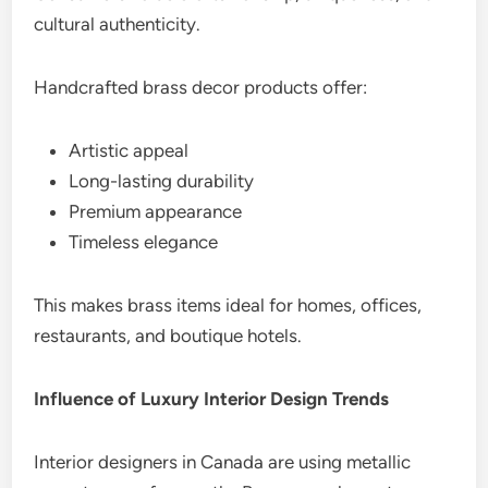
cultural authenticity.
Handcrafted brass decor products offer:
Artistic appeal
Long-lasting durability
Premium appearance
Timeless elegance
This makes brass items ideal for homes, offices,
restaurants, and boutique hotels.
Influence of Luxury Interior Design Trends
Interior designers in Canada are using metallic