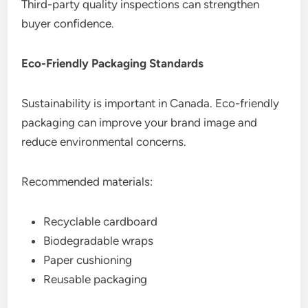
Third-party quality inspections can strengthen
buyer confidence.
Eco-Friendly Packaging Standards
Sustainability is important in Canada. Eco-friendly
packaging can improve your brand image and
reduce environmental concerns.
Recommended materials:
Recyclable cardboard
Biodegradable wraps
Paper cushioning
Reusable packaging