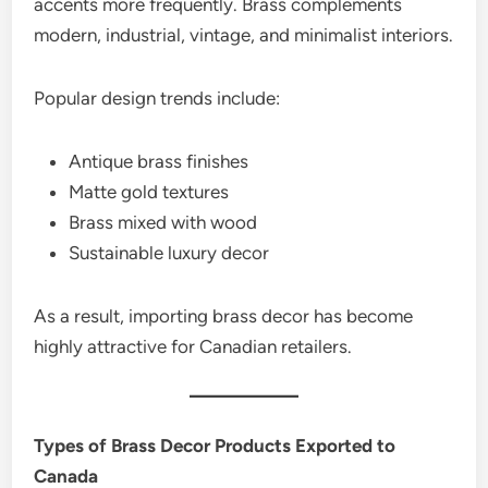
accents more frequently. Brass complements
modern, industrial, vintage, and minimalist interiors.
Popular design trends include:
Antique brass finishes
Matte gold textures
Brass mixed with wood
Sustainable luxury decor
As a result, importing brass decor has become
highly attractive for Canadian retailers.
Types of Brass Decor Products Exported to
Canada