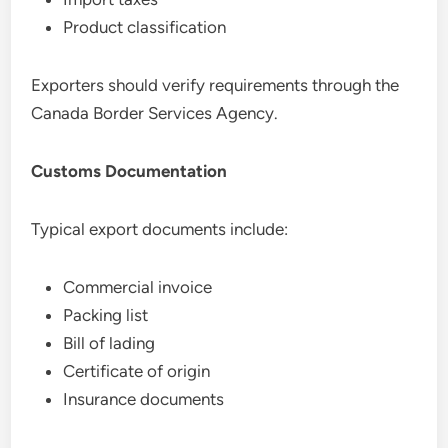
Product classification
Exporters should verify requirements through the
Canada Border Services Agency.
Customs Documentation
Typical export documents include:
Commercial invoice
Packing list
Bill of lading
Certificate of origin
Insurance documents