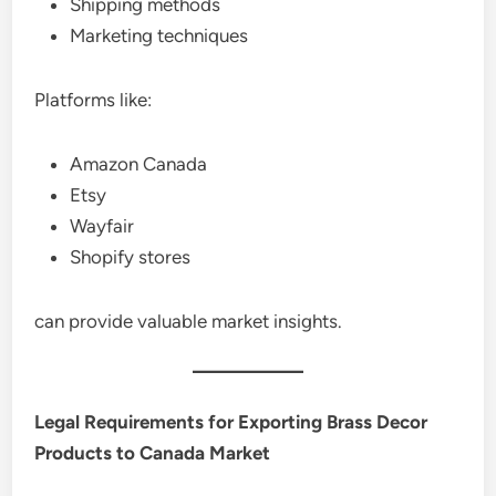
Shipping methods
Marketing techniques
Platforms like:
Amazon Canada
Etsy
Wayfair
Shopify stores
can provide valuable market insights.
Legal Requirements for Exporting Brass Decor
Products to Canada Market