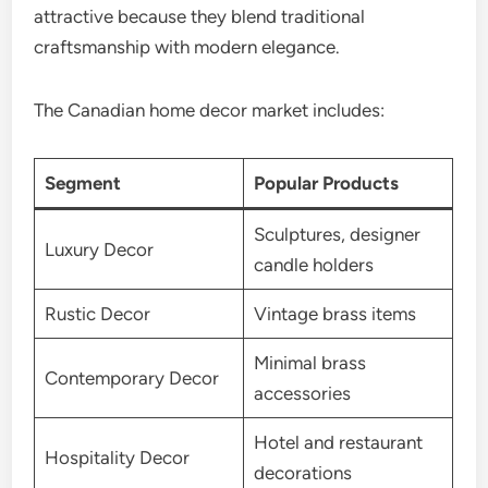
attractive because they blend traditional
craftsmanship with modern elegance.
The Canadian home decor market includes:
Segment
Popular Products
Sculptures, designer
Luxury Decor
candle holders
Rustic Decor
Vintage brass items
Minimal brass
Contemporary Decor
accessories
Hotel and restaurant
Hospitality Decor
decorations