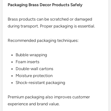
Packaging Brass Decor Products Safely
Brass products can be scratched or damaged
during transport. Proper packaging is essential.
Recommended packaging techniques:
Bubble wrapping
Foam inserts
Double-wall cartons
Moisture protection
Shock-resistant packaging
Premium packaging also improves customer
experience and brand value.