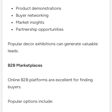
Product demonstrations
Buyer networking
Market insights
Partnership opportunities
Popular decor exhibitions can generate valuable
leads.
B2B Marketplaces
Online B2B platforms are excellent for finding
buyers.
Popular options include: