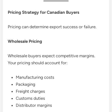
Pricing Strategy for Canadian Buyers
Pricing can determine export success or failure.
Wholesale Pricing
Wholesale buyers expect competitive margins.
Your pricing should account for:
Manufacturing costs
Packaging
Freight charges
Customs duties
Distributor margins