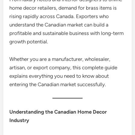
home decor retailers, demand for brass items is
rising rapidly across Canada. Exporters who
understand the Canadian market can build a
profitable and sustainable business with long-term
growth potential.
Whether you are a manufacturer, wholesaler,
artisan, or export company, this complete guide
explains everything you need to know about
entering the Canadian market successfully.
Understanding the Canadian Home Decor
Industry