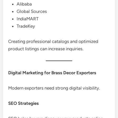
Alibaba
Global Sources
IndiaMART
TradeKey
Creating professional catalogs and optimized
product listings can increase inquiries.
Digital Marketing for Brass Decor Exporters
Modern exporters need strong digital visibility.
SEO Strategies