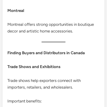
Montreal
Montreal offers strong opportunities in boutique
decor and artistic home accessories.
Finding Buyers and Distributors in Canada
Trade Shows and Exhibitions
Trade shows help exporters connect with
importers, retailers, and wholesalers.
Important benefits: