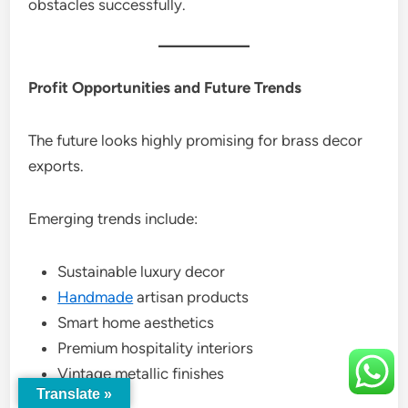
obstacles successfully.
Profit Opportunities and Future Trends
The future looks highly promising for brass decor
exports.
Emerging trends include:
Sustainable luxury decor
Handmade
artisan products
Smart home aesthetics
Premium hospitality interiors
Vintage metallic finishes
Translate »