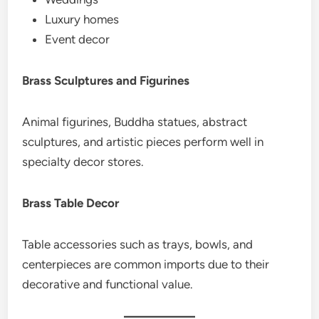
Luxury homes
Event decor
Brass Sculptures and Figurines
Animal figurines, Buddha statues, abstract
sculptures, and artistic pieces perform well in
specialty decor stores.
Brass Table Decor
Table accessories such as trays, bowls, and
centerpieces are common imports due to their
decorative and functional value.