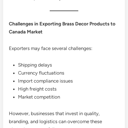
Challenges in Exporting Brass Decor Products to
Canada Market
Exporters may face several challenges:
Shipping delays
Currency fluctuations
Import compliance issues
High freight costs
Market competition
However, businesses that invest in quality,
branding, and logistics can overcome these