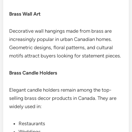
Brass Wall Art
Decorative wall hangings made from brass are
increasingly popular in urban Canadian homes.
Geometric designs, floral patterns, and cultural
motifs attract buyers looking for statement pieces.
Brass Candle Holders
Elegant candle holders remain among the top-
selling brass decor products in Canada. They are
widely used in:
Restaurants
Weddings