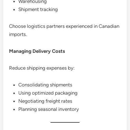
Warehousing
Shipment tracking
Choose logistics partners experienced in Canadian
imports.
Managing Delivery Costs
Reduce shipping expenses by:
Consolidating shipments
Using optimized packaging
Negotiating freight rates
Planning seasonal inventory