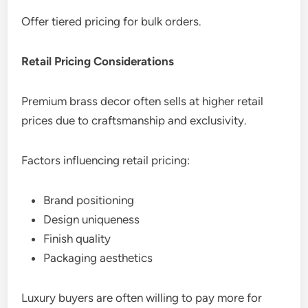
Offer tiered pricing for bulk orders.
Retail Pricing Considerations
Premium brass decor often sells at higher retail
prices due to craftsmanship and exclusivity.
Factors influencing retail pricing:
Brand positioning
Design uniqueness
Finish quality
Packaging aesthetics
Luxury buyers are often willing to pay more for