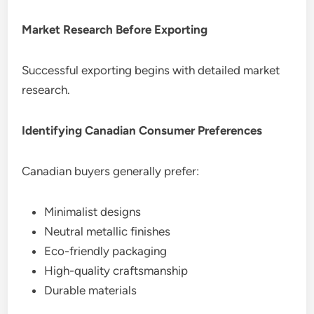
Market Research Before Exporting
Successful exporting begins with detailed market
research.
Identifying Canadian Consumer Preferences
Canadian buyers generally prefer:
Minimalist designs
Neutral metallic finishes
Eco-friendly packaging
High-quality craftsmanship
Durable materials