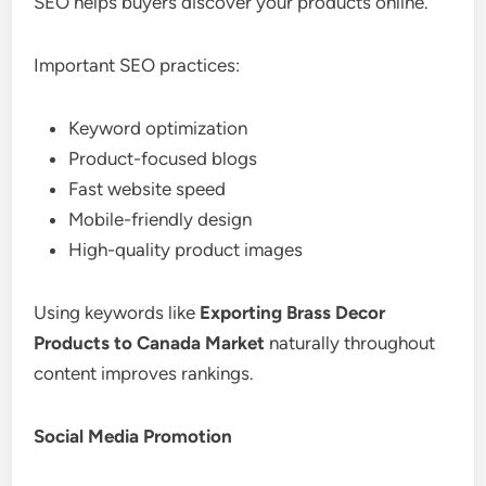
SEO helps buyers discover your products online.
Important SEO practices:
Keyword optimization
Product-focused blogs
Fast website speed
Mobile-friendly design
High-quality product images
Using keywords like
Exporting Brass Decor
Products to Canada Market
naturally throughout
content improves rankings.
Social Media Promotion