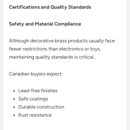
Certifications and Quality Standards
Safety and Material Compliance
Although decorative brass products usually face
fewer restrictions than electronics or toys,
maintaining quality standards is critical.
Canadian buyers expect:
Lead-free finishes
Safe coatings
Durable construction
Rust resistance