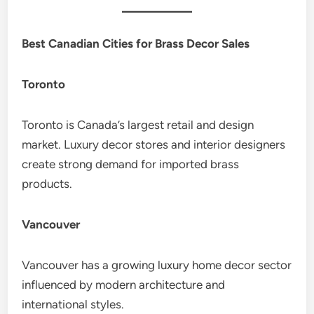
Best Canadian Cities for Brass Decor Sales
Toronto
Toronto is Canada’s largest retail and design
market. Luxury decor stores and interior designers
create strong demand for imported brass
products.
Vancouver
Vancouver has a growing luxury home decor sector
influenced by modern architecture and
international styles.