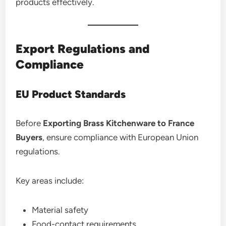
products effectively.
Export Regulations and
Compliance
EU Product Standards
Before
Exporting Brass Kitchenware to France
Buyers
, ensure compliance with European Union
regulations.
Key areas include:
Material safety
Food-contact requirements