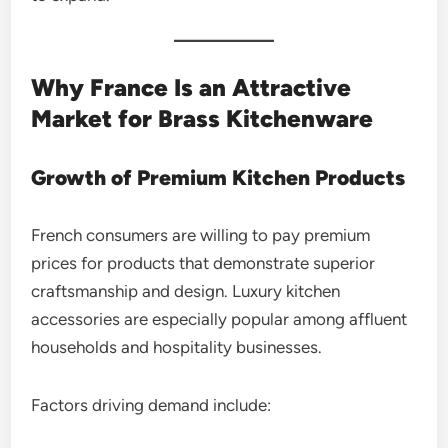
Why France Is an Attractive
Market for Brass Kitchenware
Growth of Premium Kitchen Products
French consumers are willing to pay premium
prices for products that demonstrate superior
craftsmanship and design. Luxury kitchen
accessories are especially popular among affluent
households and hospitality businesses.
Factors driving demand include: