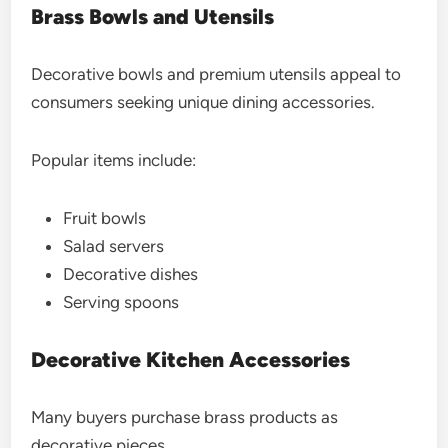
Brass Bowls and Utensils
Decorative bowls and premium utensils appeal to
consumers seeking unique dining accessories.
Popular items include:
Fruit bowls
Salad servers
Decorative dishes
Serving spoons
Decorative Kitchen Accessories
Many buyers purchase brass products as
decorative pieces.