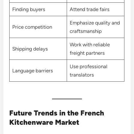
Finding buyers
Attend trade fairs
Emphasize quality and
Price competition
craftsmanship
Work with reliable
Shipping delays
freight partners
Use professional
Language barriers
translators
Future Trends in the French
Kitchenware Market