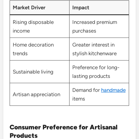
Market Driver
Impact
Rising disposable
Increased premium
income
purchases
Home decoration
Greater interest in
trends
stylish kitchenware
Preference for long-
Sustainable living
lasting products
Demand for
handmade
Artisan appreciation
items
Consumer Preference for Artisanal
Products