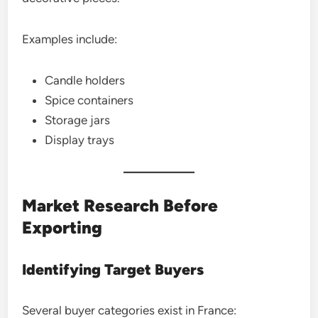
Examples include:
Candle holders
Spice containers
Storage jars
Display trays
Market Research Before
Exporting
Identifying Target Buyers
Several buyer categories exist in France: