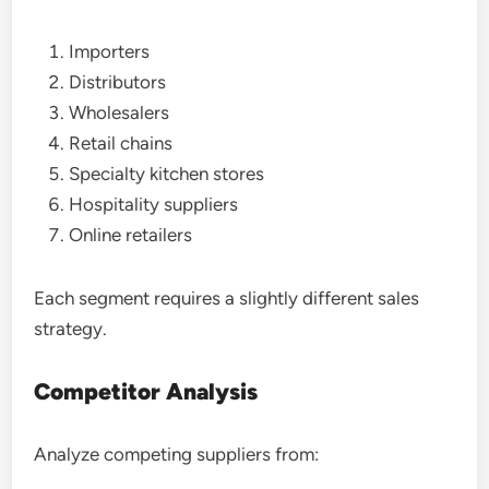
Importers
Distributors
Wholesalers
Retail chains
Specialty kitchen stores
Hospitality suppliers
Online retailers
Each segment requires a slightly different sales
strategy.
Competitor Analysis
Analyze competing suppliers from: