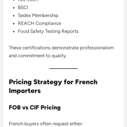
BSCI
Sedex Membership
REACH Compliance
Food Safety Testing Reports
These certifications demonstrate professionalism
and commitment to quality.
Pricing Strategy for French
Importers
FOB vs CIF Pricing
French buyers often request either: