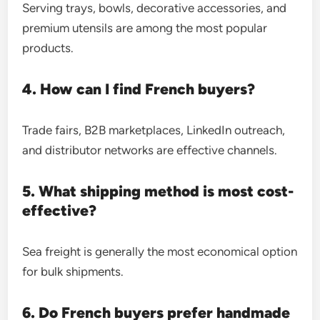
Serving trays, bowls, decorative accessories, and
premium utensils are among the most popular
products.
4. How can I find French buyers?
Trade fairs, B2B marketplaces, LinkedIn outreach,
and distributor networks are effective channels.
5. What shipping method is most cost-
effective?
Sea freight is generally the most economical option
for bulk shipments.
6. Do French buyers prefer handmade