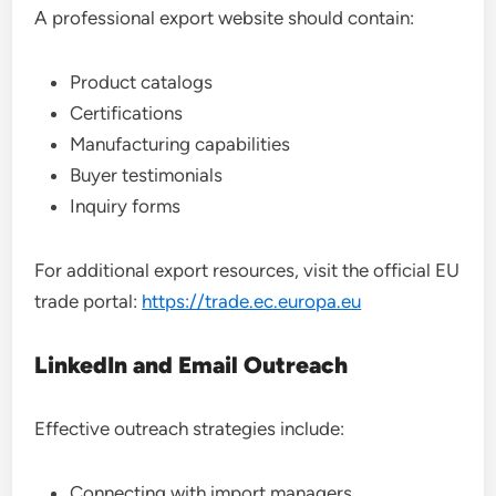
A professional export website should contain:
Product catalogs
Certifications
Manufacturing capabilities
Buyer testimonials
Inquiry forms
For additional export resources, visit the official EU
trade portal:
https://trade.ec.europa.eu
LinkedIn and Email Outreach
Effective outreach strategies include:
Connecting with import managers