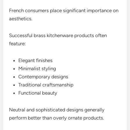
French consumers place significant importance on
aesthetics.
Successful brass kitchenware products often
feature:
Elegant finishes
Minimalist styling
Contemporary designs
Traditional craftsmanship
Functional beauty
Neutral and sophisticated designs generally
perform better than overly ornate products.