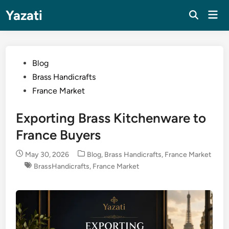
Skip
Yazati
Mai
to
Men
content
Posted
Blog
in
Brass Handicrafts
France Market
Exporting Brass Kitchenware to
France Buyers
Posted
May 30, 2026
Blog
,
Brass Handicrafts
,
France Market
in
BrassHandicrafts
,
France Market