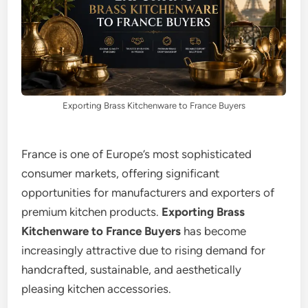
Exporting Brass Kitchenware to France Buyers
France is one of Europe’s most sophisticated
consumer markets, offering significant
opportunities for manufacturers and exporters of
premium kitchen products.
Exporting Brass
Kitchenware to France Buyers
has become
increasingly attractive due to rising demand for
handcrafted, sustainable, and aesthetically
pleasing kitchen accessories.