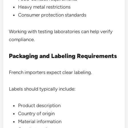
Heavy metal restrictions
Consumer protection standards
Working with testing laboratories can help verify
compliance.
Packaging and Labeling Requirements
French importers expect clear labeling.
Labels should typically include:
Product description
Country of origin
Material information