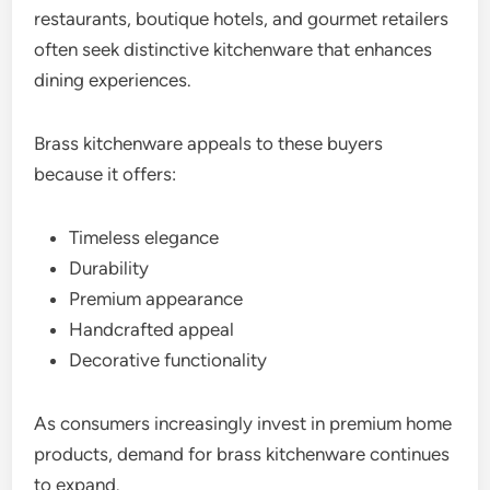
restaurants, boutique hotels, and gourmet retailers
often seek distinctive kitchenware that enhances
dining experiences.
Brass kitchenware appeals to these buyers
because it offers:
Timeless elegance
Durability
Premium appearance
Handcrafted appeal
Decorative functionality
As consumers increasingly invest in premium home
products, demand for brass kitchenware continues
to expand.