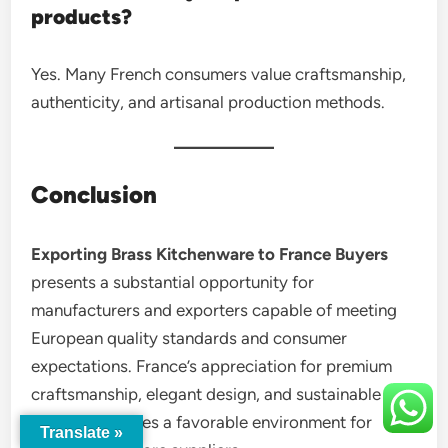
products?
Yes. Many French consumers value craftsmanship,
authenticity, and artisanal production methods.
Conclusion
Exporting Brass Kitchenware to France Buyers
presents a substantial opportunity for
manufacturers and exporters capable of meeting
European quality standards and consumer
expectations. France’s appreciation for premium
craftsmanship, elegant design, and sustainable
products creates a favorable environment for
Translate »