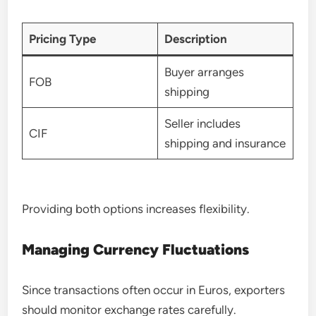
Pricing Type
Description
Buyer arranges
FOB
shipping
Seller includes
CIF
shipping and insurance
Providing both options increases flexibility.
Managing Currency Fluctuations
Since transactions often occur in Euros, exporters
should monitor exchange rates carefully.