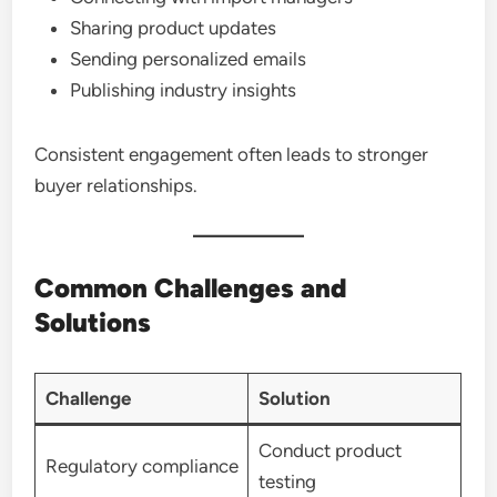
Sharing product updates
Sending personalized emails
Publishing industry insights
Consistent engagement often leads to stronger
buyer relationships.
Common Challenges and
Solutions
Challenge
Solution
Conduct product
Regulatory compliance
testing