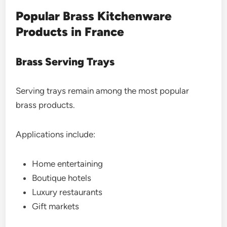
Popular Brass Kitchenware
Products in France
Brass Serving Trays
Serving trays remain among the most popular
brass products.
Applications include:
Home entertaining
Boutique hotels
Luxury restaurants
Gift markets