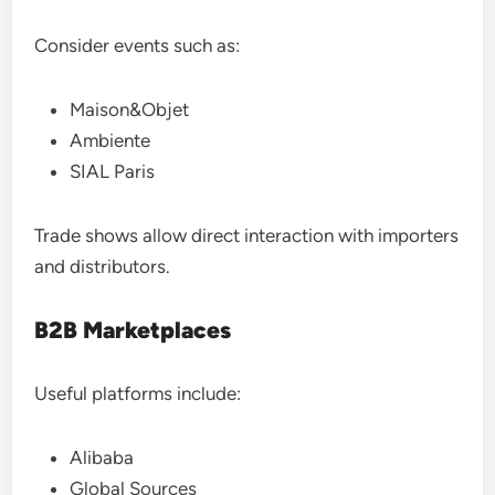
Consider events such as:
Maison&Objet
Ambiente
SIAL Paris
Trade shows allow direct interaction with importers
and distributors.
B2B Marketplaces
Useful platforms include:
Alibaba
Global Sources