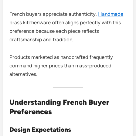
French buyers appreciate authenticity.
Handmade
brass kitchenware often aligns perfectly with this
preference because each piece reflects
craftsmanship and tradition.
Products marketed as handcrafted frequently
command higher prices than mass-produced
alternatives.
Understanding French Buyer
Preferences
Design Expectations