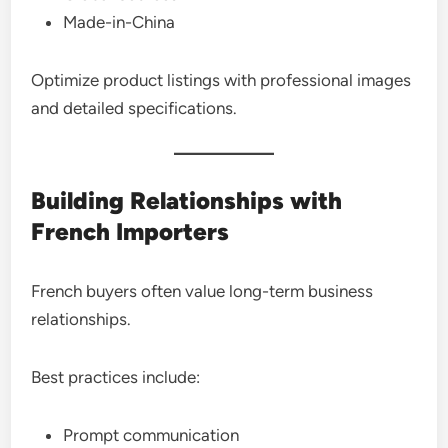
Made-in-China
Optimize product listings with professional images
and detailed specifications.
Building Relationships with
French Importers
French buyers often value long-term business
relationships.
Best practices include:
Prompt communication