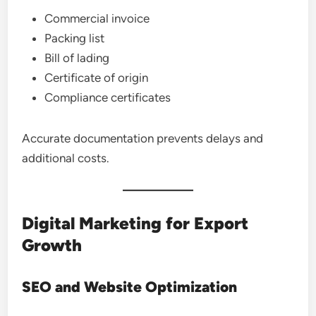
Commercial invoice
Packing list
Bill of lading
Certificate of origin
Compliance certificates
Accurate documentation prevents delays and
additional costs.
Digital Marketing for Export
Growth
SEO and Website Optimization