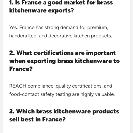
1. Is France a good market for brass
kitchenware exports?
Yes. France has strong demand for premium,
handcrafted, and decorative kitchen products.
2. What certifications are important
when exporting brass kitchenware to
France?
REACH compliance, quality certifications, and
food-contact safety testing are highly valuable.
3. Which brass kitchenware products
sell best in France?