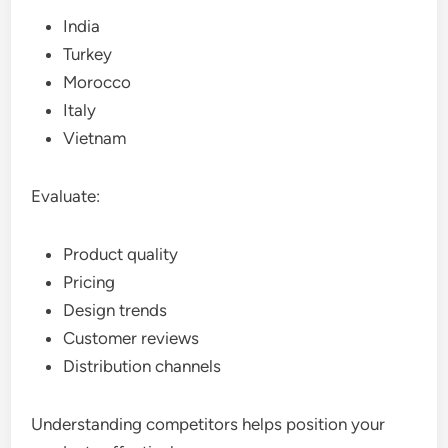
India
Turkey
Morocco
Italy
Vietnam
Evaluate:
Product quality
Pricing
Design trends
Customer reviews
Distribution channels
Understanding competitors helps position your