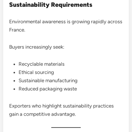
Sustainability Requirements
Environmental awareness is growing rapidly across
France.
Buyers increasingly seek:
Recyclable materials
Ethical sourcing
Sustainable manufacturing
Reduced packaging waste
Exporters who highlight sustainability practices
gain a competitive advantage.