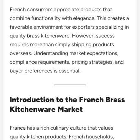
French consumers appreciate products that
combine functionality with elegance. This creates a
favorable environment for exporters specializing in
quality brass kitchenware. However, success
requires more than simply shipping products
overseas. Understanding market expectations,
compliance requirements, pricing strategies, and
buyer preferences is essential.
Introduction to the French Brass
Kitchenware Market
France has a rich culinary culture that values
quality kitchen products. French households,