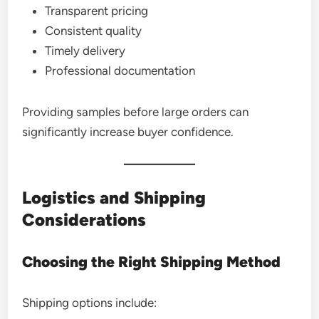
Transparent pricing
Consistent quality
Timely delivery
Professional documentation
Providing samples before large orders can
significantly increase buyer confidence.
Logistics and Shipping
Considerations
Choosing the Right Shipping Method
Shipping options include: