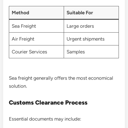
Method
Suitable For
Sea Freight
Large orders
Air Freight
Urgent shipments
Courier Services
Samples
Sea freight generally offers the most economical
solution.
Customs Clearance Process
Essential documents may include: