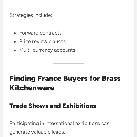
Strategies include:
Forward contracts
Price review clauses
Multi-currency accounts
Finding France Buyers for Brass
Kitchenware
Trade Shows and Exhibitions
Participating in international exhibitions can
generate valuable leads.