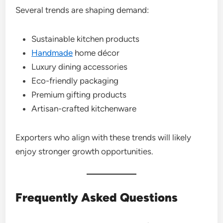
Several trends are shaping demand:
Sustainable kitchen products
Handmade
home décor
Luxury dining accessories
Eco-friendly packaging
Premium gifting products
Artisan-crafted kitchenware
Exporters who align with these trends will likely
enjoy stronger growth opportunities.
Frequently Asked Questions