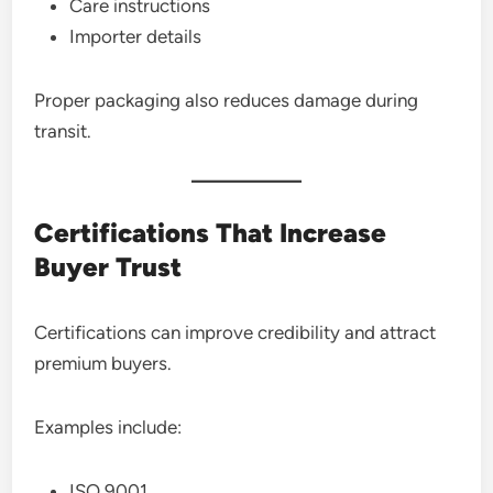
Care instructions
Importer details
Proper packaging also reduces damage during
transit.
Certifications That Increase
Buyer Trust
Certifications can improve credibility and attract
premium buyers.
Examples include:
ISO 9001