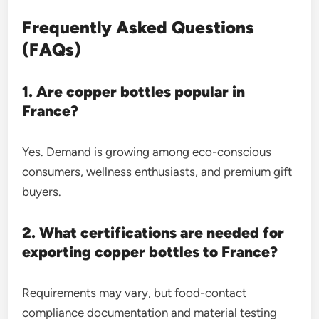
Frequently Asked Questions
(FAQs)
1. Are copper bottles popular in
France?
Yes. Demand is growing among eco-conscious
consumers, wellness enthusiasts, and premium gift
buyers.
2. What certifications are needed for
exporting copper bottles to France?
Requirements may vary, but food-contact
compliance documentation and material testing