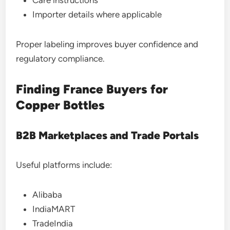
Care instructions
Importer details where applicable
Proper labeling improves buyer confidence and
regulatory compliance.
Finding France Buyers for
Copper Bottles
B2B Marketplaces and Trade Portals
Useful platforms include:
Alibaba
IndiaMART
TradeIndia