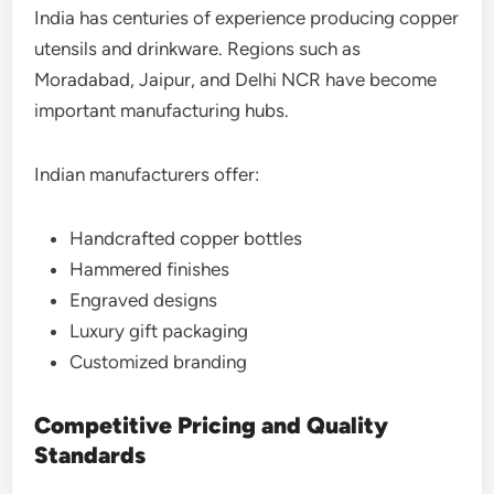
India has centuries of experience producing copper
utensils and drinkware. Regions such as
Moradabad, Jaipur, and Delhi NCR have become
important manufacturing hubs.
Indian manufacturers offer:
Handcrafted copper bottles
Hammered finishes
Engraved designs
Luxury gift packaging
Customized branding
Competitive Pricing and Quality
Standards