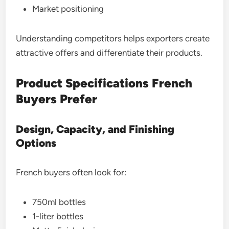
Market positioning
Understanding competitors helps exporters create
attractive offers and differentiate their products.
Product Specifications French
Buyers Prefer
Design, Capacity, and Finishing
Options
French buyers often look for:
750ml bottles
1-liter bottles