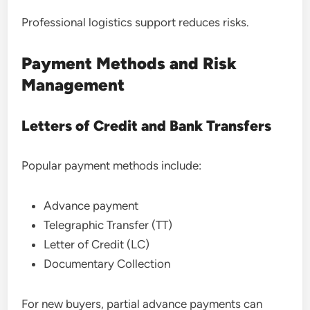
Professional logistics support reduces risks.
Payment Methods and Risk
Management
Letters of Credit and Bank Transfers
Popular payment methods include:
Advance payment
Telegraphic Transfer (TT)
Letter of Credit (LC)
Documentary Collection
For new buyers, partial advance payments can