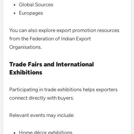
Global Sources
Europages
You can also explore export promotion resources
from the Federation of Indian Export
Organisations.
Trade Fairs and International
Exhibitions
Participating in trade exhibitions helps exporters
connect directly with buyers.
Relevant events may include:
Home décor exhibitions