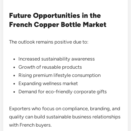
Future Opportunities in the
French Copper Bottle Market
The outlook remains positive due to:
Increased sustainability awareness
Growth of reusable products
Rising premium lifestyle consumption
Expanding wellness market
Demand for eco-friendly corporate gifts
Exporters who focus on compliance, branding, and
quality can build sustainable business relationships
with French buyers.