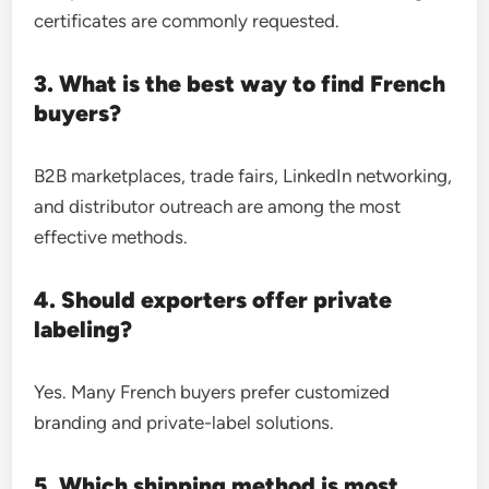
certificates are commonly requested.
3. What is the best way to find French
buyers?
B2B marketplaces, trade fairs, LinkedIn networking,
and distributor outreach are among the most
effective methods.
4. Should exporters offer private
labeling?
Yes. Many French buyers prefer customized
branding and private-label solutions.
5. Which shipping method is most