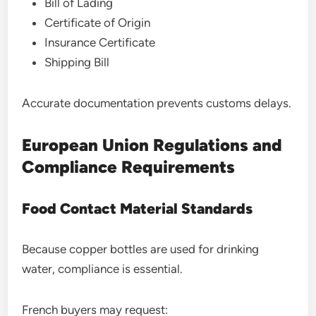
Bill of Lading
Certificate of Origin
Insurance Certificate
Shipping Bill
Accurate documentation prevents customs delays.
European Union Regulations and
Compliance Requirements
Food Contact Material Standards
Because copper bottles are used for drinking
water, compliance is essential.
French buyers may request: