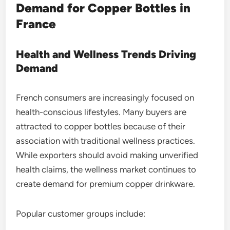
Demand for Copper Bottles in
France
Health and Wellness Trends Driving
Demand
French consumers are increasingly focused on
health-conscious lifestyles. Many buyers are
attracted to copper bottles because of their
association with traditional wellness practices.
While exporters should avoid making unverified
health claims, the wellness market continues to
create demand for premium copper drinkware.
Popular customer groups include: