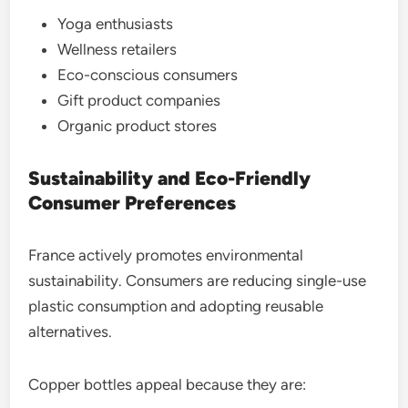
Yoga enthusiasts
Wellness retailers
Eco-conscious consumers
Gift product companies
Organic product stores
Sustainability and Eco-Friendly
Consumer Preferences
France actively promotes environmental
sustainability. Consumers are reducing single-use
plastic consumption and adopting reusable
alternatives.
Copper bottles appeal because they are: