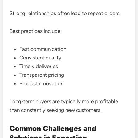
Strong relationships often lead to repeat orders.
Best practices include:
Fast communication
Consistent quality
Timely deliveries
Transparent pricing
Product innovation
Long-term buyers are typically more profitable
than constantly seeking new customers.
Common Challenges and
Solutions in Exporting