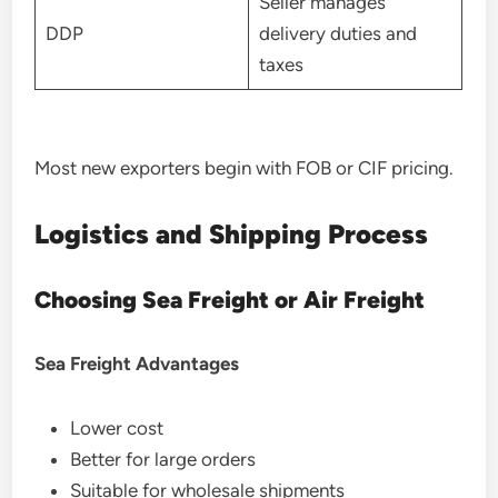
Seller manages
DDP
delivery duties and
taxes
Most new exporters begin with FOB or CIF pricing.
Logistics and Shipping Process
Choosing Sea Freight or Air Freight
Sea Freight Advantages
Lower cost
Better for large orders
Suitable for wholesale shipments