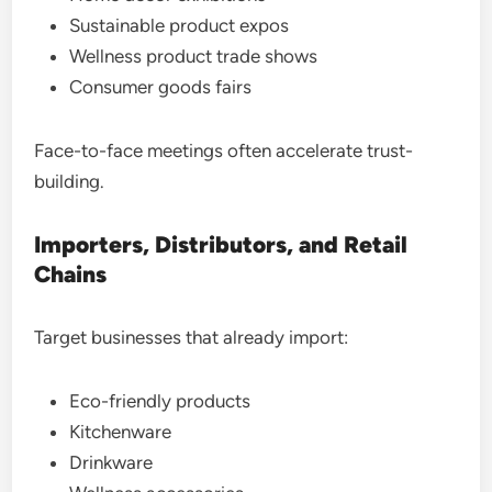
Sustainable product expos
Wellness product trade shows
Consumer goods fairs
Face-to-face meetings often accelerate trust-
building.
Importers, Distributors, and Retail
Chains
Target businesses that already import:
Eco-friendly products
Kitchenware
Drinkware