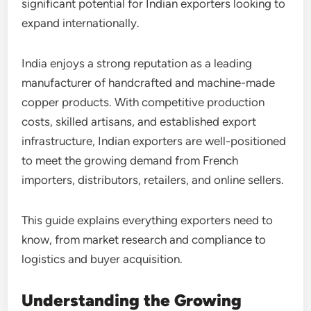
significant potential for Indian exporters looking to
expand internationally.
India enjoys a strong reputation as a leading
manufacturer of handcrafted and machine-made
copper products. With competitive production
costs, skilled artisans, and established export
infrastructure, Indian exporters are well-positioned
to meet the growing demand from French
importers, distributors, retailers, and online sellers.
This guide explains everything exporters need to
know, from market research and compliance to
logistics and buyer acquisition.
Understanding the Growing