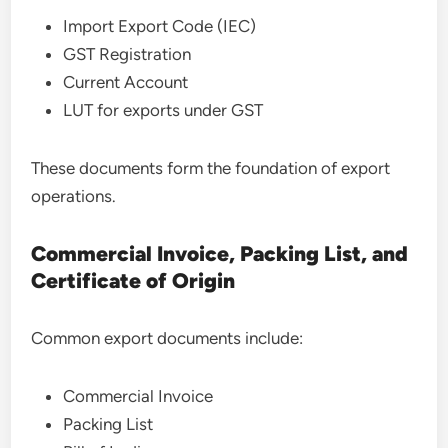
Import Export Code (IEC)
GST Registration
Current Account
LUT for exports under GST
These documents form the foundation of export
operations.
Commercial Invoice, Packing List, and
Certificate of Origin
Common export documents include:
Commercial Invoice
Packing List