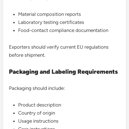
Material composition reports
Laboratory testing certificates
Food-contact compliance documentation
Exporters should verify current EU regulations
before shipment.
Packaging and Labeling Requirements
Packaging should include:
Product description
Country of origin
Usage instructions