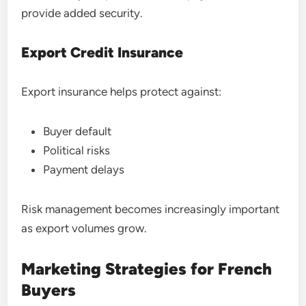
provide added security.
Export Credit Insurance
Export insurance helps protect against:
Buyer default
Political risks
Payment delays
Risk management becomes increasingly important
as export volumes grow.
Marketing Strategies for French
Buyers