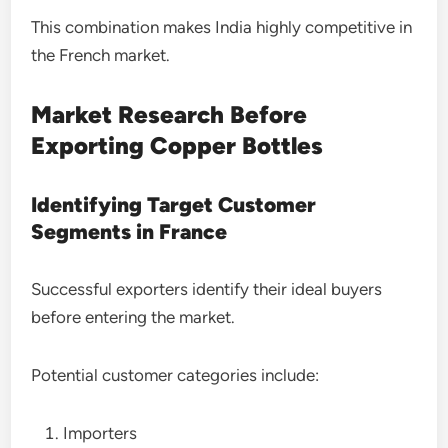
This combination makes India highly competitive in
the French market.
Market Research Before
Exporting Copper Bottles
Identifying Target Customer
Segments in France
Successful exporters identify their ideal buyers
before entering the market.
Potential customer categories include:
Importers