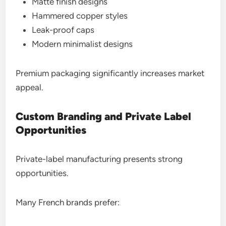
Matte finish designs
Hammered copper styles
Leak-proof caps
Modern minimalist designs
Premium packaging significantly increases market
appeal.
Custom Branding and Private Label
Opportunities
Private-label manufacturing presents strong
opportunities.
Many French brands prefer: