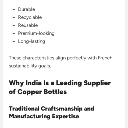
Durable
Recyclable
Reusable
Premium-looking
Long-lasting
These characteristics align perfectly with French
sustainability goals.
Why India Is a Leading Supplier
of Copper Bottles
Traditional Craftsmanship and
Manufacturing Expertise