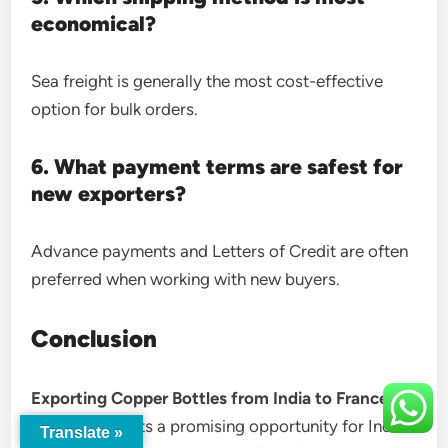
economical?
Sea freight is generally the most cost-effective
option for bulk orders.
6. What payment terms are safest for
new exporters?
Advance payments and Letters of Credit are often
preferred when working with new buyers.
Conclusion
Exporting Copper Bottles from India to France
Buyers
presents a promising opportunity for Indian
Translate »