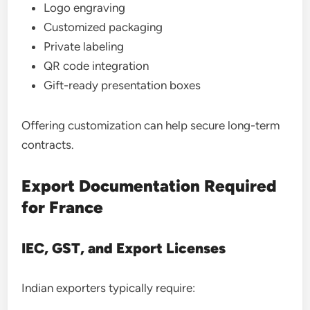
Logo engraving
Customized packaging
Private labeling
QR code integration
Gift-ready presentation boxes
Offering customization can help secure long-term
contracts.
Export Documentation Required
for France
IEC, GST, and Export Licenses
Indian exporters typically require: