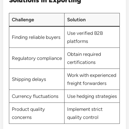
Challenge
Solution
Use verified B2B
Finding reliable buyers
platforms
Obtain required
Regulatory compliance
certifications
Work with experienced
Shipping delays
freight forwarders
Currency fluctuations
Use hedging strategies
Product quality
Implement strict
concerns
quality control