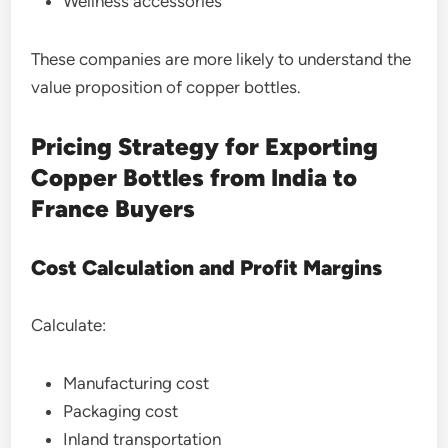
Wellness accessories
These companies are more likely to understand the
value proposition of copper bottles.
Pricing Strategy for Exporting
Copper Bottles from India to
France Buyers
Cost Calculation and Profit Margins
Calculate:
Manufacturing cost
Packaging cost
Inland transportation