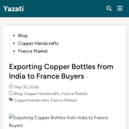
Skip
Yazati
Mai
to
Men
content
Posted
Blog
in
Copper Handicrafts
France Market
Exporting Copper Bottles from
India to France Buyers
May 30, 2026
Posted
Blog
,
Copper Handicrafts
,
France Market
in
CopperHandicrafts
,
France Market