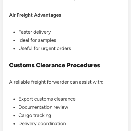
Air Freight Advantages
Faster delivery
Ideal for samples
Useful for urgent orders
Customs Clearance Procedures
A reliable freight forwarder can assist with:
Export customs clearance
Documentation review
Cargo tracking
Delivery coordination