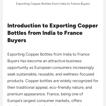
Exporting Copper Bottles from India to France Buyers
Introduction to Exporting Copper
Bottles from India to France
Buyers
Exporting Copper Bottles from India to France
Buyers has become an attractive business
opportunity as European consumers increasingly
seek sustainable, reusable, and wellness-focused
products. Copper bottles are widely recognized for
their traditional appeal, eco-friendly nature, and
premium appearance. France, being one of
Europe’s largest consumer markets, offers