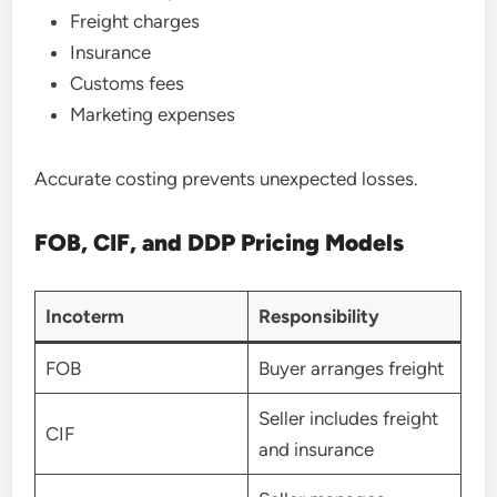
Freight charges
Insurance
Customs fees
Marketing expenses
Accurate costing prevents unexpected losses.
FOB, CIF, and DDP Pricing Models
Incoterm
Responsibility
FOB
Buyer arranges freight
Seller includes freight
CIF
and insurance