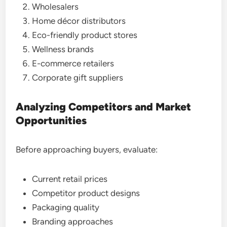
Wholesalers
Home décor distributors
Eco-friendly product stores
Wellness brands
E-commerce retailers
Corporate gift suppliers
Analyzing Competitors and Market
Opportunities
Before approaching buyers, evaluate:
Current retail prices
Competitor product designs
Packaging quality
Branding approaches