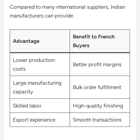
Compared to many international suppliers, Indian
manufacturers can provide:
Benefit to French
Advantage
Buyers
Lower production
Better profit margins
costs
Large manufacturing
Bulk order fulfillment
capacity
Skilled labor
High-quality finishing
Export experience
Smooth transactions