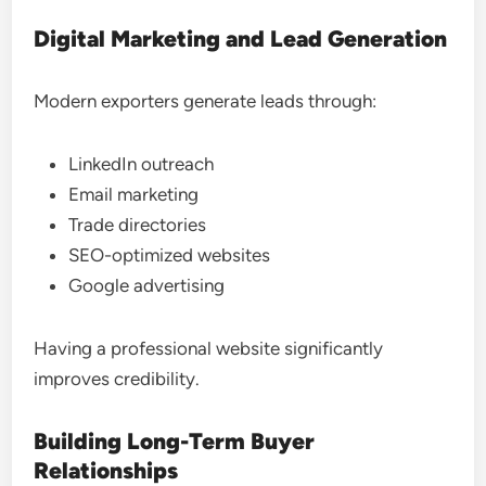
Digital Marketing and Lead Generation
Modern exporters generate leads through:
LinkedIn outreach
Email marketing
Trade directories
SEO-optimized websites
Google advertising
Having a professional website significantly
improves credibility.
Building Long-Term Buyer
Relationships