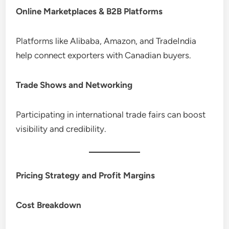
Online Marketplaces & B2B Platforms
Platforms like Alibaba, Amazon, and TradeIndia
help connect exporters with Canadian buyers.
Trade Shows and Networking
Participating in international trade fairs can boost
visibility and credibility.
Pricing Strategy and Profit Margins
Cost Breakdown