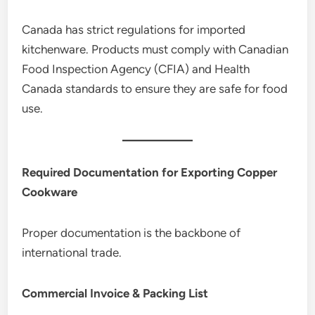
Canada has strict regulations for imported
kitchenware. Products must comply with Canadian
Food Inspection Agency (CFIA) and Health
Canada standards to ensure they are safe for food
use.
Required Documentation for Exporting Copper
Cookware
Proper documentation is the backbone of
international trade.
Commercial Invoice & Packing List