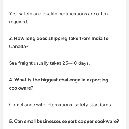
Yes, safety and quality certifications are often
required.
3. How long does shipping take from India to
Canada?
Sea freight usually takes 25–40 days.
4. What is the biggest challenge in exporting
cookware?
Compliance with international safety standards.
5. Can small businesses export copper cookware?