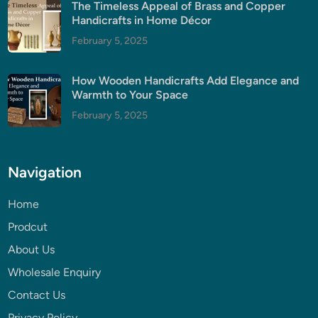
The Timeless Appeal of Brass and Copper
Handicrafts in Home Décor
February 5, 2025
How Wooden Handicrafts Add Elegance and
Warmth to Your Space
February 5, 2025
Navigation
Home
Prodcut
About Us
Wholesale Enquiry
Contact Us
Privacy Policy