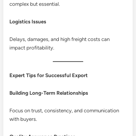
complex but essential.
Logistics Issues
Delays, damages, and high freight costs can
impact profitability.
Expert Tips for Successful Export
Building Long-Term Relationships
Focus on trust, consistency, and communication
with buyers.