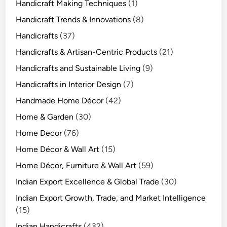
Handicraft Making Techniques
(1)
Handicraft Trends & Innovations
(8)
Handicrafts
(37)
Handicrafts & Artisan-Centric Products
(21)
Handicrafts and Sustainable Living
(9)
Handicrafts in Interior Design
(7)
Handmade Home Décor
(42)
Home & Garden
(30)
Home Decor
(76)
Home Décor & Wall Art
(15)
Home Décor, Furniture & Wall Art
(59)
Indian Export Excellence & Global Trade
(30)
Indian Export Growth, Trade, and Market Intelligence
(15)
Indian Handicrafts
(432)