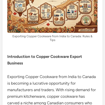
Exporting Copper Cookware from India to Canada: Rules &
Tips
Introduction to Copper Cookware Export
Business
Exporting Copper Cookware from India to Canada
is becoming a lucrative opportunity for
manufacturers and traders. With rising demand for
premium kitchenware, copper cookware has
carved a niche among Canadian consumers who