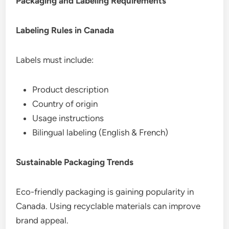
Packaging and Labeling Requirements
Labeling Rules in Canada
Labels must include:
Product description
Country of origin
Usage instructions
Bilingual labeling (English & French)
Sustainable Packaging Trends
Eco-friendly packaging is gaining popularity in
Canada. Using recyclable materials can improve
brand appeal.