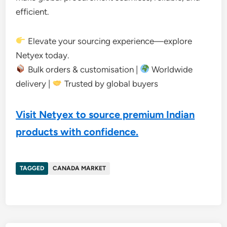
efficient.
Elevate your sourcing experience—explore
Netyex today.
Bulk orders & customisation |
Worldwide
delivery |
Trusted by global buyers
Visit Netyex to source premium Indian
products with confidence.
TAGGED
CANADA MARKET