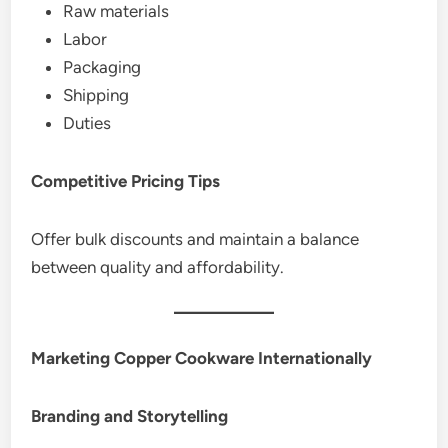
Raw materials
Labor
Packaging
Shipping
Duties
Competitive Pricing Tips
Offer bulk discounts and maintain a balance
between quality and affordability.
Marketing Copper Cookware Internationally
Branding and Storytelling