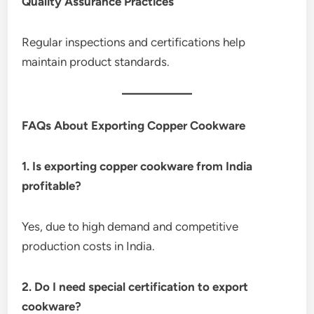
Quality Assurance Practices
Regular inspections and certifications help
maintain product standards.
FAQs About Exporting Copper Cookware
1. Is exporting copper cookware from India
profitable?
Yes, due to high demand and competitive
production costs in India.
2. Do I need special certification to export
cookware?