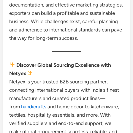
documentation, and effective marketing strategies,
exporters can build a profitable and sustainable
business. While challenges exist, careful planning
and adherence to international standards can pave
the way for long-term success.
Discover Global Sourcing Excellence with
Netyex
Netyex is your trusted B2B sourcing partner,
connecting international buyers with India’s finest
manufacturers and curated product lines—
from
handicrafts
and home décor to kitchenware,
textiles, hospitality essentials, and more. With
verified suppliers and end-to-end support, we
make global procurement seamless, reliable, and