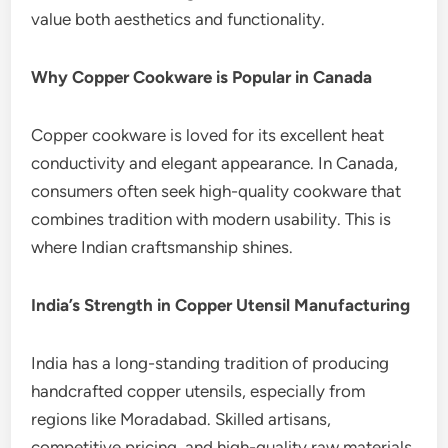
value both aesthetics and functionality.
Why Copper Cookware is Popular in Canada
Copper cookware is loved for its excellent heat
conductivity and elegant appearance. In Canada,
consumers often seek high-quality cookware that
combines tradition with modern usability. This is
where Indian craftsmanship shines.
India’s Strength in Copper Utensil Manufacturing
India has a long-standing tradition of producing
handcrafted copper utensils, especially from
regions like Moradabad. Skilled artisans,
competitive pricing, and high-quality raw materials