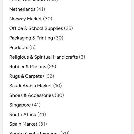
Netherlands
(41)
Norway Market
(30)
Office & School Supplies
(25)
Packaging & Printing
(30)
Products
(5)
Religious & Spiritual Handicrafts
(3)
Rubber & Plastics
(25)
Rugs & Carpets
(132)
Saudi Arabia Market
(10)
Shoes & Accessories
(30)
Singapore
(41)
South Africa
(41)
Spain Market
(31)
Sports & Entertainment
(30)