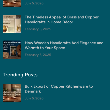
July 5, 2026
The Timeless Appeal of Brass and Copper
Handicrafts in Home Décor
February 5, 2025
How Wooden Handicrafts Add Elegance and
Warmth to Your Space
February 5, 2025
Trending Posts
Bulk Export of Copper Kitchenware to
Denmark
July 5, 2026