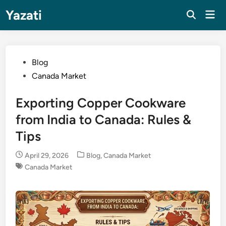
Skip
Yazati
Mai
to
Men
content
Posted
Blog
in
Canada Market
Exporting Copper Cookware
from India to Canada: Rules &
Tips
Posted
April 29, 2026
Blog
,
Canada Market
in
Canada Market