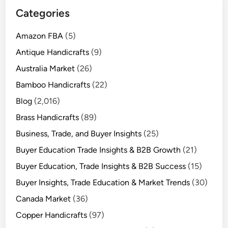
Categories
Amazon FBA
(5)
Antique Handicrafts
(9)
Australia Market
(26)
Bamboo Handicrafts
(22)
Blog
(2,016)
Brass Handicrafts
(89)
Business, Trade, and Buyer Insights
(25)
Buyer Education Trade Insights & B2B Growth
(21)
Buyer Education, Trade Insights & B2B Success
(15)
Buyer Insights, Trade Education & Market Trends
(30)
Canada Market
(36)
Copper Handicrafts
(97)