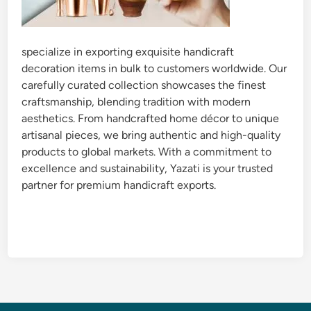
specialize in exporting exquisite handicraft
decoration items in bulk to customers worldwide. Our
carefully curated collection showcases the finest
craftsmanship, blending tradition with modern
aesthetics. From handcrafted home décor to unique
artisanal pieces, we bring authentic and high-quality
products to global markets. With a commitment to
excellence and sustainability, Yazati is your trusted
partner for premium handicraft exports.