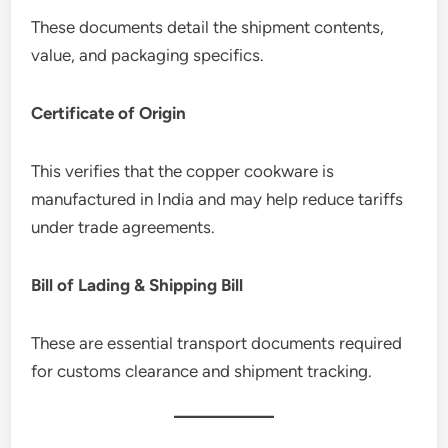
These documents detail the shipment contents,
value, and packaging specifics.
Certificate of Origin
This verifies that the copper cookware is
manufactured in India and may help reduce tariffs
under trade agreements.
Bill of Lading & Shipping Bill
These are essential transport documents required
for customs clearance and shipment tracking.