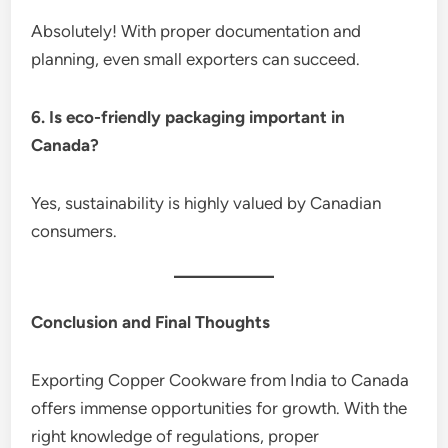
Absolutely! With proper documentation and
planning, even small exporters can succeed.
6. Is eco-friendly packaging important in
Canada?
Yes, sustainability is highly valued by Canadian
consumers.
Conclusion and Final Thoughts
Exporting Copper Cookware from India to Canada
offers immense opportunities for growth. With the
right knowledge of regulations, proper