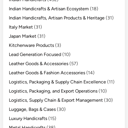
Indian Handicrafts & Artisan Ecosystem
(18)
Indian Handicrafts, Artisan Products & Heritage
(31)
Italy Market
(31)
Japan Market
(31)
Kitchenware Products
(3)
Lead Generation Focused
(10)
Leather Goods & Accessories
(57)
Leather Goods & Fashion Accessories
(14)
Logistics, Packaging & Supply Chain Excellence
(11)
Logistics, Packaging, and Export Operations
(10)
Logistics, Supply Chain & Export Management
(30)
Luggage, Bags & Cases
(30)
Luxury Handicrafts
(15)
Metal Handicrafts
(38)