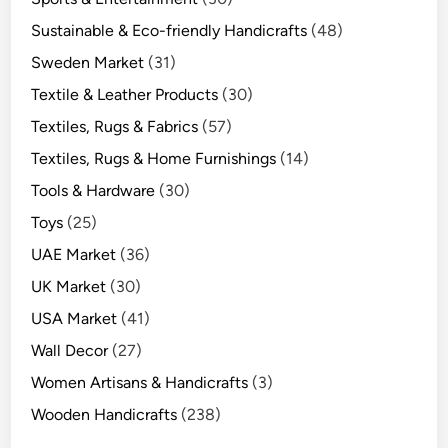
Sustainable & Eco-friendly Handicrafts
(48)
Sweden Market
(31)
Textile & Leather Products
(30)
Textiles, Rugs & Fabrics
(57)
Textiles, Rugs & Home Furnishings
(14)
Tools & Hardware
(30)
Toys
(25)
UAE Market
(36)
UK Market
(30)
USA Market
(41)
Wall Decor
(27)
Women Artisans & Handicrafts
(3)
Wooden Handicrafts
(238)