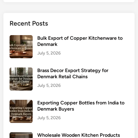
Recent Posts
Bulk Export of Copper Kitchenware to
Denmark
July 5, 2026
Brass Decor Export Strategy for
Denmark Retail Chains
July 5, 2026
Exporting Copper Bottles from India to
Denmark Buyers
July 5, 2026
Wholesale Wooden Kitchen Products