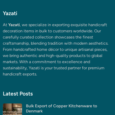
Yazati
At
Yazati
, we specialize in exporting exquisite handicraft
decoration items in bulk to customers worldwide. Our
carefully curated collection showcases the finest
craftsmanship, blending tradition with modern aesthetics.
From handcrafted home décor to unique artisanal pieces,
we bring authentic and high-quality products to global
markets. With a commitment to excellence and
sustainability, Yazati is your trusted partner for premium
handicraft exports.
Latest Posts
Bulk Export of Copper Kitchenware to
Denmark