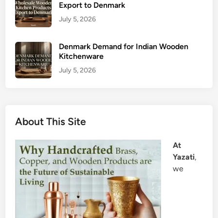
Export to Denmark
July 5, 2026
Denmark Demand for Indian Wooden
Kitchenware
July 5, 2026
About This Site
At
Yazati
,
we