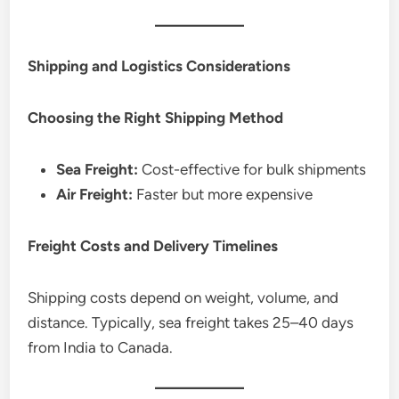
Shipping and Logistics Considerations
Choosing the Right Shipping Method
Sea Freight:
Cost-effective for bulk shipments
Air Freight:
Faster but more expensive
Freight Costs and Delivery Timelines
Shipping costs depend on weight, volume, and
distance. Typically, sea freight takes 25–40 days
from India to Canada.