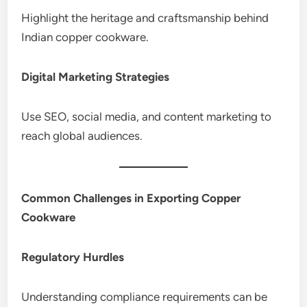
Highlight the heritage and craftsmanship behind
Indian copper cookware.
Digital Marketing Strategies
Use SEO, social media, and content marketing to
reach global audiences.
Common Challenges in Exporting Copper
Cookware
Regulatory Hurdles
Understanding compliance requirements can be