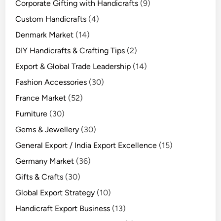
Corporate Gifting with Handicrafts
(9)
Custom Handicrafts
(4)
Denmark Market
(14)
DIY Handicrafts & Crafting Tips
(2)
Export & Global Trade Leadership
(14)
Fashion Accessories
(30)
France Market
(52)
Furniture
(30)
Gems & Jewellery
(30)
General Export / India Export Excellence
(15)
Germany Market
(36)
Gifts & Crafts
(30)
Global Export Strategy
(10)
Handicraft Export Business
(13)