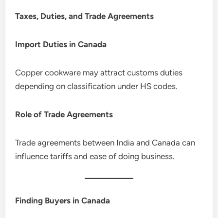
Taxes, Duties, and Trade Agreements
Import Duties in Canada
Copper cookware may attract customs duties
depending on classification under HS codes.
Role of Trade Agreements
Trade agreements between India and Canada can
influence tariffs and ease of doing business.
Finding Buyers in Canada