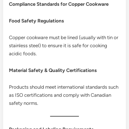
Compliance Standards for Copper Cookware
Food Safety Regulations
Copper cookware must be lined (usually with tin or
stainless steel) to ensure it is safe for cooking
acidic foods.
Material Safety & Quality Certifications
Products should meet international standards such
as ISO certifications and comply with Canadian
safety norms.