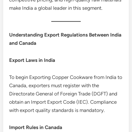
make India a global leader in this segment.
Understanding Export Regulations Between India
and Canada
Export Laws in India
To begin Exporting Copper Cookware from India to
Canada, exporters must register with the
Directorate General of Foreign Trade (DGFT) and
obtain an Import Export Code (IEC). Compliance
with export quality standards is mandatory.
Import Rules in Canada