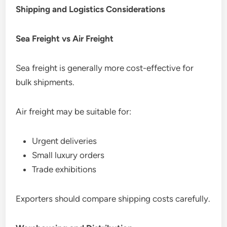
Shipping and Logistics Considerations
Sea Freight vs Air Freight
Sea freight is generally more cost-effective for
bulk shipments.
Air freight may be suitable for:
Urgent deliveries
Small luxury orders
Trade exhibitions
Exporters should compare shipping costs carefully.