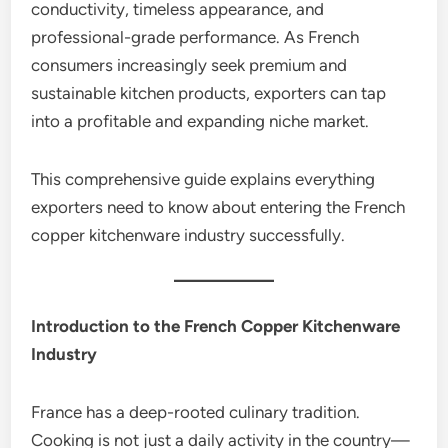
conductivity, timeless appearance, and
professional-grade performance. As French
consumers increasingly seek premium and
sustainable kitchen products, exporters can tap
into a profitable and expanding niche market.
This comprehensive guide explains everything
exporters need to know about entering the French
copper kitchenware industry successfully.
Introduction to the French Copper Kitchenware
Industry
France has a deep-rooted culinary tradition.
Cooking is not just a daily activity in the country—