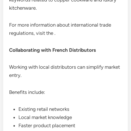
kitchenware.
For more information about international trade
regulations, visit the .
Collaborating with French Distributors
Working with local distributors can simplify market
entry.
Benefits include:
Existing retail networks
Local market knowledge
Faster product placement