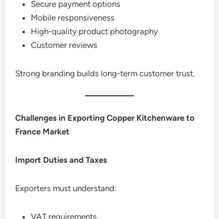
Secure payment options
Mobile responsiveness
High-quality product photography
Customer reviews
Strong branding builds long-term customer trust.
Challenges in Exporting Copper Kitchenware to
France Market
Import Duties and Taxes
Exporters must understand:
VAT requirements