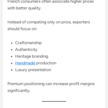
French consumers often associate higher prices
with better quality.
Instead of competing only on price, exporters
should focus on:
Craftsmanship
Authenticity
Heritage branding
Handmade
production
Luxury presentation
Premium positioning can increase profit margins
significantly.