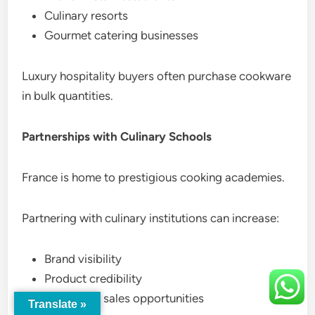
Culinary resorts
Gourmet catering businesses
Luxury hospitality buyers often purchase cookware
in bulk quantities.
Partnerships with Culinary Schools
France is home to prestigious cooking academies.
Partnering with culinary institutions can increase:
Brand visibility
Product credibility
Long-term sales opportunities
Translate »