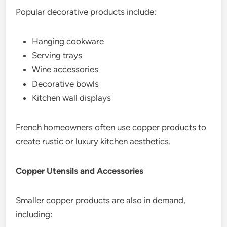
Popular decorative products include:
Hanging cookware
Serving trays
Wine accessories
Decorative bowls
Kitchen wall displays
French homeowners often use copper products to
create rustic or luxury kitchen aesthetics.
Copper Utensils and Accessories
Smaller copper products are also in demand,
including: