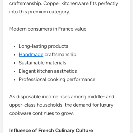
craftsmanship. Copper kitchenware fits perfectly
into this premium category.
Modern consumers in France value:
Long-lasting products
Handmade
craftsmanship
Sustainable materials
Elegant kitchen aesthetics
Professional cooking performance
As disposable income rises among middle- and
upper-class households, the demand for luxury
cookware continues to grow.
Influence of French Culinary Culture