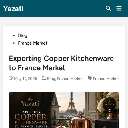
Skip
Yazati
Mai
to
Men
content
Posted
Blog
in
France Market
Exporting Copper Kitchenware
to France Market
Posted
May 11, 2026
Blog
,
France Market
France Market
in