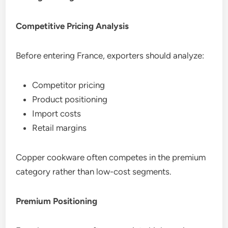
Competitive Pricing Analysis
Before entering France, exporters should analyze:
Competitor pricing
Product positioning
Import costs
Retail margins
Copper cookware often competes in the premium
category rather than low-cost segments.
Premium Positioning