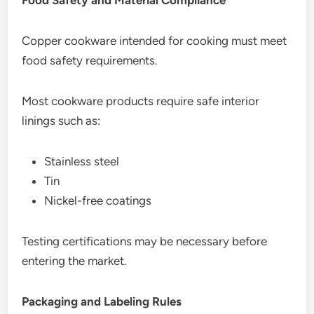
Copper cookware intended for cooking must meet
food safety requirements.
Most cookware products require safe interior
linings such as:
Stainless steel
Tin
Nickel-free coatings
Testing certifications may be necessary before
entering the market.
Packaging and Labeling Rules