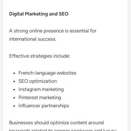
Digital Marketing and SEO
A strong online presence is essential for
international success.
Effective strategies include:
French-language websites
SEO optimization
Instagram marketing
Pinterest marketing
Influencer partnerships
Businesses should optimize content around
keywords related to copper cookware and luxury