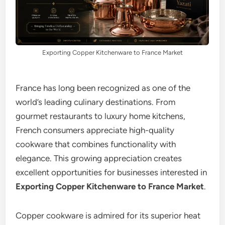
Exporting Copper Kitchenware to France Market
France has long been recognized as one of the
world’s leading culinary destinations. From
gourmet restaurants to luxury home kitchens,
French consumers appreciate high-quality
cookware that combines functionality with
elegance. This growing appreciation creates
excellent opportunities for businesses interested in
Exporting Copper Kitchenware to France Market
.
Copper cookware is admired for its superior heat