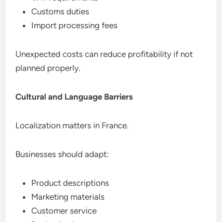
Customs duties
Import processing fees
Unexpected costs can reduce profitability if not
planned properly.
Cultural and Language Barriers
Localization matters in France.
Businesses should adapt:
Product descriptions
Marketing materials
Customer service