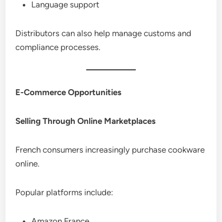
Language support
Distributors can also help manage customs and
compliance processes.
E-Commerce Opportunities
Selling Through Online Marketplaces
French consumers increasingly purchase cookware
online.
Popular platforms include:
Amazon France