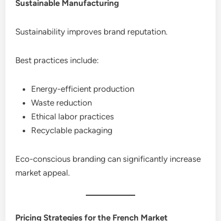
Sustainable Manufacturing
Sustainability improves brand reputation.
Best practices include:
Energy-efficient production
Waste reduction
Ethical labor practices
Recyclable packaging
Eco-conscious branding can significantly increase
market appeal.
Pricing Strategies for the French Market