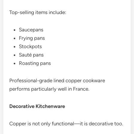
Top-selling items include:
Saucepans
Frying pans
Stockpots
Sauté pans
Roasting pans
Professional-grade lined copper cookware
performs particularly well in France.
Decorative Kitchenware
Copper is not only functional—it is decorative too.