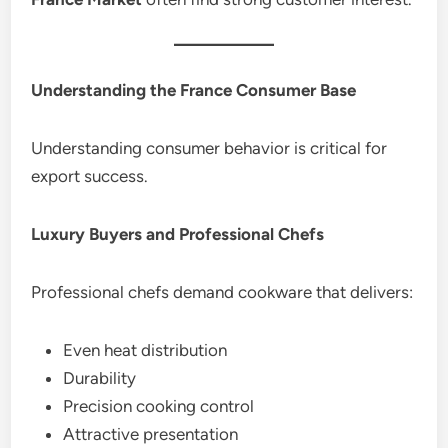
Understanding the France Consumer Base
Understanding consumer behavior is critical for
export success.
Luxury Buyers and Professional Chefs
Professional chefs demand cookware that delivers:
Even heat distribution
Durability
Precision cooking control
Attractive presentation