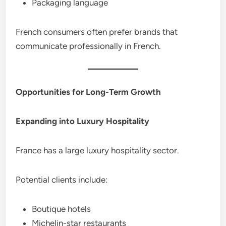
Packaging language
French consumers often prefer brands that
communicate professionally in French.
Opportunities for Long-Term Growth
Expanding into Luxury Hospitality
France has a large luxury hospitality sector.
Potential clients include:
Boutique hotels
Michelin-star restaurants