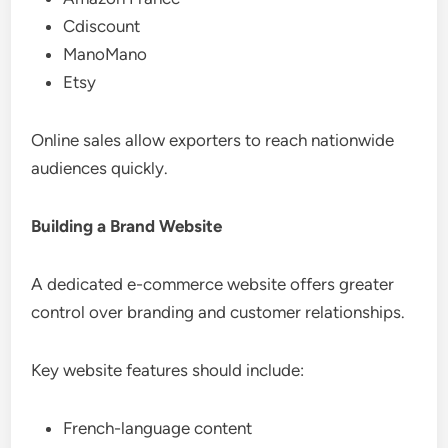
Cdiscount
ManoMano
Etsy
Online sales allow exporters to reach nationwide
audiences quickly.
Building a Brand Website
A dedicated e-commerce website offers greater
control over branding and customer relationships.
Key website features should include:
French-language content