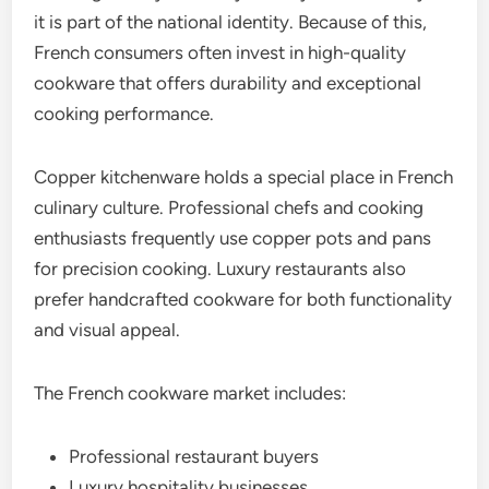
it is part of the national identity. Because of this,
French consumers often invest in high-quality
cookware that offers durability and exceptional
cooking performance.
Copper kitchenware holds a special place in French
culinary culture. Professional chefs and cooking
enthusiasts frequently use copper pots and pans
for precision cooking. Luxury restaurants also
prefer handcrafted cookware for both functionality
and visual appeal.
The French cookware market includes:
Professional restaurant buyers
Luxury hospitality businesses