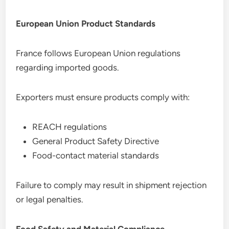
European Union Product Standards
France follows European Union regulations
regarding imported goods.
Exporters must ensure products comply with:
REACH regulations
General Product Safety Directive
Food-contact material standards
Failure to comply may result in shipment rejection
or legal penalties.
Food Safety and Material Compliance