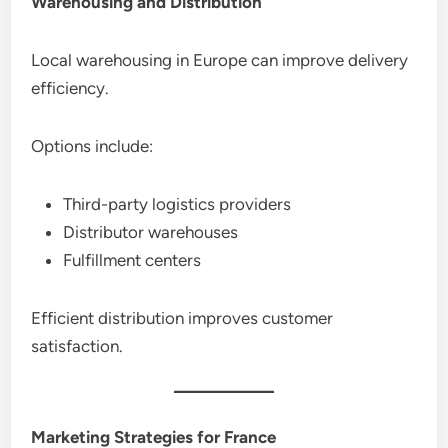
Warehousing and Distribution
Local warehousing in Europe can improve delivery
efficiency.
Options include:
Third-party logistics providers
Distributor warehouses
Fulfillment centers
Efficient distribution improves customer
satisfaction.
Marketing Strategies for France