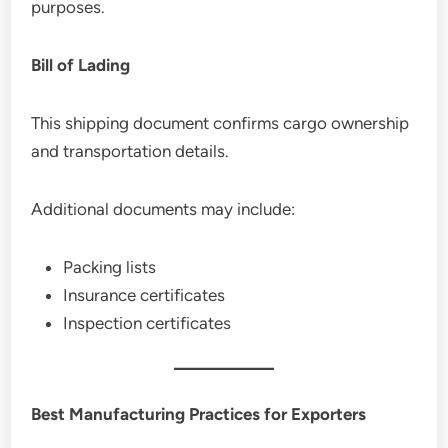
purposes.
Bill of Lading
This shipping document confirms cargo ownership
and transportation details.
Additional documents may include:
Packing lists
Insurance certificates
Inspection certificates
Best Manufacturing Practices for Exporters