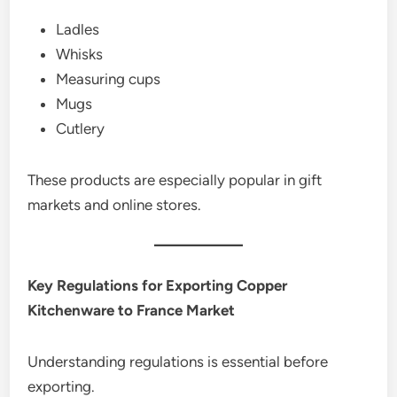
Ladles
Whisks
Measuring cups
Mugs
Cutlery
These products are especially popular in gift
markets and online stores.
Key Regulations for Exporting Copper
Kitchenware to France Market
Understanding regulations is essential before
exporting.