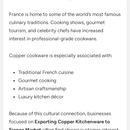
France is home to some of the world’s most famous
culinary traditions. Cooking shows, gourmet
tourism, and celebrity chefs have increased
interest in professional-grade cookware.
Copper cookware is especially associated with:
Traditional French cuisine
Gourmet cooking
Artisan craftsmanship
Luxury kitchen décor
Because of this cultural connection, businesses
focused on
Exporting Copper Kitchenware to
France Market
often find strong customer interest.