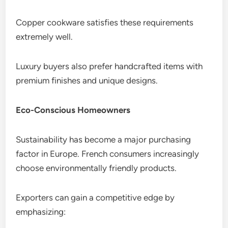
Copper cookware satisfies these requirements
extremely well.
Luxury buyers also prefer handcrafted items with
premium finishes and unique designs.
Eco-Conscious Homeowners
Sustainability has become a major purchasing
factor in Europe. French consumers increasingly
choose environmentally friendly products.
Exporters can gain a competitive edge by
emphasizing: