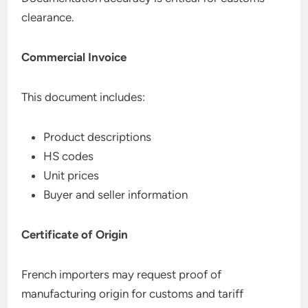
clearance.
Commercial Invoice
This document includes:
Product descriptions
HS codes
Unit prices
Buyer and seller information
Certificate of Origin
French importers may request proof of
manufacturing origin for customs and tariff