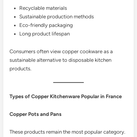
Recyclable materials
Sustainable production methods
Eco-friendly packaging
Long product lifespan
Consumers often view copper cookware as a
sustainable alternative to disposable kitchen
products.
Types of Copper Kitchenware Popular in France
Copper Pots and Pans
These products remain the most popular category.