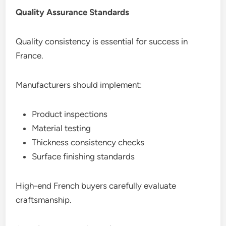
Quality Assurance Standards
Quality consistency is essential for success in
France.
Manufacturers should implement:
Product inspections
Material testing
Thickness consistency checks
Surface finishing standards
High-end French buyers carefully evaluate
craftsmanship.