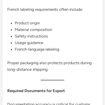
French labeling requirements often include:
Product origin
Material composition
Safety instructions
Usage guidance
French-language labeling
Proper packaging also protects products during
long-distance shipping.
Required Documents for Export
Documentation accuracy is critical for customs