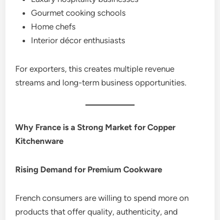
Gourmet cooking schools
Home chefs
Interior décor enthusiasts
For exporters, this creates multiple revenue
streams and long-term business opportunities.
Why France is a Strong Market for Copper
Kitchenware
Rising Demand for Premium Cookware
French consumers are willing to spend more on
products that offer quality, authenticity, and