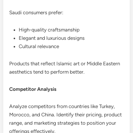
Saudi consumers prefer:
High-quality craftsmanship
Elegant and luxurious designs
Cultural relevance
Products that reflect Islamic art or Middle Eastern
aesthetics tend to perform better.
Competitor Analysis
Analyze competitors from countries like Turkey,
Morocco, and China. Identify their pricing, product
range, and marketing strategies to position your
offerings effectively.