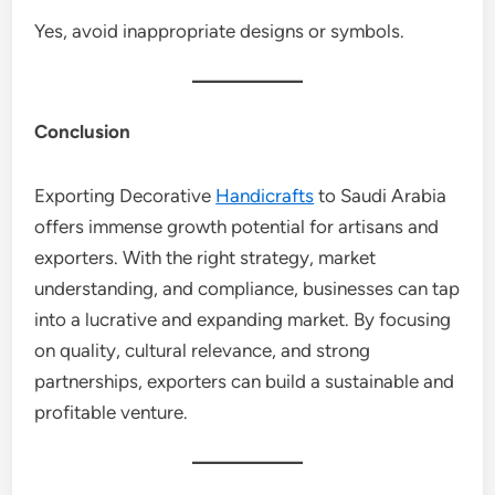
Yes, avoid inappropriate designs or symbols.
Conclusion
Exporting Decorative
Handicrafts
to Saudi Arabia
offers immense growth potential for artisans and
exporters. With the right strategy, market
understanding, and compliance, businesses can tap
into a lucrative and expanding market. By focusing
on quality, cultural relevance, and strong
partnerships, exporters can build a sustainable and
profitable venture.