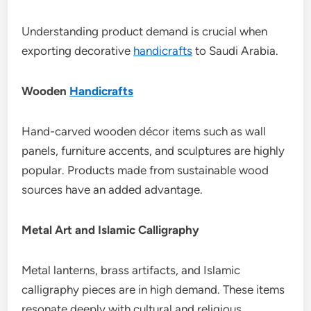
Understanding product demand is crucial when
exporting decorative
handicrafts
to Saudi Arabia.
Wooden
Handicrafts
Hand-carved wooden décor items such as wall
panels, furniture accents, and sculptures are highly
popular. Products made from sustainable wood
sources have an added advantage.
Metal Art and Islamic Calligraphy
Metal lanterns, brass artifacts, and Islamic
calligraphy pieces are in high demand. These items
resonate deeply with cultural and religious