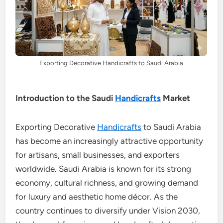
Exporting Decorative Handicrafts to Saudi Arabia
Introduction to the Saudi
Handicrafts
Market
Exporting Decorative
Handicrafts
to Saudi Arabia
has become an increasingly attractive opportunity
for artisans, small businesses, and exporters
worldwide. Saudi Arabia is known for its strong
economy, cultural richness, and growing demand
for luxury and aesthetic home décor. As the
country continues to diversify under Vision 2030,