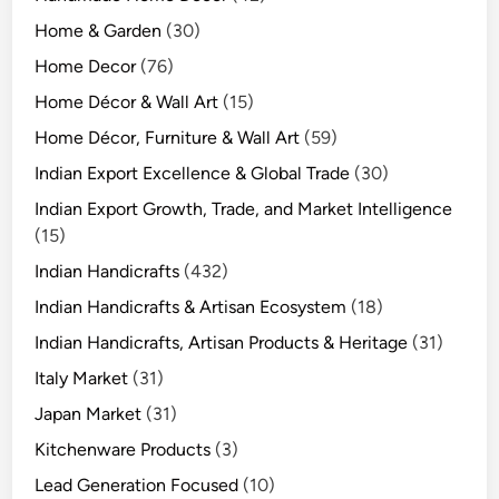
Home & Garden
(30)
Home Decor
(76)
Home Décor & Wall Art
(15)
Home Décor, Furniture & Wall Art
(59)
Indian Export Excellence & Global Trade
(30)
Indian Export Growth, Trade, and Market Intelligence
(15)
Indian Handicrafts
(432)
Indian Handicrafts & Artisan Ecosystem
(18)
Indian Handicrafts, Artisan Products & Heritage
(31)
Italy Market
(31)
Japan Market
(31)
Kitchenware Products
(3)
Lead Generation Focused
(10)