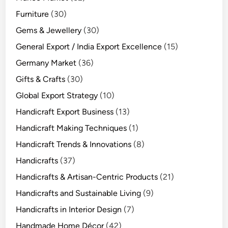
Furniture
(30)
Gems & Jewellery
(30)
General Export / India Export Excellence
(15)
Germany Market
(36)
Gifts & Crafts
(30)
Global Export Strategy
(10)
Handicraft Export Business
(13)
Handicraft Making Techniques
(1)
Handicraft Trends & Innovations
(8)
Handicrafts
(37)
Handicrafts & Artisan-Centric Products
(21)
Handicrafts and Sustainable Living
(9)
Handicrafts in Interior Design
(7)
Handmade Home Décor
(42)