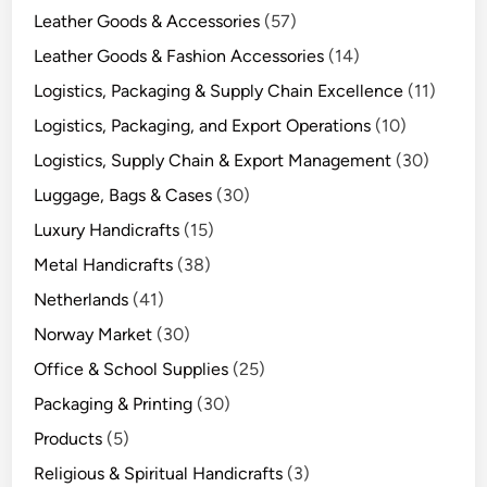
Leather Goods & Accessories
(57)
Leather Goods & Fashion Accessories
(14)
Logistics, Packaging & Supply Chain Excellence
(11)
Logistics, Packaging, and Export Operations
(10)
Logistics, Supply Chain & Export Management
(30)
Luggage, Bags & Cases
(30)
Luxury Handicrafts
(15)
Metal Handicrafts
(38)
Netherlands
(41)
Norway Market
(30)
Office & School Supplies
(25)
Packaging & Printing
(30)
Products
(5)
Religious & Spiritual Handicrafts
(3)