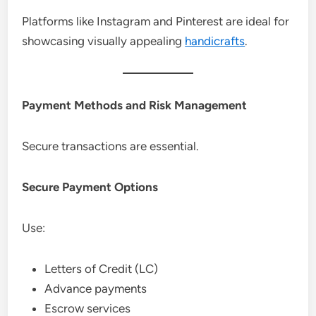
Platforms like Instagram and Pinterest are ideal for
showcasing visually appealing
handicrafts
.
Payment Methods and Risk Management
Secure transactions are essential.
Secure Payment Options
Use:
Letters of Credit (LC)
Advance payments
Escrow services