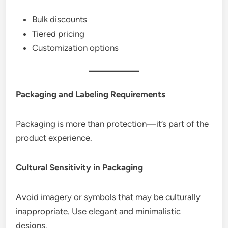
Bulk discounts
Tiered pricing
Customization options
Packaging and Labeling Requirements
Packaging is more than protection—it’s part of the
product experience.
Cultural Sensitivity in Packaging
Avoid imagery or symbols that may be culturally
inappropriate. Use elegant and minimalistic
designs.