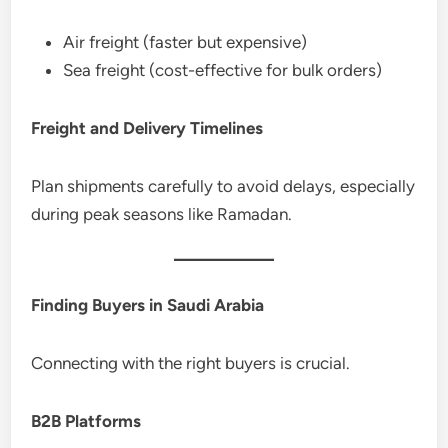
Air freight (faster but expensive)
Sea freight (cost-effective for bulk orders)
Freight and Delivery Timelines
Plan shipments carefully to avoid delays, especially
during peak seasons like Ramadan.
Finding Buyers in Saudi Arabia
Connecting with the right buyers is crucial.
B2B Platforms