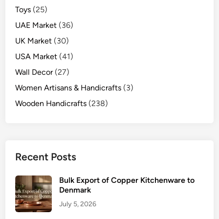
Toys
(25)
UAE Market
(36)
UK Market
(30)
USA Market
(41)
Wall Decor
(27)
Women Artisans & Handicrafts
(3)
Wooden Handicrafts
(238)
Recent Posts
Bulk Export of Copper Kitchenware to
Denmark
July 5, 2026