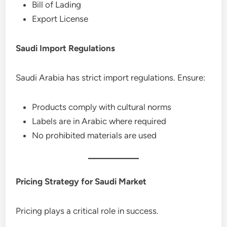
Bill of Lading
Export License
Saudi Import Regulations
Saudi Arabia has strict import regulations. Ensure:
Products comply with cultural norms
Labels are in Arabic where required
No prohibited materials are used
Pricing Strategy for Saudi Market
Pricing plays a critical role in success.