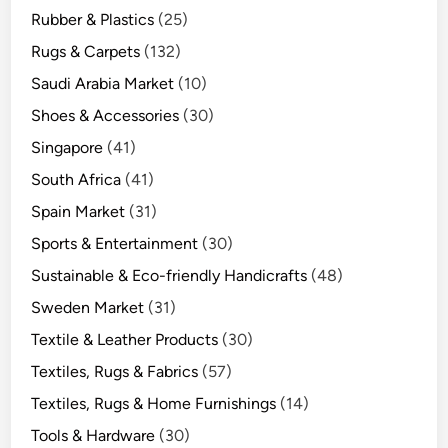
Rubber & Plastics
(25)
Rugs & Carpets
(132)
Saudi Arabia Market
(10)
Shoes & Accessories
(30)
Singapore
(41)
South Africa
(41)
Spain Market
(31)
Sports & Entertainment
(30)
Sustainable & Eco-friendly Handicrafts
(48)
Sweden Market
(31)
Textile & Leather Products
(30)
Textiles, Rugs & Fabrics
(57)
Textiles, Rugs & Home Furnishings
(14)
Tools & Hardware
(30)