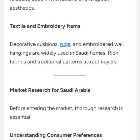
aesthetics.
Textile and Embroidery Items
Decorative cushions,
rugs
, and embroidered wall
hangings are widely used in Saudi homes. Rich
fabrics and traditional patterns attract buyers.
Market Research for Saudi Arabia
Before entering the market, thorough research is
essential.
Understanding Consumer Preferences