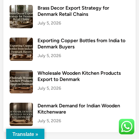
Brass Decor Export Strategy for
Denmark Retail Chains
July 5, 2026
Exporting Copper Bottles from India to
Denmark Buyers
July 5, 2026
Wholesale Wooden Kitchen Products
Export to Denmark
July 5, 2026
Denmark Demand for Indian Wooden
Kitchenware
July 5, 2026
Translate »