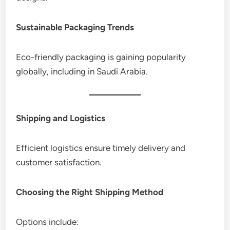
Sustainable Packaging Trends
Eco-friendly packaging is gaining popularity
globally, including in Saudi Arabia.
Shipping and Logistics
Efficient logistics ensure timely delivery and
customer satisfaction.
Choosing the Right Shipping Method
Options include: