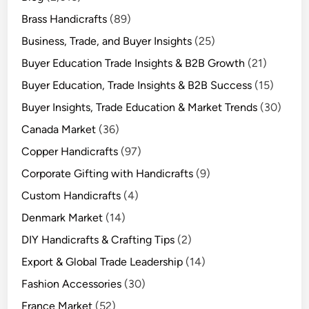
Brass Handicrafts
(89)
Business, Trade, and Buyer Insights
(25)
Buyer Education Trade Insights & B2B Growth
(21)
Buyer Education, Trade Insights & B2B Success
(15)
Buyer Insights, Trade Education & Market Trends
(30)
Canada Market
(36)
Copper Handicrafts
(97)
Corporate Gifting with Handicrafts
(9)
Custom Handicrafts
(4)
Denmark Market
(14)
DIY Handicrafts & Crafting Tips
(2)
Export & Global Trade Leadership
(14)
Fashion Accessories
(30)
France Market
(52)