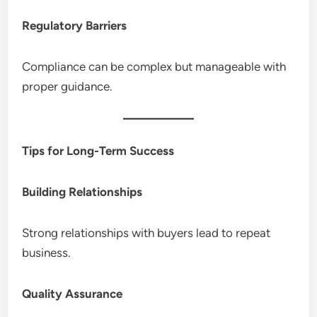
Regulatory Barriers
Compliance can be complex but manageable with
proper guidance.
Tips for Long-Term Success
Building Relationships
Strong relationships with buyers lead to repeat
business.
Quality Assurance