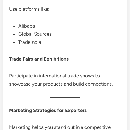
Use platforms like:
Alibaba
Global Sources
TradeIndia
Trade Fairs and Exhibitions
Participate in international trade shows to
showcase your products and build connections.
Marketing Strategies for Exporters
Marketing helps you stand out in a competitive