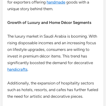
for exporters offering
handmade
goods with a
unique story behind them.
Growth of Luxury and Home Décor Segments
The luxury market in Saudi Arabia is booming. With
rising disposable incomes and an increasing focus
on lifestyle upgrades, consumers are willing to
invest in premium décor items. This trend has
significantly boosted the demand for decorative
handicrafts
.
Additionally, the expansion of hospitality sectors
such as hotels, resorts, and cafes has further fueled
the need for artistic and decorative pieces.