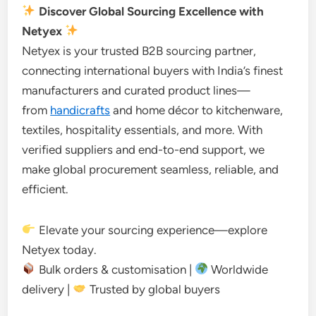
Discover Global Sourcing Excellence with
Netyex
Netyex is your trusted B2B sourcing partner,
connecting international buyers with India’s finest
manufacturers and curated product lines—
from
handicrafts
and home décor to kitchenware,
textiles, hospitality essentials, and more. With
verified suppliers and end-to-end support, we
make global procurement seamless, reliable, and
efficient.
Elevate your sourcing experience—explore
Netyex today.
Bulk orders & customisation |
Worldwide
delivery |
Trusted by global buyers