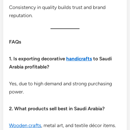
Consistency in quality builds trust and brand
reputation.
FAQs
1. Is exporting decorative
handicrafts
to Saudi
Arabia profitable?
Yes, due to high demand and strong purchasing
power.
2. What products sell best in Saudi Arabia?
Wooden crafts
, metal art, and textile décor items.