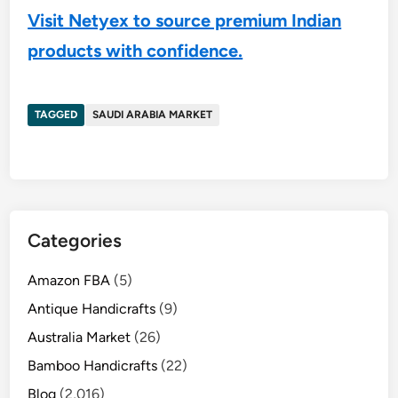
Visit Netyex to source premium Indian
products with confidence.
TAGGED
SAUDI ARABIA MARKET
Categories
Amazon FBA
(5)
Antique Handicrafts
(9)
Australia Market
(26)
Bamboo Handicrafts
(22)
Blog
(2,016)