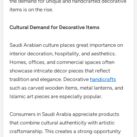
the demand for unique and handcrafted decorative
items is on the rise.
Cultural Demand for Decorative Items
Saudi Arabian culture places great importance on
interior decoration, hospitality, and aesthetics.
Homes, offices, and commercial spaces often
showcase intricate décor pieces that reflect
tradition and elegance. Decorative
handicrafts
such as carved wooden items, metal lanterns, and
Islamic art pieces are especially popular.
Consumers in Saudi Arabia appreciate products
that combine cultural authenticity with artistic
craftsmanship. This creates a strong opportunity