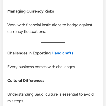
Managing Currency Risks
Work with financial institutions to hedge against
currency fluctuations.
Challenges in Exporting
Handicrafts
Every business comes with challenges.
Cultural Differences
Understanding Saudi culture is essential to avoid
missteps.