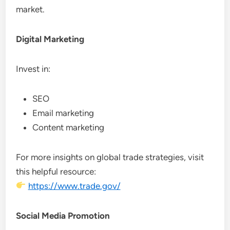
market.
Digital Marketing
Invest in:
SEO
Email marketing
Content marketing
For more insights on global trade strategies, visit
this helpful resource:
https://www.trade.gov/
Social Media Promotion