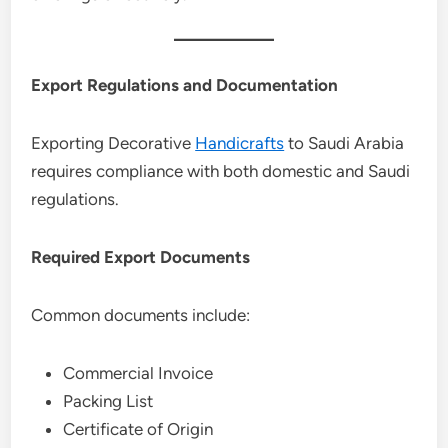
Export Regulations and Documentation
Exporting Decorative
Handicrafts
to Saudi Arabia
requires compliance with both domestic and Saudi
regulations.
Required Export Documents
Common documents include:
Commercial Invoice
Packing List
Certificate of Origin