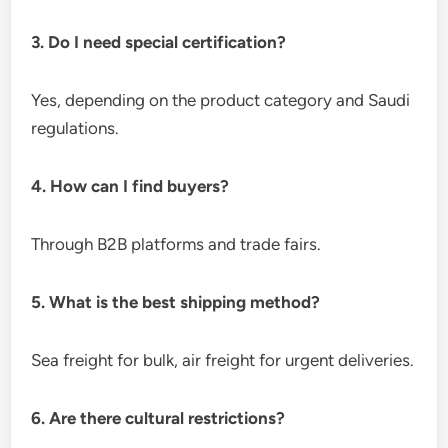
3. Do I need special certification?
Yes, depending on the product category and Saudi
regulations.
4. How can I find buyers?
Through B2B platforms and trade fairs.
5. What is the best shipping method?
Sea freight for bulk, air freight for urgent deliveries.
6. Are there cultural restrictions?