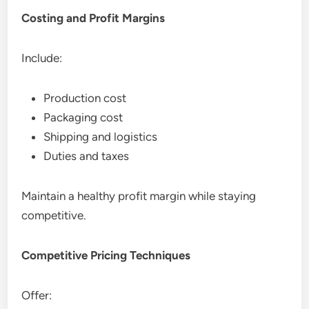
Costing and Profit Margins
Include:
Production cost
Packaging cost
Shipping and logistics
Duties and taxes
Maintain a healthy profit margin while staying
competitive.
Competitive Pricing Techniques
Offer: