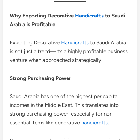
Why Exporting Decorative
Handicrafts
to Saudi
Arabia is Profitable
Exporting Decorative
Handicrafts
to Saudi Arabia
is not just a trend—it’s a highly profitable business
venture when approached strategically.
Strong Purchasing Power
Saudi Arabia has one of the highest per capita
incomes in the Middle East. This translates into
strong purchasing power, especially for non-
essential items like decorative
handicrafts
.