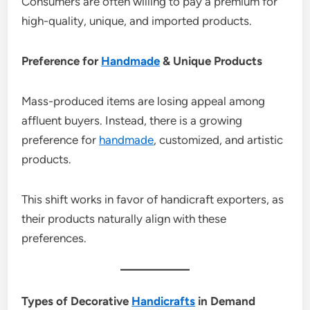
Consumers are often willing to pay a premium for
high-quality, unique, and imported products.
Preference for
Handmade
& Unique Products
Mass-produced items are losing appeal among
affluent buyers. Instead, there is a growing
preference for
handmade
, customized, and artistic
products.
This shift works in favor of handicraft exporters, as
their products naturally align with these
preferences.
Types of Decorative
Handicrafts
in Demand