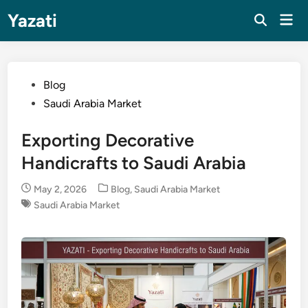
Skip
Yazati
Mai
to
Men
content
Posted
Blog
in
Saudi Arabia Market
Exporting Decorative
Handicrafts to Saudi Arabia
Posted
May 2, 2026
Blog
,
Saudi Arabia Market
in
Saudi Arabia Market