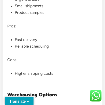
Small shipments
Product samples
Pros:
Fast delivery
Reliable scheduling
Cons:
Higher shipping costs
Warehousing Options
Translate »