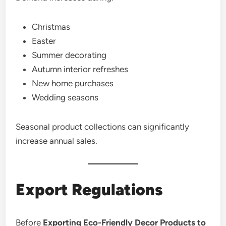
Christmas
Easter
Summer decorating
Autumn interior refreshes
New home purchases
Wedding seasons
Seasonal product collections can significantly
increase annual sales.
Export Regulations
Before
Exporting Eco-Friendly Decor Products to