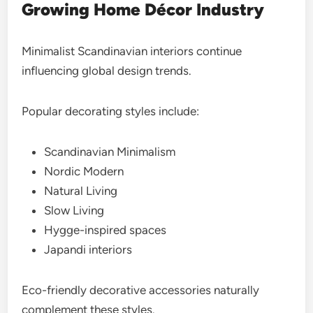
Growing Home Décor Industry
Minimalist Scandinavian interiors continue
influencing global design trends.
Popular decorating styles include:
Scandinavian Minimalism
Nordic Modern
Natural Living
Slow Living
Hygge-inspired spaces
Japandi interiors
Eco-friendly decorative accessories naturally
complement these styles.