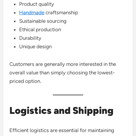
Product quality
Handmade
craftsmanship
Sustainable sourcing
Ethical production
Durability
Unique design
Customers are generally more interested in the
overall value than simply choosing the lowest-
priced option.
Logistics and Shipping
Efficient logistics are essential for maintaining