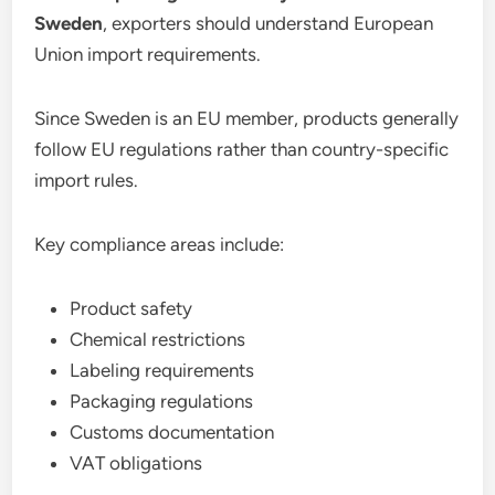
Sweden
, exporters should understand European
Union import requirements.
Since Sweden is an EU member, products generally
follow EU regulations rather than country-specific
import rules.
Key compliance areas include:
Product safety
Chemical restrictions
Labeling requirements
Packaging regulations
Customs documentation
VAT obligations