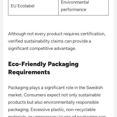
Environmental
EU Ecolabel
performance
Although not every product requires certification,
verified sustainability claims can provide a
significant competitive advantage.
Eco-Friendly Packaging
Requirements
Packaging plays a significant role in the Swedish
market. Consumers expect not only sustainable
products but also environmentally responsible
packaging. Excessive plastic, non-recyclable
materials, or unnecessary layers of packaging can