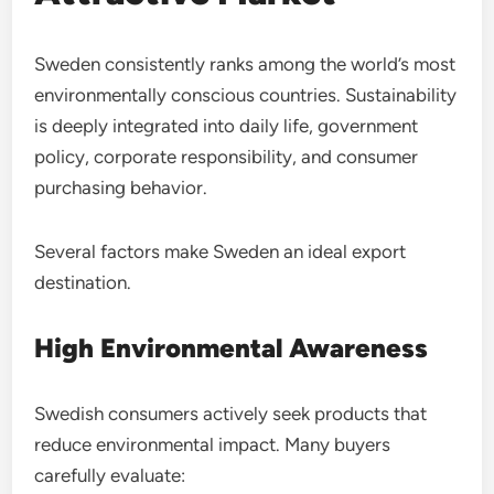
Sweden consistently ranks among the world’s most
environmentally conscious countries. Sustainability
is deeply integrated into daily life, government
policy, corporate responsibility, and consumer
purchasing behavior.
Several factors make Sweden an ideal export
destination.
High Environmental Awareness
Swedish consumers actively seek products that
reduce environmental impact. Many buyers
carefully evaluate: