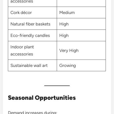
accessories
Cork décor
Medium
Natural fiber baskets
High
Eco-friendly candles
High
Indoor plant
Very High
accessories
Sustainable wall art
Growing
Seasonal Opportunities
Demand increases during: