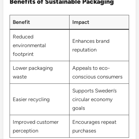
Benefits of Sustainable Packaging
Benefit
Impact
Reduced
Enhances brand
environmental
reputation
footprint
Lower packaging
Appeals to eco-
waste
conscious consumers
Supports Sweden’s
Easier recycling
circular economy
goals
Improved customer
Encourages repeat
perception
purchases