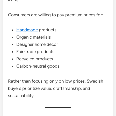
Consumers are willing to pay premium prices for:
Handmade
products
Organic materials
Designer home décor
Fair-trade products
Recycled products
Carbon-neutral goods
Rather than focusing only on low prices, Swedish
buyers prioritize value, craftsmanship, and
sustainability.