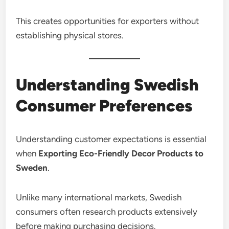
This creates opportunities for exporters without
establishing physical stores.
Understanding Swedish
Consumer Preferences
Understanding customer expectations is essential
when
Exporting Eco-Friendly Decor Products to
Sweden
.
Unlike many international markets, Swedish
consumers often research products extensively
before making purchasing decisions.