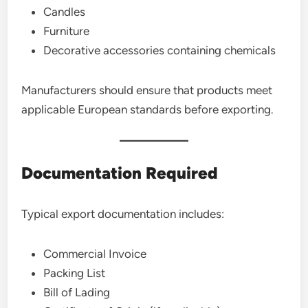
Candles
Furniture
Decorative accessories containing chemicals
Manufacturers should ensure that products meet
applicable European standards before exporting.
Documentation Required
Typical export documentation includes:
Commercial Invoice
Packing List
Bill of Lading