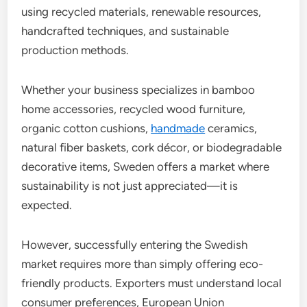
using recycled materials, renewable resources,
handcrafted techniques, and sustainable
production methods.
Whether your business specializes in bamboo
home accessories, recycled wood furniture,
organic cotton cushions,
handmade
ceramics,
natural fiber baskets, cork décor, or biodegradable
decorative items, Sweden offers a market where
sustainability is not just appreciated—it is
expected.
However, successfully entering the Swedish
market requires more than simply offering eco-
friendly products. Exporters must understand local
consumer preferences, European Union