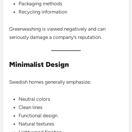
Packaging methods
Recycling information
Greenwashing is viewed negatively and can
seriously damage a company’s reputation.
Minimalist Design
Swedish homes generally emphasize:
Neutral colors
Clean lines
Functional design
Natural textures
Light wood finishes