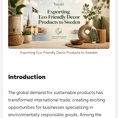
Exporting Eco-Friendly Decor Products to Sweden
Introduction
The global demand for sustainable products has
transformed international trade, creating exciting
opportunities for businesses specializing in
environmentally responsible goods. Among the