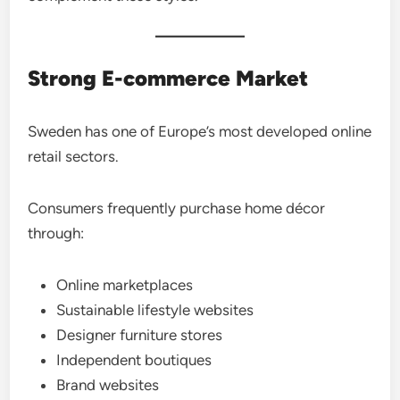
Strong E-commerce Market
Sweden has one of Europe’s most developed online
retail sectors.
Consumers frequently purchase home décor
through:
Online marketplaces
Sustainable lifestyle websites
Designer furniture stores
Independent boutiques
Brand websites