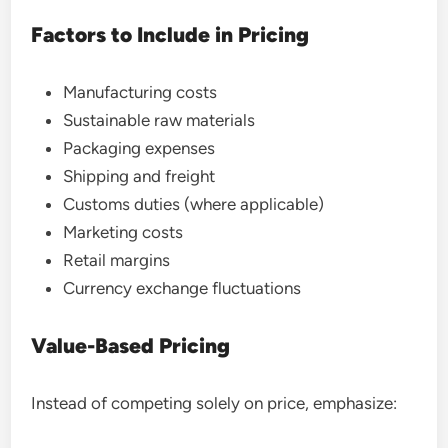
Factors to Include in Pricing
Manufacturing costs
Sustainable raw materials
Packaging expenses
Shipping and freight
Customs duties (where applicable)
Marketing costs
Retail margins
Currency exchange fluctuations
Value-Based Pricing
Instead of competing solely on price, emphasize: