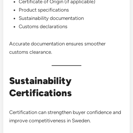
Certificate of Origin (if applicable)
Product specifications
Sustainability documentation
Customs declarations
Accurate documentation ensures smoother
customs clearance.
Sustainability
Certifications
Certification can strengthen buyer confidence and
improve competitiveness in Sweden.