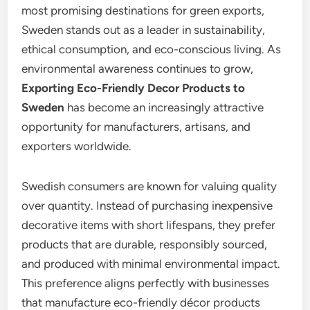
most promising destinations for green exports,
Sweden stands out as a leader in sustainability,
ethical consumption, and eco-conscious living. As
environmental awareness continues to grow,
Exporting Eco-Friendly Decor Products to
Sweden
has become an increasingly attractive
opportunity for manufacturers, artisans, and
exporters worldwide.
Swedish consumers are known for valuing quality
over quantity. Instead of purchasing inexpensive
decorative items with short lifespans, they prefer
products that are durable, responsibly sourced,
and produced with minimal environmental impact.
This preference aligns perfectly with businesses
that manufacture eco-friendly décor products