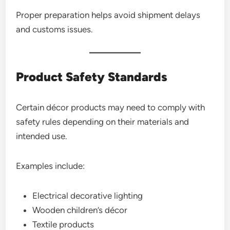
Proper preparation helps avoid shipment delays
and customs issues.
Product Safety Standards
Certain décor products may need to comply with
safety rules depending on their materials and
intended use.
Examples include:
Electrical decorative lighting
Wooden children’s décor
Textile products