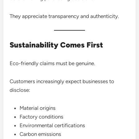
They appreciate transparency and authenticity.
Sustainability Comes First
Eco-friendly claims must be genuine.
Customers increasingly expect businesses to
disclose:
Material origins
Factory conditions
Environmental certifications
Carbon emissions