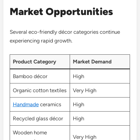
Market Opportunities
Several eco-friendly décor categories continue
experiencing rapid growth.
Product Category
Market Demand
Bamboo décor
High
Organic cotton textiles
Very High
Handmade
ceramics
High
Recycled glass décor
High
Wooden home
Very High