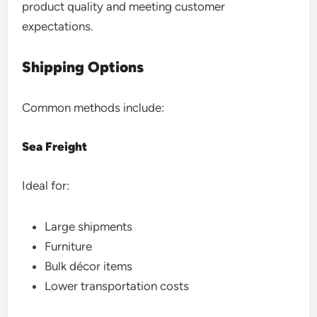
product quality and meeting customer
expectations.
Shipping Options
Common methods include:
Sea Freight
Ideal for:
Large shipments
Furniture
Bulk décor items
Lower transportation costs