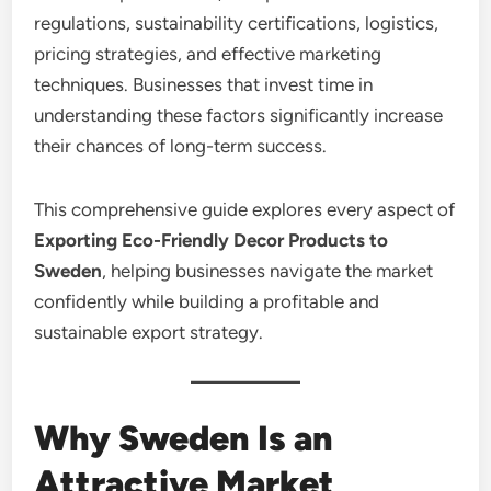
regulations, sustainability certifications, logistics,
pricing strategies, and effective marketing
techniques. Businesses that invest time in
understanding these factors significantly increase
their chances of long-term success.
This comprehensive guide explores every aspect of
Exporting Eco-Friendly Decor Products to
Sweden
, helping businesses navigate the market
confidently while building a profitable and
sustainable export strategy.
Why Sweden Is an
Attractive Market