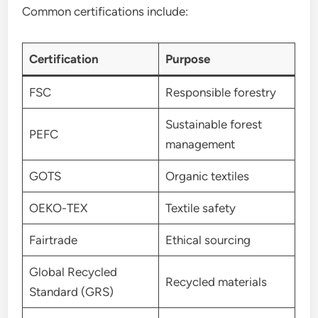
Common certifications include:
Certification
Purpose
FSC
Responsible forestry
Sustainable forest
PEFC
management
GOTS
Organic textiles
OEKO-TEX
Textile safety
Fairtrade
Ethical sourcing
Global Recycled
Recycled materials
Standard (GRS)