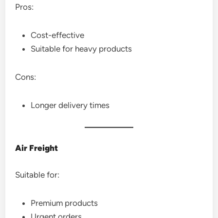
Pros:
Cost-effective
Suitable for heavy products
Cons:
Longer delivery times
Air Freight
Suitable for:
Premium products
Urgent orders