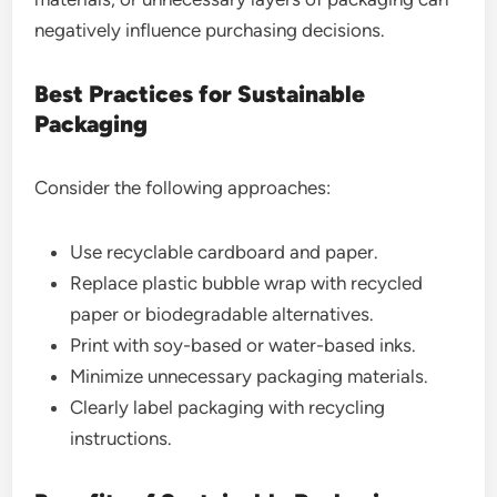
negatively influence purchasing decisions.
Best Practices for Sustainable
Packaging
Consider the following approaches:
Use recyclable cardboard and paper.
Replace plastic bubble wrap with recycled
paper or biodegradable alternatives.
Print with soy-based or water-based inks.
Minimize unnecessary packaging materials.
Clearly label packaging with recycling
instructions.