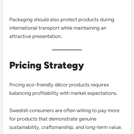
Packaging should also protect products during
international transport while maintaining an
attractive presentation.
Pricing Strategy
Pricing eco-friendly décor products requires
balancing profitability with market expectations.
Swedish consumers are often willing to pay more
for products that demonstrate genuine
sustainability, craftsmanship, and long-term value.