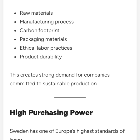
Raw materials
Manufacturing process
Carbon footprint
Packaging materials
Ethical labor practices
Product durability
This creates strong demand for companies
committed to sustainable production.
High Purchasing Power
Sweden has one of Europe’s highest standards of
living.