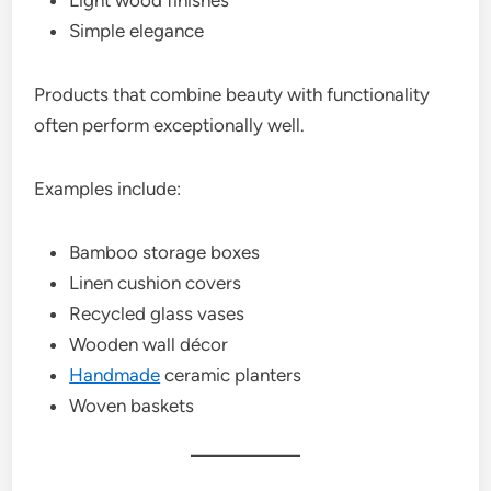
Simple elegance
Products that combine beauty with functionality
often perform exceptionally well.
Examples include:
Bamboo storage boxes
Linen cushion covers
Recycled glass vases
Wooden wall décor
Handmade
ceramic planters
Woven baskets