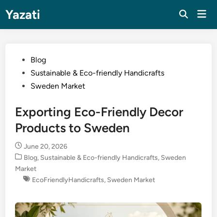
Skip
Yazati
Mai
to
Men
content
Posted
Blog
in
Sustainable & Eco-friendly Handicrafts
Sweden Market
Exporting Eco-Friendly Decor
Products to Sweden
June 20, 2026
Posted
Blog
,
Sustainable & Eco-friendly Handicrafts
,
Sweden
in
Market
EcoFriendlyHandicrafts
,
Sweden Market