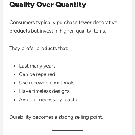
Quality Over Quantity
Consumers typically purchase fewer decorative
products but invest in higher-quality items.
They prefer products that:
Last many years
Can be repaired
Use renewable materials
Have timeless designs
Avoid unnecessary plastic
Durability becomes a strong selling point.