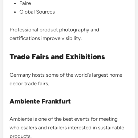
Faire
Global Sources
Professional product photography and
certifications improve visibility.
Trade Fairs and Exhibitions
Germany hosts some of the world’s largest home
decor trade fairs.
Ambiente Frankfurt
Ambiente is one of the best events for meeting
wholesalers and retailers interested in sustainable
products.