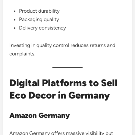
Product durability
Packaging quality
Delivery consistency
Investing in quality control reduces returns and
complaints.
Digital Platforms to Sell
Eco Decor in Germany
Amazon Germany
Amazon Germany offers massive visibility but