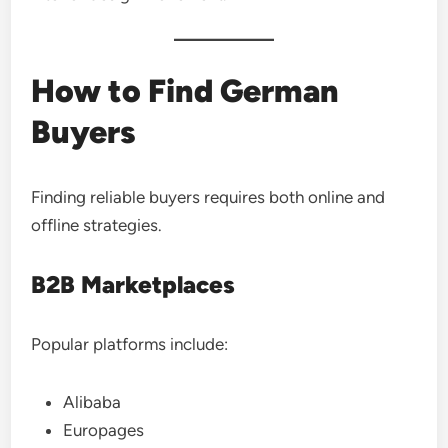
How to Find German
Buyers
Finding reliable buyers requires both online and
offline strategies.
B2B Marketplaces
Popular platforms include:
Alibaba
Europages