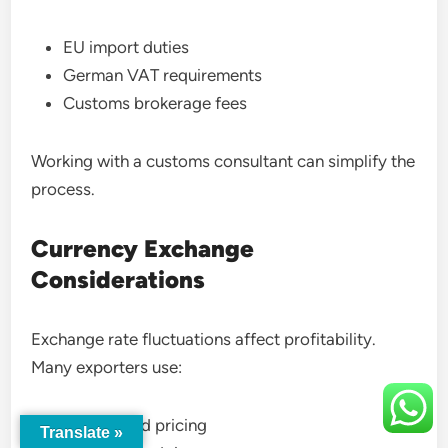
EU import duties
German VAT requirements
Customs brokerage fees
Working with a customs consultant can simplify the
process.
Currency Exchange
Considerations
Exchange rate fluctuations affect profitability.
Many exporters use:
Euro-based pricing
Translate »