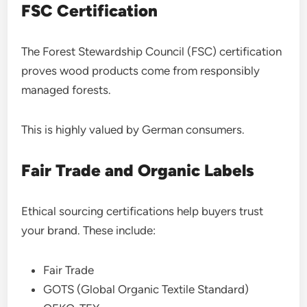
FSC Certification
The Forest Stewardship Council (FSC) certification
proves wood products come from responsibly
managed forests.
This is highly valued by German consumers.
Fair Trade and Organic Labels
Ethical sourcing certifications help buyers trust
your brand. These include:
Fair Trade
GOTS (Global Organic Textile Standard)