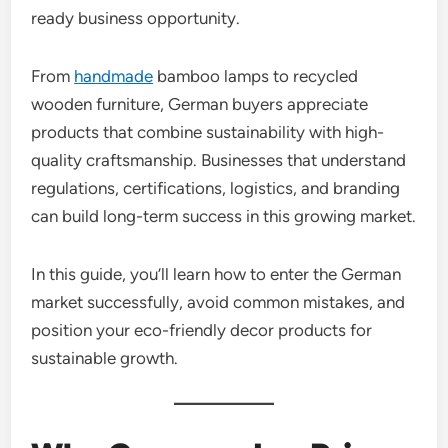
ready business opportunity.
From
handmade
bamboo lamps to recycled
wooden furniture, German buyers appreciate
products that combine sustainability with high-
quality craftsmanship. Businesses that understand
regulations, certifications, logistics, and branding
can build long-term success in this growing market.
In this guide, you’ll learn how to enter the German
market successfully, avoid common mistakes, and
position your eco-friendly decor products for
sustainable growth.