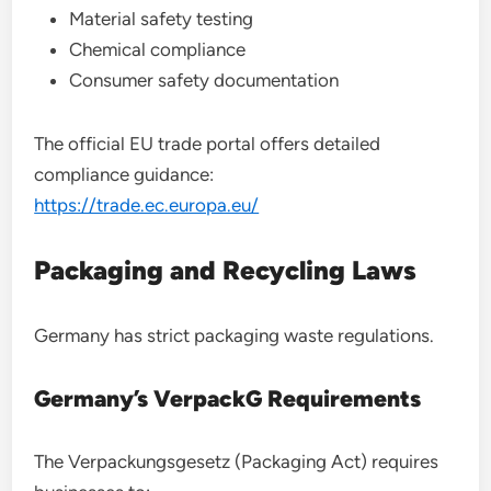
Material safety testing
Chemical compliance
Consumer safety documentation
The official EU trade portal offers detailed
compliance guidance:
https://trade.ec.europa.eu/
Packaging and Recycling Laws
Germany has strict packaging waste regulations.
Germany’s VerpackG Requirements
The Verpackungsgesetz (Packaging Act) requires