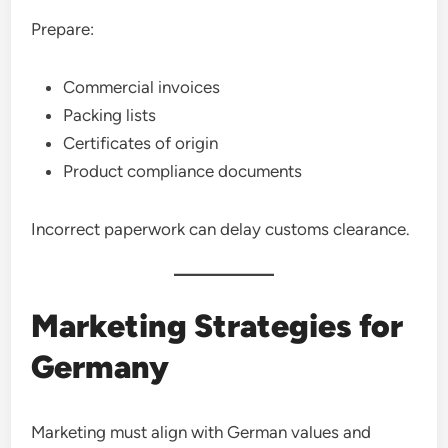
Prepare:
Commercial invoices
Packing lists
Certificates of origin
Product compliance documents
Incorrect paperwork can delay customs clearance.
Marketing Strategies for
Germany
Marketing must align with German values and