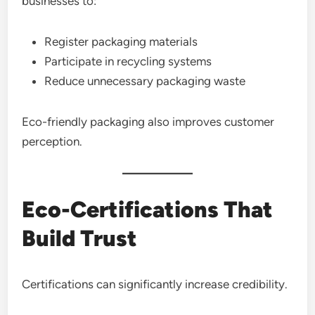
businesses to:
Register packaging materials
Participate in recycling systems
Reduce unnecessary packaging waste
Eco-friendly packaging also improves customer
perception.
Eco-Certifications That
Build Trust
Certifications can significantly increase credibility.