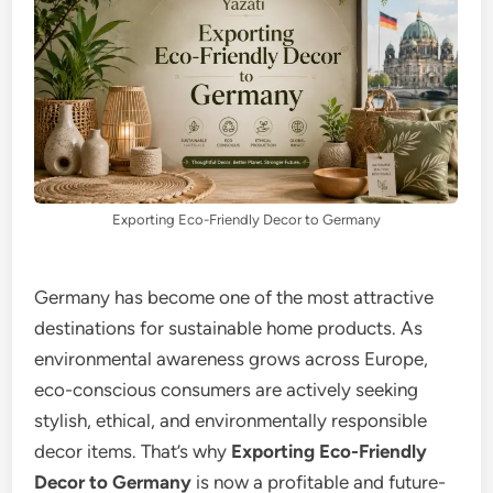
Exporting Eco-Friendly Decor to Germany
Germany has become one of the most attractive
destinations for sustainable home products. As
environmental awareness grows across Europe,
eco-conscious consumers are actively seeking
stylish, ethical, and environmentally responsible
decor items. That’s why
Exporting Eco-Friendly
Decor to Germany
is now a profitable and future-