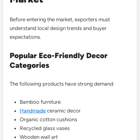
Before entering the market, exporters must
understand local design trends and buyer
expectations.
Popular Eco-Friendly Decor
Categories
The following products have strong demand:
Bamboo furniture
Handmade
ceramic decor
Organic cotton cushions
Recycled glass vases
Wooden wall art