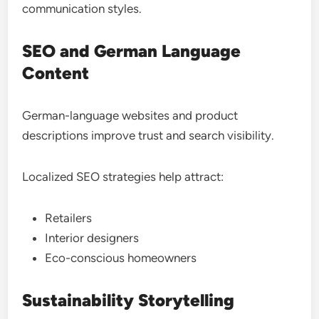
communication styles.
SEO and German Language
Content
German-language websites and product
descriptions improve trust and search visibility.
Localized SEO strategies help attract:
Retailers
Interior designers
Eco-conscious homeowners
Sustainability Storytelling