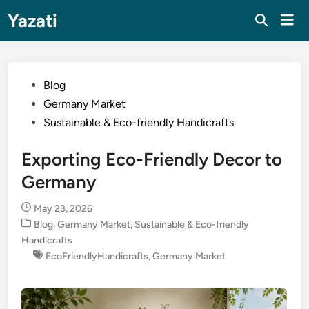
Skip
Yazati
Mai
to
Men
content
Posted
Blog
in
Germany Market
Sustainable & Eco-friendly Handicrafts
Exporting Eco-Friendly Decor to
Germany
May 23, 2026
Posted
Blog
,
Germany Market
,
Sustainable & Eco-friendly
in
Handicrafts
EcoFriendlyHandicrafts
,
Germany Market