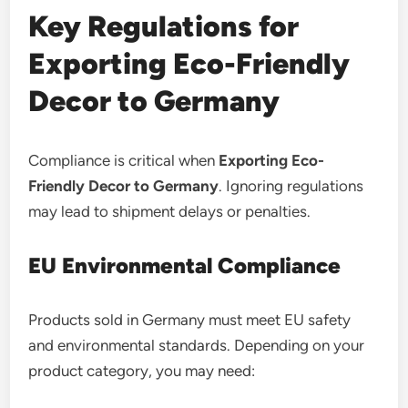
Key Regulations for
Exporting Eco-Friendly
Decor to Germany
Compliance is critical when
Exporting Eco-
Friendly Decor to Germany
. Ignoring regulations
may lead to shipment delays or penalties.
EU Environmental Compliance
Products sold in Germany must meet EU safety
and environmental standards. Depending on your
product category, you may need: