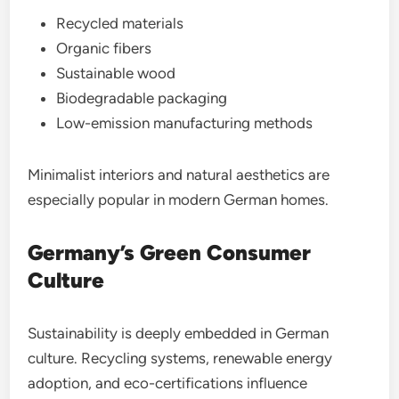
Recycled materials
Organic fibers
Sustainable wood
Biodegradable packaging
Low-emission manufacturing methods
Minimalist interiors and natural aesthetics are
especially popular in modern German homes.
Germany’s Green Consumer
Culture
Sustainability is deeply embedded in German
culture. Recycling systems, renewable energy
adoption, and eco-certifications influence