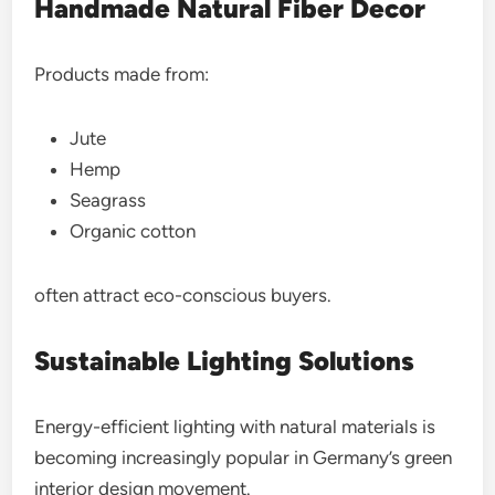
Handmade Natural Fiber Decor
Products made from:
Jute
Hemp
Seagrass
Organic cotton
often attract eco-conscious buyers.
Sustainable Lighting Solutions
Energy-efficient lighting with natural materials is
becoming increasingly popular in Germany’s green
interior design movement.