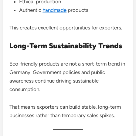
Ethical production
Authentic
handmade
products
This creates excellent opportunities for exporters.
Long-Term Sustainability Trends
Eco-friendly products are not a short-term trend in
Germany. Government policies and public
awareness continue driving sustainable
consumption.
That means exporters can build stable, long-term
businesses rather than temporary sales spikes.