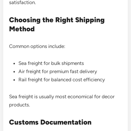
satisfaction.
Choosing the Right Shipping
Method
Common options include:
Sea freight for bulk shipments
Air freight for premium fast delivery
Rail freight for balanced cost efficiency
Sea freight is usually most economical for decor
products.
Customs Documentation