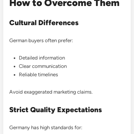
How to Overcome Them
Cultural Differences
German buyers often prefer:
Detailed information
Clear communication
Reliable timelines
Avoid exaggerated marketing claims.
Strict Quality Expectations
Germany has high standards for: