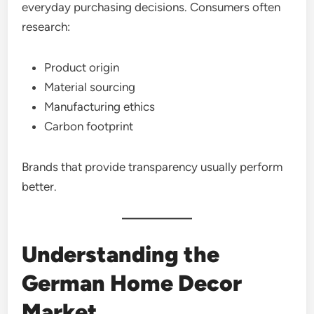
everyday purchasing decisions. Consumers often
research:
Product origin
Material sourcing
Manufacturing ethics
Carbon footprint
Brands that provide transparency usually perform
better.
Understanding the
German Home Decor
Market