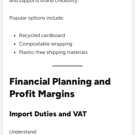
and supports brand credibility.
Popular options include:
Recycled cardboard
Compostable wrapping
Plastic-free shipping materials
Financial Planning and
Profit Margins
Import Duties and VAT
Understand: