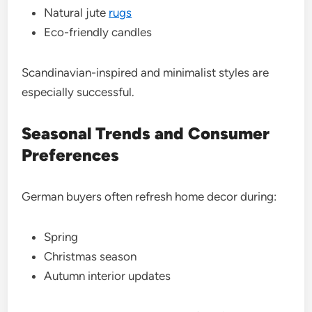
Natural jute
rugs
Eco-friendly candles
Scandinavian-inspired and minimalist styles are
especially successful.
Seasonal Trends and Consumer
Preferences
German buyers often refresh home decor during:
Spring
Christmas season
Autumn interior updates