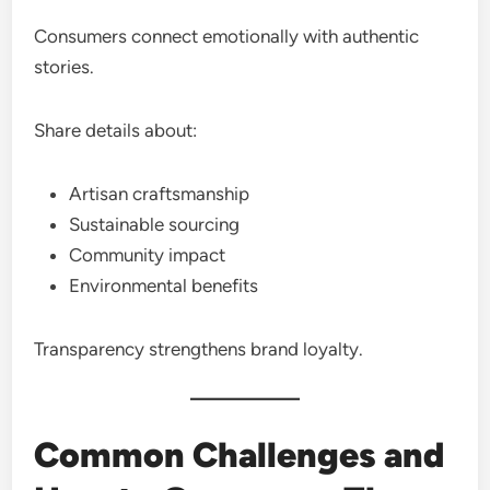
Consumers connect emotionally with authentic
stories.
Share details about:
Artisan craftsmanship
Sustainable sourcing
Community impact
Environmental benefits
Transparency strengthens brand loyalty.
Common Challenges and