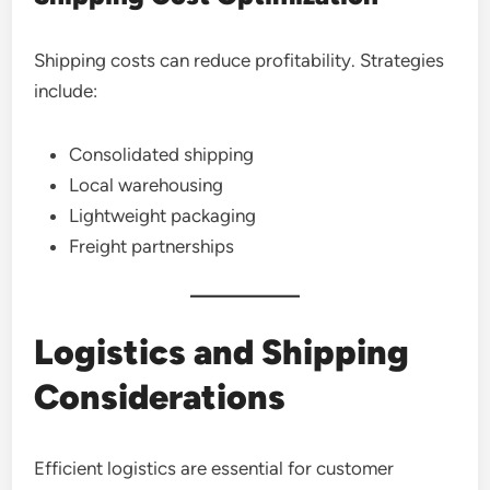
Shipping costs can reduce profitability. Strategies
include:
Consolidated shipping
Local warehousing
Lightweight packaging
Freight partnerships
Logistics and Shipping
Considerations
Efficient logistics are essential for customer