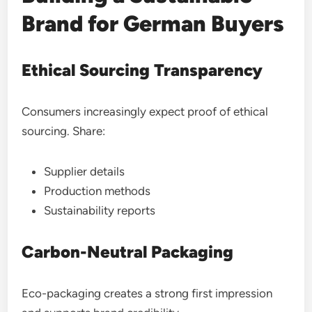
Brand for German Buyers
Ethical Sourcing Transparency
Consumers increasingly expect proof of ethical
sourcing. Share:
Supplier details
Production methods
Sustainability reports
Carbon-Neutral Packaging
Eco-packaging creates a strong first impression