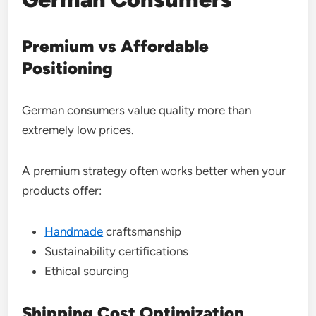
Premium vs Affordable
Positioning
German consumers value quality more than
extremely low prices.
A premium strategy often works better when your
products offer:
Handmade
craftsmanship
Sustainability certifications
Ethical sourcing
Shipping Cost Optimization