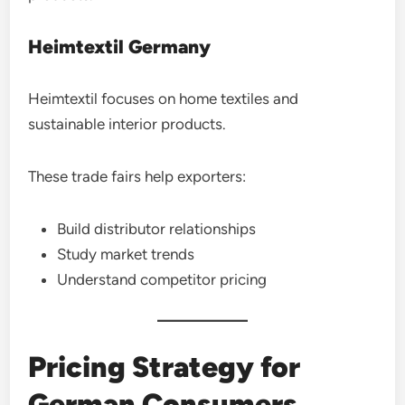
Heimtextil Germany
Heimtextil focuses on home textiles and
sustainable interior products.
These trade fairs help exporters:
Build distributor relationships
Study market trends
Understand competitor pricing
Pricing Strategy for
German Consumers