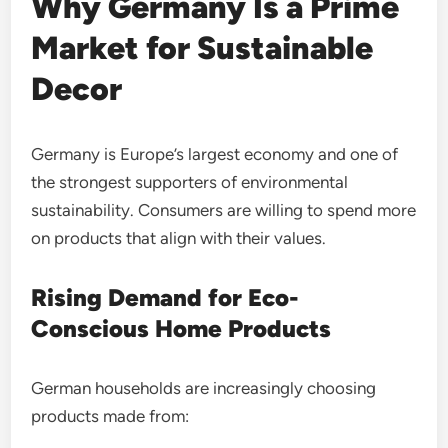
Why Germany Is a Prime
Market for Sustainable
Decor
Germany is Europe’s largest economy and one of
the strongest supporters of environmental
sustainability. Consumers are willing to spend more
on products that align with their values.
Rising Demand for Eco-
Conscious Home Products
German households are increasingly choosing
products made from: