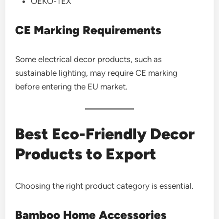
OEKO-TEX
CE Marking Requirements
Some electrical decor products, such as
sustainable lighting, may require CE marking
before entering the EU market.
Best Eco-Friendly Decor
Products to Export
Choosing the right product category is essential.
Bamboo Home Accessories