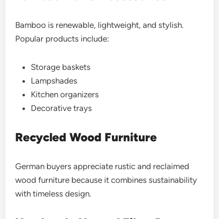
Bamboo is renewable, lightweight, and stylish.
Popular products include:
Storage baskets
Lampshades
Kitchen organizers
Decorative trays
Recycled Wood Furniture
German buyers appreciate rustic and reclaimed
wood furniture because it combines sustainability
with timeless design.