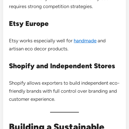
requires strong competition strategies.
Etsy Europe
Etsy works especially well for
handmade
and
artisan eco decor products.
Shopify and Independent Stores
Shopify allows exporters to build independent eco-
friendly brands with full control over branding and
customer experience.
Building a Sustainable