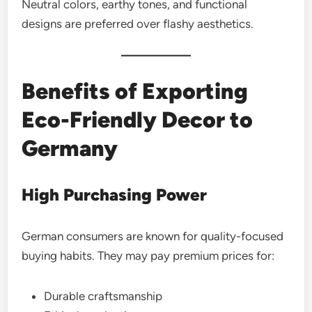
Neutral colors, earthy tones, and functional
designs are preferred over flashy aesthetics.
Benefits of Exporting
Eco-Friendly Decor to
Germany
High Purchasing Power
German consumers are known for quality-focused
buying habits. They may pay premium prices for:
Durable craftsmanship