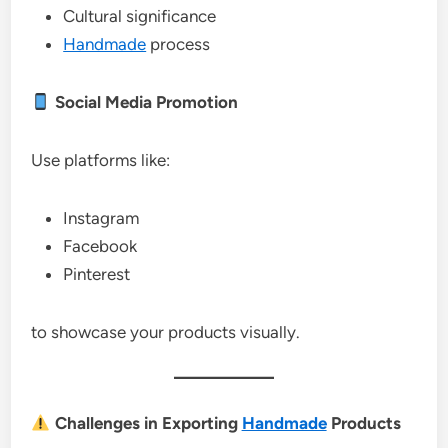
Cultural significance
Handmade
process
Social Media Promotion
Use platforms like:
Instagram
Facebook
Pinterest
to showcase your products visually.
Challenges in Exporting
Handmade
Products