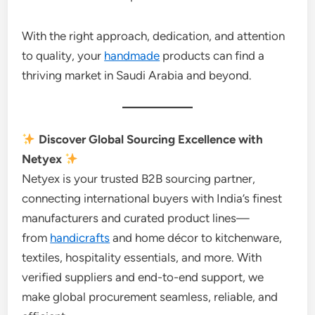
With the right approach, dedication, and attention
to quality, your
handmade
products can find a
thriving market in Saudi Arabia and beyond.
Discover Global Sourcing Excellence with
Netyex
Netyex is your trusted B2B sourcing partner,
connecting international buyers with India’s finest
manufacturers and curated product lines—
from
handicrafts
and home décor to kitchenware,
textiles, hospitality essentials, and more. With
verified suppliers and end-to-end support, we
make global procurement seamless, reliable, and