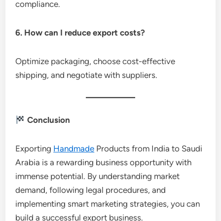
compliance.
6. How can I reduce export costs?
Optimize packaging, choose cost-effective
shipping, and negotiate with suppliers.
Conclusion
Exporting
Handmade
Products from India to Saudi
Arabia is a rewarding business opportunity with
immense potential. By understanding market
demand, following legal procedures, and
implementing smart marketing strategies, you can
build a successful export business.