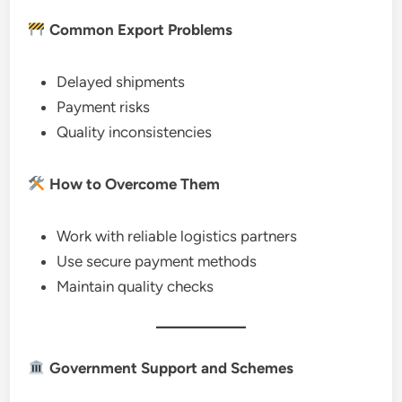
Common Export Problems
Delayed shipments
Payment risks
Quality inconsistencies
How to Overcome Them
Work with reliable logistics partners
Use secure payment methods
Maintain quality checks
Government Support and Schemes