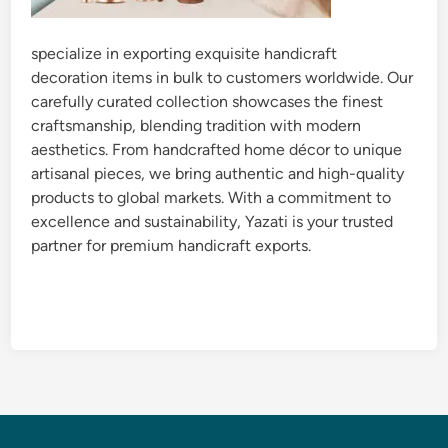
specialize in exporting exquisite handicraft
decoration items in bulk to customers worldwide. Our
carefully curated collection showcases the finest
craftsmanship, blending tradition with modern
aesthetics. From handcrafted home décor to unique
artisanal pieces, we bring authentic and high-quality
products to global markets. With a commitment to
excellence and sustainability, Yazati is your trusted
partner for premium handicraft exports.