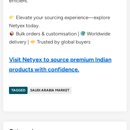
efficient.
Elevate your sourcing experience—explore
Netyex today.
Bulk orders & customisation |
Worldwide
delivery |
Trusted by global buyers
Visit Netyex to source premium Indian
products with confidence.
TAGGED
SAUDI ARABIA MARKET