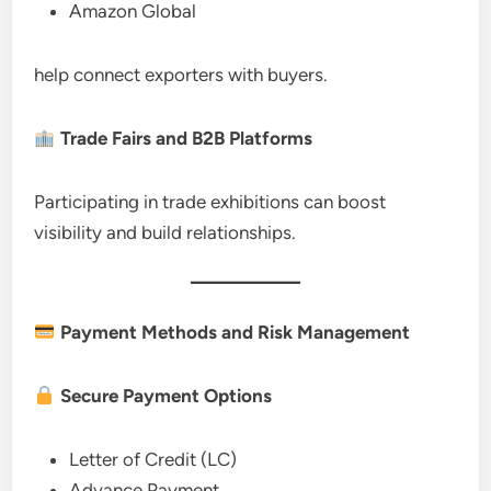
Amazon Global
help connect exporters with buyers.
Trade Fairs and B2B Platforms
Participating in trade exhibitions can boost
visibility and build relationships.
Payment Methods and Risk Management
Secure Payment Options
Letter of Credit (LC)
Advance Payment