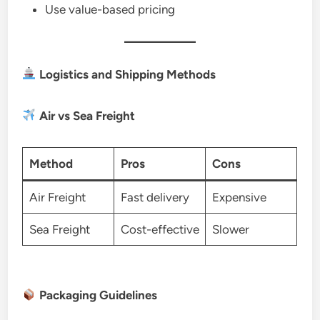
Use value-based pricing
Logistics and Shipping Methods
Air vs Sea Freight
Method
Pros
Cons
Air Freight
Fast delivery
Expensive
Sea Freight
Cost-effective
Slower
Packaging Guidelines