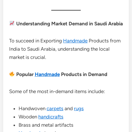
Understanding Market Demand in Saudi Arabia
To succeed in Exporting
Handmade
Products from
India to Saudi Arabia, understanding the local
market is crucial.
Popular
Handmade
Products in Demand
Some of the most in-demand items include:
Handwoven
carpets
and
rugs
Wooden
handicrafts
Brass and metal artifacts