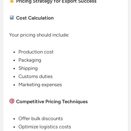
Pricing Strategy for Export Success
Cost Calculation
Your pricing should include:
Production cost
Packaging
Shipping
Customs duties
Marketing expenses
Competitive Pricing Techniques
Offer bulk discounts
Optimize logistics costs