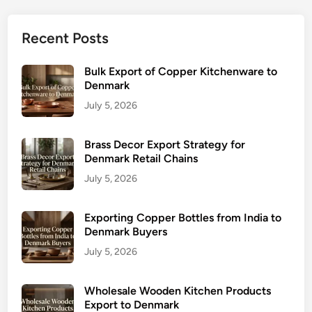
Recent Posts
Bulk Export of Copper Kitchenware to
Denmark
July 5, 2026
Brass Decor Export Strategy for
Denmark Retail Chains
July 5, 2026
Exporting Copper Bottles from India to
Denmark Buyers
July 5, 2026
Wholesale Wooden Kitchen Products
Export to Denmark