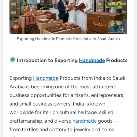
Exporting Handmade Products from India to Saudi Arabia
Introduction to Exporting
Handmade
Products
Exporting
Handmade
Products from India to Saudi
Arabia is becoming one of the most attractive
business opportunities for artisans, entrepreneurs,
and small business owners. India is known
worldwide for its rich cultural heritage, skilled
craftsmanship, and diverse
handmade
goods—
from textiles and pottery to jewelry and home