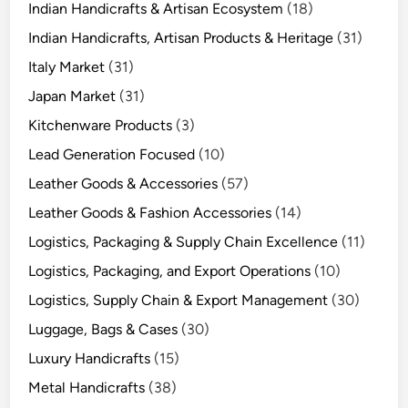
Indian Handicrafts & Artisan Ecosystem
(18)
Indian Handicrafts, Artisan Products & Heritage
(31)
Italy Market
(31)
Japan Market
(31)
Kitchenware Products
(3)
Lead Generation Focused
(10)
Leather Goods & Accessories
(57)
Leather Goods & Fashion Accessories
(14)
Logistics, Packaging & Supply Chain Excellence
(11)
Logistics, Packaging, and Export Operations
(10)
Logistics, Supply Chain & Export Management
(30)
Luggage, Bags & Cases
(30)
Luxury Handicrafts
(15)
Metal Handicrafts
(38)