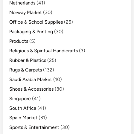
Netherlands
(41)
Norway Market
(30)
Office & School Supplies
(25)
Packaging & Printing
(30)
Products
(5)
Religious & Spiritual Handicrafts
(3)
Rubber & Plastics
(25)
Rugs & Carpets
(132)
Saudi Arabia Market
(10)
Shoes & Accessories
(30)
Singapore
(41)
South Africa
(41)
Spain Market
(31)
Sports & Entertainment
(30)