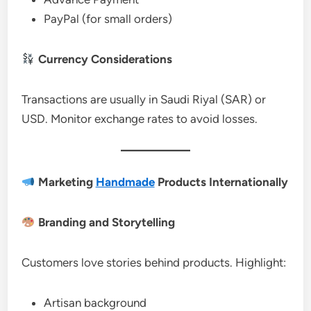
PayPal (for small orders)
Currency Considerations
Transactions are usually in Saudi Riyal (SAR) or
USD. Monitor exchange rates to avoid losses.
Marketing
Handmade
Products Internationally
Branding and Storytelling
Customers love stories behind products. Highlight:
Artisan background