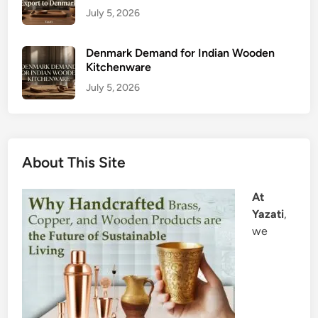
July 5, 2026
Denmark Demand for Indian Wooden
Kitchenware
July 5, 2026
About This Site
At
Yazati
,
we