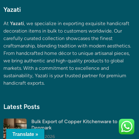
Yazati
At
Yazati
, we specialize in exporting exquisite handicraft
decoration items in bulk to customers worldwide. Our
carefully curated collection showcases the finest
craftsmanship, blending tradition with modern aesthetics.
From handcrafted home décor to unique artisanal pieces,
we bring authentic and high-quality products to global
markets. With a commitment to excellence and
sustainability, Yazati is your trusted partner for premium
handicraft exports.
Latest Posts
Bulk Export of Copper Kitchenware to
Denmark
Translate »
July 5, 2026