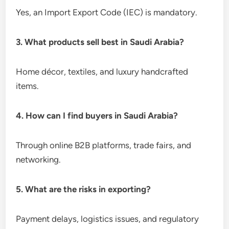
Yes, an Import Export Code (IEC) is mandatory.
3. What products sell best in Saudi Arabia?
Home décor, textiles, and luxury handcrafted
items.
4. How can I find buyers in Saudi Arabia?
Through online B2B platforms, trade fairs, and
networking.
5. What are the risks in exporting?
Payment delays, logistics issues, and regulatory