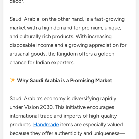
décor.
Saudi Arabia, on the other hand, is a fast-growing
market with a high demand for premium, unique,
and culturally rich products. With increasing
disposable income and a growing appreciation for
artisanal goods, the Kingdom offers a golden
chance for Indian exporters.
Why Saudi Arabia is a Promising Market
Saudi Arabia’s economy is diversifying rapidly
under Vision 2030. This initiative encourages
international trade and imports of high-quality
products.
Handmade
items are especially valued
because they offer authenticity and uniqueness—