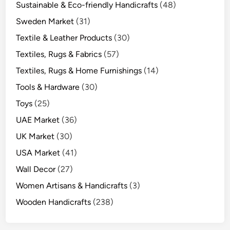
Sustainable & Eco-friendly Handicrafts
(48)
Sweden Market
(31)
Textile & Leather Products
(30)
Textiles, Rugs & Fabrics
(57)
Textiles, Rugs & Home Furnishings
(14)
Tools & Hardware
(30)
Toys
(25)
UAE Market
(36)
UK Market
(30)
USA Market
(41)
Wall Decor
(27)
Women Artisans & Handicrafts
(3)
Wooden Handicrafts
(238)