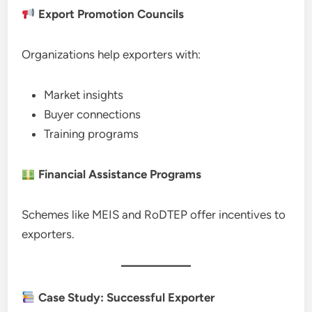
Export Promotion Councils
Organizations help exporters with:
Market insights
Buyer connections
Training programs
Financial Assistance Programs
Schemes like MEIS and RoDTEP offer incentives to
exporters.
Case Study: Successful Exporter