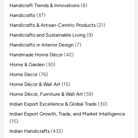
Handicraft Trends & Innovations
(8)
Handicrafts
(37)
Handicrafts & Artisan-Centric Products
(21)
Handicrafts and Sustainable Living
(9)
Handicrafts in Interior Design
(7)
Handmade Home Décor
(42)
Home & Garden
(30)
Home Decor
(76)
Home Décor & Wall Art
(15)
Home Décor, Furniture & Wall Art
(59)
Indian Export Excellence & Global Trade
(30)
Indian Export Growth, Trade, and Market Intelligence
(15)
Indian Handicrafts
(432)