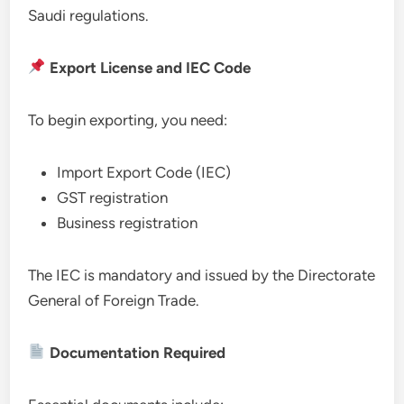
Saudi regulations.
Export License and IEC Code
To begin exporting, you need:
Import Export Code (IEC)
GST registration
Business registration
The IEC is mandatory and issued by the Directorate
General of Foreign Trade.
Documentation Required