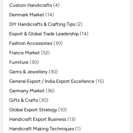
Custom Handicrafts
(4)
Denmark Market
(14)
DIY Handicrafts & Crafting Tips
(2)
Export & Global Trade Leadership
(14)
Fashion Accessories
(30)
France Market
(52)
Furniture
(30)
Gems & Jewellery
(30)
General Export / India Export Excellence
(15)
Germany Market
(36)
Gifts & Crafts
(30)
Global Export Strategy
(10)
Handicraft Export Business
(13)
Handicraft Making Techniques
(1)