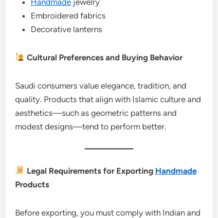
Handmade
jewelry
Embroidered fabrics
Decorative lanterns
Cultural Preferences and Buying Behavior
Saudi consumers value elegance, tradition, and
quality. Products that align with Islamic culture and
aesthetics—such as geometric patterns and
modest designs—tend to perform better.
Legal Requirements for Exporting
Handmade
Products
Before exporting, you must comply with Indian and