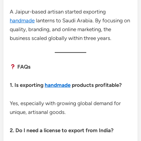
A Jaipur-based artisan started exporting
handmade
lanterns to Saudi Arabia. By focusing on
quality, branding, and online marketing, the
business scaled globally within three years.
FAQs
1. Is exporting
handmade
products profitable?
Yes, especially with growing global demand for
unique, artisanal goods.
2. Do I need a license to export from India?