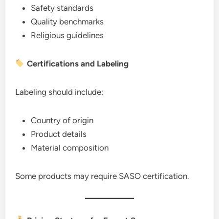
Safety standards
Quality benchmarks
Religious guidelines
Certifications and Labeling
Labeling should include:
Country of origin
Product details
Material composition
Some products may require SASO certification.