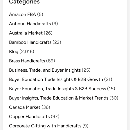
Categories
Amazon FBA
(5)
Antique Handicrafts
(9)
Australia Market
(26)
Bamboo Handicrafts
(22)
Blog
(2,016)
Brass Handicrafts
(89)
Business, Trade, and Buyer Insights
(25)
Buyer Education Trade Insights & B2B Growth
(21)
Buyer Education, Trade Insights & B2B Success
(15)
Buyer Insights, Trade Education & Market Trends
(30)
Canada Market
(36)
Copper Handicrafts
(97)
Corporate Gifting with Handicrafts
(9)