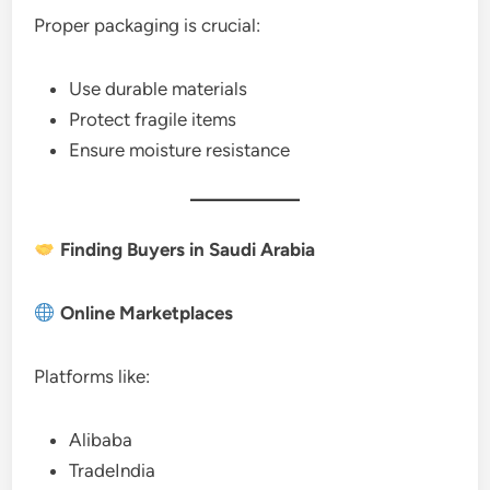
Proper packaging is crucial:
Use durable materials
Protect fragile items
Ensure moisture resistance
Finding Buyers in Saudi Arabia
Online Marketplaces
Platforms like:
Alibaba
TradeIndia