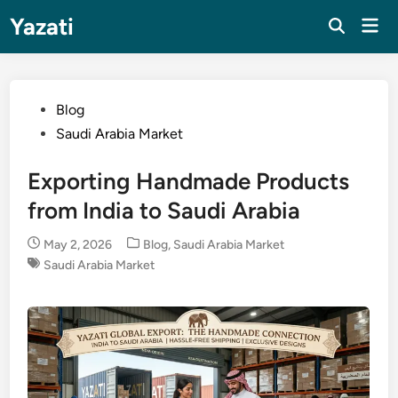
Skip
Yazati
Mai
to
Men
content
Posted
Blog
in
Saudi Arabia Market
Exporting Handmade Products
from India to Saudi Arabia
Posted
May 2, 2026
Blog
,
Saudi Arabia Market
in
Saudi Arabia Market