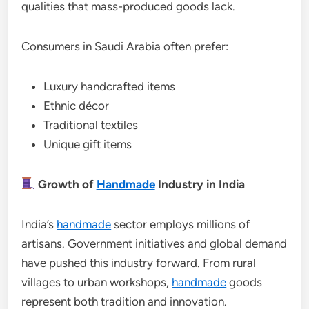
qualities that mass-produced goods lack.
Consumers in Saudi Arabia often prefer:
Luxury handcrafted items
Ethnic décor
Traditional textiles
Unique gift items
Growth of
Handmade
Industry in India
India’s
handmade
sector employs millions of
artisans. Government initiatives and global demand
have pushed this industry forward. From rural
villages to urban workshops,
handmade
goods
represent both tradition and innovation.