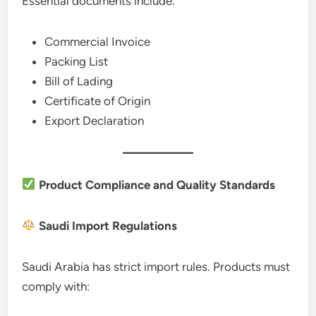
Essential documents include:
Commercial Invoice
Packing List
Bill of Lading
Certificate of Origin
Export Declaration
Product Compliance and Quality Standards
Saudi Import Regulations
Saudi Arabia has strict import rules. Products must
comply with: