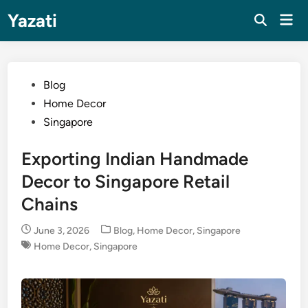
Skip
Yazati
Mai
to
Men
content
Posted
Blog
in
Home Decor
Singapore
Exporting Indian Handmade
Decor to Singapore Retail
Chains
Posted
June 3, 2026
Blog
,
Home Decor
,
Singapore
in
Home Decor
,
Singapore