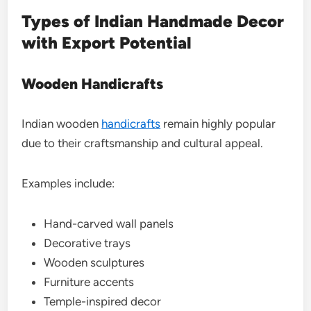
Types of Indian Handmade Decor
with Export Potential
Wooden Handicrafts
Indian wooden
handicrafts
remain highly popular
due to their craftsmanship and cultural appeal.
Examples include:
Hand-carved wall panels
Decorative trays
Wooden sculptures
Furniture accents
Temple-inspired decor