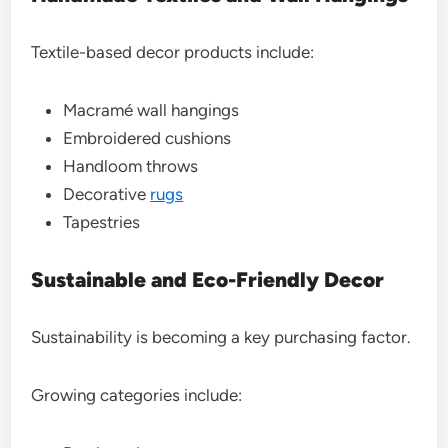
Textile-based decor products include:
Macramé wall hangings
Embroidered cushions
Handloom throws
Decorative
rugs
Tapestries
Sustainable and Eco-Friendly Decor
Sustainability is becoming a key purchasing factor.
Growing categories include: