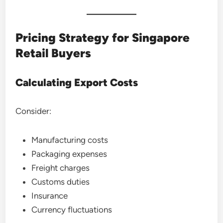
Pricing Strategy for Singapore
Retail Buyers
Calculating Export Costs
Consider:
Manufacturing costs
Packaging expenses
Freight charges
Customs duties
Insurance
Currency fluctuations