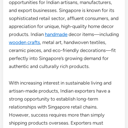
opportunities for Indian artisans, manufacturers,
and export businesses. Singapore is known for its
sophisticated retail sector, affluent consumers, and
appreciation for unique, high-quality home decor
products. Indian
handmade
decor items—including
wooden crafts
, metal art, handwoven textiles,
ceramic pieces, and eco-friendly decorations—fit
perfectly into Singapore’s growing demand for
authentic and culturally rich products.
With increasing interest in sustainable living and
artisan-made products, Indian exporters have a
strong opportunity to establish long-term
relationships with Singapore retail chains.
However, success requires more than simply
shipping products overseas. Exporters must