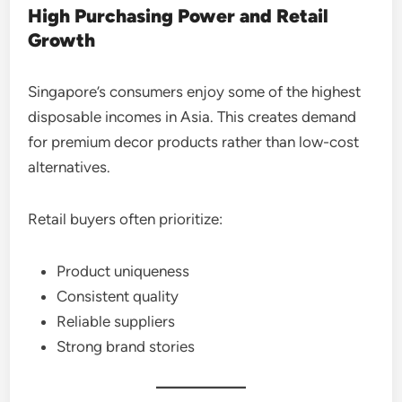
High Purchasing Power and Retail
Growth
Singapore’s consumers enjoy some of the highest
disposable incomes in Asia. This creates demand
for premium decor products rather than low-cost
alternatives.
Retail buyers often prioritize:
Product uniqueness
Consistent quality
Reliable suppliers
Strong brand stories