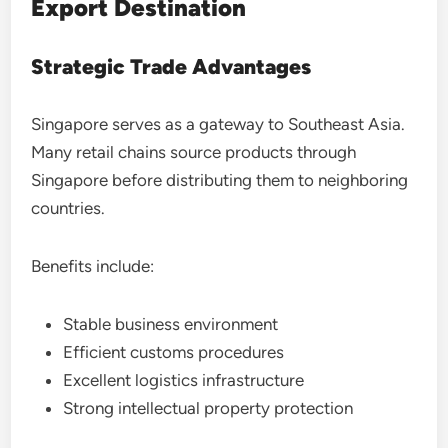
Export Destination
Strategic Trade Advantages
Singapore serves as a gateway to Southeast Asia.
Many retail chains source products through
Singapore before distributing them to neighboring
countries.
Benefits include:
Stable business environment
Efficient customs procedures
Excellent logistics infrastructure
Strong intellectual property protection