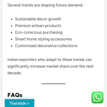
Several trends are shaping future demand:
Sustainable decor growth
Premium artisan products
Eco-conscious purchasing
Smart home styling accessories
Customized decorative collections
Indian exporters who adapt to these trends can
significantly increase market share over the next
decade.
FAQs
Translate »