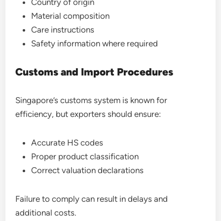
Country of origin
Material composition
Care instructions
Safety information where required
Customs and Import Procedures
Singapore’s customs system is known for
efficiency, but exporters should ensure:
Accurate HS codes
Proper product classification
Correct valuation declarations
Failure to comply can result in delays and
additional costs.