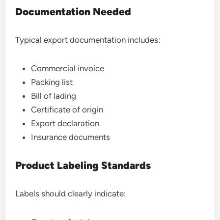
Documentation Needed
Typical export documentation includes:
Commercial invoice
Packing list
Bill of lading
Certificate of origin
Export declaration
Insurance documents
Product Labeling Standards
Labels should clearly indicate: