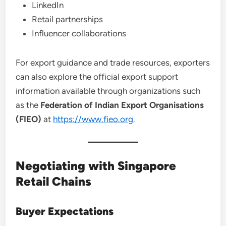
LinkedIn
Retail partnerships
Influencer collaborations
For export guidance and trade resources, exporters
can also explore the official export support
information available through organizations such
as the
Federation of Indian Export Organisations
(FIEO)
at
https://www.fieo.org
.
Negotiating with Singapore
Retail Chains
Buyer Expectations