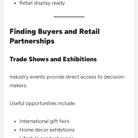
Retail display ready
Finding Buyers and Retail
Partnerships
Trade Shows and Exhibitions
Industry events provide direct access to decision-
makers.
Useful opportunities include:
International gift fairs
Home decor exhibitions