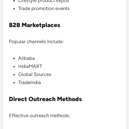
Lifestyle product expos
Trade promotion events
B2B Marketplaces
Popular channels include:
Alibaba
IndiaMART
Global Sources
TradeIndia
Direct Outreach Methods
Effective outreach methods: