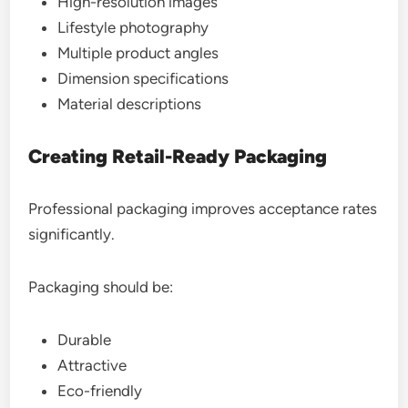
High-resolution images
Lifestyle photography
Multiple product angles
Dimension specifications
Material descriptions
Creating Retail-Ready Packaging
Professional packaging improves acceptance rates
significantly.
Packaging should be:
Durable
Attractive
Eco-friendly