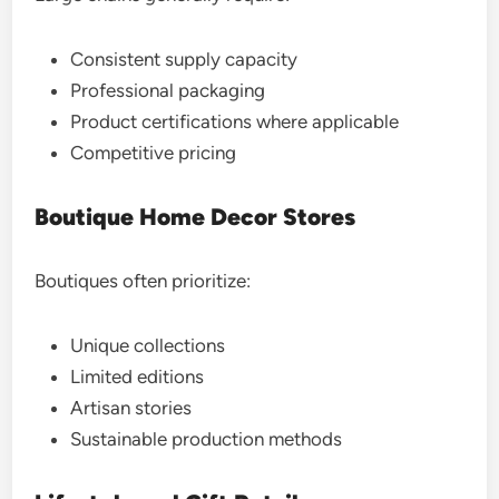
Consistent supply capacity
Professional packaging
Product certifications where applicable
Competitive pricing
Boutique Home Decor Stores
Boutiques often prioritize:
Unique collections
Limited editions
Artisan stories
Sustainable production methods