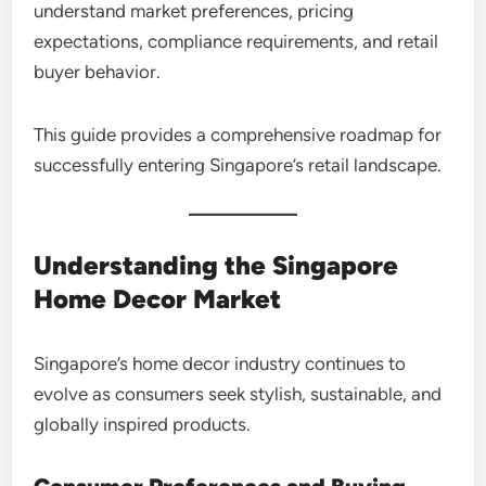
understand market preferences, pricing
expectations, compliance requirements, and retail
buyer behavior.
This guide provides a comprehensive roadmap for
successfully entering Singapore’s retail landscape.
Understanding the Singapore
Home Decor Market
Singapore’s home decor industry continues to
evolve as consumers seek stylish, sustainable, and
globally inspired products.