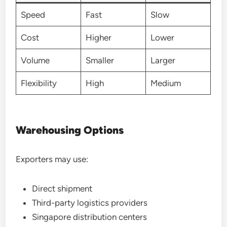
Speed
Fast
Slow
Cost
Higher
Lower
Volume
Smaller
Larger
Flexibility
High
Medium
Warehousing Options
Exporters may use:
Direct shipment
Third-party logistics providers
Singapore distribution centers