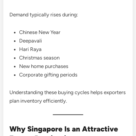
Demand typically rises during:
Chinese New Year
Deepavali
Hari Raya
Christmas season
New home purchases
Corporate gifting periods
Understanding these buying cycles helps exporters
plan inventory efficiently.
Why Singapore Is an Attractive