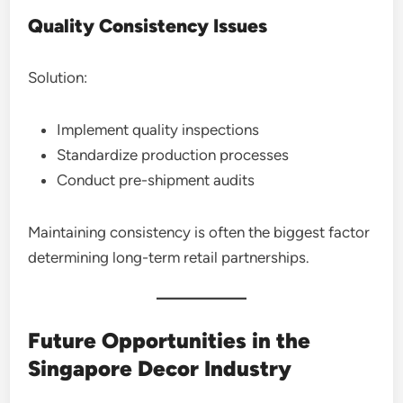
Quality Consistency Issues
Solution:
Implement quality inspections
Standardize production processes
Conduct pre-shipment audits
Maintaining consistency is often the biggest factor
determining long-term retail partnerships.
Future Opportunities in the
Singapore Decor Industry