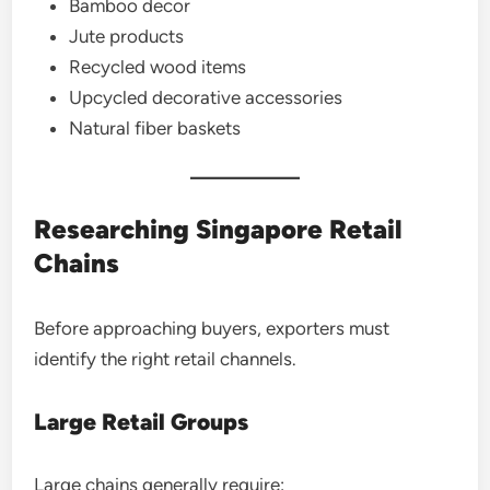
Bamboo decor
Jute products
Recycled wood items
Upcycled decorative accessories
Natural fiber baskets
Researching Singapore Retail
Chains
Before approaching buyers, exporters must
identify the right retail channels.
Large Retail Groups
Large chains generally require: