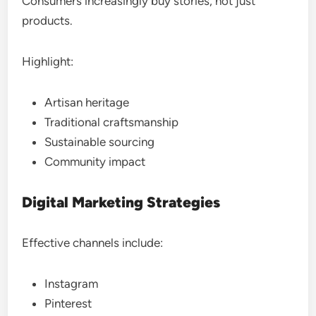
Consumers increasingly buy stories, not just
products.
Highlight:
Artisan heritage
Traditional craftsmanship
Sustainable sourcing
Community impact
Digital Marketing Strategies
Effective channels include:
Instagram
Pinterest