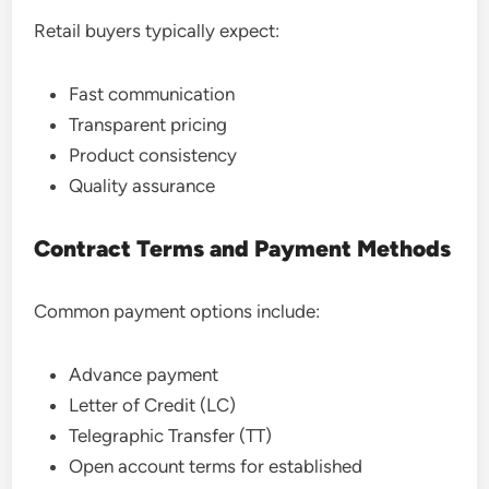
Retail buyers typically expect:
Fast communication
Transparent pricing
Product consistency
Quality assurance
Contract Terms and Payment Methods
Common payment options include:
Advance payment
Letter of Credit (LC)
Telegraphic Transfer (TT)
Open account terms for established