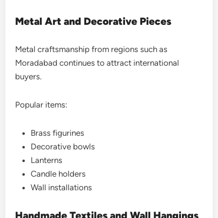
Metal Art and Decorative Pieces
Metal craftsmanship from regions such as
Moradabad continues to attract international
buyers.
Popular items:
Brass figurines
Decorative bowls
Lanterns
Candle holders
Wall installations
Handmade Textiles and Wall Hangings