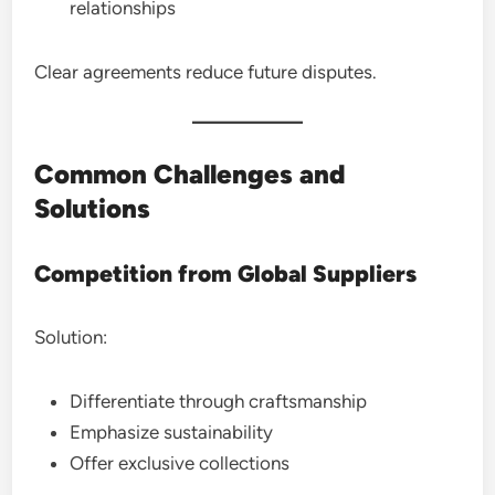
relationships
Clear agreements reduce future disputes.
Common Challenges and
Solutions
Competition from Global Suppliers
Solution:
Differentiate through craftsmanship
Emphasize sustainability
Offer exclusive collections