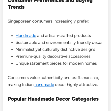
Consumer Preferences and Buying
Trends
Singaporean consumers increasingly prefer:
Handmade
and artisan-crafted products
Sustainable and environmentally friendly decor
Minimalist yet culturally distinctive designs
Premium-quality decorative accessories
Unique statement pieces for modern homes
Consumers value authenticity and craftsmanship,
making Indian
handmade
decor highly attractive.
Popular Handmade Decor Categories