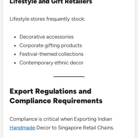
Lifestyle and Gift Retailers
Lifestyle stores frequently stock:
Decorative accessories
Corporate gifting products
Festival-themed collections
Contemporary ethnic decor
Export Regulations and
Compliance Requirements
Compliance is critical when Exporting Indian
Handmade
Decor to Singapore Retail Chains.