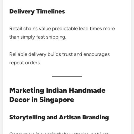
Delivery Timelines
Retail chains value predictable lead times more
than simply fast shipping.
Reliable delivery builds trust and encourages
repeat orders.
Marketing Indian Handmade
Decor in Singapore
Storytelling and Artisan Branding