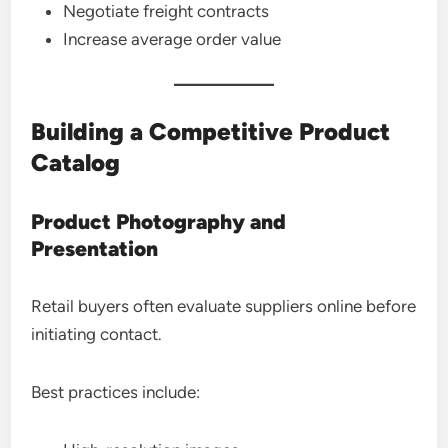
Negotiate freight contracts
Increase average order value
Building a Competitive Product
Catalog
Product Photography and
Presentation
Retail buyers often evaluate suppliers online before
initiating contact.
Best practices include: