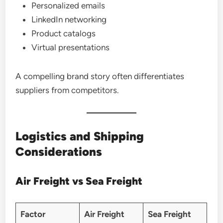
Personalized emails
LinkedIn networking
Product catalogs
Virtual presentations
A compelling brand story often differentiates
suppliers from competitors.
Logistics and Shipping
Considerations
Air Freight vs Sea Freight
Factor
Air Freight
Sea Freight