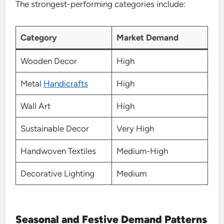
The strongest-performing categories include:
Category
Market Demand
Wooden Decor
High
Metal
Handicrafts
High
Wall Art
High
Sustainable Decor
Very High
Handwoven Textiles
Medium-High
Decorative Lighting
Medium
Seasonal and Festive Demand Patterns