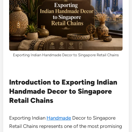
Exporting Indian Handmade Decor to Singapore Retail Chains
Introduction to Exporting Indian
Handmade Decor to Singapore
Retail Chains
Exporting Indian
Handmade
Decor to Singapore
Retail Chains represents one of the most promising