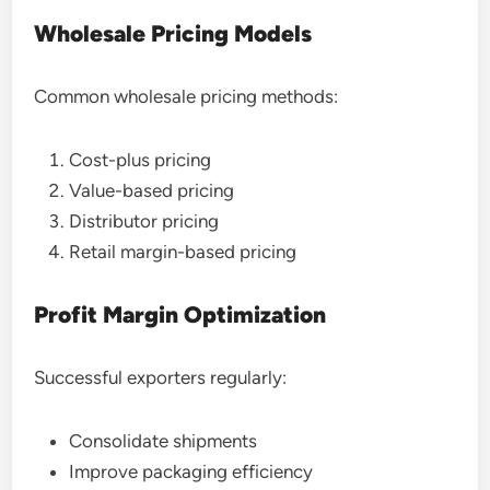
Wholesale Pricing Models
Common wholesale pricing methods:
Cost-plus pricing
Value-based pricing
Distributor pricing
Retail margin-based pricing
Profit Margin Optimization
Successful exporters regularly:
Consolidate shipments
Improve packaging efficiency