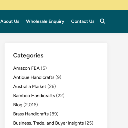
About Us
Wholesale Enquiry
Contact Us
Categories
Amazon FBA
(5)
Antique Handicrafts
(9)
Australia Market
(26)
Bamboo Handicrafts
(22)
Blog
(2,016)
Brass Handicrafts
(89)
Business, Trade, and Buyer Insights
(25)