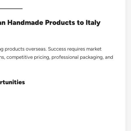
an Handmade Products to Italy
ng products overseas. Success requires market
s, competitive pricing, professional packaging, and
rtunities