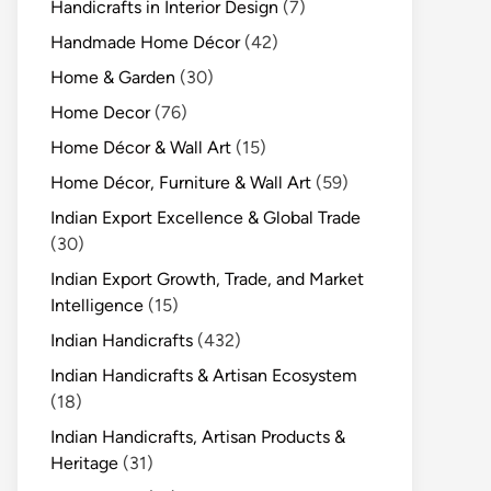
Handicrafts in Interior Design
(7)
Handmade Home Décor
(42)
Home & Garden
(30)
Home Decor
(76)
Home Décor & Wall Art
(15)
Home Décor, Furniture & Wall Art
(59)
Indian Export Excellence & Global Trade
(30)
Indian Export Growth, Trade, and Market
Intelligence
(15)
Indian Handicrafts
(432)
Indian Handicrafts & Artisan Ecosystem
(18)
Indian Handicrafts, Artisan Products &
Heritage
(31)