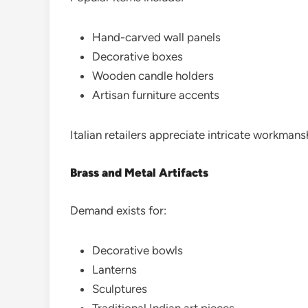
Hand-carved wall panels
Decorative boxes
Wooden candle holders
Artisan furniture accents
Italian retailers appreciate intricate workmansh
Brass and Metal Artifacts
Demand exists for:
Decorative bowls
Lanterns
Sculptures
Traditional Indian art pieces