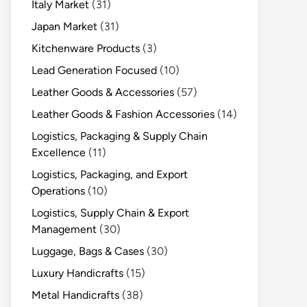
Italy Market
(31)
Japan Market
(31)
Kitchenware Products
(3)
Lead Generation Focused
(10)
Leather Goods & Accessories
(57)
Leather Goods & Fashion Accessories
(14)
Logistics, Packaging & Supply Chain
Excellence
(11)
Logistics, Packaging, and Export
Operations
(10)
Logistics, Supply Chain & Export
Management
(30)
Luggage, Bags & Cases
(30)
Luxury Handicrafts
(15)
Metal Handicrafts
(38)