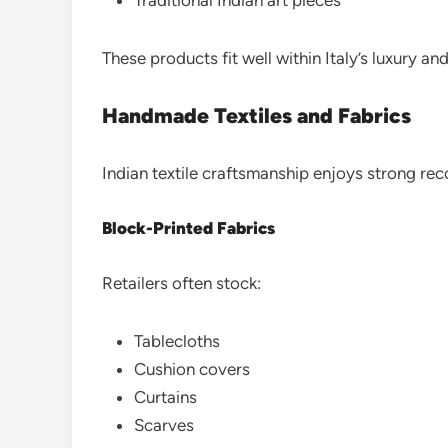
These products fit well within Italy’s luxury an
Handmade Textiles and Fabrics
Indian textile craftsmanship enjoys strong reco
Block-Printed Fabrics
Retailers often stock:
Tablecloths
Cushion covers
Curtains
Scarves