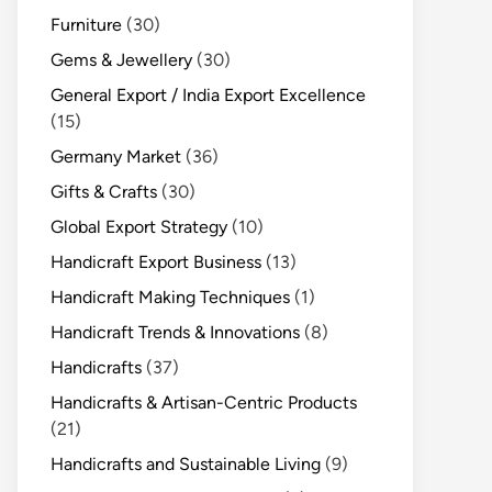
Furniture
(30)
Gems & Jewellery
(30)
General Export / India Export Excellence
(15)
Germany Market
(36)
Gifts & Crafts
(30)
Global Export Strategy
(10)
Handicraft Export Business
(13)
Handicraft Making Techniques
(1)
Handicraft Trends & Innovations
(8)
Handicrafts
(37)
Handicrafts & Artisan-Centric Products
(21)
Handicrafts and Sustainable Living
(9)