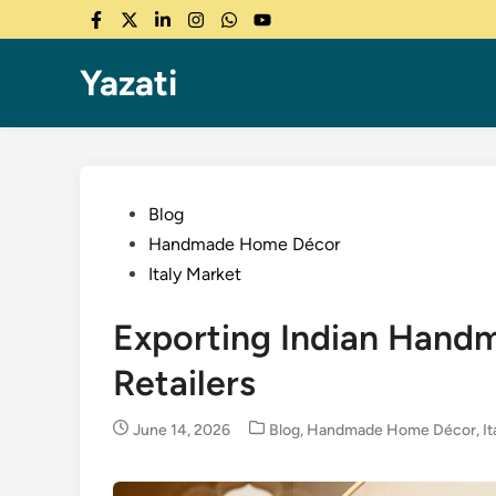
Skip
Facebook
Twitter
LinkedIn
Instagram
WhatsApp
YouTube
to
content
Yazati
Posted
Blog
in
Handmade Home Décor
Italy Market
Exporting Indian Handm
Retailers
Posted
June 14, 2026
Blog
,
Handmade Home Décor
,
I
in