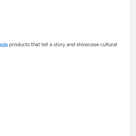
ade
products that tell a story and showcase cultural