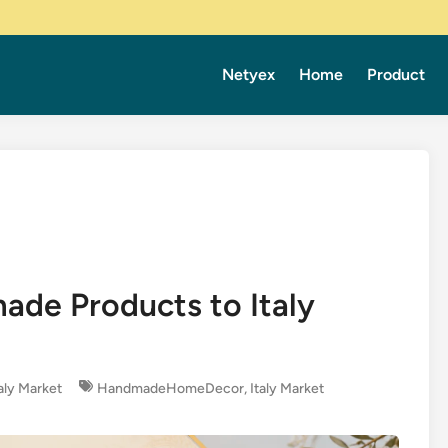
Netyex
Home
Product
ade Products to Italy
taly Market
HandmadeHomeDecor
,
Italy Market