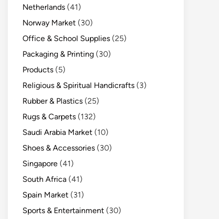
Netherlands
(41)
Norway Market
(30)
Office & School Supplies
(25)
Packaging & Printing
(30)
Products
(5)
Religious & Spiritual Handicrafts
(3)
Rubber & Plastics
(25)
Rugs & Carpets
(132)
Saudi Arabia Market
(10)
Shoes & Accessories
(30)
Singapore
(41)
South Africa
(41)
Spain Market
(31)
Sports & Entertainment
(30)