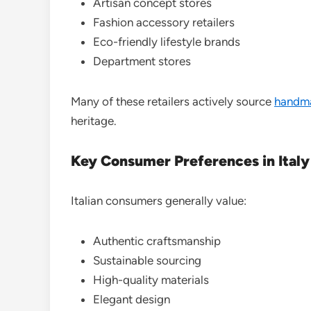
Artisan concept stores
Fashion accessory retailers
Eco-friendly lifestyle brands
Department stores
Many of these retailers actively source
handm
heritage.
Key Consumer Preferences in Italy
Italian consumers generally value:
Authentic craftsmanship
Sustainable sourcing
High-quality materials
Elegant design