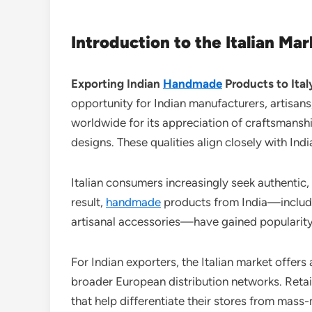
Introduction to the Italian M
Exporting Indian
Handmade
Products to Ital
opportunity for Indian manufacturers, artisans
worldwide for its appreciation of craftsmanship
designs. These qualities align closely with Indi
Italian consumers increasingly seek authentic,
result,
handmade
products from India—includi
artisanal accessories—have gained popularity 
For Indian exporters, the Italian market offers
broader European distribution networks. Retai
that help differentiate their stores from mass