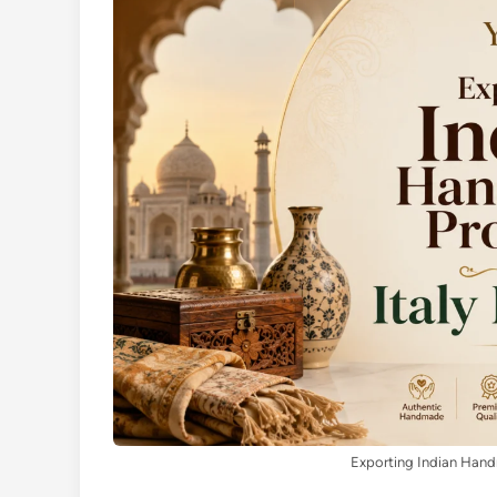
Exporting Indian Handm