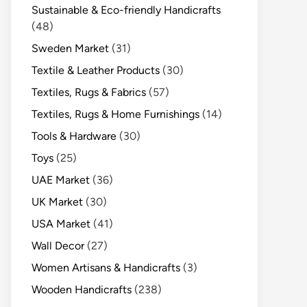
Sustainable & Eco-friendly Handicrafts
(48)
Sweden Market
(31)
Textile & Leather Products
(30)
Textiles, Rugs & Fabrics
(57)
Textiles, Rugs & Home Furnishings
(14)
Tools & Hardware
(30)
Toys
(25)
UAE Market
(36)
UK Market
(30)
USA Market
(41)
Wall Decor
(27)
Women Artisans & Handicrafts
(3)
Wooden Handicrafts
(238)