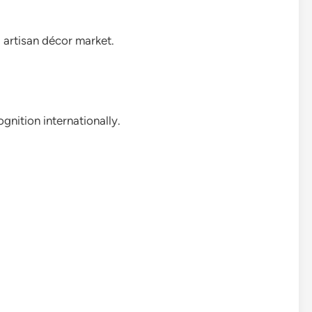
d artisan décor market.
gnition internationally.