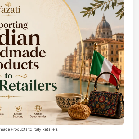
ade Products to Italy Retailers