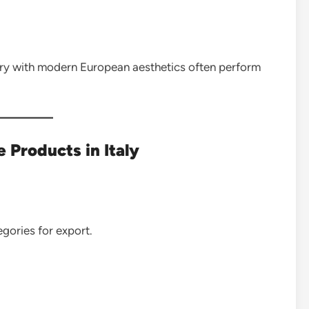
stry with modern European aesthetics often perform
Products in Italy
gories for export.