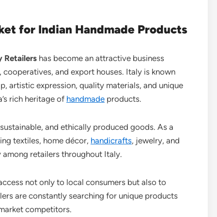
arket for Indian Handmade Products
y Retailers
has become an attractive business
, cooperatives, and export houses. Italy is known
, artistic expression, quality materials, and unique
a’s rich heritage of
handmade
products.
 sustainable, and ethically produced goods. As a
ng textiles, home décor,
handicrafts
, jewelry, and
among retailers throughout Italy.
 access not only to local consumers but also to
lers are constantly searching for unique products
-market competitors.