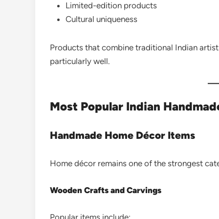
Limited-edition products
Cultural uniqueness
Products that combine traditional Indian arti
particularly well.
Most Popular Indian Handmade 
Handmade Home Décor Items
Home décor remains one of the strongest cate
Wooden Crafts and Carvings
Popular items include: