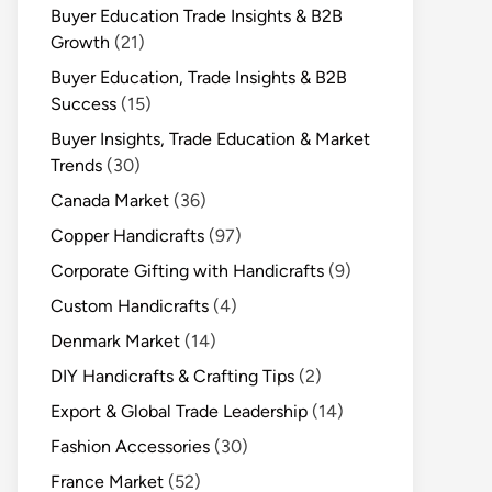
Buyer Education Trade Insights & B2B
Growth
(21)
Buyer Education, Trade Insights & B2B
Success
(15)
Buyer Insights, Trade Education & Market
Trends
(30)
Canada Market
(36)
Copper Handicrafts
(97)
Corporate Gifting with Handicrafts
(9)
Custom Handicrafts
(4)
Denmark Market
(14)
DIY Handicrafts & Crafting Tips
(2)
Export & Global Trade Leadership
(14)
Fashion Accessories
(30)
France Market
(52)