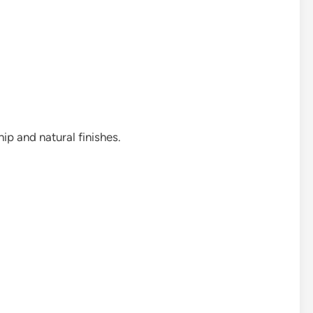
ip and natural finishes.