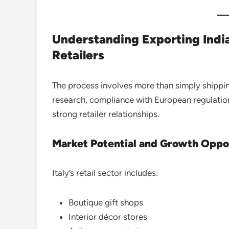
Understanding Exporting Indi
Retailers
The process involves more than simply shippi
research, compliance with European regulation
strong retailer relationships.
Market Potential and Growth Oppo
Italy’s retail sector includes:
Boutique gift shops
Interior décor stores