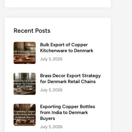
Recent Posts
Bulk Export of Copper
Kitchenware to Denmark
July 5, 2026
Brass Decor Export Strategy
for Denmark Retail Chains
July 5, 2026
Exporting Copper Bottles
from India to Denmark
Buyers
July 5, 2026