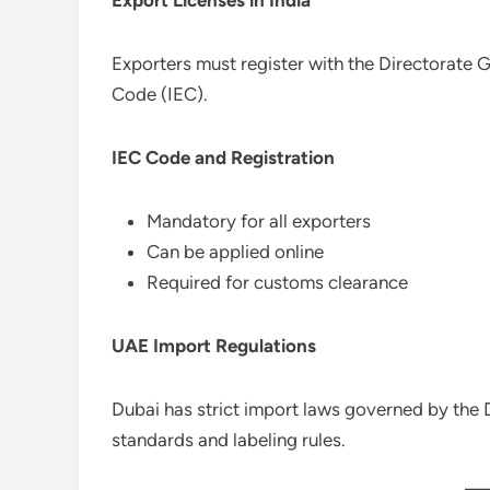
Exporters must register with the Directorate 
Code (IEC).
IEC Code and Registration
Mandatory for all exporters
Can be applied online
Required for customs clearance
UAE Import Regulations
Dubai has strict import laws governed by the
standards and labeling rules.