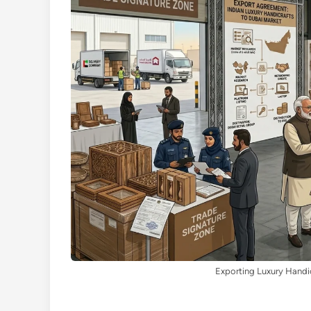
Exporting Luxury Handic