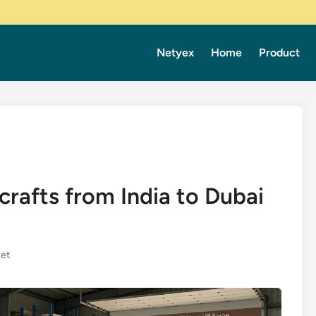
Netyex
Home
Product
rafts from India to Dubai
et