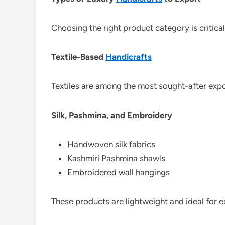
Choosing the right product category is critical
Textile-Based
Handicrafts
Textiles are among the most sought-after expo
Silk, Pashmina, and Embroidery
Handwoven silk fabrics
Kashmiri Pashmina shawls
Embroidered wall hangings
These products are lightweight and ideal for ex