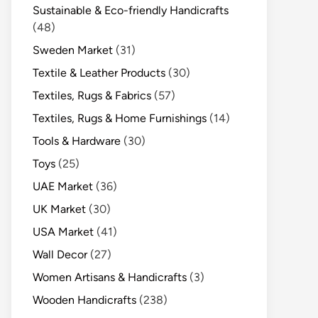
Sustainable & Eco-friendly Handicrafts
(48)
Sweden Market
(31)
Textile & Leather Products
(30)
Textiles, Rugs & Fabrics
(57)
Textiles, Rugs & Home Furnishings
(14)
Tools & Hardware
(30)
Toys
(25)
UAE Market
(36)
UK Market
(30)
USA Market
(41)
Wall Decor
(27)
Women Artisans & Handicrafts
(3)
Wooden Handicrafts
(238)