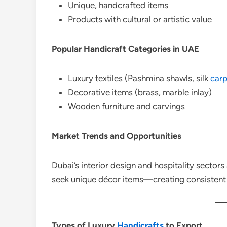
Unique, handcrafted items
Products with cultural or artistic value
Popular Handicraft Categories in UAE
Luxury textiles (Pashmina shawls, silk
carp
Decorative items (brass, marble inlay)
Wooden furniture and carvings
Market Trends and Opportunities
Dubai’s interior design and hospitality sectors
seek unique décor items—creating consistent
Types of Luxury
Handicrafts
to Export