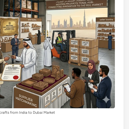
rafts from India to Dubai Market