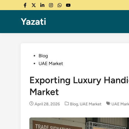
Skip
Facebook
Twitter
LinkedIn
Instagram
WhatsApp
YouTube
to
content
Yazati
Posted
Blog
in
UAE Market
Exporting Luxury Handic
Market
Posted
April 28, 2026
Blog
,
UAE Market
UAE Mark
in