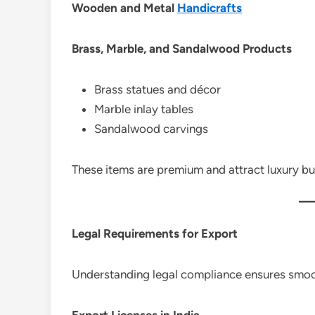
Wooden and Metal
Handicrafts
Brass, Marble, and Sandalwood Products
Brass statues and décor
Marble inlay tables
Sandalwood carvings
These items are premium and attract luxury bu
Legal Requirements for Export
Understanding legal compliance ensures smoo
Export Licenses in India