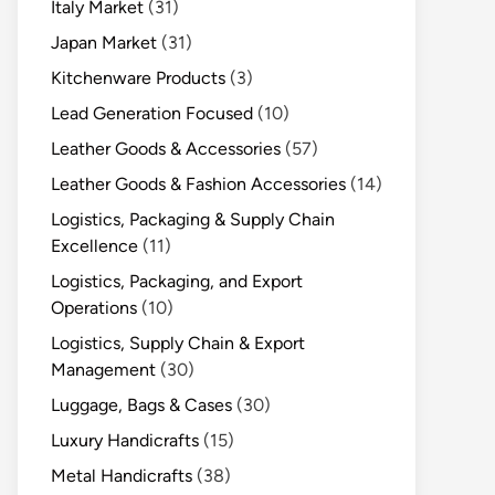
Italy Market
(31)
Japan Market
(31)
Kitchenware Products
(3)
Lead Generation Focused
(10)
Leather Goods & Accessories
(57)
Leather Goods & Fashion Accessories
(14)
Logistics, Packaging & Supply Chain
Excellence
(11)
Logistics, Packaging, and Export
Operations
(10)
Logistics, Supply Chain & Export
Management
(30)
Luggage, Bags & Cases
(30)
Luxury Handicrafts
(15)
Metal Handicrafts
(38)