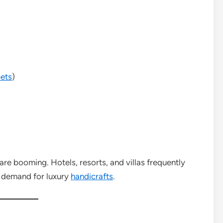
ets
)
 are booming. Hotels, resorts, and villas frequently
 demand for luxury
handicrafts
.