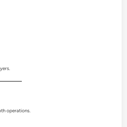
yers.
th operations.