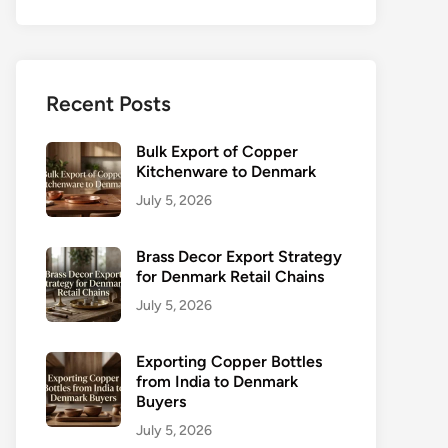
Recent Posts
Bulk Export of Copper
Kitchenware to Denmark
July 5, 2026
Brass Decor Export Strategy
for Denmark Retail Chains
July 5, 2026
Exporting Copper Bottles
from India to Denmark
Buyers
July 5, 2026