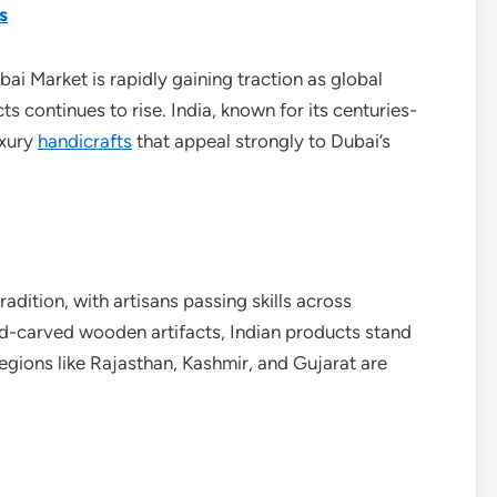
s
ai Market is rapidly gaining traction as global
s continues to rise. India, known for its centuries-
uxury
handicrafts
that appeal strongly to Dubai’s
radition, with artisans passing skills across
nd-carved wooden artifacts, Indian products stand
Regions like Rajasthan, Kashmir, and Gujarat are