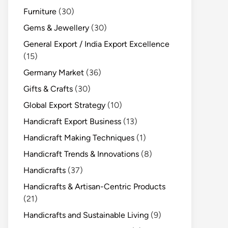
Furniture
(30)
Gems & Jewellery
(30)
General Export / India Export Excellence
(15)
Germany Market
(36)
Gifts & Crafts
(30)
Global Export Strategy
(10)
Handicraft Export Business
(13)
Handicraft Making Techniques
(1)
Handicraft Trends & Innovations
(8)
Handicrafts
(37)
Handicrafts & Artisan-Centric Products
(21)
Handicrafts and Sustainable Living
(9)