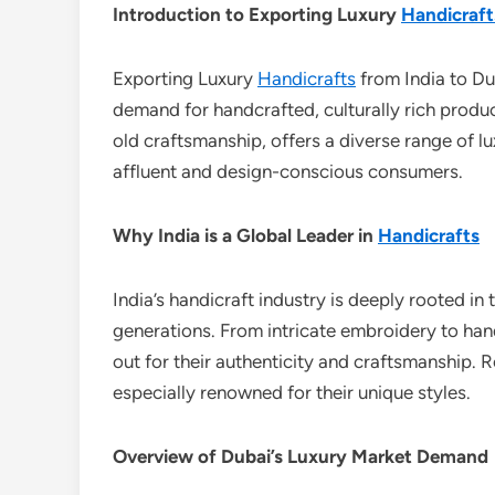
Introduction to Exporting Luxury
Handicraft
Exporting Luxury
Handicrafts
from India to Dub
demand for handcrafted, culturally rich product
old craftsmanship, offers a diverse range of l
affluent and design-conscious consumers.
Why India is a Global Leader in
Handicrafts
India’s handicraft industry is deeply rooted in t
generations. From intricate embroidery to ha
out for their authenticity and craftsmanship. 
especially renowned for their unique styles.
Overview of Dubai’s Luxury Market Demand