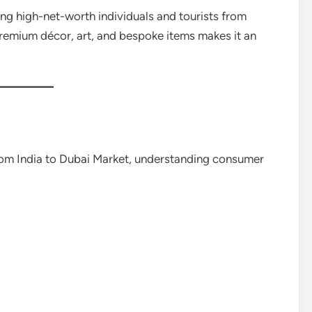
ting high-net-worth individuals and tourists from
premium décor, art, and bespoke items makes it an
om India to Dubai Market, understanding consumer