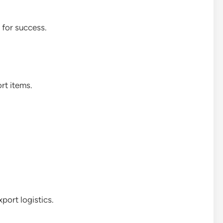
 for success.
rt items.
port logistics.