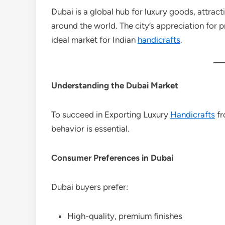
Dubai is a global hub for luxury goods, attrac
around the world. The city’s appreciation for 
ideal market for Indian
handicrafts
.
Understanding the Dubai Market
To succeed in Exporting Luxury
Handicrafts
fr
behavior is essential.
Consumer Preferences in Dubai
Dubai buyers prefer:
High-quality, premium finishes