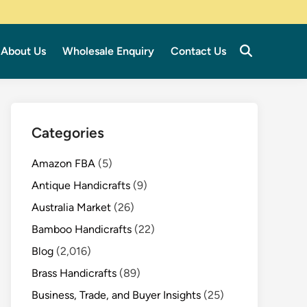
About Us
Wholesale Enquiry
Contact Us
Categories
Amazon FBA
(5)
Antique Handicrafts
(9)
Australia Market
(26)
Bamboo Handicrafts
(22)
Blog
(2,016)
Brass Handicrafts
(89)
Business, Trade, and Buyer Insights
(25)