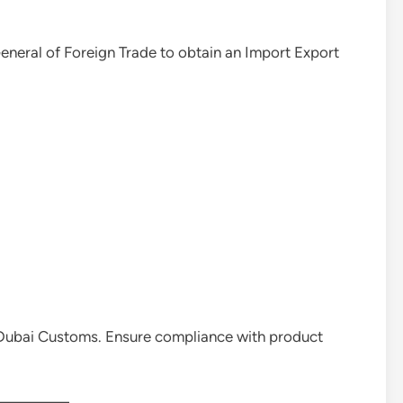
General of Foreign Trade to obtain an Import Export
 Dubai Customs. Ensure compliance with product