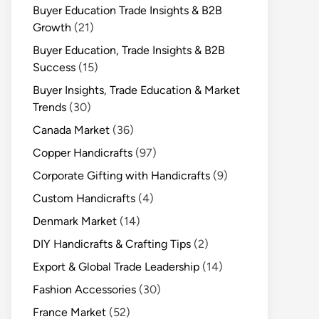
Buyer Education Trade Insights & B2B
Growth
(21)
Buyer Education, Trade Insights & B2B
Success
(15)
Buyer Insights, Trade Education & Market
Trends
(30)
Canada Market
(36)
Copper Handicrafts
(97)
Corporate Gifting with Handicrafts
(9)
Custom Handicrafts
(4)
Denmark Market
(14)
DIY Handicrafts & Crafting Tips
(2)
Export & Global Trade Leadership
(14)
Fashion Accessories
(30)
France Market
(52)