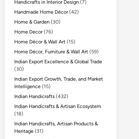
Handicrafts in Interior Design
(7)
Handmade Home Décor
(42)
Home & Garden
(30)
Home Decor
(76)
Home Décor & Wall Art
(15)
Home Décor, Furniture & Wall Art
(59)
Indian Export Excellence & Global Trade
(30)
Indian Export Growth, Trade, and Market
Intelligence
(15)
Indian Handicrafts
(432)
Indian Handicrafts & Artisan Ecosystem
(18)
Indian Handicrafts, Artisan Products &
Heritage
(31)