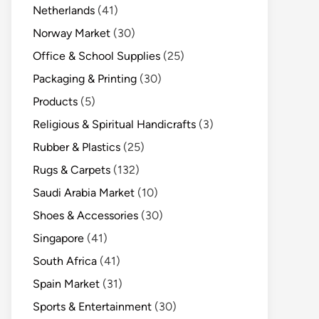
Netherlands
(41)
Norway Market
(30)
Office & School Supplies
(25)
Packaging & Printing
(30)
Products
(5)
Religious & Spiritual Handicrafts
(3)
Rubber & Plastics
(25)
Rugs & Carpets
(132)
Saudi Arabia Market
(10)
Shoes & Accessories
(30)
Singapore
(41)
South Africa
(41)
Spain Market
(31)
Sports & Entertainment
(30)