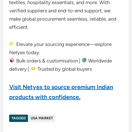
textiles, hospitality essentials, and more. With
verified suppliers and end-to-end support, we
make global procurement seamless, reliable, and
efficient.
Elevate your sourcing experience—explore
Netyex today.
Bulk orders & customisation |
Worldwide
delivery |
Trusted by global buyers
Visit Netyex to source premium Indian
products with confidence.
TAGGED
USA MARKET