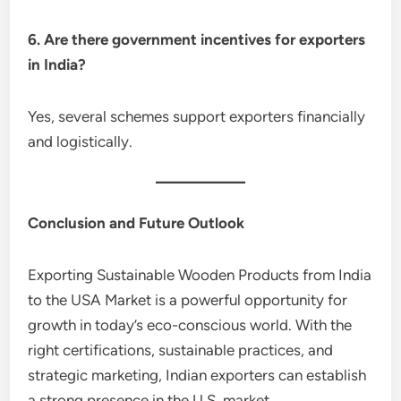
6. Are there government incentives for exporters
in India?
Yes, several schemes support exporters financially
and logistically.
Conclusion and Future Outlook
Exporting Sustainable Wooden Products from India
to the USA Market is a powerful opportunity for
growth in today’s eco-conscious world. With the
right certifications, sustainable practices, and
strategic marketing, Indian exporters can establish
a strong presence in the U.S. market.