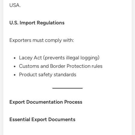
USA.
U.S. Import Regulations
Exporters must comply with:
Lacey Act (prevents illegal logging)
Customs and Border Protection rules
Product safety standards
Export Documentation Process
Essential Export Documents