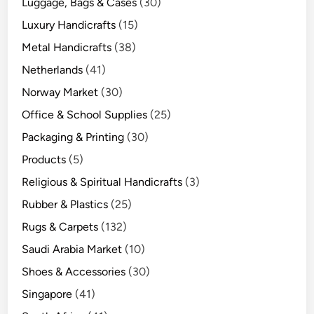
Luggage, Bags & Cases
(30)
Luxury Handicrafts
(15)
Metal Handicrafts
(38)
Netherlands
(41)
Norway Market
(30)
Office & School Supplies
(25)
Packaging & Printing
(30)
Products
(5)
Religious & Spiritual Handicrafts
(3)
Rubber & Plastics
(25)
Rugs & Carpets
(132)
Saudi Arabia Market
(10)
Shoes & Accessories
(30)
Singapore
(41)