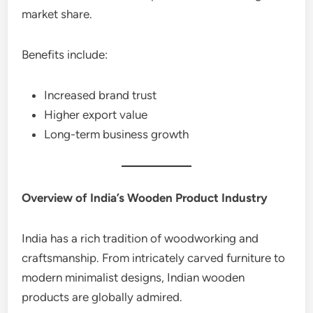
market share.
Benefits include:
Increased brand trust
Higher export value
Long-term business growth
Overview of India’s Wooden Product Industry
India has a rich tradition of woodworking and
craftsmanship. From intricately carved furniture to
modern minimalist designs, Indian wooden
products are globally admired.