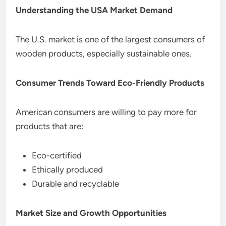
Understanding the USA Market Demand
The U.S. market is one of the largest consumers of
wooden products, especially sustainable ones.
Consumer Trends Toward Eco-Friendly Products
American consumers are willing to pay more for
products that are:
Eco-certified
Ethically produced
Durable and recyclable
Market Size and Growth Opportunities