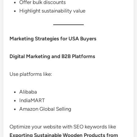
Offer bulk discounts
Highlight sustainability value
Marketing Strategies for USA Buyers
Digital Marketing and B2B Platforms
Use platforms like:
Alibaba
IndiaMART
Amazon Global Selling
Optimize your website with SEO keywords like
Exporting Sustainable Wooden Products from