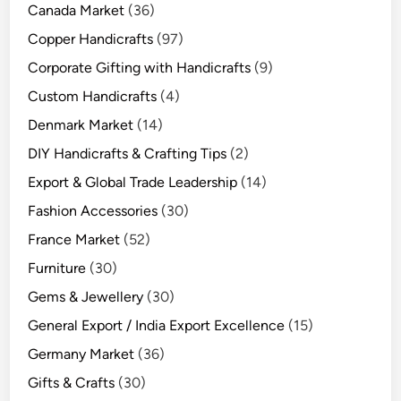
Canada Market
(36)
Copper Handicrafts
(97)
Corporate Gifting with Handicrafts
(9)
Custom Handicrafts
(4)
Denmark Market
(14)
DIY Handicrafts & Crafting Tips
(2)
Export & Global Trade Leadership
(14)
Fashion Accessories
(30)
France Market
(52)
Furniture
(30)
Gems & Jewellery
(30)
General Export / India Export Excellence
(15)
Germany Market
(36)
Gifts & Crafts
(30)