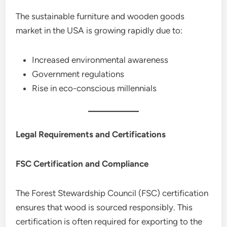
The sustainable furniture and wooden goods
market in the USA is growing rapidly due to:
Increased environmental awareness
Government regulations
Rise in eco-conscious millennials
Legal Requirements and Certifications
FSC Certification and Compliance
The Forest Stewardship Council (FSC) certification
ensures that wood is sourced responsibly. This
certification is often required for exporting to the