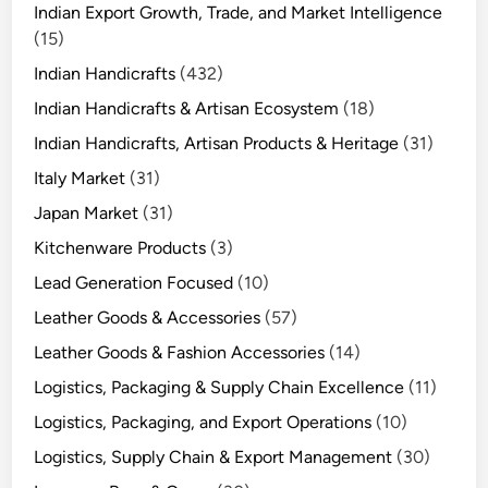
Indian Export Growth, Trade, and Market Intelligence
(15)
Indian Handicrafts
(432)
Indian Handicrafts & Artisan Ecosystem
(18)
Indian Handicrafts, Artisan Products & Heritage
(31)
Italy Market
(31)
Japan Market
(31)
Kitchenware Products
(3)
Lead Generation Focused
(10)
Leather Goods & Accessories
(57)
Leather Goods & Fashion Accessories
(14)
Logistics, Packaging & Supply Chain Excellence
(11)
Logistics, Packaging, and Export Operations
(10)
Logistics, Supply Chain & Export Management
(30)