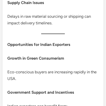
Supply Chain Issues
Delays in raw material sourcing or shipping can
impact delivery timelines.
Opportunities for Indian Exporters
Growth in Green Consumerism
Eco-conscious buyers are increasing rapidly in the
USA.
Government Support and Incentives
Indian exporters can benefit from: