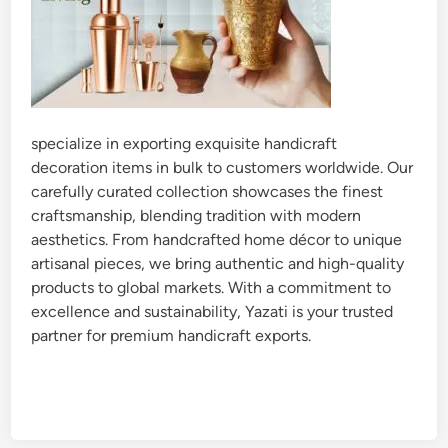
specialize in exporting exquisite handicraft
decoration items in bulk to customers worldwide. Our
carefully curated collection showcases the finest
craftsmanship, blending tradition with modern
aesthetics. From handcrafted home décor to unique
artisanal pieces, we bring authentic and high-quality
products to global markets. With a commitment to
excellence and sustainability, Yazati is your trusted
partner for premium handicraft exports.