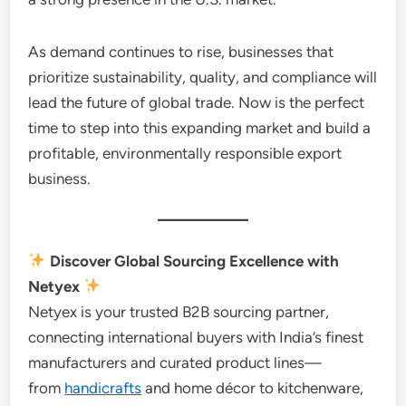
As demand continues to rise, businesses that
prioritize sustainability, quality, and compliance will
lead the future of global trade. Now is the perfect
time to step into this expanding market and build a
profitable, environmentally responsible export
business.
Discover Global Sourcing Excellence with
Netyex
Netyex is your trusted B2B sourcing partner,
connecting international buyers with India’s finest
manufacturers and curated product lines—
from
handicrafts
and home décor to kitchenware,