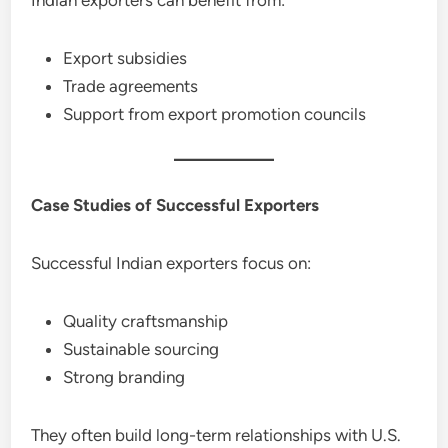
Export subsidies
Trade agreements
Support from export promotion councils
Case Studies of Successful Exporters
Successful Indian exporters focus on:
Quality craftsmanship
Sustainable sourcing
Strong branding
They often build long-term relationships with U.S.