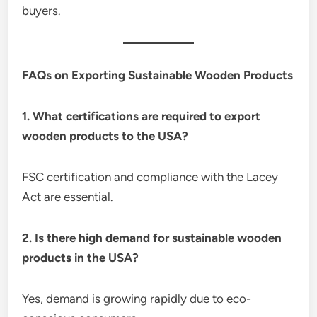
buyers.
FAQs on Exporting Sustainable Wooden Products
1. What certifications are required to export
wooden products to the USA?
FSC certification and compliance with the Lacey
Act are essential.
2. Is there high demand for sustainable wooden
products in the USA?
Yes, demand is growing rapidly due to eco-