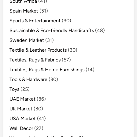
South Africa
(41)
Spain Market
(31)
Sports & Entertainment
(30)
Sustainable & Eco-friendly Handicrafts
(48)
Sweden Market
(31)
Textile & Leather Products
(30)
Textiles, Rugs & Fabrics
(57)
Textiles, Rugs & Home Furnishings
(14)
Tools & Hardware
(30)
Toys
(25)
UAE Market
(36)
UK Market
(30)
USA Market
(41)
Wall Decor
(27)