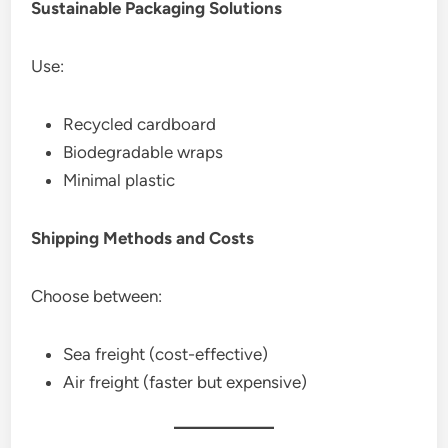
Sustainable Packaging Solutions
Use:
Recycled cardboard
Biodegradable wraps
Minimal plastic
Shipping Methods and Costs
Choose between:
Sea freight (cost-effective)
Air freight (faster but expensive)