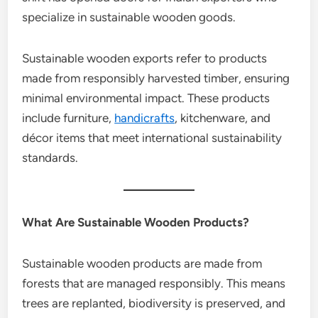
specialize in sustainable wooden goods.
Sustainable wooden exports refer to products
made from responsibly harvested timber, ensuring
minimal environmental impact. These products
include furniture,
handicrafts
, kitchenware, and
décor items that meet international sustainability
standards.
What Are Sustainable Wooden Products?
Sustainable wooden products are made from
forests that are managed responsibly. This means
trees are replanted, biodiversity is preserved, and