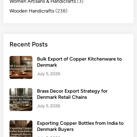
Women Artisans & Handicrafts
(3)
Wooden Handicrafts
(238)
Recent Posts
Bulk Export of Copper Kitchenware to
Denmark
July 5, 2026
Brass Decor Export Strategy for
Denmark Retail Chains
July 5, 2026
Exporting Copper Bottles from India to
Denmark Buyers