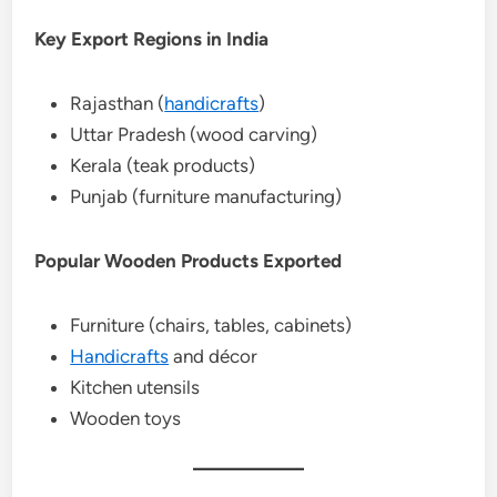
Key Export Regions in India
Rajasthan (
handicrafts
)
Uttar Pradesh (wood carving)
Kerala (teak products)
Punjab (furniture manufacturing)
Popular Wooden Products Exported
Furniture (chairs, tables, cabinets)
Handicrafts
and décor
Kitchen utensils
Wooden toys