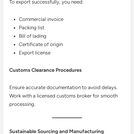
To export successfully, you need:
Commercial invoice
Packing list
Bill of lading
Certificate of origin
Export license
Customs Clearance Procedures
Ensure accurate documentation to avoid delays.
Work with a licensed customs broker for smooth
processing.
Sustainable Sourcing and Manufacturing