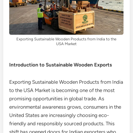
Exporting Sustainable Wooden Products from India to the
USA Market
Introduction to Sustainable Wooden Exports
Exporting Sustainable Wooden Products from India
to the USA Market is becoming one of the most
promising opportunities in global trade. As
environmental awareness grows, consumers in the
United States are increasingly choosing eco-
friendly and responsibly sourced products. This
shift has opened doors for Indian exporters who