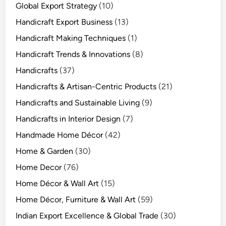
Global Export Strategy
(10)
Handicraft Export Business
(13)
Handicraft Making Techniques
(1)
Handicraft Trends & Innovations
(8)
Handicrafts
(37)
Handicrafts & Artisan-Centric Products
(21)
Handicrafts and Sustainable Living
(9)
Handicrafts in Interior Design
(7)
Handmade Home Décor
(42)
Home & Garden
(30)
Home Decor
(76)
Home Décor & Wall Art
(15)
Home Décor, Furniture & Wall Art
(59)
Indian Export Excellence & Global Trade
(30)