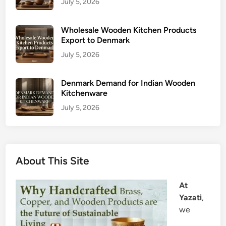
July 5, 2026
Wholesale Wooden Kitchen Products
Export to Denmark
July 5, 2026
Denmark Demand for Indian Wooden
Kitchenware
July 5, 2026
About This Site
At
Yazati
,
we