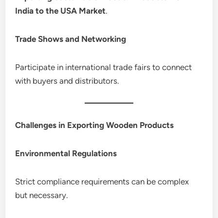
India to the USA Market
.
Trade Shows and Networking
Participate in international trade fairs to connect
with buyers and distributors.
Challenges in Exporting Wooden Products
Environmental Regulations
Strict compliance requirements can be complex
but necessary.