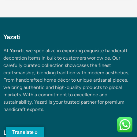
Yazati
At
Yazati
, we specialize in exporting exquisite handicraft
decoration items in bulk to customers worldwide. Our
carefully curated collection showcases the finest
craftsmanship, blending tradition with modern aesthetics.
From handcrafted home décor to unique artisanal pieces,
we bring authentic and high-quality products to global
markets. With a commitment to excellence and
sustainability, Yazati is your trusted partner for premium
handicraft exports.
Latest Posts
Translate »