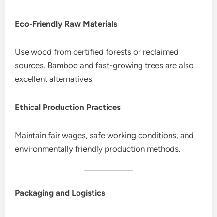
Eco-Friendly Raw Materials
Use wood from certified forests or reclaimed
sources. Bamboo and fast-growing trees are also
excellent alternatives.
Ethical Production Practices
Maintain fair wages, safe working conditions, and
environmentally friendly production methods.
Packaging and Logistics