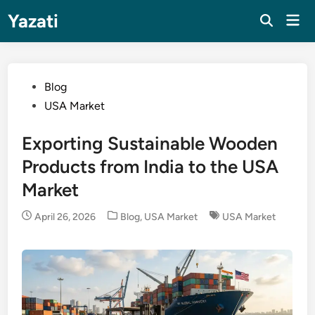
Skip
Yazati
Mai
to
Men
content
Posted
Blog
in
USA Market
Exporting Sustainable Wooden
Products from India to the USA
Market
Posted
April 26, 2026
Blog
,
USA Market
USA Market
in