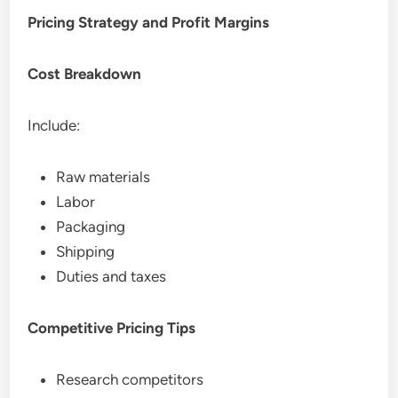
Pricing Strategy and Profit Margins
Cost Breakdown
Include:
Raw materials
Labor
Packaging
Shipping
Duties and taxes
Competitive Pricing Tips
Research competitors