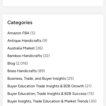
Categories
Amazon FBA
(5)
Antique Handicrafts
(9)
Australia Market
(26)
Bamboo Handicrafts
(22)
Blog
(2,016)
Brass Handicrafts
(89)
Business, Trade, and Buyer Insights
(25)
Buyer Education Trade Insights & B2B Growth
(21)
Buyer Education, Trade Insights & B2B Success
(15)
Buyer Insights, Trade Education & Market Trends
(30)