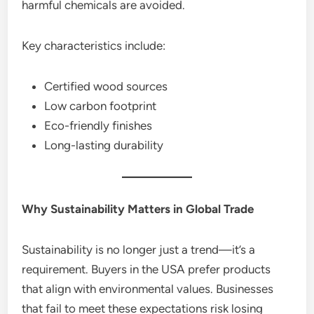
harmful chemicals are avoided.
Key characteristics include:
Certified wood sources
Low carbon footprint
Eco-friendly finishes
Long-lasting durability
Why Sustainability Matters in Global Trade
Sustainability is no longer just a trend—it’s a
requirement. Buyers in the USA prefer products
that align with environmental values. Businesses
that fail to meet these expectations risk losing