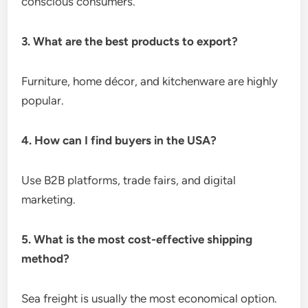
conscious consumers.
3. What are the best products to export?
Furniture, home décor, and kitchenware are highly
popular.
4. How can I find buyers in the USA?
Use B2B platforms, trade fairs, and digital
marketing.
5. What is the most cost-effective shipping
method?
Sea freight is usually the most economical option.