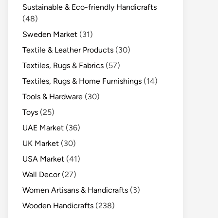
Sustainable & Eco-friendly Handicrafts
(48)
Sweden Market
(31)
Textile & Leather Products
(30)
Textiles, Rugs & Fabrics
(57)
Textiles, Rugs & Home Furnishings
(14)
Tools & Hardware
(30)
Toys
(25)
UAE Market
(36)
UK Market
(30)
USA Market
(41)
Wall Decor
(27)
Women Artisans & Handicrafts
(3)
Wooden Handicrafts
(238)