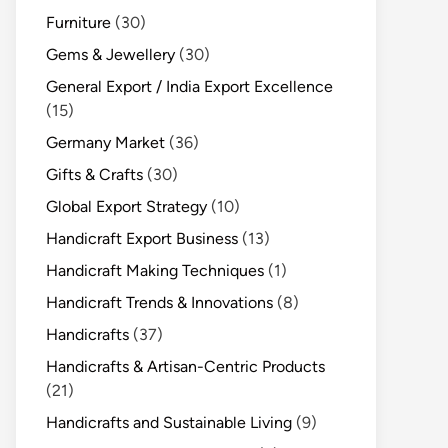
Furniture
(30)
Gems & Jewellery
(30)
General Export / India Export Excellence
(15)
Germany Market
(36)
Gifts & Crafts
(30)
Global Export Strategy
(10)
Handicraft Export Business
(13)
Handicraft Making Techniques
(1)
Handicraft Trends & Innovations
(8)
Handicrafts
(37)
Handicrafts & Artisan-Centric Products
(21)
Handicrafts and Sustainable Living
(9)