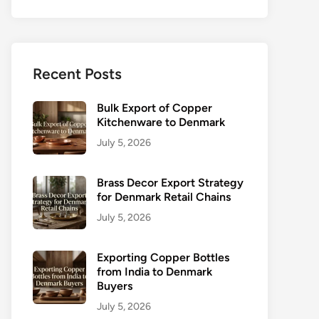
Recent Posts
Bulk Export of Copper
Kitchenware to Denmark
July 5, 2026
Brass Decor Export Strategy
for Denmark Retail Chains
July 5, 2026
Exporting Copper Bottles
from India to Denmark
Buyers
July 5, 2026