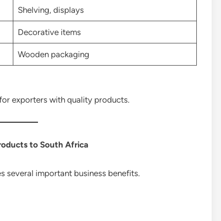
Shelving, displays
Decorative items
Wooden packaging
or exporters with quality products.
roducts to South Africa
 several important business benefits.