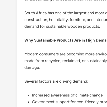
South Africa has one of the largest and most 
construction, hospitality, furniture, and inter
demand for sustainable wooden products.
Why Sustainable Products Are in High Dem
Modern consumers are becoming more environ
made from recycled, reclaimed, or sustainab
damage.
Several factors are driving demand:
Increased awareness of climate change
Government support for eco-friendly pro