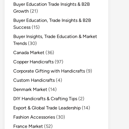
Buyer Education Trade Insights & B2B
Growth
(21)
Buyer Education, Trade Insights & B2B
Success
(15)
Buyer Insights, Trade Education & Market
Trends
(30)
Canada Market
(36)
Copper Handicrafts
(97)
Corporate Gifting with Handicrafts
(9)
Custom Handicrafts
(4)
Denmark Market
(14)
DIY Handicrafts & Crafting Tips
(2)
Export & Global Trade Leadership
(14)
Fashion Accessories
(30)
France Market
(52)