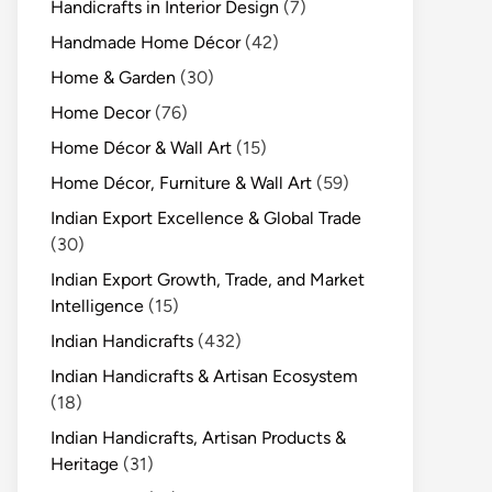
Handicrafts in Interior Design
(7)
Handmade Home Décor
(42)
Home & Garden
(30)
Home Decor
(76)
Home Décor & Wall Art
(15)
Home Décor, Furniture & Wall Art
(59)
Indian Export Excellence & Global Trade
(30)
Indian Export Growth, Trade, and Market
Intelligence
(15)
Indian Handicrafts
(432)
Indian Handicrafts & Artisan Ecosystem
(18)
Indian Handicrafts, Artisan Products &
Heritage
(31)