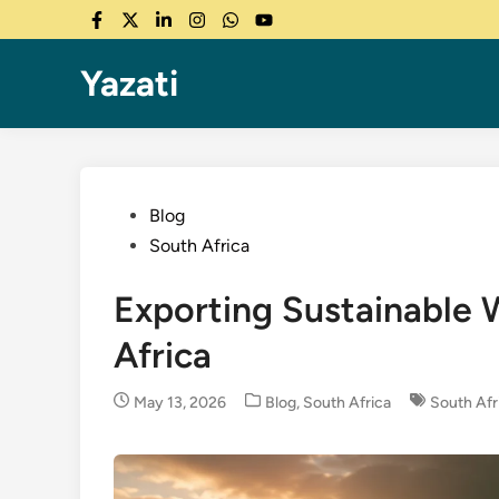
Skip
Facebook
Twitter
LinkedIn
Instagram
WhatsApp
YouTube
to
content
Yazati
Posted
Blog
in
South Africa
Exporting Sustainable
Africa
Posted
May 13, 2026
Blog
,
South Africa
South Afr
in