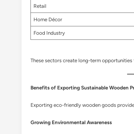
Retail
Home Décor
Food Industry
These sectors create long-term opportunities f
Benefits of Exporting Sustainable Wooden P
Exporting eco-friendly wooden goods provides
Growing Environmental Awareness