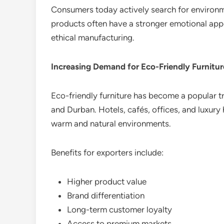
Consumers today actively search for environm
products often have a stronger emotional app
ethical manufacturing.
Increasing Demand for Eco-Friendly Furnitur
Eco-friendly furniture has become a popular t
and Durban. Hotels, cafés, offices, and luxury
warm and natural environments.
Benefits for exporters include:
Higher product value
Brand differentiation
Long-term customer loyalty
Access to premium markets