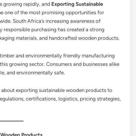
s growing rapidly, and
Exporting Sustainable
 one of the most promising opportunities for
wide. South Africa’s increasing awareness of
lly responsible purchasing has created a strong
ckaging materials, and handcrafted wooden products.
 timber and environmentally friendly manufacturing
this growing sector. Consumers and businesses alike
ble, and environmentally safe.
ing about exporting sustainable wooden products to
gulations, certifications, logistics, pricing strategies,
r Wooden Products