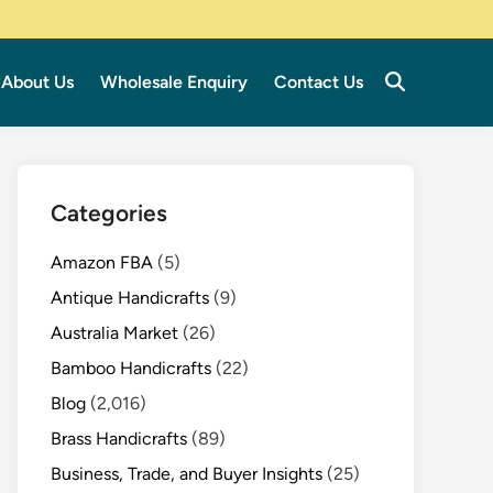
About Us
Wholesale Enquiry
Contact Us
Categories
Amazon FBA
(5)
Antique Handicrafts
(9)
Australia Market
(26)
Bamboo Handicrafts
(22)
Blog
(2,016)
Brass Handicrafts
(89)
Business, Trade, and Buyer Insights
(25)