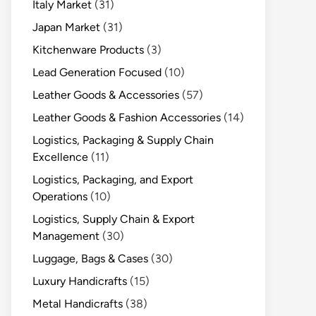
Italy Market
(31)
Japan Market
(31)
Kitchenware Products
(3)
Lead Generation Focused
(10)
Leather Goods & Accessories
(57)
Leather Goods & Fashion Accessories
(14)
Logistics, Packaging & Supply Chain
Excellence
(11)
Logistics, Packaging, and Export
Operations
(10)
Logistics, Supply Chain & Export
Management
(30)
Luggage, Bags & Cases
(30)
Luxury Handicrafts
(15)
Metal Handicrafts
(38)