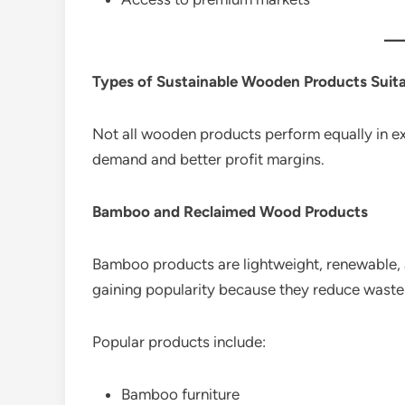
Types of Sustainable Wooden Products Suita
Not all wooden products perform equally in e
demand and better profit margins.
Bamboo and Reclaimed Wood Products
Bamboo products are lightweight, renewable, 
gaining popularity because they reduce waste
Popular products include:
Bamboo furniture