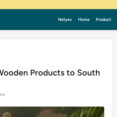
Netyex
Home
Product
 Wooden Products to South
ica