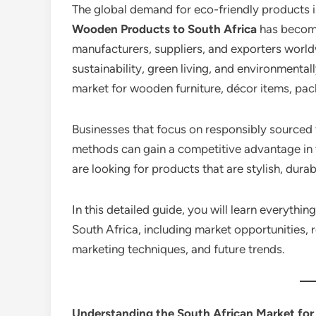
The global demand for eco-friendly products i
Wooden Products to South Africa
has become
manufacturers, suppliers, and exporters world
sustainability, green living, and environmenta
market for wooden furniture, décor items, pa
Businesses that focus on responsibly sourced
methods can gain a competitive advantage in 
are looking for products that are stylish, dura
In this detailed guide, you will learn everyth
South Africa, including market opportunities, re
marketing techniques, and future trends.
Understanding the South African Market fo