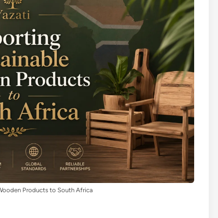
Wooden Products to South Africa