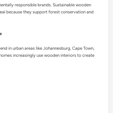
entally responsible brands. Sustainable wooden
eal because they support forest conservation and
e
rend in urban areas like Johannesburg, Cape Town,
 homes increasingly use wooden interiors to create