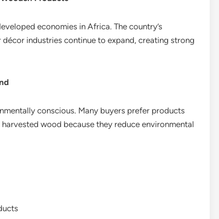
developed economies in Africa. The country’s
ior décor industries continue to expand, creating strong
and
mentally conscious. Many buyers prefer products
ly harvested wood because they reduce environmental
ducts