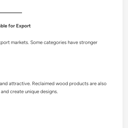
ble for Export
xport markets. Some categories have stronger
and attractive. Reclaimed wood products are also
 and create unique designs.