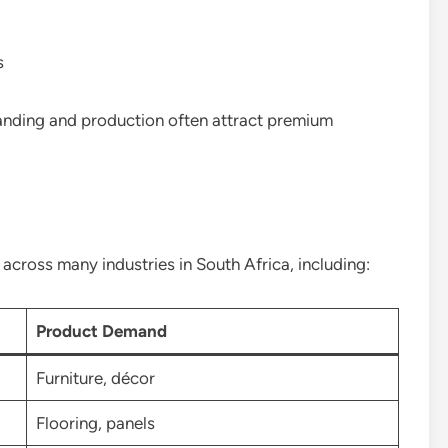
s
randing and production often attract premium
cross many industries in South Africa, including:
Product Demand
Furniture, décor
Flooring, panels