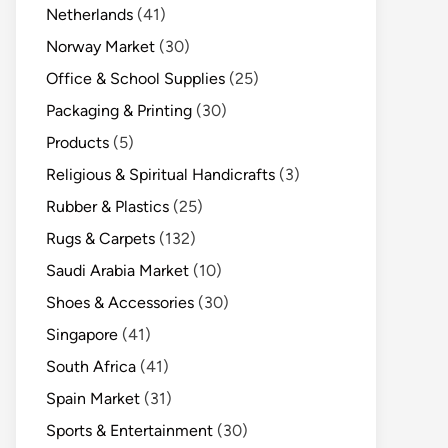
Netherlands
(41)
Norway Market
(30)
Office & School Supplies
(25)
Packaging & Printing
(30)
Products
(5)
Religious & Spiritual Handicrafts
(3)
Rubber & Plastics
(25)
Rugs & Carpets
(132)
Saudi Arabia Market
(10)
Shoes & Accessories
(30)
Singapore
(41)
South Africa
(41)
Spain Market
(31)
Sports & Entertainment
(30)