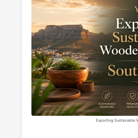
Exporting Sustainable 