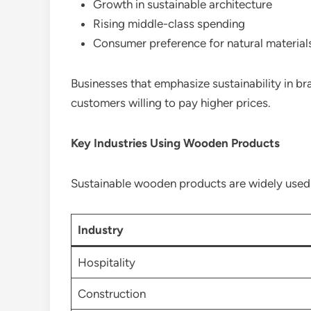
Growth in sustainable architecture
Rising middle-class spending
Consumer preference for natural material
Businesses that emphasize sustainability in b
customers willing to pay higher prices.
Key Industries Using Wooden Products
Sustainable wooden products are widely used a
Industry
Hospitality
Construction