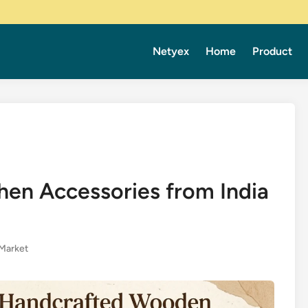
Netyex
Home
Product
en Accessories from India
Market