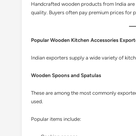
Handcrafted wooden products from India are v
quality. Buyers often pay premium prices for 
Popular Wooden Kitchen Accessories Export
Indian exporters supply a wide variety of kit
Wooden Spoons and Spatulas
These are among the most commonly exported
used.
Popular items include: