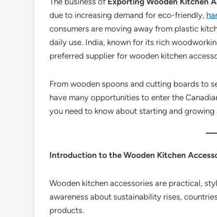
The business of
Exporting Wooden Kitchen Ac
due to increasing demand for eco-friendly,
ha
consumers are moving away from plastic kitc
daily use. India, known for its rich woodworkin
preferred supplier for wooden kitchen access
From wooden spoons and cutting boards to ser
have many opportunities to enter the Canadian
you need to know about starting and growing a
Introduction to the Wooden Kitchen Accesso
Wooden kitchen accessories are practical, styl
awareness about sustainability rises, countri
products.