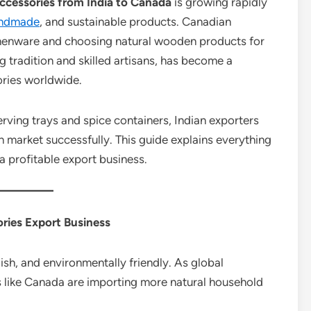
cessories from India to Canada
is growing rapidly
ndmade
, and sustainable products. Canadian
henware and choosing natural wooden products for
g tradition and skilled artisans, has become a
ories worldwide.
ving trays and spice containers, Indian exporters
 market successfully. This guide explains everything
 profitable export business.
ries Export Business
ish, and environmentally friendly. As global
es like Canada are importing more natural household