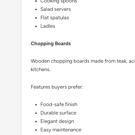
Cooking spoons
Salad servers
Flat spatulas
Ladles
Chopping Boards
Wooden chopping boards made from teak, acac
kitchens.
Features buyers prefer:
Food-safe finish
Durable surface
Elegant design
Easy maintenance