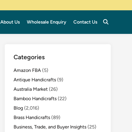
About Us
Wholesale Enquiry
Contact Us
Categories
Amazon FBA
(5)
Antique Handicrafts
(9)
Australia Market
(26)
Bamboo Handicrafts
(22)
Blog
(2,016)
Brass Handicrafts
(89)
Business, Trade, and Buyer Insights
(25)