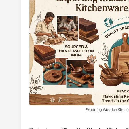
Exporting Wooden Kitchen