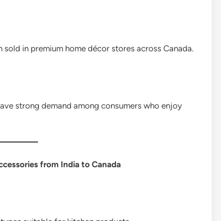
n sold in premium home décor stores across Canada.
o have strong demand among consumers who enjoy
cessories from India to Canada