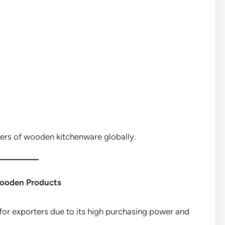
iers of wooden kitchenware globally.
Wooden Products
for exporters due to its high purchasing power and