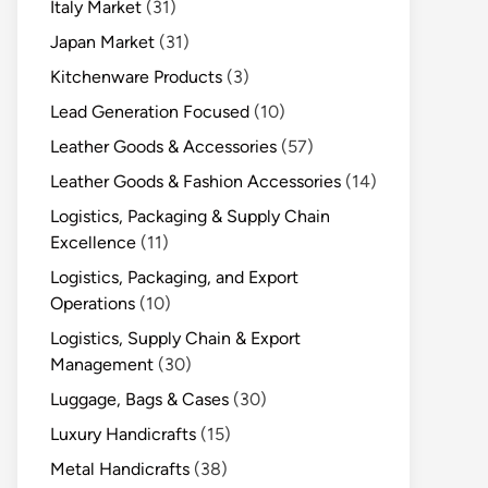
Italy Market
(31)
Japan Market
(31)
Kitchenware Products
(3)
Lead Generation Focused
(10)
Leather Goods & Accessories
(57)
Leather Goods & Fashion Accessories
(14)
Logistics, Packaging & Supply Chain
Excellence
(11)
Logistics, Packaging, and Export
Operations
(10)
Logistics, Supply Chain & Export
Management
(30)
Luggage, Bags & Cases
(30)
Luxury Handicrafts
(15)
Metal Handicrafts
(38)