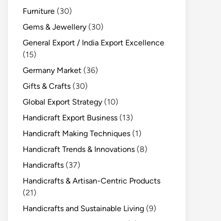
Furniture
(30)
Gems & Jewellery
(30)
General Export / India Export Excellence
(15)
Germany Market
(36)
Gifts & Crafts
(30)
Global Export Strategy
(10)
Handicraft Export Business
(13)
Handicraft Making Techniques
(1)
Handicraft Trends & Innovations
(8)
Handicrafts
(37)
Handicrafts & Artisan-Centric Products
(21)
Handicrafts and Sustainable Living
(9)