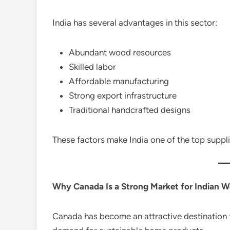
India has several advantages in this sector:
Abundant wood resources
Skilled labor
Affordable manufacturing
Strong export infrastructure
Traditional handcrafted designs
These factors make India one of the top suppl
Why Canada Is a Strong Market for Indian 
Canada has become an attractive destination 