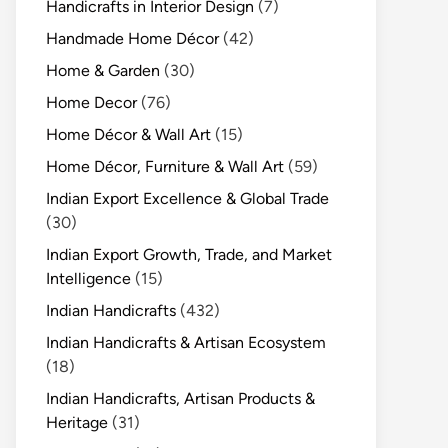
Handicrafts in Interior Design
(7)
Handmade Home Décor
(42)
Home & Garden
(30)
Home Decor
(76)
Home Décor & Wall Art
(15)
Home Décor, Furniture & Wall Art
(59)
Indian Export Excellence & Global Trade
(30)
Indian Export Growth, Trade, and Market
Intelligence
(15)
Indian Handicrafts
(432)
Indian Handicrafts & Artisan Ecosystem
(18)
Indian Handicrafts, Artisan Products &
Heritage
(31)