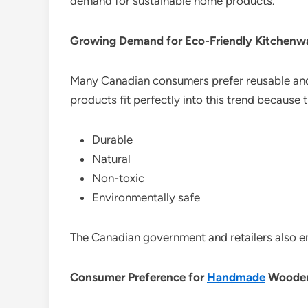
demand for sustainable home products.
Growing Demand for Eco-Friendly Kitchenw
Many Canadian consumers prefer reusable an
products fit perfectly into this trend because 
Durable
Natural
Non-toxic
Environmentally safe
The Canadian government and retailers also e
Consumer Preference for
Handmade
Wooden