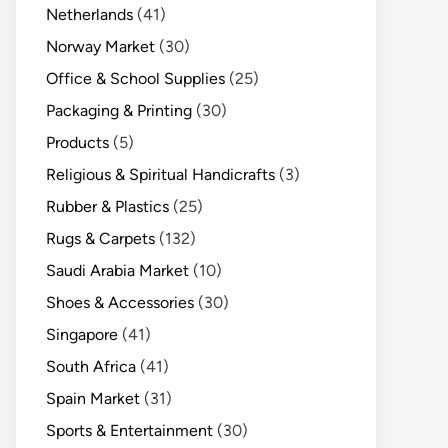
Netherlands
(41)
Norway Market
(30)
Office & School Supplies
(25)
Packaging & Printing
(30)
Products
(5)
Religious & Spiritual Handicrafts
(3)
Rubber & Plastics
(25)
Rugs & Carpets
(132)
Saudi Arabia Market
(10)
Shoes & Accessories
(30)
Singapore
(41)
South Africa
(41)
Spain Market
(31)
Sports & Entertainment
(30)