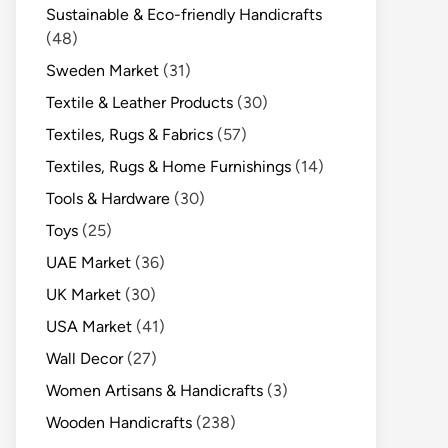
Sustainable & Eco-friendly Handicrafts
(48)
Sweden Market
(31)
Textile & Leather Products
(30)
Textiles, Rugs & Fabrics
(57)
Textiles, Rugs & Home Furnishings
(14)
Tools & Hardware
(30)
Toys
(25)
UAE Market
(36)
UK Market
(30)
USA Market
(41)
Wall Decor
(27)
Women Artisans & Handicrafts
(3)
Wooden Handicrafts
(238)