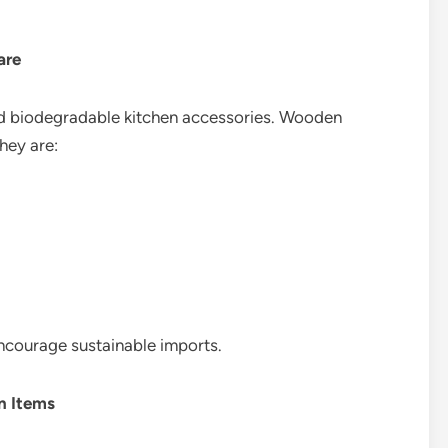
are
d biodegradable kitchen accessories. Wooden
they are:
ncourage sustainable imports.
 Items