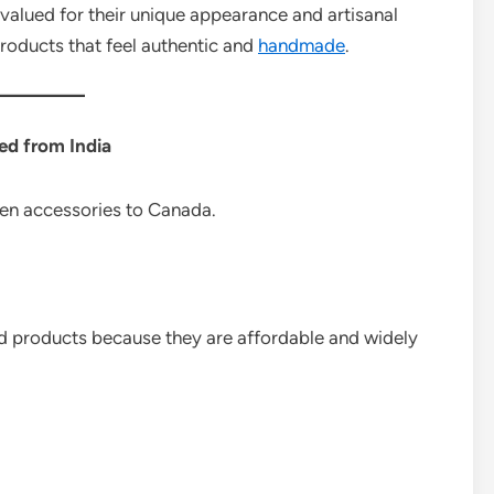
alued for their unique appearance and artisanal
products that feel authentic and
handmade
.
ed from India
chen accessories to Canada.
 products because they are affordable and widely