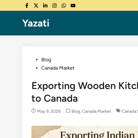
Skip
Facebook
Twitter
LinkedIn
Instagram
WhatsApp
YouTube
to
content
Yazati
Posted
Blog
in
Canada Market
Exporting Wooden Kitch
to Canada
Posted
May 9, 2026
Blog
,
Canada Market
Canada 
in