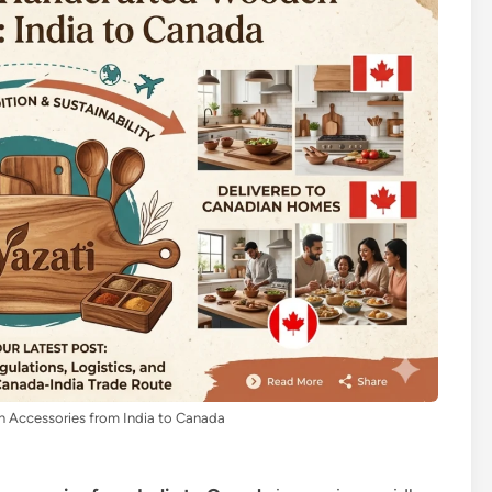
 Accessories from India to Canada