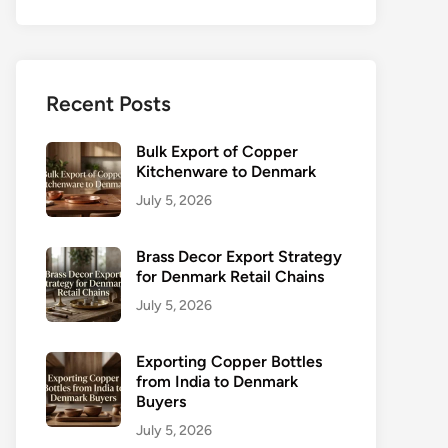
Recent Posts
Bulk Export of Copper
Kitchenware to Denmark
July 5, 2026
Brass Decor Export Strategy
for Denmark Retail Chains
July 5, 2026
Exporting Copper Bottles
from India to Denmark
Buyers
July 5, 2026