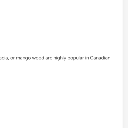
ia, or mango wood are highly popular in Canadian