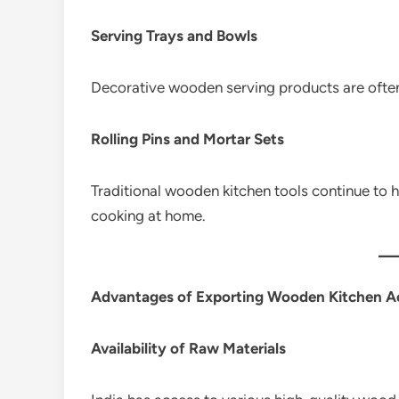
Serving Trays and Bowls
Decorative wooden serving products are ofte
Rolling Pins and Mortar Sets
Traditional wooden kitchen tools continue t
cooking at home.
Advantages of Exporting Wooden Kitchen Ac
Availability of Raw Materials