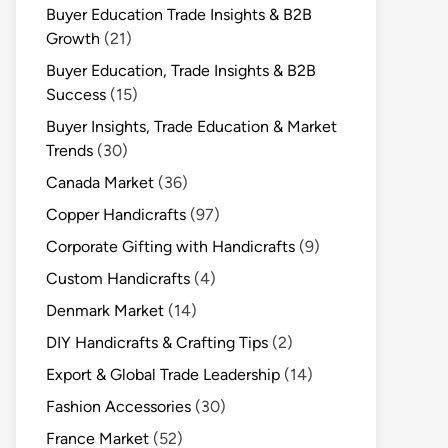
Buyer Education Trade Insights & B2B
Growth
(21)
Buyer Education, Trade Insights & B2B
Success
(15)
Buyer Insights, Trade Education & Market
Trends
(30)
Canada Market
(36)
Copper Handicrafts
(97)
Corporate Gifting with Handicrafts
(9)
Custom Handicrafts
(4)
Denmark Market
(14)
DIY Handicrafts & Crafting Tips
(2)
Export & Global Trade Leadership
(14)
Fashion Accessories
(30)
France Market
(52)