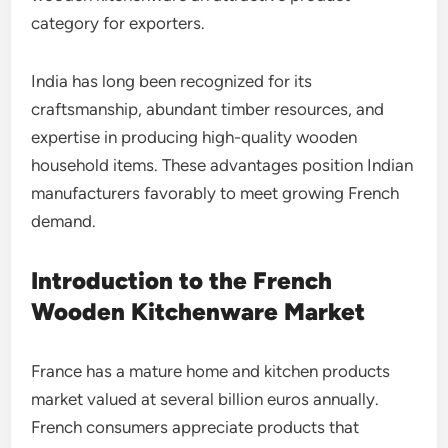
category for exporters.
India has long been recognized for its
craftsmanship, abundant timber resources, and
expertise in producing high-quality wooden
household items. These advantages position Indian
manufacturers favorably to meet growing French
demand.
Introduction to the French
Wooden Kitchenware Market
France has a mature home and kitchen products
market valued at several billion euros annually.
French consumers appreciate products that