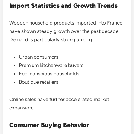
Import Statistics and Growth Trends
Wooden household products imported into France
have shown steady growth over the past decade.
Demand is particularly strong among:
Urban consumers
Premium kitchenware buyers
Eco-conscious households
Boutique retailers
Online sales have further accelerated market
expansion.
Consumer Buying Behavior