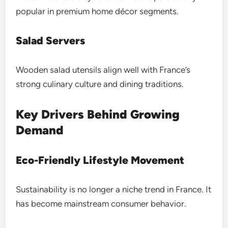
popular in premium home décor segments.
Salad Servers
Wooden salad utensils align well with France’s
strong culinary culture and dining traditions.
Key Drivers Behind Growing
Demand
Eco-Friendly Lifestyle Movement
Sustainability is no longer a niche trend in France. It
has become mainstream consumer behavior.