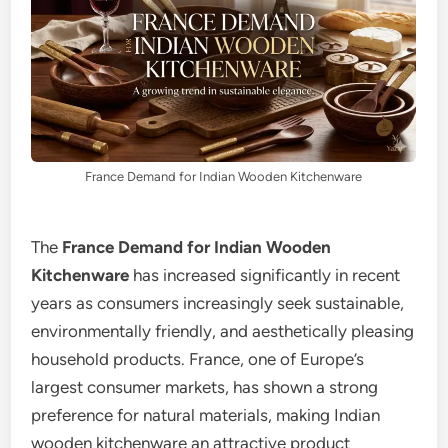
France Demand for Indian Wooden Kitchenware
The
France Demand for Indian Wooden
Kitchenware
has increased significantly in recent
years as consumers increasingly seek sustainable,
environmentally friendly, and aesthetically pleasing
household products. France, one of Europe’s
largest consumer markets, has shown a strong
preference for natural materials, making Indian
wooden kitchenware an attractive product