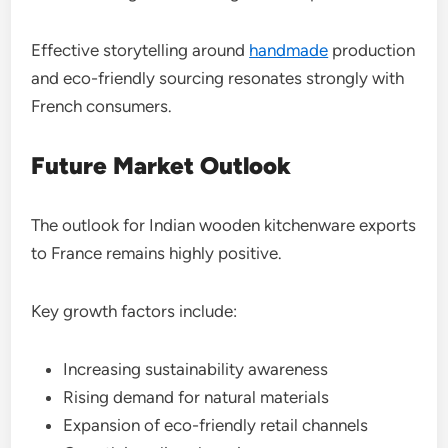
Effective storytelling around
handmade
production
and eco-friendly sourcing resonates strongly with
French consumers.
Future Market Outlook
The outlook for Indian wooden kitchenware exports
to France remains highly positive.
Key growth factors include:
Increasing sustainability awareness
Rising demand for natural materials
Expansion of eco-friendly retail channels