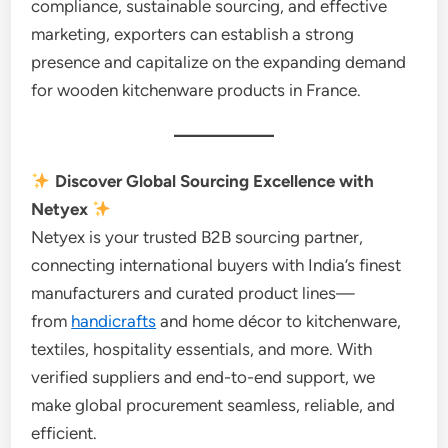
compliance, sustainable sourcing, and effective
marketing, exporters can establish a strong
presence and capitalize on the expanding demand
for wooden kitchenware products in France.
Discover Global Sourcing Excellence with
Netyex
Netyex is your trusted B2B sourcing partner,
connecting international buyers with India’s finest
manufacturers and curated product lines—
from
handicrafts
and home décor to kitchenware,
textiles, hospitality essentials, and more. With
verified suppliers and end-to-end support, we
make global procurement seamless, reliable, and
efficient.