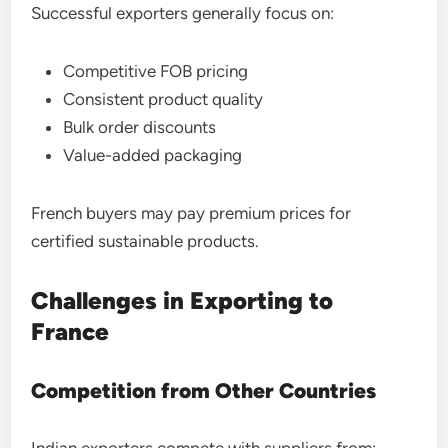
Successful exporters generally focus on:
Competitive FOB pricing
Consistent product quality
Bulk order discounts
Value-added packaging
French buyers may pay premium prices for
certified sustainable products.
Challenges in Exporting to
France
Competition from Other Countries