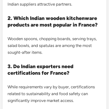
Indian suppliers attractive partners.
2. Which Indian wooden kitchenware
products are most popular in France?
Wooden spoons, chopping boards, serving trays,
salad bowls, and spatulas are among the most
sought-after items.
3. Do Indian exporters need
certifications for France?
While requirements vary by buyer, certifications
related to sustainability and food safety can
significantly improve market access.