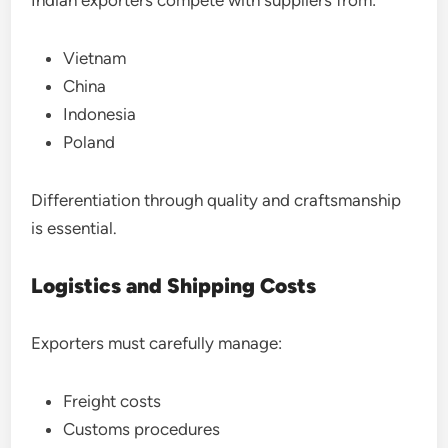
Indian exporters compete with suppliers from:
Vietnam
China
Indonesia
Poland
Differentiation through quality and craftsmanship
is essential.
Logistics and Shipping Costs
Exporters must carefully manage:
Freight costs
Customs procedures