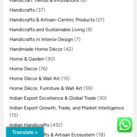
Handicraft Trends & Innovations
(8)
Handicrafts
(37)
Handicrafts & Artisan-Centric Products
(21)
Handicrafts and Sustainable Living
(9)
Handicrafts in Interior Design
(7)
Handmade Home Décor
(42)
Home & Garden
(30)
Home Decor
(76)
Home Décor & Wall Art
(15)
Home Décor, Furniture & Wall Art
(59)
Indian Export Excellence & Global Trade
(30)
Indian Export Growth, Trade, and Market Intelligence
(15)
Indian Handicrafts
(432)
Translate »
Indian Handicrafts & Artisan Ecosystem
(18)