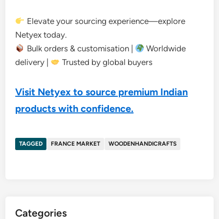
Elevate your sourcing experience—explore
Netyex today.
Bulk orders & customisation |
Worldwide
delivery |
Trusted by global buyers
Visit Netyex to source premium Indian
products with confidence.
TAGGED
FRANCE MARKET
WOODENHANDICRAFTS
Categories