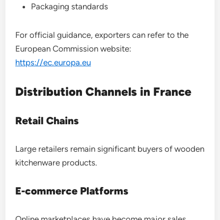
Packaging standards
For official guidance, exporters can refer to the
European Commission website:
https://ec.europa.eu
Distribution Channels in France
Retail Chains
Large retailers remain significant buyers of wooden
kitchenware products.
E-commerce Platforms
Online marketplaces have become major sales