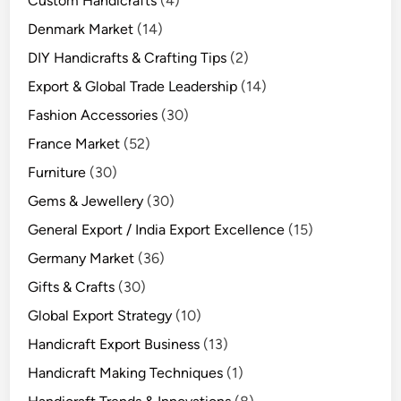
Custom Handicrafts
(4)
Denmark Market
(14)
DIY Handicrafts & Crafting Tips
(2)
Export & Global Trade Leadership
(14)
Fashion Accessories
(30)
France Market
(52)
Furniture
(30)
Gems & Jewellery
(30)
General Export / India Export Excellence
(15)
Germany Market
(36)
Gifts & Crafts
(30)
Global Export Strategy
(10)
Handicraft Export Business
(13)
Handicraft Making Techniques
(1)