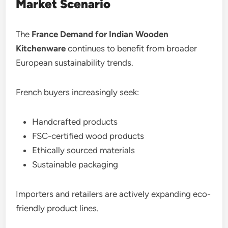
Market Scenario
The
France Demand for Indian Wooden
Kitchenware
continues to benefit from broader
European sustainability trends.
French buyers increasingly seek:
Handcrafted products
FSC-certified wood products
Ethically sourced materials
Sustainable packaging
Importers and retailers are actively expanding eco-
friendly product lines.