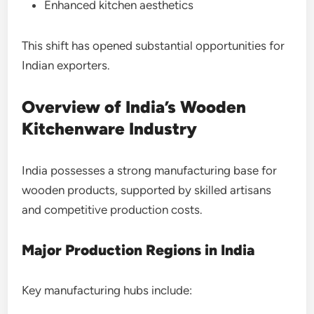
Enhanced kitchen aesthetics
This shift has opened substantial opportunities for
Indian exporters.
Overview of India’s Wooden
Kitchenware Industry
India possesses a strong manufacturing base for
wooden products, supported by skilled artisans
and competitive production costs.
Major Production Regions in India
Key manufacturing hubs include: