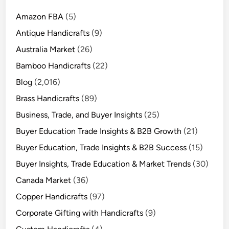
Amazon FBA
(5)
Antique Handicrafts
(9)
Australia Market
(26)
Bamboo Handicrafts
(22)
Blog
(2,016)
Brass Handicrafts
(89)
Business, Trade, and Buyer Insights
(25)
Buyer Education Trade Insights & B2B Growth
(21)
Buyer Education, Trade Insights & B2B Success
(15)
Buyer Insights, Trade Education & Market Trends
(30)
Canada Market
(36)
Copper Handicrafts
(97)
Corporate Gifting with Handicrafts
(9)