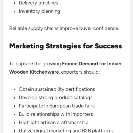
Delivery timelines
Inventory planning
Reliable supply chains improve buyer confidence.
Marketing Strategies for Success
To capture the growing
France Demand for Indian
Wooden Kitchenware
, exporters should:
Obtain sustainability certifications
Develop strong product catalogs
Participate in European trade fairs
Build relationships with importers
Highlight artisan craftsmanship
Utilize digital marketing and B2B platforms