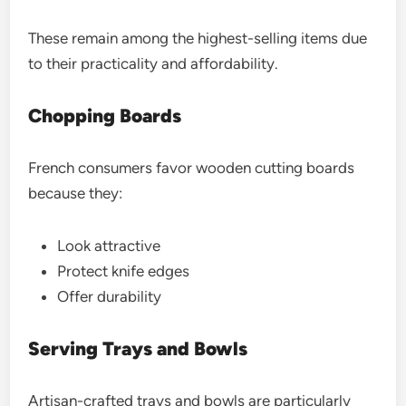
These remain among the highest-selling items due
to their practicality and affordability.
Chopping Boards
French consumers favor wooden cutting boards
because they:
Look attractive
Protect knife edges
Offer durability
Serving Trays and Bowls
Artisan-crafted trays and bowls are particularly