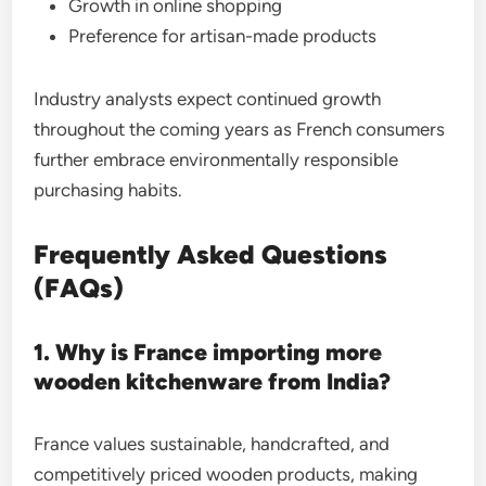
Growth in online shopping
Preference for artisan-made products
Industry analysts expect continued growth
throughout the coming years as French consumers
further embrace environmentally responsible
purchasing habits.
Frequently Asked Questions
(FAQs)
1. Why is France importing more
wooden kitchenware from India?
France values sustainable, handcrafted, and
competitively priced wooden products, making