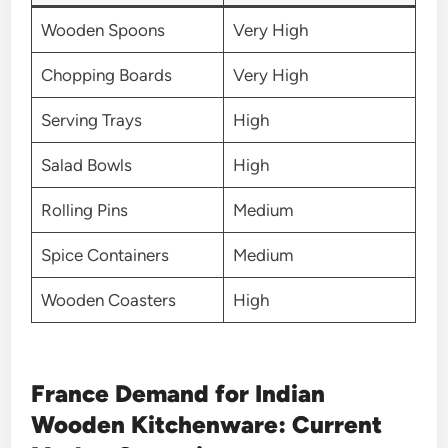
Wooden Spoons
Very High
Chopping Boards
Very High
Serving Trays
High
Salad Bowls
High
Rolling Pins
Medium
Spice Containers
Medium
Wooden Coasters
High
France Demand for Indian
Wooden Kitchenware: Current