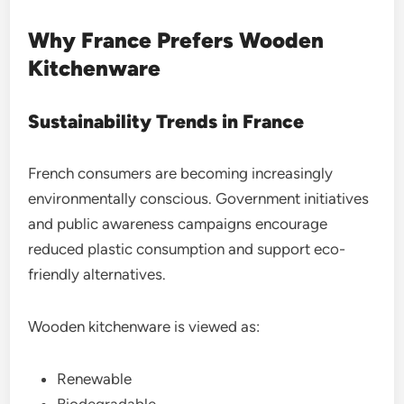
Why France Prefers Wooden
Kitchenware
Sustainability Trends in France
French consumers are becoming increasingly
environmentally conscious. Government initiatives
and public awareness campaigns encourage
reduced plastic consumption and support eco-
friendly alternatives.
Wooden kitchenware is viewed as:
Renewable
Biodegradable