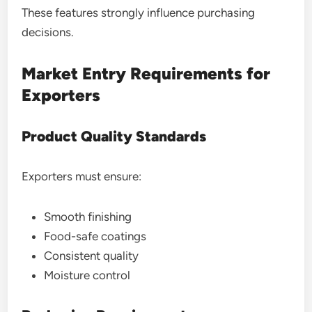
These features strongly influence purchasing
decisions.
Market Entry Requirements for
Exporters
Product Quality Standards
Exporters must ensure:
Smooth finishing
Food-safe coatings
Consistent quality
Moisture control