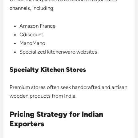
channels, including:
Amazon France
Cdiscount
ManoMano
Specialized kitchenware websites
Specialty Kitchen Stores
Premium stores often seek handcrafted and artisan
wooden products from India.
Pricing Strategy for Indian
Exporters