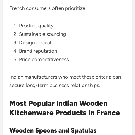
French consumers often prioritize:
Product quality
Sustainable sourcing
Design appeal
Brand reputation
Price competitiveness
Indian manufacturers who meet these criteria can
secure long-term business relationships.
Most Popular Indian Wooden
Kitchenware Products in France
Wooden Spoons and Spatulas