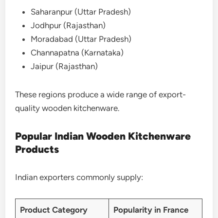
Saharanpur (Uttar Pradesh)
Jodhpur (Rajasthan)
Moradabad (Uttar Pradesh)
Channapatna (Karnataka)
Jaipur (Rajasthan)
These regions produce a wide range of export-
quality wooden kitchenware.
Popular Indian Wooden Kitchenware
Products
Indian exporters commonly supply:
Product Category
Popularity in France