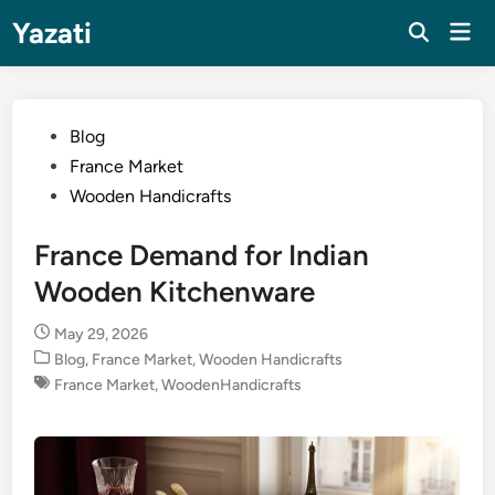
Skip
Yazati
Mai
to
Men
content
Posted
Blog
in
France Market
Wooden Handicrafts
France Demand for Indian
Wooden Kitchenware
May 29, 2026
Posted
Blog
,
France Market
,
Wooden Handicrafts
in
France Market
,
WoodenHandicrafts