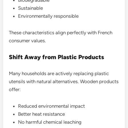
Sustainable
Environmentally responsible
These characteristics align perfectly with French
consumer values.
Shift Away from Plastic Products
Many households are actively replacing plastic
utensils with natural alternatives. Wooden products
offer:
Reduced environmental impact
Better heat resistance
No harmful chemical leaching