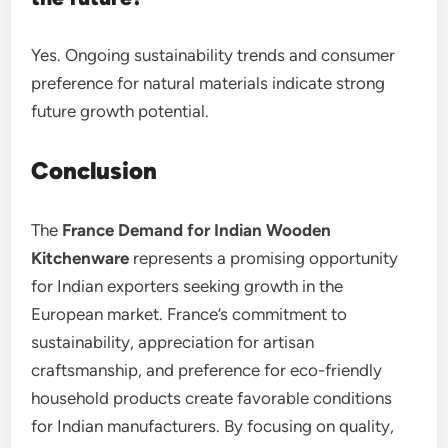
Yes. Ongoing sustainability trends and consumer
preference for natural materials indicate strong
future growth potential.
Conclusion
The
France Demand for Indian Wooden
Kitchenware
represents a promising opportunity
for Indian exporters seeking growth in the
European market. France’s commitment to
sustainability, appreciation for artisan
craftsmanship, and preference for eco-friendly
household products create favorable conditions
for Indian manufacturers. By focusing on quality,