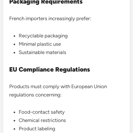
Packaging Requirements
French importers increasingly prefer:
Recyclable packaging
Minimal plastic use
Sustainable materials
EU Compliance Regulations
Products must comply with European Union
regulations concerning:
Food-contact safety
Chemical restrictions
Product labeling