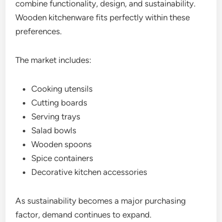
combine functionality, design, and sustainability.
Wooden kitchenware fits perfectly within these
preferences.
The market includes:
Cooking utensils
Cutting boards
Serving trays
Salad bowls
Wooden spoons
Spice containers
Decorative kitchen accessories
As sustainability becomes a major purchasing
factor, demand continues to expand.