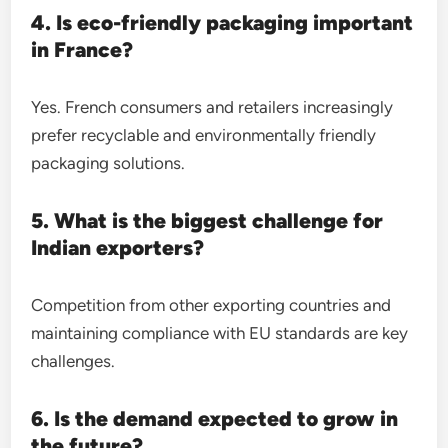
4. Is eco-friendly packaging important
in France?
Yes. French consumers and retailers increasingly
prefer recyclable and environmentally friendly
packaging solutions.
5. What is the biggest challenge for
Indian exporters?
Competition from other exporting countries and
maintaining compliance with EU standards are key
challenges.
6. Is the demand expected to grow in
the future?