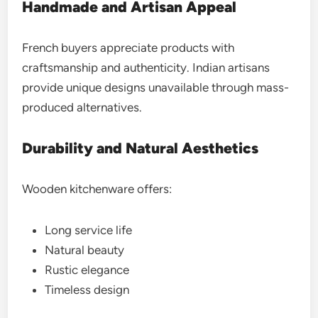
Handmade and Artisan Appeal
French buyers appreciate products with
craftsmanship and authenticity. Indian artisans
provide unique designs unavailable through mass-
produced alternatives.
Durability and Natural Aesthetics
Wooden kitchenware offers:
Long service life
Natural beauty
Rustic elegance
Timeless design