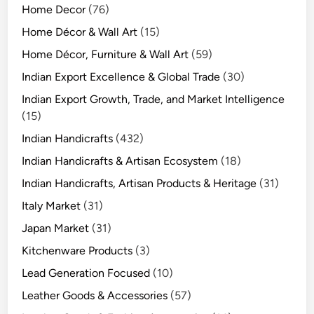
Home Decor
(76)
Home Décor & Wall Art
(15)
Home Décor, Furniture & Wall Art
(59)
Indian Export Excellence & Global Trade
(30)
Indian Export Growth, Trade, and Market Intelligence
(15)
Indian Handicrafts
(432)
Indian Handicrafts & Artisan Ecosystem
(18)
Indian Handicrafts, Artisan Products & Heritage
(31)
Italy Market
(31)
Japan Market
(31)
Kitchenware Products
(3)
Lead Generation Focused
(10)
Leather Goods & Accessories
(57)