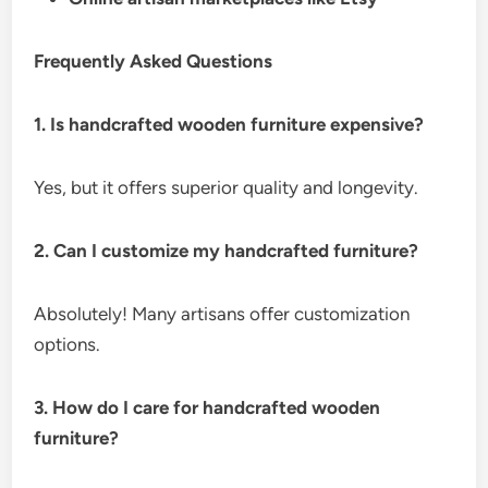
Frequently Asked Questions
1. Is handcrafted wooden furniture expensive?
Yes, but it offers superior quality and longevity.
2. Can I customize my handcrafted furniture?
Absolutely! Many artisans offer customization
options.
3. How do I care for handcrafted wooden
furniture?