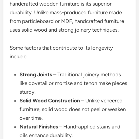
handcrafted wooden furniture is its superior
durability. Unlike mass-produced furniture made
from particleboard or MDF, handcrafted furniture
uses solid wood and strong joinery techniques.
Some factors that contribute to its longevity
include:
Strong Joints
– Traditional joinery methods
like dovetail or mortise and tenon make pieces
sturdy.
Solid Wood Construction
– Unlike veneered
furniture, solid wood does not peel or weaken
over time.
Natural Finishes
– Hand-applied stains and
oils enhance durability.