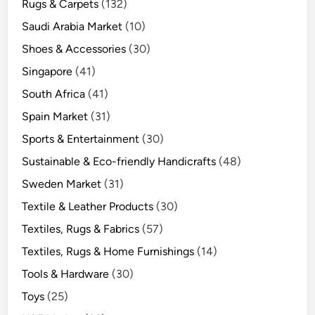
Rugs & Carpets
(132)
Saudi Arabia Market
(10)
Shoes & Accessories
(30)
Singapore
(41)
South Africa
(41)
Spain Market
(31)
Sports & Entertainment
(30)
Sustainable & Eco-friendly Handicrafts
(48)
Sweden Market
(31)
Textile & Leather Products
(30)
Textiles, Rugs & Fabrics
(57)
Textiles, Rugs & Home Furnishings
(14)
Tools & Hardware
(30)
Toys
(25)