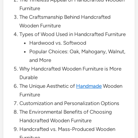
Furniture
The Craftsmanship Behind Handcrafted
Wooden Furniture
Types of Wood Used in Handcrafted Furniture
Hardwood vs. Softwood
Popular Choices: Oak, Mahogany, Walnut,
and More
Why Handcrafted Wooden Furniture is More
Durable
The Unique Aesthetic of
Handmade
Wooden
Furniture
Customization and Personalization Options
The Environmental Benefits of Choosing
Handcrafted Wooden Furniture
Handcrafted vs. Mass-Produced Wooden
Furniture