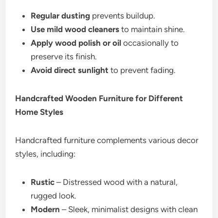
Regular dusting
prevents buildup.
Use mild wood cleaners
to maintain shine.
Apply wood polish or oil
occasionally to
preserve its finish.
Avoid direct sunlight
to prevent fading.
Handcrafted Wooden Furniture for Different
Home Styles
Handcrafted furniture complements various decor
styles, including:
Rustic
– Distressed wood with a natural,
rugged look.
Modern
– Sleek, minimalist designs with clean