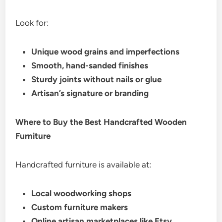
Look for:
Unique wood grains and imperfections
Smooth, hand-sanded finishes
Sturdy joints without nails or glue
Artisan’s signature or branding
Where to Buy the Best Handcrafted Wooden
Furniture
Handcrafted furniture is available at:
Local woodworking shops
Custom furniture makers
Online artisan marketplaces like Etsy