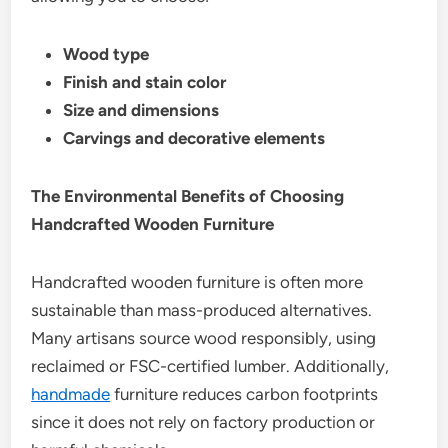
Wood type
Finish and stain color
Size and dimensions
Carvings and decorative elements
The Environmental Benefits of Choosing
Handcrafted Wooden Furniture
Handcrafted wooden furniture is often more
sustainable than mass-produced alternatives.
Many artisans source wood responsibly, using
reclaimed or FSC-certified lumber. Additionally,
handmade
furniture reduces carbon footprints
since it does not rely on factory production or