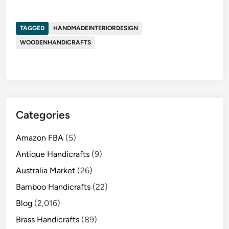
TAGGED
HANDMADEINTERIORDESIGN
WOODENHANDICRAFTS
Categories
Amazon FBA
(5)
Antique Handicrafts
(9)
Australia Market
(26)
Bamboo Handicrafts
(22)
Blog
(2,016)
Brass Handicrafts
(89)