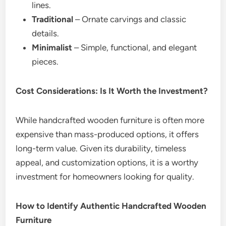
lines.
Traditional
– Ornate carvings and classic
details.
Minimalist
– Simple, functional, and elegant
pieces.
Cost Considerations: Is It Worth the Investment?
While handcrafted wooden furniture is often more
expensive than mass-produced options, it offers
long-term value. Given its durability, timeless
appeal, and customization options, it is a worthy
investment for homeowners looking for quality.
How to Identify Authentic Handcrafted Wooden
Furniture