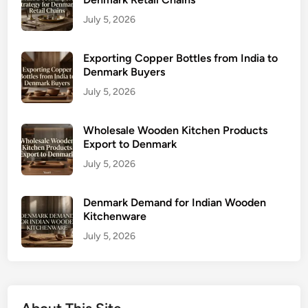
July 5, 2026
Exporting Copper Bottles from India to
Denmark Buyers
July 5, 2026
Wholesale Wooden Kitchen Products
Export to Denmark
July 5, 2026
Denmark Demand for Indian Wooden
Kitchenware
July 5, 2026