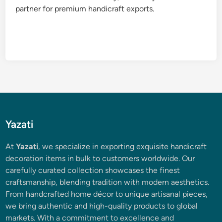
partner for premium handicraft exports.
Yazati
At
Yazati
, we specialize in exporting exquisite handicraft
decoration items in bulk to customers worldwide. Our
carefully curated collection showcases the finest
craftsmanship, blending tradition with modern aesthetics.
From handcrafted home décor to unique artisanal pieces,
we bring authentic and high-quality products to global
markets. With a commitment to excellence and