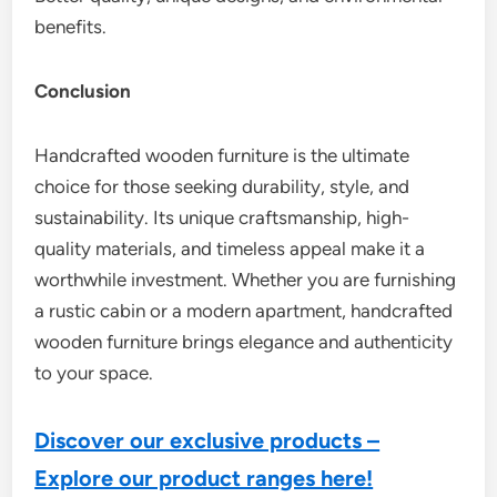
benefits.
Conclusion
Handcrafted wooden furniture is the ultimate
choice for those seeking durability, style, and
sustainability. Its unique craftsmanship, high-
quality materials, and timeless appeal make it a
worthwhile investment. Whether you are furnishing
a rustic cabin or a modern apartment, handcrafted
wooden furniture brings elegance and authenticity
to your space.
Discover our exclusive products –
Explore our product ranges here!