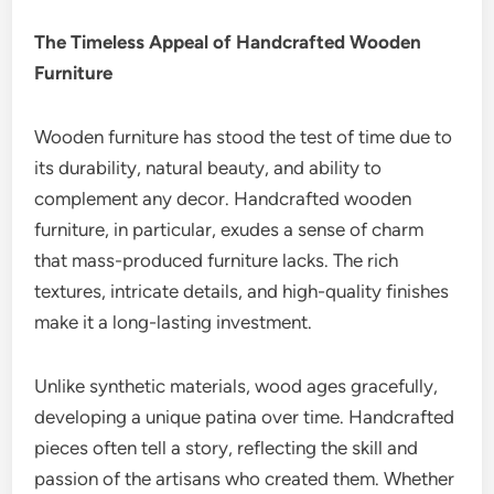
The Timeless Appeal of Handcrafted Wooden
Furniture
Wooden furniture has stood the test of time due to
its durability, natural beauty, and ability to
complement any decor. Handcrafted wooden
furniture, in particular, exudes a sense of charm
that mass-produced furniture lacks. The rich
textures, intricate details, and high-quality finishes
make it a long-lasting investment.
Unlike synthetic materials, wood ages gracefully,
developing a unique patina over time. Handcrafted
pieces often tell a story, reflecting the skill and
passion of the artisans who created them. Whether