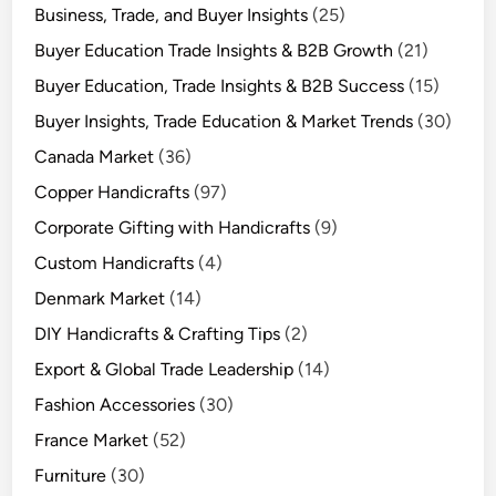
Business, Trade, and Buyer Insights
(25)
Buyer Education Trade Insights & B2B Growth
(21)
Buyer Education, Trade Insights & B2B Success
(15)
Buyer Insights, Trade Education & Market Trends
(30)
Canada Market
(36)
Copper Handicrafts
(97)
Corporate Gifting with Handicrafts
(9)
Custom Handicrafts
(4)
Denmark Market
(14)
DIY Handicrafts & Crafting Tips
(2)
Export & Global Trade Leadership
(14)
Fashion Accessories
(30)
France Market
(52)
Furniture
(30)