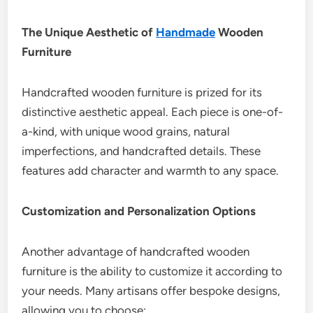
The Unique Aesthetic of
Handmade
Wooden
Furniture
Handcrafted wooden furniture is prized for its
distinctive aesthetic appeal. Each piece is one-of-
a-kind, with unique wood grains, natural
imperfections, and handcrafted details. These
features add character and warmth to any space.
Customization and Personalization Options
Another advantage of handcrafted wooden
furniture is the ability to customize it according to
your needs. Many artisans offer bespoke designs,
allowing you to choose: