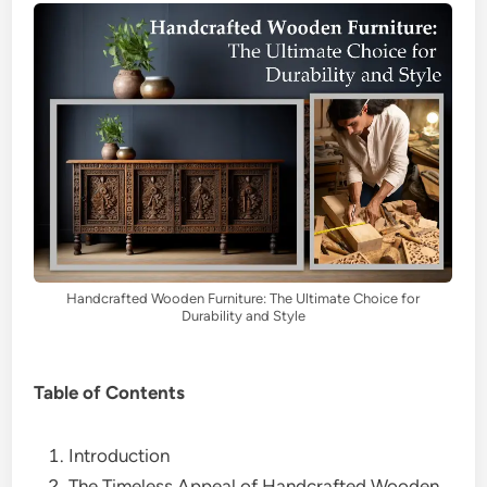
Handcrafted Wooden Furniture: The Ultimate Choice for
Durability and Style
Table of Contents
Introduction
The Timeless Appeal of Handcrafted Wooden