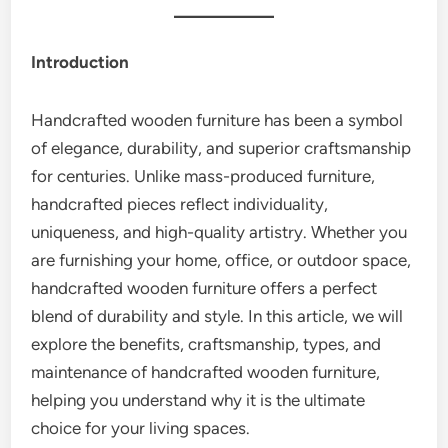
Introduction
Handcrafted wooden furniture has been a symbol
of elegance, durability, and superior craftsmanship
for centuries. Unlike mass-produced furniture,
handcrafted pieces reflect individuality,
uniqueness, and high-quality artistry. Whether you
are furnishing your home, office, or outdoor space,
handcrafted wooden furniture offers a perfect
blend of durability and style. In this article, we will
explore the benefits, craftsmanship, types, and
maintenance of handcrafted wooden furniture,
helping you understand why it is the ultimate
choice for your living spaces.