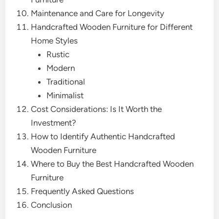
Maintenance and Care for Longevity
Handcrafted Wooden Furniture for Different
Home Styles
Rustic
Modern
Traditional
Minimalist
Cost Considerations: Is It Worth the
Investment?
How to Identify Authentic Handcrafted
Wooden Furniture
Where to Buy the Best Handcrafted Wooden
Furniture
Frequently Asked Questions
Conclusion