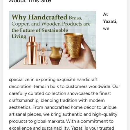
About This Site
At
Yazati
,
we
specialize in exporting exquisite handicraft
decoration items in bulk to customers worldwide. Our
carefully curated collection showcases the finest
craftsmanship, blending tradition with modern
aesthetics. From handcrafted home décor to unique
artisanal pieces, we bring authentic and high-quality
products to global markets. With a commitment to
excellence and sustainability, Yazati is your trusted