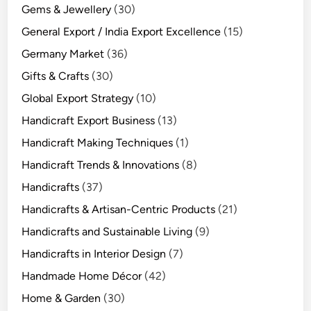
Gems & Jewellery
(30)
General Export / India Export Excellence
(15)
Germany Market
(36)
Gifts & Crafts
(30)
Global Export Strategy
(10)
Handicraft Export Business
(13)
Handicraft Making Techniques
(1)
Handicraft Trends & Innovations
(8)
Handicrafts
(37)
Handicrafts & Artisan-Centric Products
(21)
Handicrafts and Sustainable Living
(9)
Handicrafts in Interior Design
(7)
Handmade Home Décor
(42)
Home & Garden
(30)