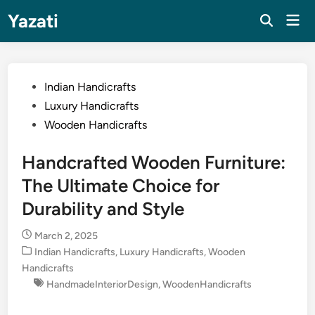
Skip
Yazati
Mai
to
Men
content
Posted
Indian Handicrafts
in
Luxury Handicrafts
Wooden Handicrafts
Handcrafted Wooden Furniture:
The Ultimate Choice for
Durability and Style
March 2, 2025
Posted
Indian Handicrafts
,
Luxury Handicrafts
,
Wooden
in
Handicrafts
HandmadeInteriorDesign
,
WoodenHandicrafts