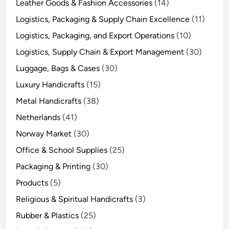
Leather Goods & Fashion Accessories
(14)
Logistics, Packaging & Supply Chain Excellence
(11)
Logistics, Packaging, and Export Operations
(10)
Logistics, Supply Chain & Export Management
(30)
Luggage, Bags & Cases
(30)
Luxury Handicrafts
(15)
Metal Handicrafts
(38)
Netherlands
(41)
Norway Market
(30)
Office & School Supplies
(25)
Packaging & Printing
(30)
Products
(5)
Religious & Spiritual Handicrafts
(3)
Rubber & Plastics
(25)