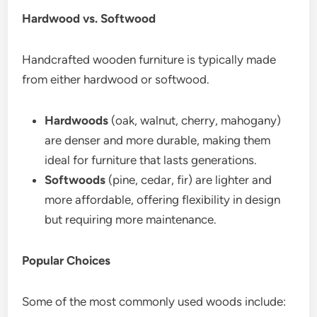
Hardwood vs. Softwood
Handcrafted wooden furniture is typically made
from either hardwood or softwood.
Hardwoods
(oak, walnut, cherry, mahogany)
are denser and more durable, making them
ideal for furniture that lasts generations.
Softwoods
(pine, cedar, fir) are lighter and
more affordable, offering flexibility in design
but requiring more maintenance.
Popular Choices
Some of the most commonly used woods include: