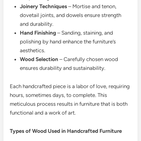
Joinery Techniques
– Mortise and tenon,
dovetail joints, and dowels ensure strength
and durability.
Hand Finishing
– Sanding, staining, and
polishing by hand enhance the furniture’s
aesthetics.
Wood Selection
– Carefully chosen wood
ensures durability and sustainability.
Each handcrafted piece is a labor of love, requiring
hours, sometimes days, to complete. This
meticulous process results in furniture that is both
functional and a work of art.
Types of Wood Used in Handcrafted Furniture