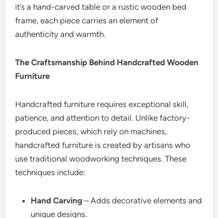
it’s a hand-carved table or a rustic wooden bed
frame, each piece carries an element of
authenticity and warmth.
The Craftsmanship Behind Handcrafted Wooden
Furniture
Handcrafted furniture requires exceptional skill,
patience, and attention to detail. Unlike factory-
produced pieces, which rely on machines,
handcrafted furniture is created by artisans who
use traditional woodworking techniques. These
techniques include:
Hand Carving
– Adds decorative elements and
unique designs.