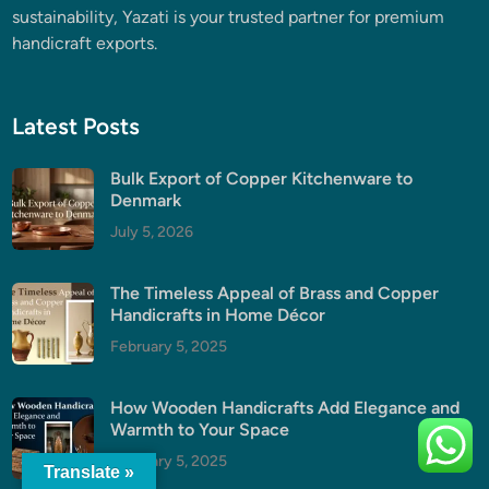
sustainability, Yazati is your trusted partner for premium
handicraft exports.
Latest Posts
Bulk Export of Copper Kitchenware to
Denmark
July 5, 2026
The Timeless Appeal of Brass and Copper
Handicrafts in Home Décor
February 5, 2025
How Wooden Handicrafts Add Elegance and
Warmth to Your Space
February 5, 2025
Translate »