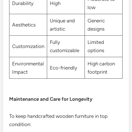
Durability
High
low
Unique and
Generic
Aesthetics
artistic
designs
Fully
Limited
Customization
customizable
options
Environmental
High carbon
Eco-friendly
Impact
footprint
Maintenance and Care for Longevity
To keep handcrafted wooden furniture in top
condition: