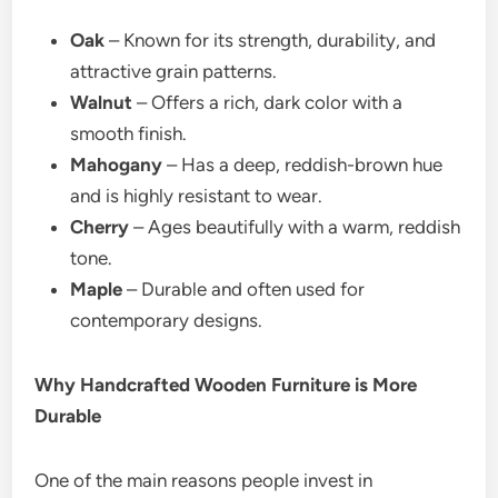
Oak
– Known for its strength, durability, and
attractive grain patterns.
Walnut
– Offers a rich, dark color with a
smooth finish.
Mahogany
– Has a deep, reddish-brown hue
and is highly resistant to wear.
Cherry
– Ages beautifully with a warm, reddish
tone.
Maple
– Durable and often used for
contemporary designs.
Why Handcrafted Wooden Furniture is More
Durable
One of the main reasons people invest in