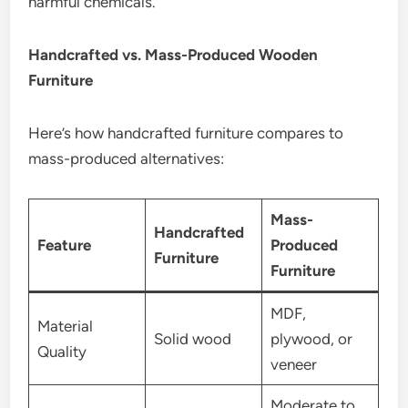
harmful chemicals.
Handcrafted vs. Mass-Produced Wooden
Furniture
Here’s how handcrafted furniture compares to
mass-produced alternatives:
Mass-
Handcrafted
Feature
Produced
Furniture
Furniture
MDF,
Material
Solid wood
plywood, or
Quality
veneer
Moderate to