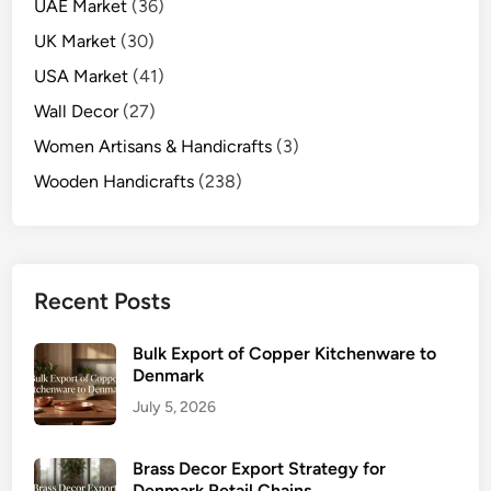
UAE Market
(36)
UK Market
(30)
USA Market
(41)
Wall Decor
(27)
Women Artisans & Handicrafts
(3)
Wooden Handicrafts
(238)
Recent Posts
Bulk Export of Copper Kitchenware to
Denmark
July 5, 2026
Brass Decor Export Strategy for
Denmark Retail Chains