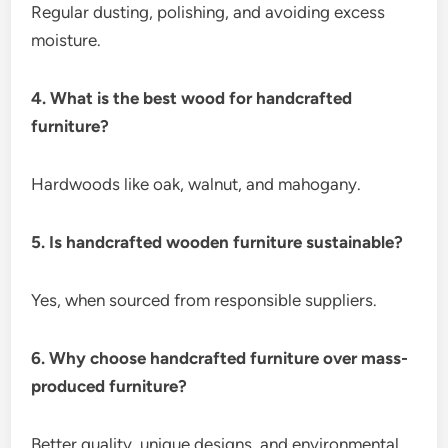
Regular dusting, polishing, and avoiding excess
moisture.
4. What is the best wood for handcrafted
furniture?
Hardwoods like oak, walnut, and mahogany.
5. Is handcrafted wooden furniture sustainable?
Yes, when sourced from responsible suppliers.
6. Why choose handcrafted furniture over mass-
produced furniture?
Better quality, unique designs, and environmental