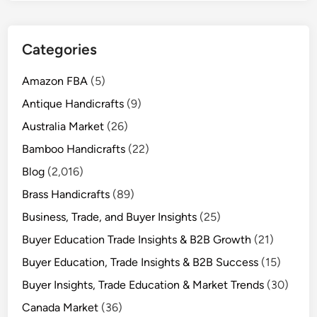
Categories
Amazon FBA
(5)
Antique Handicrafts
(9)
Australia Market
(26)
Bamboo Handicrafts
(22)
Blog
(2,016)
Brass Handicrafts
(89)
Business, Trade, and Buyer Insights
(25)
Buyer Education Trade Insights & B2B Growth
(21)
Buyer Education, Trade Insights & B2B Success
(15)
Buyer Insights, Trade Education & Market Trends
(30)
Canada Market
(36)