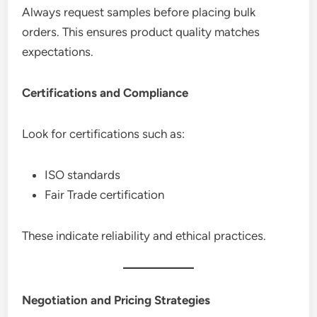
Always request samples before placing bulk
orders. This ensures product quality matches
expectations.
Certifications and Compliance
Look for certifications such as:
ISO standards
Fair Trade certification
These indicate reliability and ethical practices.
Negotiation and Pricing Strategies