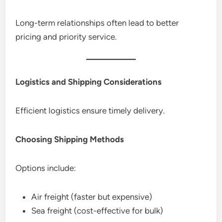
Long-term relationships often lead to better
pricing and priority service.
Logistics and Shipping Considerations
Efficient logistics ensure timely delivery.
Choosing Shipping Methods
Options include:
Air freight (faster but expensive)
Sea freight (cost-effective for bulk)