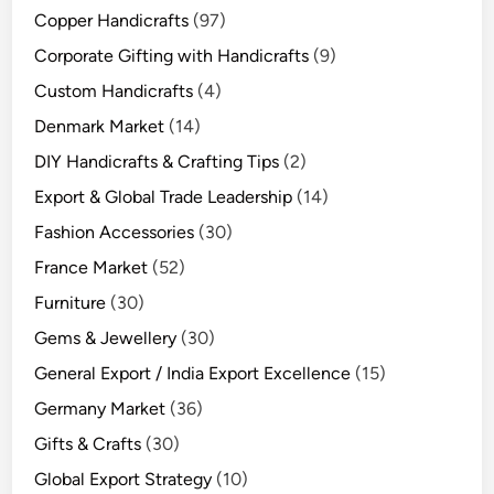
Copper Handicrafts
(97)
Corporate Gifting with Handicrafts
(9)
Custom Handicrafts
(4)
Denmark Market
(14)
DIY Handicrafts & Crafting Tips
(2)
Export & Global Trade Leadership
(14)
Fashion Accessories
(30)
France Market
(52)
Furniture
(30)
Gems & Jewellery
(30)
General Export / India Export Excellence
(15)
Germany Market
(36)
Gifts & Crafts
(30)
Global Export Strategy
(10)