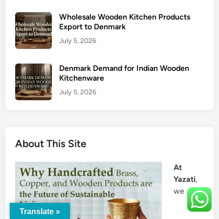
Wholesale Wooden Kitchen Products
Export to Denmark
July 5, 2026
Denmark Demand for Indian Wooden
Kitchenware
July 5, 2026
About This Site
At
Yazati
,
we
Translate »