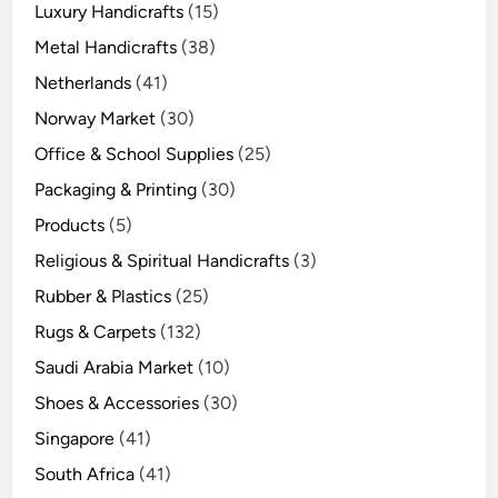
Luxury Handicrafts
(15)
Metal Handicrafts
(38)
Netherlands
(41)
Norway Market
(30)
Office & School Supplies
(25)
Packaging & Printing
(30)
Products
(5)
Religious & Spiritual Handicrafts
(3)
Rubber & Plastics
(25)
Rugs & Carpets
(132)
Saudi Arabia Market
(10)
Shoes & Accessories
(30)
Singapore
(41)
South Africa
(41)