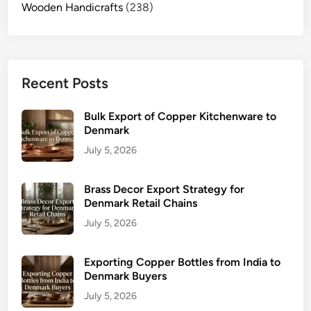
Wooden Handicrafts
(238)
Recent Posts
Bulk Export of Copper Kitchenware to
Denmark
July 5, 2026
Brass Decor Export Strategy for
Denmark Retail Chains
July 5, 2026
Exporting Copper Bottles from India to
Denmark Buyers
July 5, 2026