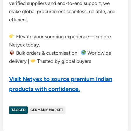
verified suppliers and end-to-end support, we
make global procurement seamless, reliable, and
efficient.
Elevate your sourcing experience—explore
Netyex today.
Bulk orders & customisation |
Worldwide
delivery |
Trusted by global buyers
Visit Netyex to source premium Indian
products with confidence.
TAGGED
GERMANY MARKET