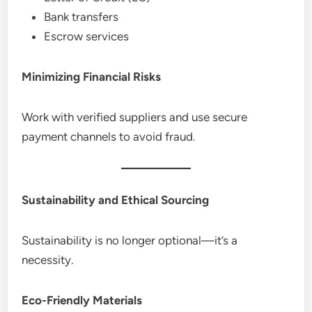
Bank transfers
Escrow services
Minimizing Financial Risks
Work with verified suppliers and use secure
payment channels to avoid fraud.
Sustainability and Ethical Sourcing
Sustainability is no longer optional—it’s a
necessity.
Eco-Friendly Materials