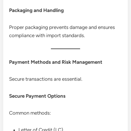
Packaging and Handling
Proper packaging prevents damage and ensures
compliance with import standards.
Payment Methods and Risk Management
Secure transactions are essential.
Secure Payment Options
Common methods:
Letter of Credit (LC)