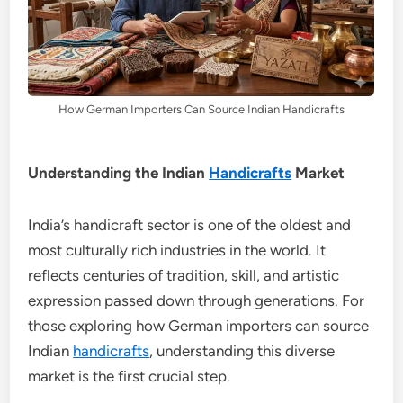
How German Importers Can Source Indian Handicrafts
Understanding the Indian
Handicrafts
Market
India’s handicraft sector is one of the oldest and
most culturally rich industries in the world. It
reflects centuries of tradition, skill, and artistic
expression passed down through generations. For
those exploring how German importers can source
Indian
handicrafts
, understanding this diverse
market is the first crucial step.