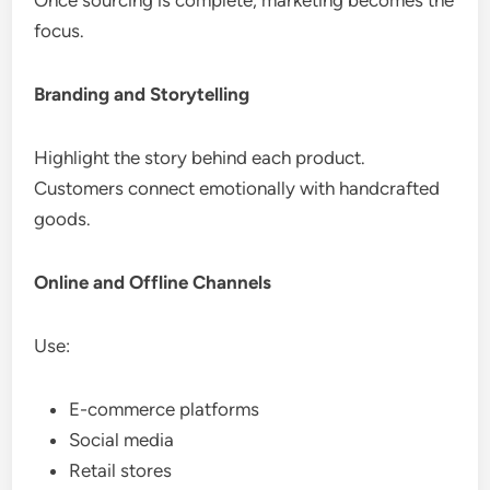
focus.
Branding and Storytelling
Highlight the story behind each product.
Customers connect emotionally with handcrafted
goods.
Online and Offline Channels
Use:
E-commerce platforms
Social media
Retail stores