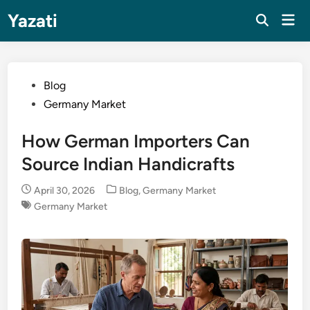
Skip
Yazati
Mai
to
Men
content
Posted
Blog
in
Germany Market
How German Importers Can
Source Indian Handicrafts
Posted
April 30, 2026
Blog
,
Germany Market
in
Germany Market