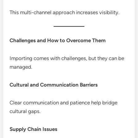
This multi-channel approach increases visibility.
Challenges and How to Overcome Them
Importing comes with challenges, but they can be
managed.
Cultural and Communication Barriers
Clear communication and patience help bridge
cultural gaps.
Supply Chain Issues