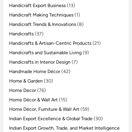
Handicraft Export Business
(13)
Handicraft Making Techniques
(1)
Handicraft Trends & Innovations
(8)
Handicrafts
(37)
Handicrafts & Artisan-Centric Products
(21)
Handicrafts and Sustainable Living
(9)
Handicrafts in Interior Design
(7)
Handmade Home Décor
(42)
Home & Garden
(30)
Home Decor
(76)
Home Décor & Wall Art
(15)
Home Décor, Furniture & Wall Art
(59)
Indian Export Excellence & Global Trade
(30)
Indian Export Growth, Trade, and Market Intelligence