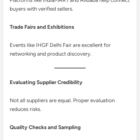
buyers with verified sellers.
Trade Fairs and Exhibitions
Events like IHGF Delhi Fair are excellent for
networking and product discovery.
Evaluating Supplier Credibility
Not all suppliers are equal. Proper evaluation
reduces risks.
Quality Checks and Sampling