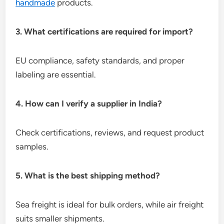
handmade
products.
3. What certifications are required for import?
EU compliance, safety standards, and proper
labeling are essential.
4. How can I verify a supplier in India?
Check certifications, reviews, and request product
samples.
5. What is the best shipping method?
Sea freight is ideal for bulk orders, while air freight
suits smaller shipments.