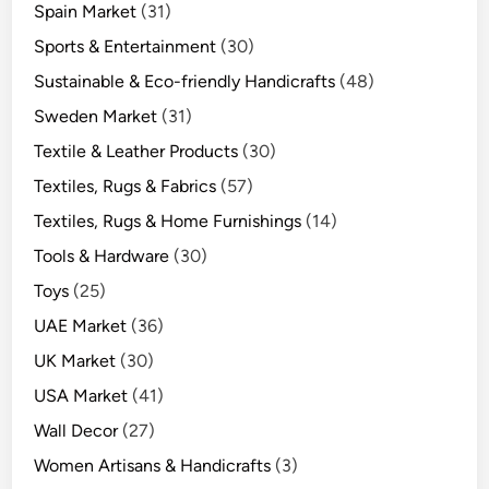
Spain Market
(31)
Sports & Entertainment
(30)
Sustainable & Eco-friendly Handicrafts
(48)
Sweden Market
(31)
Textile & Leather Products
(30)
Textiles, Rugs & Fabrics
(57)
Textiles, Rugs & Home Furnishings
(14)
Tools & Hardware
(30)
Toys
(25)
UAE Market
(36)
UK Market
(30)
USA Market
(41)
Wall Decor
(27)
Women Artisans & Handicrafts
(3)