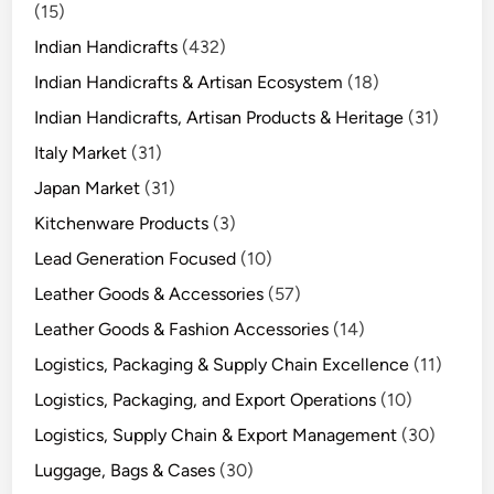
(15)
Indian Handicrafts
(432)
Indian Handicrafts & Artisan Ecosystem
(18)
Indian Handicrafts, Artisan Products & Heritage
(31)
Italy Market
(31)
Japan Market
(31)
Kitchenware Products
(3)
Lead Generation Focused
(10)
Leather Goods & Accessories
(57)
Leather Goods & Fashion Accessories
(14)
Logistics, Packaging & Supply Chain Excellence
(11)
Logistics, Packaging, and Export Operations
(10)
Logistics, Supply Chain & Export Management
(30)
Luggage, Bags & Cases
(30)