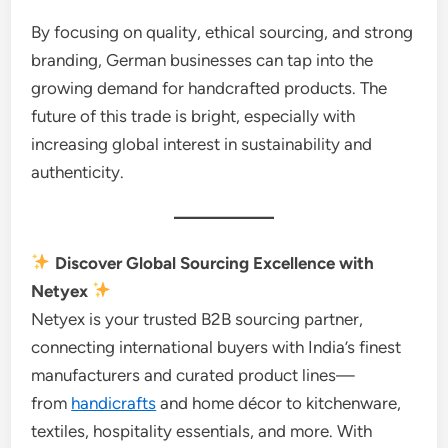
By focusing on quality, ethical sourcing, and strong
branding, German businesses can tap into the
growing demand for handcrafted products. The
future of this trade is bright, especially with
increasing global interest in sustainability and
authenticity.
Discover Global Sourcing Excellence with
Netyex
Netyex is your trusted B2B sourcing partner,
connecting international buyers with India’s finest
manufacturers and curated product lines—
from
handicrafts
and home décor to kitchenware,
textiles, hospitality essentials, and more. With