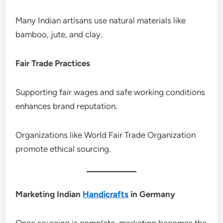
Many Indian artisans use natural materials like
bamboo, jute, and clay.
Fair Trade Practices
Supporting fair wages and safe working conditions
enhances brand reputation.
Organizations like World Fair Trade Organization
promote ethical sourcing.
Marketing Indian
Handicrafts
in Germany
Once sourcing is complete, marketing becomes the