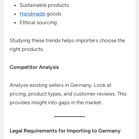
Sustainable products
Handmade
goods
Ethical sourcing
Studying these trends helps importers choose the
right products.
Competitor Analysis
Analyze existing sellers in Germany. Look at
pricing, product types, and customer reviews. This
provides insight into gaps in the market.
Legal Requirements for Importing to Germany