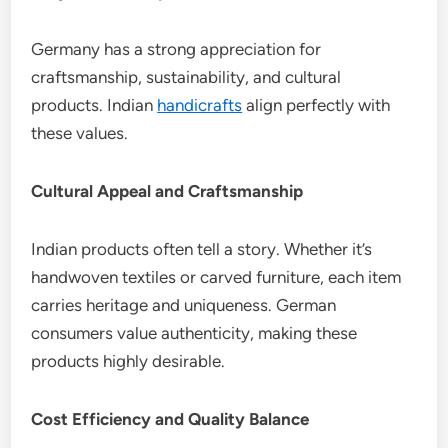
Germany has a strong appreciation for
craftsmanship, sustainability, and cultural
products. Indian
handicrafts
align perfectly with
these values.
Cultural Appeal and Craftsmanship
Indian products often tell a story. Whether it’s
handwoven textiles or carved furniture, each item
carries heritage and uniqueness. German
consumers value authenticity, making these
products highly desirable.
Cost Efficiency and Quality Balance