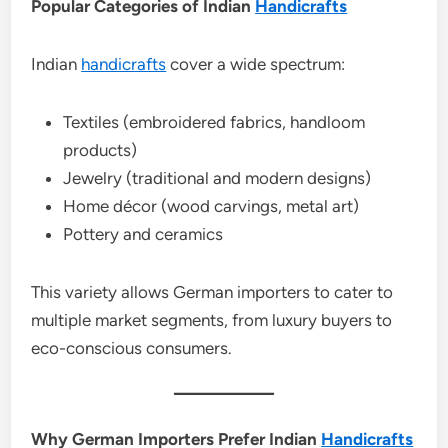
Popular Categories of Indian
Handicrafts
Indian
handicrafts
cover a wide spectrum:
Textiles (embroidered fabrics, handloom
products)
Jewelry (traditional and modern designs)
Home décor (wood carvings, metal art)
Pottery and ceramics
This variety allows German importers to cater to
multiple market segments, from luxury buyers to
eco-conscious consumers.
Why German Importers Prefer Indian
Handicrafts