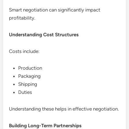
Smart negotiation can significantly impact
profitability.
Understanding Cost Structures
Costs include:
Production
Packaging
Shipping
Duties
Understanding these helps in effective negotiation.
Building Long-Term Partnerships