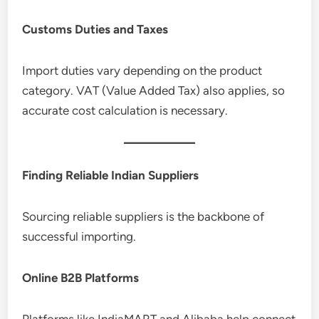
Customs Duties and Taxes
Import duties vary depending on the product
category. VAT (Value Added Tax) also applies, so
accurate cost calculation is necessary.
Finding Reliable Indian Suppliers
Sourcing reliable suppliers is the backbone of
successful importing.
Online B2B Platforms
Platforms like IndiaMART and Alibaba help connect