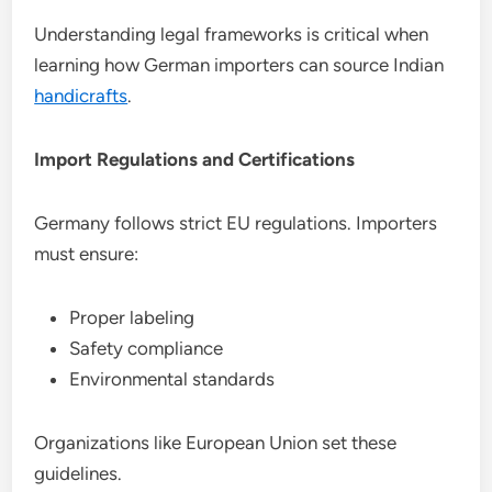
Understanding legal frameworks is critical when
learning how German importers can source Indian
handicrafts
.
Import Regulations and Certifications
Germany follows strict EU regulations. Importers
must ensure:
Proper labeling
Safety compliance
Environmental standards
Organizations like European Union set these
guidelines.