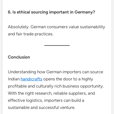
6. Is ethical sourcing important in Germany?
Absolutely. German consumers value sustainability
and fair trade practices.
Conclusion
Understanding how German importers can source
Indian
handicrafts
opens the door to a highly
profitable and culturally rich business opportunity.
With the right research, reliable suppliers, and
effective logistics, importers can build a
sustainable and successful venture.