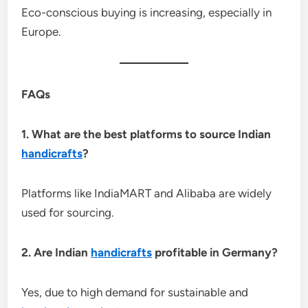
Eco-conscious buying is increasing, especially in
Europe.
FAQs
1. What are the best platforms to source Indian
handicrafts
?
Platforms like IndiaMART and Alibaba are widely
used for sourcing.
2. Are Indian
handicrafts
profitable in Germany?
Yes, due to high demand for sustainable and