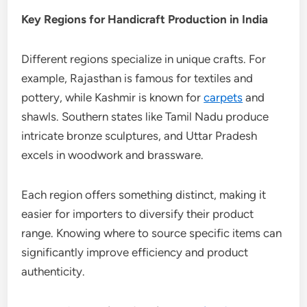
Key Regions for Handicraft Production in India
Different regions specialize in unique crafts. For
example, Rajasthan is famous for textiles and
pottery, while Kashmir is known for
carpets
and
shawls. Southern states like Tamil Nadu produce
intricate bronze sculptures, and Uttar Pradesh
excels in woodwork and brassware.
Each region offers something distinct, making it
easier for importers to diversify their product
range. Knowing where to source specific items can
significantly improve efficiency and product
authenticity.