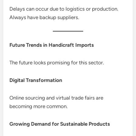
Delays can occur due to logistics or production.
Always have backup suppliers.
Future Trends in Handicraft Imports
The future looks promising for this sector.
Digital Transformation
Online sourcing and virtual trade fairs are
becoming more common.
Growing Demand for Sustainable Products