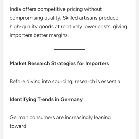
India offers competitive pricing without
compromising quality. Skilled artisans produce
high-quality goods at relatively lower costs, giving
importers better margins.
Market Research Strategies for Importers
Before diving into sourcing, research is essential.
Identifying Trends in Germany
German consumers are increasingly leaning
toward: