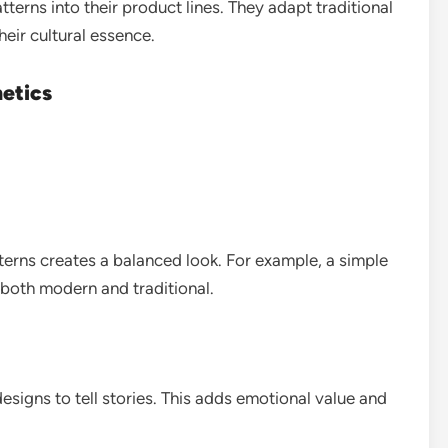
erns into their product lines. They adapt traditional
heir cultural essence.
hetics
erns creates a balanced look. For example, a simple
l both modern and traditional.
esigns to tell stories. This adds emotional value and