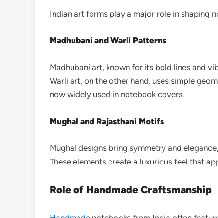
Indian art forms play a major role in shaping 
Madhubani and Warli Patterns
Madhubani art, known for its bold lines and vi
Warli art, on the other hand, uses simple geomet
now widely used in notebook covers.
Mughal and Rajasthani Motifs
Mughal designs bring symmetry and elegance, w
These elements create a luxurious feel that ap
Role of Handmade Craftsmanship
Handmade
notebooks from India often feature