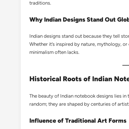
traditions.
Why Indian Designs Stand Out Glob
Indian designs stand out because they tell sto
Whether it’s inspired by nature, mythology, or
minimalism often lacks.
Historical Roots of Indian No
The beauty of Indian notebook designs lies in t
random; they are shaped by centuries of artist
Influence of Traditional Art Forms