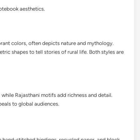
notebook aesthetics.
brant colors, often depicts nature and mythology.
ric shapes to tell stories of rural life. Both styles are
hile Rajasthani motifs add richness and detail.
peals to global audiences.
 hand-stitched bindings, recycled paper, and block