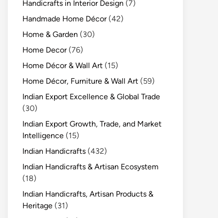
Handicrafts in Interior Design
(7)
Handmade Home Décor
(42)
Home & Garden
(30)
Home Decor
(76)
Home Décor & Wall Art
(15)
Home Décor, Furniture & Wall Art
(59)
Indian Export Excellence & Global Trade
(30)
Indian Export Growth, Trade, and Market
Intelligence
(15)
Indian Handicrafts
(432)
Indian Handicrafts & Artisan Ecosystem
(18)
Indian Handicrafts, Artisan Products &
Heritage
(31)