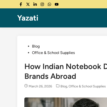
Skip
Facebook
Twitter
LinkedIn
Instagram
WhatsApp
YouTube
to
content
Yazati
Posted
Blog
in
Office & School Supplies
How Indian Notebook De
Brands Abroad
Posted
March 26, 2026
Blog
,
Office & School Supplies
in