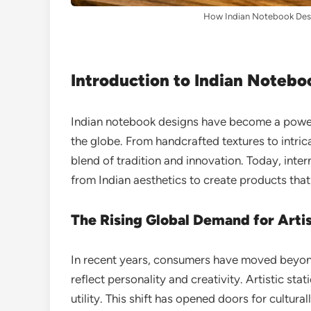
How Indian Notebook Desi
Introduction to Indian Notebo
Indian notebook designs have become a powerf
the globe. From handcrafted textures to intrica
blend of tradition and innovation. Today, inte
from Indian aesthetics to create products that
The Rising Global Demand for Artis
In recent years, consumers have moved beyon
reflect personality and creativity. Artistic sta
utility. This shift has opened doors for cultura