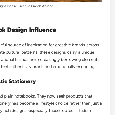
gns Inspire Creative Brands Abroad
ok Design Influence
ul source of inspiration for creative brands across
te cultural patterns, these designs carry a unique
rnational brands are increasingly borrowing elements
 feel authentic, vibrant, and emotionally engaging.
tic Stationery
d plain notebooks. They now seek products that
tionery has become a lifestyle choice rather than just a
lly rich designs, especially those rooted in Indian