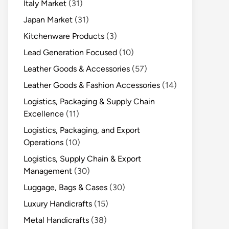
Italy Market
(31)
Japan Market
(31)
Kitchenware Products
(3)
Lead Generation Focused
(10)
Leather Goods & Accessories
(57)
Leather Goods & Fashion Accessories
(14)
Logistics, Packaging & Supply Chain
Excellence
(11)
Logistics, Packaging, and Export
Operations
(10)
Logistics, Supply Chain & Export
Management
(30)
Luggage, Bags & Cases
(30)
Luxury Handicrafts
(15)
Metal Handicrafts
(38)