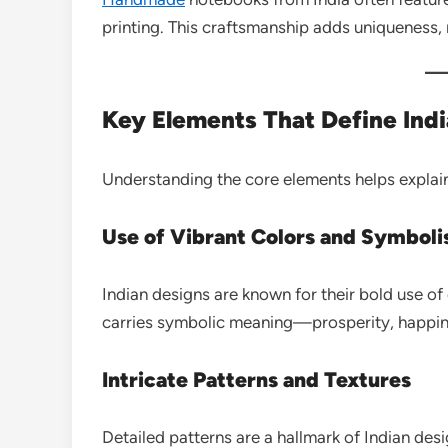
printing. This craftsmanship adds uniqueness,
Key Elements That Define Ind
Understanding the core elements helps explain
Use of Vibrant Colors and Symbol
Indian designs are known for their bold use of 
carries symbolic meaning—prosperity, happines
Intricate Patterns and Textures
Detailed patterns are a hallmark of Indian des