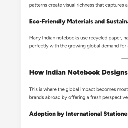
patterns create visual richness that captures a
Eco-Friendly Materials and Sustain
Many Indian notebooks use recycled paper, natu
perfectly with the growing global demand for
How Indian Notebook Designs 
This is where the global impact becomes most 
brands abroad by offering a fresh perspective 
Adoption by International Station