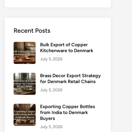
Recent Posts
Bulk Export of Copper
Kitchenware to Denmark
July 5, 2026
Brass Decor Export Strategy
for Denmark Retail Chains
July 5, 2026
Exporting Copper Bottles
from India to Denmark
Buyers
July 5, 2026