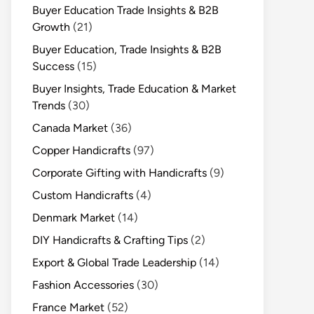
Buyer Education Trade Insights & B2B
Growth
(21)
Buyer Education, Trade Insights & B2B
Success
(15)
Buyer Insights, Trade Education & Market
Trends
(30)
Canada Market
(36)
Copper Handicrafts
(97)
Corporate Gifting with Handicrafts
(9)
Custom Handicrafts
(4)
Denmark Market
(14)
DIY Handicrafts & Crafting Tips
(2)
Export & Global Trade Leadership
(14)
Fashion Accessories
(30)
France Market
(52)