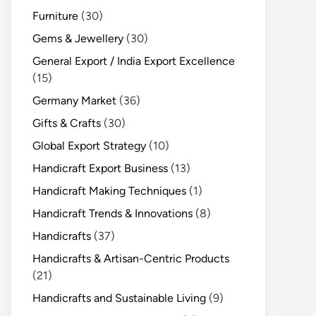
Furniture
(30)
Gems & Jewellery
(30)
General Export / India Export Excellence
(15)
Germany Market
(36)
Gifts & Crafts
(30)
Global Export Strategy
(10)
Handicraft Export Business
(13)
Handicraft Making Techniques
(1)
Handicraft Trends & Innovations
(8)
Handicrafts
(37)
Handicrafts & Artisan-Centric Products
(21)
Handicrafts and Sustainable Living
(9)