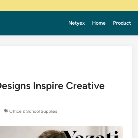
Netyex
Home
Product
signs Inspire Creative
Office & School Supplies