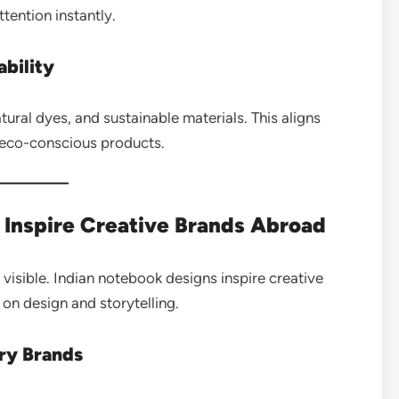
ttention instantly.
ability
ral dyes, and sustainable materials. This aligns
 eco-conscious products.
Inspire Creative Brands Abroad
visible. Indian notebook designs inspire creative
on design and storytelling.
ery Brands