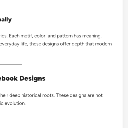
ally
ries. Each motif, color, and pattern has meaning.
 everyday life, these designs offer depth that modern
tebook Designs
heir deep historical roots. These designs are not
ic evolution.