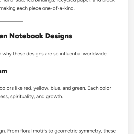
 making each piece one-of-a-kind.
ian Notebook Designs
 why these designs are so influential worldwide.
ism
colors like red, yellow, blue, and green. Each color
s, spirituality, and growth.
ign. From floral motifs to geometric symmetry, these