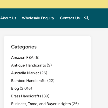
About Us
Wholesale Enquiry
Contact Us
Categories
Amazon FBA
(5)
Antique Handicrafts
(9)
Australia Market
(26)
Bamboo Handicrafts
(22)
Blog
(2,016)
Brass Handicrafts
(89)
Business, Trade, and Buyer Insights
(25)