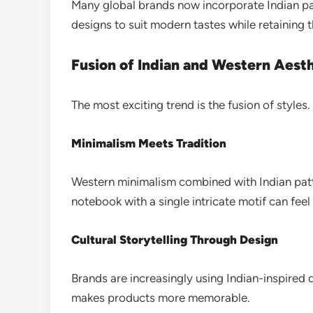
Many global brands now incorporate Indian patt
designs to suit modern tastes while retaining t
Fusion of Indian and Western Aest
The most exciting trend is the fusion of styles.
Minimalism Meets Tradition
Western minimalism combined with Indian patt
notebook with a single intricate motif can fee
Cultural Storytelling Through Design
Brands are increasingly using Indian-inspired d
makes products more memorable.