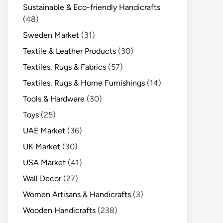
Sustainable & Eco-friendly Handicrafts
(48)
Sweden Market
(31)
Textile & Leather Products
(30)
Textiles, Rugs & Fabrics
(57)
Textiles, Rugs & Home Furnishings
(14)
Tools & Hardware
(30)
Toys
(25)
UAE Market
(36)
UK Market
(30)
USA Market
(41)
Wall Decor
(27)
Women Artisans & Handicrafts
(3)
Wooden Handicrafts
(238)