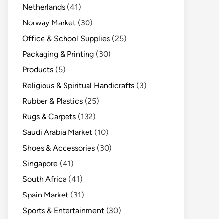
Netherlands
(41)
Norway Market
(30)
Office & School Supplies
(25)
Packaging & Printing
(30)
Products
(5)
Religious & Spiritual Handicrafts
(3)
Rubber & Plastics
(25)
Rugs & Carpets
(132)
Saudi Arabia Market
(10)
Shoes & Accessories
(30)
Singapore
(41)
South Africa
(41)
Spain Market
(31)
Sports & Entertainment
(30)