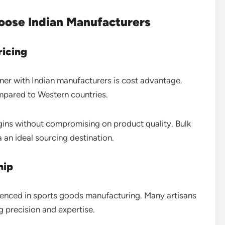
oose Indian Manufacturers
ricing
ner with Indian manufacturers is cost advantage.
ompared to Western countries.
rgins without compromising on product quality. Bulk
 an ideal sourcing destination.
hip
rienced in sports goods manufacturing. Many artisans
ng precision and expertise.