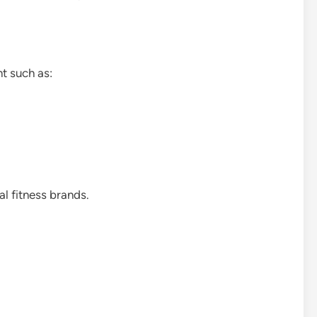
t such as:
l fitness brands.