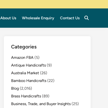
About Us
Wholesale Enquiry
Contact Us
Categories
Amazon FBA
(5)
Antique Handicrafts
(9)
Australia Market
(26)
Bamboo Handicrafts
(22)
Blog
(2,016)
Brass Handicrafts
(89)
Business, Trade, and Buyer Insights
(25)