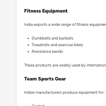
Fitness Equipment
India exports a wide range of fitness equipmen
Dumbbells and barbells
Treadmills and exercise bikes
Resistance bands
These products are widely used by internationa
Team Sports Gear
Indian manufacturers produce equipment for:
Cricket