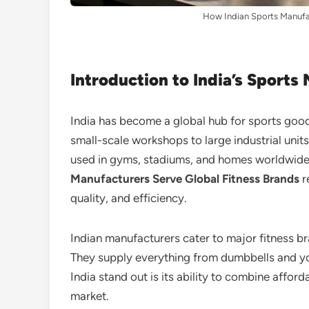
How Indian Sports Manufac
Introduction to India’s Sports
India has become a global hub for sports goo
small-scale workshops to large industrial uni
used in gyms, stadiums, and homes worldwide
Manufacturers Serve Global Fitness Brands
r
quality, and efficiency.
Indian manufacturers cater to major fitness br
They supply everything from dumbbells and 
India stand out is its ability to combine afford
market.