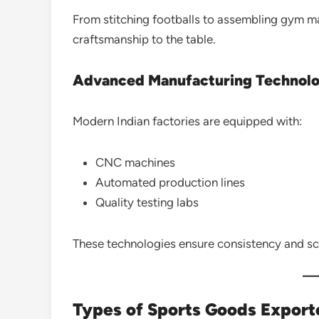
From stitching footballs to assembling gym m
craftsmanship to the table.
Advanced Manufacturing Technol
Modern Indian factories are equipped with:
CNC machines
Automated production lines
Quality testing labs
These technologies ensure consistency and sca
Types of Sports Goods Export