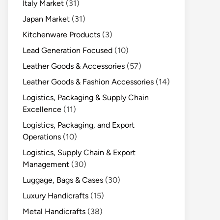
Italy Market
(31)
Japan Market
(31)
Kitchenware Products
(3)
Lead Generation Focused
(10)
Leather Goods & Accessories
(57)
Leather Goods & Fashion Accessories
(14)
Logistics, Packaging & Supply Chain
Excellence
(11)
Logistics, Packaging, and Export
Operations
(10)
Logistics, Supply Chain & Export
Management
(30)
Luggage, Bags & Cases
(30)
Luxury Handicrafts
(15)
Metal Handicrafts
(38)