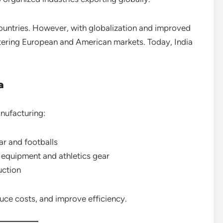
 countries. However, with globalization and improved
ntering European and American markets. Today, India
a
anufacturing:
ar and footballs
equipment and athletics gear
uction
uce costs, and improve efficiency.