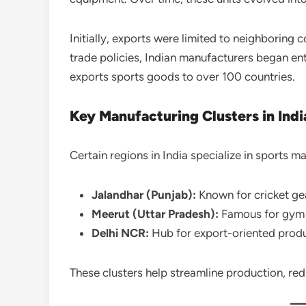
Initially, exports were limited to neighboring
trade policies, Indian manufacturers began e
exports sports goods to over 100 countries.
Key Manufacturing Clusters in Indi
Certain regions in India specialize in sports m
Jalandhar (Punjab):
Known for cricket ge
Meerut (Uttar Pradesh):
Famous for gym 
Delhi NCR:
Hub for export-oriented prod
These clusters help streamline production, red