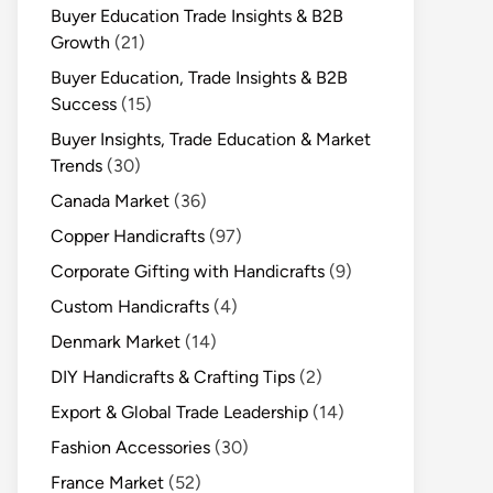
Buyer Education Trade Insights & B2B
Growth
(21)
Buyer Education, Trade Insights & B2B
Success
(15)
Buyer Insights, Trade Education & Market
Trends
(30)
Canada Market
(36)
Copper Handicrafts
(97)
Corporate Gifting with Handicrafts
(9)
Custom Handicrafts
(4)
Denmark Market
(14)
DIY Handicrafts & Crafting Tips
(2)
Export & Global Trade Leadership
(14)
Fashion Accessories
(30)
France Market
(52)