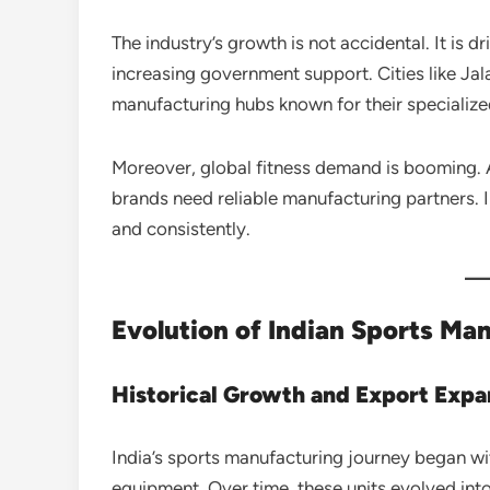
The industry’s growth is not accidental. It is dr
increasing government support. Cities like Ja
manufacturing hubs known for their specialize
Moreover, global fitness demand is booming. A
brands need reliable manufacturing partners. 
and consistently.
Evolution of Indian Sports Ma
Historical Growth and Export Expa
India’s sports manufacturing journey began w
equipment. Over time, these units evolved into