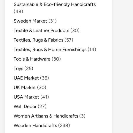
Sustainable & Eco-friendly Handicrafts
(48)
Sweden Market
(31)
Textile & Leather Products
(30)
Textiles, Rugs & Fabrics
(57)
Textiles, Rugs & Home Furnishings
(14)
Tools & Hardware
(30)
Toys
(25)
UAE Market
(36)
UK Market
(30)
USA Market
(41)
Wall Decor
(27)
Women Artisans & Handicrafts
(3)
Wooden Handicrafts
(238)