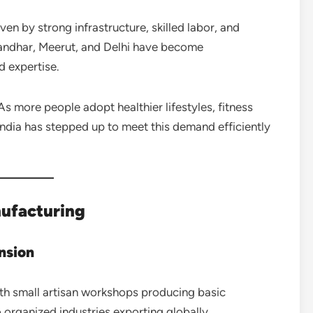
iven by strong infrastructure, skilled labor, and
landhar, Meerut, and Delhi have become
d expertise.
s more people adopt healthier lifestyles, fitness
India has stepped up to meet this demand efficiently
nufacturing
nsion
ith small artisan workshops producing basic
 organized industries exporting globally.