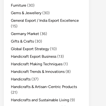
Furniture
(30)
Gems & Jewellery
(30)
General Export / India Export Excellence
(15)
Germany Market
(36)
Gifts & Crafts
(30)
Global Export Strategy
(10)
Handicraft Export Business
(13)
Handicraft Making Techniques
(1)
Handicraft Trends & Innovations
(8)
Handicrafts
(37)
Handicrafts & Artisan-Centric Products
(21)
Handicrafts and Sustainable Living
(9)