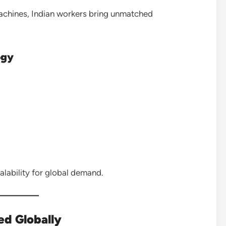
achines, Indian workers bring unmatched
ogy
lability for global demand.
ed Globally