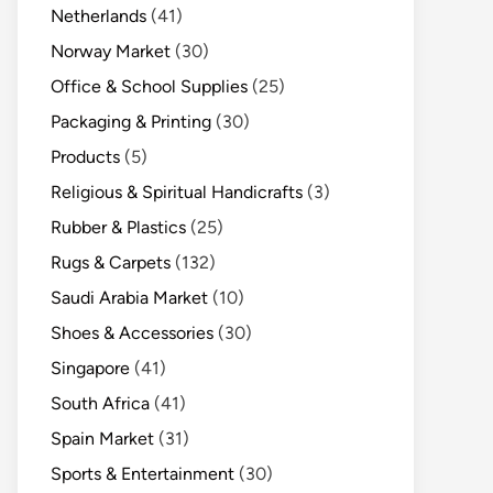
Netherlands
(41)
Norway Market
(30)
Office & School Supplies
(25)
Packaging & Printing
(30)
Products
(5)
Religious & Spiritual Handicrafts
(3)
Rubber & Plastics
(25)
Rugs & Carpets
(132)
Saudi Arabia Market
(10)
Shoes & Accessories
(30)
Singapore
(41)
South Africa
(41)
Spain Market
(31)
Sports & Entertainment
(30)