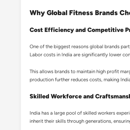
Why Global Fitness Brands Ch
Cost Efficiency and Competitive P
One of the biggest reasons global brands part
Labor costs in India are significantly lower c
This allows brands to maintain high profit ma
production further reduces costs, making India
Skilled Workforce and Craftsmans
India has a large pool of skilled workers expe
inherit their skills through generations, ensuri