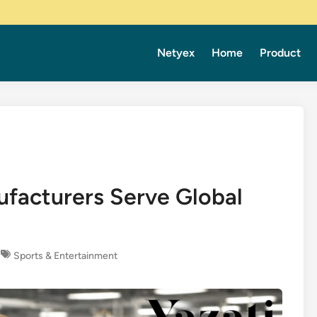
Netyex
Home
Product
facturers Serve Global
Sports & Entertainment