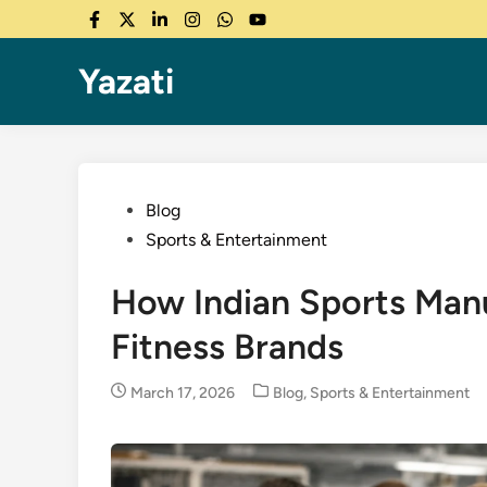
Skip
Facebook
Twitter
LinkedIn
Instagram
WhatsApp
YouTube
to
content
Yazati
Posted
Blog
in
Sports & Entertainment
How Indian Sports Manu
Fitness Brands
Posted
March 17, 2026
Blog
,
Sports & Entertainment
in