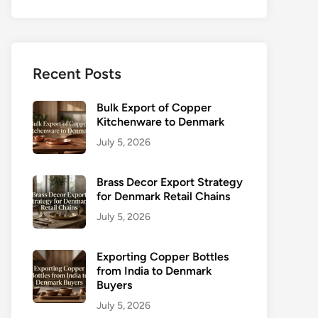
Recent Posts
Bulk Export of Copper
Kitchenware to Denmark
July 5, 2026
Brass Decor Export Strategy
for Denmark Retail Chains
July 5, 2026
Exporting Copper Bottles
from India to Denmark
Buyers
July 5, 2026