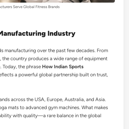
turers Serve Global Fitness Brands
 Manufacturing Industry
ds manufacturing over the past few decades. From
ts, the country produces a wide range of equipment
. Today, the phrase
How Indian Sports
eflects a powerful global partnership built on trust,
ands across the USA, Europe, Australia, and Asia.
yoga mats to advanced gym machines. What makes
ability with quality—a rare balance in the global