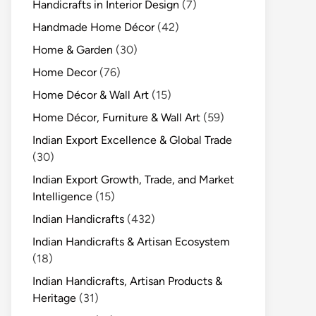
Handicrafts in Interior Design
(7)
Handmade Home Décor
(42)
Home & Garden
(30)
Home Decor
(76)
Home Décor & Wall Art
(15)
Home Décor, Furniture & Wall Art
(59)
Indian Export Excellence & Global Trade
(30)
Indian Export Growth, Trade, and Market
Intelligence
(15)
Indian Handicrafts
(432)
Indian Handicrafts & Artisan Ecosystem
(18)
Indian Handicrafts, Artisan Products &
Heritage
(31)