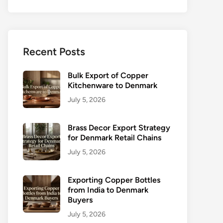
Recent Posts
Bulk Export of Copper
Kitchenware to Denmark
July 5, 2026
Brass Decor Export Strategy
for Denmark Retail Chains
July 5, 2026
Exporting Copper Bottles
from India to Denmark
Buyers
July 5, 2026