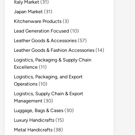
Italy Market
(31)
Japan Market
(31)
Kitchenware Products
(3)
Lead Generation Focused
(10)
Leather Goods & Accessories
(57)
Leather Goods & Fashion Accessories
(14)
Logistics, Packaging & Supply Chain
Excellence
(11)
Logistics, Packaging, and Export
Operations
(10)
Logistics, Supply Chain & Export
Management
(30)
Luggage, Bags & Cases
(30)
Luxury Handicrafts
(15)
Metal Handicrafts
(38)