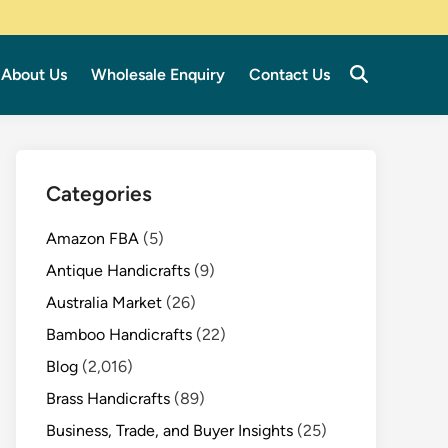
About Us
Wholesale Enquiry
Contact Us
Categories
Amazon FBA
(5)
Antique Handicrafts
(9)
Australia Market
(26)
Bamboo Handicrafts
(22)
Blog
(2,016)
Brass Handicrafts
(89)
Business, Trade, and Buyer Insights
(25)