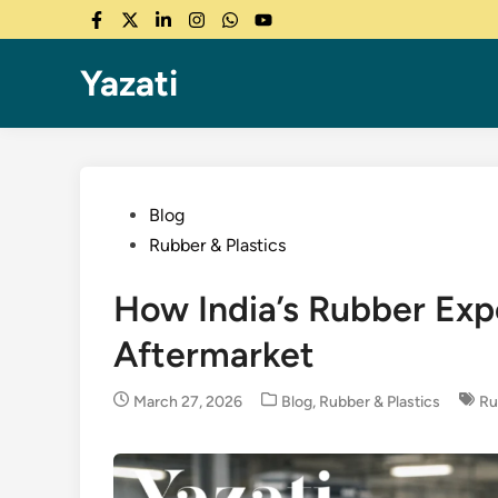
Skip
Facebook
Twitter
LinkedIn
Instagram
WhatsApp
YouTube
to
content
Yazati
Posted
Blog
in
Rubber & Plastics
How India’s Rubber Exp
Aftermarket
Posted
March 27, 2026
Blog
,
Rubber & Plastics
Ru
in