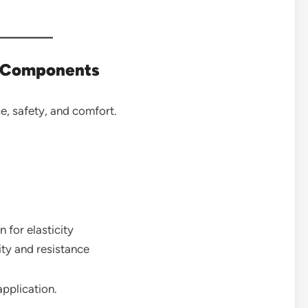
e Components
ce, safety, and comfort.
 for elasticity
ity and resistance
pplication.