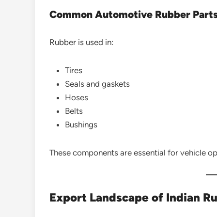
Common Automotive Rubber Part
Rubber is used in:
Tires
Seals and gaskets
Hoses
Belts
Bushings
These components are essential for vehicle op
Export Landscape of Indian R