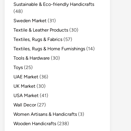
Sustainable & Eco-friendly Handicrafts
(48)
Sweden Market
(31)
Textile & Leather Products
(30)
Textiles, Rugs & Fabrics
(57)
Textiles, Rugs & Home Furnishings
(14)
Tools & Hardware
(30)
Toys
(25)
UAE Market
(36)
UK Market
(30)
USA Market
(41)
Wall Decor
(27)
Women Artisans & Handicrafts
(3)
Wooden Handicrafts
(238)