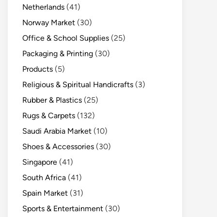
Netherlands
(41)
Norway Market
(30)
Office & School Supplies
(25)
Packaging & Printing
(30)
Products
(5)
Religious & Spiritual Handicrafts
(3)
Rubber & Plastics
(25)
Rugs & Carpets
(132)
Saudi Arabia Market
(10)
Shoes & Accessories
(30)
Singapore
(41)
South Africa
(41)
Spain Market
(31)
Sports & Entertainment
(30)