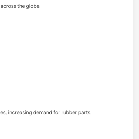
 across the globe.
es, increasing demand for rubber parts.