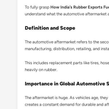
To fully grasp
How India’s Rubber Exports Fu
understand what the automotive aftermarket ac
Definition and Scope
The automotive aftermarket refers to the seco
manufacturing, distribution, retailing, and insta
This includes replacement parts like tires, ho
heavily on rubber.
Importance in Global Automotive 
The aftermarket is huge. As vehicles age, the
creates a constant demand for durable and af