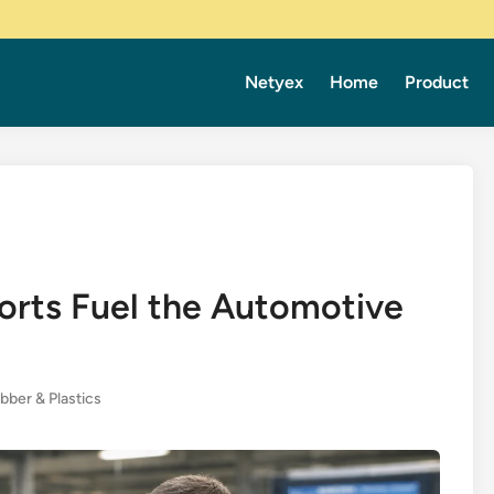
Netyex
Home
Product
orts Fuel the Automotive
bber & Plastics