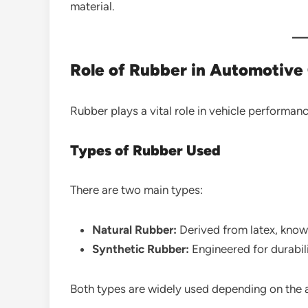
material.
Role of Rubber in Automotiv
Rubber plays a vital role in vehicle performan
Types of Rubber Used
There are two main types:
Natural Rubber:
Derived from latex, known
Synthetic Rubber:
Engineered for durabil
Both types are widely used depending on the a