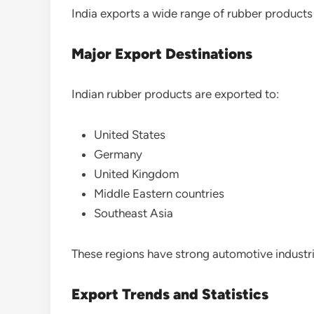
India exports a wide range of rubber products
Major Export Destinations
Indian rubber products are exported to:
United States
Germany
United Kingdom
Middle Eastern countries
Southeast Asia
These regions have strong automotive industri
Export Trends and Statistics