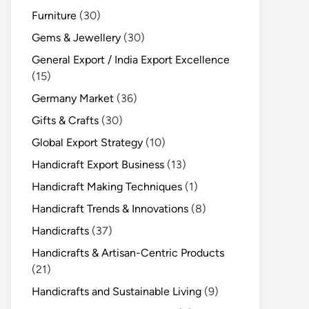
Furniture
(30)
Gems & Jewellery
(30)
General Export / India Export Excellence
(15)
Germany Market
(36)
Gifts & Crafts
(30)
Global Export Strategy
(10)
Handicraft Export Business
(13)
Handicraft Making Techniques
(1)
Handicraft Trends & Innovations
(8)
Handicrafts
(37)
Handicrafts & Artisan-Centric Products
(21)
Handicrafts and Sustainable Living
(9)