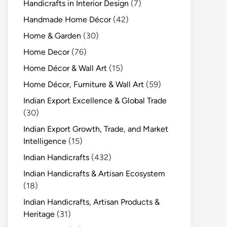
Handicrafts in Interior Design
(7)
Handmade Home Décor
(42)
Home & Garden
(30)
Home Decor
(76)
Home Décor & Wall Art
(15)
Home Décor, Furniture & Wall Art
(59)
Indian Export Excellence & Global Trade
(30)
Indian Export Growth, Trade, and Market
Intelligence
(15)
Indian Handicrafts
(432)
Indian Handicrafts & Artisan Ecosystem
(18)
Indian Handicrafts, Artisan Products &
Heritage
(31)