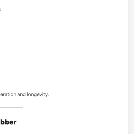
s
eration and longevity.
ubber