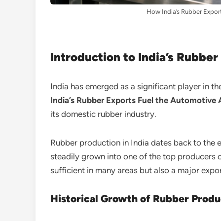
How India’s Rubber Expor
Introduction to India’s Rubber
India has emerged as a significant player in 
India’s Rubber Exports Fuel the Automotive
its domestic rubber industry.
Rubber production in India dates back to the 
steadily grown into one of the top producers of
sufficient in many areas but also a major exp
Historical Growth of Rubber Produ