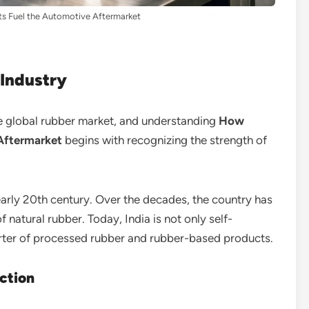
ts Fuel the Automotive Aftermarket
 Industry
the global rubber market, and understanding
How
 Aftermarket
begins with recognizing the strength of
early 20th century. Over the decades, the country has
 natural rubber. Today, India is not only self-
orter of processed rubber and rubber-based products.
ction