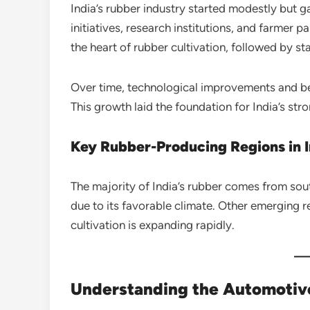
India’s rubber industry started modestly bu
initiatives, research institutions, and farmer
the heart of rubber cultivation, followed by st
Over time, technological improvements and bet
This growth laid the foundation for India’s str
Key Rubber-Producing Regions in I
The majority of India’s rubber comes from sout
due to its favorable climate. Other emerging 
cultivation is expanding rapidly.
Understanding the Automotiv