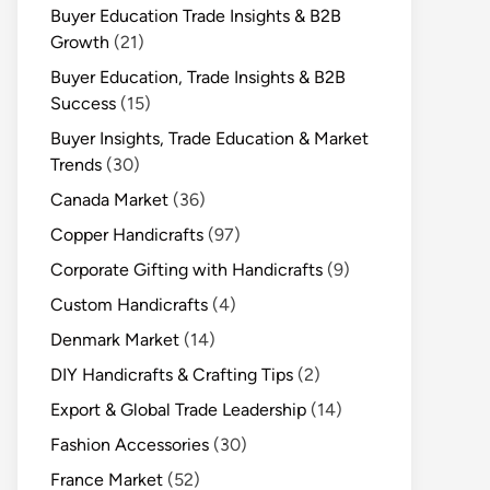
Buyer Education Trade Insights & B2B
Growth
(21)
Buyer Education, Trade Insights & B2B
Success
(15)
Buyer Insights, Trade Education & Market
Trends
(30)
Canada Market
(36)
Copper Handicrafts
(97)
Corporate Gifting with Handicrafts
(9)
Custom Handicrafts
(4)
Denmark Market
(14)
DIY Handicrafts & Crafting Tips
(2)
Export & Global Trade Leadership
(14)
Fashion Accessories
(30)
France Market
(52)