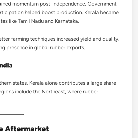
t gained momentum post-independence. Government
 participation helped boost production. Kerala became
ates like Tamil Nadu and Karnataka.
ter farming techniques increased yield and quality.
ong presence in global rubber exports.
ndia
hern states. Kerala alone contributes a large share
regions include the Northeast, where rubber
e Aftermarket