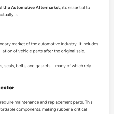
el the Automotive Aftermarket
, it’s essential to
tually is.
ndary market of the automotive industry. It includes
llation of vehicle parts after the original sale.
ses, seals, belts, and gaskets—many of which rely
Sector
y require maintenance and replacement parts. This
fordable components, making rubber a critical