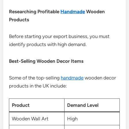
Researching Profitable
Handmade
Wooden
Products
Before starting your export business, you must
identify products with high demand.
Best-Selling Wooden Decor Items
Some of the top-selling
handmade
wooden decor
products in the UK include:
Product
Demand Level
Wooden Wall Art
High