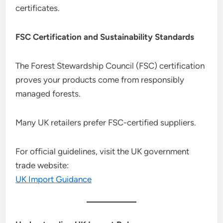
certificates.
FSC Certification and Sustainability Standards
The Forest Stewardship Council (FSC) certification
proves your products come from responsibly
managed forests.
Many UK retailers prefer FSC-certified suppliers.
For official guidelines, visit the UK government
trade website:
UK Import Guidance