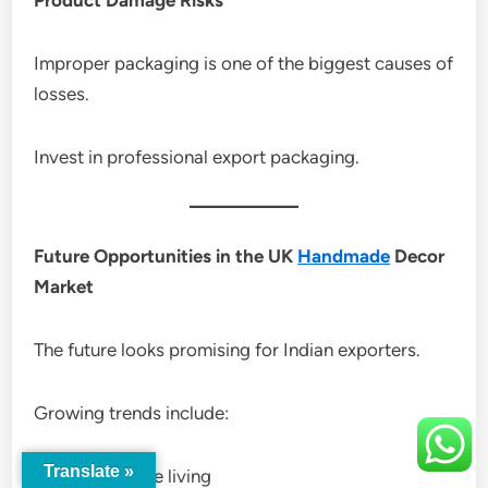
Improper packaging is one of the biggest causes of
losses.
Invest in professional export packaging.
Future Opportunities in the UK
Handmade
Decor
Market
The future looks promising for Indian exporters.
Growing trends include:
Translate »
Sustainable living