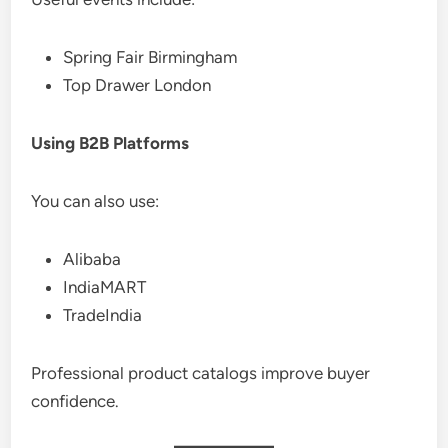
Spring Fair Birmingham
Top Drawer London
Using B2B Platforms
You can also use:
Alibaba
IndiaMART
TradeIndia
Professional product catalogs improve buyer
confidence.