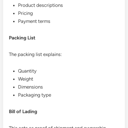
Product descriptions
Pricing
Payment terms
Packing List
The packing list explains:
Quantity
Weight
Dimensions
Packaging type
Bill of Lading
This acts as proof of shipment and ownership.