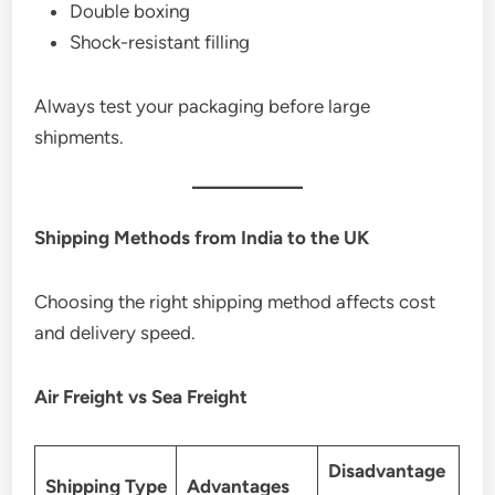
Double boxing
Shock-resistant filling
Always test your packaging before large
shipments.
Shipping Methods from India to the UK
Choosing the right shipping method affects cost
and delivery speed.
Air Freight vs Sea Freight
Disadvantage
Shipping Type
Advantages