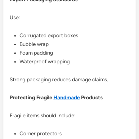
Use:
Corrugated export boxes
Bubble wrap
Foam padding
Waterproof wrapping
Strong packaging reduces damage claims.
Protecting Fragile
Handmade
Products
Fragile items should include:
Corner protectors