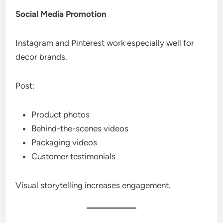
Social Media Promotion
Instagram and Pinterest work especially well for
decor brands.
Post:
Product photos
Behind-the-scenes videos
Packaging videos
Customer testimonials
Visual storytelling increases engagement.