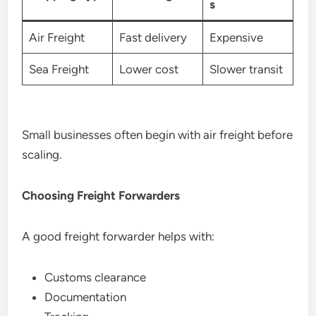
s
Air Freight
Fast delivery
Expensive
Sea Freight
Lower cost
Slower transit
Small businesses often begin with air freight before
scaling.
Choosing Freight Forwarders
A good freight forwarder helps with:
Customs clearance
Documentation