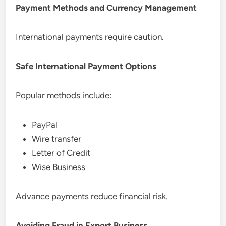
Payment Methods and Currency Management
International payments require caution.
Safe International Payment Options
Popular methods include:
PayPal
Wire transfer
Letter of Credit
Wise Business
Advance payments reduce financial risk.
Avoiding Fraud in Export Business