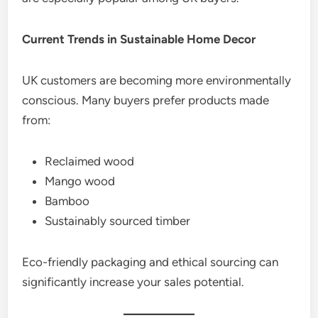
Current Trends in Sustainable Home Decor
UK customers are becoming more environmentally
conscious. Many buyers prefer products made
from:
Reclaimed wood
Mango wood
Bamboo
Sustainably sourced timber
Eco-friendly packaging and ethical sourcing can
significantly increase your sales potential.