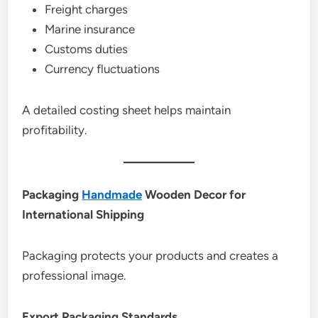
Freight charges
Marine insurance
Customs duties
Currency fluctuations
A detailed costing sheet helps maintain
profitability.
Packaging
Handmade
Wooden Decor for
International Shipping
Packaging protects your products and creates a
professional image.
Export Packaging Standards