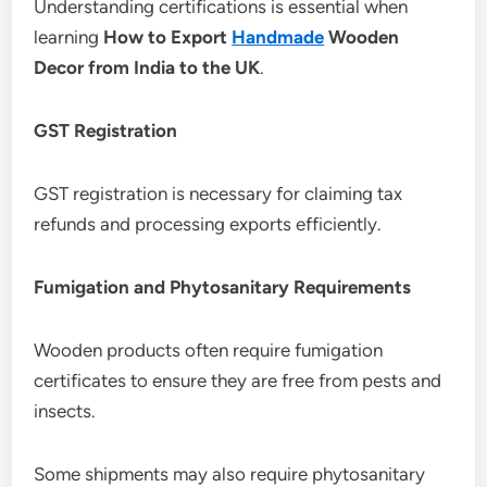
Understanding certifications is essential when
learning
How to Export
Handmade
Wooden
Decor from India to the UK
.
GST Registration
GST registration is necessary for claiming tax
refunds and processing exports efficiently.
Fumigation and Phytosanitary Requirements
Wooden products often require fumigation
certificates to ensure they are free from pests and
insects.
Some shipments may also require phytosanitary