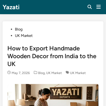
Skip
Yazati
Mai
to
Men
content
Posted
Blog
in
UK Market
How to Export Handmade
Wooden Decor from India to the
UK
Posted
May 7, 2026
Blog
,
UK Market
UK Market
in