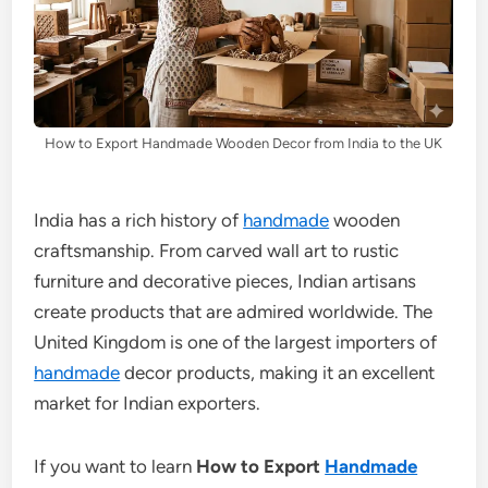
How to Export Handmade Wooden Decor from India to the UK
India has a rich history of
handmade
wooden
craftsmanship. From carved wall art to rustic
furniture and decorative pieces, Indian artisans
create products that are admired worldwide. The
United Kingdom is one of the largest importers of
handmade
decor products, making it an excellent
market for Indian exporters.
If you want to learn
How to Export
Handmade