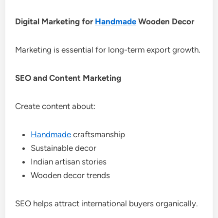
Digital Marketing for
Handmade
Wooden Decor
Marketing is essential for long-term export growth.
SEO and Content Marketing
Create content about:
Handmade
craftsmanship
Sustainable decor
Indian artisan stories
Wooden decor trends
SEO helps attract international buyers organically.