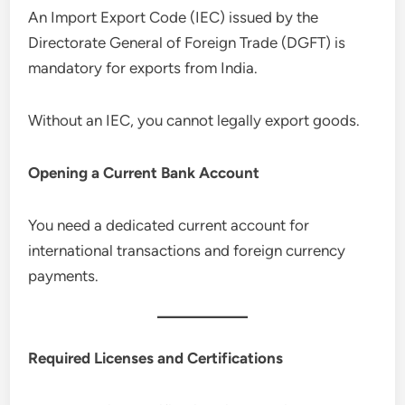
An Import Export Code (IEC) issued by the
Directorate General of Foreign Trade (DGFT) is
mandatory for exports from India.
Without an IEC, you cannot legally export goods.
Opening a Current Bank Account
You need a dedicated current account for
international transactions and foreign currency
payments.
Required Licenses and Certifications