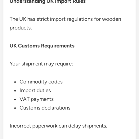
Understanding UK Import Rules
The UK has strict import regulations for wooden
products.
UK Customs Requirements
Your shipment may require:
Commodity codes
Import duties
VAT payments
Customs declarations
Incorrect paperwork can delay shipments.