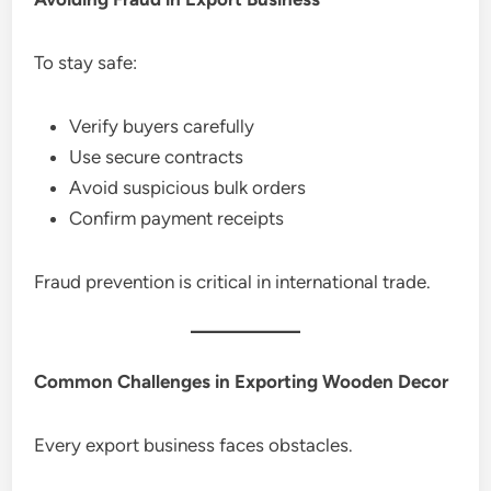
To stay safe:
Verify buyers carefully
Use secure contracts
Avoid suspicious bulk orders
Confirm payment receipts
Fraud prevention is critical in international trade.
Common Challenges in Exporting Wooden Decor
Every export business faces obstacles.