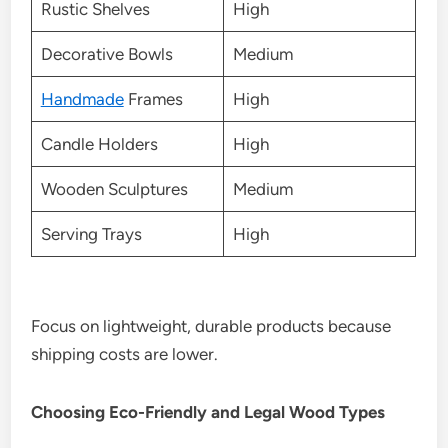
Rustic Shelves
High
Decorative Bowls
Medium
Handmade
Frames
High
Candle Holders
High
Wooden Sculptures
Medium
Serving Trays
High
Focus on lightweight, durable products because
shipping costs are lower.
Choosing Eco-Friendly and Legal Wood Types