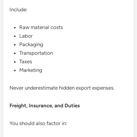
Include:
Raw material costs
Labor
Packaging
Transportation
Taxes
Marketing
Never underestimate hidden export expenses.
Freight, Insurance, and Duties
You should also factor in: