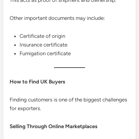
Other important documents may include:
Certificate of origin
Insurance certificate
Fumigation certificate
How to Find UK Buyers
Finding customers is one of the biggest challenges
for exporters.
Selling Through Online Marketplaces