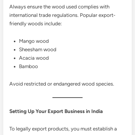
Always ensure the wood used complies with
international trade regulations. Popular export-
friendly woods include:
Mango wood
Sheesham wood
Acacia wood
Bamboo
Avoid restricted or endangered wood species.
Setting Up Your Export Business in India
To legally export products, you must establish a