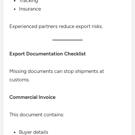
Tracking
Insurance
Experienced partners reduce export risks.
Export Documentation Checklist
Missing documents can stop shipments at
customs.
Commercial Invoice
This document contains:
Buyer details