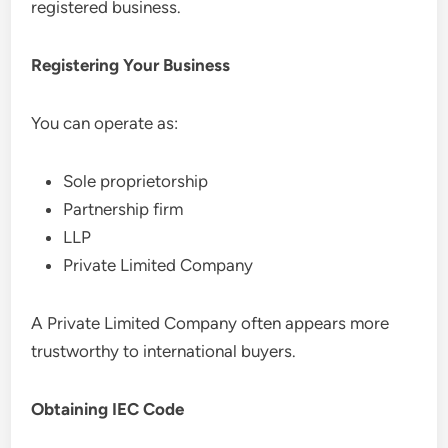
registered business.
Registering Your Business
You can operate as:
Sole proprietorship
Partnership firm
LLP
Private Limited Company
A Private Limited Company often appears more
trustworthy to international buyers.
Obtaining IEC Code