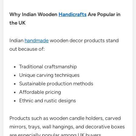
Why Indian Wooden
Handicrafts
Are Popular in
the UK
Indian
handmade
wooden decor products stand
out because of:
Traditional craftsmanship
Unique carving techniques
Sustainable production methods
Affordable pricing
Ethnic and rustic designs
Products such as wooden candle holders, carved
mirrors, trays, wall hangings, and decorative boxes
are especially popular among UK buyers.