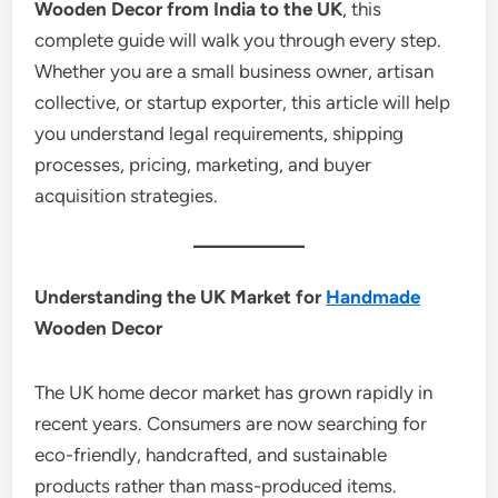
Wooden Decor from India to the UK
, this
complete guide will walk you through every step.
Whether you are a small business owner, artisan
collective, or startup exporter, this article will help
you understand legal requirements, shipping
processes, pricing, marketing, and buyer
acquisition strategies.
Understanding the UK Market for
Handmade
Wooden Decor
The UK home decor market has grown rapidly in
recent years. Consumers are now searching for
eco-friendly, handcrafted, and sustainable
products rather than mass-produced items.