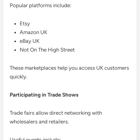
Popular platforms include:
Etsy
Amazon UK
eBay UK
Not On The High Street
These marketplaces help you access UK customers
quickly.
Participating in Trade Shows
Trade fairs allow direct networking with
wholesalers and retailers.
Useful events include: