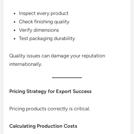
Inspect every product
Check finishing quality
Verify dimensions
Test packaging durability
Quality issues can damage your reputation
internationally.
Pricing Strategy for Export Success
Pricing products correctly is critical.
Calculating Production Costs