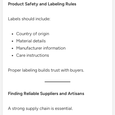
Product Safety and Labeling Rules
Labels should include:
Country of origin
Material details
Manufacturer information
Care instructions
Proper labeling builds trust with buyers.
Finding Reliable Suppliers and Artisans
A strong supply chain is essential.