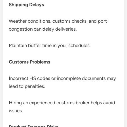
Shipping Delays
Weather conditions, customs checks, and port
congestion can delay deliveries.
Maintain buffer time in your schedules.
Customs Problems
Incorrect HS codes or incomplete documents may
lead to penalties.
Hiring an experienced customs broker helps avoid
issues.
Product Damage Risks