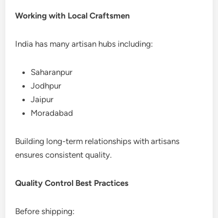
Working with Local Craftsmen
India has many artisan hubs including:
Saharanpur
Jodhpur
Jaipur
Moradabad
Building long-term relationships with artisans
ensures consistent quality.
Quality Control Best Practices
Before shipping: