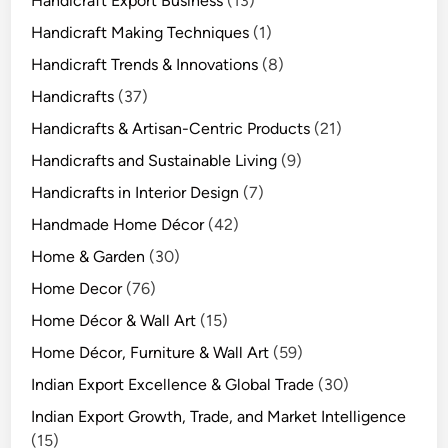
Handicraft Export Business
(13)
Handicraft Making Techniques
(1)
Handicraft Trends & Innovations
(8)
Handicrafts
(37)
Handicrafts & Artisan-Centric Products
(21)
Handicrafts and Sustainable Living
(9)
Handicrafts in Interior Design
(7)
Handmade Home Décor
(42)
Home & Garden
(30)
Home Decor
(76)
Home Décor & Wall Art
(15)
Home Décor, Furniture & Wall Art
(59)
Indian Export Excellence & Global Trade
(30)
Indian Export Growth, Trade, and Market Intelligence
(15)