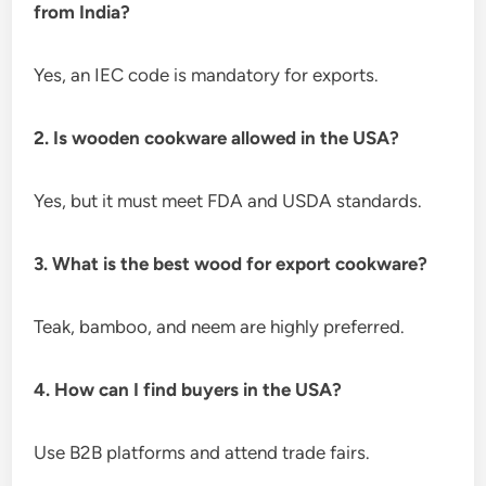
from India?
Yes, an IEC code is mandatory for exports.
2. Is wooden cookware allowed in the USA?
Yes, but it must meet FDA and USDA standards.
3. What is the best wood for export cookware?
Teak, bamboo, and neem are highly preferred.
4. How can I find buyers in the USA?
Use B2B platforms and attend trade fairs.