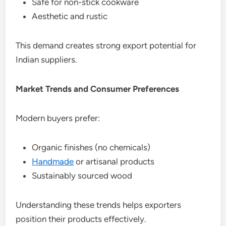
Safe for non-stick cookware
Aesthetic and rustic
This demand creates strong export potential for
Indian suppliers.
Market Trends and Consumer Preferences
Modern buyers prefer:
Organic finishes (no chemicals)
Handmade
or artisanal products
Sustainably sourced wood
Understanding these trends helps exporters
position their products effectively.