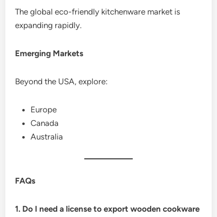
The global eco-friendly kitchenware market is
expanding rapidly.
Emerging Markets
Beyond the USA, explore:
Europe
Canada
Australia
FAQs
1. Do I need a license to export wooden cookware