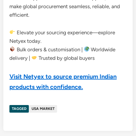
make global procurement seamless, reliable, and
efficient.
Elevate your sourcing experience—explore
Netyex today.
Bulk orders & customisation |
Worldwide
delivery |
Trusted by global buyers
Visit Netyex to source premium Indian
products with confidence.
TAGGED
USA MARKET