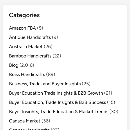
Categories
Amazon FBA
(5)
Antique Handicrafts
(9)
Australia Market
(26)
Bamboo Handicrafts
(22)
Blog
(2,016)
Brass Handicrafts
(89)
Business, Trade, and Buyer Insights
(25)
Buyer Education Trade Insights & B2B Growth
(21)
Buyer Education, Trade Insights & B2B Success
(15)
Buyer Insights, Trade Education & Market Trends
(30)
Canada Market
(36)