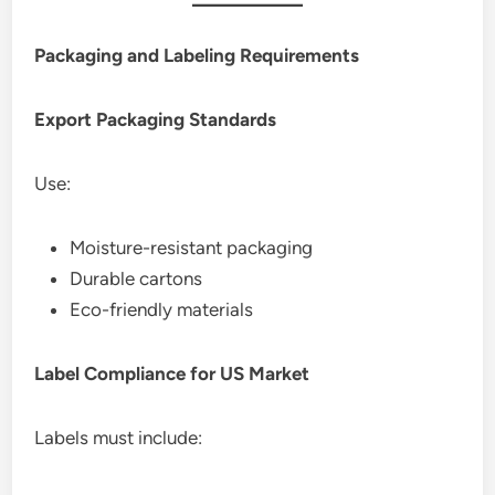
Packaging and Labeling Requirements
Export Packaging Standards
Use:
Moisture-resistant packaging
Durable cartons
Eco-friendly materials
Label Compliance for US Market
Labels must include: