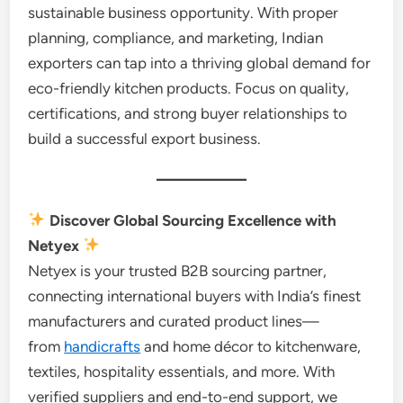
sustainable business opportunity. With proper
planning, compliance, and marketing, Indian
exporters can tap into a thriving global demand for
eco-friendly kitchen products. Focus on quality,
certifications, and strong buyer relationships to
build a successful export business.
Discover Global Sourcing Excellence with
Netyex
Netyex is your trusted B2B sourcing partner,
connecting international buyers with India’s finest
manufacturers and curated product lines—
from
handicrafts
and home décor to kitchenware,
textiles, hospitality essentials, and more. With
verified suppliers and end-to-end support, we