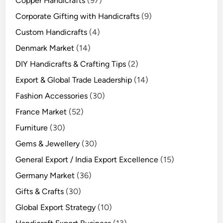
Copper Handicrafts
(97)
Corporate Gifting with Handicrafts
(9)
Custom Handicrafts
(4)
Denmark Market
(14)
DIY Handicrafts & Crafting Tips
(2)
Export & Global Trade Leadership
(14)
Fashion Accessories
(30)
France Market
(52)
Furniture
(30)
Gems & Jewellery
(30)
General Export / India Export Excellence
(15)
Germany Market
(36)
Gifts & Crafts
(30)
Global Export Strategy
(10)