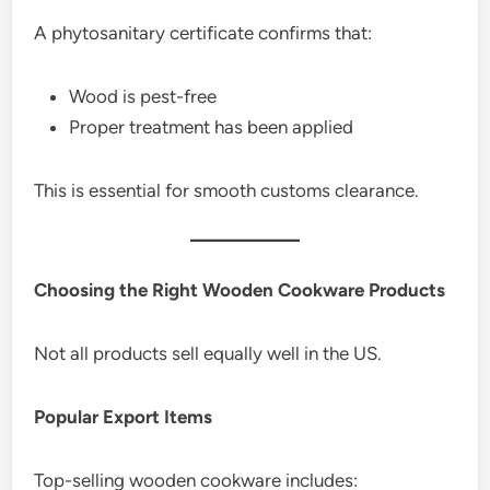
A phytosanitary certificate confirms that:
Wood is pest-free
Proper treatment has been applied
This is essential for smooth customs clearance.
Choosing the Right Wooden Cookware Products
Not all products sell equally well in the US.
Popular Export Items
Top-selling wooden cookware includes: