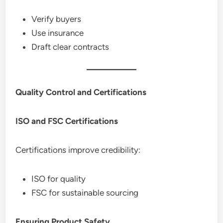
Verify buyers
Use insurance
Draft clear contracts
Quality Control and Certifications
ISO and FSC Certifications
Certifications improve credibility:
ISO for quality
FSC for sustainable sourcing
Ensuring Product Safety