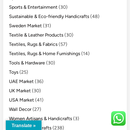
Sports & Entertainment
(30)
Sustainable & Eco-friendly Handicrafts
(48)
Sweden Market
(31)
Textile & Leather Products
(30)
Textiles, Rugs & Fabrics
(57)
Textiles, Rugs & Home Furnishings
(14)
Tools & Hardware
(30)
Toys
(25)
UAE Market
(36)
UK Market
(30)
USA Market
(41)
Wall Decor
(27)
Women Artisans & Handicrafts
(3)
Translate »
Wooden Handicrafts
(238)