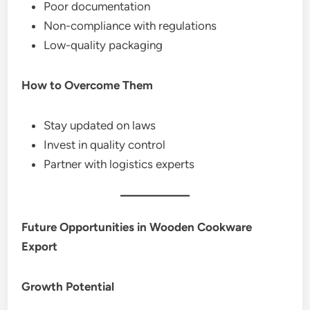
Poor documentation
Non-compliance with regulations
Low-quality packaging
How to Overcome Them
Stay updated on laws
Invest in quality control
Partner with logistics experts
Future Opportunities in Wooden Cookware
Export
Growth Potential