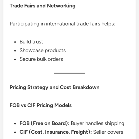
Trade Fairs and Networking
Participating in international trade fairs helps:
Build trust
Showcase products
Secure bulk orders
Pricing Strategy and Cost Breakdown
FOB vs CIF Pricing Models
FOB (Free on Board):
Buyer handles shipping
CIF (Cost, Insurance, Freight):
Seller covers