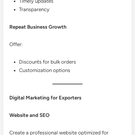
Timely updates
Transparency
Repeat Business Growth
Offer:
Discounts for bulk orders
Customization options
Digital Marketing for Exporters
Website and SEO
Create a professional website optimized for