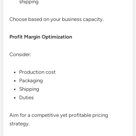
shipping
Choose based on your business capacity.
Profit Margin Optimization
Consider:
Production cost
Packaging
Shipping
Duties
Aim for a competitive yet profitable pricing
strategy.