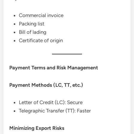
Commercial invoice
Packing list
Bill of lading
Certificate of origin
Payment Terms and Risk Management
Payment Methods (LC, TT, etc.)
Letter of Credit (LC): Secure
Telegraphic Transfer (TT): Faster
Minimizing Export Risks