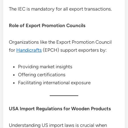
The IEC is mandatory for all export transactions.
Role of Export Promotion Councils
Organizations like the Export Promotion Council
for
Handicrafts
(EPCH) support exporters by:
Providing market insights
Offering certifications
Facilitating international exposure
USA Import Regulations for Wooden Products
Understanding US import laws is crucial when