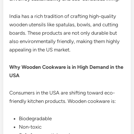
India has a rich tradition of crafting high-quality
wooden utensils like spatulas, bowls, and cutting
boards. These products are not only durable but
also environmentally friendly, making them highly
appealing in the US market.
Why Wooden Cookware is in High Demand in the
USA
Consumers in the USA are shifting toward eco-
friendly kitchen products. Wooden cookware is:
Biodegradable
Non-toxic