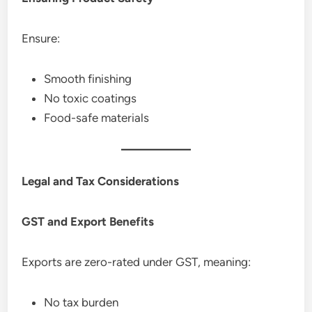
Ensure:
Smooth finishing
No toxic coatings
Food-safe materials
Legal and Tax Considerations
GST and Export Benefits
Exports are zero-rated under GST, meaning:
No tax burden