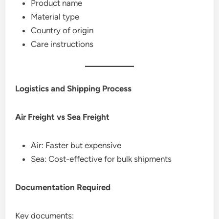
Product name
Material type
Country of origin
Care instructions
Logistics and Shipping Process
Air Freight vs Sea Freight
Air: Faster but expensive
Sea: Cost-effective for bulk shipments
Documentation Required
Key documents: