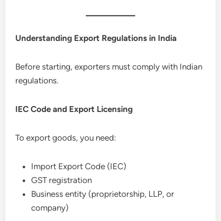
Understanding Export Regulations in India
Before starting, exporters must comply with Indian
regulations.
IEC Code and Export Licensing
To export goods, you need:
Import Export Code (IEC)
GST registration
Business entity (proprietorship, LLP, or
company)