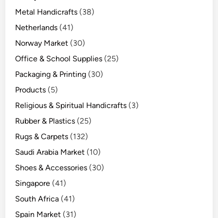
Metal Handicrafts
(38)
Netherlands
(41)
Norway Market
(30)
Office & School Supplies
(25)
Packaging & Printing
(30)
Products
(5)
Religious & Spiritual Handicrafts
(3)
Rubber & Plastics
(25)
Rugs & Carpets
(132)
Saudi Arabia Market
(10)
Shoes & Accessories
(30)
Singapore
(41)
South Africa
(41)
Spain Market
(31)