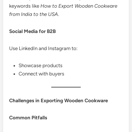
keywords like
How to Export Wooden Cookware
from India to the USA
.
Social Media for B2B
Use LinkedIn and Instagram to:
Showcase products
Connect with buyers
Challenges in Exporting Wooden Cookware
Common Pitfalls