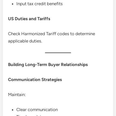
Input tax credit benefits
US Duties and Tariffs
Check Harmonized Tariff codes to determine
applicable duties.
Building Long-Term Buyer Relationships
Communication Strategies
Maintain:
Clear communication