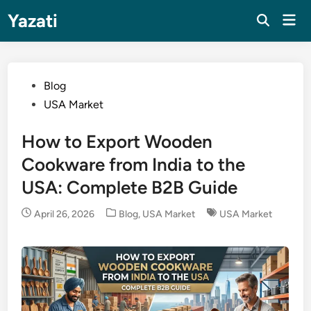
Skip
Yazati
Mai
to
Men
content
Posted
Blog
in
USA Market
How to Export Wooden
Cookware from India to the
USA: Complete B2B Guide
Posted
April 26, 2026
Blog
,
USA Market
USA Market
in