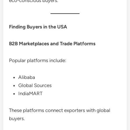
eco-conscious buyers.
Finding Buyers in the USA
B2B Marketplaces and Trade Platforms
Popular platforms include:
Alibaba
Global Sources
IndiaMART
These platforms connect exporters with global
buyers.