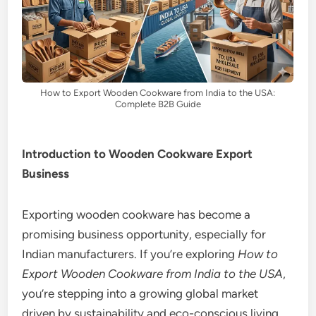
How to Export Wooden Cookware from India to the USA:
Complete B2B Guide
Introduction to Wooden Cookware Export
Business
Exporting wooden cookware has become a
promising business opportunity, especially for
Indian manufacturers. If you’re exploring
How to
Export Wooden Cookware from India to the USA
,
you’re stepping into a growing global market
driven by sustainability and eco-conscious living.