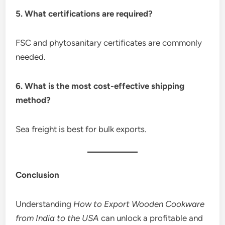
5. What certifications are required?
FSC and phytosanitary certificates are commonly
needed.
6. What is the most cost-effective shipping
method?
Sea freight is best for bulk exports.
Conclusion
Understanding
How to Export Wooden Cookware
from India to the USA
can unlock a profitable and