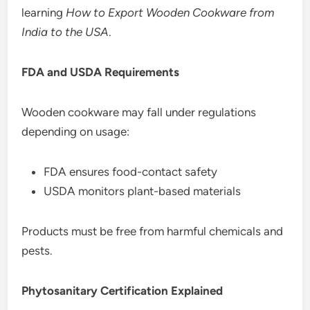
learning
How to Export Wooden Cookware from
India to the USA
.
FDA and USDA Requirements
Wooden cookware may fall under regulations
depending on usage:
FDA ensures food-contact safety
USDA monitors plant-based materials
Products must be free from harmful chemicals and
pests.
Phytosanitary Certification Explained