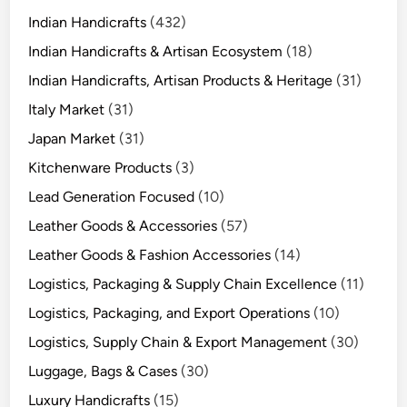
Indian Handicrafts
(432)
Indian Handicrafts & Artisan Ecosystem
(18)
Indian Handicrafts, Artisan Products & Heritage
(31)
Italy Market
(31)
Japan Market
(31)
Kitchenware Products
(3)
Lead Generation Focused
(10)
Leather Goods & Accessories
(57)
Leather Goods & Fashion Accessories
(14)
Logistics, Packaging & Supply Chain Excellence
(11)
Logistics, Packaging, and Export Operations
(10)
Logistics, Supply Chain & Export Management
(30)
Luggage, Bags & Cases
(30)
Luxury Handicrafts
(15)