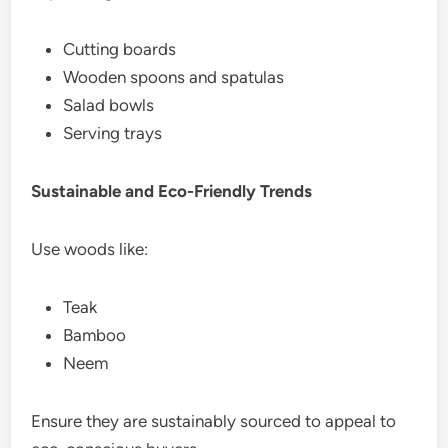
Cutting boards
Wooden spoons and spatulas
Salad bowls
Serving trays
Sustainable and Eco-Friendly Trends
Use woods like:
Teak
Bamboo
Neem
Ensure they are sustainably sourced to appeal to