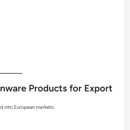
nware Products for Export
d into European markets: