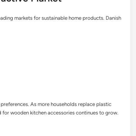
ading markets for sustainable home products. Danish
 preferences. As more households replace plastic
nd for wooden kitchen accessories continues to grow.