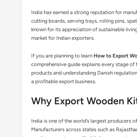
India has earned a strong reputation for manu
cutting boards, serving trays, rolling pins, sp
known for its appreciation of sustainable livi
market for Indian exporters.
If you are planning to learn
How to Export Wo
comprehensive guide explains every stage of 
products and understanding Danish regulations
a profitable export business.
Why Export Wooden Kit
India is one of the world’s largest producers
Manufacturers across states such as Rajasthan