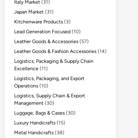
Italy Market
(31)
Japan Market
(31)
Kitchenware Products
(3)
Lead Generation Focused
(10)
Leather Goods & Accessories
(57)
Leather Goods & Fashion Accessories
(14)
Logistics, Packaging & Supply Chain
Excellence
(11)
Logistics, Packaging, and Export
Operations
(10)
Logistics, Supply Chain & Export
Management
(30)
Luggage, Bags & Cases
(30)
Luxury Handicrafts
(15)
Metal Handicrafts
(38)