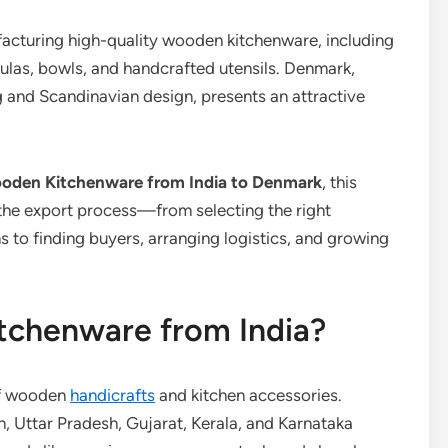
facturing high-quality wooden kitchenware, including
atulas, bowls, and handcrafted utensils. Denmark,
ng and Scandinavian design, presents an attractive
oden Kitchenware from India to Denmark
, this
the export process—from selecting the right
 to finding buyers, arranging logistics, and growing
chenware from India?
 of wooden
handicrafts
and kitchen accessories.
, Uttar Pradesh, Gujarat, Kerala, and Karnataka