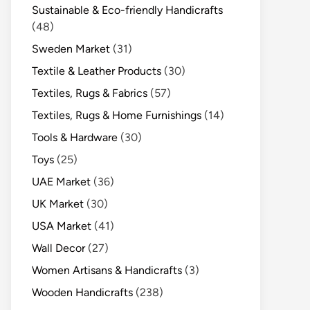
Sustainable & Eco-friendly Handicrafts
(48)
Sweden Market
(31)
Textile & Leather Products
(30)
Textiles, Rugs & Fabrics
(57)
Textiles, Rugs & Home Furnishings
(14)
Tools & Hardware
(30)
Toys
(25)
UAE Market
(36)
UK Market
(30)
USA Market
(41)
Wall Decor
(27)
Women Artisans & Handicrafts
(3)
Wooden Handicrafts
(238)