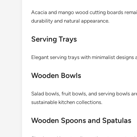
Acacia and mango wood cutting boards remain 
durability and natural appearance.
Serving Trays
Elegant serving trays with minimalist designs 
Wooden Bowls
Salad bowls, fruit bowls, and serving bowls ar
sustainable kitchen collections.
Wooden Spoons and Spatulas