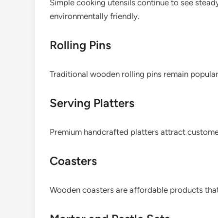
Simple cooking utensils continue to see stea
environmentally friendly.
Rolling Pins
Traditional wooden rolling pins remain popula
Serving Platters
Premium handcrafted platters attract customers
Coasters
Wooden coasters are affordable products that 