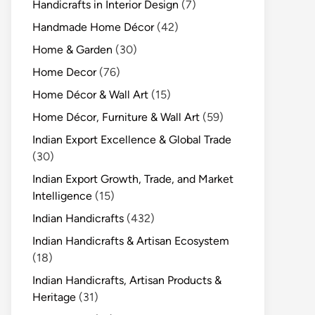
Handicrafts in Interior Design
(7)
Handmade Home Décor
(42)
Home & Garden
(30)
Home Decor
(76)
Home Décor & Wall Art
(15)
Home Décor, Furniture & Wall Art
(59)
Indian Export Excellence & Global Trade
(30)
Indian Export Growth, Trade, and Market
Intelligence
(15)
Indian Handicrafts
(432)
Indian Handicrafts & Artisan Ecosystem
(18)
Indian Handicrafts, Artisan Products &
Heritage
(31)