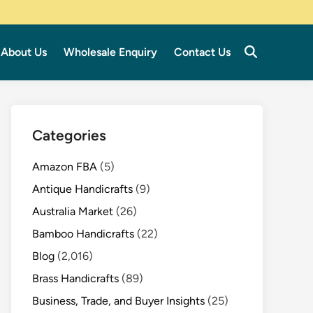
About Us
Wholesale Enquiry
Contact Us
Categories
Amazon FBA
(5)
Antique Handicrafts
(9)
Australia Market
(26)
Bamboo Handicrafts
(22)
Blog
(2,016)
Brass Handicrafts
(89)
Business, Trade, and Buyer Insights
(25)