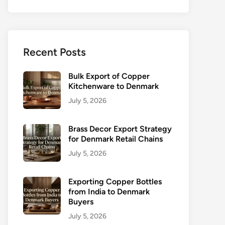
Recent Posts
Bulk Export of Copper
Kitchenware to Denmark
July 5, 2026
Brass Decor Export Strategy
for Denmark Retail Chains
July 5, 2026
Exporting Copper Bottles
from India to Denmark
Buyers
July 5, 2026