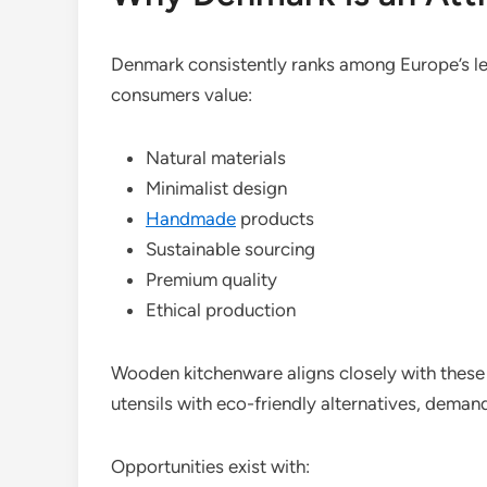
Denmark consistently ranks among Europe’s le
consumers value:
Natural materials
Minimalist design
Handmade
products
Sustainable sourcing
Premium quality
Ethical production
Wooden kitchenware aligns closely with these
utensils with eco-friendly alternatives, dema
Opportunities exist with: