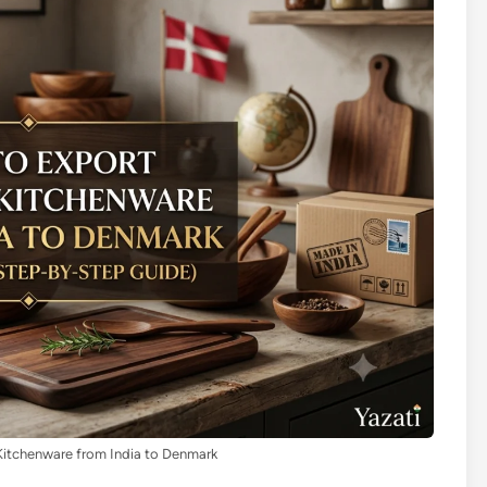
itchenware from India to Denmark