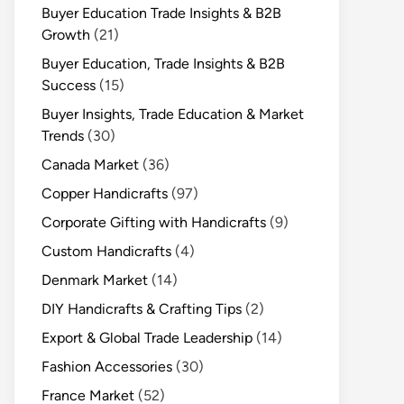
Buyer Education Trade Insights & B2B
Growth
(21)
Buyer Education, Trade Insights & B2B
Success
(15)
Buyer Insights, Trade Education & Market
Trends
(30)
Canada Market
(36)
Copper Handicrafts
(97)
Corporate Gifting with Handicrafts
(9)
Custom Handicrafts
(4)
Denmark Market
(14)
DIY Handicrafts & Crafting Tips
(2)
Export & Global Trade Leadership
(14)
Fashion Accessories
(30)
France Market
(52)