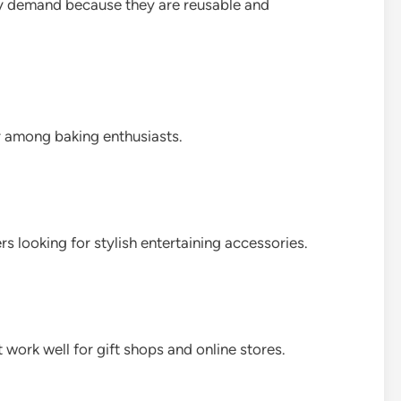
dy demand because they are reusable and
r among baking enthusiasts.
 looking for stylish entertaining accessories.
work well for gift shops and online stores.