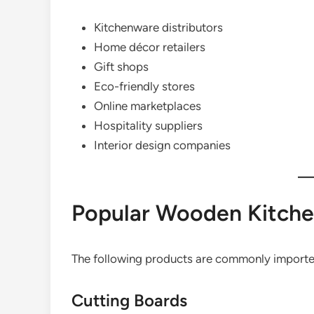
Kitchenware distributors
Home décor retailers
Gift shops
Eco-friendly stores
Online marketplaces
Hospitality suppliers
Interior design companies
Popular Wooden Kitche
The following products are commonly importe
Cutting Boards