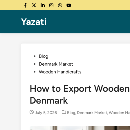
Skip
Facebook
Twitter
LinkedIn
Instagram
WhatsApp
YouTube
to
content
Yazati
Posted
Blog
in
Denmark Market
Wooden Handicrafts
How to Export Wooden 
Denmark
Posted
July 5, 2026
Blog
,
Denmark Market
,
Wooden Han
in