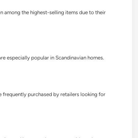
among the highest-selling items due to their
are especially popular in Scandinavian homes.
e frequently purchased by retailers looking for