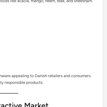
oods like acacia, mango, neem, teak, and sheesham.
ware appealing to Danish retailers and consumers
lly responsible products.
active Market