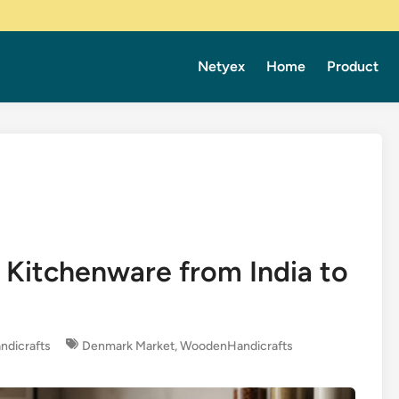
Netyex
Home
Product
Kitchenware from India to
dicrafts
Denmark Market
,
WoodenHandicrafts