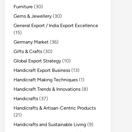
Furniture
(30)
Gems & Jewellery
(30)
General Export / India Export Excellence
(15)
Germany Market
(36)
Gifts & Crafts
(30)
Global Export Strategy
(10)
Handicraft Export Business
(13)
Handicraft Making Techniques
(1)
Handicraft Trends & Innovations
(8)
Handicrafts
(37)
Handicrafts & Artisan-Centric Products
(21)
Handicrafts and Sustainable Living
(9)