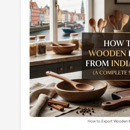
How to Export Wooden K