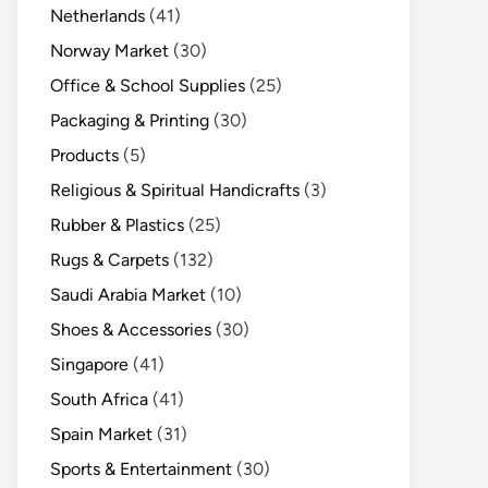
Netherlands
(41)
Norway Market
(30)
Office & School Supplies
(25)
Packaging & Printing
(30)
Products
(5)
Religious & Spiritual Handicrafts
(3)
Rubber & Plastics
(25)
Rugs & Carpets
(132)
Saudi Arabia Market
(10)
Shoes & Accessories
(30)
Singapore
(41)
South Africa
(41)
Spain Market
(31)
Sports & Entertainment
(30)