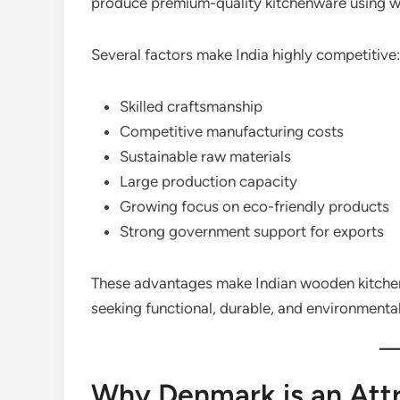
produce premium-quality kitchenware using w
Several factors make India highly competitive:
Skilled craftsmanship
Competitive manufacturing costs
Sustainable raw materials
Large production capacity
Growing focus on eco-friendly products
Strong government support for exports
These advantages make Indian wooden kitchen
seeking functional, durable, and environmenta
Why Denmark is an Attr