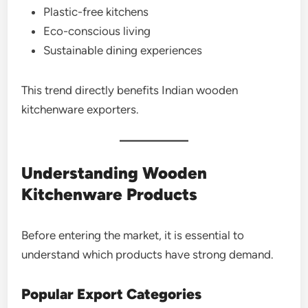
Plastic-free kitchens
Eco-conscious living
Sustainable dining experiences
This trend directly benefits Indian wooden
kitchenware exporters.
Understanding Wooden
Kitchenware Products
Before entering the market, it is essential to
understand which products have strong demand.
Popular Export Categories