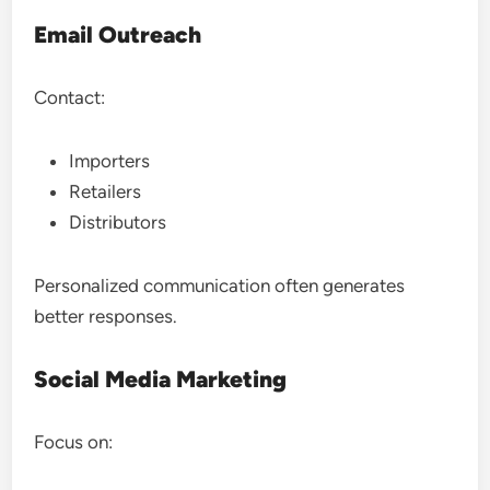
Email Outreach
Contact:
Importers
Retailers
Distributors
Personalized communication often generates
better responses.
Social Media Marketing
Focus on: