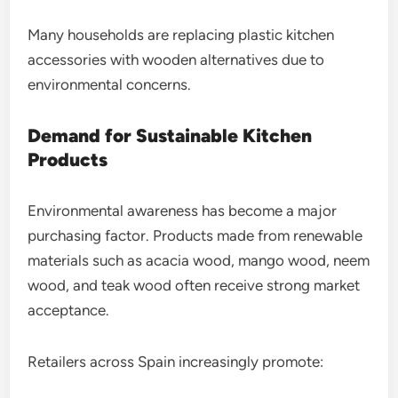
Many households are replacing plastic kitchen
accessories with wooden alternatives due to
environmental concerns.
Demand for Sustainable Kitchen
Products
Environmental awareness has become a major
purchasing factor. Products made from renewable
materials such as acacia wood, mango wood, neem
wood, and teak wood often receive strong market
acceptance.
Retailers across Spain increasingly promote: