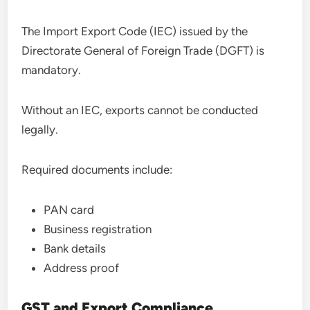
The Import Export Code (IEC) issued by the
Directorate General of Foreign Trade (DGFT) is
mandatory.
Without an IEC, exports cannot be conducted
legally.
Required documents include:
PAN card
Business registration
Bank details
Address proof
GST and Export Compliance