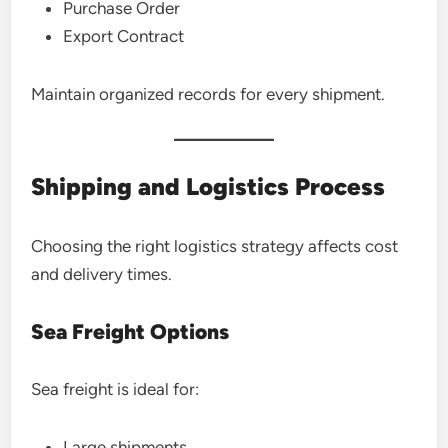
Purchase Order
Export Contract
Maintain organized records for every shipment.
Shipping and Logistics Process
Choosing the right logistics strategy affects cost
and delivery times.
Sea Freight Options
Sea freight is ideal for:
Large shipments