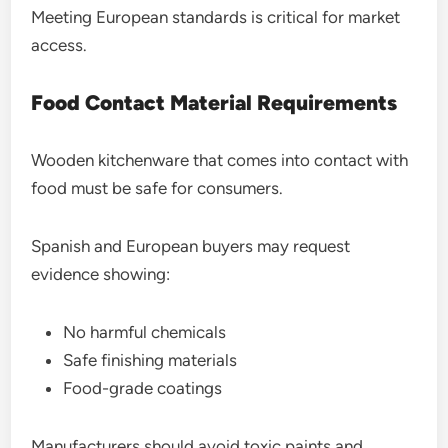
Meeting European standards is critical for market
access.
Food Contact Material Requirements
Wooden kitchenware that comes into contact with
food must be safe for consumers.
Spanish and European buyers may request
evidence showing:
No harmful chemicals
Safe finishing materials
Food-grade coatings
Manufacturers should avoid toxic paints and