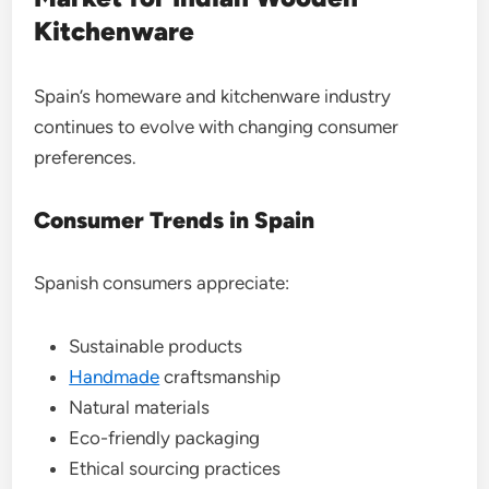
Kitchenware
Spain’s homeware and kitchenware industry
continues to evolve with changing consumer
preferences.
Consumer Trends in Spain
Spanish consumers appreciate:
Sustainable products
Handmade
craftsmanship
Natural materials
Eco-friendly packaging
Ethical sourcing practices