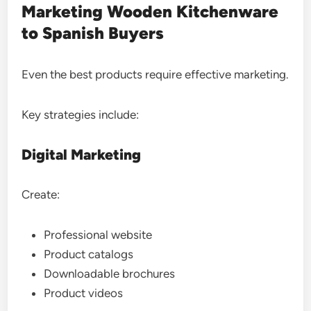
Marketing Wooden Kitchenware
to Spanish Buyers
Even the best products require effective marketing.
Key strategies include:
Digital Marketing
Create:
Professional website
Product catalogs
Downloadable brochures
Product videos