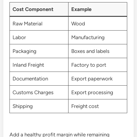
Cost Component
Example
Raw Material
Wood
Labor
Manufacturing
Packaging
Boxes and labels
Inland Freight
Factory to port
Documentation
Export paperwork
Customs Charges
Export processing
Shipping
Freight cost
Add a healthy profit margin while remaining