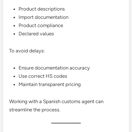
Product descriptions
Import documentation
Product compliance
Declared values
To avoid delays:
Ensure documentation accuracy
Use correct HS codes
Maintain transparent pricing
Working with a Spanish customs agent can
streamline the process.