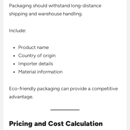
Packaging should withstand long-distance
shipping and warehouse handling.
Include:
Product name
Country of origin
Importer details
Material information
Eco-friendly packaging can provide a competitive
advantage.
Pricing and Cost Calculation