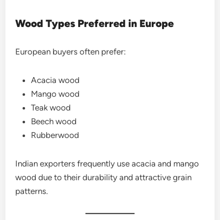
Wood Types Preferred in Europe
European buyers often prefer:
Acacia wood
Mango wood
Teak wood
Beech wood
Rubberwood
Indian exporters frequently use acacia and mango
wood due to their durability and attractive grain
patterns.