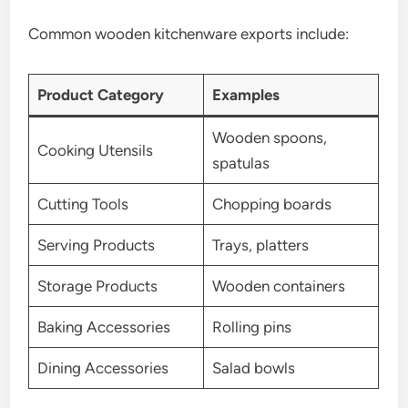
Common wooden kitchenware exports include:
Product Category
Examples
Wooden spoons,
Cooking Utensils
spatulas
Cutting Tools
Chopping boards
Serving Products
Trays, platters
Storage Products
Wooden containers
Baking Accessories
Rolling pins
Dining Accessories
Salad bowls