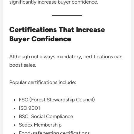
significantly increase buyer confidence.
Certifications That Increase
Buyer Confidence
Although not always mandatory, certifications can
boost sales.
Popular certifications include:
FSC (Forest Stewardship Council)
ISO 9001
BSCI Social Compliance
Sedex Membership
Food-safe testing certifications