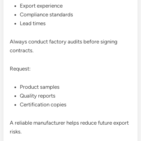
Export experience
Compliance standards
Lead times
Always conduct factory audits before signing
contracts.
Request:
Product samples
Quality reports
Certification copies
A reliable manufacturer helps reduce future export
risks.