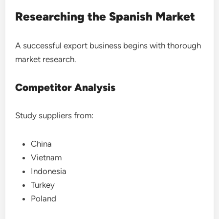
Researching the Spanish Market
A successful export business begins with thorough
market research.
Competitor Analysis
Study suppliers from:
China
Vietnam
Indonesia
Turkey
Poland