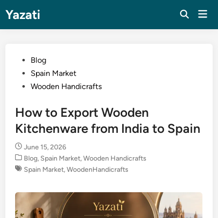
Skip
Yazati
Mai
to
Men
content
Posted
Blog
in
Spain Market
Wooden Handicrafts
How to Export Wooden
Kitchenware from India to Spain
June 15, 2026
Posted
Blog
,
Spain Market
,
Wooden Handicrafts
in
Spain Market
,
WoodenHandicrafts