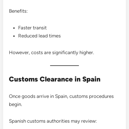
Benefits:
Faster transit
Reduced lead times
However, costs are significantly higher.
Customs Clearance in Spain
Once goods arrive in Spain, customs procedures
begin.
Spanish customs authorities may review: