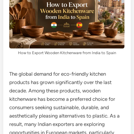
How to Export Wooden Kitchenware from India to Spain
The global demand for eco-friendly kitchen
products has grown significantly over the last
decade. Among these products, wooden
kitchenware has become a preferred choice for
consumers seeking sustainable, durable, and
aesthetically pleasing alternatives to plastic. As a
result, many Indian exporters are exploring
opportunities in European markets, particularly