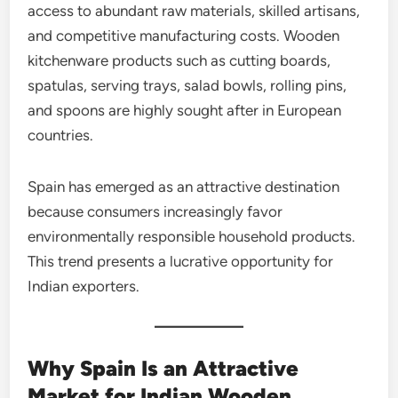
access to abundant raw materials, skilled artisans,
and competitive manufacturing costs. Wooden
kitchenware products such as cutting boards,
spatulas, serving trays, salad bowls, rolling pins,
and spoons are highly sought after in European
countries.
Spain has emerged as an attractive destination
because consumers increasingly favor
environmentally responsible household products.
This trend presents a lucrative opportunity for
Indian exporters.
Why Spain Is an Attractive
Market for Indian Wooden