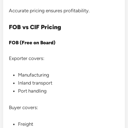
Accurate pricing ensures profitability.
FOB vs CIF Pricing
FOB (Free on Board)
Exporter covers:
Manufacturing
Inland transport
Port handling
Buyer covers:
Freight