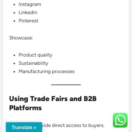
Instagram
LinkedIn
Pinterest
Showcase:
Product quality
Sustainability
Manufacturing processes
Using Trade Fairs and B2B
Platforms
Trade fairs provide direct access to buyers.
Translate »