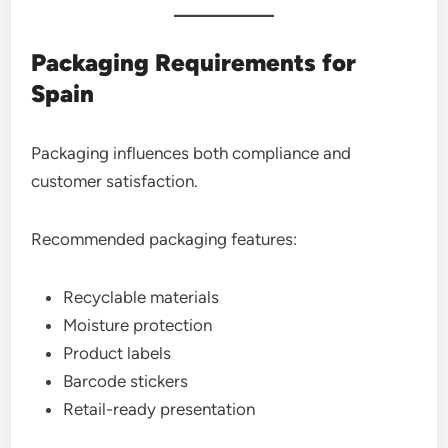
Packaging Requirements for
Spain
Packaging influences both compliance and
customer satisfaction.
Recommended packaging features:
Recyclable materials
Moisture protection
Product labels
Barcode stickers
Retail-ready presentation