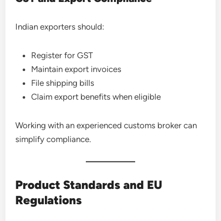
Indian exporters should:
Register for GST
Maintain export invoices
File shipping bills
Claim export benefits when eligible
Working with an experienced customs broker can
simplify compliance.
Product Standards and EU
Regulations