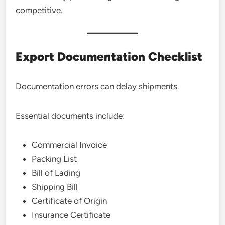
competitive.
Export Documentation Checklist
Documentation errors can delay shipments.
Essential documents include:
Commercial Invoice
Packing List
Bill of Lading
Shipping Bill
Certificate of Origin
Insurance Certificate