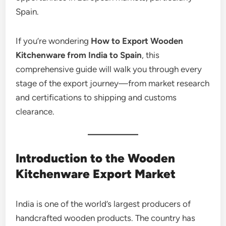
Spain.
If you’re wondering
How to Export Wooden
Kitchenware from India to Spain
, this
comprehensive guide will walk you through every
stage of the export journey—from market research
and certifications to shipping and customs
clearance.
Introduction to the Wooden
Kitchenware Export Market
India is one of the world’s largest producers of
handcrafted wooden products. The country has