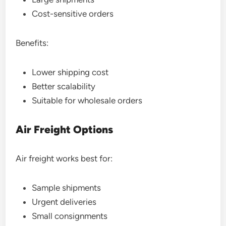
Cost-sensitive orders
Benefits:
Lower shipping cost
Better scalability
Suitable for wholesale orders
Air Freight Options
Air freight works best for:
Sample shipments
Urgent deliveries
Small consignments