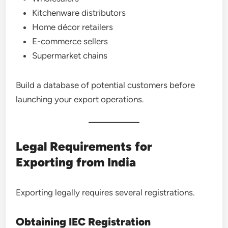
Kitchenware distributors
Home décor retailers
E-commerce sellers
Supermarket chains
Build a database of potential customers before
launching your export operations.
Legal Requirements for
Exporting from India
Exporting legally requires several registrations.
Obtaining IEC Registration