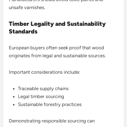
unsafe varnishes.
Timber Legality and Sustainability
Standards
European buyers often seek proof that wood
originates from legal and sustainable sources.
Important considerations include:
Traceable supply chains
Legal timber sourcing
Sustainable forestry practices
Demonstrating responsible sourcing can