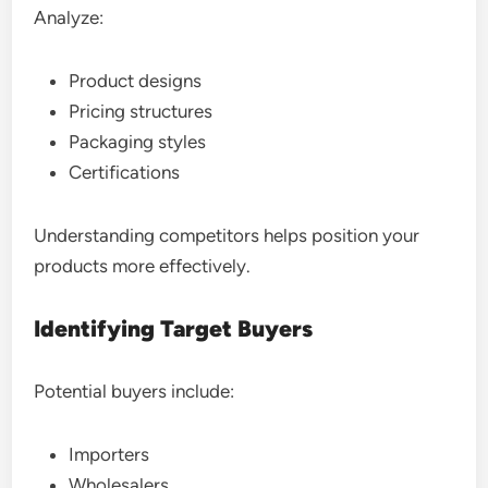
Analyze:
Product designs
Pricing structures
Packaging styles
Certifications
Understanding competitors helps position your
products more effectively.
Identifying Target Buyers
Potential buyers include:
Importers
Wholesalers