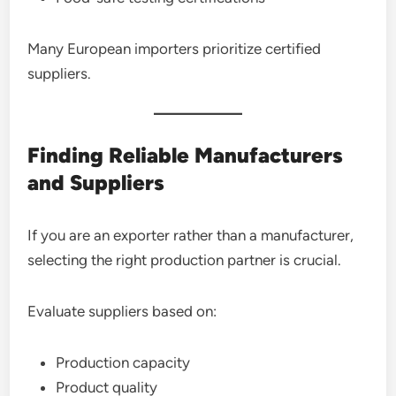
Many European importers prioritize certified
suppliers.
Finding Reliable Manufacturers
and Suppliers
If you are an exporter rather than a manufacturer,
selecting the right production partner is crucial.
Evaluate suppliers based on:
Production capacity
Product quality