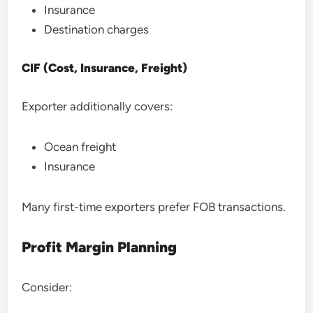
Insurance
Destination charges
CIF (Cost, Insurance, Freight)
Exporter additionally covers:
Ocean freight
Insurance
Many first-time exporters prefer FOB transactions.
Profit Margin Planning
Consider: