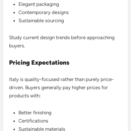
Elegant packaging
Contemporary designs
Sustainable sourcing
Study current design trends before approaching
buyers.
Pricing Expectations
Italy is quality-focused rather than purely price-
driven. Buyers generally pay higher prices for
products with:
Better finishing
Certifications
Sustainable materials