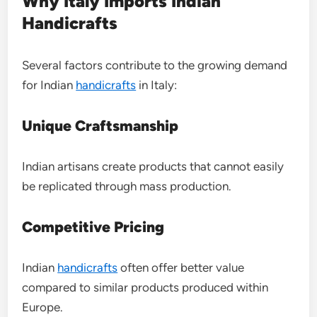
Why Italy Imports Indian
Handicrafts
Several factors contribute to the growing demand
for Indian
handicrafts
in Italy:
Unique Craftsmanship
Indian artisans create products that cannot easily
be replicated through mass production.
Competitive Pricing
Indian
handicrafts
often offer better value
compared to similar products produced within
Europe.