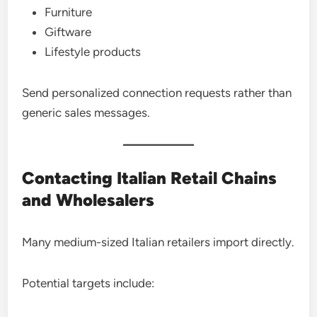
Furniture
Giftware
Lifestyle products
Send personalized connection requests rather than
generic sales messages.
Contacting Italian Retail Chains
and Wholesalers
Many medium-sized Italian retailers import directly.
Potential targets include: