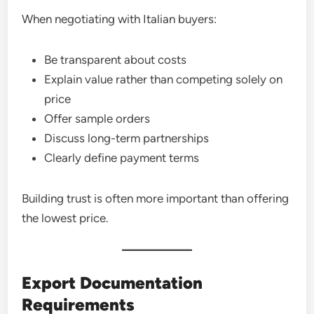
When negotiating with Italian buyers:
Be transparent about costs
Explain value rather than competing solely on
price
Offer sample orders
Discuss long-term partnerships
Clearly define payment terms
Building trust is often more important than offering
the lowest price.
Export Documentation
Requirements