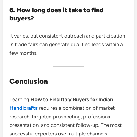
6. How long does it take to find
buyers?
It varies, but consistent outreach and participation
in trade fairs can generate qualified leads within a
few months.
Conclusion
Learning
How to Find Italy Buyers for Indian
Handicrafts
requires a combination of market
research, targeted prospecting, professional
presentation, and consistent follow-up. The most
successful exporters use multiple channels