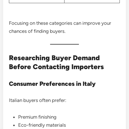
Focusing on these categories can improve your
chances of finding buyers.
Researching Buyer Demand
Before Contacting Importers
Consumer Preferences in Italy
Italian buyers often prefer:
Premium finishing
Eco-friendly materials