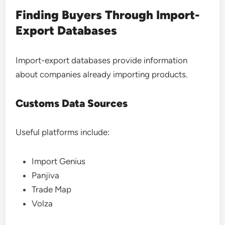
Finding Buyers Through Import-
Export Databases
Import-export databases provide information
about companies already importing products.
Customs Data Sources
Useful platforms include:
Import Genius
Panjiva
Trade Map
Volza