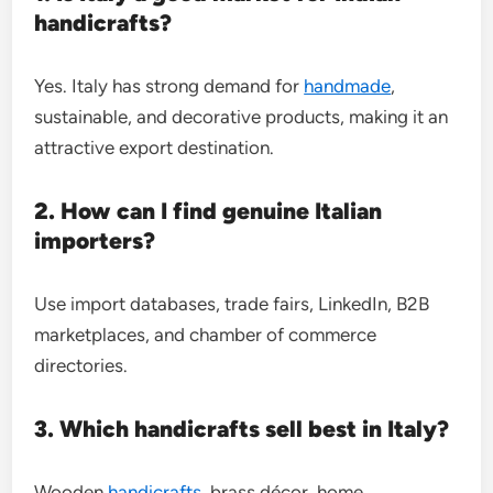
handicrafts?
Yes. Italy has strong demand for
handmade
,
sustainable, and decorative products, making it an
attractive export destination.
2. How can I find genuine Italian
importers?
Use import databases, trade fairs, LinkedIn, B2B
marketplaces, and chamber of commerce
directories.
3. Which handicrafts sell best in Italy?
Wooden
handicrafts
, brass décor, home