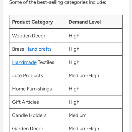
Some of the best-selling categories include:
Product Category
Demand Level
Wooden Decor
High
Brass
Handicrafts
High
Handmade
Textiles
High
Jute Products
Medium-High
Home Furnishings
High
Gift Articles
High
Candle Holders
Medium
Garden Decor
Medium-High