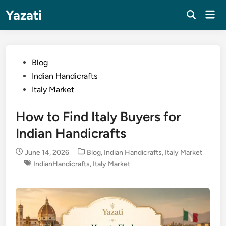
Skip
Yazati
Mai
to
Men
content
Posted
Blog
in
Indian Handicrafts
Italy Market
How to Find Italy Buyers for
Indian Handicrafts
Posted
June 14, 2026
Blog
,
Indian Handicrafts
,
Italy Market
in
IndianHandicrafts
,
Italy Market