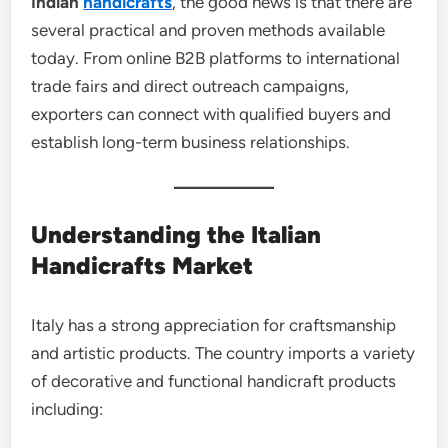
Indian
handicrafts
, the good news is that there are
several practical and proven methods available
today. From online B2B platforms to international
trade fairs and direct outreach campaigns,
exporters can connect with qualified buyers and
establish long-term business relationships.
Understanding the Italian
Handicrafts Market
Italy has a strong appreciation for craftsmanship
and artistic products. The country imports a variety
of decorative and functional handicraft products
including: