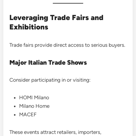
Leveraging Trade Fairs and
Exhibitions
Trade fairs provide direct access to serious buyers.
Major Italian Trade Shows
Consider participating in or visiting:
HOMI Milano
Milano Home
MACEF
These events attract retailers, importers,