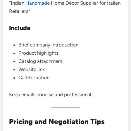
“Indian
Handmade
Home Décor Supplier for Italian
Retailers”
Include
Brief company introduction
Product highlights
Catalog attachment
Website link
Call-to-action
Keep emails concise and professional.
Pricing and Negotiation Tips