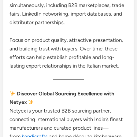
simultaneously, including B2B marketplaces, trade
fairs, LinkedIn networking, import databases, and
distributor partnerships.
Focus on product quality, attractive presentation,
and building trust with buyers. Over time, these
efforts can help establish profitable and long-
lasting export relationships in the Italian market.
Discover Global Sourcing Excellence with
Netyex
Netyex is your trusted B2B sourcing partner,
connecting international buyers with India’s finest
manufacturers and curated product lines—
from
handicrafts
and home décor to kitchenware,