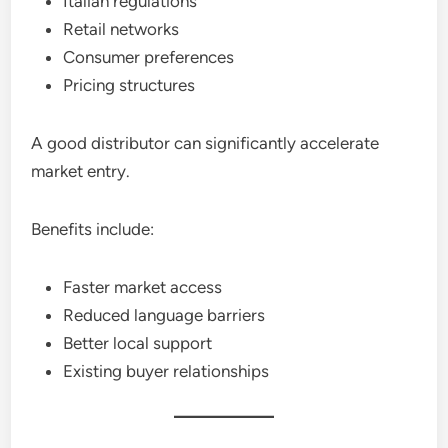
Italian regulations
Retail networks
Consumer preferences
Pricing structures
A good distributor can significantly accelerate
market entry.
Benefits include:
Faster market access
Reduced language barriers
Better local support
Existing buyer relationships