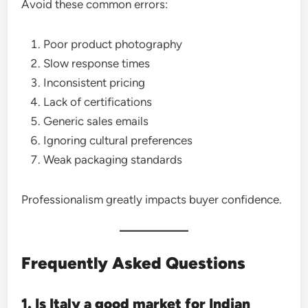
Avoid these common errors:
Poor product photography
Slow response times
Inconsistent pricing
Lack of certifications
Generic sales emails
Ignoring cultural preferences
Weak packaging standards
Professionalism greatly impacts buyer confidence.
Frequently Asked Questions
1. Is Italy a good market for Indian