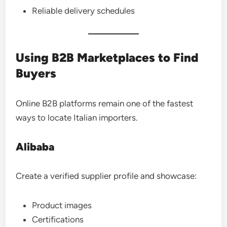
Reliable delivery schedules
Using B2B Marketplaces to Find
Buyers
Online B2B platforms remain one of the fastest
ways to locate Italian importers.
Alibaba
Create a verified supplier profile and showcase:
Product images
Certifications