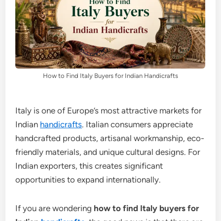
How to Find Italy Buyers for Indian Handicrafts
Italy is one of Europe’s most attractive markets for
Indian
handicrafts
. Italian consumers appreciate
handcrafted products, artisanal workmanship, eco-
friendly materials, and unique cultural designs. For
Indian exporters, this creates significant
opportunities to expand internationally.
If you are wondering
how to find Italy buyers for