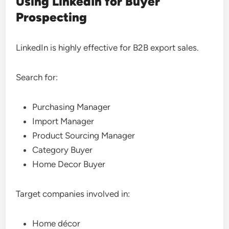
Using LinkedIn for Buyer
Prospecting
LinkedIn is highly effective for B2B export sales.
Search for:
Purchasing Manager
Import Manager
Product Sourcing Manager
Category Buyer
Home Decor Buyer
Target companies involved in:
Home décor