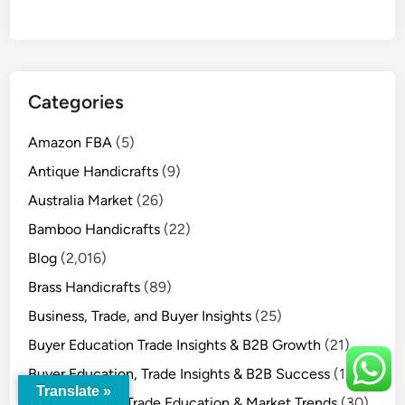
Categories
Amazon FBA
(5)
Antique Handicrafts
(9)
Australia Market
(26)
Bamboo Handicrafts
(22)
Blog
(2,016)
Brass Handicrafts
(89)
Business, Trade, and Buyer Insights
(25)
Buyer Education Trade Insights & B2B Growth
(21)
Buyer Education, Trade Insights & B2B Success
(15)
Translate »
Buyer Insights, Trade Education & Market Trends
(30)