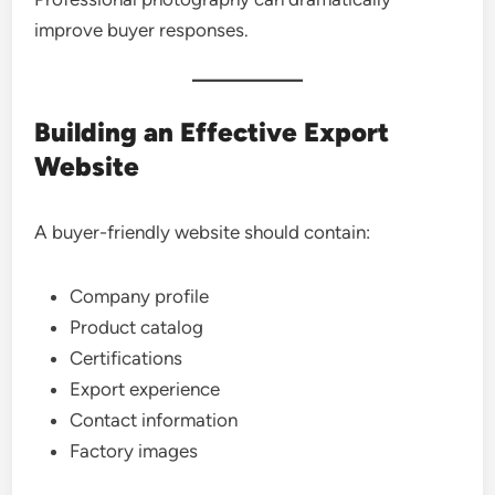
improve buyer responses.
Building an Effective Export
Website
A buyer-friendly website should contain:
Company profile
Product catalog
Certifications
Export experience
Contact information
Factory images