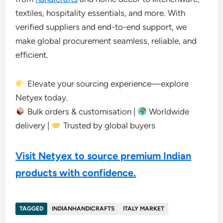
textiles, hospitality essentials, and more. With
verified suppliers and end-to-end support, we
make global procurement seamless, reliable, and
efficient.
Elevate your sourcing experience—explore
Netyex today.
Bulk orders & customisation |
Worldwide
delivery |
Trusted by global buyers
Visit Netyex to source premium Indian
products with confidence.
TAGGED
INDIANHANDICRAFTS
ITALY MARKET