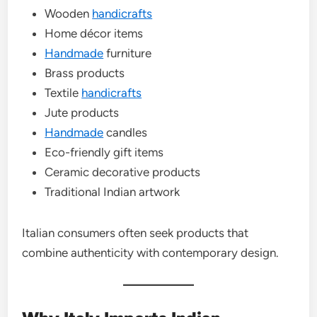
Wooden
handicrafts
Home décor items
Handmade
furniture
Brass products
Textile
handicrafts
Jute products
Handmade
candles
Eco-friendly gift items
Ceramic decorative products
Traditional Indian artwork
Italian consumers often seek products that
combine authenticity with contemporary design.