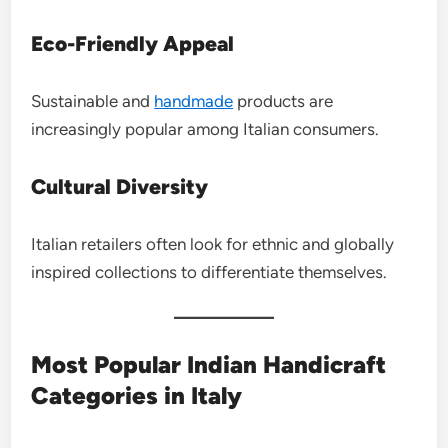
Eco-Friendly Appeal
Sustainable and
handmade
products are
increasingly popular among Italian consumers.
Cultural Diversity
Italian retailers often look for ethnic and globally
inspired collections to differentiate themselves.
Most Popular Indian Handicraft
Categories in Italy