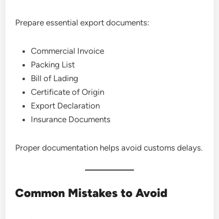
Prepare essential export documents:
Commercial Invoice
Packing List
Bill of Lading
Certificate of Origin
Export Declaration
Insurance Documents
Proper documentation helps avoid customs delays.
Common Mistakes to Avoid