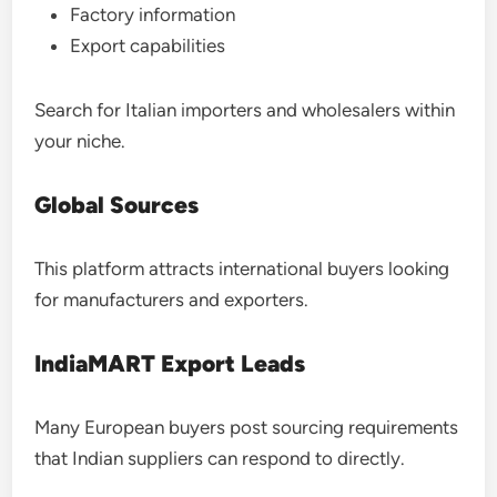
Factory information
Export capabilities
Search for Italian importers and wholesalers within
your niche.
Global Sources
This platform attracts international buyers looking
for manufacturers and exporters.
IndiaMART Export Leads
Many European buyers post sourcing requirements
that Indian suppliers can respond to directly.