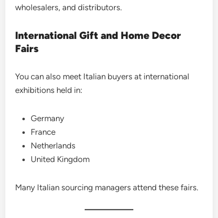
wholesalers, and distributors.
International Gift and Home Decor
Fairs
You can also meet Italian buyers at international
exhibitions held in:
Germany
France
Netherlands
United Kingdom
Many Italian sourcing managers attend these fairs.