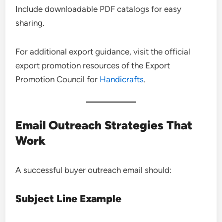
Include downloadable PDF catalogs for easy
sharing.
For additional export guidance, visit the official
export promotion resources of the Export
Promotion Council for
Handicrafts
.
Email Outreach Strategies That
Work
A successful buyer outreach email should:
Subject Line Example