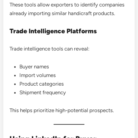
These tools allow exporters to identify companies
already importing similar handicraft products.
Trade Intelligence Platforms
Trade intelligence tools can reveal:
Buyer names
Import volumes
Product categories
Shipment frequency
This helps prioritize high-potential prospects.