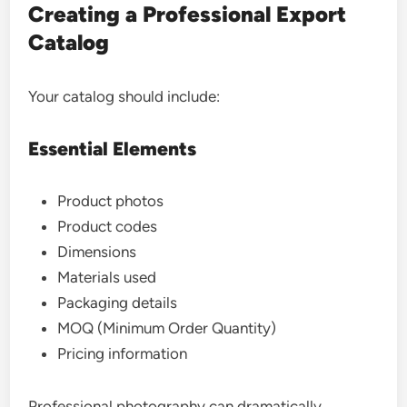
Creating a Professional Export
Catalog
Your catalog should include:
Essential Elements
Product photos
Product codes
Dimensions
Materials used
Packaging details
MOQ (Minimum Order Quantity)
Pricing information
Professional photography can dramatically