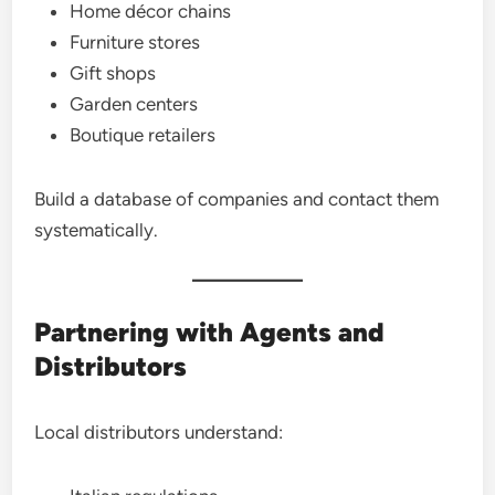
Home décor chains
Furniture stores
Gift shops
Garden centers
Boutique retailers
Build a database of companies and contact them
systematically.
Partnering with Agents and
Distributors
Local distributors understand: