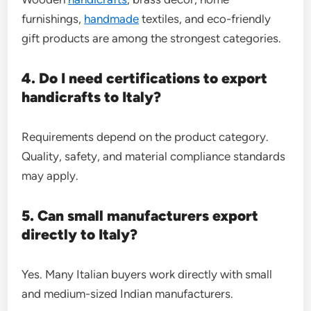
furnishings,
handmade
textiles, and eco-friendly
gift products are among the strongest categories.
4. Do I need certifications to export
handicrafts to Italy?
Requirements depend on the product category.
Quality, safety, and material compliance standards
may apply.
5. Can small manufacturers export
directly to Italy?
Yes. Many Italian buyers work directly with small
and medium-sized Indian manufacturers.