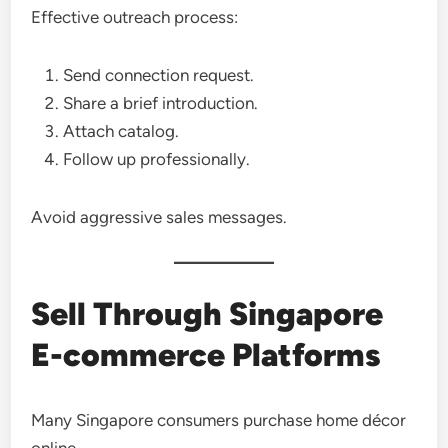
Effective outreach process:
Send connection request.
Share a brief introduction.
Attach catalog.
Follow up professionally.
Avoid aggressive sales messages.
Sell Through Singapore
E-commerce Platforms
Many Singapore consumers purchase home décor