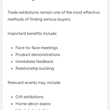
Trade exhibitions remain one of the most effective
methods of finding serious buyers.
Important benefits include:
Face-to-face meetings
Product demonstrations
Immediate feedback
Relationship building
Relevant events may include:
Gift exhibitions
Home décor expos