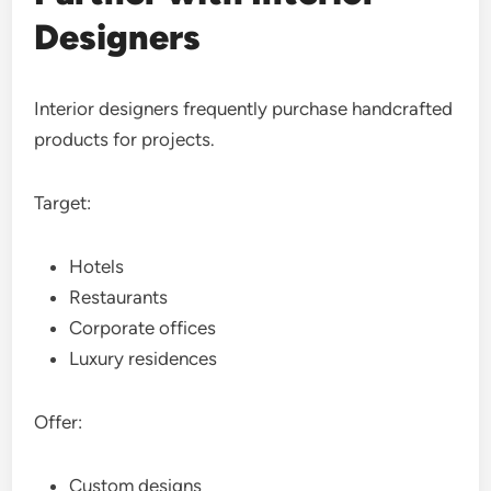
Designers
Interior designers frequently purchase handcrafted
products for projects.
Target:
Hotels
Restaurants
Corporate offices
Luxury residences
Offer:
Custom designs