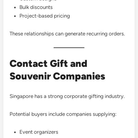
Bulk discounts
Project-based pricing
These relationships can generate recurring orders.
Contact Gift and
Souvenir Companies
Singapore has a strong corporate gifting industry.
Potential buyers include companies supplying:
Event organizers