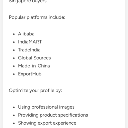
Singapore buyers.
Popular platforms include:
Alibaba
IndiaMART
TradeIndia
Global Sources
Made-in-China
ExportHub
Optimize your profile by:
Using professional images
Providing product specifications
Showing export experience