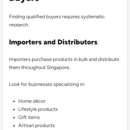
Finding qualified buyers requires systematic
research.
Importers and Distributors
Importers purchase products in bulk and distribute
them throughout Singapore.
Look for businesses specializing in:
Home décor
Lifestyle products
Gift items
Artisan products