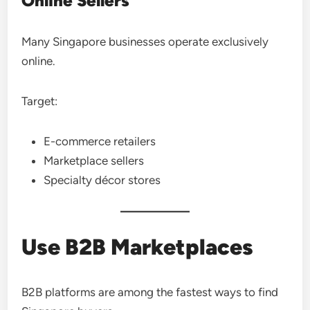
Online Sellers
Many Singapore businesses operate exclusively
online.
Target:
E-commerce retailers
Marketplace sellers
Specialty décor stores
Use B2B Marketplaces
B2B platforms are among the fastest ways to find