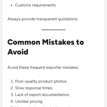
Customs requirements
Always provide transparent quotations.
Common Mistakes to
Avoid
Avoid these frequent exporter mistakes:
Poor-quality product photos.
Slow response times.
Lack of export documentation.
Unclear pricing.