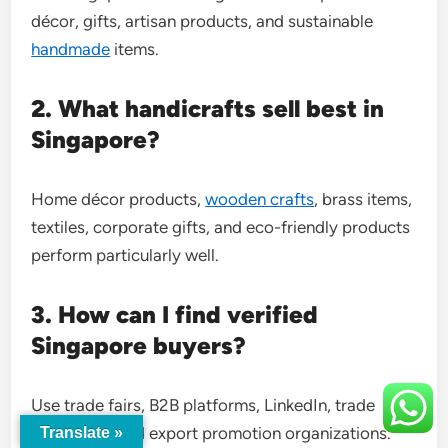
décor, gifts, artisan products, and sustainable
handmade
items.
2. What handicrafts sell best in
Singapore?
Home décor products,
wooden crafts
, brass items,
textiles, corporate gifts, and eco-friendly products
perform particularly well.
3. How can I find verified
Singapore buyers?
Use trade fairs, B2B platforms, LinkedIn, trade
databases, and export promotion organizations.
Translate »