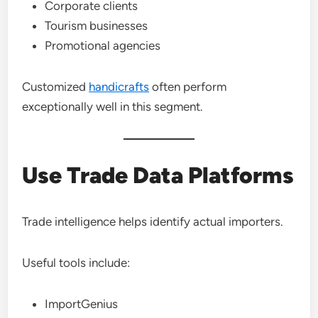
Corporate clients
Tourism businesses
Promotional agencies
Customized
handicrafts
often perform
exceptionally well in this segment.
Use Trade Data Platforms
Trade intelligence helps identify actual importers.
Useful tools include:
ImportGenius