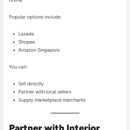
online.
Popular options include:
Lazada
Shopee
Amazon Singapore
You can:
Sell directly
Partner with local sellers
Supply marketplace merchants
Partner with Interior