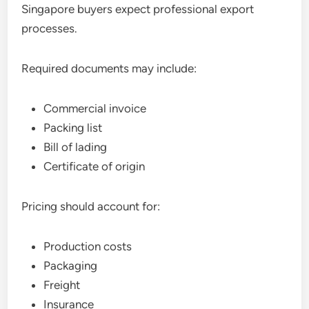
Singapore buyers expect professional export
processes.
Required documents may include:
Commercial invoice
Packing list
Bill of lading
Certificate of origin
Pricing should account for:
Production costs
Packaging
Freight
Insurance