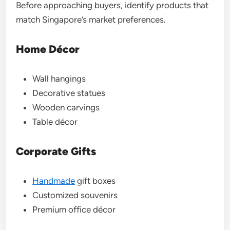
Before approaching buyers, identify products that
match Singapore’s market preferences.
Home Décor
Wall hangings
Decorative statues
Wooden carvings
Table décor
Corporate Gifts
Handmade
gift boxes
Customized souvenirs
Premium office décor