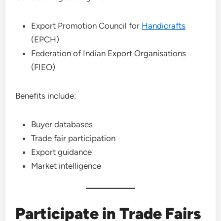
Export Promotion Council for
Handicrafts
(EPCH)
Federation of Indian Export Organisations
(FIEO)
Benefits include:
Buyer databases
Trade fair participation
Export guidance
Market intelligence
Participate in Trade Fairs