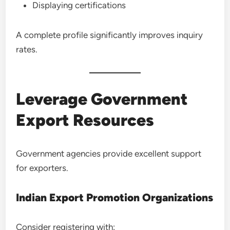
Displaying certifications
A complete profile significantly improves inquiry
rates.
Leverage Government
Export Resources
Government agencies provide excellent support
for exporters.
Indian Export Promotion Organizations
Consider registering with: