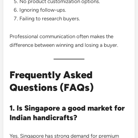
No product customization options.
Ignoring follow-ups.
Failing to research buyers.
Professional communication often makes the
difference between winning and losing a buyer.
Frequently Asked
Questions (FAQs)
1. Is Singapore a good market for
Indian handicrafts?
Yes. Singapore has strong demand for premium