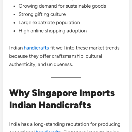
Growing demand for sustainable goods
Strong gifting culture
Large expatriate population
High online shopping adoption
Indian
handicrafts
fit well into these market trends
because they offer craftsmanship, cultural
authenticity, and uniqueness.
Why Singapore Imports
Indian Handicrafts
India has a long-standing reputation for producing