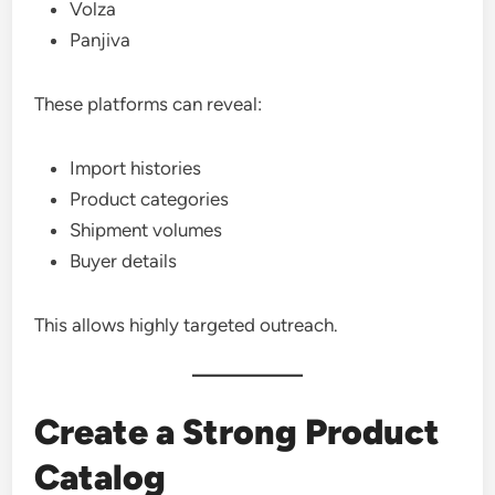
Volza
Panjiva
These platforms can reveal:
Import histories
Product categories
Shipment volumes
Buyer details
This allows highly targeted outreach.
Create a Strong Product
Catalog