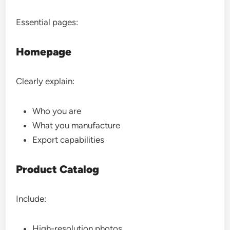
Essential pages:
Homepage
Clearly explain:
Who you are
What you manufacture
Export capabilities
Product Catalog
Include:
High-resolution photos