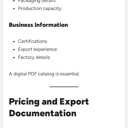
Packaging details
Production capacity
Business Information
Certifications
Export experience
Factory details
A digital PDF catalog is essential.
Pricing and Export
Documentation