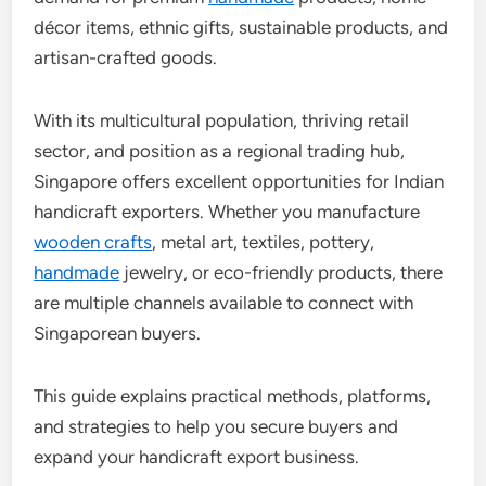
décor items, ethnic gifts, sustainable products, and
artisan-crafted goods.
With its multicultural population, thriving retail
sector, and position as a regional trading hub,
Singapore offers excellent opportunities for Indian
handicraft exporters. Whether you manufacture
wooden crafts
, metal art, textiles, pottery,
handmade
jewelry, or eco-friendly products, there
are multiple channels available to connect with
Singaporean buyers.
This guide explains practical methods, platforms,
and strategies to help you secure buyers and
expand your handicraft export business.