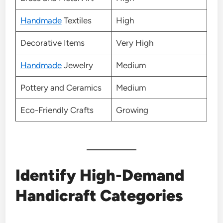
Handmade
Textiles
High
Decorative Items
Very High
Handmade
Jewelry
Medium
Pottery and Ceramics
Medium
Eco-Friendly Crafts
Growing
Identify High-Demand
Handicraft Categories