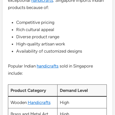
exceptional
handicrafts
. Singapore imports Indian
products because of:
Competitive pricing
Rich cultural appeal
Diverse product range
High-quality artisan work
Availability of customized designs
Popular Indian
handicrafts
sold in Singapore
include:
Product Category
Demand Level
Wooden
Handicrafts
High
Brass and Metal Art
High