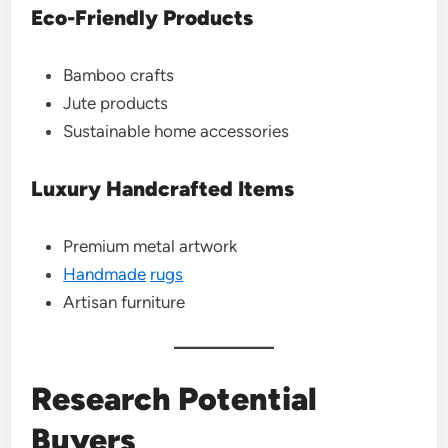
Eco-Friendly Products
Bamboo crafts
Jute products
Sustainable home accessories
Luxury Handcrafted Items
Premium metal artwork
Handmade
rugs
Artisan furniture
Research Potential
Buyers