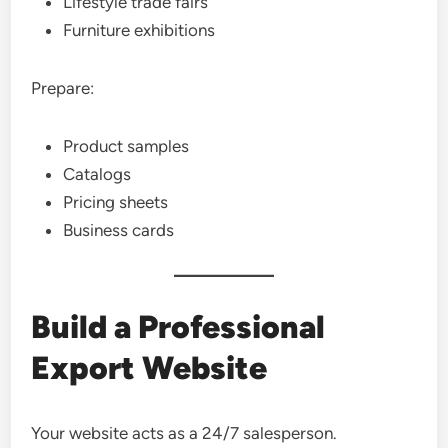
Lifestyle trade fairs
Furniture exhibitions
Prepare:
Product samples
Catalogs
Pricing sheets
Business cards
Build a Professional
Export Website
Your website acts as a 24/7 salesperson.