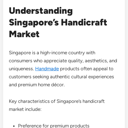
Understanding
Singapore’s Handicraft
Market
Singapore is a high-income country with
consumers who appreciate quality, aesthetics, and
uniqueness.
Handmade
products often appeal to
customers seeking authentic cultural experiences
and premium home décor.
Key characteristics of Singapore’s handicraft
market include:
Preference for premium products