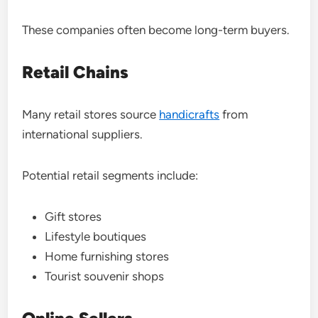
These companies often become long-term buyers.
Retail Chains
Many retail stores source
handicrafts
from
international suppliers.
Potential retail segments include:
Gift stores
Lifestyle boutiques
Home furnishing stores
Tourist souvenir shops