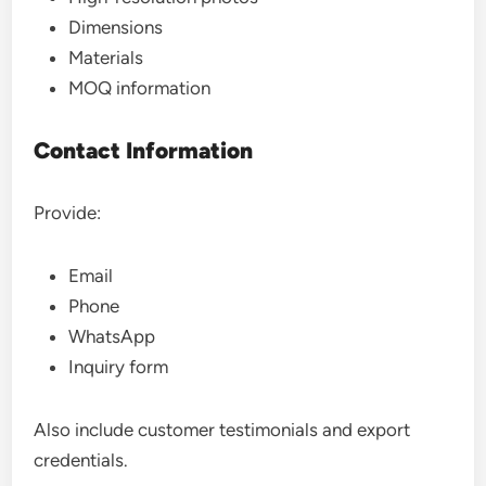
Dimensions
Materials
MOQ information
Contact Information
Provide:
Email
Phone
WhatsApp
Inquiry form
Also include customer testimonials and export
credentials.