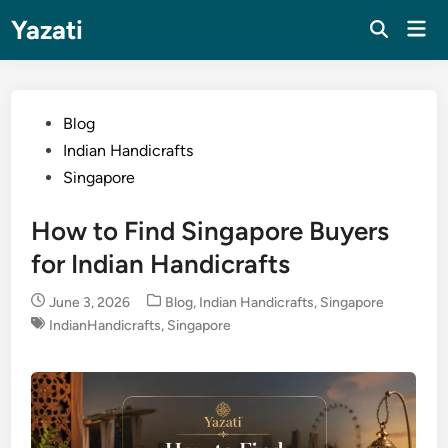
Skip
Yazati
Mai
to
Men
content
Posted
Blog
in
Indian Handicrafts
Singapore
How to Find Singapore Buyers
for Indian Handicrafts
Posted
June 3, 2026
Blog
,
Indian Handicrafts
,
Singapore
in
IndianHandicrafts
,
Singapore