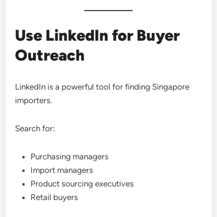
Use LinkedIn for Buyer
Outreach
LinkedIn is a powerful tool for finding Singapore
importers.
Search for:
Purchasing managers
Import managers
Product sourcing executives
Retail buyers