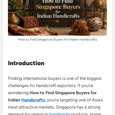
How to Find Singapore Buyers for Indian Handicrafts
Introduction
Finding international buyers is one of the biggest
challenges for handicraft exporters. If you’re
wondering
How to Find Singapore Buyers for
Indian
Handicrafts
, you’re targeting one of Asia’s
most attractive markets. Singapore has a strong
demand for premium
handmade
products, home