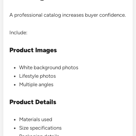
A professional catalog increases buyer confidence.
Include:
Product Images
White background photos
Lifestyle photos
Multiple angles
Product Details
Materials used
Size specifications