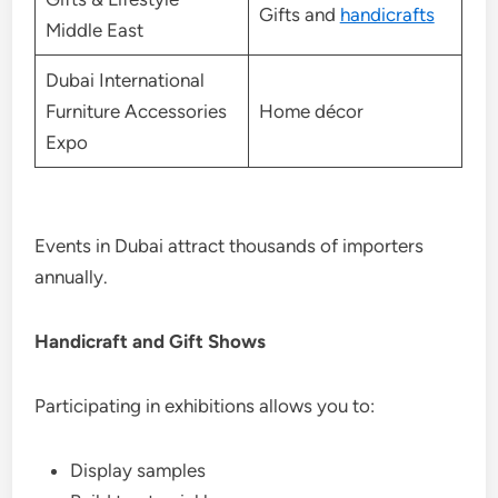
Gifts and
handicrafts
Middle East
Dubai International
Furniture Accessories
Home décor
Expo
Events in Dubai attract thousands of importers
annually.
Handicraft and Gift Shows
Participating in exhibitions allows you to:
Display samples