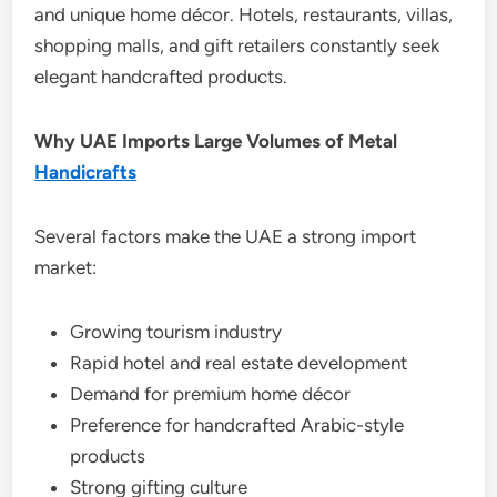
and unique home décor. Hotels, restaurants, villas,
shopping malls, and gift retailers constantly seek
elegant handcrafted products.
Why UAE Imports Large Volumes of Metal
Handicrafts
Several factors make the UAE a strong import
market:
Growing tourism industry
Rapid hotel and real estate development
Demand for premium home décor
Preference for handcrafted Arabic-style
products
Strong gifting culture