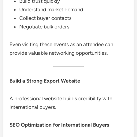
Build trust quickly
Understand market demand
Collect buyer contacts
Negotiate bulk orders
Even visiting these events as an attendee can
provide valuable networking opportunities.
Build a Strong Export Website
A professional website builds credibility with
international buyers.
SEO Optimization for International Buyers