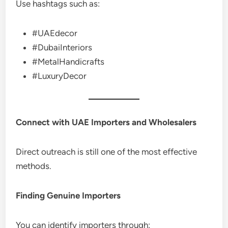
Use hashtags such as:
#UAEdecor
#DubaiInteriors
#MetalHandicrafts
#LuxuryDecor
Connect with UAE Importers and Wholesalers
Direct outreach is still one of the most effective
methods.
Finding Genuine Importers
You can identify importers through: