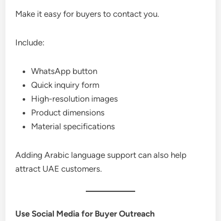
Make it easy for buyers to contact you.
Include:
WhatsApp button
Quick inquiry form
High-resolution images
Product dimensions
Material specifications
Adding Arabic language support can also help
attract UAE customers.
Use Social Media for Buyer Outreach