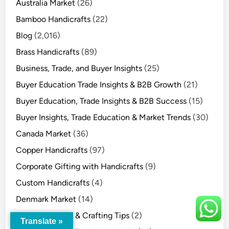
Australia Market
(26)
Bamboo Handicrafts
(22)
Blog
(2,016)
Brass Handicrafts
(89)
Business, Trade, and Buyer Insights
(25)
Buyer Education Trade Insights & B2B Growth
(21)
Buyer Education, Trade Insights & B2B Success
(15)
Buyer Insights, Trade Education & Market Trends
(30)
Canada Market
(36)
Copper Handicrafts
(97)
Corporate Gifting with Handicrafts
(9)
Custom Handicrafts
(4)
Denmark Market
(14)
DIY Handicrafts & Crafting Tips
(2)
Translate »