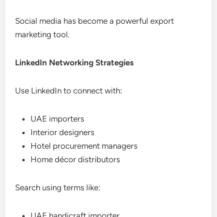
Social media has become a powerful export
marketing tool.
LinkedIn Networking Strategies
Use LinkedIn to connect with:
UAE importers
Interior designers
Hotel procurement managers
Home décor distributors
Search using terms like:
UAE handicraft importer