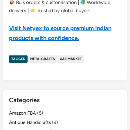
Bulk orders & customisation |
Worldwide
delivery |
Trusted by global buyers
Visit Netyex to source premium Indian
products with confidence.
TAGGED
METALCRAFTS
UAE MARKET
Categories
Amazon FBA
(5)
Antique Handicrafts
(9)