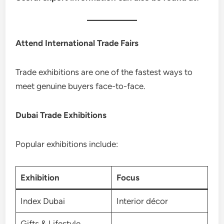
Attend International Trade Fairs
Trade exhibitions are one of the fastest ways to
meet genuine buyers face-to-face.
Dubai Trade Exhibitions
Popular exhibitions include:
Exhibition
Focus
Index Dubai
Interior décor
Gifts & Lifestyle