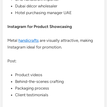
Dubai décor wholesaler
Hotel purchasing manager UAE
Instagram for Product Showcasing
Metal
handicrafts
are visually attractive, making
Instagram ideal for promotion.
Post:
Product videos
Behind-the-scenes crafting
Packaging process
Client testimonials