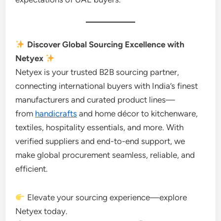
Discover Global Sourcing Excellence with
Netyex
Netyex is your trusted B2B sourcing partner,
connecting international buyers with India’s finest
manufacturers and curated product lines—
from
handicrafts
and home décor to kitchenware,
textiles, hospitality essentials, and more. With
verified suppliers and end-to-end support, we
make global procurement seamless, reliable, and
efficient.
Elevate your sourcing experience—explore
Netyex today.