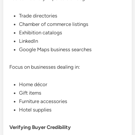
Trade directories
Chamber of commerce listings
Exhibition catalogs
LinkedIn
Google Maps business searches
Focus on businesses dealing in:
Home décor
Gift items
Furniture accessories
Hotel supplies
Verifying Buyer Credibility