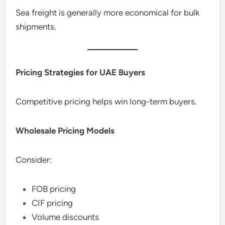
Sea freight is generally more economical for bulk
shipments.
Pricing Strategies for UAE Buyers
Competitive pricing helps win long-term buyers.
Wholesale Pricing Models
Consider:
FOB pricing
CIF pricing
Volume discounts