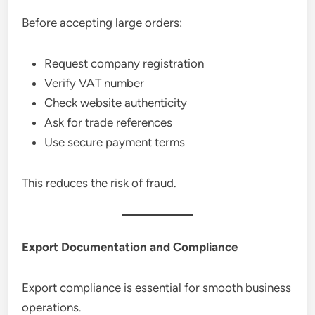
Before accepting large orders:
Request company registration
Verify VAT number
Check website authenticity
Ask for trade references
Use secure payment terms
This reduces the risk of fraud.
Export Documentation and Compliance
Export compliance is essential for smooth business
operations.