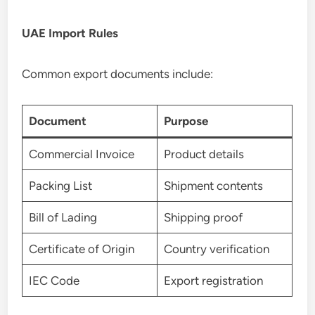
UAE Import Rules
Common export documents include:
Document
Purpose
Commercial Invoice
Product details
Packing List
Shipment contents
Bill of Lading
Shipping proof
Certificate of Origin
Country verification
IEC Code
Export registration