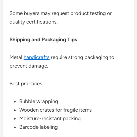
Some buyers may request product testing or
quality certifications.
Shipping and Packaging Tips
Metal
handicrafts
require strong packaging to
prevent damage.
Best practices:
Bubble wrapping
Wooden crates for fragile items
Moisture-resistant packing
Barcode labeling