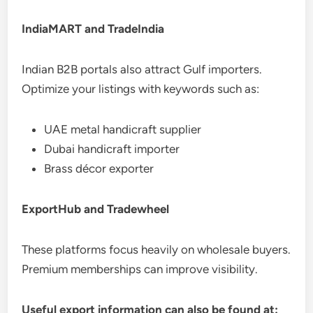
IndiaMART and TradeIndia
Indian B2B portals also attract Gulf importers.
Optimize your listings with keywords such as:
UAE metal handicraft supplier
Dubai handicraft importer
Brass décor exporter
ExportHub and Tradewheel
These platforms focus heavily on wholesale buyers.
Premium memberships can improve visibility.
Useful export information can also be found at: