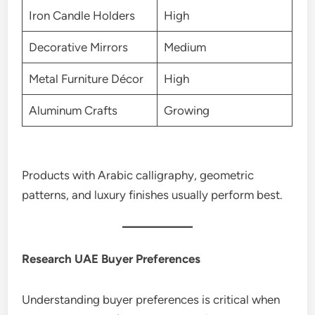
Iron Candle Holders
High
Decorative Mirrors
Medium
Metal Furniture Décor
High
Aluminum Crafts
Growing
Products with Arabic calligraphy, geometric
patterns, and luxury finishes usually perform best.
Research UAE Buyer Preferences
Understanding buyer preferences is critical when