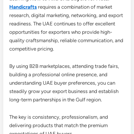
Handicrafts
requires a combination of market
research, digital marketing, networking, and export
readiness. The UAE continues to offer excellent
opportunities for exporters who provide high-
quality craftsmanship, reliable communication, and
competitive pricing.
By using B2B marketplaces, attending trade fairs,
building a professional online presence, and
understanding UAE buyer preferences, you can
steadily grow your export business and establish
long-term partnerships in the Gulf region.
The key is consistency, professionalism, and
delivering products that match the premium
expectations of UAE buyers.