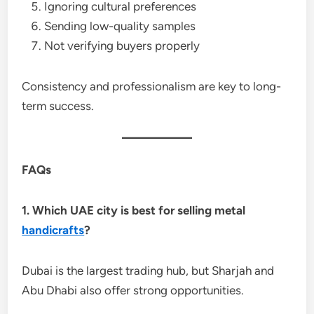
Ignoring cultural preferences
Sending low-quality samples
Not verifying buyers properly
Consistency and professionalism are key to long-
term success.
FAQs
1. Which UAE city is best for selling metal
handicrafts
?
Dubai is the largest trading hub, but Sharjah and
Abu Dhabi also offer strong opportunities.