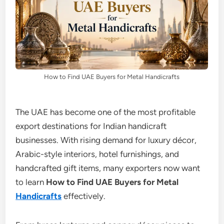
How to Find UAE Buyers for Metal Handicrafts
The UAE has become one of the most profitable
export destinations for Indian handicraft
businesses. With rising demand for luxury décor,
Arabic-style interiors, hotel furnishings, and
handcrafted gift items, many exporters now want
to learn
How to Find UAE Buyers for Metal
Handicrafts
effectively.