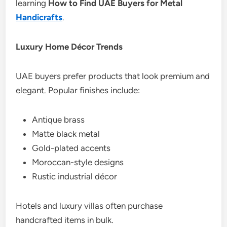
learning
How to Find UAE Buyers for Metal
Handicrafts
.
Luxury Home Décor Trends
UAE buyers prefer products that look premium and
elegant. Popular finishes include:
Antique brass
Matte black metal
Gold-plated accents
Moroccan-style designs
Rustic industrial décor
Hotels and luxury villas often purchase
handcrafted items in bulk.