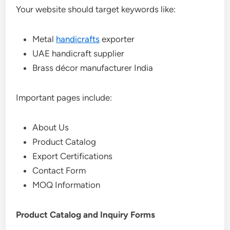
Your website should target keywords like:
Metal
handicrafts
exporter
UAE handicraft supplier
Brass décor manufacturer India
Important pages include:
About Us
Product Catalog
Export Certifications
Contact Form
MOQ Information
Product Catalog and Inquiry Forms