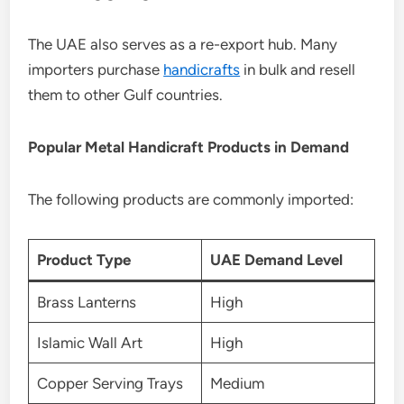
The UAE also serves as a re-export hub. Many
importers purchase
handicrafts
in bulk and resell
them to other Gulf countries.
Popular Metal Handicraft Products in Demand
The following products are commonly imported:
Product Type
UAE Demand Level
Brass Lanterns
High
Islamic Wall Art
High
Copper Serving Trays
Medium