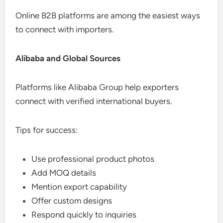
Online B2B platforms are among the easiest ways
to connect with importers.
Alibaba and Global Sources
Platforms like Alibaba Group help exporters
connect with verified international buyers.
Tips for success:
Use professional product photos
Add MOQ details
Mention export capability
Offer custom designs
Respond quickly to inquiries