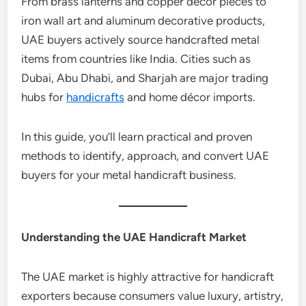
From brass lanterns and copper décor pieces to
iron wall art and aluminum decorative products,
UAE buyers actively source handcrafted metal
items from countries like India. Cities such as
Dubai, Abu Dhabi, and Sharjah are major trading
hubs for
handicrafts
and home décor imports.
In this guide, you’ll learn practical and proven
methods to identify, approach, and convert UAE
buyers for your metal handicraft business.
Understanding the UAE Handicraft Market
The UAE market is highly attractive for handicraft
exporters because consumers value luxury, artistry,