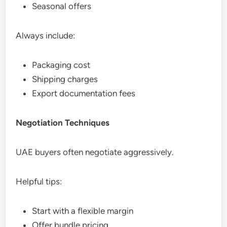
Seasonal offers
Always include:
Packaging cost
Shipping charges
Export documentation fees
Negotiation Techniques
UAE buyers often negotiate aggressively.
Helpful tips:
Start with a flexible margin
Offer bundle pricing