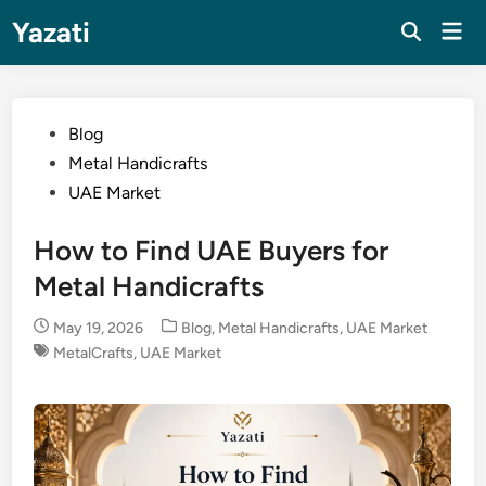
Skip
Yazati
Mai
to
Men
content
Posted
Blog
in
Metal Handicrafts
UAE Market
How to Find UAE Buyers for
Metal Handicrafts
Posted
May 19, 2026
Blog
,
Metal Handicrafts
,
UAE Market
in
MetalCrafts
,
UAE Market