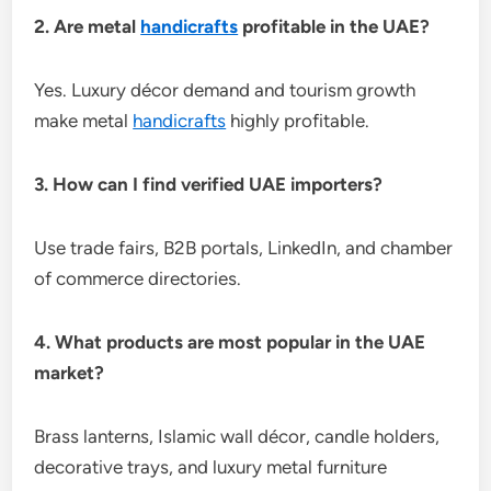
2. Are metal
handicrafts
profitable in the UAE?
Yes. Luxury décor demand and tourism growth
make metal
handicrafts
highly profitable.
3. How can I find verified UAE importers?
Use trade fairs, B2B portals, LinkedIn, and chamber
of commerce directories.
4. What products are most popular in the UAE
market?
Brass lanterns, Islamic wall décor, candle holders,
decorative trays, and luxury metal furniture