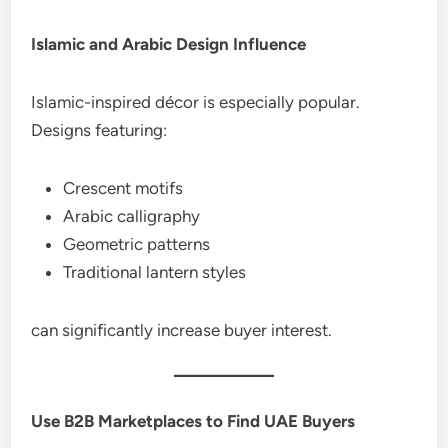
Islamic and Arabic Design Influence
Islamic-inspired décor is especially popular.
Designs featuring:
Crescent motifs
Arabic calligraphy
Geometric patterns
Traditional lantern styles
can significantly increase buyer interest.
Use B2B Marketplaces to Find UAE Buyers