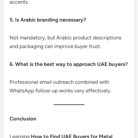
accents.
5. Is Arabic branding necessary?
Not mandatory, but Arabic product descriptions
and packaging can improve buyer trust.
6. What is the best way to approach UAE buyers?
Professional email outreach combined with
WhatsApp follow-up works very effectively.
Conclusion
Learning
How to Find UAE Buyers for Metal