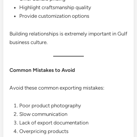
Highlight craftsmanship quality
Provide customization options
Building relationships is extremely important in Gulf
business culture.
Common Mistakes to Avoid
Avoid these common exporting mistakes:
Poor product photography
Slow communication
Lack of export documentation
Overpricing products