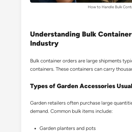
How to Handle Bulk Conta
Understanding Bulk Container
Industry
Bulk container orders are large shipments typ
containers. These containers can carry thousa
Types of Garden Accessories Usual
Garden retailers often purchase large quantiti
demand. Common bulk items include:
Garden planters and pots