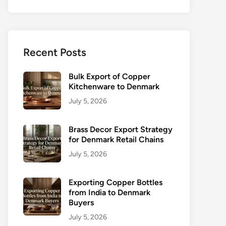
Recent Posts
Bulk Export of Copper
Kitchenware to Denmark
July 5, 2026
Brass Decor Export Strategy
for Denmark Retail Chains
July 5, 2026
Exporting Copper Bottles
from India to Denmark
Buyers
July 5, 2026