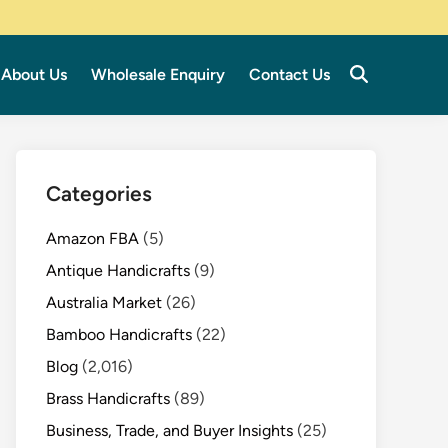
About Us
Wholesale Enquiry
Contact Us
Categories
Amazon FBA
(5)
Antique Handicrafts
(9)
Australia Market
(26)
Bamboo Handicrafts
(22)
Blog
(2,016)
Brass Handicrafts
(89)
Business, Trade, and Buyer Insights
(25)