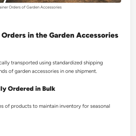
iner Orders of Garden Accessories
 Orders in the Garden Accessories
ically transported using standardized shipping
nds of garden accessories in one shipment.
ly Ordered in Bulk
es of products to maintain inventory for seasonal