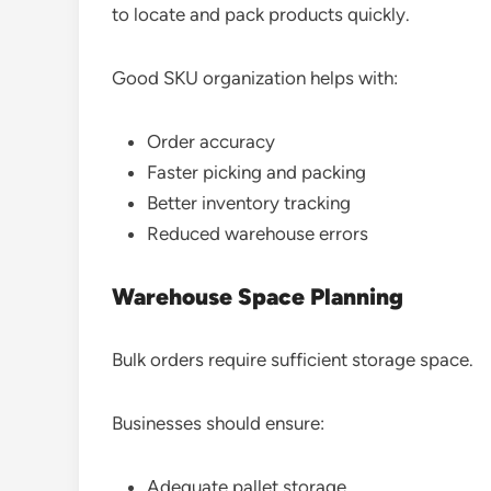
to locate and pack products quickly.
Good SKU organization helps with:
Order accuracy
Faster picking and packing
Better inventory tracking
Reduced warehouse errors
Warehouse Space Planning
Bulk orders require sufficient storage space.
Businesses should ensure:
Adequate pallet storage