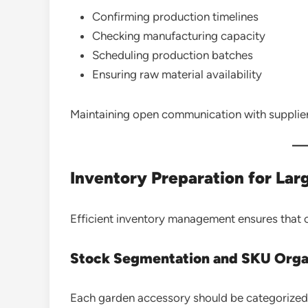
Confirming production timelines
Checking manufacturing capacity
Scheduling production batches
Ensuring raw material availability
Maintaining open communication with supplier
Inventory Preparation for Lar
Efficient inventory management ensures that or
Stock Segmentation and SKU Orga
Each garden accessory should be categorized