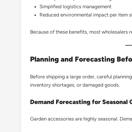
Simplified logistics management
Reduced environmental impact per item 
Because of these benefits, most wholesalers r
Planning and Forecasting Bef
Before shipping a large order, careful planning
inventory shortages, or damaged goods.
Demand Forecasting for Seasonal 
Garden accessories are highly seasonal. Deman