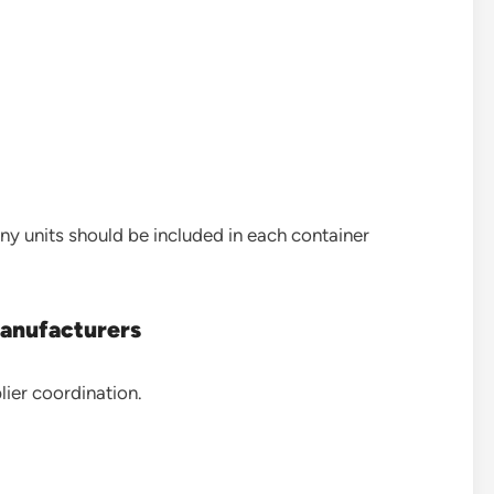
y units should be included in each container
Manufacturers
lier coordination.