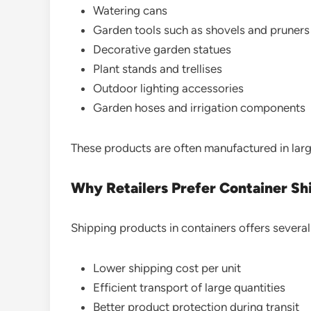
Watering cans
Garden tools such as shovels and pruners
Decorative garden statues
Plant stands and trellises
Outdoor lighting accessories
Garden hoses and irrigation components
These products are often manufactured in larg
Why Retailers Prefer Container S
Shipping products in containers offers severa
Lower shipping cost per unit
Efficient transport of large quantities
Better product protection during transit