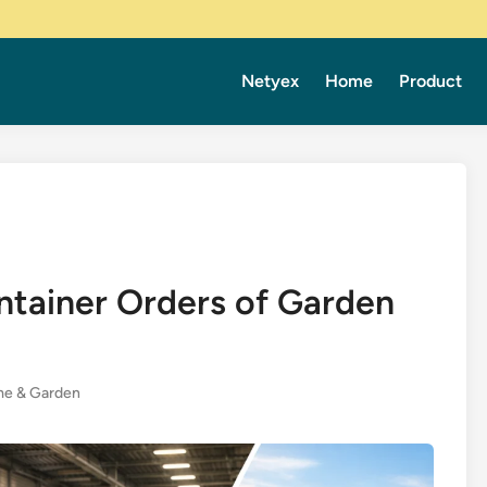
Netyex
Home
Product
ntainer Orders of Garden
e & Garden