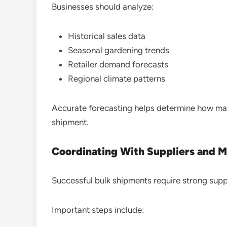
Businesses should analyze:
Historical sales data
Seasonal gardening trends
Retailer demand forecasts
Regional climate patterns
Accurate forecasting helps determine how man
shipment.
Coordinating With Suppliers and 
Successful bulk shipments require strong supp
Important steps include: