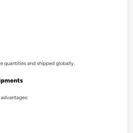
e quantities and shipped globally.
hipments
l advantages: