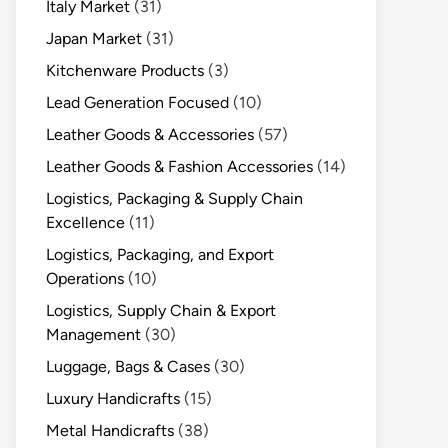
Italy Market
(31)
Japan Market
(31)
Kitchenware Products
(3)
Lead Generation Focused
(10)
Leather Goods & Accessories
(57)
Leather Goods & Fashion Accessories
(14)
Logistics, Packaging & Supply Chain
Excellence
(11)
Logistics, Packaging, and Export
Operations
(10)
Logistics, Supply Chain & Export
Management
(30)
Luggage, Bags & Cases
(30)
Luxury Handicrafts
(15)
Metal Handicrafts
(38)