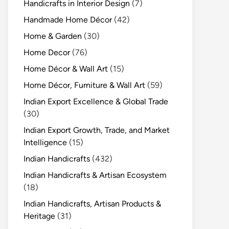
Handicrafts in Interior Design
(7)
Handmade Home Décor
(42)
Home & Garden
(30)
Home Decor
(76)
Home Décor & Wall Art
(15)
Home Décor, Furniture & Wall Art
(59)
Indian Export Excellence & Global Trade
(30)
Indian Export Growth, Trade, and Market
Intelligence
(15)
Indian Handicrafts
(432)
Indian Handicrafts & Artisan Ecosystem
(18)
Indian Handicrafts, Artisan Products &
Heritage
(31)