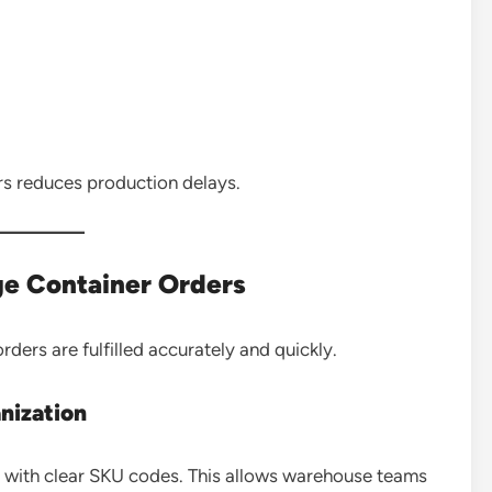
s reduces production delays.
ge Container Orders
ders are fulfilled accurately and quickly.
nization
 with clear SKU codes. This allows warehouse teams