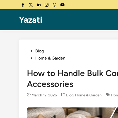
Skip
Facebook
Twitter
LinkedIn
Instagram
WhatsApp
YouTube
to
content
Yazati
Posted
Blog
in
Home & Garden
How to Handle Bulk Co
Accessories
Posted
March 12, 2026
Blog
,
Home & Garden
Hom
in