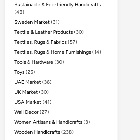
Sustainable & Eco-friendly Handicrafts
(48)
Sweden Market
(31)
Textile & Leather Products
(30)
Textiles, Rugs & Fabrics
(57)
Textiles, Rugs & Home Furnishings
(14)
Tools & Hardware
(30)
Toys
(25)
UAE Market
(36)
UK Market
(30)
USA Market
(41)
Wall Decor
(27)
Women Artisans & Handicrafts
(3)
Wooden Handicrafts
(238)