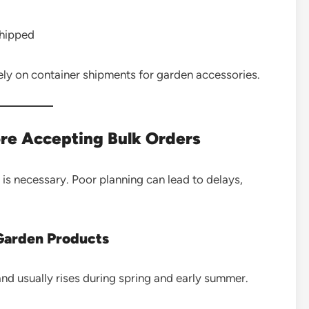
shipped
ely on container shipments for garden accessories.
ore Accepting Bulk Orders
 is necessary. Poor planning can lead to delays,
Garden Products
d usually rises during spring and early summer.