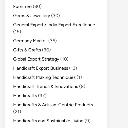
Furniture
(30)
Gems & Jewellery
(30)
General Export / India Export Excellence
(15)
Germany Market
(36)
Gifts & Crafts
(30)
Global Export Strategy
(10)
Handicraft Export Business
(13)
Handicraft Making Techniques
(1)
Handicraft Trends & Innovations
(8)
Handicrafts
(37)
Handicrafts & Artisan-Centric Products
(21)
Handicrafts and Sustainable Living
(9)