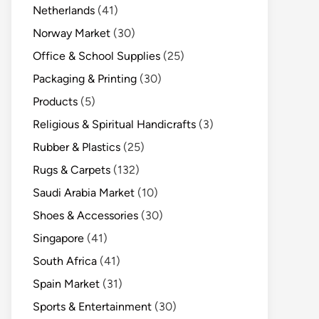
Netherlands
(41)
Norway Market
(30)
Office & School Supplies
(25)
Packaging & Printing
(30)
Products
(5)
Religious & Spiritual Handicrafts
(3)
Rubber & Plastics
(25)
Rugs & Carpets
(132)
Saudi Arabia Market
(10)
Shoes & Accessories
(30)
Singapore
(41)
South Africa
(41)
Spain Market
(31)
Sports & Entertainment
(30)