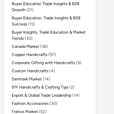
Buyer Education Trade Insights & B2B
Growth
(21)
Buyer Education, Trade Insights & B2B
Success
(15)
Buyer Insights, Trade Education & Market
Trends
(30)
Canada Market
(36)
Copper Handicrafts
(97)
Corporate Gifting with Handicrafts
(9)
Custom Handicrafts
(4)
Denmark Market
(14)
DIY Handicrafts & Crafting Tips
(2)
Export & Global Trade Leadership
(14)
Fashion Accessories
(30)
France Market
(52)