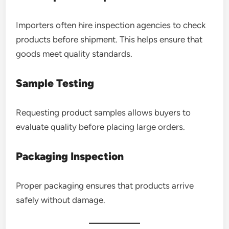
Importers often hire inspection agencies to check
products before shipment. This helps ensure that
goods meet quality standards.
Sample Testing
Requesting product samples allows buyers to
evaluate quality before placing large orders.
Packaging Inspection
Proper packaging ensures that products arrive
safely without damage.