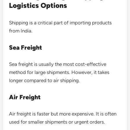
Logistics Options
Shipping is a critical part of importing products
from India.
Sea Freight
Sea freight is usually the most cost-effective
method for large shipments. However, it takes
longer compared to air shipping.
Air Freight
Air freight is faster but more expensive. It is often
used for smaller shipments or urgent orders.