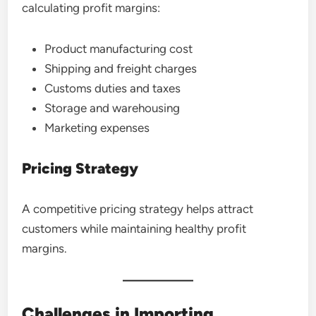
calculating profit margins:
Product manufacturing cost
Shipping and freight charges
Customs duties and taxes
Storage and warehousing
Marketing expenses
Pricing Strategy
A competitive pricing strategy helps attract
customers while maintaining healthy profit
margins.
Challenges in Importing