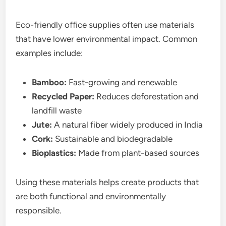
Eco-friendly office supplies often use materials
that have lower environmental impact. Common
examples include:
Bamboo:
Fast-growing and renewable
Recycled Paper:
Reduces deforestation and
landfill waste
Jute:
A natural fiber widely produced in India
Cork:
Sustainable and biodegradable
Bioplastics:
Made from plant-based sources
Using these materials helps create products that
are both functional and environmentally
responsible.