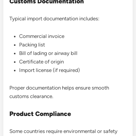
Customs Documentation
Typical import documentation includes:
Commercial invoice
Packing list
Bill of lading or airway bill
Certificate of origin
Import license (if required)
Proper documentation helps ensure smooth
customs clearance.
Product Compliance
Some countries require environmental or safety