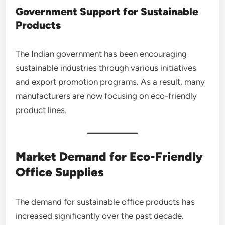
Government Support for Sustainable
Products
The Indian government has been encouraging
sustainable industries through various initiatives
and export promotion programs. As a result, many
manufacturers are now focusing on eco-friendly
product lines.
Market Demand for Eco-Friendly
Office Supplies
The demand for sustainable office products has
increased significantly over the past decade.