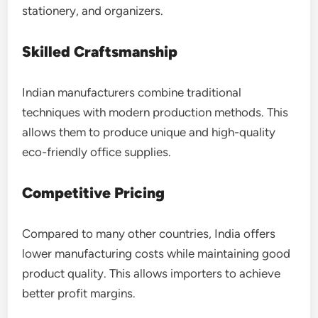
stationery, and organizers.
Skilled Craftsmanship
Indian manufacturers combine traditional
techniques with modern production methods. This
allows them to produce unique and high-quality
eco-friendly office supplies.
Competitive Pricing
Compared to many other countries, India offers
lower manufacturing costs while maintaining good
product quality. This allows importers to achieve
better profit margins.