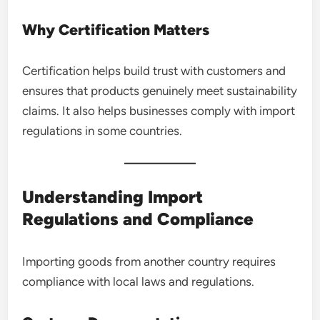
Why Certification Matters
Certification helps build trust with customers and
ensures that products genuinely meet sustainability
claims. It also helps businesses comply with import
regulations in some countries.
Understanding Import
Regulations and Compliance
Importing goods from another country requires
compliance with local laws and regulations.