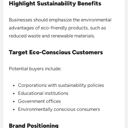
Highlight Sustainability Benefits
Businesses should emphasize the environmental
advantages of eco-friendly products, such as
reduced waste and renewable materials.
Target Eco-Conscious Customers
Potential buyers include:
Corporations with sustainability policies
Educational institutions
Government offices
Environmentally conscious consumers
Brand Positioning