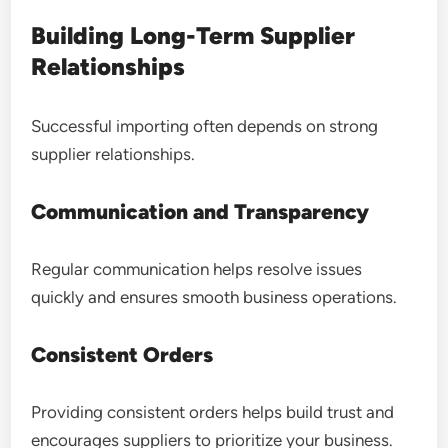
Building Long-Term Supplier
Relationships
Successful importing often depends on strong
supplier relationships.
Communication and Transparency
Regular communication helps resolve issues
quickly and ensures smooth business operations.
Consistent Orders
Providing consistent orders helps build trust and
encourages suppliers to prioritize your business.