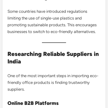
Some countries have introduced regulations
limiting the use of single-use plastics and
promoting sustainable products. This encourages
businesses to switch to eco-friendly alternatives.
Researching Reliable Suppliers in
India
One of the most important steps in importing eco-
friendly office products is finding trustworthy
suppliers.
Online B2B Platforms