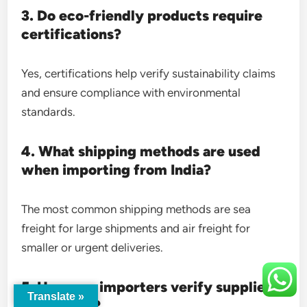
3. Do eco-friendly products require
certifications?
Yes, certifications help verify sustainability claims
and ensure compliance with environmental
standards.
4. What shipping methods are used
when importing from India?
The most common shipping methods are sea
freight for large shipments and air freight for
smaller or urgent deliveries.
5. How can importers verify supplier
Translate »
credibility?