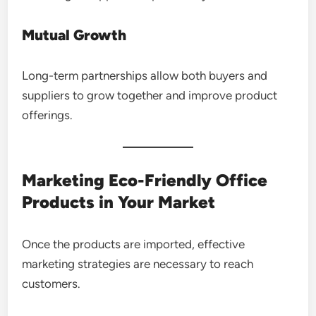
Mutual Growth
Long-term partnerships allow both buyers and
suppliers to grow together and improve product
offerings.
Marketing Eco-Friendly Office
Products in Your Market
Once the products are imported, effective
marketing strategies are necessary to reach
customers.