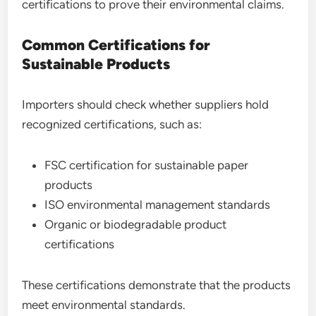
certifications to prove their environmental claims.
Common Certifications for
Sustainable Products
Importers should check whether suppliers hold
recognized certifications, such as:
FSC certification for sustainable paper
products
ISO environmental management standards
Organic or biodegradable product
certifications
These certifications demonstrate that the products
meet environmental standards.