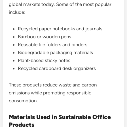
global markets today. Some of the most popular
include:
Recycled paper notebooks and journals
Bamboo or wooden pens
Reusable file folders and binders
Biodegradable packaging materials
Plant-based sticky notes
Recycled cardboard desk organizers
These products reduce waste and carbon
emissions while promoting responsible
consumption.
Materials Used in Sustainable Office
Products