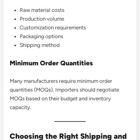
Raw material costs
Production volume
Customization requirements
Packaging options
Shipping method
Minimum Order Quantities
Many manufacturers require minimum order
quantities (MOQs). Importers should negotiate
MOQs based on their budget and inventory
capacity.
Choosing the Right Shipping and