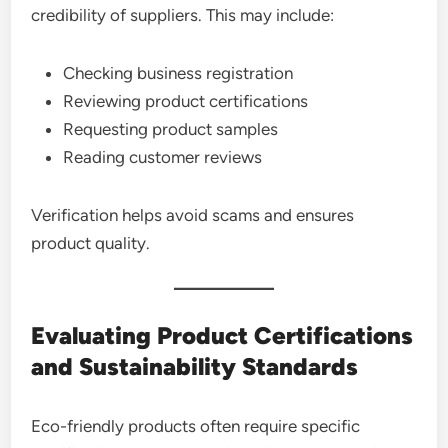
credibility of suppliers. This may include:
Checking business registration
Reviewing product certifications
Requesting product samples
Reading customer reviews
Verification helps avoid scams and ensures
product quality.
Evaluating Product Certifications
and Sustainability Standards
Eco-friendly products often require specific