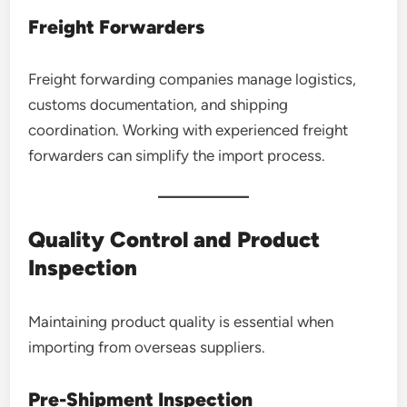
Freight Forwarders
Freight forwarding companies manage logistics,
customs documentation, and shipping
coordination. Working with experienced freight
forwarders can simplify the import process.
Quality Control and Product
Inspection
Maintaining product quality is essential when
importing from overseas suppliers.
Pre-Shipment Inspection