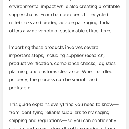
environmental impact while also creating profitable
supply chains. From bamboo pens to recycled
notebooks and biodegradable packaging, India
offers a wide variety of sustainable office items.
Importing these products involves several
important steps, including supplier research,
product verification, compliance checks, logistics
planning, and customs clearance. When handled
properly, the process can be smooth and
profitable.
This guide explains everything you need to know—
from identifying reliable suppliers to managing
shipping and regulations—so you can confidently
start importing eco-friendly office products from