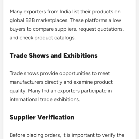
Many exporters from India list their products on
global B2B marketplaces. These platforms allow
buyers to compare suppliers, request quotations,
and check product catalogs.
Trade Shows and Exhibitions
Trade shows provide opportunities to meet
manufacturers directly and examine product
quality. Many Indian exporters participate in
international trade exhibitions.
Supplier Verification
Before placing orders, it is important to verify the