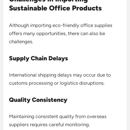
Sustainable Office Products
Although importing eco-friendly office supplies
offers many opportunities, there can also be
challenges.
Supply Chain Delays
International shipping delays may occur due to
customs processing or logistics disruptions.
Quality Consistency
Maintaining consistent quality from overseas
suppliers requires careful monitoring.