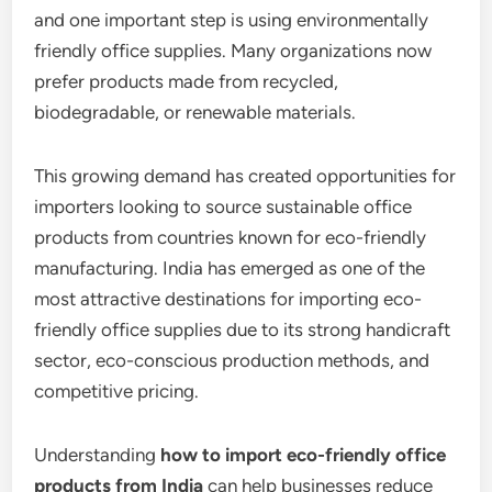
and one important step is using environmentally
friendly office supplies. Many organizations now
prefer products made from recycled,
biodegradable, or renewable materials.
This growing demand has created opportunities for
importers looking to source sustainable office
products from countries known for eco-friendly
manufacturing. India has emerged as one of the
most attractive destinations for importing eco-
friendly office supplies due to its strong handicraft
sector, eco-conscious production methods, and
competitive pricing.
Understanding
how to import eco-friendly office
products from India
can help businesses reduce