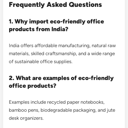
Frequently Asked Questions
1. Why import eco-friendly office
products from India?
India offers affordable manufacturing, natural raw
materials, skilled craftsmanship, and a wide range
of sustainable office supplies.
2. What are examples of eco-friendly
office products?
Examples include recycled paper notebooks,
bamboo pens, biodegradable packaging, and jute
desk organizers.