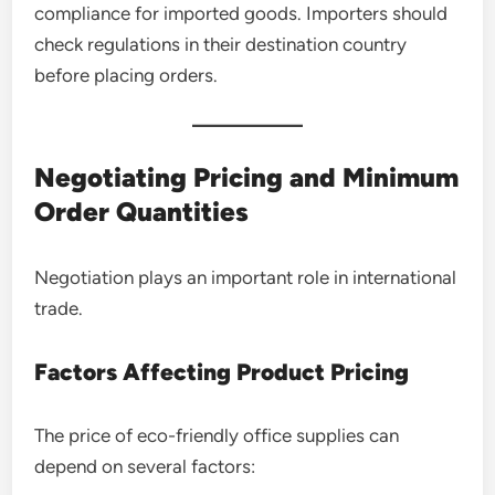
compliance for imported goods. Importers should
check regulations in their destination country
before placing orders.
Negotiating Pricing and Minimum
Order Quantities
Negotiation plays an important role in international
trade.
Factors Affecting Product Pricing
The price of eco-friendly office supplies can
depend on several factors: