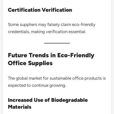
Certification Verification
Some suppliers may falsely claim eco-friendly
credentials, making verification essential.
Future Trends in Eco-Friendly
Office Supplies
The global market for sustainable office products is
expected to continue growing.
Increased Use of Biodegradable
Materials