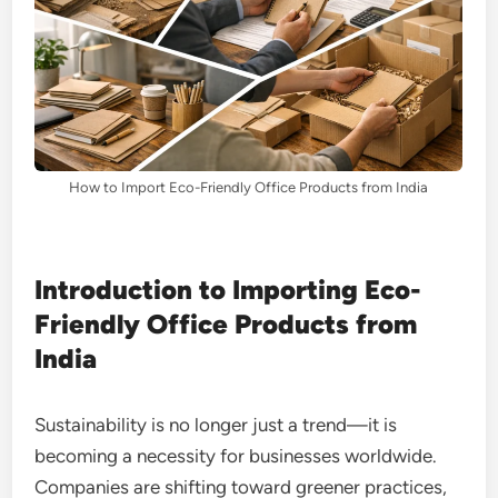
How to Import Eco-Friendly Office Products from India
Introduction to Importing Eco-
Friendly Office Products from
India
Sustainability is no longer just a trend—it is
becoming a necessity for businesses worldwide.
Companies are shifting toward greener practices,