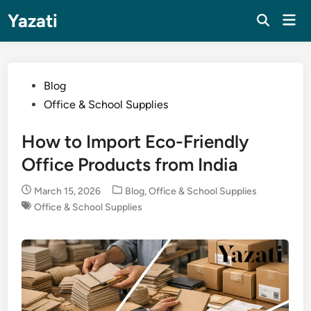
Skip
Yazati
Mai
to
Men
content
Posted
Blog
in
Office & School Supplies
How to Import Eco-Friendly
Office Products from India
Posted
March 15, 2026
Blog
,
Office & School Supplies
in
Office & School Supplies