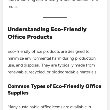
India.
Understanding Eco-Friendly
Office Products
Eco-friendly office products are designed to
minimize environmental harm during production,
use, and disposal. They are typically made from
renewable, recycled, or biodegradable materials.
Common Types of Eco-Friendly Office
Supplies
Many sustainable office items are available in