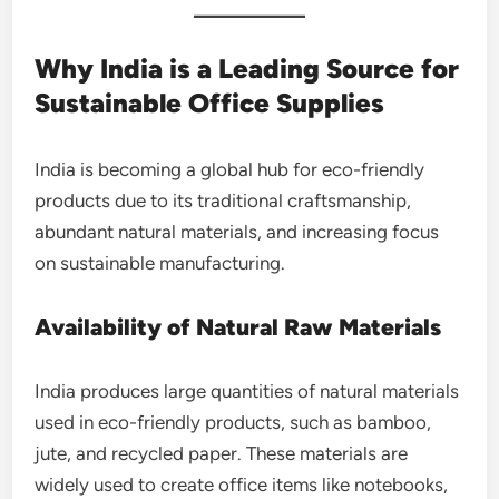
Why India is a Leading Source for
Sustainable Office Supplies
India is becoming a global hub for eco-friendly
products due to its traditional craftsmanship,
abundant natural materials, and increasing focus
on sustainable manufacturing.
Availability of Natural Raw Materials
India produces large quantities of natural materials
used in eco-friendly products, such as bamboo,
jute, and recycled paper. These materials are
widely used to create office items like notebooks,