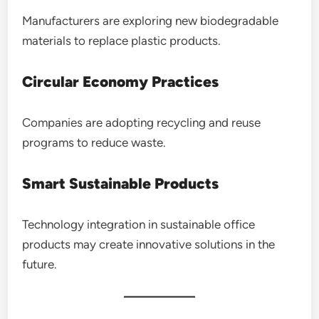
Manufacturers are exploring new biodegradable
materials to replace plastic products.
Circular Economy Practices
Companies are adopting recycling and reuse
programs to reduce waste.
Smart Sustainable Products
Technology integration in sustainable office
products may create innovative solutions in the
future.