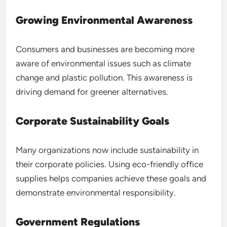
Growing Environmental Awareness
Consumers and businesses are becoming more
aware of environmental issues such as climate
change and plastic pollution. This awareness is
driving demand for greener alternatives.
Corporate Sustainability Goals
Many organizations now include sustainability in
their corporate policies. Using eco-friendly office
supplies helps companies achieve these goals and
demonstrate environmental responsibility.
Government Regulations