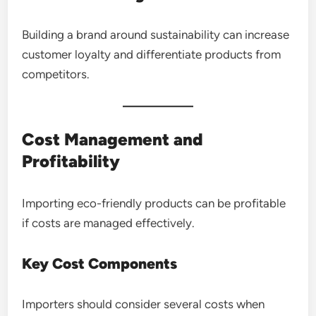
Building a brand around sustainability can increase
customer loyalty and differentiate products from
competitors.
Cost Management and
Profitability
Importing eco-friendly products can be profitable
if costs are managed effectively.
Key Cost Components
Importers should consider several costs when