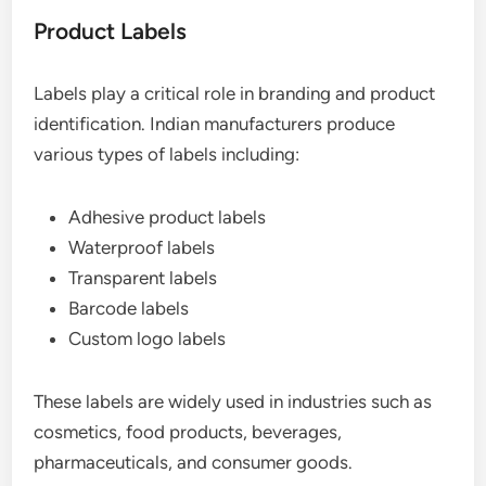
Product Labels
Labels play a critical role in branding and product
identification. Indian manufacturers produce
various types of labels including:
Adhesive product labels
Waterproof labels
Transparent labels
Barcode labels
Custom logo labels
These labels are widely used in industries such as
cosmetics, food products, beverages,
pharmaceuticals, and consumer goods.