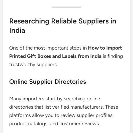
Researching Reliable Suppliers in
India
One of the most important steps in
How to Import
Printed Gift Boxes and Labels from India
is finding
trustworthy suppliers.
Online Supplier Directories
Many importers start by searching online
directories that list verified manufacturers. These
platforms allow you to review supplier profiles,
product catalogs, and customer reviews.