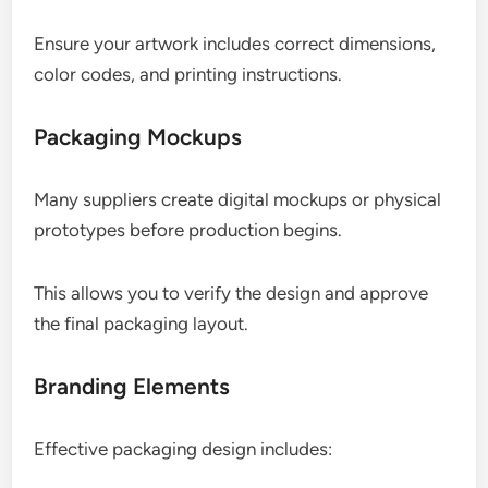
Ensure your artwork includes correct dimensions,
color codes, and printing instructions.
Packaging Mockups
Many suppliers create digital mockups or physical
prototypes before production begins.
This allows you to verify the design and approve
the final packaging layout.
Branding Elements
Effective packaging design includes: