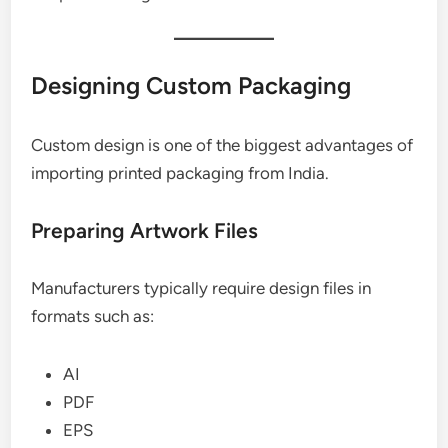
Designing Custom Packaging
Custom design is one of the biggest advantages of
importing printed packaging from India.
Preparing Artwork Files
Manufacturers typically require design files in
formats such as:
AI
PDF
EPS