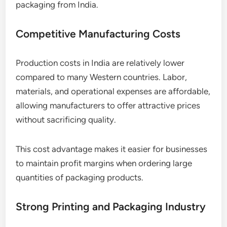
packaging from India.
Competitive Manufacturing Costs
Production costs in India are relatively lower
compared to many Western countries. Labor,
materials, and operational expenses are affordable,
allowing manufacturers to offer attractive prices
without sacrificing quality.
This cost advantage makes it easier for businesses
to maintain profit margins when ordering large
quantities of packaging products.
Strong Printing and Packaging Industry