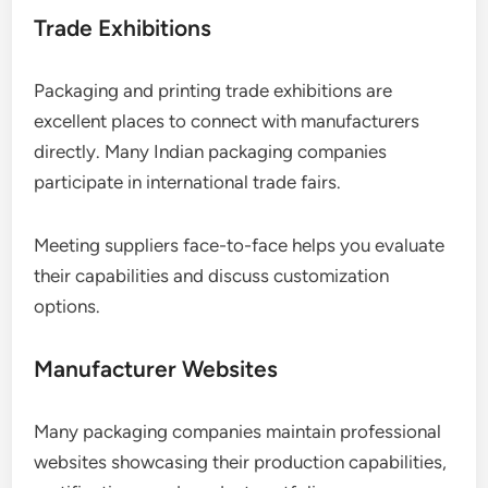
Trade Exhibitions
Packaging and printing trade exhibitions are
excellent places to connect with manufacturers
directly. Many Indian packaging companies
participate in international trade fairs.
Meeting suppliers face-to-face helps you evaluate
their capabilities and discuss customization
options.
Manufacturer Websites
Many packaging companies maintain professional
websites showcasing their production capabilities,