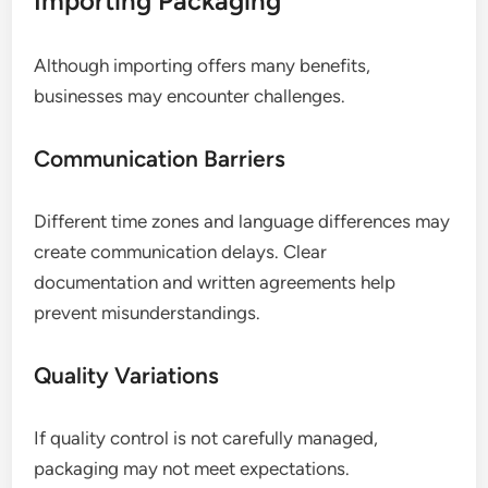
Importing Packaging
Although importing offers many benefits,
businesses may encounter challenges.
Communication Barriers
Different time zones and language differences may
create communication delays. Clear
documentation and written agreements help
prevent misunderstandings.
Quality Variations
If quality control is not carefully managed,
packaging may not meet expectations.