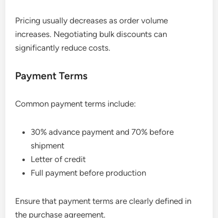
Pricing usually decreases as order volume
increases. Negotiating bulk discounts can
significantly reduce costs.
Payment Terms
Common payment terms include:
30% advance payment and 70% before
shipment
Letter of credit
Full payment before production
Ensure that payment terms are clearly defined in
the purchase agreement.