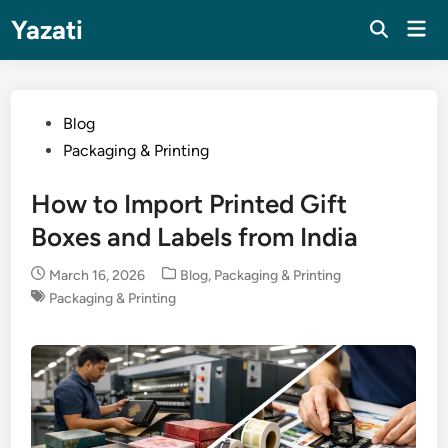
Skip
Yazati
Mai
to
Men
content
Posted
Blog
in
Packaging & Printing
How to Import Printed Gift
Boxes and Labels from India
Posted
March 16, 2026
Blog
,
Packaging & Printing
in
Packaging & Printing