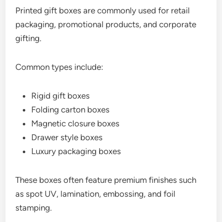
Printed gift boxes are commonly used for retail
packaging, promotional products, and corporate
gifting.
Common types include:
Rigid gift boxes
Folding carton boxes
Magnetic closure boxes
Drawer style boxes
Luxury packaging boxes
These boxes often feature premium finishes such
as spot UV, lamination, embossing, and foil
stamping.