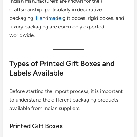
Indian manufacturers are known for their
craftsmanship, particularly in decorative
packaging.
Handmade
gift boxes, rigid boxes, and
luxury packaging are commonly exported
worldwide.
Types of Printed Gift Boxes and
Labels Available
Before starting the import process, it is important
to understand the different packaging products
available from Indian suppliers.
Printed Gift Boxes