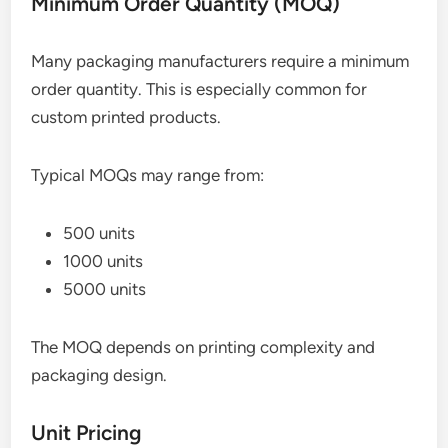
Minimum Order Quantity (MOQ)
Many packaging manufacturers require a minimum
order quantity. This is especially common for
custom printed products.
Typical MOQs may range from:
500 units
1000 units
5000 units
The MOQ depends on printing complexity and
packaging design.
Unit Pricing