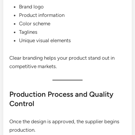
Brand logo
Product information
Color scheme
Taglines
Unique visual elements
Clear branding helps your product stand out in
competitive markets.
Production Process and Quality
Control
Once the design is approved, the supplier begins
production.