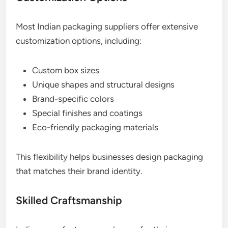
Most Indian packaging suppliers offer extensive
customization options, including:
Custom box sizes
Unique shapes and structural designs
Brand-specific colors
Special finishes and coatings
Eco-friendly packaging materials
This flexibility helps businesses design packaging
that matches their brand identity.
Skilled Craftsmanship