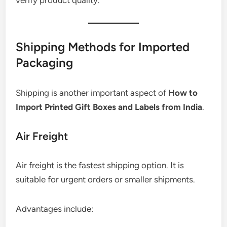
Shipping Methods for Imported
Packaging
Shipping is another important aspect of
How to
Import Printed Gift Boxes and Labels from India
.
Air Freight
Air freight is the fastest shipping option. It is
suitable for urgent orders or smaller shipments.
Advantages include: