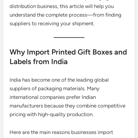
distribution business, this article will help you
understand the complete process—from finding
suppliers to receiving your shipment.
Why Import Printed Gift Boxes and
Labels from India
India has become one of the leading global
suppliers of packaging materials. Many
international companies prefer Indian
manufacturers because they combine competitive
pricing with high-quality production.
Here are the main reasons businesses import