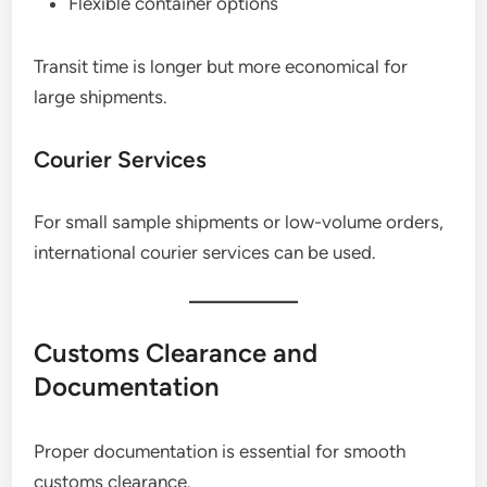
Flexible container options
Transit time is longer but more economical for
large shipments.
Courier Services
For small sample shipments or low-volume orders,
international courier services can be used.
Customs Clearance and
Documentation
Proper documentation is essential for smooth
customs clearance.