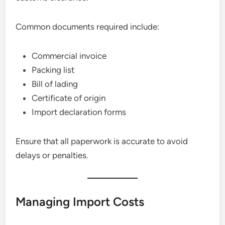
Common documents required include:
Commercial invoice
Packing list
Bill of lading
Certificate of origin
Import declaration forms
Ensure that all paperwork is accurate to avoid
delays or penalties.
Managing Import Costs