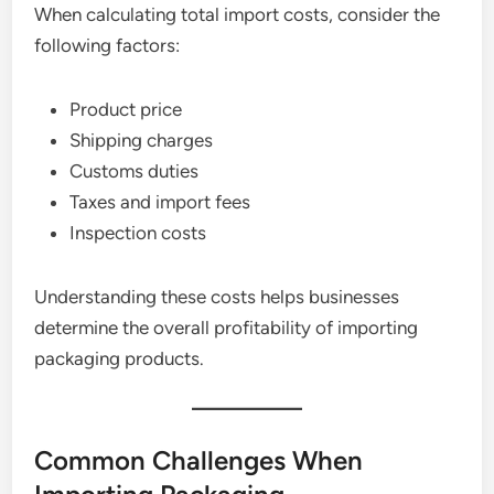
When calculating total import costs, consider the
following factors:
Product price
Shipping charges
Customs duties
Taxes and import fees
Inspection costs
Understanding these costs helps businesses
determine the overall profitability of importing
packaging products.
Common Challenges When