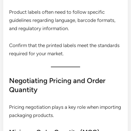
Product labels often need to follow specific
guidelines regarding language, barcode formats,
and regulatory information.
Confirm that the printed labels meet the standards
required for your market.
Negotiating Pricing and Order
Quantity
Pricing negotiation plays a key role when importing
packaging products.