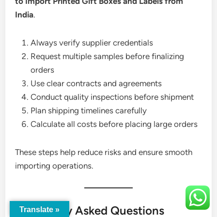
to Import Printed Gift Boxes and Labels from
India
.
Always verify supplier credentials
Request multiple samples before finalizing
orders
Use clear contracts and agreements
Conduct quality inspections before shipment
Plan shipping timelines carefully
Calculate all costs before placing large orders
These steps help reduce risks and ensure smooth
importing operations.
Frequently Asked Questions
Translate »