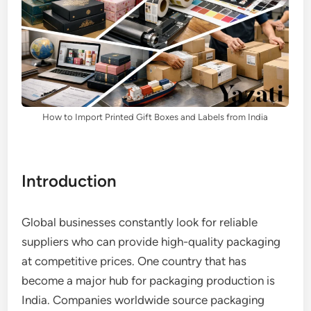
How to Import Printed Gift Boxes and Labels from India
Introduction
Global businesses constantly look for reliable
suppliers who can provide high-quality packaging
at competitive prices. One country that has
become a major hub for packaging production is
India. Companies worldwide source packaging