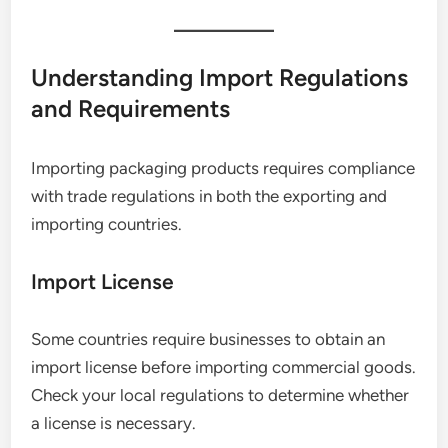
Understanding Import Regulations
and Requirements
Importing packaging products requires compliance
with trade regulations in both the exporting and
importing countries.
Import License
Some countries require businesses to obtain an
import license before importing commercial goods.
Check your local regulations to determine whether
a license is necessary.