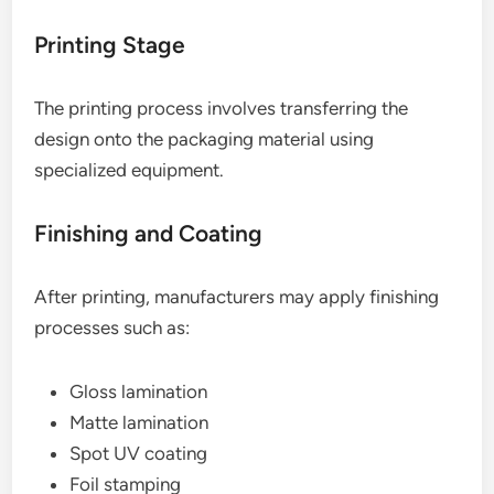
Printing Stage
The printing process involves transferring the
design onto the packaging material using
specialized equipment.
Finishing and Coating
After printing, manufacturers may apply finishing
processes such as:
Gloss lamination
Matte lamination
Spot UV coating
Foil stamping