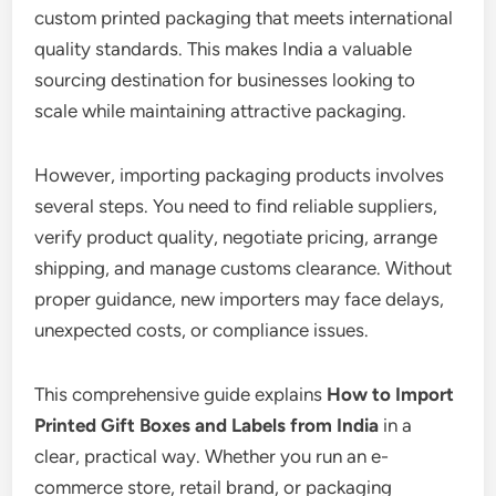
custom printed packaging that meets international
quality standards. This makes India a valuable
sourcing destination for businesses looking to
scale while maintaining attractive packaging.
However, importing packaging products involves
several steps. You need to find reliable suppliers,
verify product quality, negotiate pricing, arrange
shipping, and manage customs clearance. Without
proper guidance, new importers may face delays,
unexpected costs, or compliance issues.
This comprehensive guide explains
How to Import
Printed Gift Boxes and Labels from India
in a
clear, practical way. Whether you run an e-
commerce store, retail brand, or packaging