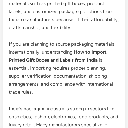
materials such as printed gift boxes, product
labels, and customized packaging solutions from
Indian manufacturers because of their affordability,
craftsmanship, and flexibility.
If you are planning to source packaging materials
internationally, understanding
How to Import
Printed Gift Boxes and Labels from India
is
essential. Importing requires proper planning,
supplier verification, documentation, shipping
arrangements, and compliance with international
trade rules.
India’s packaging industry is strong in sectors like
cosmetics, fashion, electronics, food products, and
luxury retail. Many manufacturers specialize in