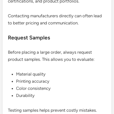
certifications, and product portfolios.
Contacting manufacturers directly can often lead
to better pricing and communication.
Request Samples
Before placing a large order, always request
product samples. This allows you to evaluate:
Material quality
Printing accuracy
Color consistency
Durability
Testing samples helps prevent costly mistakes.