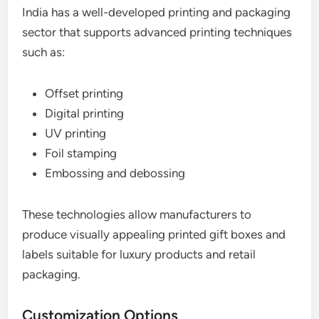
India has a well-developed printing and packaging
sector that supports advanced printing techniques
such as:
Offset printing
Digital printing
UV printing
Foil stamping
Embossing and debossing
These technologies allow manufacturers to
produce visually appealing printed gift boxes and
labels suitable for luxury products and retail
packaging.
Customization Options