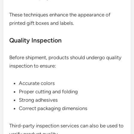
These techniques enhance the appearance of
printed gift boxes and labels.
Quality Inspection
Before shipment, products should undergo quality
inspection to ensure:
Accurate colors
Proper cutting and folding
Strong adhesives
Correct packaging dimensions
Third-party inspection services can also be used to
verify product quality.