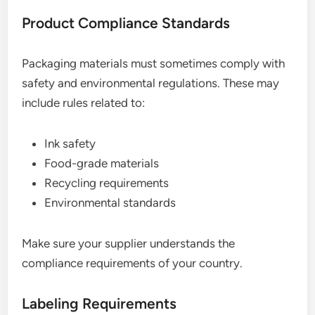
Product Compliance Standards
Packaging materials must sometimes comply with
safety and environmental regulations. These may
include rules related to:
Ink safety
Food-grade materials
Recycling requirements
Environmental standards
Make sure your supplier understands the
compliance requirements of your country.
Labeling Requirements