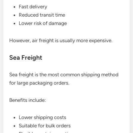
Fast delivery
Reduced transit time
Lower risk of damage
However, air freight is usually more expensive.
Sea Freight
Sea freight is the most common shipping method
for large packaging orders.
Benefits include:
Lower shipping costs
Suitable for bulk orders