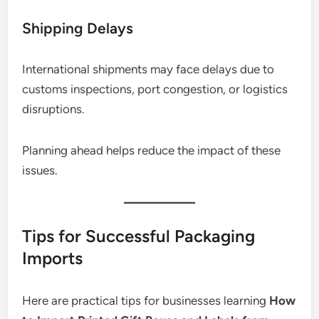
Shipping Delays
International shipments may face delays due to
customs inspections, port congestion, or logistics
disruptions.
Planning ahead helps reduce the impact of these
issues.
Tips for Successful Packaging
Imports
Here are practical tips for businesses learning
How