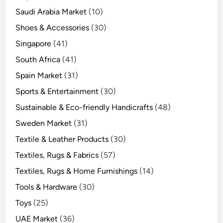
Saudi Arabia Market
(10)
Shoes & Accessories
(30)
Singapore
(41)
South Africa
(41)
Spain Market
(31)
Sports & Entertainment
(30)
Sustainable & Eco-friendly Handicrafts
(48)
Sweden Market
(31)
Textile & Leather Products
(30)
Textiles, Rugs & Fabrics
(57)
Textiles, Rugs & Home Furnishings
(14)
Tools & Hardware
(30)
Toys
(25)
UAE Market
(36)