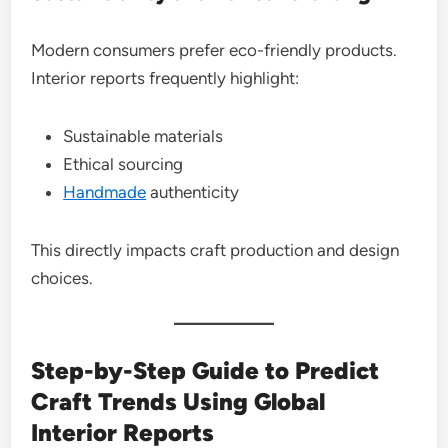
Modern consumers prefer eco-friendly products.
Interior reports frequently highlight:
Sustainable materials
Ethical sourcing
Handmade
authenticity
This directly impacts craft production and design
choices.
Step-by-Step Guide to Predict
Craft Trends Using Global
Interior Reports