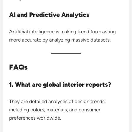
AI and Predictive Analytics
Artificial intelligence is making trend forecasting
more accurate by analyzing massive datasets.
FAQs
1. What are global interior reports?
They are detailed analyses of design trends,
including colors, materials, and consumer
preferences worldwide.