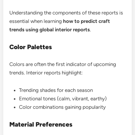
Understanding the components of these reports is
essential when learning
how to predict craft
trends using global interior reports
.
Color Palettes
Colors are often the first indicator of upcoming
trends. Interior reports highlight:
Trending shades for each season
Emotional tones (calm, vibrant, earthy)
Color combinations gaining popularity
Material Preferences