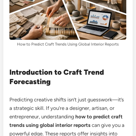
How to Predict Craft Trends Using Global Interior Reports
Introduction to Craft Trend
Forecasting
Predicting creative shifts isn’t just guesswork—it’s
a strategic skill. If you’re a designer, artisan, or
entrepreneur, understanding
how to predict craft
trends using global interior reports
can give you a
powerful edge. These reports offer insights into