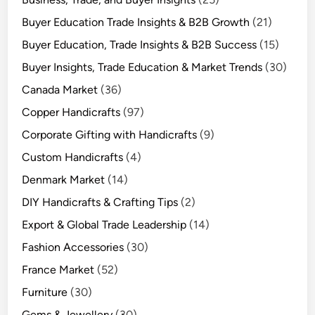
Buyer Education Trade Insights & B2B Growth
(21)
Buyer Education, Trade Insights & B2B Success
(15)
Buyer Insights, Trade Education & Market Trends
(30)
Canada Market
(36)
Copper Handicrafts
(97)
Corporate Gifting with Handicrafts
(9)
Custom Handicrafts
(4)
Denmark Market
(14)
DIY Handicrafts & Crafting Tips
(2)
Export & Global Trade Leadership
(14)
Fashion Accessories
(30)
France Market
(52)
Furniture
(30)
Gems & Jewellery
(30)