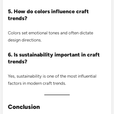
5. How do colors influence craft
trends?
Colors set emotional tones and often dictate
design directions.
6. Is sustainability important in craft
trends?
Yes, sustainability is one of the most influential
factors in modern craft trends.
Conclusion