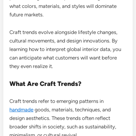
what colors, materials, and styles will dominate
future markets.
Craft trends evolve alongside lifestyle changes,
cultural movements, and design innovations. By
learning how to interpret global interior data, you
can anticipate what customers will want before
they even realize it.
What Are Craft Trends?
Craft trends refer to emerging patterns in
handmade
goods, materials, techniques, and
design aesthetics. These trends often reflect
broader shifts in society, such as sustainability,
minimalism, or cultural revival.