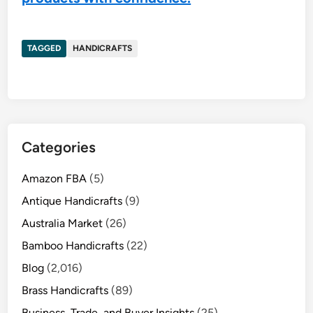
TAGGED
HANDICRAFTS
Categories
Amazon FBA
(5)
Antique Handicrafts
(9)
Australia Market
(26)
Bamboo Handicrafts
(22)
Blog
(2,016)
Brass Handicrafts
(89)
Business, Trade, and Buyer Insights
(25)