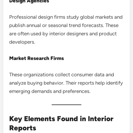
Design Agencies
Professional design firms study global markets and
publish annual or seasonal trend forecasts. These
are often used by interior designers and product
developers.
Market Research Firms
These organizations collect consumer data and
analyze buying behavior. Their reports help identify
emerging demands and preferences.
Key Elements Found in Interior
Reports