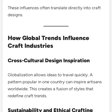
These influences often translate directly into craft
designs.
How Global Trends Influence
Craft Industries
Cross-Cultural Design Inspiration
Globalization allows ideas to travel quickly. A
pattern popular in one country can inspire artisans
worldwide. This creates a fusion of styles that
redefine craft trends.
Sustainability and Ethical Crafting