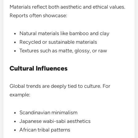
Materials reflect both aesthetic and ethical values.
Reports often showcase:
Natural materials like bamboo and clay
Recycled or sustainable materials
Textures such as matte, glossy, or raw
Cultural Influences
Global trends are deeply tied to culture. For
example:
Scandinavian minimalism
Japanese wabi-sabi aesthetics
African tribal patterns