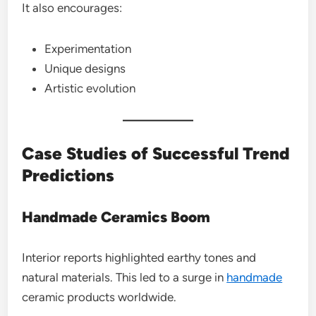
It also encourages:
Experimentation
Unique designs
Artistic evolution
Case Studies of Successful Trend
Predictions
Handmade Ceramics Boom
Interior reports highlighted earthy tones and
natural materials. This led to a surge in
handmade
ceramic products worldwide.