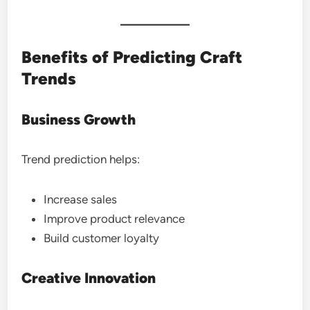
Benefits of Predicting Craft
Trends
Business Growth
Trend prediction helps:
Increase sales
Improve product relevance
Build customer loyalty
Creative Innovation