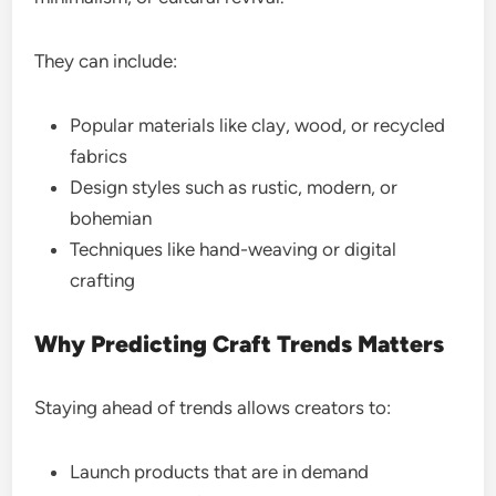
They can include:
Popular materials like clay, wood, or recycled
fabrics
Design styles such as rustic, modern, or
bohemian
Techniques like hand-weaving or digital
crafting
Why Predicting Craft Trends Matters
Staying ahead of trends allows creators to:
Launch products that are in demand