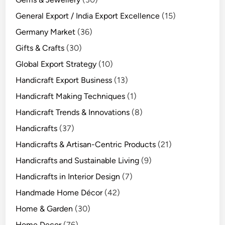
General Export / India Export Excellence
(15)
Germany Market
(36)
Gifts & Crafts
(30)
Global Export Strategy
(10)
Handicraft Export Business
(13)
Handicraft Making Techniques
(1)
Handicraft Trends & Innovations
(8)
Handicrafts
(37)
Handicrafts & Artisan-Centric Products
(21)
Handicrafts and Sustainable Living
(9)
Handicrafts in Interior Design
(7)
Handmade Home Décor
(42)
Home & Garden
(30)
Home Decor
(76)