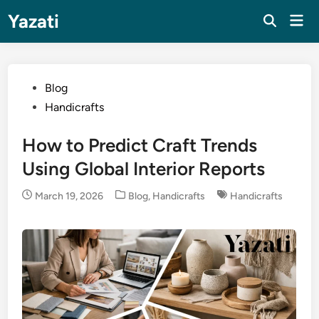
Skip
Yazati
Mai
to
Men
content
Posted
Blog
in
Handicrafts
How to Predict Craft Trends
Using Global Interior Reports
Posted
March 19, 2026
Blog
,
Handicrafts
Handicrafts
in