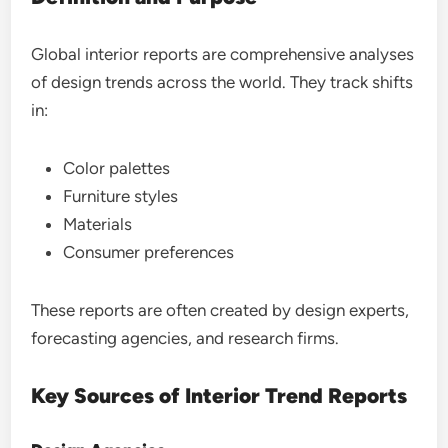
Global interior reports are comprehensive analyses
of design trends across the world. They track shifts
in:
Color palettes
Furniture styles
Materials
Consumer preferences
These reports are often created by design experts,
forecasting agencies, and research firms.
Key Sources of Interior Trend Reports