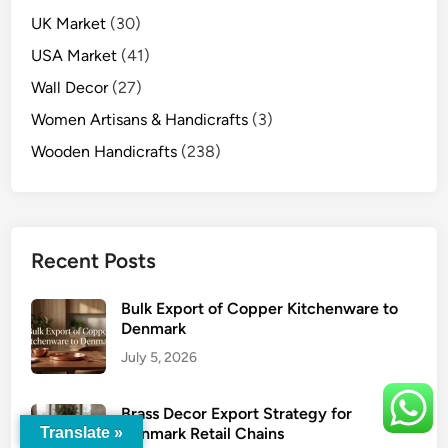
UK Market
(30)
USA Market
(41)
Wall Decor
(27)
Women Artisans & Handicrafts
(3)
Wooden Handicrafts
(238)
Recent Posts
Bulk Export of Copper Kitchenware to
Denmark
July 5, 2026
Brass Decor Export Strategy for
Denmark Retail Chains
Translate »