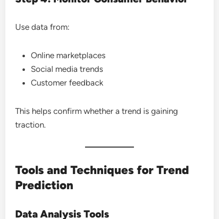
Use data from:
Online marketplaces
Social media trends
Customer feedback
This helps confirm whether a trend is gaining
traction.
Tools and Techniques for Trend
Prediction
Data Analysis Tools