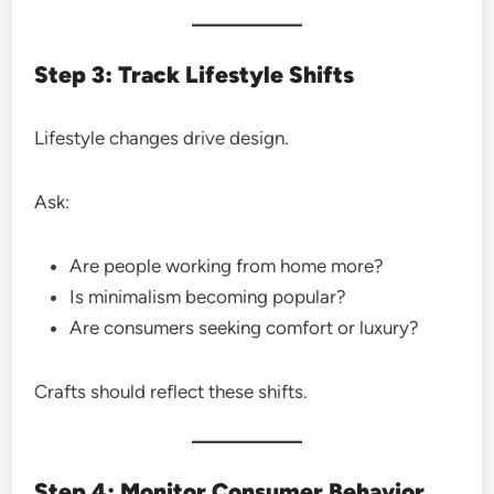
Step 3: Track Lifestyle Shifts
Lifestyle changes drive design.
Ask:
Are people working from home more?
Is minimalism becoming popular?
Are consumers seeking comfort or luxury?
Crafts should reflect these shifts.
Step 4: Monitor Consumer Behavior