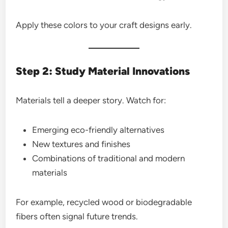
Apply these colors to your craft designs early.
Step 2: Study Material Innovations
Materials tell a deeper story. Watch for:
Emerging eco-friendly alternatives
New textures and finishes
Combinations of traditional and modern
materials
For example, recycled wood or biodegradable
fibers often signal future trends.