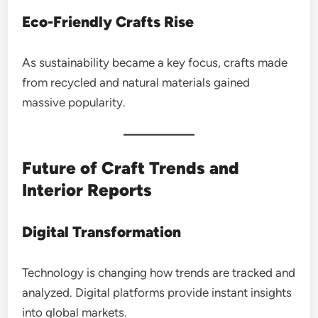
Eco-Friendly Crafts Rise
As sustainability became a key focus, crafts made
from recycled and natural materials gained
massive popularity.
Future of Craft Trends and
Interior Reports
Digital Transformation
Technology is changing how trends are tracked and
analyzed. Digital platforms provide instant insights
into global markets.