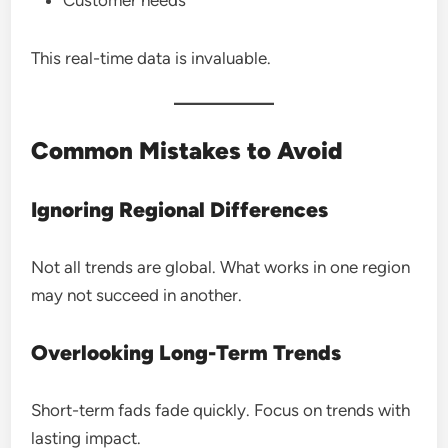
This real-time data is invaluable.
Common Mistakes to Avoid
Ignoring Regional Differences
Not all trends are global. What works in one region
may not succeed in another.
Overlooking Long-Term Trends
Short-term fads fade quickly. Focus on trends with
lasting impact.