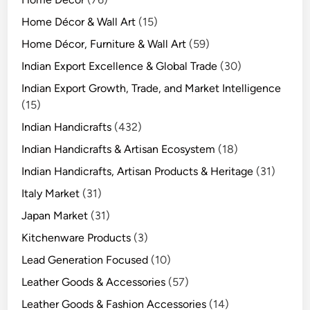
Home Décor & Wall Art
(15)
Home Décor, Furniture & Wall Art
(59)
Indian Export Excellence & Global Trade
(30)
Indian Export Growth, Trade, and Market Intelligence
(15)
Indian Handicrafts
(432)
Indian Handicrafts & Artisan Ecosystem
(18)
Indian Handicrafts, Artisan Products & Heritage
(31)
Italy Market
(31)
Japan Market
(31)
Kitchenware Products
(3)
Lead Generation Focused
(10)
Leather Goods & Accessories
(57)
Leather Goods & Fashion Accessories
(14)