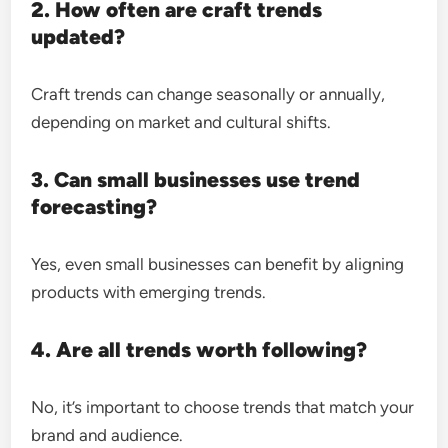
2. How often are craft trends
updated?
Craft trends can change seasonally or annually,
depending on market and cultural shifts.
3. Can small businesses use trend
forecasting?
Yes, even small businesses can benefit by aligning
products with emerging trends.
4. Are all trends worth following?
No, it’s important to choose trends that match your
brand and audience.