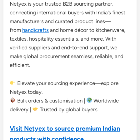
Netyex is your trusted B2B sourcing partner,
connecting international buyers with India’s finest
manufacturers and curated product lines—
from
handicrafts
and home décor to kitchenware,
textiles, hospitality essentials, and more. With
verified suppliers and end-to-end support, we
make global procurement seamless, reliable, and
efficient.
Elevate your sourcing experience—explore
Netyex today.
Bulk orders & customisation |
Worldwide
delivery |
Trusted by global buyers
Visit Netyex to source premium Indian
products with confidence.