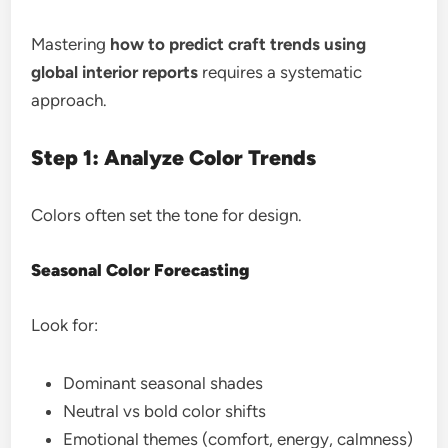
Mastering
how to predict craft trends using
global interior reports
requires a systematic
approach.
Step 1: Analyze Color Trends
Colors often set the tone for design.
Seasonal Color Forecasting
Look for:
Dominant seasonal shades
Neutral vs bold color shifts
Emotional themes (comfort, energy, calmness)