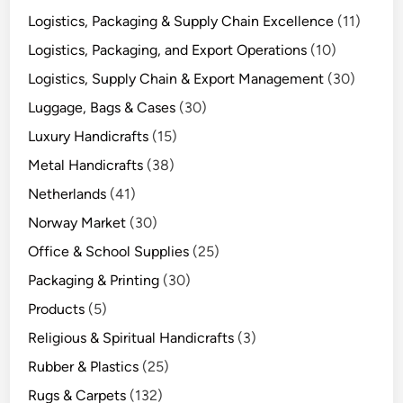
Logistics, Packaging & Supply Chain Excellence
(11)
Logistics, Packaging, and Export Operations
(10)
Logistics, Supply Chain & Export Management
(30)
Luggage, Bags & Cases
(30)
Luxury Handicrafts
(15)
Metal Handicrafts
(38)
Netherlands
(41)
Norway Market
(30)
Office & School Supplies
(25)
Packaging & Printing
(30)
Products
(5)
Religious & Spiritual Handicrafts
(3)
Rubber & Plastics
(25)
Rugs & Carpets
(132)