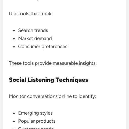
Use tools that track:
Search trends
Market demand
Consumer preferences
These tools provide measurable insights.
Social Listening Techniques
Monitor conversations online to identify:
Emerging styles
Popular products
Customer needs