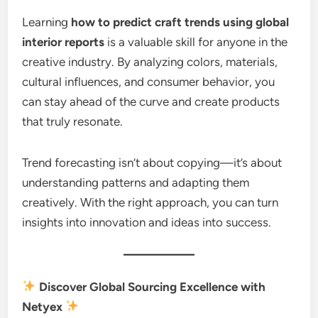
Learning
how to predict craft trends using global
interior reports
is a valuable skill for anyone in the
creative industry. By analyzing colors, materials,
cultural influences, and consumer behavior, you
can stay ahead of the curve and create products
that truly resonate.
Trend forecasting isn’t about copying—it’s about
understanding patterns and adapting them
creatively. With the right approach, you can turn
insights into innovation and ideas into success.
Discover Global Sourcing Excellence with
Netyex