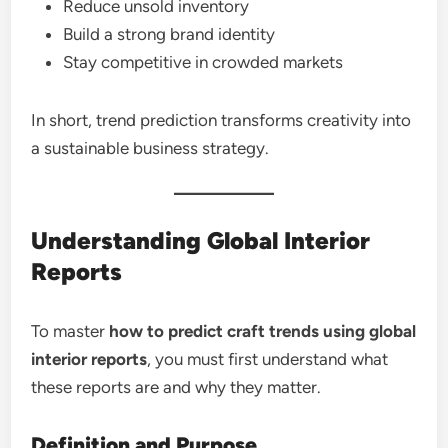
Reduce unsold inventory
Build a strong brand identity
Stay competitive in crowded markets
In short, trend prediction transforms creativity into
a sustainable business strategy.
Understanding Global Interior
Reports
To master
how to predict craft trends using global
interior reports
, you must first understand what
these reports are and why they matter.
Definition and Purpose